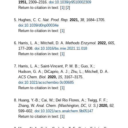
1951,
2309–2316.
doi:10.1039/jr9510002309
Return to citation in text: [
1
] [
2
]
Hughes, C. C.
Nat. Prod. Rep.
2021,
38,
1684–1705.
doi:10.1039/d0np00034e
Return to citation in text: [
1
]
Harris, L. A.; Mitchell, D. A.
Methods Enzymol.
2022,
665,
177–208.
doi:10.1016/bs.mie.2021.11.018
Return to citation in text: [
1
]
Harris, L. A.; Saint-Vincent, P. M. B.; Guo, X.;
Hudson, G. A.; DiCaprio, A. J.; Zhu, L.; Mitchell, D. A.
ACS Chem. Biol.
2020,
15,
3167–3175.
doi:10.1021/acschembio.0c00685
Return to citation in text: [
1
]
Huang, Y.-B.; Cai, W.; Del Rio Flores, A.; Twigg, F. F.;
Zhang, W.
Anal. Chem. (Washington, DC, U. S.)
2020,
92,
599–602.
doi:10.1021/acs.analchem.9b05147
Return to citation in text: [
1
]