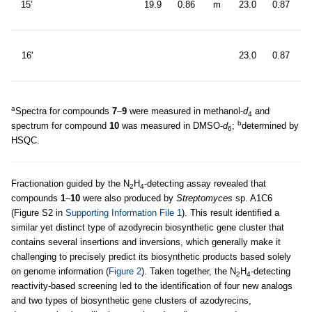
15’
19.9
0.86
m
23.0
0.87
6
d
16'
23.0
0.87
6
a
Spectra for compounds
7
–
9
were measured in methanol-
d
and
4
b
spectrum for compound
10
was measured in DMSO-
d
;
determined by
6
HSQC.
Fractionation guided by the N
H
-detecting assay revealed that
2
4
compounds
1
–
10
were also produced by
Streptomyces
sp. A1C6
(Figure S2 in
Supporting Information File 1
). This result identified a
similar yet distinct type of azodyrecin biosynthetic gene cluster that
contains several insertions and inversions, which generally make it
challenging to precisely predict its biosynthetic products based solely
on genome information (
Figure 2
). Taken together, the N
H
-detecting
2
4
reactivity-based screening led to the identification of four new analogs
and two types of biosynthetic gene clusters of azodyrecins,