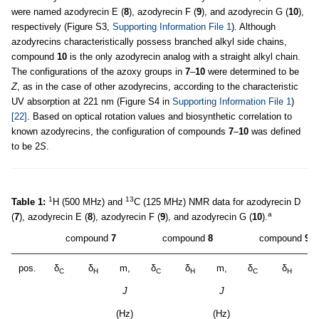
were named azodyrecin E (
8
), azodyrecin F (
9
), and azodyrecin G (
10
),
respectively (Figure S3,
Supporting Information File 1
). Although
azodyrecins characteristically possess branched alkyl side chains,
compound
10
is the only azodyrecin analog with a straight alkyl chain.
The configurations of the azoxy groups in
7
–
10
were determined to be
Z
, as in the case of other azodyrecins, according to the characteristic
UV absorption at 221 nm (Figure S4 in
Supporting Information File 1
)
[22]
. Based on optical rotation values and biosynthetic correlation to
known azodyrecins, the configuration of compounds
7
–
10
was defined
to be 2
S
.
1
13
Table 1:
H (500 MHz) and
C (125 MHz) NMR data for azodyrecin D
a
(
7
), azodyrecin E (
8
), azodyrecin F (
9
), and azodyrecin G (
10
).
compound
7
compound
8
compound
9
pos.
δ
δ
m,
δ
δ
m,
δ
δ
m
C
H
C
H
C
H
J
J
(Hz)
(Hz)
(H