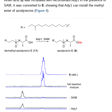
When acid
11
was incubated with recombinant Ady1 in the presence of
SAM, it was converted to
8
, showing that Ady1 can install the methyl
ester of azodyrecins (
Figure 4
).