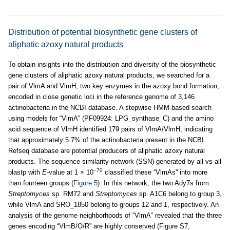
Distribution of potential biosynthetic gene clusters of
aliphatic azoxy natural products
To obtain insights into the distribution and diversity of the biosynthetic
gene clusters of aliphatic azoxy natural products, we searched for a
pair of VlmA and VlmH, two key enzymes in the azoxy bond formation,
encoded in close genetic loci in the reference genome of 3,146
actinobacteria in the NCBI database. A stepwise HMM-based search
using models for “VlmA'' (PF09924: LPG_synthase_C) and the amino
acid sequence of VlmH identified 179 pairs of VlmA/VlmH, indicating
that approximately 5.7% of the actinobacteria present in the NCBI
Refseq database are potential producers of aliphatic azoxy natural
products. The sequence similarity network (SSN) generated by all-vs-all
−70
blastp with
E
-value at 1 × 10
classified these “VlmAs'' into more
than fourteen groups (
Figure 5
). In this network, the two Ady7s from
Streptomyces
sp. RM72 and
Streptomyces
sp. A1C6 belong to group 3,
while VlmA and SRO_1850 belong to groups 12 and 1, respectively. An
analysis of the genome neighborhoods of “VlmA” revealed that the three
genes encoding “VlmB/O/R” are highly conserved (Figure S7,