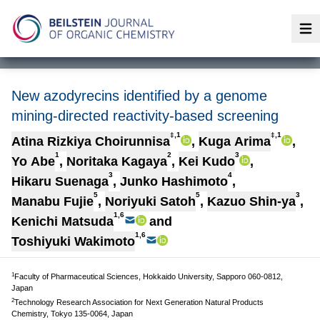
Op
New azodyrecins identified by a genome
mining-directed reactivity-based screening
‡,1
‡,1
Atina Rizkiya Choirunnisa
,
Kuga Arima
,
1
2
3
Yo Abe
,
Noritaka Kagaya
,
Kei Kudo
,
3
4
Hikaru Suenaga
,
Junko Hashimoto
,
5
5
3
Manabu Fujie
,
Noriyuki Satoh
,
Kazuo Shin-ya
,
1,6
Kenichi Matsuda
and
1,6
Toshiyuki Wakimoto
1
Faculty of Pharmaceutical Sciences, Hokkaido University, Sapporo 060-0812,
Japan
2
Technology Research Association for Next Generation Natural Products
Chemistry, Tokyo 135-0064, Japan