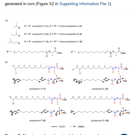
generated in vivo (Figure S2 in
Supporting Information File 1
).