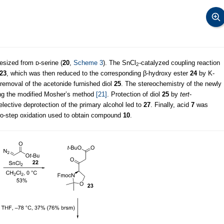
sized from ᴅ-serine (
20
,
Scheme 3
). The SnCl
-catalyzed coupling reaction
2
23
, which was then reduced to the corresponding β-hydroxy ester
24
by K-
 removal of the acetonide furnished diol
25
. The stereochemistry of the newly
ng the modified Mosher’s method
[21]
. Protection of diol
25
by
tert
-
elective deprotection of the primary alcohol led to
27
. Finally, acid
7
was
o-step oxidation used to obtain compound
10
.