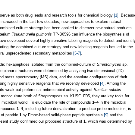
serve as both drug leads and research tools for chemical biology
[1]
. Becaus
increased in the last few decades, new approaches to explore natural
 combined-culture strategy has been applied to discover new natural products.
cterium
Tsukamurella pulmonis
TP-B0596 can influence the biosynthesis of
have developed several highly sensitive labeling reagents to detect and identif
rating the combined-culture strategy and new labeling reagents has led to the
veral unprecedented secondary metabolites
[5-7]
.
clic hexapeptides isolated from the combined-culture of
Streptomyces
sp.
he planar structures were determined by analyzing two-dimensional (2D)
d mass spectrometry (MS) data, and the absolute configurations of their
ing highly sensitive reagents that we recently developed
[4]
. Among the
ts weak but preferential antimicrobial activity against
Bacillus subtilis
.
e monoculture broth of
Streptomyces
sp. KUSC_F05, they are key tools for
microbial world. To elucidate the role of compounds
1
–
4
in the microbial
compounds
1
–
4
, including future derivatization to produce probe molecules, is
s of peptide
1
by Fmoc-based solid-phase peptide synthesis
[9]
and the
present study confirmed our proposed structure of
1
, which was determined by