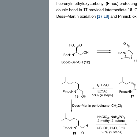
fluorenylmethyloxycarbonyl (Fmoc) protecting
double bond in
17
provided intermediate
18
. 
Dess–Martin oxidation
[17,18]
and Pinnick ox