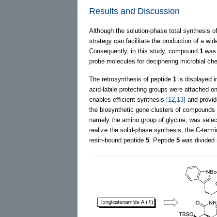
Results and Discussion
Although the solution-phase total synthesis 
strategy can facilitate the production of a w
Consequently, in this study, compound
1
was 
probe molecules for deciphering microbial c
The retrosynthesis of peptide
1
is displayed 
acid-labile protecting groups were attached o
enables efficient synthesis
[12,13]
and provid
the biosynthetic gene clusters of compounds
namely the amino group of glycine, was select
realize the solid-phase synthesis, the C-termi
resin-bound peptide
5
. Peptide
5
was divided i