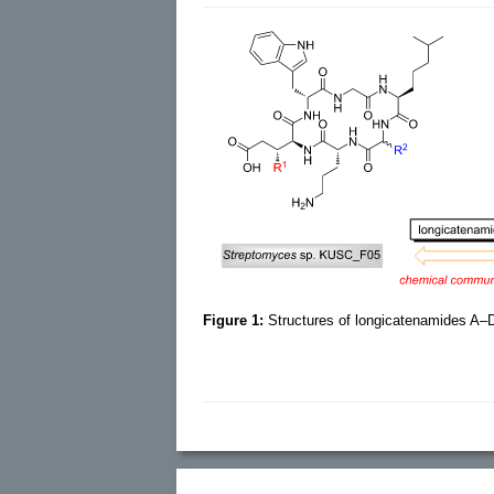
Figure 1:
Structures of longicatenamides A–D