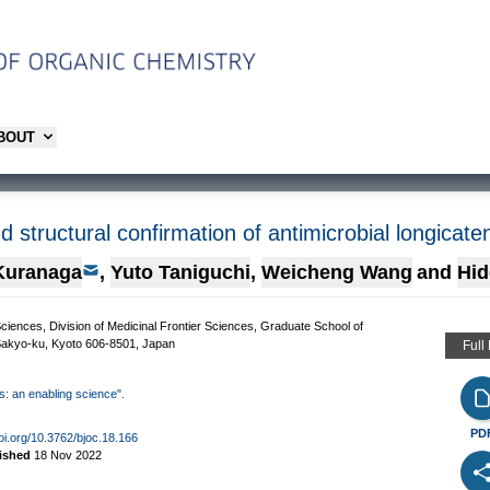
ABOUT
d structural confirmation of antimicrobial longicat
Kuranaga
,
Yuto Taniguchi
,
Weicheng Wang
and
Hid
ences, Division of Medicinal Frontier Sciences, Graduate School of
 Sakyo-ku, Kyoto 606-8501, Japan
Full
is: an enabling science".
PD
doi.org/10.3762/bjoc.18.166
ished
18 Nov 2022