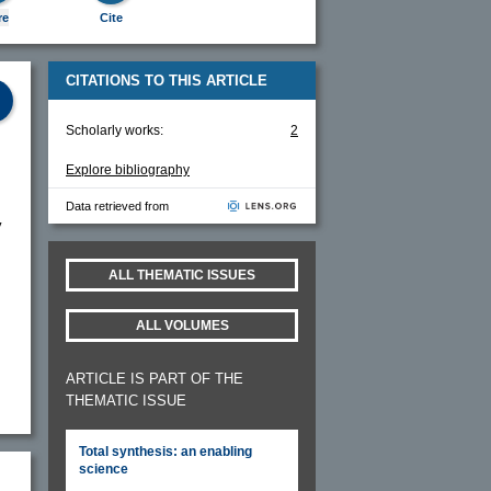
re
Cite
CITATIONS TO THIS ARTICLE
Scholarly works:
2
Explore bibliography
Data retrieved from
y
ALL THEMATIC ISSUES
ALL VOLUMES
ARTICLE IS PART OF THE
THEMATIC ISSUE
Total synthesis: an enabling
science