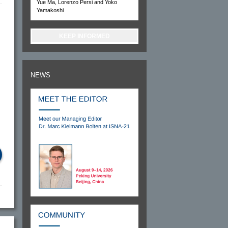
Yue Ma, Lorenzo Persi and Yoko
Yamakoshi
KEEP INFORMED
NEWS