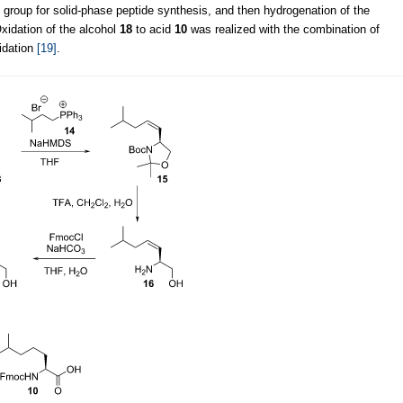
 group for solid-phase peptide synthesis, and then hydrogenation of the
Oxidation of the alcohol
18
to acid
10
was realized with the combination of
idation
[19]
.