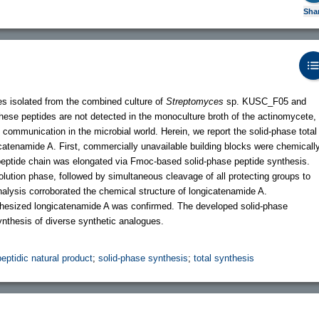
Sha
s isolated from the combined culture of
Streptomyces
sp. KUSC_F05 and
se peptides are not detected in the monoculture broth of the actinomycete,
 communication in the microbial world. Herein, we report the solid-phase total
icatenamide A. First, commercially unavailable building blocks were chemicall
peptide chain was elongated via Fmoc-based solid-phase peptide synthesis.
olution phase, followed by simultaneous cleavage of all protecting groups to
alysis corroborated the chemical structure of longicatenamide A.
ynthesized longicatenamide A was confirmed. The developed solid-phase
synthesis of diverse synthetic analogues.
peptidic natural product
;
solid-phase synthesis
;
total synthesis