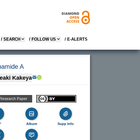
/ SEARCH
/ FOLLOW US
/ E-ALERTS
enamide A
eaki Kakeya
 Research Paper
F
Album
Supp Info