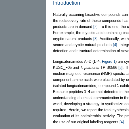
Introduction
Naturally occurring bioactive compounds can 
the rediscovery rate of these compounds has 
products are in demand
[2]
. To this end, the
For example, the mycolic acid-containing ba
cryptic natural products
[3]
. Additionally, we 
scarce and cryptic natural products
[4]
. Integ
detection and structural determination of se
Longicatenamides A–D (
1
–
4
,
Figure 1
) are cy
KUSC_F05 and
T. pulmonis
TP-B0596
[8]
. T
nuclear magnetic resonance (NMR) spectra an
component amino acids were elucidated by us
isolated longicatenamides, compound
1
exhibi
Because peptides
1
–
4
are not detected in th
understanding chemical communication in the 
world, developing a strategy to synthesize 
required. Herein, we report the total synthesi
evaluation of its antimicrobial activity. The 
the use of our original labeling reagents
[4]
.