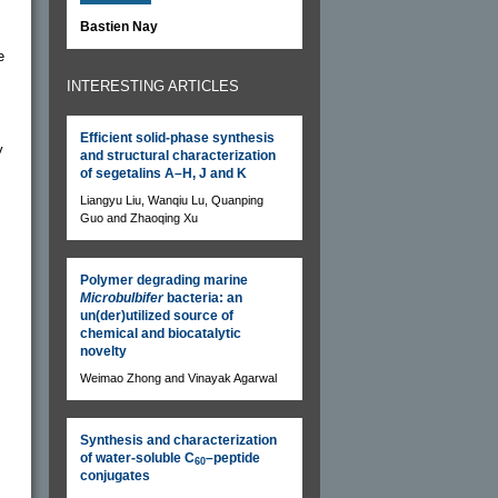
Bastien Nay
e
INTERESTING ARTICLES
Efficient solid-phase synthesis
y
and structural characterization
of segetalins A–H, J and K
Liangyu Liu, Wanqiu Lu, Quanping
Guo and Zhaoqing Xu
Polymer degrading marine
Microbulbifer
bacteria: an
un(der)utilized source of
chemical and biocatalytic
novelty
Weimao Zhong and Vinayak Agarwal
Synthesis and characterization
of water-soluble C
–peptide
60
conjugates