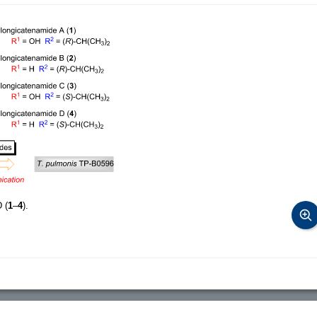
 (
1
–
4
).