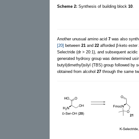
Scheme 2:
Synthesis of building block
10
.
Another unusual amino acid
7
was also synthe
[20]
between
21
and
22
afforded β-keto ester
Selectride (dr > 20:1), and subsequent acidic
generated hydroxy group was determined usi
butyl(dimethyl)silyl (TBS) group followed by s
obtained from alcohol
27
through the same tw