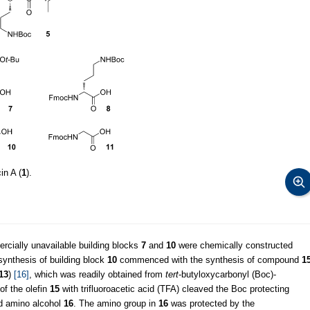
in A (
1
).
ercially unavailable building blocks
7
and
10
were chemically constructed
 synthesis of building block
10
commenced with the synthesis of compound
1
13
)
[16]
, which was readily obtained from
tert
-butyloxycarbonyl (Boc)-
of the olefin
15
with trifluoroacetic acid (TFA) cleaved the Boc protecting
ed amino alcohol
16
. The amino group in
16
was protected by the