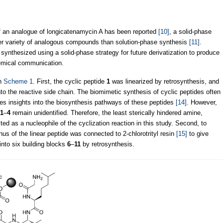
of an analogue of longicatenamycin A has been reported
[10]
, a solid-phase
ider variety of analogous compounds than solution-phase synthesis
[11]
.
synthesized using a solid-phase strategy for future derivatization to produce
hemical communication.
in
Scheme 1
. First, the cyclic peptide
1
was linearized by retrosynthesis, and
nto the reactive side chain. The biomimetic synthesis of cyclic peptides often
es insights into the biosynthesis pathways of these peptides
[14]
. However,
1
–
4
remain unidentified. Therefore, the least sterically hindered amine,
ed as a nucleophile of the cyclization reaction in this study. Second, to
nus of the linear peptide was connected to 2-chlorotrityl resin
[15]
to give
nto six building blocks
6
–
11
by retrosynthesis.