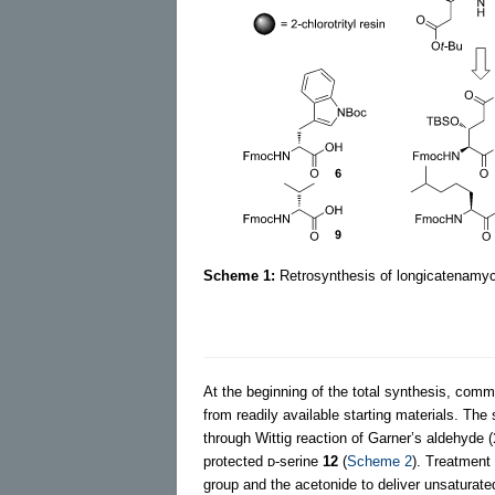
Scheme 1:
Retrosynthesis of longicatenamyc
At the beginning of the total synthesis, comm
from readily available starting materials. The
through Wittig reaction of Garner’s aldehyde (
protected ᴅ-serine
12
(
Scheme 2
). Treatment 
group and the acetonide to deliver unsaturat