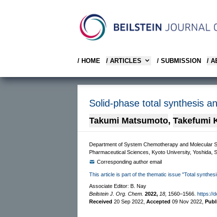
/ HOME
/ ARTICLES
/ SUBMISSION
/ 
Solid-phase total synthesis an
Takumi Matsumoto
,
Takefumi 
Department of System Chemotherapy and Molecular Sci
Pharmaceutical Sciences, Kyoto University, Yoshida,
Corresponding author email
This article is part of the thematic issue "Total synthes
Associate Editor: B. Nay
Beilstein J. Org. Chem.
2022,
18,
1560–1566.
https://
Received
20 Sep 2022
,
Accepted
09 Nov 2022
,
Publ