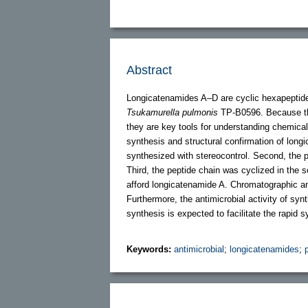
Abstract
Longicatenamides A–D are cyclic hexapeptide
Tsukamurella pulmonis
TP-B0596. Because the
they are key tools for understanding chemical
synthesis and structural confirmation of long
synthesized with stereocontrol. Second, the 
Third, the peptide chain was cyclized in the s
afford longicatenamide A. Chromatographic an
Furthermore, the antimicrobial activity of s
synthesis is expected to facilitate the rapid 
Keywords:
antimicrobial
;
longicatenamides
;