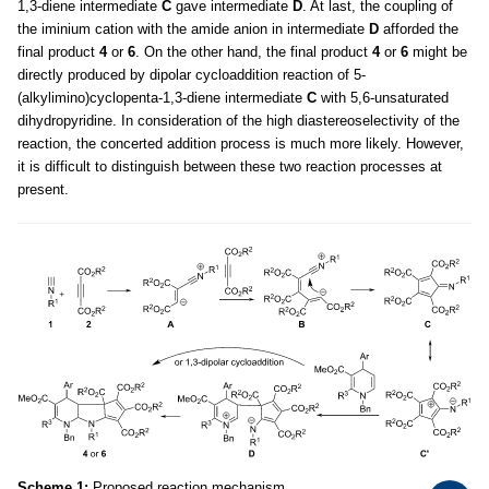
1,3-diene intermediate
C
gave intermediate
D
. At last, the coupling of
the iminium cation with the amide anion in intermediate
D
afforded the
final product
4
or
6
. On the other hand, the final product
4
or
6
might be
directly produced by dipolar cycloaddition reaction of 5-
(alkylimino)cyclopenta-1,3-diene intermediate
C
with 5,6-unsaturated
dihydropyridine. In consideration of the high diastereoselectivity of the
reaction, the concerted addition process is much more likely. However,
it is difficult to distinguish between these two reaction processes at
present.
Scheme 1:
Proposed reaction mechanism.