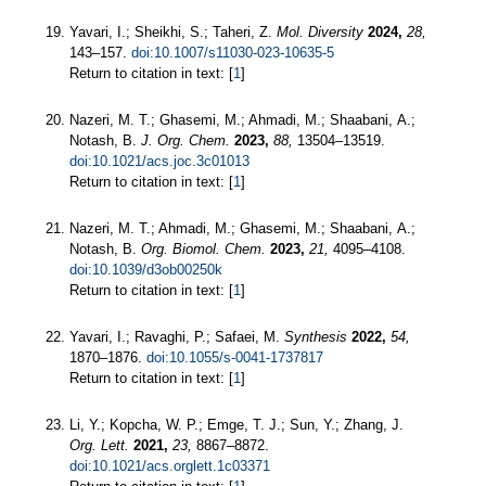
Yavari, I.; Sheikhi, S.; Taheri, Z.
Mol. Diversity
2024,
28,
143–157.
doi:10.1007/s11030-023-10635-5
Return to citation in text: [
1
]
Nazeri, M. T.; Ghasemi, M.; Ahmadi, M.; Shaabani, A.;
Notash, B.
J. Org. Chem.
2023,
88,
13504–13519.
doi:10.1021/acs.joc.3c01013
Return to citation in text: [
1
]
Nazeri, M. T.; Ahmadi, M.; Ghasemi, M.; Shaabani, A.;
Notash, B.
Org. Biomol. Chem.
2023,
21,
4095–4108.
doi:10.1039/d3ob00250k
Return to citation in text: [
1
]
Yavari, I.; Ravaghi, P.; Safaei, M.
Synthesis
2022,
54,
1870–1876.
doi:10.1055/s-0041-1737817
Return to citation in text: [
1
]
Li, Y.; Kopcha, W. P.; Emge, T. J.; Sun, Y.; Zhang, J.
Org. Lett.
2021,
23,
8867–8872.
doi:10.1021/acs.orglett.1c03371