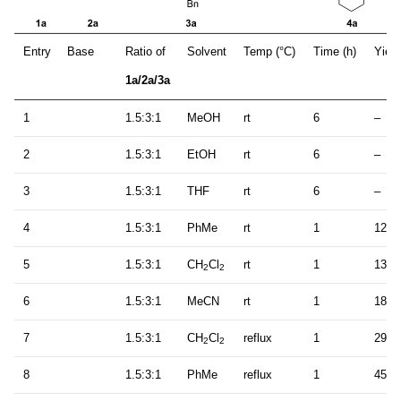
Entry
Base
Ratio of
Solvent
Temp (°C)
Time (h)
Yield
1a/2a/3a
1
1.5:3:1
MeOH
rt
6
–
2
1.5:3:1
EtOH
rt
6
–
3
1.5:3:1
THF
rt
6
–
4
1.5:3:1
PhMe
rt
1
12
5
1.5:3:1
CH
Cl
rt
1
13
2
2
6
1.5:3:1
MeCN
rt
1
18
7
1.5:3:1
CH
Cl
reflux
1
29
2
2
8
1.5:3:1
PhMe
reflux
1
45