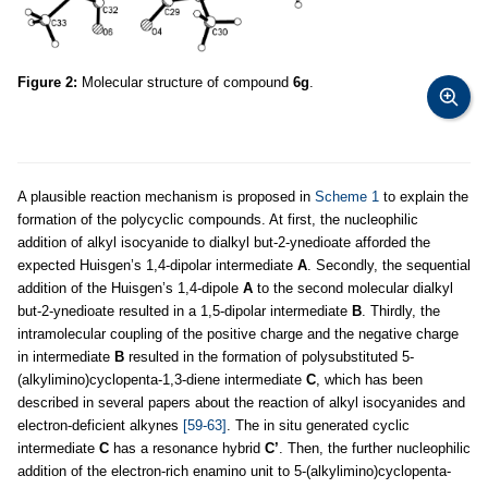
Figure 2:
Molecular structure of compound
6g
.
A plausible reaction mechanism is proposed in
Scheme 1
to explain the
formation of the polycyclic compounds. At first, the nucleophilic
addition of alkyl isocyanide to dialkyl but-2-ynedioate afforded the
expected Huisgen’s 1,4-dipolar intermediate
A
. Secondly, the sequential
addition of the Huisgen’s 1,4-dipole
A
to the second molecular dialkyl
but-2-ynedioate resulted in a 1,5-dipolar intermediate
B
. Thirdly, the
intramolecular coupling of the positive charge and the negative charge
in intermediate
B
resulted in the formation of polysubstituted 5-
(alkylimino)cyclopenta-1,3-diene intermediate
C
, which has been
described in several papers about the reaction of alkyl isocyanides and
electron-deficient alkynes
[59-63]
. The in situ generated cyclic
intermediate
C
has a resonance hybrid
C’
. Then, the further nucleophilic
addition of the electron-rich enamino unit to 5-(alkylimino)cyclopenta-