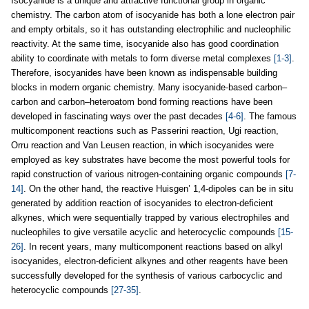
Isocyanide is a unique and attractive functional group in organic
chemistry. The carbon atom of isocyanide has both a lone electron pair
and empty orbitals, so it has outstanding electrophilic and nucleophilic
reactivity. At the same time, isocyanide also has good coordination
ability to coordinate with metals to form diverse metal complexes
[1-3]
.
Therefore, isocyanides have been known as indispensable building
blocks in modern organic chemistry. Many isocyanide-based carbon–
carbon and carbon–heteroatom bond forming reactions have been
developed in fascinating ways over the past decades
[4-6]
. The famous
multicomponent reactions such as Passerini reaction, Ugi reaction,
Orru reaction and Van Leusen reaction, in which isocyanides were
employed as key substrates have become the most powerful tools for
rapid construction of various nitrogen-containing organic compounds
[7-
14]
. On the other hand, the reactive Huisgen’ 1,4-dipoles can be in situ
generated by addition reaction of isocyanides to electron-deficient
alkynes, which were sequentially trapped by various electrophiles and
nucleophiles to give versatile acyclic and heterocyclic compounds
[15-
26]
. In recent years, many multicomponent reactions based on alkyl
isocyanides, electron-deficient alkynes and other reagents have been
successfully developed for the synthesis of various carbocyclic and
heterocyclic compounds
[27-35]
.