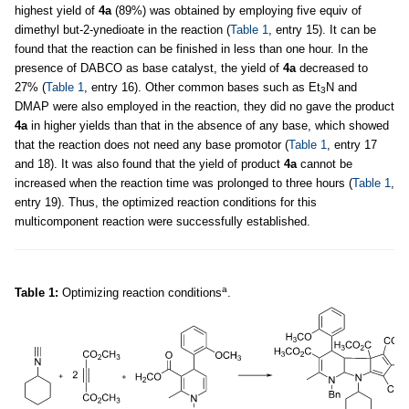
highest yield of
4a
(89%) was obtained by employing five equiv of
dimethyl but-2-ynedioate in the reaction (
Table 1
, entry 15). It can be
found that the reaction can be finished in less than one hour. In the
presence of DABCO as base catalyst, the yield of
4a
decreased to
27% (
Table 1
, entry 16). Other common bases such as Et
N and
3
DMAP were also employed in the reaction, they did no gave the product
4a
in higher yields than that in the absence of any base, which showed
that the reaction does not need any base promotor (
Table 1
, entry 17
and 18). It was also found that the yield of product
4a
cannot be
increased when the reaction time was prolonged to three hours (
Table 1
,
entry 19). Thus, the optimized reaction conditions for this
multicomponent reaction were successfully established.
a
Table 1:
Optimizing reaction conditions
.