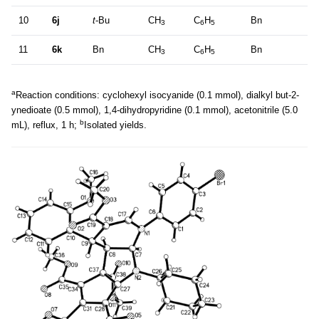
10
6j
t
-Bu
CH
C
H
Bn
3
6
5
11
6k
Bn
CH
C
H
Bn
3
6
5
a
Reaction conditions: cyclohexyl isocyanide (0.1 mmol), dialkyl but-2-
ynedioate (0.5 mmol), 1,4-dihydropyridine (0.1 mmol), acetonitrile (5.0
b
mL), reflux, 1 h;
Isolated yields.