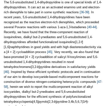
The 5,6-unsubstituted 1,4-dihydropyridine is one of special kinds of 1,4-
dihydropyridines. It can act as an activated enamino unit and electron-
rich dienophile to take part in some synthetic reactions
[36-39]
. In
recent years, 5,6-unsubstituted 1,4-dihydropyridines have been
recognized as the reactive electron-rich dienophiles, which proceeded
several Povarov reactions with various 1-aza-1,3-butadienes
[40-44]
.
Recently, we have found that the three-component reaction of
isoquinolines, dialkyl but-2-ynediaotes and 5,6-unsubstituted 1,4-
dihydropyridines afforded functionalized isoquinolino[1,2-
f
]
[1,6]naphthyridines in good yields and with high diastereoselectivity via
a [4 + 2] cycloaddition process
[45]
. Very recently, we also found that
base-promoted [4 + 2] cycloaddition of salicyl
N
-tosylimines and 5,6-
unsubstituted 1,4-dihydropyridines resulted in novel
tetrahydrochromeno[3,2-
b
]pyridine derivatives in satisfactory yields
[46]
. Inspired by these efficient synthetic protocols and in continuation
of our aim to develop isocyanide-based multicomponent reactions for
construction of diverse nitrogen-containing heterocyclic compounds
[47-
58]
, herein we wish to report the mutlicomponent reaction of alkyl
isocyanides, dialkyl but-2-ynedioates and 5,6-unsubstituted
dihydropyridines for the efficient synthesis of polyfunctionalized
tetrahydrocyclopenta[4,5]pyrrolo[2,3-
b
]pyridine-3,4b,5,6,7(1
H
)-