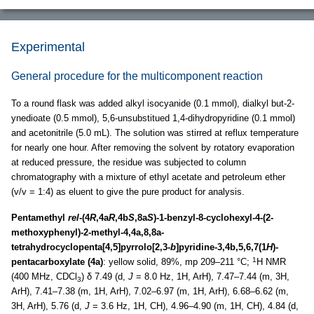
Experimental
General procedure for the multicomponent reaction
To a round flask was added alkyl isocyanide (0.1 mmol), dialkyl but-2-
ynedioate (0.5 mmol), 5,6-unsubstitued 1,4-dihydropyridine (0.1 mmol)
and acetonitrile (5.0 mL). The solution was stirred at reflux temperature
for nearly one hour. After removing the solvent by rotatory evaporation
at reduced pressure, the residue was subjected to column
chromatography with a mixture of ethyl acetate and petroleum ether
(v/v = 1:4) as eluent to give the pure product for analysis.
Pentamethyl
rel
-(4
R
,4a
R
,4b
S
,8a
S
)-1-benzyl-8-cyclohexyl-4-(2-
methoxyphenyl)-2-methyl-4,4a,8,8a-
tetrahydrocyclopenta[4,5]pyrrolo[2,3-
b
]pyridine-3,4b,5,6,7(1
H
)-
1
pentacarboxylate (4a)
: yellow solid, 89%, mp 209–211 °C;
H NMR
(400 MHz, CDCl
) δ 7.49 (d,
J
= 8.0 Hz, 1H, ArH), 7.47–7.44 (m, 3H,
3
ArH), 7.41–7.38 (m, 1H, ArH), 7.02–6.97 (m, 1H, ArH), 6.68–6.62 (m,
3H, ArH), 5.76 (d,
J
= 3.6 Hz, 1H, CH), 4.96–4.90 (m, 1H, CH), 4.84 (d,