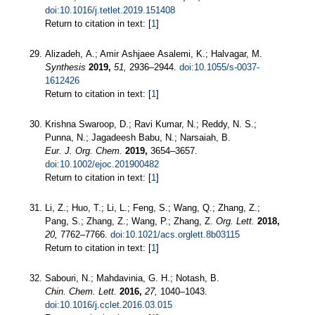
doi:10.1016/j.tetlet.2019.151408
Return to citation in text: [
1
]
Alizadeh, A.; Amir Ashjaee Asalemi, K.; Halvagar, M.
Synthesis
2019,
51,
2936–2944.
doi:10.1055/s-0037-
1612426
Return to citation in text: [
1
]
Krishna Swaroop, D.; Ravi Kumar, N.; Reddy, N. S.;
Punna, N.; Jagadeesh Babu, N.; Narsaiah, B.
Eur. J. Org. Chem.
2019,
3654–3657.
doi:10.1002/ejoc.201900482
Return to citation in text: [
1
]
Li, Z.; Huo, T.; Li, L.; Feng, S.; Wang, Q.; Zhang, Z.;
Pang, S.; Zhang, Z.; Wang, P.; Zhang, Z.
Org. Lett.
2018,
20,
7762–7766.
doi:10.1021/acs.orglett.8b03115
Return to citation in text: [
1
]
Sabouri, N.; Mahdavinia, G. H.; Notash, B.
Chin. Chem. Lett.
2016,
27,
1040–1043.
doi:10.1016/j.cclet.2016.03.015