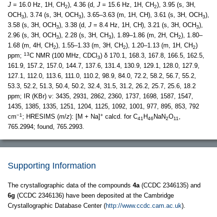
J
= 16.0 Hz, 1H, CH
), 4.36 (d,
J
= 15.6 Hz, 1H, CH
), 3.95 (s, 3H,
2
2
OCH
), 3.74 (s, 3H, OCH
), 3.65–3.63 (m, 1H, CH), 3.61 (s, 3H, OCH
),
3
3
3
3.58 (s, 3H, OCH
), 3.38 (d,
J
= 8.4 Hz, 1H, CH), 3.21 (s, 3H, OCH
),
3
3
2.96 (s, 3H, OCH
), 2.28 (s, 3H, CH
), 1.89–1.86 (m, 2H, CH
), 1.80–
3
3
2
1.68 (m, 4H, CH
), 1.55–1.33 (m, 3H, CH
), 1.20–1.13 (m, 1H, CH
)
2
2
2
13
ppm;
C NMR (100 MHz, CDCl
) δ 170.1, 168.3, 167.8, 166.5, 162.5,
3
161.9, 157.2, 157.0, 144.7, 137.6, 131.4, 130.9, 129.1, 128.0, 127.9,
127.1, 112.0, 113.6, 111.0, 110.2, 98.9, 84.0, 72.2, 58.2, 56.7, 55.2,
53.3, 52.2, 51.3, 50.4, 50.2, 32.4, 31.5, 31.2, 26.2, 25.7, 25.6, 18.2
ppm; IR (KBr) ν: 3435, 2931, 2862, 2360, 1737, 1698, 1587, 1547,
1435, 1385, 1335, 1251, 1204, 1125, 1092, 1001, 977, 895, 853, 792
−1
+
cm
; HRESIMS (
m
/
z
): [M + Na]
calcd. for C
H
NaN
O
,
41
46
2
11
765.2994; found, 765.2993.
Supporting Information
The crystallographic data of the compounds
4a
(CCDC 2346135) and
6g
(CCDC 2346136) have been deposited at the Cambridge
Crystallographic Database Center (
http://www.ccdc.cam.ac.uk
).