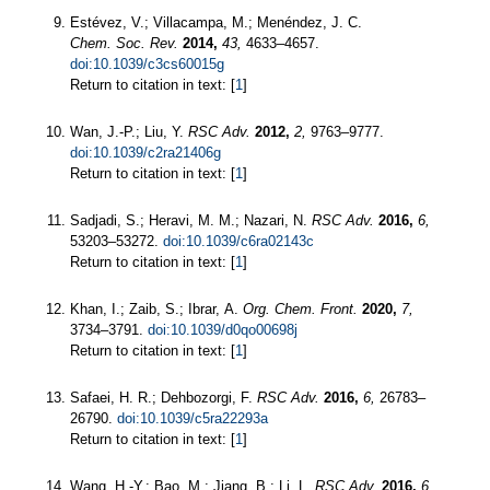
Estévez, V.; Villacampa, M.; Menéndez, J. C.
Chem. Soc. Rev.
2014,
43,
4633–4657.
doi:10.1039/c3cs60015g
Return to citation in text: [
1
]
Wan, J.-P.; Liu, Y.
RSC Adv.
2012,
2,
9763–9777.
doi:10.1039/c2ra21406g
Return to citation in text: [
1
]
Sadjadi, S.; Heravi, M. M.; Nazari, N.
RSC Adv.
2016,
6,
53203–53272.
doi:10.1039/c6ra02143c
Return to citation in text: [
1
]
Khan, I.; Zaib, S.; Ibrar, A.
Org. Chem. Front.
2020,
7,
3734–3791.
doi:10.1039/d0qo00698j
Return to citation in text: [
1
]
Safaei, H. R.; Dehbozorgi, F.
RSC Adv.
2016,
6,
26783–
26790.
doi:10.1039/c5ra22293a
Return to citation in text: [
1
]
Wang, H.-Y.; Bao, M.; Jiang, B.; Li, L.
RSC Adv.
2016,
6,