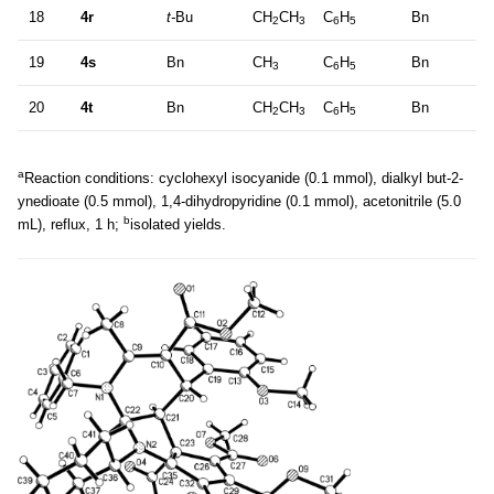
18
4r
t-
Bu
CH
CH
C
H
Bn
2
3
6
5
19
4s
Bn
CH
C
H
Bn
3
6
5
20
4t
Bn
CH
CH
C
H
Bn
2
3
6
5
a
Reaction conditions: cyclohexyl isocyanide (0.1 mmol), dialkyl but-2-
ynedioate (0.5 mmol), 1,4-dihydropyridine (0.1 mmol), acetonitrile (5.0
b
mL), reflux, 1 h;
isolated yields.