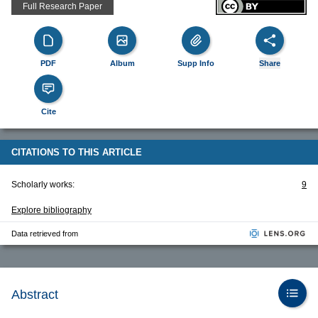
Full Research Paper
PDF
Album
Supp Info
Share
Cite
CITATIONS TO THIS ARTICLE
Scholarly works:
9
Explore bibliography
Data retrieved from
Abstract