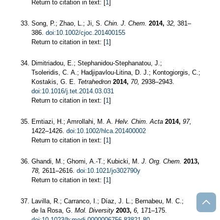
Return to citation in text: [
1
]
Song, P.; Zhao, L.; Ji, S.
Chin. J. Chem.
2014,
32,
381–
386.
doi:10.1002/cjoc.201400155
Return to citation in text: [
1
]
Dimitriadou, E.; Stephanidou-Stephanatou, J.;
Tsoleridis, C. A.; Hadjipavlou-Litina, D. J.; Kontogiorgis, C.;
Kostakis, G. E.
Tetrahedron
2014,
70,
2938–2943.
doi:10.1016/j.tet.2014.03.031
Return to citation in text: [
1
]
Emtiazi, H.; Amrollahi, M. A.
Helv. Chim. Acta
2014,
97,
1422–1426.
doi:10.1002/hlca.201400002
Return to citation in text: [
1
]
Ghandi, M.; Ghomi, A.-T.; Kubicki, M.
J. Org. Chem.
2013,
78,
2611–2616.
doi:10.1021/jo302790y
Return to citation in text: [
1
]
Lavilla, R.; Carranco, I.; Díaz, J. L.; Bernabeu, M. C.;
de la Rosa, G.
Mol. Diversity
2003,
6,
171–175.
doi:10.1023/b:modi.0000006756.83821.80