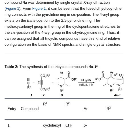
compound
4a
was determined by single crystal X-ray diffraction
(
Figure 1
). From
Figure 1
, it can be seen that the fused dihydropyridine
ring connects with the pyrrolidine ring in
cis
-position. The 4-aryl group
exists on the
trans
-position to the 2,3-pyrrolidine ring. The
methoxycarbonyl group in the ring of the cyclopentadiene stretches to
the
cis
-position of the 4-aryl group in the dihydropyridine ring. Thus, it
can be assigned that all tricyclic compounds have this kind of relative
configuration on the basis of NMR spectra and single crystal structure.
a
Table 2:
The synthesis of the tricyclic compounds
4a–t
.
1
2
R
R
3
Entry
Compound
Ar
R
1
cyclohexyl
CH
o
-
3