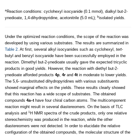
a
Reaction conditions: cyclohexyl isocyanide (0.1 mmol), dialkyl but-2-
b
ynedioate, 1,4-dihydropyridine, acetonitrile (5.0 mL);
isolated yields.
Under the optimized reaction conditions, the scope of the reaction was
developed by using various substrates. The results are summarized in
Table 2
. At first, several alkyl isocyanides such as cyclohexyl,
tert
-
butyl and benzyl isocyanide have been successfully employed in the
reaction. Dimethyl but-2-ynedioate usually gave the expected tricyclic
products in good yields. However, the reaction with diethyl but-2-
ynedioate afforded products
4p
,
4r
and
4t
in moderate to lower yields.
The 5,6- unsubstituted dihydropyridines with various substituents
showed marginal effects on the yields. These results clearly showed
that this reaction has a wide scope of substrates. The obtained
compounds
4a–t
have four chiral carbon atoms. The multicomponent
reaction might result in several diastereomers. On the basis of TLC
1
analysis and
H NMR spectra of the crude products, only one relative
stereochemistry was produced in the reaction, while the other
diastereomers were not detected. In order to elucidate the relative
configuration of the obtained compounds, the molecular structure of the