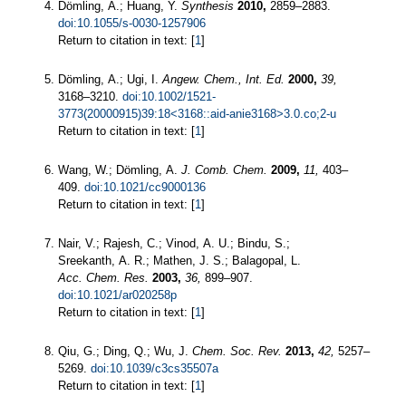
Dömling, A.; Huang, Y.
Synthesis
2010,
2859–2883.
doi:10.1055/s-0030-1257906
Return to citation in text: [
1
]
Dömling, A.; Ugi, I.
Angew. Chem., Int. Ed.
2000,
39,
3168–3210.
doi:10.1002/1521-
3773(20000915)39:18<3168::aid-anie3168>3.0.co;2-u
Return to citation in text: [
1
]
Wang, W.; Dömling, A.
J. Comb. Chem.
2009,
11,
403–
409.
doi:10.1021/cc9000136
Return to citation in text: [
1
]
Nair, V.; Rajesh, C.; Vinod, A. U.; Bindu, S.;
Sreekanth, A. R.; Mathen, J. S.; Balagopal, L.
Acc. Chem. Res.
2003,
36,
899–907.
doi:10.1021/ar020258p
Return to citation in text: [
1
]
Qiu, G.; Ding, Q.; Wu, J.
Chem. Soc. Rev.
2013,
42,
5257–
5269.
doi:10.1039/c3cs35507a
Return to citation in text: [
1
]