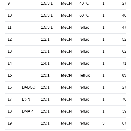
9
1.5:3:1
MeCN
40 °C
1
27
10
1.5:3:1
MeCN
60 °C
1
40
11
1.5:3:1
MeCN
reflux
1
47
12
1:2:1
MeCN
reflux
1
52
13
1:3:1
MeCN
reflux
1
62
14
1:4:1
MeCN
reflux
1
71
15
1:5:1
MeCN
reflux
1
89
16
DABCO
1:5:1
MeCN
reflux
1
27
17
Et
N
1:5:1
MeCN
reflux
1
70
3
18
DMAP
1:5:1
MeCN
reflux
1
39
19
1:5:1
MeCN
reflux
3
87