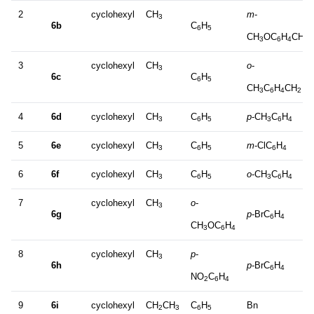
2
cyclohexyl
CH
m
-
3
6b
C
H
6
5
CH
OC
H
CH
3
6
4
2
3
cyclohexyl
CH
o
-
3
6c
C
H
6
5
CH
C
H
CH
3
6
4
2
4
6d
cyclohexyl
CH
C
H
p
-CH
C
H
3
6
5
3
6
4
5
6e
cyclohexyl
CH
C
H
m
-ClC
H
3
6
5
6
4
6
6f
cyclohexyl
CH
C
H
o
-CH
C
H
3
6
5
3
6
4
7
cyclohexyl
CH
o
-
3
6g
p
-BrC
H
6
4
CH
OC
H
3
6
4
8
cyclohexyl
CH
p
-
3
6h
p
-BrC
H
6
4
NO
C
H
2
6
4
9
6i
cyclohexyl
CH
CH
C
H
Bn
2
3
6
5