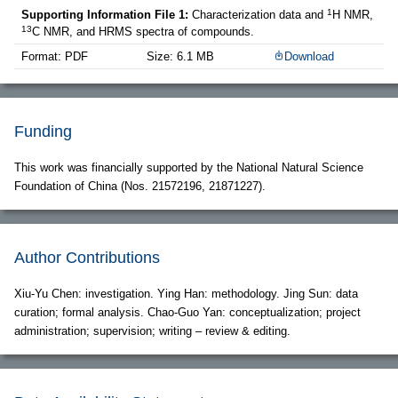
1
Supporting Information File 1:
Characterization data and
H NMR,
13
C NMR, and HRMS spectra of compounds.
Format: PDF
Size: 6.1 MB
Download
Funding
This work was financially supported by the National Natural Science
Foundation of China (Nos. 21572196, 21871227).
Author Contributions
Xiu-Yu Chen: investigation. Ying Han: methodology. Jing Sun: data
curation; formal analysis. Chao-Guo Yan: conceptualization; project
administration; supervision; writing – review & editing.