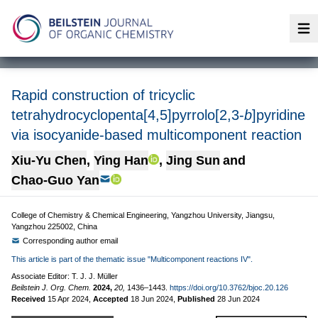
Op
Rapid construction of tricyclic
tetrahydrocyclopenta[4,5]pyrrolo[2,3-
b
]pyridine
via isocyanide-based multicomponent reaction
Xiu-Yu Chen
,
Ying Han
,
Jing Sun
and
Chao-Guo Yan
College of Chemistry & Chemical Engineering, Yangzhou University, Jiangsu,
Yangzhou 225002, China
Corresponding author email
This article is part of the thematic issue "Multicomponent reactions IV".
Associate Editor: T. J. J. Müller
Beilstein J. Org. Chem.
2024,
20,
1436–1443.
https://doi.org/10.3762/bjoc.20.126
Received
15 Apr 2024
,
Accepted
18 Jun 2024
,
Published
28 Jun 2024