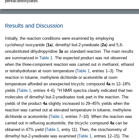
pentacarboxylates.
Results and Discussion
Initially, the reaction conditions were examined by employing
cyclohexyl isocyanide (
1a
), dimethyl but-2-ynedioate (
2a
) and 5,6-
unsubstituted dihydropyridine
3a
as standard reaction. The main results
are summarized in
Table 1
. The expected product was not observed
when the three-component reaction was carried out in methanol, ethanol
or tetrahydrofuran at room temperature (
Table 1
, entries 1–3). The
reaction in toluene, methylene dichloride or acetonitrile at room
temperature afforded an unexpected tricyclic compound
4a
in 12–18%
1
yields (
Table 1
, entries 4–6).
H NMR spectra clearly indicated that two
molecules of dimethyl but-2-ynedioates took part in the reaction. The
yields of the product
4a
slightly increased to 29–45% yields when the
reaction was carried out at elevated temperature in toluene, methylene
dichloride or acetonitrile (
Table 1
, entries 7–10). When the reaction was
carried out in refluxing acetonitrile, the tricyclic compound
4a
can be
obtained in 47% yield (
Table 1
, entry 11). Then, the stoichiometry of
dimethyl but-2-ynedioate was examined (
Table 1
, entries 12–15). The