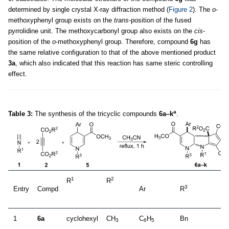
determined by single crystal X-ray diffraction method (
Figure 2
). The
o
-
methoxyphenyl group exists on the
trans
-position of the fused
pyrrolidine unit. The methoxycarbonyl group also exists on the
cis
-
position of the
o
-methoxyphenyl group. Therefore, compound
6g
has
the same relative configuration to that of the above mentioned product
3a
, which also indicated that this reaction has same steric controlling
effect.
a
Table 3:
The synthesis of the tricyclic compounds
6a–k
.
1
2
R
R
3
Entry
Compd
Ar
R
1
6a
cyclohexyl
CH
C
H
Bn
3
6
5