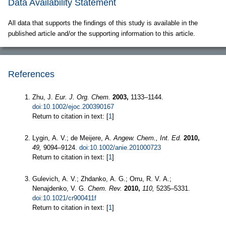
Data Availability Statement
All data that supports the findings of this study is available in the
published article and/or the supporting information to this article.
References
Zhu, J.
Eur. J. Org. Chem.
2003,
1133–1144.
doi:10.1002/ejoc.200390167
Return to citation in text: [
1
]
Lygin, A. V.; de Meijere, A.
Angew. Chem., Int. Ed.
2010,
49,
9094–9124.
doi:10.1002/anie.201000723
Return to citation in text: [
1
]
Gulevich, A. V.; Zhdanko, A. G.; Orru, R. V. A.;
Nenajdenko, V. G.
Chem. Rev.
2010,
110,
5235–5331.
doi:10.1021/cr900411f
Return to citation in text: [
1
]