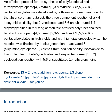
An efficient protocol for the synthesis of polyfunctionalized
tetrahydrocyclopenta[4,5]pyrrolo[2,3-
b
]pyridine-3,4b,5,6,7(1
H
)-
pentacarboxylates was developed by a three-component reaction. In
the absence of any catalyst, the three-component reaction of alkyl
isocyanides, dialkyl but-2-ynedioates and 5,6-unsubstituted 1,4-
dihydropyridines in refluxing acetonitrile afforded polyfunctionalized
tetrahydrocyclopenta[4,5]pyrrolo[2,3-
b
]pyridine-3,4b,5,6,7(1
H
)-
pentacarboxylates in high yields and with high diastereoselectivity. The
reaction was finished by in situ generation of activated 5-
(alkylimino)cyclopenta-1,3-dienes from addition of alkyl isocyanide to
two molecules of but-2-ynedioates and sequential formal [3 + 2]
cycloaddition reaction with 5,6-unsubstituted 1,4-dihydropyridine.
Keywords:
[3 + 2] cycloaddition
;
cyclopenta-1,3-diene
;
cyclopenta[4,5]pyrrolo[2,3-
b
]pyridine
;
1,4-dihydropyridine
;
electron-
deficient alkyne
;
isocyanide
Introduction