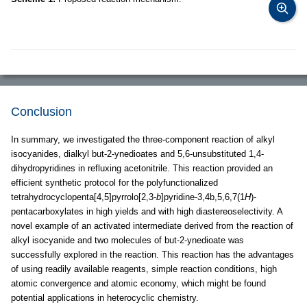
Conclusion
In summary, we investigated the three-component reaction of alkyl
isocyanides, dialkyl but-2-ynedioates and 5,6-unsubstituted 1,4-
dihydropyridines in refluxing acetonitrile. This reaction provided an
efficient synthetic protocol for the polyfunctionalized
tetrahydrocyclopenta[4,5]pyrrolo[2,3-
b
]pyridine-3,4b,5,6,7(1
H
)-
pentacarboxylates in high yields and with high diastereoselectivity. A
novel example of an activated intermediate derived from the reaction of
alkyl isocyanide and two molecules of but-2-ynedioate was
successfully explored in the reaction. This reaction has the advantages
of using readily available reagents, simple reaction conditions, high
atomic convergence and atomic economy, which might be found
potential applications in heterocyclic chemistry.