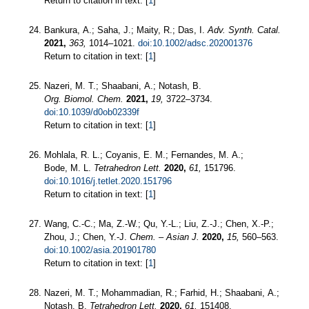
Return to citation in text: [
1
]
Bankura, A.; Saha, J.; Maity, R.; Das, I.
Adv. Synth. Catal.
2021,
363,
1014–1021.
doi:10.1002/adsc.202001376
Return to citation in text: [
1
]
Nazeri, M. T.; Shaabani, A.; Notash, B.
Org. Biomol. Chem.
2021,
19,
3722–3734.
doi:10.1039/d0ob02339f
Return to citation in text: [
1
]
Mohlala, R. L.; Coyanis, E. M.; Fernandes, M. A.;
Bode, M. L.
Tetrahedron Lett.
2020,
61,
151796.
doi:10.1016/j.tetlet.2020.151796
Return to citation in text: [
1
]
Wang, C.-C.; Ma, Z.-W.; Qu, Y.-L.; Liu, Z.-J.; Chen, X.-P.;
Zhou, J.; Chen, Y.-J.
Chem. – Asian J.
2020,
15,
560–563.
doi:10.1002/asia.201901780
Return to citation in text: [
1
]
Nazeri, M. T.; Mohammadian, R.; Farhid, H.; Shaabani, A.;
Notash, B.
Tetrahedron Lett.
2020,
61,
151408.