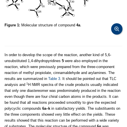
Figure 1:
Molecular structure of compound
4a
.
In order to develop the scope of the reaction, another kind of 5,6-
unsubstituted 1,4-dihydropyridines
5
were also employed in the
reaction, which were previously prepared from the three-component
reaction of methyl propiolate, cinnamaldehyde and arylamines. The
results are summarized in
Table 3
. It should be pointed out that TLC
1
analysis and
H NMR spectra of the crude products usually indicated
that only one diastereomer was predominately produced in the reaction
even though there are four chiral carbon atoms in the products. It can
be found that all reactions proceeded smoothly to give the expected
polycyclic compounds
6a–k
in satisfactory yields. The substituents on
the three components showed very little effect on the yields. These
results showed that this reaction can be performed with a wide variety
of substrates. The molecular structure of the compound
6g
was