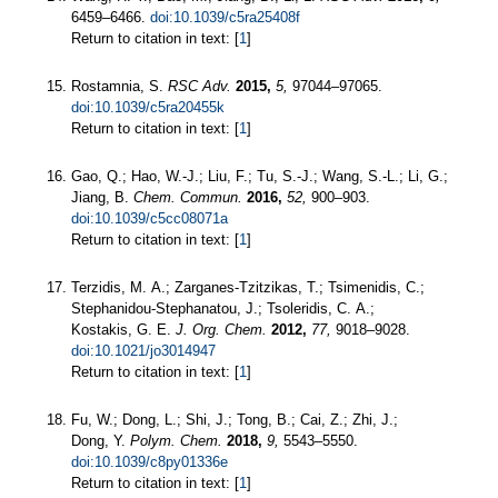
6459–6466.
doi:10.1039/c5ra25408f
Return to citation in text: [
1
]
Rostamnia, S.
RSC Adv.
2015,
5,
97044–97065.
doi:10.1039/c5ra20455k
Return to citation in text: [
1
]
Gao, Q.; Hao, W.-J.; Liu, F.; Tu, S.-J.; Wang, S.-L.; Li, G.;
Jiang, B.
Chem. Commun.
2016,
52,
900–903.
doi:10.1039/c5cc08071a
Return to citation in text: [
1
]
Terzidis, M. A.; Zarganes-Tzitzikas, T.; Tsimenidis, C.;
Stephanidou-Stephanatou, J.; Tsoleridis, C. A.;
Kostakis, G. E.
J. Org. Chem.
2012,
77,
9018–9028.
doi:10.1021/jo3014947
Return to citation in text: [
1
]
Fu, W.; Dong, L.; Shi, J.; Tong, B.; Cai, Z.; Zhi, J.;
Dong, Y.
Polym. Chem.
2018,
9,
5543–5550.
doi:10.1039/c8py01336e
Return to citation in text: [
1
]