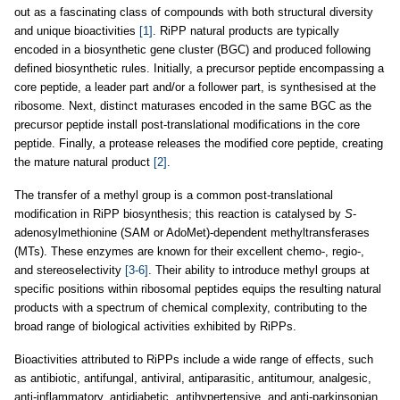
out as a fascinating class of compounds with both structural diversity
and unique bioactivities
[1]
. RiPP natural products are typically
encoded in a biosynthetic gene cluster (BGC) and produced following
defined biosynthetic rules. Initially, a precursor peptide encompassing a
core peptide, a leader part and/or a follower part, is synthesised at the
ribosome. Next, distinct maturases encoded in the same BGC as the
precursor peptide install post-translational modifications in the core
peptide. Finally, a protease releases the modified core peptide, creating
the mature natural product
[2]
.
The transfer of a methyl group is a common post-translational
modification in RiPP biosynthesis; this reaction is catalysed by
S
-
adenosylmethionine (SAM or AdoMet)-dependent methyltransferases
(MTs). These enzymes are known for their excellent chemo-, regio-,
and stereoselectivity
[3-6]
. Their ability to introduce methyl groups at
specific positions within ribosomal peptides equips the resulting natural
products with a spectrum of chemical complexity, contributing to the
broad range of biological activities exhibited by RiPPs.
Bioactivities attributed to RiPPs include a wide range of effects, such
as antibiotic, antifungal, antiviral, antiparasitic, antitumour, analgesic,
anti-inflammatory, antidiabetic, antihypertensive, and anti-parkinsonian