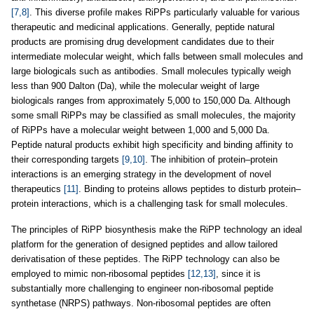
[7,8]
. This diverse profile makes RiPPs particularly valuable for various
therapeutic and medicinal applications. Generally, peptide natural
products are promising drug development candidates due to their
intermediate molecular weight, which falls between small molecules and
large biologicals such as antibodies. Small molecules typically weigh
less than 900 Dalton (Da), while the molecular weight of large
biologicals ranges from approximately 5,000 to 150,000 Da. Although
some small RiPPs may be classified as small molecules, the majority
of RiPPs have a molecular weight between 1,000 and 5,000 Da.
Peptide natural products exhibit high specificity and binding affinity to
their corresponding targets
[9,10]
. The inhibition of protein–protein
interactions is an emerging strategy in the development of novel
therapeutics
[11]
. Binding to proteins allows peptides to disturb protein–
protein interactions, which is a challenging task for small molecules.
The principles of RiPP biosynthesis make the RiPP technology an ideal
platform for the generation of designed peptides and allow tailored
derivatisation of these peptides. The RiPP technology can also be
employed to mimic non-ribosomal peptides
[12,13]
, since it is
substantially more challenging to engineer non-ribosomal peptide
synthetase (NRPS) pathways. Non-ribosomal peptides are often