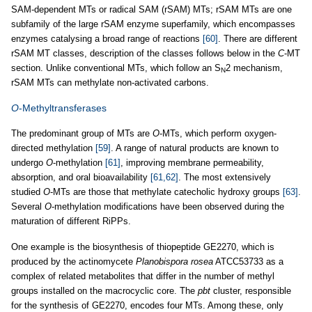
SAM-dependent MTs or radical SAM (rSAM) MTs; rSAM MTs are one
subfamily of the large rSAM enzyme superfamily, which encompasses
enzymes catalysing a broad range of reactions
[60]
. There are different
rSAM MT classes, description of the classes follows below in the
C
-MT
section. Unlike conventional MTs, which follow an S
2 mechanism,
N
rSAM MTs can methylate non-activated carbons.
O
-Methyltransferases
The predominant group of MTs are
O
-MTs, which perform oxygen-
directed methylation
[59]
. A range of natural products are known to
undergo
O
-methylation
[61]
, improving membrane permeability,
absorption, and oral bioavailability
[61,62]
. The most extensively
studied
O
-MTs are those that methylate catecholic hydroxy groups
[63]
.
Several
O
-methylation modifications have been observed during the
maturation of different RiPPs.
One example is the biosynthesis of thiopeptide GE2270, which is
produced by the actinomycete
Planobispora rosea
ATCC53733 as a
complex of related metabolites that differ in the number of methyl
groups installed on the macrocyclic core. The
pbt
cluster, responsible
for the synthesis of GE2270, encodes four MTs. Among these, only