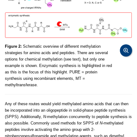
Figure 2:
Schematic overview of different methylation
strategies for amino acids and peptides. There are several
options for chemical methylation (see text), but only one
example is shown. Enzymatic synthesis is highlighted in red
as this is the focus of this highlight. PURE = protein
synthesis using recombinant elements, MT =
methyltransferase.
Any of these routes would yield methylated amino acids that can then
be incorporated into an oligopeptide in solid-phase peptide synthesis
(SPPS). Additionally,
N
-methylation concurrently to peptide synthesis is
also possible. Commonly used methods for SPPS of
N
-methylated
peptides involve activating the amino group with 2-
nitrobenzenesulfonamide and methylating agents, such as dimethyl