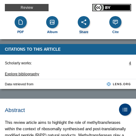
Review
PDF
Album
Share
Cite
CITATIONS TO THIS ARTICLE
Scholarly works:
4
Explore bibliography
Data retrieved from
Abstract
This review article aims to highlight the role of methyltransferases
within the context of ribosomally synthesised and post-translationally
modified peptide (RiPP) natural products. Methyltransferases play a