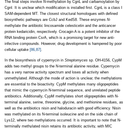
The final steps involve
N
-methylation by CgnL and carbamoylation by
CgnI. It is unclear which modification is installed first. CgnL is a class I
SAM-dependent MT. The closest structural homologues with defined
biosynthetic pathways are CcbJ and KedS8. These enzymes
N
-
methylate the antibiotic lincosamide celesticetin and the anticancer
protein kedaricidin, respectively. Crocagin A is a potent inhibitor of the
RNA binding protein CsrA, which is a promising target for new anti-
infective compounds. However, drug development is hampered by poor
cellular uptake
[86,87]
.
In the biosynthesis of cypemycin in
Streptomyces
sp. OH-4156, CypM
adds two methyl groups to the N-terminal alanine residue. Cypemycin
has a very narrow activity spectrum and loses all activity when
unmethylated. Although the mode of action is unclear, the methylations
are essential to the bioactivity. CypM methylates many oligopeptides
that mimic the cypemycin N-terminal sequence, and unrelated peptide
antibiotics. Additionally, CypM methylates short oligopeptides with N-
terminal alanine, serine, threonine, glycine, and methionine residues, as
well as the antibiotics nisin and haloduracin with good efficiency. Nisin
was methylated on its N-terminal isoleucine and on the side chain of
Lys12, where two methylations occurred. It is important to note that N-
terminally methylated nisin retains its antibiotic activity, with MIC