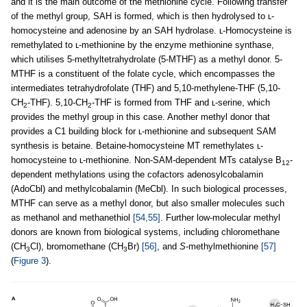
and it is the main outcome of the methionine cycle. Following transfer
of the methyl group, SAH is formed, which is then hydrolysed to ʟ-
homocysteine and adenosine by an SAH hydrolase. ʟ-Homocysteine is
remethylated to ʟ-methionine by the enzyme methionine synthase,
which utilises 5-methyltetrahydrolate (5-MTHF) as a methyl donor. 5-
MTHF is a constituent of the folate cycle, which encompasses the
intermediates tetrahydrofolate (THF) and 5,10-methylene-THF (5,10-
CH
-THF). 5,10-CH
-THF is formed from THF and ʟ-serine, which
2
2
provides the methyl group in this case. Another methyl donor that
provides a C1 building block for ʟ-methionine and subsequent SAM
synthesis is betaine. Betaine-homocysteine MT remethylates ʟ-
homocysteine to ʟ-methionine. Non-SAM-dependent MTs catalyse B
-
12
dependent methylations using the cofactors adenosylcobalamin
(AdoCbl) and methylcobalamin (MeCbl). In such biological processes,
MTHF can serve as a methyl donor, but also smaller molecules such
as methanol and methanethiol
[54,55]
. Further low-molecular methyl
donors are known from biological systems, including chloromethane
(CH
Cl), bromomethane (CH
Br)
[56]
, and
S
-methylmethionine
[57]
3
3
(
Figure 3
).