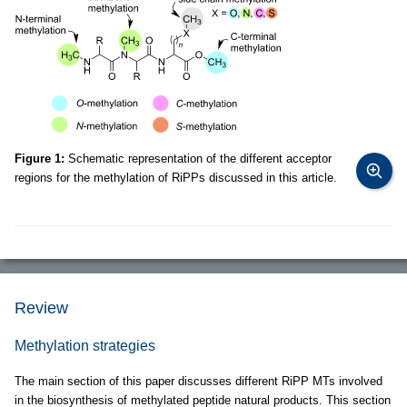
Figure 1:
Schematic representation of the different acceptor
regions for the methylation of RiPPs discussed in this article.
Review
Methylation strategies
The main section of this paper discusses different RiPP MTs involved
in the biosynthesis of methylated peptide natural products. This section