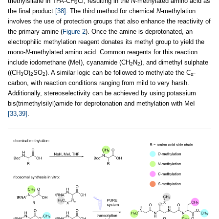
triethylsilane in TFA-CH
Cl, resulting in the
N
-methylated amino acid as
3
the final product
[38]
. The third method for chemical
N
-methylation
involves the use of protection groups that also enhance the reactivity of
the primary amine (
Figure 2
). Once the amine is deprotonated, an
electrophilic methylation reagent donates its methyl group to yield the
mono-
N
-methylated amino acid. Common reagents for this reaction
include iodomethane (MeI), cyanamide (CH
N
), and dimethyl sulphate
2
2
((CH
O)
SO
). A similar logic can be followed to methylate the C
-
3
2
2
α
carbon, with reaction conditions ranging from mild to very harsh.
Additionally, stereoselectivity can be achieved by using potassium
bis(trimethylsilyl)amide for deprotonation and methylation with MeI
[33,39]
.