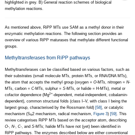
highlighted in grey. B) General reaction schemes of biological
methylation reactions.
As mentioned above, RiPP MTs use SAM as a methyl donor in their
enzymatic methylation reactions. The following section provides an
overview of various RiPP maturases that methylate different functional
groups.
Methyltransferases from RiPP pathways
Methyltransferases can be classified based on various factors, such as
their substrates (small molecule MTs, protein MTs, or RNA/DNA MTs),
the atom that accepts the methyl group (oxygen =
O
-MTs, nitrogen =
N
-
MTs, carbon =
C
-MTs, sulphur =
S
-MTs, or halide = H-MTs), metal or
2+
cofactor dependence (Mg
-dependent, metal-independent, cobalamin-
dependent), common structural folds (class I–V, with class I being the
largest group, characterised by the Rossmann fold)
[58]
, or catalytic
mechanism (S
2 mechanism, radical mechanism,
Figure 3
)
[59]
. This
N
review categorises RiPP MTs based on the acceptor atom, describing
O
-,
N
-,
C
-, and
S
-MTs; halide MTs have not (yet) been identified in
RiPP pathways. The enzymes described below are either conventional