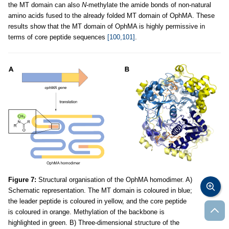
the MT domain can also
N
-methylate the amide bonds of non-natural
amino acids fused to the already folded MT domain of OphMA. These
results show that the MT domain of OphMA is highly permissive in
terms of core peptide sequences
[100,101]
.
Figure 7:
Structural organisation of the OphMA homodimer. A)
Schematic representation. The MT domain is coloured in blue;
the leader peptide is coloured in yellow, and the core peptide
is coloured in orange. Methylation of the backbone is
highlighted in green. B) Three-dimensional structure of the