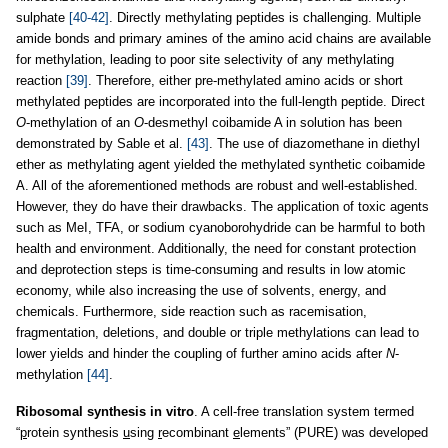
sulphate
[40-42]
. Directly methylating peptides is challenging. Multiple
amide bonds and primary amines of the amino acid chains are available
for methylation, leading to poor site selectivity of any methylating
reaction
[39]
. Therefore, either pre-methylated amino acids or short
methylated peptides are incorporated into the full-length peptide. Direct
O
-methylation of an
O
-desmethyl coibamide A in solution has been
demonstrated by Sable et al.
[43]
. The use of diazomethane in diethyl
ether as methylating agent yielded the methylated synthetic coibamide
A. All of the aforementioned methods are robust and well-established.
However, they do have their drawbacks. The application of toxic agents
such as MeI, TFA, or sodium cyanoborohydride can be harmful to both
health and environment. Additionally, the need for constant protection
and deprotection steps is time-consuming and results in low atomic
economy, while also increasing the use of solvents, energy, and
chemicals. Furthermore, side reaction such as racemisation,
fragmentation, deletions, and double or triple methylations can lead to
lower yields and hinder the coupling of further amino acids after
N
-
methylation
[44]
.
Ribosomal synthesis in vitro
. A cell-free translation system termed
“
p
rotein synthesis
u
sing
r
ecombinant
e
lements” (PURE) was developed