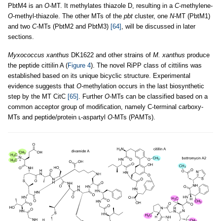
PbtM4 is an
O
-MT. It methylates thiazole D, resulting in a
C
-methylene-
O
-methyl-thiazole. The other MTs of the
pbt
cluster, one
N
-MT (PbtM1)
and two
C
-MTs (PbtM2 and PbtM3)
[64]
, will be discussed in later
sections.
Myxococcus xanthus
DK1622 and other strains of
M. xanthus
produce
the peptide cittilin A (
Figure 4
). The novel RiPP class of cittilins was
established based on its unique bicyclic structure. Experimental
evidence suggests that
O-
methylation occurs in the last biosynthetic
step by the MT CitC
[65]
. Further
O
-MTs can be classified based on a
common acceptor group of modification, namely C-terminal carboxy-
MTs and peptide/protein ʟ-aspartyl
O
-MTs (PAMTs).