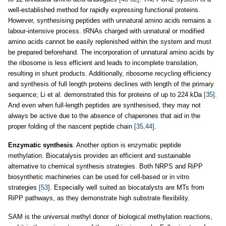
well-established method for rapidly expressing functional proteins.
However, synthesising peptides with unnatural amino acids remains a
labour-intensive process. tRNAs charged with unnatural or modified
amino acids cannot be easily replenished within the system and must
be prepared beforehand. The incorporation of unnatural amino acids by
the ribosome is less efficient and leads to incomplete translation,
resulting in shunt products. Additionally, ribosome recycling efficiency
and synthesis of full length proteins declines with length of the primary
sequence; Li et al. demonstrated this for proteins of up to 224 kDa
[35]
.
And even when full-length peptides are synthesised, they may not
always be active due to the absence of chaperones that aid in the
proper folding of the nascent peptide chain
[35,44]
.
Enzymatic synthesis
. Another option is enzymatic peptide
methylation. Biocatalysis provides an efficient and sustainable
alternative to chemical synthesis strategies. Both NRPS and RiPP
biosynthetic machineries can be used for cell-based or in vitro
strategies
[53]
. Especially well suited as biocatalysts are MTs from
RiPP pathways, as they demonstrate high substrate flexibility.
SAM is the universal methyl donor of biological methylation reactions,