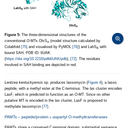
Figure 5:
The three-dimensional structures of the
conventional
O
-MTs OlvS
(model structure calculated by
A
Colabfold
[75]
and visualised by PyMOL
[76]
) and LahS
with
B
bound SAH, PDB ID: 6UAK
(
https://doi.org/10.2210/pdb6UAK/pdb
),
[72]
. The residues
involved in SAH binding are depicted in red.
Lentzea kentuckyensis
sp. produces lassomycin (
Figure 4
), a lasso
peptide, with a methyl ester at the C-terminus. The
las
cluster encodes
LasF, which is predicted to function as an
O
-MT. Since no other
putative MT is encoded in the
las
cluster, LasF is proposed to
methylate lassomycin
[77]
.
PAMTs – peptide/protein ʟ-aspartyl
O
-methyltransferases
PAMTs share a conserved C-terminal domain, substantial sequence