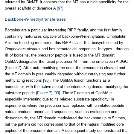
tolerated by DivMT. It appears that the MT has a high specificity for the
overall scaffold of divamide A
[97]
.
Backbone-
N
-methyltransferases
Borosins are a particular interesting RiPP family, and the first family
containing maturases capable of backbone-
N
-methylation. Omphalotin
A is the founding member of this RiPP class. It is biosynthesised by
Omphalotus olearius
and has nematocidal properties. In types I through
III of borosins, the precursor peptide is fused to the MT domain;
OphMA designates the fused precursor-MT from the omphalotin A BGC
(
Figure 7
). After auto-modifying the core, the precursor is cleaved and
the MT domain is presumably degraded without catalysing any further
methylating reactions
[98]
. The OphMA fusion functions as a
homodimer, with the active site of the interlocking dimers modifying the
substrate peptide (
Figure 7
)
[99]
. The MT domain of OphMA is
especially interesting due to its relaxed substrate specificity. In
experiments where the precursor was replaced with unrelated peptide
natural products amino acid sequences, such as cyclosporin and
dictyonamide, the MT domain methylated the backbone up to 5 times,
but the pattern did not correspond to that of the natural modified core
peptide of the precursor domain. A subsequent study demonstrated that