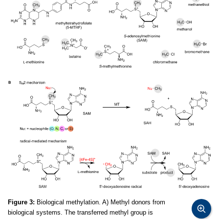
Figure 3:
Biological methylation. A) Methyl donors from
biological systems. The transferred methyl group is