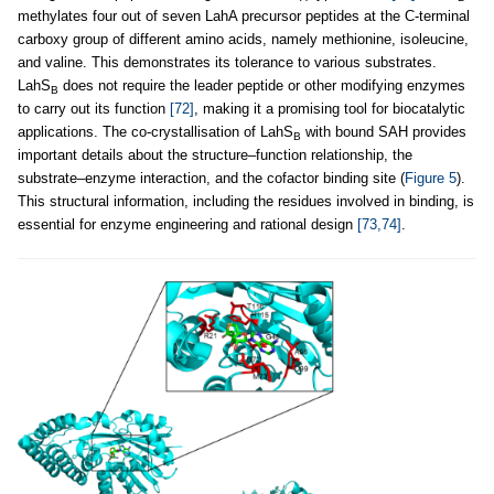
methylates four out of seven LahA precursor peptides at the C-terminal
carboxy group of different amino acids, namely methionine, isoleucine,
and valine. This demonstrates its tolerance to various substrates.
LahS
does not require the leader peptide or other modifying enzymes
B
to carry out its function
[72]
, making it a promising tool for biocatalytic
applications. The co-crystallisation of LahS
with bound SAH provides
B
important details about the structure–function relationship, the
substrate–enzyme interaction, and the cofactor binding site (
Figure 5
).
This structural information, including the residues involved in binding, is
essential for enzyme engineering and rational design
[73,74]
.