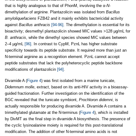
that is highly analogous to that of PhonM, involving the α-
N
-
dimethylation of arginine. Plantazolicin was isolated from
Bacillus
amyloliquefaciens
FZB42 and it mainly exhibits bactericidal activity
against
Bacillus anthracis
[94-96]
. The dimethylation is essential for its
bioactivity; desmethyl plantazolicin showed MIC values >128 µg/mL for
B. anthracis
, while the dimethyl species showed MIC values between
2–4 µg/mL
[96]
. In contrast to CypM, PznL has higher substrate
specificity towards its peptide substrate. It required more than just an
N-terminal arginine as a recognition element. PznL cannot accept
peptide substrates that lack the polyheterocyclic peptide backbone
modifications of plantazolicin
[94]
.
Divamide A (
Figure 4
) was first isolated from a marine tunicate,
Didemnum molle
, extract, based on its anti-HIV activity in a bioassay-
guided fractionation. Further investigation on the identification of the
BGC revealed that the tunicate symbiont,
Prochloron didemni
, is
actually responsible for producing divamide A. Divamide A contains a
trimethylated glutamate at the N-terminus (
Figure 4
), which is installed
by DivMT as the final step in divamide A biosynthesis. The presence of
the cyclic lysinoalanine moiety is required for this post-translational
modification. The addition of other N
-
terminal amino acids is not