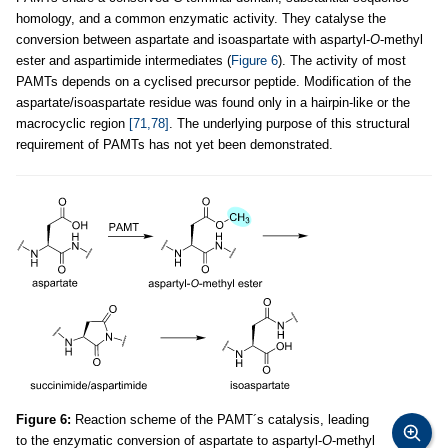
homology, and a common enzymatic activity. They catalyse the
conversion between aspartate and isoaspartate with aspartyl-
O
-methyl
ester and aspartimide intermediates (
Figure 6
). The activity of most
PAMTs depends on a cyclised precursor peptide. Modification of the
aspartate/isoaspartate residue was found only in a hairpin-like or the
macrocyclic region
[71,78]
. The underlying purpose of this structural
requirement of PAMTs has not yet been demonstrated.
Figure 6:
Reaction scheme of the PAMT´s catalysis, leading
to the enzymatic conversion of aspartate to aspartyl-
O
-methyl