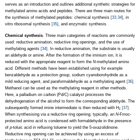
serves as an introduction and outlines additional synthetic strategies for
methylated amino acids and peptides. There are three main routes for
the synthesis of methylated peptides: chemical synthesis
[33,34]
, in
vitro ribosomal synthesis
[35]
, and enzymatic synthesis.
Chemical synthesis
. Three main categories of reactions are commonly
used: reductive amination, reductive ring openings, and the use of
methylating agents
[34]
. In reductive amination, the substrate is usually
an aldehyde or amine. After the formation of the iminium ion, it is
reduced with the appropriate reagent to form the
N
-methylated amino
acid. Different methods have been established using for example
benzaldehyde as a protection group, sodium cyanoborohydride as a
mild reducing agent, and paraformaldehyde as a methylating agent
[36]
.
Methanol can be used as the methylating reagent in other methods.
Here, a palladium on carbon (Pd/C) catalyst processes the
dehydrogenation of the alcohol to form the corresponding aldehyde. The
subsequently formed imine intermediate is then reduced with H
[37]
.
2
When synthesising via a reductive ring opening, typically, an
N
-Fmoc-
protected amino acid is condensed with formaldehyde in the presence
of
p
-toluic acid in refluxing toluene to yield the 5-oxazolidinone.
Reductive ring opening can be achieved by using an excess of