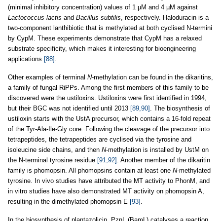
(minimal inhibitory concentration) values of 1 µM and 4 µM against
Lactococcus lactis
and
Bacillus subtilis
, respectively. Haloduracin is a
two-component lanthibiotic that is methylated at both cyclised N-termini
by CypM. These experiments demonstrate that CypM has a relaxed
substrate specificity, which makes it interesting for bioengineering
applications
[88]
.
Other examples of terminal
N
-methylation can be found in the dikaritins,
a family of fungal RiPPs. Among the first members of this family to be
discovered were the ustiloxins. Ustiloxins were first identified in 1994,
but their BGC was not identified until 2013
[89,90]
. The biosynthesis of
ustiloxin starts with the UstA precursor, which contains a 16-fold repeat
of the Tyr-Ala-Ile-Gly core. Following the cleavage of the precursor into
tetrapeptides, the tetrapeptides are cyclised via the tyrosine and
isoleucine side chains, and then
N
-methylation is installed by UstM on
the N-terminal tyrosine residue
[91,92]
. Another member of the dikaritin
family is phomopsin. All phomopsins contain at least one
N
-methylated
tyrosine. In vivo studies have attributed the MT activity to PhonM, and
in vitro studies have also demonstrated MT activity on phomopsin A,
resulting in the dimethylated phomopsin E
[93]
.
In the biosynthesis of plantazolicin, PznL (BamL) catalyses a reaction