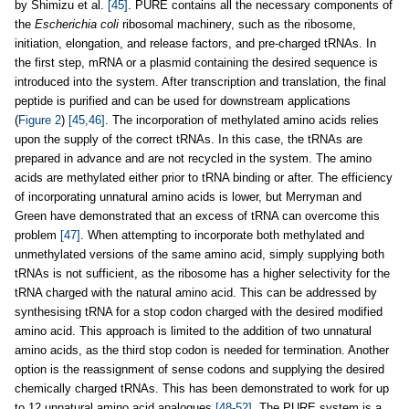
by Shimizu et al.
[45]
. PURE contains all the necessary components of
the
Escherichia coli
ribosomal machinery, such as the ribosome,
initiation, elongation, and release factors, and pre-charged tRNAs. In
the first step, mRNA or a plasmid containing the desired sequence is
introduced into the system. After transcription and translation, the final
peptide is purified and can be used for downstream applications
(
Figure 2
)
[45,46]
. The incorporation of methylated amino acids relies
upon the supply of the correct tRNAs. In this case, the tRNAs are
prepared in advance and are not recycled in the system. The amino
acids are methylated either prior to tRNA binding or after. The efficiency
of incorporating unnatural amino acids is lower, but Merryman and
Green have demonstrated that an excess of tRNA can overcome this
problem
[47]
. When attempting to incorporate both methylated and
unmethylated versions of the same amino acid, simply supplying both
tRNAs is not sufficient, as the ribosome has a higher selectivity for the
tRNA charged with the natural amino acid. This can be addressed by
synthesising tRNA for a stop codon charged with the desired modified
amino acid. This approach is limited to the addition of two unnatural
amino acids, as the third stop codon is needed for termination. Another
option is the reassignment of sense codons and supplying the desired
chemically charged tRNAs. This has been demonstrated to work for up
to 12 unnatural amino acid analogues
[48-52]
. The PURE system is a