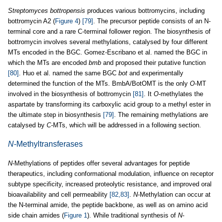
Streptomyces bottropensis
produces various bottromycins, including
bottromycin A2 (
Figure 4
)
[79]
. The precursor peptide consists of an N-
terminal core and a rare C-terminal follower region. The biosynthesis of
bottromycin involves several methylations, catalysed by four different
MTs encoded in the BGC. Gomez-Escribano et al. named the BGC in
which the MTs are encoded
bmb
and proposed their putative function
[80]
. Huo et al. named the same BGC
bot
and experimentally
determined the function of the MTs. BmbA/BotOMT is the only
O
-MT
involved in the biosynthesis of bottromycin
[81]
. It
O
-methylates the
aspartate by transforming its carboxylic acid group to a methyl ester in
the ultimate step in biosynthesis
[79]
. The remaining methylations are
catalysed by
C
-MTs, which will be addressed in a following section.
N
-Methyltransferases
N
-Methylations of peptides offer several advantages for peptide
therapeutics, including conformational modulation, influence on receptor
subtype specificity, increased proteolytic resistance, and improved oral
bioavailability and cell permeability
[82,83]
.
N
-Methylation can occur at
the N-terminal amide, the peptide backbone, as well as on amino acid
side chain amides (
Figure 1
). While traditional synthesis of
N
-