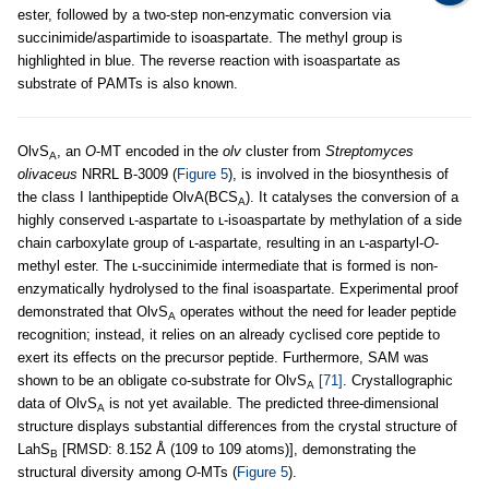
ester, followed by a two-step non-enzymatic conversion via
succinimide/aspartimide to isoaspartate. The methyl group is
highlighted in blue. The reverse reaction with isoaspartate as
substrate of PAMTs is also known.
OlvS
, an
O
-MT encoded in the
olv
cluster from
Streptomyces
A
olivaceus
NRRL B-3009 (
Figure 5
), is involved in the biosynthesis of
the class I lanthipeptide OlvA(BCS
). It catalyses the conversion of a
A
highly conserved ʟ-aspartate to ʟ-isoaspartate by methylation of a side
chain carboxylate group of ʟ-aspartate, resulting in an ʟ-aspartyl-
O
-
methyl ester. The ʟ-succinimide intermediate that is formed is non-
enzymatically hydrolysed to the final isoaspartate. Experimental proof
demonstrated that OlvS
operates without the need for leader peptide
A
recognition; instead, it relies on an already cyclised core peptide to
exert its effects on the precursor peptide. Furthermore, SAM was
shown to be an obligate co-substrate for OlvS
[71]
. Crystallographic
A
data of OlvS
is not yet available. The predicted three-dimensional
A
structure displays substantial differences from the crystal structure of
LahS
[RMSD: 8.152 Å (109 to 109 atoms)], demonstrating the
B
structural diversity among
O
-MTs (
Figure 5
).