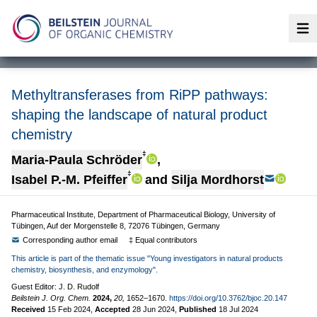
Op
Methyltransferases from RiPP pathways:
shaping the landscape of natural product
chemistry
‡
Maria-Paula Schröder
,
‡
Isabel P.-M. Pfeiffer
and
Silja Mordhorst
Pharmaceutical Institute, Department of Pharmaceutical Biology, University of
Tübingen, Auf der Morgenstelle 8, 72076 Tübingen, Germany
Corresponding author email
‡ Equal contributors
This article is part of the thematic issue "Young investigators in natural products
chemistry, biosynthesis, and enzymology".
Guest Editor: J. D. Rudolf
Beilstein J. Org. Chem.
2024,
20,
1652–1670.
https://doi.org/10.3762/bjoc.20.147
Received
15 Feb 2024
,
Accepted
28 Jun 2024
,
Published
18 Jul 2024