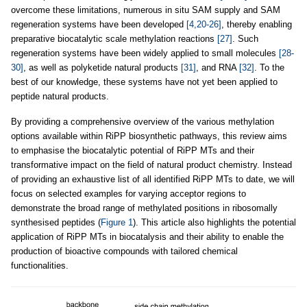
overcome these limitations, numerous in situ SAM supply and SAM
regeneration systems have been developed
[4,20-26]
, thereby enabling
preparative biocatalytic scale methylation reactions
[27]
. Such
regeneration systems have been widely applied to small molecules
[28-
30]
, as well as polyketide natural products
[31]
, and RNA
[32]
. To the
best of our knowledge, these systems have not yet been applied to
peptide natural products.
By providing a comprehensive overview of the various methylation
options available within RiPP biosynthetic pathways, this review aims
to emphasise the biocatalytic potential of RiPP MTs and their
transformative impact on the field of natural product chemistry. Instead
of providing an exhaustive list of all identified RiPP MTs to date, we will
focus on selected examples for varying acceptor regions to
demonstrate the broad range of methylated positions in ribosomally
synthesised peptides (
Figure 1
). This article also highlights the potential
application of RiPP MTs in biocatalysis and their ability to enable the
production of bioactive compounds with tailored chemical
functionalities.