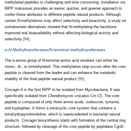
methylated peptides is challenging and time consuming, installation via
RiPP maturases provides an easier, quicker, and greener approach to
confer these attributes to different peptide natural products. Although
certain
N
-methylations may affect selectivity and bioactivity, a study on
somatostatin derivatives showed that
N
-methylating the backbone
improved oral bioavailability without affecting biological activity and
selectivity
[84]
.
α-
N
-Methyltransferases/
N
-terminal methyltransferases
The α-amino group of N-terminal amino acid residues can either be
mono-, di-, or trimethylated. This methylation step occurs after the core
peptide is cleaved from the leader and can enhance the metabolic
stability of the final peptide natural product
[85]
.
Crocagin A is the first RiPP to be isolated from Myxobacteria. It was
specifically isolated from
Chondromyces crocatus
Cm C5. The core
peptide is composed of only three amino acids: isoleucine, tyrosine,
and tryptophan. It forms a tetracyclic core system that contains a
tetrahydropyrroloindoline, which is unprecedented in bacterial natural
products. Crocagin biosynthesis starts with formation of the central ring
structure, followed by cleavage of the core peptide by peptidase CgnD.