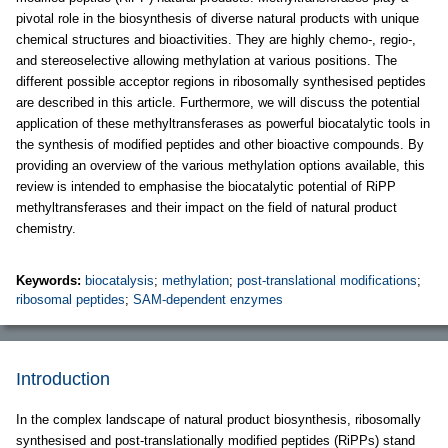
pivotal role in the biosynthesis of diverse natural products with unique
chemical structures and bioactivities. They are highly chemo-, regio-,
and stereoselective allowing methylation at various positions. The
different possible acceptor regions in ribosomally synthesised peptides
are described in this article. Furthermore, we will discuss the potential
application of these methyltransferases as powerful biocatalytic tools in
the synthesis of modified peptides and other bioactive compounds. By
providing an overview of the various methylation options available, this
review is intended to emphasise the biocatalytic potential of RiPP
methyltransferases and their impact on the field of natural product
chemistry.
Keywords:
biocatalysis
;
methylation
;
post-translational modifications
;
ribosomal peptides
;
SAM-dependent enzymes
Introduction
In the complex landscape of natural product biosynthesis, ribosomally
synthesised and post-translationally modified peptides (RiPPs) stand