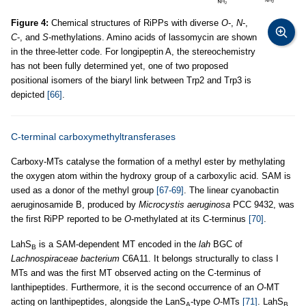
Figure 4:
Chemical structures of RiPPs with diverse
O
-,
N
-,
C
-, and
S
-methylations. Amino acids of lassomycin are shown
in the three-letter code. For longipeptin A, the stereochemistry
has not been fully determined yet, one of two proposed
positional isomers of the biaryl link between Trp2 and Trp3 is
depicted
[66]
.
C-terminal carboxymethyltransferases
Carboxy-MTs catalyse the formation of a methyl ester by methylating
the oxygen atom within the hydroxy group of a carboxylic acid. SAM is
used as a donor of the methyl group
[67-69]
. The linear cyanobactin
aeruginosamide B, produced by
Microcystis aeruginosa
PCC 9432, was
the first RiPP reported to be
O
-methylated at its C-terminus
[70]
.
LahS
is a SAM-dependent MT encoded in the
lah
BGC of
B
Lachnospiraceae bacterium
C6A11. It belongs structurally to class I
MTs and was the first MT observed acting on the C-terminus of
lanthipeptides. Furthermore, it is the second occurrence of an
O
-MT
acting on lanthipeptides, alongside the LanS
-type
O
-MTs
[71]
. LahS
A
B