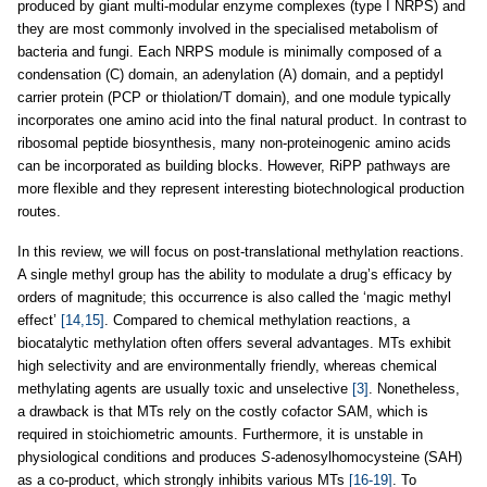
produced by giant multi-modular enzyme complexes (type I NRPS) and
they are most commonly involved in the specialised metabolism of
bacteria and fungi. Each NRPS module is minimally composed of a
condensation (C) domain, an adenylation (A) domain, and a peptidyl
carrier protein (PCP or thiolation/T domain), and one module typically
incorporates one amino acid into the final natural product. In contrast to
ribosomal peptide biosynthesis, many non-proteinogenic amino acids
can be incorporated as building blocks. However, RiPP pathways are
more flexible and they represent interesting biotechnological production
routes.
In this review, we will focus on post-translational methylation reactions.
A single methyl group has the ability to modulate a drug’s efficacy by
orders of magnitude; this occurrence is also called the ‘magic methyl
effect’
[14,15]
. Compared to chemical methylation reactions, a
biocatalytic methylation often offers several advantages. MTs exhibit
high selectivity and are environmentally friendly, whereas chemical
methylating agents are usually toxic and unselective
[3]
. Nonetheless,
a drawback is that MTs rely on the costly cofactor SAM, which is
required in stoichiometric amounts. Furthermore, it is unstable in
physiological conditions and produces
S
-adenosylhomocysteine (SAH)
as a co-product, which strongly inhibits various MTs
[16-19]
. To