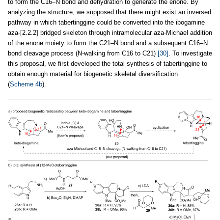
to form the C16–N bond and dehydration to generate the enone. By
analyzing the structure, we supposed that there might exist an inversed
pathway in which tabertinggine could be converted into the ibogamine
aza-[2.2.2] bridged skeleton through intramolecular aza-Michael addition
of the enone moiety to form the C21–N bond and a subsequent C16–N
bond cleavage process (N-walking from C16 to C21)
[30]
. To investigate
this proposal, we first developed the total synthesis of tabertinggine to
obtain enough material for biogenetic skeletal diversification
(
Scheme 4b
).