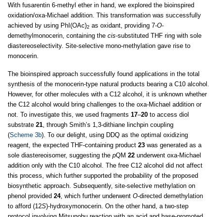
With fusarentin 6-methyl ether in hand, we explored the bioinspired
oxidation/oxa-Michael addition. This transformation was successfully
achieved by using PhI(OAc)
as oxidant, providing 7-
O
-
2
demethylmonocerin, containing the
cis
-substituted THF ring with sole
diastereoselectivity. Site-selective mono-methylation gave rise to
monocerin.
The bioinspired approach successfully found applications in the total
synthesis of the monocerin-type natural products bearing a C10 alcohol.
However, for other molecules with a C12 alcohol, it is unknown whether
the C12 alcohol would bring challenges to the oxa-Michael addition or
not. To investigate this, we used fragments
17
–
20
to access diol
substrate
21
, through Smith’s 1,3-dithiane linchpin coupling
(
Scheme 3b
). To our delight, using DDQ as the optimal oxidizing
reagent, the expected THF-containing product
23
was generated as a
sole diastereoisomer, suggesting the
p
QM
22
underwent oxa-Michael
addition only with the C10 alcohol. The free C12 alcohol did not affect
this process, which further supported the probability of the proposed
biosynthetic approach. Subsequently, site-selective methylation on
phenol provided
24
, which further underwent
O
-directed demethylation
to afford (12
S
)-hydroxymonocerin. On the other hand, a two-step
protocol involving Mitsunobu reaction with an acid and base-promoted