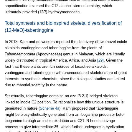
saponification inversed the C12 alcohol stereochemistry, which
ultimately provided (12
R
)-hydroxymonocerin.
Total synthesis and bioinspired skeletal diversification of
(12-MeO)-tabertinggine
In 2013, Kam and co-workers reported the discovery of two novel indole
alkaloids voatinggine and tabertinggine from the plants of
Tabernaemontana
(Apocynaceae) genus in Malayan, which are literally
widely distributed in tropical America, Africa, and Asia
[29]
. Given the
fact that these plants are rich sources of bioactive alkaloids,
voatinggine and tabertinggine with unprecedented skeletons are of great
interests to synthetic chemists, since the biological studies are limited
due to material scarcity in the nature.
Structurally, tabertinggine contains an aza-[3.2.1] bridged skeleton
linked to indole C2 position. To rationalize how this unique structure is
generated in nature (
Scheme 4a
), Kam proposed that tabertinggine
might be biosynthetically generated from an ibogamine precursor keto-
ibogamine through an indole oxidation and C21–N bond cleavage
process to give intermediate
25
, which further undergoes a cyclization