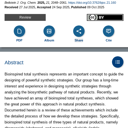
Beilstein J. Org. Chem.
2025,
21,
2048–2061.
https://doi.org/10.3762/bjoc.21.160
Received
27 Jul 2025
,
Accepted
24 Sep 2025
,
Published
09 Oct 2025
Review
PDF
Album
Share
Cite
Abstract
Bioinspired total synthesis represents an important concept to guide the
designing of powerful synthetic strategies. Our group has a long-time
interest and experience in designing synthetic strategies through
analyzing the biosynthetic pathway of natural products. Recently, we
have achieved an array of bioinspired total syntheses, which showed
the great power of this approach in natural product synthesis.
Documented herein is a review of these achievements which include
the detailed process of how we develop these strategies. Specifically,
bioinspired total synthesis of three types of natural products, namely