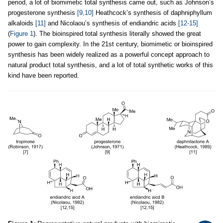
period, a lot of biomimetic total synthesis came out, such as Johnson’s
progesterone synthesis
[9,10]
Heathcock’s synthesis of daphniphyllum
alkaloids
[11]
and Nicolaou’s synthesis of endiandric acids
[12-15]
(
Figure 1
). The bioinspired total synthesis literally showed the great
power to gain complexity. In the 21st century, biomimetic or bioinspired
synthesis has been widely realized as a powerful concept approach to
natural product total synthesis, and a lot of total synthetic works of this
kind have been reported.