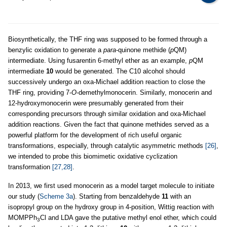
Biosynthetically, the THF ring was supposed to be formed through a
benzylic oxidation to generate a
para
-quinone methide (
p
QM)
intermediate. Using fusarentin 6-methyl ether as an example,
p
QM
intermediate
10
would be generated. The C10 alcohol should
successively undergo an oxa-Michael addition reaction to close the
THF ring, providing 7-
O
-demethylmonocerin. Similarly, monocerin and
12-hydroxymonocerin were presumably generated from their
corresponding precursors through similar oxidation and oxa-Michael
addition reactions. Given the fact that quinone methides served as a
powerful platform for the development of rich useful organic
transformations, especially, through catalytic asymmetric methods
[26]
,
we intended to probe this biomimetic oxidative cyclization
transformation
[27,28]
.
In 2013, we first used monocerin as a model target molecule to initiate
our study (
Scheme 3a
). Starting from benzaldehyde
11
with an
isopropyl group on the hydroxy group in 4-position, Wittig reaction with
MOMPPh
Cl and LDA gave the putative methyl enol ether, which could
3