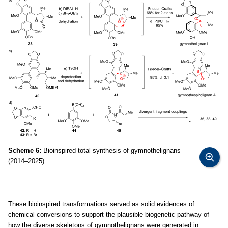
Scheme 6:
Bioinspired total synthesis of gymnothelignans
(2014–2025).
These bioinspired transformations served as solid evidences of
chemical conversions to support the plausible biogenetic pathway of
how the diverse skeletons of gymnothelignans were generated in