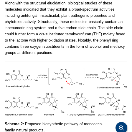
Along with the structural elucidation, biological studies of these
molecules indicated that they exhibit a broad-spectrum activities
including antifungal, insecticidal, plant pathogenic properties and
phytotoxic activity. Structurally, these molecules basically contain an
isocoumarin ring system and a five-carbon side chain. The side chain
could further form a
cis
-substituted tetrahydrofuran (THF) moiety fused
to the lactone with higher oxidation states. Notably, the phenyl ring
contains three oxygen substituents in the form of alcohol and methoxy
groups at different positions.
Scheme 2:
Proposed biosynthetic pathway of monocerin-
family natural products.