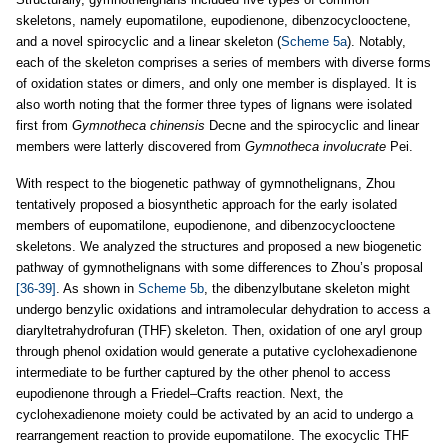
skeletons, namely eupomatilone, eupodienone, dibenzocyclooctene,
and a novel spirocyclic and a linear skeleton (
Scheme 5a
). Notably,
each of the skeleton comprises a series of members with diverse forms
of oxidation states or dimers, and only one member is displayed. It is
also worth noting that the former three types of lignans were isolated
first from
Gymnotheca chinensis
Decne and the spirocyclic and linear
members were latterly discovered from
Gymnotheca involucrate
Pei.
With respect to the biogenetic pathway of gymnothelignans, Zhou
tentatively proposed a biosynthetic approach for the early isolated
members of eupomatilone, eupodienone, and dibenzocyclooctene
skeletons. We analyzed the structures and proposed a new biogenetic
pathway of gymnothelignans with some differences to Zhou’s proposal
[36-39]
. As shown in
Scheme 5b
, the dibenzylbutane skeleton might
undergo benzylic oxidations and intramolecular dehydration to access a
diaryltetrahydrofuran (THF) skeleton. Then, oxidation of one aryl group
through phenol oxidation would generate a putative cyclohexadienone
intermediate to be further captured by the other phenol to access
eupodienone through a Friedel–Crafts reaction. Next, the
cyclohexadienone moiety could be activated by an acid to undergo a
rearrangement reaction to provide eupomatilone. The exocyclic THF