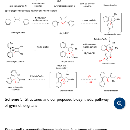
Scheme 5:
Structures and our proposed biosynthetic pathway
of gymnothelignans.
Structurally, gymnothelignans included five types of common