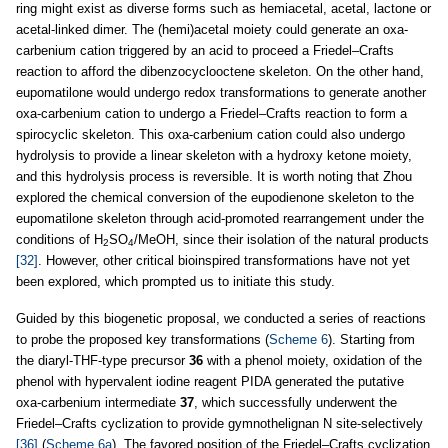
ring might exist as diverse forms such as hemiacetal, acetal, lactone or
acetal-linked dimer. The (hemi)acetal moiety could generate an oxa-
carbenium cation triggered by an acid to proceed a Friedel–Crafts
reaction to afford the dibenzocyclooctene skeleton. On the other hand,
eupomatilone would undergo redox transformations to generate another
oxa-carbenium cation to undergo a Friedel–Crafts reaction to form a
spirocyclic skeleton. This oxa-carbenium cation could also undergo
hydrolysis to provide a linear skeleton with a hydroxy ketone moiety,
and this hydrolysis process is reversible. It is worth noting that Zhou
explored the chemical conversion of the eupodienone skeleton to the
eupomatilone skeleton through acid-promoted rearrangement under the
conditions of H
SO
/MeOH, since their isolation of the natural products
2
4
[32]
. However, other critical bioinspired transformations have not yet
been explored, which prompted us to initiate this study.
Guided by this biogenetic proposal, we conducted a series of reactions
to probe the proposed key transformations (
Scheme 6
). Starting from
the diaryl-THF-type precursor
36
with a phenol moiety, oxidation of the
phenol with hypervalent iodine reagent PIDA generated the putative
oxa-carbenium intermediate
37
, which successfully underwent the
Friedel–Crafts cyclization to provide gymnothelignan N site-selectively
[36]
(
Scheme 6a
). The favored position of the Friedel–Crafts cyclization