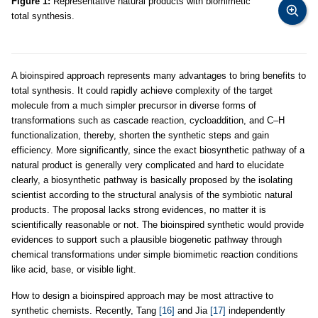
Figure 1:
Representative natural products with biomimetic
total synthesis.
A bioinspired approach represents many advantages to bring benefits to
total synthesis. It could rapidly achieve complexity of the target
molecule from a much simpler precursor in diverse forms of
transformations such as cascade reaction, cycloaddition, and C–H
functionalization, thereby, shorten the synthetic steps and gain
efficiency. More significantly, since the exact biosynthetic pathway of a
natural product is generally very complicated and hard to elucidate
clearly, a biosynthetic pathway is basically proposed by the isolating
scientist according to the structural analysis of the symbiotic natural
products. The proposal lacks strong evidences, no matter it is
scientifically reasonable or not. The bioinspired synthetic would provide
evidences to support such a plausible biogenetic pathway through
chemical transformations under simple biomimetic reaction conditions
like acid, base, or visible light.
How to design a bioinspired approach may be most attractive to
synthetic chemists. Recently, Tang
[16]
and Jia
[17]
independently