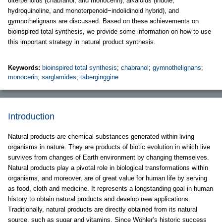
diterpenoids (chabranol, and monocerin), alkaloids (indole,
hydroquinoline, and monoterpenoid−indolidinoid hybrid), and
gymnothelignans are discussed. Based on these achievements on
bioinspired total synthesis, we provide some information on how to use
this important strategy in natural product synthesis.
Keywords:
bioinspired total synthesis
;
chabranol
;
gymnothelignans
;
monocerin
;
sarglamides
;
taberginggine
Introduction
Natural products are chemical substances generated within living
organisms in nature. They are products of biotic evolution in which live
survives from changes of Earth environment by changing themselves.
Natural products play a pivotal role in biological transformations within
organisms, and moreover, are of great value for human life by serving
as food, cloth and medicine. It represents a longstanding goal in human
history to obtain natural products and develop new applications.
Traditionally, natural products are directly obtained from its natural
source, such as sugar and vitamins. Since Wöhler’s historic success