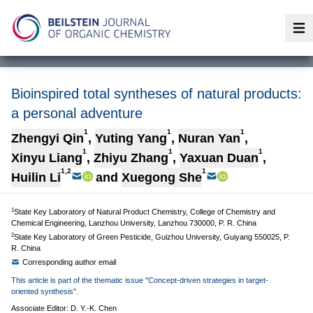
Op
Bioinspired total syntheses of natural products:
a personal adventure
1
1
1
Zhengyi Qin
,
Yuting Yang
,
Nuran Yan
,
1
1
1
Xinyu Liang
,
Zhiyu Zhang
,
Yaxuan Duan
,
1,2
1
Huilin Li
and
Xuegong She
1
State Key Laboratory of Natural Product Chemistry, College of Chemistry and
Chemical Engineering, Lanzhou University, Lanzhou 730000, P. R. China
2
State Key Laboratory of Green Pesticide, Guizhou University, Guiyang 550025, P.
R. China
Corresponding author email
This article is part of the thematic issue "Concept-driven strategies in target-
oriented synthesis".
Associate Editor: D. Y.-K. Chen