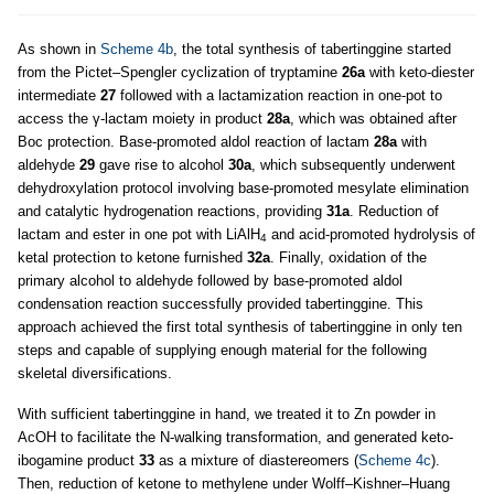
As shown in
Scheme 4b
, the total synthesis of tabertinggine started
from the Pictet–Spengler cyclization of tryptamine
26a
with keto-diester
intermediate
27
followed with a lactamization reaction in one-pot to
access the γ-lactam moiety in product
28a
, which was obtained after
Boc protection. Base-promoted aldol reaction of lactam
28a
with
aldehyde
29
gave rise to alcohol
30a
, which subsequently underwent
dehydroxylation protocol involving base-promoted mesylate elimination
and catalytic hydrogenation reactions, providing
31a
. Reduction of
lactam and ester in one pot with LiAlH
and acid-promoted hydrolysis of
4
ketal protection to ketone furnished
32a
. Finally, oxidation of the
primary alcohol to aldehyde followed by base-promoted aldol
condensation reaction successfully provided tabertinggine. This
approach achieved the first total synthesis of tabertinggine in only ten
steps and capable of supplying enough material for the following
skeletal diversifications.
With sufficient tabertinggine in hand, we treated it to Zn powder in
AcOH to facilitate the N-walking transformation, and generated keto-
ibogamine product
33
as a mixture of diastereomers (
Scheme 4c
).
Then, reduction of ketone to methylene under Wolff–Kishner–Huang