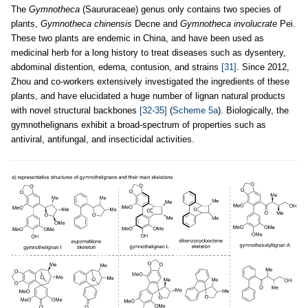
The
Gymnotheca
(Saururaceae) genus only contains two species of
plants,
Gymnotheca chinensis
Decne and
Gymnotheca involucrate
Pei.
These two plants are endemic in China, and have been used as
medicinal herb for a long history to treat diseases such as dysentery,
abdominal distention, edema, contusion, and strains
[31]
. Since 2012,
Zhou and co-workers extensively investigated the ingredients of these
plants, and have elucidated a huge number of lignan natural products
with novel structural backbones
[32-35]
(
Scheme 5a
). Biologically, the
gymnothelignans exhibit a broad-spectrum of properties such as
antiviral, antifungal, and insecticidal activities.