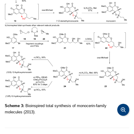
Scheme 3:
Bioinspired total synthesis of monocerin-family
molecules (2013).