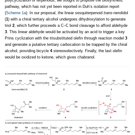
polycyclization of terpenoids, we sought to propose the biosynthetic
pathway, which has not yet been reported in Duh’s isolation report
(
Scheme 1a
). In our proposal, the linear sesquiterpenoid
trans
-nerolidol
(
1
) with a chiral tertiary alcohol undergoes dihydroxylation to generate
triol
2
, which further proceeds a C–C bond cleavage to afford aldehyde
3
. This linear aldehyde would be activated by an acid to trigger a key
Prins cyclization with the trisubstituted olefin through reaction model
3
and generate a putative tertiary carbocation to be trapped by the chiral
alcohol, providing bicycle
4
stereoselectively. Finally, the last olefin
would be oxidized to ketone, which gives chabranol.