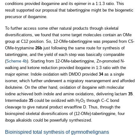
conditions provided ibogamine and its epimer in a 1:1.3 ratio. This
result supported our proposal that tabertinggine might be the biogenetic
precursor of ibogamine.
To further access some other natural products through skeletal
diversifications, we found that some target molecules contain an OMe
group at C12 position. So, 12-OMe-tabertinggine was prepared from C5-
OMe-tryptamine
26b
just following the same route for synthesis of
tatertinggine, and the yield of each step was basically comparable
(
Scheme 4b
). Starting from 12-OMe-tabertinggine, Zn-promoted N-
walking and ketone reduction provided ibogaine in 1:3 ratio with the
major epimer. Indole oxidation with DMDO provided
34
as a single
isomer, which further underwent a migratory rearrangement and afforded
iboluteine. On the other hand, oxidation of ibogaine with molecular
iodine achieved both indole and amine oxidations, delivering lactam
35
.
Intermediate
35
could be oxidized with H
O
through C–C bond
2
2
cleavage to give natural product ervaoffine D. Thus, through the
bioinspired skeletal diversifications of (12-OMe)-tabertinggine, four
iboga alkaloids could be powerfully synthesized.
Bioinispired total synthesis of gymnothelignans