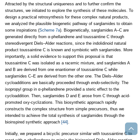
Attracted by the structural uniqueness and to further confirm the
structures, we initiated to explore the synthesis of these molecules. To
design a practical retrosynthesis for these complex natural products,
we analyzed the plausible biogenetic pathway of sarglamides to obtain
some inspirations (
Scheme 7a
). Biogenetically, sarglamides A–C are
generated directly from α-phellandrene and toussaintine C through
stereodivergent Diels–Alder reactions, since the indolidinoid natural
product toussaintine C is known and symbiotic with sarglamides. More
importantly, a solid evidence to support this proposal is that
toussaintine C was isolated as a racemic mixture, and sarglamides A
and B are derived from one enantiomer of toussaintine C while
sarglamides C–E are derived from the other one. The Diels–Alder
cycloadditions are basically proceeded through
endo
-selectivity. The
isopropyl group in α-phellandrene provided a steric effect to the
cycloaddition. Then, sarglamides D and E arose from C through acid-
promoted oxy-cyclizations. This biosynthetic approach rapidly
constructs the complex structure from simple precursors, thus we
intended to achieve the total synthesis of sarglamides through the
bioinspired synthetic approach
[44]
.
Initially, we prepared a bicyclic precursor similar with toussaintine C to