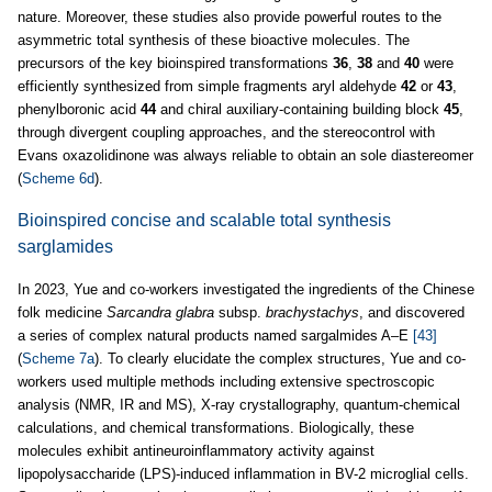
nature. Moreover, these studies also provide powerful routes to the
asymmetric total synthesis of these bioactive molecules. The
precursors of the key bioinspired transformations
36
,
38
and
40
were
efficiently synthesized from simple fragments aryl aldehyde
42
or
43
,
phenylboronic acid
44
and chiral auxiliary-containing building block
45
,
through divergent coupling approaches, and the stereocontrol with
Evans oxazolidinone was always reliable to obtain an sole diastereomer
(
Scheme 6d
).
Bioinspired concise and scalable total synthesis
sarglamides
In 2023, Yue and co-workers investigated the ingredients of the Chinese
folk medicine
Sarcandra glabra
subsp.
brachystachys
, and discovered
a series of complex natural products named sargalmides A–E
[43]
(
Scheme 7a
). To clearly elucidate the complex structures, Yue and co-
workers used multiple methods including extensive spectroscopic
analysis (NMR, IR and MS), X-ray crystallography, quantum-chemical
calculations, and chemical transformations. Biologically, these
molecules exhibit antineuroinflammatory activity against
lipopolysaccharide (LPS)-induced inflammation in BV-2 microglial cells.