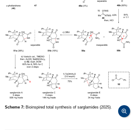
Scheme 7:
Bioinspired total synthesis of sarglamides (2025).