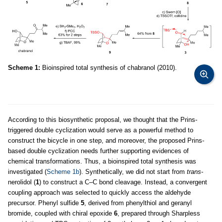
Scheme 1:
Bioinspired total synthesis of chabranol (2010).
According to this biosynthetic proposal, we thought that the Prins-
triggered double cyclization would serve as a powerful method to
construct the bicycle in one step, and moreover, the proposed Prins-
based double cyclization needs further supporting evidences of
chemical transformations. Thus, a bioinspired total synthesis was
investigated (
Scheme 1b
). Synthetically, we did not start from
trans
-
nerolidol (
1
) to construct a C–C bond cleavage. Instead, a convergent
coupling approach was selected to quickly access the aldehyde
precursor. Phenyl sulfide
5
, derived from phenylthiol and geranyl
bromide, coupled with chiral epoxide
6
, prepared through Sharpless