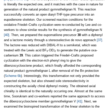
is literally the expected one, and it matches with the case in nature for
generation of the natural product gymnothelignan N. This reaction
successfully converts an open diaryl-THF-type precursor into an
eupodienone skeleton. Our screened reaction conditions for the
oxidative Friedel–Crafts cyclization were re-conducted by Lee and co-
workers to show similar results for the synthesis of gymnothelignan N
[40]
. Then, we prepared the eupomatilone precursor
38
with a diphenyl
and a lactone moiety through a stereoselective de novo approach
[37]
.
The lactone was reduced with DIBAL-H to a semiketal, which was
treated with the Lewis acid BF
·OEt
to generate the putative oxa-
3
2
carbenium
39
. This cation triggered the Friedel–Crafts proposed
cyclization with the electron-rich phenyl ring to give the
dibenzocyclooctene product, which finally afforded the corresponding
natural product gymnothelignan L after removal of the Bn protection
(
Scheme 6b
). Interestingly, this transformation not only provided the
expected skeleton, but also showed sole stereoselectivity in
constructing the axially chiral diphenyl moiety. The obtained axial
chirality is identical to the naturally occurring one. Almost at the same
time, Soorukram and co-workers reported the same approach to access
the dibenzocyclooctene member gymnothelignan V
[41]
. Next, we
examined the bioinspired transformation of the linear skeleton to the