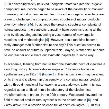
[1]
in converting widely believed “inorganic” materials into the “organic”
compound urea, people began to be aware of the capability of mankind
in making natural organic molecules. Since then, organic scientists are
brave to challenge the complex organic structure of natural products
given by nature
[2-5]
. To achieve the growing structural complexity of
natural products, the synthetic capability have been increasing all the
time by discovering and inventing a vast number of new organic
reactions and methodologies
[6]
. However, could mankind become
really stronger than Mother Nature one day? This question seems to
have no answer as future is unpredictable. Maybe, Mother Nature could
be our teacher and elevate our synthetic capability in some way.
In academia, learning from nature from the synthetic point of view has a
very long history. A remarkable example is Robinson’s tropinone
synthesis early in 1917
[7]
(
Figure 1
). This historic event may be ahead
of its time and it allows rapid assembly of a complex natural product
with a three-dimensional framework in a cascade way. Later, this was
regarded as an artificial mimic in laboratory of the biochemical
transformations in nature. In the 20th century, Woodward elevated the
field of natural product total synthesis to the artistic status
[8]
, and
Corey drove it to a precise science full of chemical logics
[6]
. In this