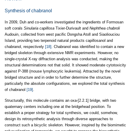
Synthesis of chabranol
In 2009, Duh and co-workers investigated the ingredients of Formosan
soft corals
Sinularia capillosa
Tixier-Durivault and
Nephthea chabroli
Audouin, collected from west pacific Dongsha Atoll and Siaoliouciou
Island, providing two terpenoid natural products capillosanol and
chabranol, respectively
[18]
. Chabranol was identified to contain a new
bridged skeleton through extensive NMR experiments. However, no
single-crystal X-ray diffraction analysis was conducted, making the
structural determinations not that solid. It showed moderate cytotoxicity
against P-388 (mouse lymphocytic leukemia). Attracted by the novel
bridged structure and in order to further determine the structure,
particularly the absolute configurations, we explored the total synthesis
of chabranol
[19]
.
Structurally, this molecule contains an oxa-[2.2.1] bridge, with two
quaternary centers including one at the bridgehead position. To
establish a proper strategy for total synthesis, we could, somehow,
design its retrosynthetic analysis through diverse approaches to
construct such a bicyclic skeleton. However, inspired by the biomimetic