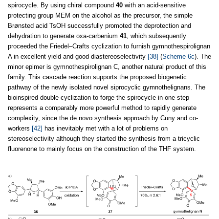
spirocycle. By using chiral compound
40
with an acid-sensitive
protecting group MEM on the alcohol as the precursor, the simple
Brønsted acid TsOH successfully promoted the deprotection and
dehydration to generate oxa-carbenium
41
, which subsequently
proceeded the Friedel–Crafts cyclization to furnish gymnothespirolignan
A in excellent yield and good diastereoselectivity
[38]
(
Scheme 6c
). The
minor epimer is gymnothespirolignan C, another natural product of this
family. This cascade reaction supports the proposed biogenetic
pathway of the newly isolated novel siprocyclic gymnothelignans. The
bioinspired double cyclization to forge the spirocycle in one step
represents a comparably more powerful method to rapidly generate
complexity, since the de novo synthesis approach by Cuny and co-
workers
[42]
has inevitably met with a lot of problems on
stereoselectivity although they started the synthesis from a tricyclic
fluorenone to mainly focus on the construction of the THF system.