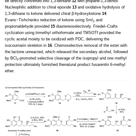
be directly converted into 1,3-dithiane
12
with propane-1,3-dithiol.
Nucleophilic addition to chiral epoxide
13
and oxidative hydrolysis of
1,3-dithiane to ketone delivered chiral β-hydroxyketone
14
.
Evans−Tishchenko reduction of ketone using SmI
and
2
propionaldehyde provided
15
diastereoselectively. Friedel–Crafts
cyclization using trimethyl orthoformate and TMSOTf provided the
cyclic acetal moiety to be oxidized with PDC, delivering the
isocoumarin skeleton in
16
. Chemoselective removal of the ester with
the lactone unreacted, which released the secondary alcohol, followed
by BCl
-promoted selective cleavage of the isopropyl and one methyl
3
protection ultimately furnished thenatural product fusarentin 6-methyl
ether.