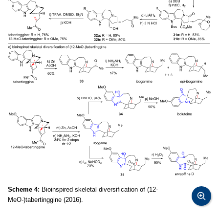
Scheme 4:
Bioinspired skeletal diversification of (12-
MeO-)tabertinggine (2016).