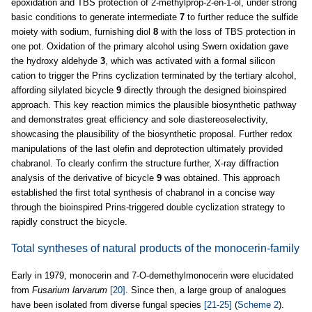
epoxidation and TBS protection of 2-methylprop-2-en-1-ol, under strong
basic conditions to generate intermediate
7
to further reduce the sulfide
moiety with sodium, furnishing diol
8
with the loss of TBS protection in
one pot. Oxidation of the primary alcohol using Swern oxidation gave
the hydroxy aldehyde
3
, which was activated with a formal silicon
cation to trigger the Prins cyclization terminated by the tertiary alcohol,
affording silylated bicycle
9
directly through the designed bioinspired
approach. This key reaction mimics the plausible biosynthetic pathway
and demonstrates great efficiency and sole diastereoselectivity,
showcasing the plausibility of the biosynthetic proposal. Further redox
manipulations of the last olefin and deprotection ultimately provided
chabranol. To clearly confirm the structure further, X-ray diffraction
analysis of the derivative of bicycle
9
was obtained. This approach
established the first total synthesis of chabranol in a concise way
through the bioinspired Prins-triggered double cyclization strategy to
rapidly construct the bicycle.
Total syntheses of natural products of the monocerin-family
Early in 1979, monocerin and 7-O-demethylmonocerin were elucidated
from
Fusarium larvarum
[20]
. Since then, a large group of analogues
have been isolated from diverse fungal species
[21-25]
(
Scheme 2
).