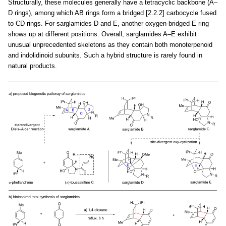
Structurally, these molecules generally have a tetracyclic backbone (A–
D rings), among which AB rings form a bridged [2.2.2] carbocycle fused
to CD rings. For sarglamides D and E, another oxygen-bridged E ring
shows up at different positions. Overall, sarglamides A–E exhibit
unusual unprecedented skeletons as they contain both monoterpenoid
and indolidinoid subunits. Such a hybrid structure is rarely found in
natural products.