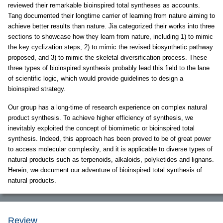
reviewed their remarkable bioinspired total syntheses as accounts.
Tang documented their longtime carrier of learning from nature aiming to
achieve better results than nature. Jia categorized their works into three
sections to showcase how they learn from nature, including 1) to mimic
the key cyclization steps, 2) to mimic the revised biosynthetic pathway
proposed, and 3) to mimic the skeletal diversification process. These
three types of bioinspired synthesis probably lead this field to the lane
of scientific logic, which would provide guidelines to design a
bioinspired strategy.
Our group has a long-time of research experience on complex natural
product synthesis. To achieve higher efficiency of synthesis, we
inevitably exploited the concept of biomimetic or bioinspired total
synthesis. Indeed, this approach has been proved to be of great power
to access molecular complexity, and it is applicable to diverse types of
natural products such as terpenoids, alkaloids, polyketides and lignans.
Herein, we document our adventure of bioinspired total synthesis of
natural products.
Review