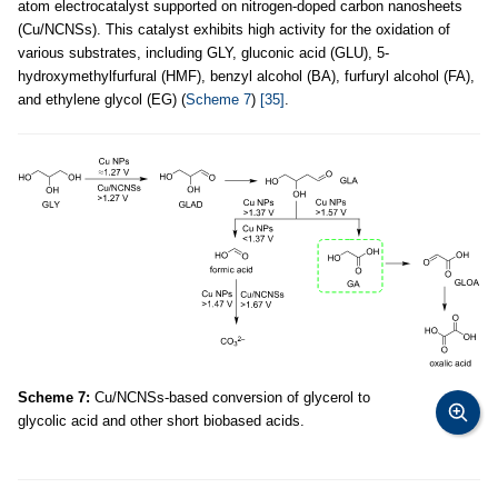
atom electrocatalyst supported on nitrogen-doped carbon nanosheets
(Cu/NCNSs). This catalyst exhibits high activity for the oxidation of
various substrates, including GLY, gluconic acid (GLU), 5-
hydroxymethylfurfural (HMF), benzyl alcohol (BA), furfuryl alcohol (FA),
and ethylene glycol (EG) (
Scheme 7
)
[35]
.
Scheme 7:
Cu/NCNSs-based conversion of glycerol to
glycolic acid and other short biobased acids.