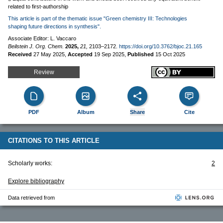
related to first-authorship
This article is part of the thematic issue "Green chemistry III: Technologies
shaping future directions in synthesis".
Associate Editor: L. Vaccaro
Beilstein J. Org. Chem.
2025,
21,
2103–2172.
https://doi.org/10.3762/bjoc.21.165
Received
27 May 2025
,
Accepted
19 Sep 2025
,
Published
15 Oct 2025
Review
PDF
Album
Share
Cite
CITATIONS TO THIS ARTICLE
Scholarly works:
2
Explore bibliography
Data retrieved from