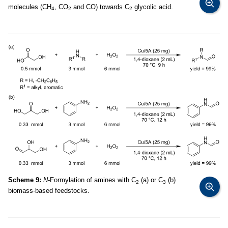
molecules (CH
, CO
and CO) towards C
glycolic acid.
4
2
2
Scheme 9:
N
-Formylation of amines with C
(a) or C
(b)
2
3
biomass-based feedstocks.