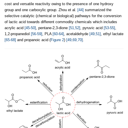
cost and versatile reactivity owing to the presence of one hydroxy
group and one carboxylic group. Zhou et al.
[44]
summarized the
selective catalytic (chemical or biological) pathways for the conversion
of lactic acid towards different commodity chemicals which includes
acrylic acid
[45-50]
, pentane-2,3-dione
[51,52]
, pyruvic acid
[53-55]
,
1,2-propanediol
[56-59]
, PLA
[60-64]
, acetaldehyde
[49,51]
, ethyl lactate
[65-68]
and propanoic acid (
Figure 2
)
[49,69,70]
.