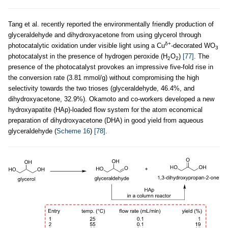
Tang et al. recently reported the environmentally friendly production of
glyceraldehyde and dihydroxyacetone from using glycerol through
δ+
photocatalytic oxidation under visible light using a Cu
-decorated WO
3
photocatalyst in the presence of hydrogen peroxide (H
O
)
[77]
. The
2
2
presence of the photocatalyst provokes an impressive five-fold rise in
the conversion rate (3.81 mmol/g) without compromising the high
selectivity towards the two trioses (glyceraldehyde, 46.4%, and
dihydroxyacetone, 32.9%). Okamoto and co-workers developed a new
hydroxyapatite (HAp)-loaded flow system for the atom economical
preparation of dihydroxyacetone (DHA) in good yield from aqueous
glyceraldehyde (
Scheme 16
)
[78]
.