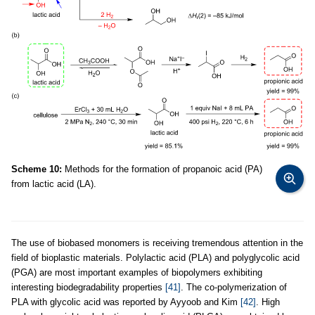
Scheme 10:
Methods for the formation of propanoic acid (PA)
from lactic acid (LA).
The use of biobased monomers is receiving tremendous attention in the
field of bioplastic materials. Polylactic acid (PLA) and polyglycolic acid
(PGA) are most important examples of biopolymers exhibiting
interesting biodegradability properties
[41]
. The co-polymerization of
PLA with glycolic acid was reported by Ayyoob and Kim
[42]
. High