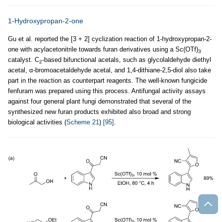
1-Hydroxypropan-2-one
Gu et al. reported the [3 + 2] cyclization reaction of 1-hydroxypropan-2-
one with acylacetonitrile towards furan derivatives using a Sc(OTf)
3
catalyst. C
-based bifunctional acetals, such as glycolaldehyde diethyl
2
acetal, α-bromoacetaldehyde acetal, and 1,4-dithiane-2,5-diol also take
part in the reaction as counterpart reagents. The well-known fungicide
fenfuram was prepared using this process. Antifungal activity assays
against four general plant fungi demonstrated that several of the
synthesized new furan products exhibited also broad and strong
biological activities (
Scheme 21
)
[95]
.