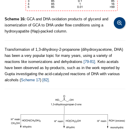
Scheme 16:
GCA and DHA oxidation products of glycerol and
isomerization of GCA to DHA under flow conditions using a
hydroxyapatite (Hap)-packed column.
Transformation of 1,3-dihydroxy-2-propanone (dihydroxyacetone, DHA)
has been a very popular topic for many years, using a variety of
reactions like isomerizations and dehydrations
[79-81]
. Keto acetals
have been observed as by-products, such as in the work reported by
Gupta investigating the acid-catalyzed reactions of DHA with various
alcohols (
Scheme 17
)
[82]
.