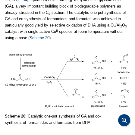
(GA), a very important building block of biodegradable polymers as
already stressed in the C
section. The catalytic one-pot synthesis of
2
GA and co-synthesis of formamides and formates was achieved in
particularly good yield by selective oxidation of DHA using a Cu/Al
O
2
3
II
catalyst with single active Cu
species at room temperature without
using a base (
Scheme 20
).
Scheme 20:
Catalytic one-pot synthesis of GA and co-
synthesis of formamides and formates from DHA.