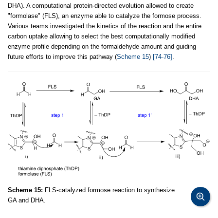
DHA). A computational protein-directed evolution allowed to create
"formolase" (FLS), an enzyme able to catalyze the formose process.
Various teams investigated the kinetics of the reaction and the entire
carbon uptake allowing to select the best computationally modified
enzyme profile depending on the formaldehyde amount and guiding
future efforts to improve this pathway (
Scheme 15
)
[74-76]
.
Scheme 15:
FLS-catalyzed formose reaction to synthesize
GA and DHA.