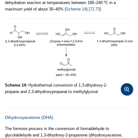
dehydration reaction at temperatures between 180–240 ºC in a
maximum yield of about 30–40% (
Scheme 14
)
[72,73]
.
Scheme 14:
Hydrothermal conversion of 1,3-dihydroxy-2-
propane and 2,3-dihydroxypropanal to methylglyoxal.
Dihydroxyacetone (DHA)
The formose process is the conversion of formaldehyde to
glycolaldehyde and 1,3-dihydroxy-2-propanone (dihydroxyacetone,