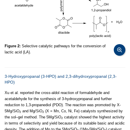
Figure 2:
Selective catalytic pathways for the conversion of
lactic acid (LA).
3-Hydroxypropanal (3-HPO) and 2,3-dihydroxypropanal (2,3-
HPO)
Xu et al. reported the cross-aldol reaction of formaldehyde and
acetaldehyde for the synthesis of 3-hydroxypropanal and further
reduction to 1,3-propanediol (PDO). The reaction was promoted by X-
5Mg/SiO
and Mg/SiO
(X = Mn, Co, Ni, Fe) catalysts synthesized by
2
2
the sol–gel method. The 5Mg/SiO
catalyst showed the highest activity
2
in terms of selectivity and yield because of its suitable basic and acidic
density. The addition of Mn to the 5Mg/SiO
(1Mn-5Mg/SiO
) catalyst