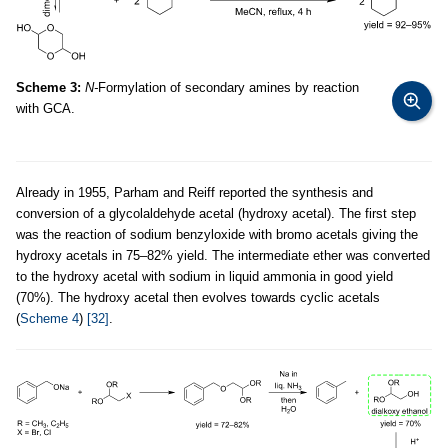
Scheme 3:
N-
Formylation of secondary amines by reaction
with GCA.
Already in 1955, Parham and Reiff reported the synthesis and
conversion of a glycolaldehyde acetal (hydroxy acetal). The first step
was the reaction of sodium benzyloxide with bromo acetals giving the
hydroxy acetals in 75–82% yield. The intermediate ether was converted
to the hydroxy acetal with sodium in liquid ammonia in good yield
(70%). The hydroxy acetal then evolves towards cyclic acetals
(
Scheme 4
)
[32]
.