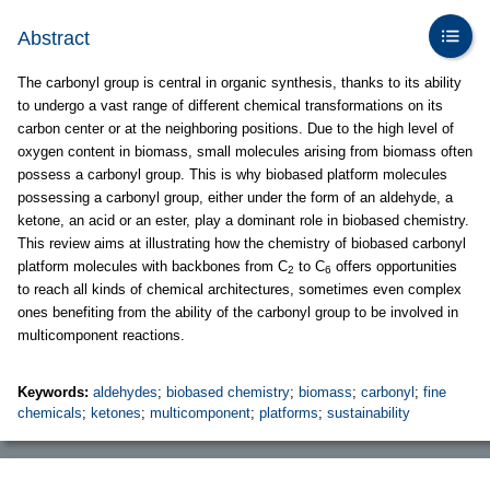
Abstract
The carbonyl group is central in organic synthesis, thanks to its ability
to undergo a vast range of different chemical transformations on its
carbon center or at the neighboring positions. Due to the high level of
oxygen content in biomass, small molecules arising from biomass often
possess a carbonyl group. This is why biobased platform molecules
possessing a carbonyl group, either under the form of an aldehyde, a
ketone, an acid or an ester, play a dominant role in biobased chemistry.
This review aims at illustrating how the chemistry of biobased carbonyl
platform molecules with backbones from C
to C
offers opportunities
2
6
to reach all kinds of chemical architectures, sometimes even complex
ones benefiting from the ability of the carbonyl group to be involved in
multicomponent reactions.
Keywords:
aldehydes
;
biobased chemistry
;
biomass
;
carbonyl
;
fine
chemicals
;
ketones
;
multicomponent
;
platforms
;
sustainability