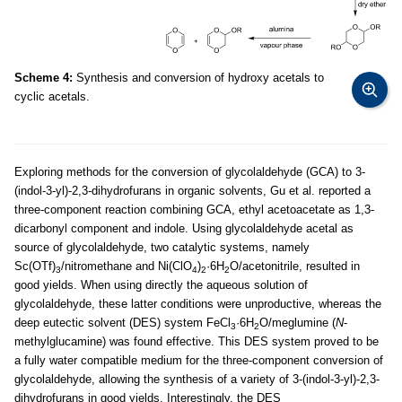
Scheme 4:
Synthesis and conversion of hydroxy acetals to
cyclic acetals.
Exploring methods for the conversion of glycolaldehyde (GCA) to 3-
(indol-3-yl)-2,3-dihydrofurans in organic solvents, Gu et al. reported a
three-component reaction combining GCA, ethyl acetoacetate as 1,3-
dicarbonyl component and indole. Using glycolaldehyde acetal as
source of glycolaldehyde, two catalytic systems, namely
Sc(OTf)
/nitromethane and Ni(ClO
)
·6H
O/acetonitrile, resulted in
3
4
2
2
good yields. When using directly the aqueous solution of
glycolaldehyde, these latter conditions were unproductive, whereas the
deep eutectic solvent (DES) system FeCl
·6H
O/meglumine (
N
-
3
2
methylglucamine) was found effective. This DES system proved to be
a fully water compatible medium for the three-component conversion of
glycolaldehyde, allowing the synthesis of a variety of 3-(indol-3-yl)-2,3-
dihydrofurans in good yields. Interestingly, the DES