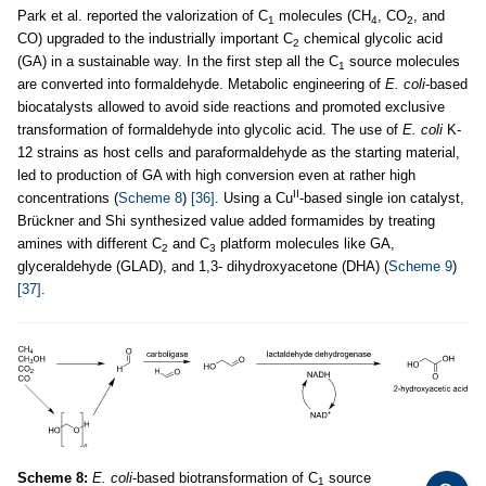
Park et al. reported the valorization of C
molecules (CH
, CO
, and
1
4
2
CO) upgraded to the industrially important C
chemical glycolic acid
2
(GA) in a sustainable way. In the first step all the C
source molecules
1
are converted into formaldehyde. Metabolic engineering of
E. coli
-based
biocatalysts allowed to avoid side reactions and promoted exclusive
transformation of formaldehyde into glycolic acid. The use of
E. coli
K-
12 strains as host cells and paraformaldehyde as the starting material,
led to production of GA with high conversion even at rather high
II
concentrations (
Scheme 8
)
[36]
. Using a Cu
-based single ion catalyst,
Brückner and Shi synthesized value added formamides by treating
amines with different C
and C
platform molecules like GA,
2
3
glyceraldehyde (GLAD), and 1,3- dihydroxyacetone (DHA) (
Scheme 9
)
[37]
.
Scheme 8:
E. coli
-based biotransformation of C
source
1