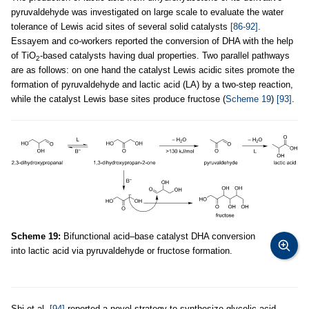
pyruvaldehyde was investigated on large scale to evaluate the water
tolerance of Lewis acid sites of several solid catalysts
[86-92]
.
Essayem and co-workers reported the conversion of DHA with the help
of TiO
-based catalysts having dual properties. Two parallel pathways
2
are as follows: on one hand the catalyst Lewis acidic sites promote the
formation of pyruvaldehyde and lactic acid (LA) by a two-step reaction,
while the catalyst Lewis base sites produce fructose (
Scheme 19
)
[93]
.
Scheme 19:
Bifunctional acid–base catalyst DHA conversion
into lactic acid via pyruvaldehyde or fructose formation.
Shi et al.
[94]
reported a novel strategy to synthesize glycolic acid