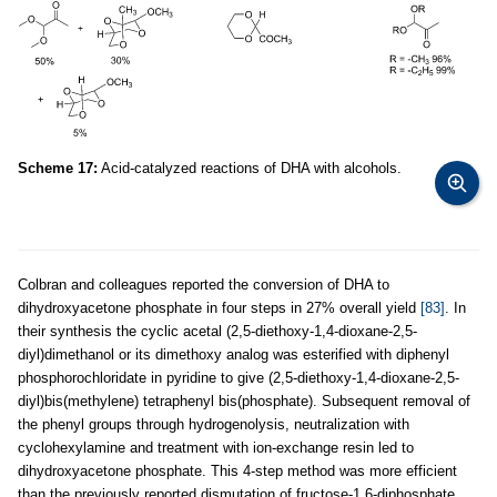
Scheme 17:
Acid-catalyzed reactions of DHA with alcohols.
Colbran and colleagues reported the conversion of DHA to
dihydroxyacetone phosphate in four steps in 27% overall yield
[83]
. In
their synthesis the cyclic acetal (2,5-diethoxy-1,4-dioxane-2,5-
diyl)dimethanol or its dimethoxy analog was esterified with diphenyl
phosphorochloridate in pyridine to give (2,5-diethoxy-1,4-dioxane-2,5-
diyl)bis(methylene) tetraphenyl bis(phosphate). Subsequent removal of
the phenyl groups through hydrogenolysis, neutralization with
cyclohexylamine and treatment with ion-exchange resin led to
dihydroxyacetone phosphate. This 4-step method was more efficient
than the previously reported dismutation of fructose-1,6-diphosphate