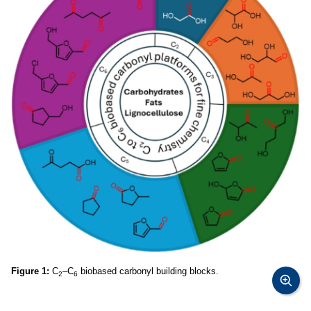
Figure 1:
C
–C
biobased carbonyl building blocks.
2
6