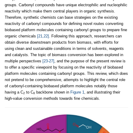
groups. Carbonyl compounds have unique electrophilic and nucleophilic
reactivity which make them central players in organic synthesis.
Therefore, synthetic chemists can base strategies on the existing
reactivity of carbonyl compounds for defining novel routes converting
biobased platform molecules containing carbonyl groups to prepare fine
organic chemicals
[21,22]
. Following this approach, researchers can
obtain diverse downstream products from biomass, with efforts for
using clean and sustainable conditions in terms of solvents, reagents
and catalysts. The topic of biomass conversion has been explored in
multiple perspectives
[23-27]
, and the purpose of the present review is
to offer a specific viewpoint by focusing on the reactivity of biobased
platform molecules containing carbonyl groups. This review, which does
not pretend to be comprehensive, attempts to highlight the central role
of carbonyl-containing biobased platform molecules notably those
having a C
to C
backbone shown in
Figure 1
, and illustrating their
2
6
high-value conversion methods towards fine chemicals.