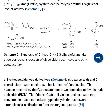
(FeCl
·6H
O/meglumine) system can be recycled without significant
3
2
loss of activity (
Scheme 5
)
[33]
.
Scheme 5:
Synthesis of 3-(indol-3-yl)-2,3-dihydrofurans via
three-component reaction of glycolaldehyde, indole and ethyl
acetoacetate.
α-Bromoacetaldehyde derivatives (
Scheme 6
, structures a–d) and 2-
phenylindoles were used to synthesize benzo[
a
]carbazoles. The
reaction reported by the Gu research group was speeded up by bismuth
trichloride (BiCl
). The Friedel–Crafts alkylation products were then
3
converted into an intermediate tryptaldehyde that underwent
intramolecular olefination to form the targeted product
[34]
.