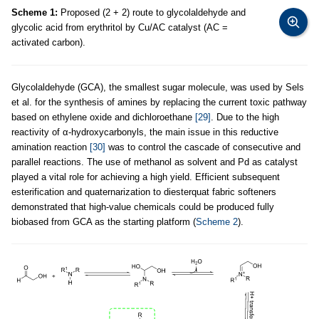
Scheme 1:
Proposed (2 + 2) route to glycolaldehyde and
glycolic acid from erythritol by Cu/AC catalyst (AC =
activated carbon).
Glycolaldehyde (GCA), the smallest sugar molecule, was used by Sels
et al. for the synthesis of amines by replacing the current toxic pathway
based on ethylene oxide and dichloroethane
[29]
. Due to the high
reactivity of α-hydroxycarbonyls, the main issue in this reductive
amination reaction
[30]
was to control the cascade of consecutive and
parallel reactions. The use of methanol as solvent and Pd as catalyst
played a vital role for achieving a high yield. Efficient subsequent
esterification and quaternarization to diesterquat fabric softeners
demonstrated that high-value chemicals could be produced fully
biobased from GCA as the starting platform (
Scheme 2
).