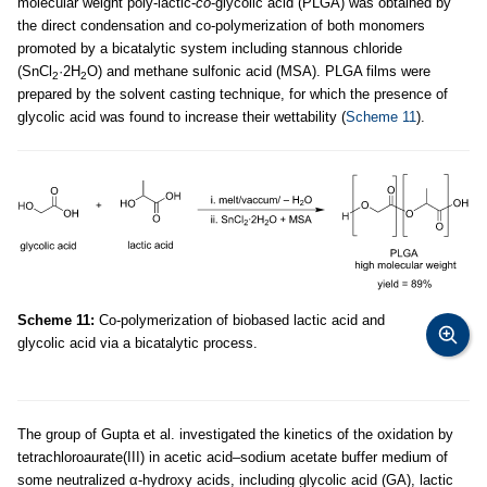
molecular weight poly-lactic-
co
-glycolic acid (PLGA) was obtained by
the direct condensation and co-polymerization of both monomers
promoted by a bicatalytic system including stannous chloride
(SnCl
·2H
O) and methane sulfonic acid (MSA). PLGA films were
2
2
prepared by the solvent casting technique, for which the presence of
glycolic acid was found to increase their wettability (
Scheme 11
).
Scheme 11:
Co-polymerization of biobased lactic acid and
glycolic acid via a bicatalytic process.
The group of Gupta et al. investigated the kinetics of the oxidation by
tetrachloroaurate(III) in acetic acid–sodium acetate buffer medium of
some neutralized α-hydroxy acids, including glycolic acid (GA), lactic