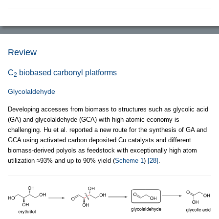
Review
C
biobased carbonyl platforms
2
Glycolaldehyde
Developing accesses from biomass to structures such as glycolic acid
(GA) and glycolaldehyde (GCA) with high atomic economy is
challenging. Hu et al. reported a new route for the synthesis of GA and
GCA using activated carbon deposited Cu catalysts and different
biomass-derived polyols as feedstock with exceptionally high atom
utilization ≈93% and up to 90% yield (
Scheme 1
)
[28]
.