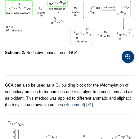
Scheme 2:
Reductive amination of GCA.
GCA can also be used as a C
building block for the
N-
formylation of
1
secondary amines to formamides under catalyst-free conditions and air
as oxidant. This method was applied to different aromatic and aliphatic
(both cyclic and acyclic) amines (
Scheme 3
)
[31]
.