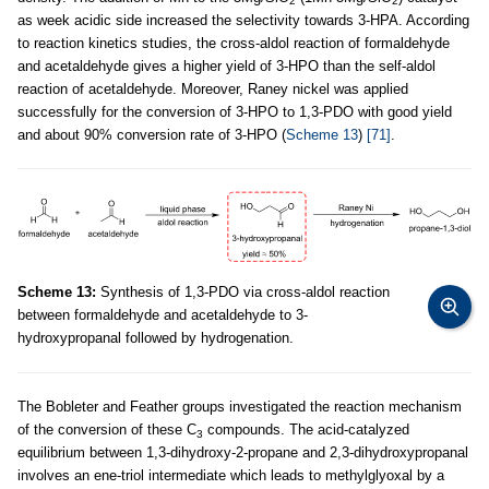
2
2
as week acidic side increased the selectivity towards 3-HPA. According
to reaction kinetics studies, the cross-aldol reaction of formaldehyde
and acetaldehyde gives a higher yield of 3-HPO than the self-aldol
reaction of acetaldehyde. Moreover, Raney nickel was applied
successfully for the conversion of 3-HPO to 1,3-PDO with good yield
and about 90% conversion rate of 3-HPO (
Scheme 13
)
[71]
.
Scheme 13:
Synthesis of 1,3-PDO via cross-aldol reaction
between formaldehyde and acetaldehyde to 3-
hydroxypropanal followed by hydrogenation.
The Bobleter and Feather groups investigated the reaction mechanism
of the conversion of these C
compounds. The acid-catalyzed
3
equilibrium between 1,3-dihydroxy-2-propane and 2,3-dihydroxypropanal
involves an ene-triol intermediate which leads to methylglyoxal by a