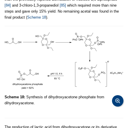
[84]
and 3-chloro-1,3-propanediol
[85]
which required more than nine
steps and gave only 15% yield. No remaining acetal was found in the
final product (
Scheme 18
).
Scheme 18:
Synthesis of dihydroxyacetone phosphate from
dihydroxyacetone.
The production of lactic acid from dihydroxyacetone or its derivative