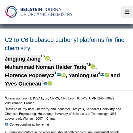
Op
C2 to C6 biobased carbonyl platforms for fine
chemistry
1,§
Jingjing Jiang
,
2,§
Muhammad Noman Haider Tariq
,
1
2
Florence Popowycz
,
Yanlong Gu
and
1
Yves Queneau
1
Université Lyon 1, INSA Lyon, CNRS, CPE Lyon, ICBMS, UMR5246, 69622
Villeurbanne, France
2
Institute of Physical Chemistry and Industrial Catalysis, School of Chemistry and
Chemical Engineering, Huazhong University of Science and Technology, 1037
Luoyu road, Wuhan 430074, China
Corresponding author email
§ Equal contributors in the work and should both received any equivalent benefit