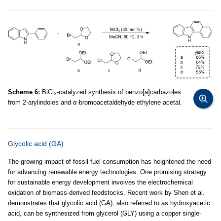
Scheme 6:
BiCl
-catalyzed synthesis of benzo[
a
]carbazoles
3
from 2-arylindoles and α-bromoacetaldehyde ethylene acetal.
Glycolic acid (GA)
The growing impact of fossil fuel consumption has heightened the need
for advancing renewable energy technologies. One promising strategy
for sustainable energy development involves the electrochemical
oxidation of biomass-derived feedstocks. Recent work by Shen et al.
demonstrates that glycolic acid (GA), also referred to as hydroxyacetic
acid, can be synthesized from glycerol (GLY) using a copper single-