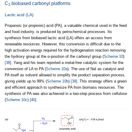
C
biobased carbonyl platforms
3
Lactic acid (LA)
Propanoic (or propionic) acid (PA), a valuable chemical used in the feed
and food industry, is produced by petrochemical processes. Its
synthesis from biobased lactic acid (LA) offers an access from
renewable resources. However, this conversion is difficult due to the
high activation energy required for the hydrogenation reaction removing
the hydroxy group at the α-position of the carboxyl group (
Scheme 10
)
[38]
. Yang and his team reported a metal-free catalytic system for the
conversion of LA to PA (
Scheme 10a
). The use of NaI as catalyst and
PA itself as solvent allowed to simplify the product separation process,
giving yields up to 99% (
Scheme 10b
)
[39]
. This strategy offers a green
and efficient approach to synthesize PA from biomass resources. The
synthesis of PA was also achieved in a two-step process from cellulose
(
Scheme 10c
)
[40]
.