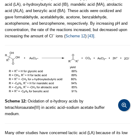
acid (LA), α-hydroxybutyric acid (IB), mandelic acid (MA), atrolactic
acid (ALA), and benzylic acid (BA). These acids were oxidized and
gave formaldehyde, acetaldehyde, acetone, benzaldehyde,
acetophenone, and benzophenone, respectively. By increasing pH and
concentration, the rate of the reactions increased, but decreased upon
−
increasing the amount of Cl
ions (
Scheme 12
)
[43]
.
Scheme 12:
Oxidation of α-hydroxy acids by
tetrachloroaurate(III) in acetic acid–sodium acetate buffer
medium.
Many other studies have concerned lactic acid (LA) because of its low