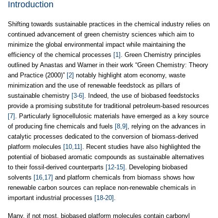
Introduction
Shifting towards sustainable practices in the chemical industry relies on
continued advancement of green chemistry sciences which aim to
minimize the global environmental impact while maintaining the
efficiency of the chemical processes
[1]
. Green Chemistry principles
outlined by Anastas and Warner in their work “Green Chemistry: Theory
and Practice (2000)”
[2]
notably highlight atom economy, waste
minimization and the use of renewable feedstock as pillars of
sustainable chemistry
[3-6]
. Indeed, the use of biobased feedstocks
provide a promising substitute for traditional petroleum-based resources
[7]
. Particularly lignocellulosic materials have emerged as a key source
of producing fine chemicals and fuels
[8,9]
, relying on the advances in
catalytic processes dedicated to the conversion of biomass-derived
platform molecules
[10,11]
. Recent studies have also highlighted the
potential of biobased aromatic compounds as sustainable alternatives
to their fossil-derived counterparts
[12-15]
. Developing biobased
solvents
[16,17]
and platform chemicals from biomass shows how
renewable carbon sources can replace non-renewable chemicals in
important industrial processes
[18-20]
.
Many, if not most, biobased platform molecules contain carbonyl