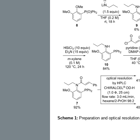
Scheme 1:
Preparation and optical resolution