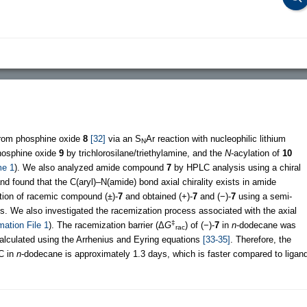
rom phosphine oxide
8
[32]
via an S
Ar reaction with nucleophilic lithium
N
phosphine oxide
9
by trichlorosilane/triethylamine, and the
N
-acylation of
10
e 1
). We also analyzed amide compound
7
by HPLC analysis using a chiral
d found that the C(aryl)–N(amide) bond axial chirality exists in amide
ution of racemic compound (±)-
7
and obtained (+)-
7
and (−)-
7
using a semi-
s. We also investigated the racemization process associated with the axial
‡
mation File 1
). The racemization barrier (Δ
G
) of (−)-
7
in
n
-dodecane was
rac
calculated using the Arrhenius and Eyring equations
[33-35]
. Therefore, the
C in
n
-dodecane is approximately 1.3 days, which is faster compared to ligan
.