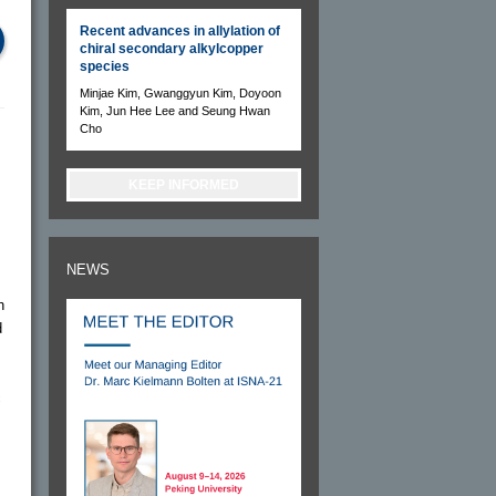
Recent advances in allylation of
chiral secondary alkylcopper
species
Minjae Kim, Gwanggyun Kim, Doyoon
Kim, Jun Hee Lee and Seung Hwan
Cho
KEEP INFORMED
NEWS
h
d
c