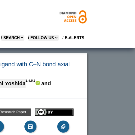
/ SEARCH
/ FOLLOW US
/ E-ALERTS
 ligand with C–N bond axial
1,4,5,6
i Yoshida
and
 Research Paper