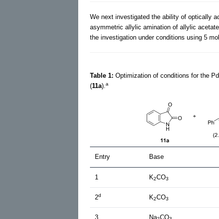
We next investigated the ability of optically 
asymmetric allylic amination of allylic acetat
the investigation under conditions using 5 mo
Table 1:
Optimization of conditions for the P
a
(
11a
).
Entry
Base
1
K
CO
2
3
d
2
K
CO
2
3
3
Na
CO
2
3