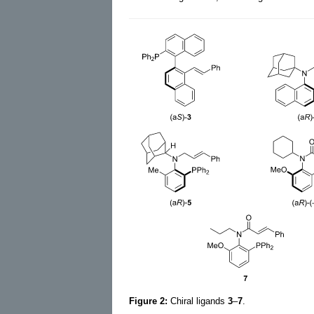
Figure 2:
Chiral ligands
3
–
7
.