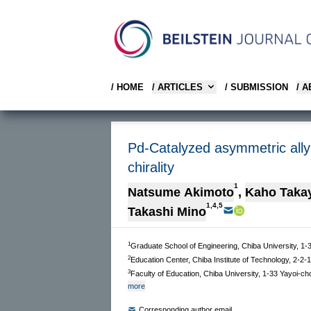
/ HOME
/ ARTICLES
/ SUBMISSION
/ 
Pd-Catalyzed asymmetric allyli
chirality
1
Natsume Akimoto
,
Kaho Taka
1,4,5
Takashi Mino
1
Graduate School of Engineering, Chiba University, 1
2
Education Center, Chiba Institute of Technology, 2-2
3
Faculty of Education, Chiba University, 1-33 Yayoi-c
more
Corresponding author email