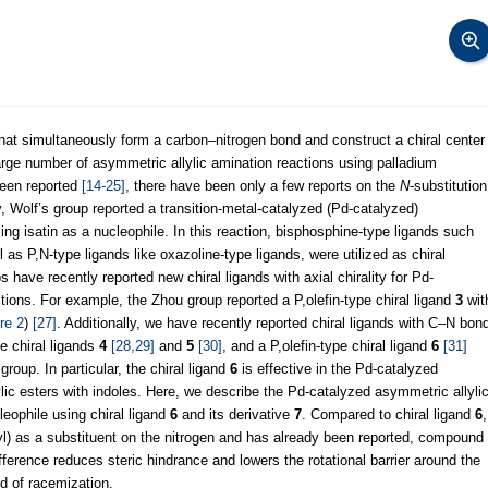
hat simultaneously form a carbon–nitrogen bond and construct a chiral center
large number of asymmetric allylic amination reactions using palladium
been reported
[14-25]
, there have been only a few reports on the
N
-substitution
 Wolf’s group reported a transition-metal-catalyzed (Pd-catalyzed)
sing isatin as a nucleophile. In this reaction, bisphosphine-type ligands such
 P,N-type ligands like oxazoline-type ligands, were utilized as chiral
 have recently reported new chiral ligands with axial chirality for Pd-
tions. For example, the Zhou group reported a P,olefin-type chiral ligand
3
wit
re 2
)
[27]
. Additionally, we have recently reported chiral ligands with C–N bon
e chiral ligands
4
[28,29]
and
5
[30]
, and a P,olefin-type chiral ligand
6
[31]
roup. In particular, the chiral ligand
6
is effective in the Pd-catalyzed
lylic esters with indoles. Here, we describe the Pd-catalyzed asymmetric allyli
cleophile using chiral ligand
6
and its derivative
7
. Compared to chiral ligand
6
,
l) as a substituent on the nitrogen and has already been reported, compound
ifference reduces steric hindrance and lowers the rotational barrier around the
od of racemization.