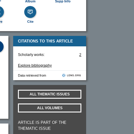
F
Album
Supp Info
re
Cite
CITATIONS TO THIS ARTICLE
Scholarly works:
2
Explore bibliography
Data retrieved from
ALL THEMATIC ISSUES
ALL VOLUMES
ARTICLE IS PART OF THE
THEMATIC ISSUE