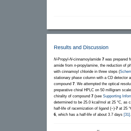
Results and Discussion
N
-Propyl-
N
-cinnamoylamide
7
was prepared f
amide from
n
-propylamine, the reduction of 
with cinnamoyl chloride in three steps (
Schem
stationary phase column with a CD detector an
compound
7
. We attempted the optical resol
preparative chiral HPLC on 50 milligram scale
chirality of compound
7
(see
Supporting Infor
determined to be 25.0 kcal/mol at 25 °C, as 
half-life of racemization of ligand (−)-
7
at 25 °
6
, which has a half-life of about 3.7 days
[31]