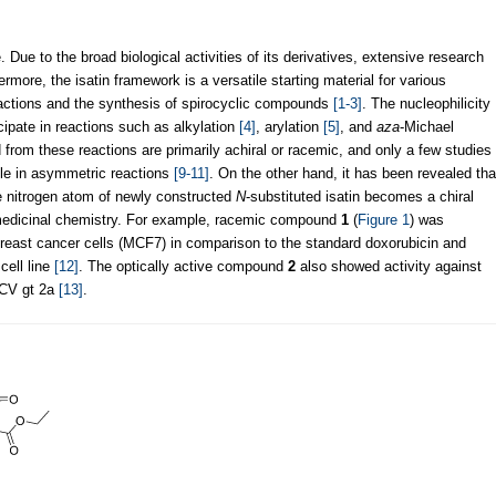
e. Due to the broad biological activities of its derivatives, extensive research
more, the isatin framework is a versatile starting material for various
eactions and the synthesis of spirocyclic compounds
[1-3]
. The nucleophilicity
ticipate in reactions such as alkylation
[4]
, arylation
[5]
, and
aza
-Michael
 from these reactions are primarily achiral or racemic, and only a few studies
ile in asymmetric reactions
[9-11]
. On the other hand, it has been revealed tha
 nitrogen atom of newly constructed
N
-substituted isatin becomes a chiral
n medicinal chemistry. For example, racemic compound
1
(
Figure 1
) was
breast cancer cells (MCF7) in comparison to the standard doxorubicin and
cell line
[12]
. The optically active compound
2
also showed activity against
HCV gt 2a
[13]
.