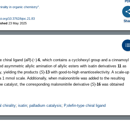
PD
hirality in organic chemistry".
doi.org/10.3762/bjoc.21.83
Sha
ished
23 May 2025
 chiral ligand (a
R
)-(−)-
6
, which contains a cyclohexyl group and a cinnamoyl
d asymmetric allylic amination of allylic esters with isatin derivatives
11
as
, yielding the products (
S
)-
13
with good-to-high enantioselectivity. A scale-up
 1 mmol scale. Additionally, when malononitrile was added to the resulting
e catalyst, the corresponding malononitrile derivative (
S
)-
16
was obtained
l chirality
;
isatin
;
palladium catalysis
;
P,olefin-type chiral ligand