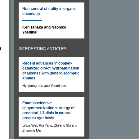
Non-central chirality in organic
chemistry
Ken Tanaka and Naohiko
Yoshikai
t
INTERESTING ARTICLES
Recent advances in copper-
catalyzed direct hydroamination
of alkenes with (hetero)aromatic
amines
Hyejeong Lee and Yunmi Lee
Enantioselective
desymmetrization strategy of
prochiral 1,3-diols in natural
product synthesis
Lihua Wei, Rui Yang, Zhifeng Shi and
Zhiqiang Ma