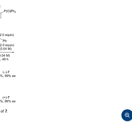
 of
7
.