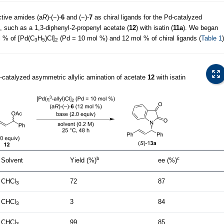
active amides (a
R
)-(−)-
6
and (−)-
7
as chiral ligands for the Pd-catalyzed
e, such as a 1,3-diphenyl-2-propenyl acetate (
12
) with isatin (
11a
). We began
l % of [Pd(C
H
)Cl]
(Pd = 10 mol %) and 12 mol % of chiral ligands (
Table 1
)
3
5
2
d-catalyzed asymmetric allylic amination of acetate
12
with isatin
b
c
Solvent
Yield (%)
ee (%)
CHCl
72
87
3
CHCl
3
84
3
CHCl
99
85
3