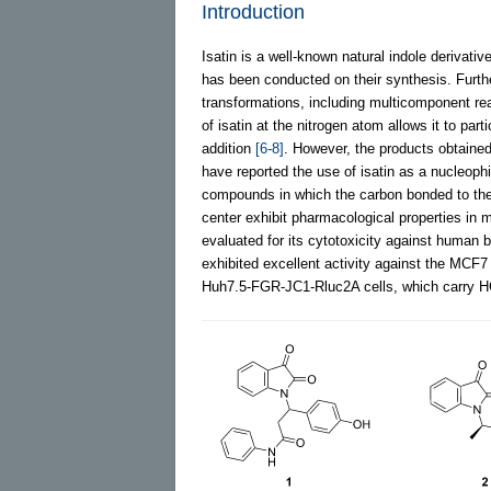
Introduction
Isatin is a well-known natural indole derivativ
has been conducted on their synthesis. Further
transformations, including multicomponent r
of isatin at the nitrogen atom allows it to par
addition
[6-8]
. However, the products obtained
have reported the use of isatin as a nucleoph
compounds in which the carbon bonded to the
center exhibit pharmacological properties i
evaluated for its cytotoxicity against human 
exhibited excellent activity against the MCF7 
Huh7.5-FGR-JC1-Rluc2A cells, which carry 