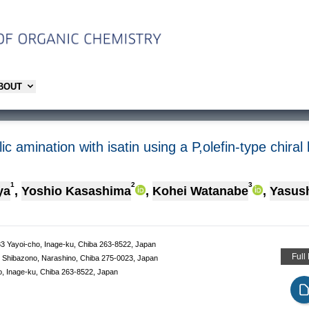
ABOUT
c amination with isatin using a P,olefin-type chiral
1
2
3
ya
,
Yoshio Kasashima
,
Kohei Watanabe
,
Yasush
-33 Yayoi-cho, Inage-ku, Chiba 263-8522, Japan
Full
-1 Shibazono, Narashino, Chiba 275-0023, Japan
ho, Inage-ku, Chiba 263-8522, Japan