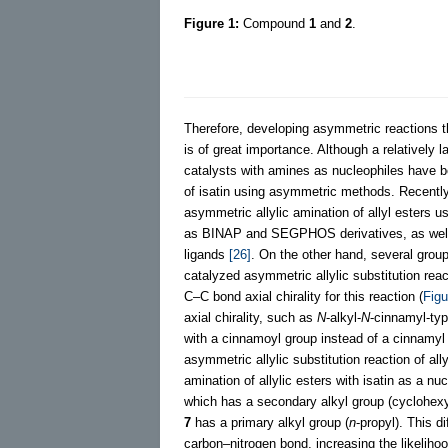
Figure 1:
Compound
1
and
2
.
Therefore, developing asymmetric reactions t
is of great importance. Although a relatively 
catalysts with amines as nucleophiles have 
of isatin using asymmetric methods. Recently,
asymmetric allylic amination of allyl esters u
as BINAP and SEGPHOS derivatives, as well as
ligands
[26]
. On the other hand, several groups
catalyzed asymmetric allylic substitution reac
C–C bond axial chirality for this reaction (
Figu
axial chirality, such as
N
-alkyl-
N
-cinnamyl-typ
with a cinnamoyl group instead of a cinnamyl g
asymmetric allylic substitution reaction of al
amination of allylic esters with isatin as a nu
which has a secondary alkyl group (cyclohexy
7
has a primary alkyl group (
n
-propyl). This d
carbon–nitrogen bond, increasing the likeliho