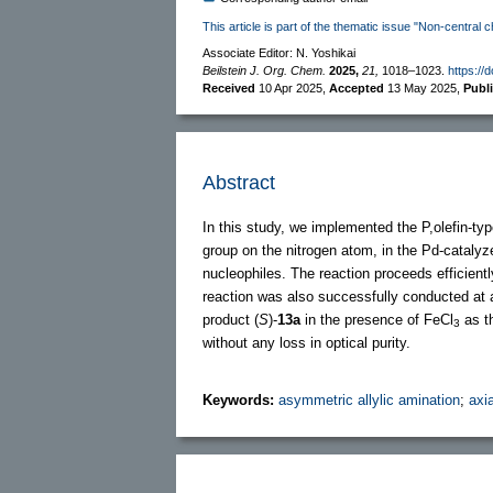
This article is part of the thematic issue "Non-central c
Associate Editor: N. Yoshikai
Beilstein J. Org. Chem.
2025,
21,
1018–1023.
https://
Received
10 Apr 2025
,
Accepted
13 May 2025
,
Publ
Abstract
In this study, we implemented the P,olefin-type
group on the nitrogen atom, in the Pd-catalyze
nucleophiles. The reaction proceeds efficiently
reaction was also successfully conducted at a
product (
S
)-
13a
in the presence of FeCl
as th
3
without any loss in optical purity.
Keywords:
asymmetric allylic amination
;
axia