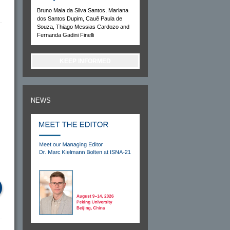
Bruno Maia da Silva Santos, Mariana
dos Santos Dupim, Cauê Paula de
Souza, Thiago Messias Cardozo and
Fernanda Gadini Finelli
KEEP INFORMED
NEWS