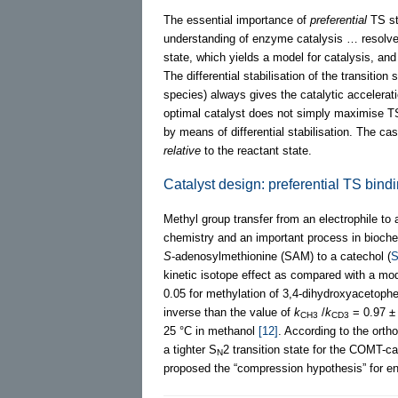
The essential importance of
preferential
TS st
understanding of enzyme catalysis … resolves 
state, which yields a model for catalysis, and
The differential stabilisation of the transition 
species) always gives the catalytic acceler
optimal catalyst does not simply maximise TS 
by means of differential stabilisation. The c
relative
to the reactant state.
Catalyst design: preferential TS bind
Methyl group transfer from an electrophile to
chemistry and an important process in bioche
S
-adenosylmethionine (SAM) to a catechol (
S
kinetic isotope effect as compared with a mod
0.05 for methylation of 3,4-dihydroxyaceto
inverse than the value of
k
/
k
= 0.97 ± 
CH3
CD3
25 °C in methanol
[12]
. According to the ort
a tighter S
2 transition state for the COMT-c
N
proposed the “compression hypothesis” for en