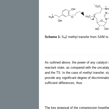
Scheme 1:
S
2 methyl transfer from SAM t
N
As outlined above, the power of any catalyst de
reactant state, as compared with the uncataly
and the TS. In the case of methyl transfer, st
provide any significant degree of discriminat
sufficient differences; thus
The key proposal of the compression hypothesi