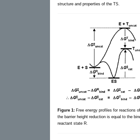
structure and properties of the TS.
Figure 1:
Free energy profiles for reactions
the barrier height reduction is equal to the bi
reactant state R.