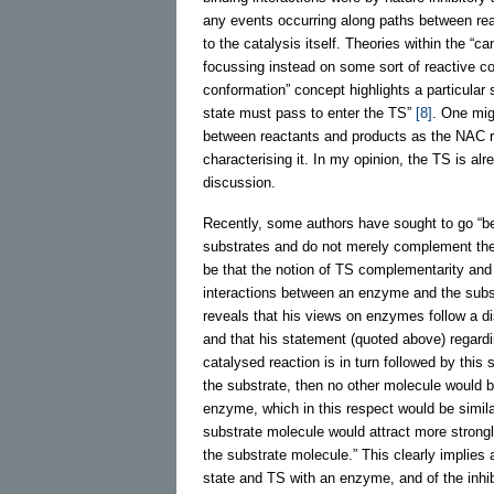
any events occurring along paths between rea
to the catalysis itself. Theories within the “
focussing instead on some sort of reactive c
conformation” concept highlights a particular
state must pass to enter the TS”
[8]
. One mig
between reactants and products as the NAC ra
characterising it. In my opinion, the TS is al
discussion.
Recently, some authors have sought to go “be
substrates and do not merely complement the 
be that the notion of TS complementarity and
interactions between an enzyme and the subst
reveals that his views on enzymes follow a di
and that his statement (quoted above) regar
catalysed reaction is in turn followed by this
the substrate, then no other molecule would 
enzyme, which in this respect would be simil
substrate molecule would attract more strongl
the substrate molecule.” This clearly implies a
state and TS with an enzyme, and of the inhibi