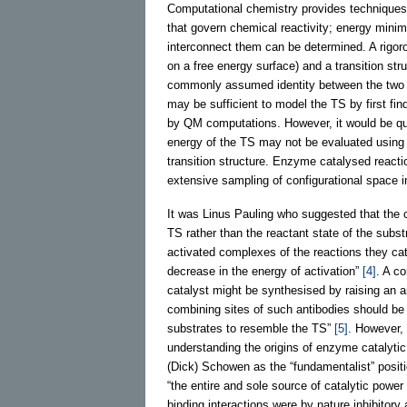
Computational chemistry provides techniques 
that govern chemical reactivity; energy mini
interconnect them can be determined. A rigor
on a free energy surface) and a transition str
commonly assumed identity between the two te
may be sufficient to model the TS by first find
by QM computations. However, it would be quit
energy of the TS may not be evaluated using s
transition structure. Enzyme catalysed reactio
extensive sampling of configurational space in 
It was Linus Pauling who suggested that the c
TS rather than the reactant state of the subs
activated complexes of the reactions they cat
decrease in the energy of activation”
[4]
. A co
catalyst might be synthesised by raising an a
combining sites of such antibodies should b
substrates to resemble the TS”
[5]
. However, 
understanding the origins of enzyme catalytic
(Dick) Schowen as the “fundamentalist” positi
“the entire and sole source of catalytic power 
binding interactions were by nature inhibitory