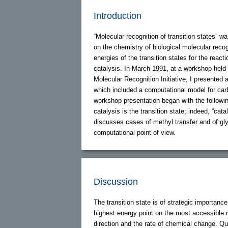
Introduction
“Molecular recognition of transition states” w
on the chemistry of biological molecular rec
energies of the transition states for the reac
catalysis. In March 1991, at a workshop held
Molecular Recognition Initiative, I presented 
which included a computational model for ca
workshop presentation began with the followi
catalysis is the transition state; indeed, “cat
discusses cases of methyl transfer and of gly
computational point of view.
Discussion
The transition state is of strategic importance 
highest energy point on the most accessible 
direction and the rate of chemical change. Q