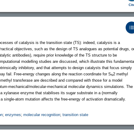
Cit
sses of catalysis is the transition state (TS): indeed, catalysis is a
Practical objectives, such as the design of TS analogues as potential drugs, o
talytic antibodies), require prior knowledge of the TS structure to be
putational modelling studies are discussed, which illustrate this fundamenta
ntrinsically inhibitory, and that attempts to design catalysts that focus simply
 may fail. Free-energy changes along the reaction coordinate for S
2 methyl
N
-methyl transferase are described and compared with those for a model
antum-mechanical/molecular-mechanical molecular dynamics simulations. The
 a xylanase enzyme that stabilises its sugar substrate in a (normally
a single-atom mutation affects the free-energy of activation dramatically.
on
;
enzymes
;
molecular recognition
;
transition state