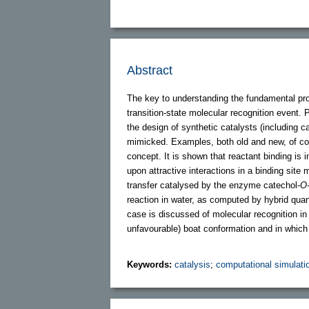
Abstract
The key to understanding the fundamental proce
transition-state molecular recognition event. 
the design of synthetic catalysts (including ca
mimicked. Examples, both old and new, of com
concept. It is shown that reactant binding is i
upon attractive interactions in a binding site
transfer catalysed by the enzyme catechol-
O
reaction in water, as computed by hybrid qu
case is discussed of molecular recognition in
unfavourable) boat conformation and in which 
Keywords:
catalysis
;
computational simulati