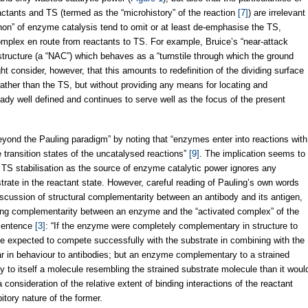
ctants and TS (termed as the “microhistory” of the reaction
[7]
) are irrelevant
canon” of enzyme catalysis tend to omit or at least de-emphasise the TS,
omplex en route from reactants to TS. For example, Bruice’s “near-attack
 structure (a “NAC”) which behaves as a “turnstile through which the ground
ht consider, however, that this amounts to redefinition of the dividing surface
ther than the TS, but without providing any means for locating and
ready well defined and continues to serve well as the focus of the present
yond the Pauling paradigm” by noting that “enzymes enter into reactions with
transition states of the uncatalysed reactions”
[9]
. The implication seems to
 TS stabilisation as the source of enzyme catalytic power ignores any
rate in the reactant state. However, careful reading of Pauling’s own words
scussion of structural complementarity between an antibody and its antigen,
ding complementarity between an enzyme and the “activated complex” of the
 sentence
[3]
: “If the enzyme were completely complementary in structure to
be expected to compete successfully with the substrate in combining with the
ar in behaviour to antibodies; but an enzyme complementary to a strained
y to itself a molecule resembling the strained substrate molecule than it woul
 consideration of the relative extent of binding interactions of the reactant
tory nature of the former.