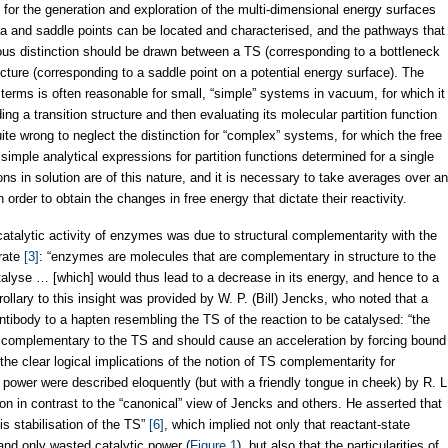
for the generation and exploration of the multi-dimensional energy surfaces
ma and saddle points can be located and characterised, and the pathways that
ous distinction should be drawn between a TS (corresponding to a bottleneck
ucture (corresponding to a saddle point on a potential energy surface). The
rms is often reasonable for small, “simple” systems in vacuum, for which it
ing a transition structure and then evaluating its molecular partition function
e wrong to neglect the distinction for “complex” systems, for which the free
imple analytical expressions for partition functions determined for a single
ns in solution are of this nature, and it is necessary to take averages over an
order to obtain the changes in free energy that dictate their reactivity.
atalytic activity of enzymes was due to structural complementarity with the
trate
[3]
: “enzymes are molecules that are complementary in structure to the
alyse … [which] would thus lead to a decrease in its energy, and hence to a
rollary to this insight was provided by W. P. (Bill) Jencks, who noted that a
ntibody to a hapten resembling the TS of the reaction to be catalysed: “the
e complementary to the TS and should cause an acceleration by forcing bound
the clear logical implications of the notion of TS complementarity for
 power were described eloquently (but with a friendly tongue in cheek) by R. L
on in contrast to the “canonical” view of Jencks and others. He asserted that
is stabilisation of the TS”
[6]
, which implied not only that reactant-state
 and only wasted catalytic power (
Figure 1
), but also that the particularities of