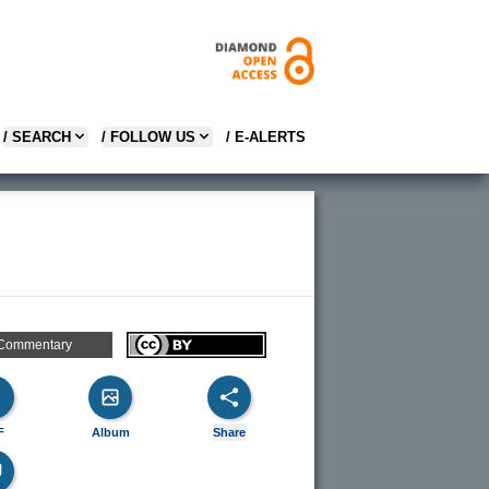
/ SEARCH
/ FOLLOW US
/ E-ALERTS
Commentary
F
Album
Share