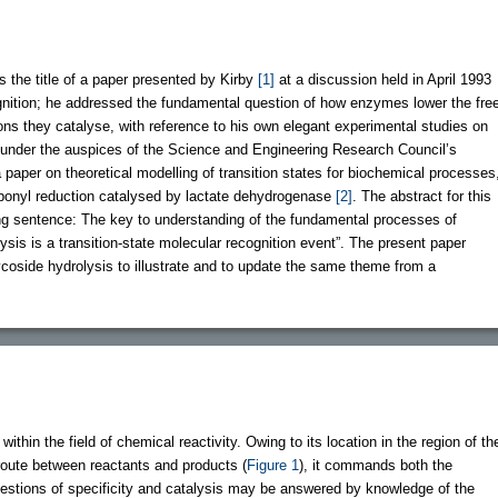
as the title of a paper presented by Kirby
[1]
at a discussion held in April 1993
ognition; he addressed the fundamental question of how enzymes lower the fre
tions they catalyse, with reference to his own elegant experimental studies on
 under the auspices of the Science and Engineering Research Council’s
a paper on theoretical modelling of transition states for biochemical processes
rbonyl reduction catalysed by lactate dehydrogenase
[2]
. The abstract for this
ng sentence: The key to understanding of the fundamental processes of
alysis is a transition-state molecular recognition event”. The present paper
coside hydrolysis to illustrate and to update the same theme from a
within the field of chemical reactivity. Owing to its location in the region of th
route between reactants and products (
Figure 1
), it commands both the
uestions of specificity and catalysis may be answered by knowledge of the