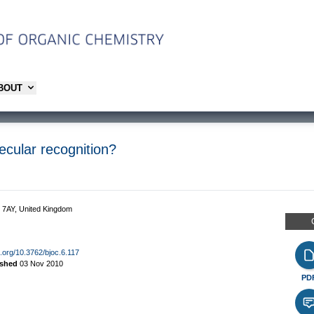
ABOUT
lecular recognition?
2 7AY, United Kingdom
oi.org/10.3762/bjoc.6.117
ished
03 Nov 2010
PD