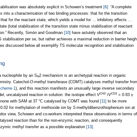
abilisation was absolutely explicit in Schowen’s treatment
[6]
: “A complete
into a characterisation of two binding processes: that for the transition
 that for the reactant state, which yields a model for … inhibitory effects …
state (total stabilisation of the transition state minus stabilisation of reactant
ation.” Recently, Simón and Goodman
[10]
have astutely observed that an
stabilisation per se, but rather achieves a maximal reduction in barrier heigh
ases discussed below all exemplify TS molecular recognition and stabilisation
ing
 a nucleophile by an S
2 mechanism is an archetypal reaction in organic
N
mistry. Catechol-
O
-methyl transferase (COMT) catalyses methyl transfer fro
cheme 1
), and this reaction manifests an unusually large inverse secondary
CH3
CD3
el, uncatalysed reaction in solution: the isotope effect
V
/
V
= 0.83 ±
phenone with SAM at 37 °C catalysed by COMT was found
[11]
to be more
0.02 for methylation of methoxide ion by
S
-methyldibenzothiophenium ion at
hodox view, Schowen and co-workers interpreted these observations in terms of
atalysed reaction than for the non-enzymic reaction, and consequently
zymic methyl transfer as a possible explanation
[13]
.