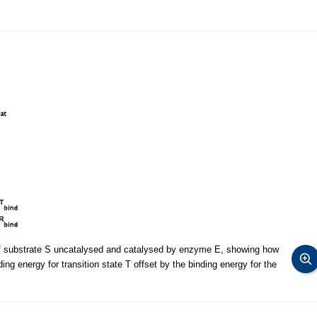
 of substrate S uncatalysed and catalysed by enzyme E, showing how
nding energy for transition state T offset by the binding energy for the