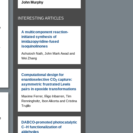
John Murphy
INTERESTING ARTICLES
e
A multicomponent reaction-
initiated synthesis of
imidazopyridine-fused
,
isoquinolinones
Ashutosh Nath, John Mark Awad and
Wei Zhang
Computational design for
enantioselective CO
capture:
2
asymmetric frustrated Lewis
pairs in epoxide transformations
Maxime Ferrer, Iñigo Iribarren, Tim
Renningholtz, Ibon Alkorta and Cristina
Trujillo
e
DABCO-promoted photocatalytic
C–H functionalization of
aldehydes