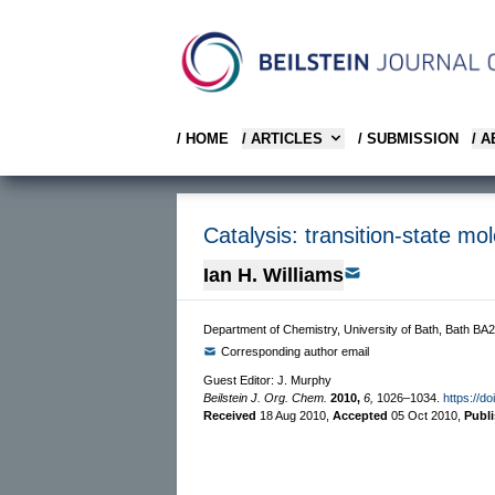
/ HOME
/ ARTICLES
/ SUBMISSION
/ 
Catalysis: transition-state mo
Ian H. Williams
Department of Chemistry, University of Bath, Bath BA
Corresponding author email
Guest Editor: J. Murphy
Beilstein J. Org. Chem.
2010,
6,
1026–1034.
https://d
Received
18 Aug 2010
,
Accepted
05 Oct 2010
,
Publ