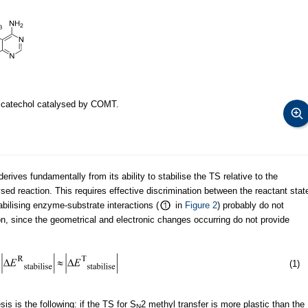
o catechol catalysed by COMT.
rives fundamentally from its ability to stabilise the TS relative to the
sed reaction. This requires effective discrimination between the reactant stat
abilising enzyme-substrate interactions (
in
Figure 2
) probably do not
ion, since the geometrical and electronic changes occurring do not provide
(1)
s is the following: if the TS for S
2 methyl transfer is more plastic than the
N