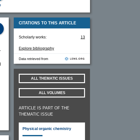
e
CITATIONS TO THIS ARTICLE
Scholarly works:
13
Explore bibliography
r
Data retrieved from
l
ALL THEMATIC ISSUES
ALL VOLUMES
ARTICLE IS PART OF THE
THEMATIC ISSUE
Physical organic chemistry