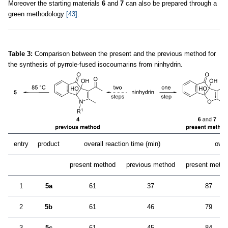
Moreover the starting materials
6
and
7
can also be prepared through a
green methodology
[43]
.
Table 3:
Comparison between the present and the previous method for
the synthesis of pyrrole-fused isocoumarins from ninhydrin.
entry
product
overall reaction time (min)
over
present method
previous method
present meth
1
5a
61
37
87
2
5b
61
46
79
3
5c
61
45
84