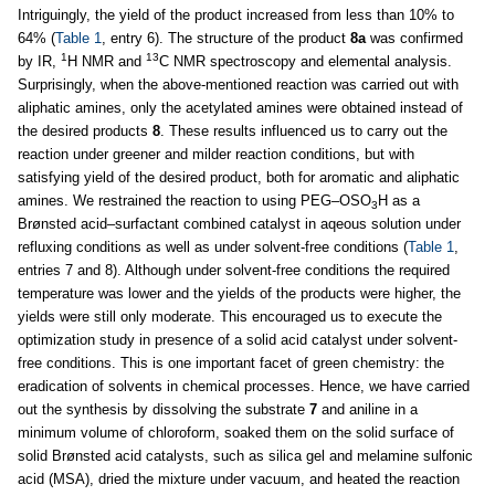
Intriguingly, the yield of the product increased from less than 10% to
64% (
Table 1
, entry 6). The structure of the product
8a
was confirmed
1
13
by IR,
H NMR and
C NMR spectroscopy and elemental analysis.
Surprisingly, when the above-mentioned reaction was carried out with
aliphatic amines, only the acetylated amines were obtained instead of
the desired products
8
. These results influenced us to carry out the
reaction under greener and milder reaction conditions, but with
satisfying yield of the desired product, both for aromatic and aliphatic
amines. We restrained the reaction to using PEG–OSO
H as a
3
Brønsted acid–surfactant combined catalyst in aqeous solution under
refluxing conditions as well as under solvent-free conditions (
Table 1
,
entries 7 and 8). Although under solvent-free conditions the required
temperature was lower and the yields of the products were higher, the
yields were still only moderate. This encouraged us to execute the
optimization study in presence of a solid acid catalyst under solvent-
free conditions. This is one important facet of green chemistry: the
eradication of solvents in chemical processes. Hence, we have carried
out the synthesis by dissolving the substrate
7
and aniline in a
minimum volume of chloroform, soaked them on the solid surface of
solid Brønsted acid catalysts, such as silica gel and melamine sulfonic
acid (MSA), dried the mixture under vacuum, and heated the reaction