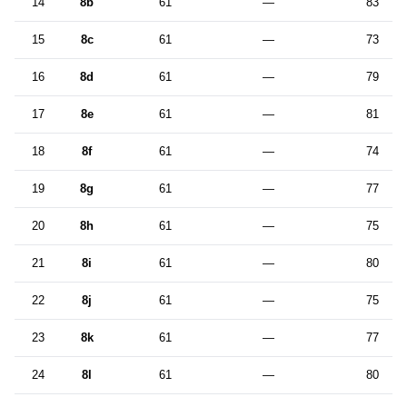
14
8b
61
—
83
15
8c
61
—
73
16
8d
61
—
79
17
8e
61
—
81
18
8f
61
—
74
19
8g
61
—
77
20
8h
61
—
75
21
8i
61
—
80
22
8j
61
—
75
23
8k
61
—
77
24
8l
61
—
80