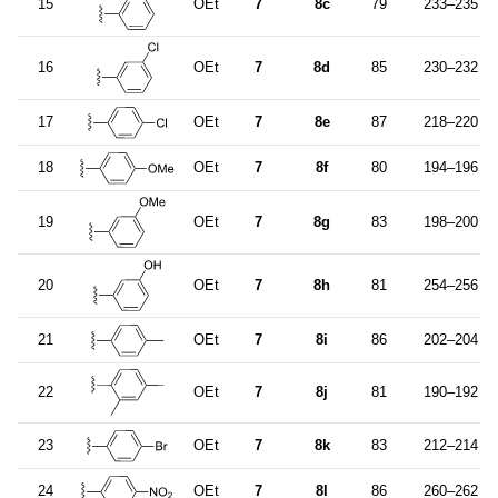
15
OEt
7
8c
79
233–235
16
OEt
7
8d
85
230–232
17
OEt
7
8e
87
218–220
18
OEt
7
8f
80
194–196
19
OEt
7
8g
83
198–200
20
OEt
7
8h
81
254–256
21
OEt
7
8i
86
202–204
22
OEt
7
8j
81
190–192
23
OEt
7
8k
83
212–214
24
OEt
7
8l
86
260–262