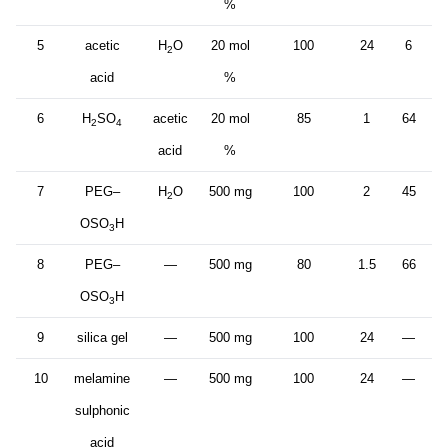
%
5
acetic
H
O
20 mol
100
24
6
2
acid
%
6
H
SO
acetic
20 mol
85
1
64
2
4
acid
%
7
PEG–
H
O
500 mg
100
2
45
2
OSO
H
3
8
PEG–
—
500 mg
80
1.5
66
OSO
H
3
9
silica gel
—
500 mg
100
24
—
10
melamine
—
500 mg
100
24
—
sulphonic
acid