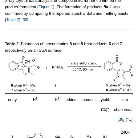
X-ray crystal data analysis of compound
8c
further confirmed the
product formation (
Figure 1
). The formation of products
5a
–
l
was
confirmed by comparing the reported spectral data and melting points
(
Table 2
)
[38]
.
Table 2:
Formation of isocoumarins
5
and
8
from adducts
6
and
7
respectively on an SSA surface.
1
2
entry
R
R
adduct
product
yield
mp
a
(%)
observed/lit.
[38]
(°C)
248–
1
Me
6
5a
91