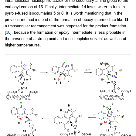
intramolecular nucleophilic attack of the secondary amine group to the
carbonyl carbon of
13
. Finally, intermediate
14
loses water to furnish
pyrrole-fused isocoumarins
5
or
8
. It is worth mentioning that in the
previous method instead of the formation of epoxy intermediate like
11
a transannular rearrangement was proposed for the product formation
[38]
, because the formation of epoxy intermediate is less probable in
the presence of a strong acid and a nucleophilic solvent as well as at
higher temperatures.