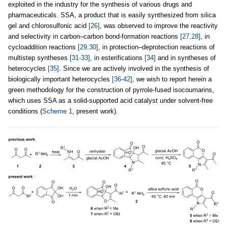
exploited in the industry for the synthesis of various drugs and
pharmaceuticals. SSA, a product that is easily synthesized from silica
gel and chlorosulfonic acid
[26]
, was observed to improve the reactivity
and selectivity in carbon–carbon bond-formation reactions
[27,28]
, in
cycloaddition reactions
[29,30]
, in protection–deprotection reactions of
multistep syntheses
[31-33]
, in esterifications
[34]
and in syntheses of
heterocycles
[35]
. Since we are actively involved in the synthesis of
biologically important heterocycles
[36-42]
, we wish to report herein a
green methodology for the construction of pyrrole-fused isocoumarins,
which uses SSA as a solid-supported acid catalyst under solvent-free
conditions (
Scheme 1
, present work).