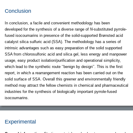
Conclusion
In conclusion, a facile and convenient methodology has been
developed for the synthesis of a diverse range of
N
-substituted pyrrole-
fused isocoumarins in presence of the solid-supported Brønsted acid
catalyst silica sulfuric acid (SSA). The methodology has a series of
intrinsic advantages such as easy preparation of the solid supported
SSA from chlorosulfonic acid and silica gel, less energy and manpower
usage, easy product isolation/purification and operational simplicity,
which lead to the synthetic route ‘‘benign by design’’. This is the first
report, in which a rearrangement reaction has been carried out on the
solid surface of SSA. Overall this greener and environmentally friendly
method may attract the fellow chemists in chemical and pharmaceutical
industries for the synthesis of biologically important pyrrole-fused
isocoumarins.
Experimental