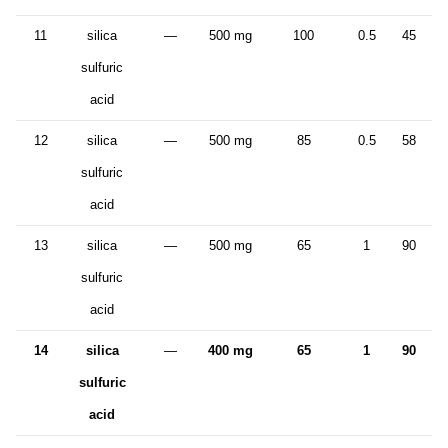
11
silica
—
500 mg
100
0.5
45
sulfuric
acid
12
silica
—
500 mg
85
0.5
58
sulfuric
acid
13
silica
—
500 mg
65
1
90
sulfuric
acid
14
silica
—
400 mg
65
1
90
sulfuric
acid