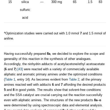
15
silica
—
300 mg
65
1.5
83
sulfuric
acid
a
Optimization studies were carried out with 1.0 mmol
7
and 1.5 mmol of
aniline.
Having successfully prepared
8a
, we decided to explore the scope and
generality of this reaction in the synthesis of other analogues.
Accordingly, the ninhydrin adducts of acetylacetone/ethyl acetoacetate
(
6
and
7
)
[43]
were reacted with a variety of commercially available
aliphatic and aromatic primary amines under the optimized conditions
(
Table 1
, entry 14). As becomes evident from
Table 2
, all the primary
amines reacted well with adducts
6
and
7
affording the desired products
5
and
8
in good yields. The results show that solvent-free conditions
and the SSA catalyst are crucial carrying out the reaction succesfully
even with aliphatic amines. The structures of the new products
8a
–
o
were determined by using spectroscopic data and elemental analysis.