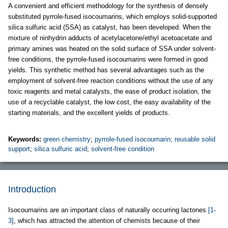
A convenient and efficient methodology for the synthesis of densely
substituted pyrrole-fused isocoumarins, which employs solid-supported
silica sulfuric acid (SSA) as catalyst, has been developed. When the
mixture of ninhydrin adducts of acetylacetone/ethyl acetoacetate and
primary amines was heated on the solid surface of SSA under solvent-
free conditions, the pyrrole-fused isocoumarins were formed in good
yields. This synthetic method has several advantages such as the
employment of solvent-free reaction conditions without the use of any
toxic reagents and metal catalysts, the ease of product isolation, the
use of a recyclable catalyst, the low cost, the easy availability of the
starting materials, and the excellent yields of products.
Keywords:
green chemistry
;
pyrrole-fused isocoumarin
;
reusable solid
support
;
silica sulfuric acid
;
solvent-free condition
Introduction
Isocoumarins are an important class of naturally occurring lactones
[1-
3]
, which has attracted the attention of chemists because of their