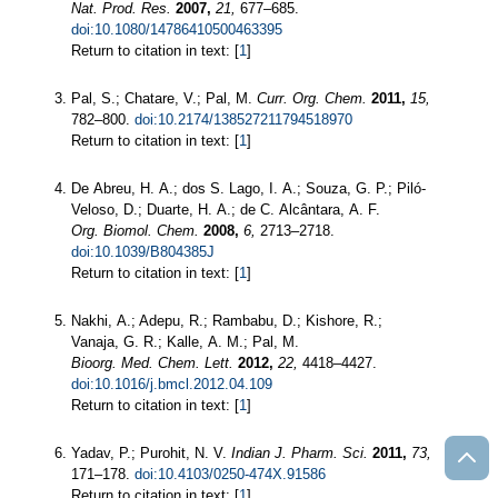
Nat. Prod. Res.
2007,
21,
677–685.
doi:10.1080/14786410500463395
Return to citation in text: [
1
]
Pal, S.; Chatare, V.; Pal, M.
Curr. Org. Chem.
2011,
15,
782–800.
doi:10.2174/138527211794518970
Return to citation in text: [
1
]
De Abreu, H. A.; dos S. Lago, I. A.; Souza, G. P.; Piló-
Veloso, D.; Duarte, H. A.; de C. Alcântara, A. F.
Org. Biomol. Chem.
2008,
6,
2713–2718.
doi:10.1039/B804385J
Return to citation in text: [
1
]
Nakhi, A.; Adepu, R.; Rambabu, D.; Kishore, R.;
Vanaja, G. R.; Kalle, A. M.; Pal, M.
Bioorg. Med. Chem. Lett.
2012,
22,
4418–4427.
doi:10.1016/j.bmcl.2012.04.109
Return to citation in text: [
1
]
Yadav, P.; Purohit, N. V.
Indian J. Pharm. Sci.
2011,
73,
171–178.
doi:10.4103/0250-474X.91586
Return to citation in text: [
1
]