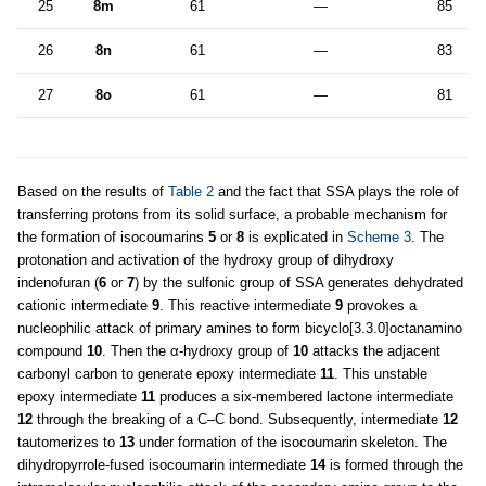
25
8m
61
—
85
26
8n
61
—
83
27
8o
61
—
81
Based on the results of
Table 2
and the fact that SSA plays the role of
transferring protons from its solid surface, a probable mechanism for
the formation of isocoumarins
5
or
8
is explicated in
Scheme 3
. The
protonation and activation of the hydroxy group of dihydroxy
indenofuran (
6
or
7
) by the sulfonic group of SSA generates dehydrated
cationic intermediate
9
. This reactive intermediate
9
provokes a
nucleophilic attack of primary amines to form bicyclo[3.3.0]octanamino
compound
10
. Then the α-hydroxy group of
10
attacks the adjacent
carbonyl carbon to generate epoxy intermediate
11
. This unstable
epoxy intermediate
11
produces a six-membered lactone intermediate
12
through the breaking of a C–C bond. Subsequently, intermediate
12
tautomerizes to
13
under formation of the isocoumarin skeleton. The
dihydropyrrole-fused isocoumarin intermediate
14
is formed through the