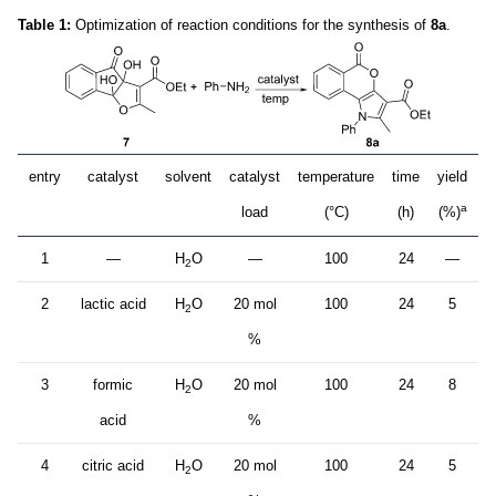
Table 1:
Optimization of reaction conditions for the synthesis of
8a
.
entry
catalyst
solvent
catalyst
temperature
time
yield
a
load
(°C)
(h)
(%)
1
—
H
O
—
100
24
—
2
2
lactic acid
H
O
20 mol
100
24
5
2
%
3
formic
H
O
20 mol
100
24
8
2
acid
%
4
citric acid
H
O
20 mol
100
24
5
2