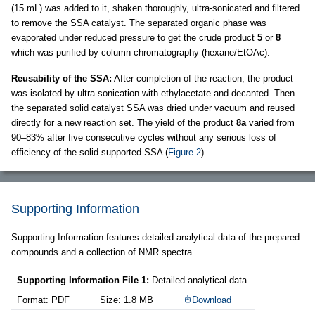
(15 mL) was added to it, shaken thoroughly, ultra-sonicated and filtered
to remove the SSA catalyst. The separated organic phase was
evaporated under reduced pressure to get the crude product
5
or
8
which was purified by column chromatography (hexane/EtOAc).
Reusability of the SSA:
After completion of the reaction, the product
was isolated by ultra-sonication with ethylacetate and decanted. Then
the separated solid catalyst SSA was dried under vacuum and reused
directly for a new reaction set. The yield of the product
8a
varied from
90–83% after five consecutive cycles without any serious loss of
efficiency of the solid supported SSA (
Figure 2
).
Supporting Information
Supporting Information features detailed analytical data of the prepared
compounds and a collection of NMR spectra.
Supporting Information File 1:
Detailed analytical data.
Format: PDF
Size: 1.8 MB
Download