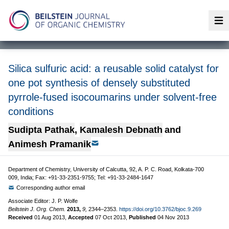
Op
Silica sulfuric acid: a reusable solid catalyst for
one pot synthesis of densely substituted
pyrrole-fused isocoumarins under solvent-free
conditions
Sudipta Pathak
,
Kamalesh Debnath
and
Animesh Pramanik
Department of Chemistry, University of Calcutta, 92, A. P. C. Road, Kolkata-700
009, India; Fax: +91-33-2351-9755; Tel: +91-33-2484-1647
Corresponding author email
Associate Editor: J. P. Wolfe
Beilstein J. Org. Chem.
2013,
9,
2344–2353.
https://doi.org/10.3762/bjoc.9.269
Received
01 Aug 2013
,
Accepted
07 Oct 2013
,
Published
04 Nov 2013