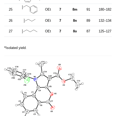
25
OEt
7
8m
91
180–182
26
OEt
7
8n
89
132–134
27
OEt
7
8o
87
125–127
a
Isolated yield.