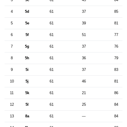
4
5d
61
37
85
5
5e
61
39
81
6
5f
61
51
77
7
5g
61
37
76
8
5h
61
36
79
9
5i
61
37
83
10
5j
61
46
81
11
5k
61
21
86
12
5l
61
25
84
13
8a
61
—
84