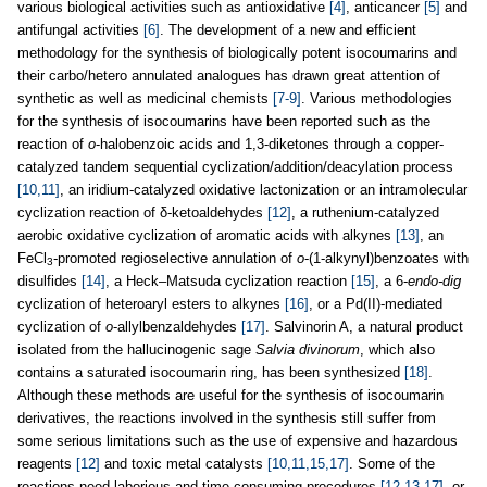
various biological activities such as antioxidative
[4]
, anticancer
[5]
and
antifungal activities
[6]
. The development of a new and efficient
methodology for the synthesis of biologically potent isocoumarins and
their carbo/hetero annulated analogues has drawn great attention of
synthetic as well as medicinal chemists
[7-9]
. Various methodologies
for the synthesis of isocoumarins have been reported such as the
reaction of
o
-halobenzoic acids and 1,3-diketones through a copper-
catalyzed tandem sequential cyclization/addition/deacylation process
[10,11]
, an iridium-catalyzed oxidative lactonization or an intramolecular
cyclization reaction of δ-ketoaldehydes
[12]
, a ruthenium-catalyzed
aerobic oxidative cyclization of aromatic acids with alkynes
[13]
, an
FeCl
-promoted regioselective annulation of
o
-(1-alkynyl)benzoates with
3
disulfides
[14]
, a Heck–Matsuda cyclization reaction
[15]
, a 6-
endo-dig
cyclization of heteroaryl esters to alkynes
[16]
, or a Pd(II)-mediated
cyclization of
o
-allylbenzaldehydes
[17]
. Salvinorin A, a natural product
isolated from the hallucinogenic sage
Salvia divinorum
, which also
contains a saturated isocoumarin ring, has been synthesized
[18]
.
Although these methods are useful for the synthesis of isocoumarin
derivatives, the reactions involved in the synthesis still suffer from
some serious limitations such as the use of expensive and hazardous
reagents
[12]
and toxic metal catalysts
[10,11,15,17]
. Some of the
reactions need laborious and time consuming procedures
[12,13,17]
, or