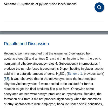
Scheme 1:
Synthesis of pyrrole-fused isocoumarins.
Results and Discussion
Recently, we have reported that the enamines
3
generated from
acetylacetone (
1
) and amines
2
react with ninhydrin to form the cyclic
hemiaminal dihydroxyindenopyrroles
4
. Subsequently intermediates
4
produce the pyrrole-fused isocoumarins
5
upon heating in glacial acetic
acid with a catalytic amount of conc. H
SO
(
Scheme 1
, previous work)
2
4
[38]
. It was observed that in the above synthesis the intermediate
dihydroxyindenopyrroles
4
were needed to be isolated for further
reaction to get the final products
5
in pure form. Otherwise some
acetylated amines were always produced as byproducts. Besides, the
formation of
4
from
3
did not proceed significantly when the enamines
of ethyl acetoacetate were employed, because under acidic conditions,