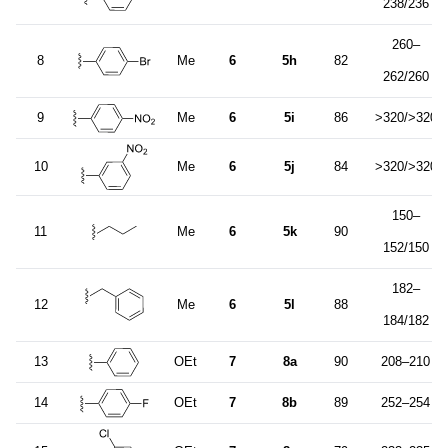
238/236
260–
8
Me
6
5h
82
262/260
9
Me
6
5i
86
>320/>320
10
Me
6
5j
84
>320/>320
150–
11
Me
6
5k
90
152/150
182–
12
Me
6
5l
88
184/182
13
OEt
7
8a
90
208–210
14
OEt
7
8b
89
252–254