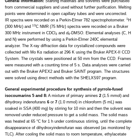
General information:
Starting materials and solvents were purchased
from commercial suppliers and used without further purification. Melting
points were determined in open capillary tubes and were uncorrected.
1
IR spectra were recorded on a Perkin-Elmer 782 spectrophotometer.
H
13
(300 MHz) and
C NMR (75 MHz) spectra were recorded on a Bruker
300 MHz instrument in CDCl
and
d
-DMSO. Elemental analyses (C, H
3
6
and N) were performed by using a Perkin-Elmer 240C elemental
analyzer. The X-ray diffraction data for crystallized compounds were
collected with Mo Kα radiation at 296 K using the Bruker APEX-II CCD
System. The crystals were positioned at 50 mm from the CCD. Frames
were measured with a counting time of 5 s. Data analyses were carried
out with the Bruker APEX2 and Bruker SAINT program. The structures
were solved using direct methods with the SHELXS97 program.
General experimental procedure for synthesis of pyrrole-fused
isocoumarins 5 and 8:
A mixture of primary amines
2
(1.5 mmol) and
dihydroxy indenofurans
6
or
7
(1.0 mmol) in chloroform (5 mL) was
soaked in SSA (400 mg) by stirring for 10 min and then the solvent was
removed under reduced pressure to get a solid mass. The solid mass
was heated at 65 °C for 1 h under continuous stirring, until the complete
disappearance of dihydroxyindenofuran was observed (as monitored by
TLC). After cooling the solid mass to room temperature, ethylacetate