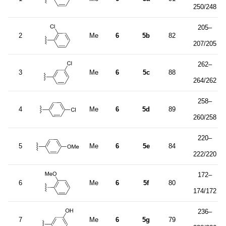
250/248
205–
2
Me
6
5b
82
207/205
262–
3
Me
6
5c
88
264/262
258–
4
Me
6
5d
89
260/258
220–
5
Me
6
5e
84
222/220
172–
6
Me
6
5f
80
174/172
236–
7
Me
6
5g
79