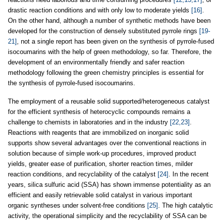
drastic reaction conditions and with only low to moderate yields
[16]
.
On the other hand, although a number of synthetic methods have been
developed for the construction of densely substituted pyrrole rings
[19-
21]
, not a single report has been given on the synthesis of pyrrole-fused
isocoumarins with the help of green methodology, so far. Therefore, the
development of an environmentally friendly and safer reaction
methodology following the green chemistry principles is essential for
the synthesis of pyrrole-fused isocoumarins.
The employment of a reusable solid supported/heterogeneous catalyst
for the efficient synthesis of heterocyclic compounds remains a
challenge to chemists in laboratories and in the industry
[22,23]
.
Reactions with reagents that are immobilized on inorganic solid
supports show several advantages over the conventional reactions in
solution because of simple work-up procedures, improved product
yields, greater ease of purification, shorter reaction times, milder
reaction conditions, and recyclability of the catalyst
[24]
. In the recent
years, silica sulfuric acid (SSA) has shown immense potentiality as an
efficient and easily retrievable solid catalyst in various important
organic syntheses under solvent-free conditions
[25]
. The high catalytic
activity, the operational simplicity and the recyclability of SSA can be