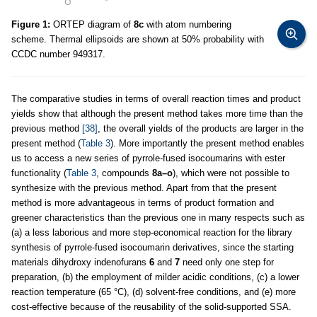
Figure 1:
ORTEP diagram of
8c
with atom numbering
scheme. Thermal ellipsoids are shown at 50% probability with
CCDC number 949317.
The comparative studies in terms of overall reaction times and product
yields show that although the present method takes more time than the
previous method
[38]
, the overall yields of the products are larger in the
present method (
Table 3
). More importantly the present method enables
us to access a new series of pyrrole-fused isocoumarins with ester
functionality (
Table 3
, compounds
8a–o
), which were not possible to
synthesize with the previous method. Apart from that the present
method is more advantageous in terms of product formation and
greener characteristics than the previous one in many respects such as
(a) a less laborious and more step-economical reaction for the library
synthesis of pyrrole-fused isocoumarin derivatives, since the starting
materials dihydroxy indenofurans
6
and
7
need only one step for
preparation, (b) the employment of milder acidic conditions, (c) a lower
reaction temperature (65 °C), (d) solvent-free conditions, and (e) more
cost-effective because of the reusability of the solid-supported SSA.