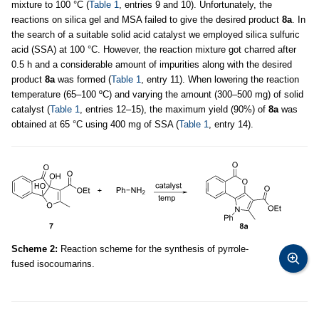
mixture to 100 °C (
Table 1
, entries 9 and 10). Unfortunately, the
reactions on silica gel and MSA failed to give the desired product
8a
. In
the search of a suitable solid acid catalyst we employed silica sulfuric
acid (SSA) at 100 °C. However, the reaction mixture got charred after
0.5 h and a considerable amount of impurities along with the desired
product
8a
was formed (
Table 1
, entry 11). When lowering the reaction
temperature (65–100 ºC) and varying the amount (300–500 mg) of solid
catalyst (
Table 1
, entries 12–15), the maximum yield (90%) of
8a
was
obtained at 65 °C using 400 mg of SSA (
Table 1
, entry 14).
Scheme 2:
Reaction scheme for the synthesis of pyrrole-
fused isocoumarins.