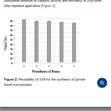
substantial retention of catalytic activity and efficiency of SSA even
after repeated application (
Figure 2
).
Figure 2:
Reusability of SSA for the synthesis of pyrrole-
fused isocoumarins.