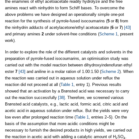
the enamines of ethyl acetoacetate readily hydrolyze and the free
amines react with ninhydrin to form Schiff bases. To overcome the
above problems we have designed an operationally simple one-pot
reaction for the synthesis of pyrrole-fused isocoumarins (
5
or
8
) from
the ninhydrin adducts of acetylacetone/ethyl acetoacetate (
6
or
7
)
[43]
and primary amines
2
under solvent-free conditions (
Scheme 1
, present
work).
In order to explore the role of the different catalysts and solvents in the
preparation of pyrrole-fused isocoumarins, an optimisation study was
carried out with the model reaction between dihydroxyindenofuran ethyl
ester
7
[43]
and aniline in a molar ration of 1.00:1.50 (
Scheme 2
). When
the reaction was carried out in aqueous solution under reflux the
reaction did not proceed at all (
Table 1
, entry 1). Previous results
showed that an activation by a Brønsted acid was necessary to carry
out the reaction successfully
[38]
. Therefore, we screened various
Brønsted acid catalysts, e.g., lactic acid, formic acid, citric acid and
acetic acid in aqueous solution under reflux. But the yields were very
low even after prolonged reaction time (
Table 1
, entries 2–5). On the
basis of the assumption that more acidic conditions might be
necessary to furnish the desired products in high yields, we carried out
the reaction in acetic acid with adding a catalytic amount of H
SO
.
2
4