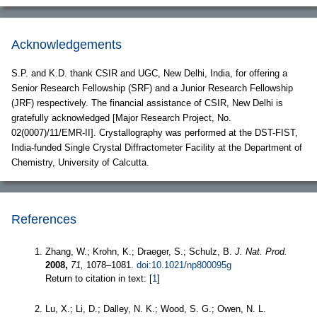
Acknowledgements
S.P. and K.D. thank CSIR and UGC, New Delhi, India, for offering a
Senior Research Fellowship (SRF) and a Junior Research Fellowship
(JRF) respectively. The financial assistance of CSIR, New Delhi is
gratefully acknowledged [Major Research Project, No.
02(0007)/11/EMR-II]. Crystallography was performed at the DST-FIST,
India-funded Single Crystal Diffractometer Facility at the Department of
Chemistry, University of Calcutta.
References
Zhang, W.; Krohn, K.; Draeger, S.; Schulz, B.
J. Nat. Prod.
2008,
71,
1078–1081.
doi:10.1021/np800095g
Return to citation in text: [
1
]
Lu, X.; Li, D.; Dalley, N. K.; Wood, S. G.; Owen, N. L.