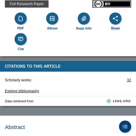
Full Research Paper
PDF
Album
Supp Info
Share
Cite
CITATIONS TO THIS ARTICLE
Scholarly works:
32
Explore bibliography
Data retrieved from
Abstract