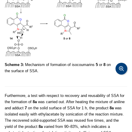
Scheme 3:
Mechanism of formation of isocoumarins
5
or
8
on
the surface of SSA.
Furthermore, a test with respect to recovery and reusability of SSA for
the formation of
8a
was carried out. After heating the mixture of aniline
and adduct
7
on the solid surface of SSA for 1 h, the product
8a
was
isolated easily with ethylacetate by sonication of the reaction mixture.
The recovered solid-supported SSA was reused five times, and the
yield of the product
8a
varied from 90–83%, which indicates a