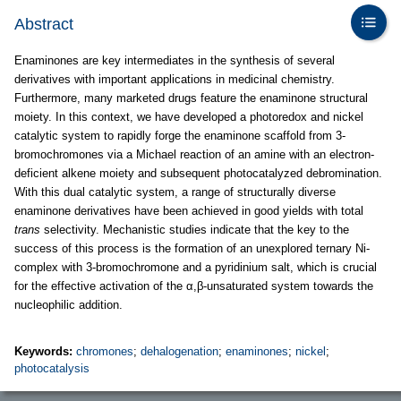
Abstract
Enaminones are key intermediates in the synthesis of several
derivatives with important applications in medicinal chemistry.
Furthermore, many marketed drugs feature the enaminone structural
moiety. In this context, we have developed a photoredox and nickel
catalytic system to rapidly forge the enaminone scaffold from 3-
bromochromones via a Michael reaction of an amine with an electron-
deficient alkene moiety and subsequent photocatalyzed debromination.
With this dual catalytic system, a range of structurally diverse
enaminone derivatives have been achieved in good yields with total
trans
selectivity. Mechanistic studies indicate that the key to the
success of this process is the formation of an unexplored ternary Ni-
complex with 3-bromochromone and a pyridinium salt, which is crucial
for the effective activation of the α,β-unsaturated system towards the
nucleophilic addition.
Keywords:
chromones
;
dehalogenation
;
enaminones
;
nickel
;
photocatalysis