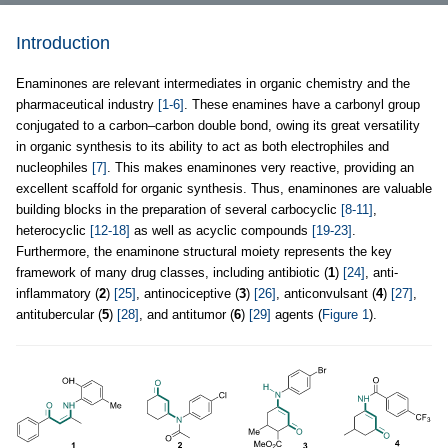
Introduction
Enaminones are relevant intermediates in organic chemistry and the
pharmaceutical industry
[1-6]
. These enamines have a carbonyl group
conjugated to a carbon–carbon double bond, owing its great versatility
in organic synthesis to its ability to act as both electrophiles and
nucleophiles
[7]
. This makes enaminones very reactive, providing an
excellent scaffold for organic synthesis. Thus, enaminones are valuable
building blocks in the preparation of several carbocyclic
[8-11]
,
heterocyclic
[12-18]
as well as acyclic compounds
[19-23]
.
Furthermore, the enaminone structural moiety represents the key
framework of many drug classes, including antibiotic (
1
)
[24]
, anti-
inflammatory (
2
)
[25]
, antinociceptive (
3
)
[26]
, anticonvulsant (
4
)
[27]
,
antitubercular (
5
)
[28]
, and antitumor (
6
)
[29]
agents (
Figure 1
).