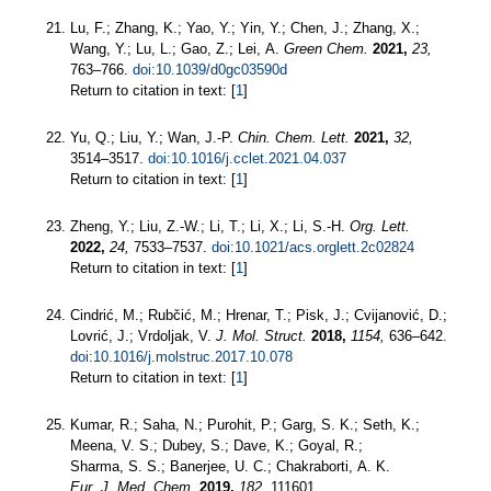
Lu, F.; Zhang, K.; Yao, Y.; Yin, Y.; Chen, J.; Zhang, X.;
Wang, Y.; Lu, L.; Gao, Z.; Lei, A.
Green Chem.
2021,
23,
763–766.
doi:10.1039/d0gc03590d
Return to citation in text: [
1
]
Yu, Q.; Liu, Y.; Wan, J.-P.
Chin. Chem. Lett.
2021,
32,
3514–3517.
doi:10.1016/j.cclet.2021.04.037
Return to citation in text: [
1
]
Zheng, Y.; Liu, Z.-W.; Li, T.; Li, X.; Li, S.-H.
Org. Lett.
2022,
24,
7533–7537.
doi:10.1021/acs.orglett.2c02824
Return to citation in text: [
1
]
Cindrić, M.; Rubčić, M.; Hrenar, T.; Pisk, J.; Cvijanović, D.;
Lovrić, J.; Vrdoljak, V.
J. Mol. Struct.
2018,
1154,
636–642.
doi:10.1016/j.molstruc.2017.10.078
Return to citation in text: [
1
]
Kumar, R.; Saha, N.; Purohit, P.; Garg, S. K.; Seth, K.;
Meena, V. S.; Dubey, S.; Dave, K.; Goyal, R.;
Sharma, S. S.; Banerjee, U. C.; Chakraborti, A. K.
Eur. J. Med. Chem.
2019,
182,
111601.