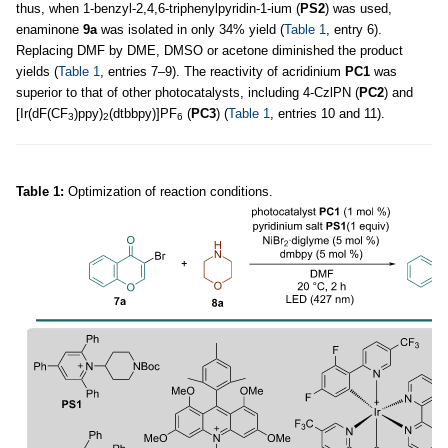
thus, when 1-benzyl-2,4,6-triphenylpyridin-1-ium (
PS2
) was used,
enaminone
9a
was isolated in only 34% yield (
Table 1
, entry 6).
Replacing DMF by DME, DMSO or acetone diminished the product
yields (
Table 1
, entries 7–9). The reactivity of acridinium
PC1
was
superior to that of other photocatalysts, including 4-CzlPN (
PC2
) and
[Ir(dF(CF
)ppy)
(dtbbpy)]PF
(
PC3
) (
Table 1
, entries 10 and 11).
3
2
6
Table 1:
Optimization of reaction conditions.