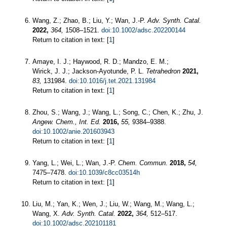
Wang, Z.; Zhao, B.; Liu, Y.; Wan, J.-P.
Adv. Synth. Catal.
2022,
364,
1508–1521.
doi:10.1002/adsc.202200144
Return to citation in text: [
1
]
Amaye, I. J.; Haywood, R. D.; Mandzo, E. M.;
Wirick, J. J.; Jackson-Ayotunde, P. L.
Tetrahedron
2021,
83,
131984.
doi:10.1016/j.tet.2021.131984
Return to citation in text: [
1
]
Zhou, S.; Wang, J.; Wang, L.; Song, C.; Chen, K.; Zhu, J.
Angew. Chem., Int. Ed.
2016,
55,
9384–9388.
doi:10.1002/anie.201603943
Return to citation in text: [
1
]
Yang, L.; Wei, L.; Wan, J.-P.
Chem. Commun.
2018,
54,
7475–7478.
doi:10.1039/c8cc03514h
Return to citation in text: [
1
]
Liu, M.; Yan, K.; Wen, J.; Liu, W.; Wang, M.; Wang, L.;
Wang, X.
Adv. Synth. Catal.
2022,
364,
512–517.
doi:10.1002/adsc.202101181