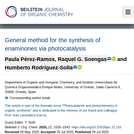
Op
General method for the synthesis of
enaminones via photocatalysis
Paula Pérez-Ramos
,
Raquel G. Soengas
and
Humberto Rodríguez-Solla
Department of Organic and Inorganic Chemistry, and Instituto Universitario de
Química Organometálica Enrique Moles, University of Oviedo, Julián Clavería 8,
33006, Oviedo, Spain
Corresponding author email
This article is part of the thematic issue "Photocatalysis and photochemistry in
organic synthesis" and is dedicated to the memory of our friend and colleague
Prof. Iván Lavandera García.
Guest Editor: T. Noël
Beilstein J. Org. Chem.
2025,
21,
1535–1543.
https://doi.org/10.3762/bjoc.21.116
Received
09 May 2025
,
Accepted
25 Jul 2025
,
Published
29 Jul 2025