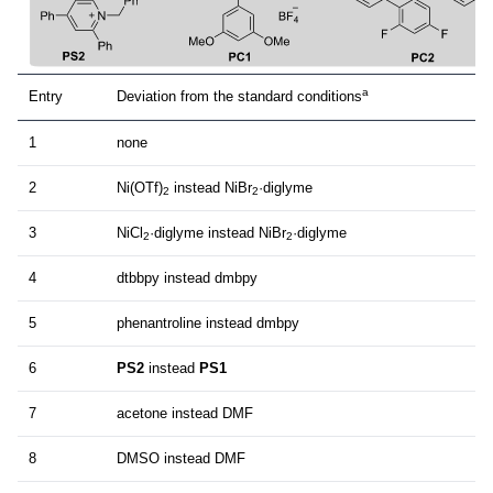
a
Entry
Deviation from the standard conditions
1
none
2
Ni(OTf)
instead NiBr
·diglyme
2
2
3
NiCl
·diglyme instead NiBr
·diglyme
2
2
4
dtbbpy instead dmbpy
5
phenantroline instead dmbpy
6
PS2
instead
PS1
7
acetone instead DMF
8
DMSO instead DMF