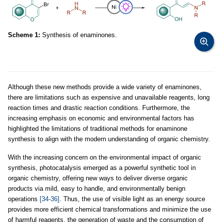
Scheme 1:
Synthesis of enaminones.
Although these new methods provide a wide variety of enaminones,
there are limitations such as expensive and unavailable reagents, long
reaction times and drastic reaction conditions. Furthermore, the
increasing emphasis on economic and environmental factors has
highlighted the limitations of traditional methods for enaminone
synthesis to align with the modern understanding of organic chemistry.
With the increasing concern on the environmental impact of organic
synthesis, photocatalysis emerged as a powerful synthetic tool in
organic chemistry, offering new ways to deliver diverse organic
products via mild, easy to handle, and environmentally benign
operations
[34-36]
. Thus, the use of visible light as an energy source
provides more efficient chemical transformations and minimize the use
of harmful reagents, the generation of waste and the consumption of