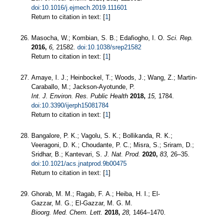
doi:10.1016/j.ejmech.2019.111601
Return to citation in text: [
1
]
Masocha, W.; Kombian, S. B.; Edafiogho, I. O.
Sci. Rep.
2016,
6,
21582.
doi:10.1038/srep21582
Return to citation in text: [
1
]
Amaye, I. J.; Heinbockel, T.; Woods, J.; Wang, Z.; Martin-
Caraballo, M.; Jackson-Ayotunde, P.
Int. J. Environ. Res. Public Health
2018,
15,
1784.
doi:10.3390/ijerph15081784
Return to citation in text: [
1
]
Bangalore, P. K.; Vagolu, S. K.; Bollikanda, R. K.;
Veeragoni, D. K.; Choudante, P. C.; Misra, S.; Sriram, D.;
Sridhar, B.; Kantevari, S.
J. Nat. Prod.
2020,
83,
26–35.
doi:10.1021/acs.jnatprod.9b00475
Return to citation in text: [
1
]
Ghorab, M. M.; Ragab, F. A.; Heiba, H. I.; El-
Gazzar, M. G.; El-Gazzar, M. G. M.
Bioorg. Med. Chem. Lett.
2018,
28,
1464–1470.