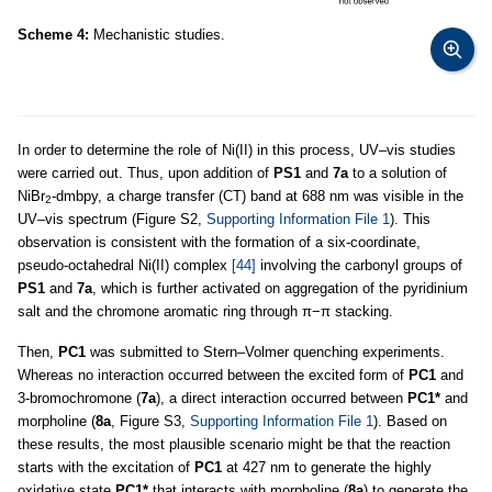
Scheme 4:
Mechanistic studies.
In order to determine the role of Ni(II) in this process, UV–vis studies
were carried out. Thus, upon addition of
PS1
and
7a
to a solution of
NiBr
-dmbpy, a charge transfer (CT) band at 688 nm was visible in the
2
UV–vis spectrum (Figure S2,
Supporting Information File 1
). This
observation is consistent with the formation of a six-coordinate,
pseudo-octahedral Ni(II) complex
[44]
involving the carbonyl groups of
PS1
and
7a
, which is further activated on aggregation of the pyridinium
salt and the chromone aromatic ring through π−π stacking.
Then,
PC1
was submitted to Stern–Volmer quenching experiments.
Whereas no interaction occurred between the excited form of
PC1
and
3-bromochromone (
7a
), a direct interaction occurred between
PC1*
and
morpholine (
8a
, Figure S3,
Supporting Information File 1
). Based on
these results, the most plausible scenario might be that the reaction
starts with the excitation of
PC1
at 427 nm to generate the highly
oxidative state
PC1*
that interacts with morpholine (
8a
) to generate the