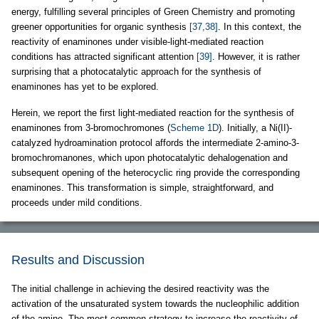
energy, fulfilling several principles of Green Chemistry and promoting
greener opportunities for organic synthesis
[37,38]
. In this context, the
reactivity of enaminones under visible-light-mediated reaction
conditions has attracted significant attention
[39]
. However, it is rather
surprising that a photocatalytic approach for the synthesis of
enaminones has yet to be explored.
Herein, we report the first light-mediated reaction for the synthesis of
enaminones from 3-bromochromones (
Scheme 1D
). Initially, a Ni(II)-
catalyzed hydroamination protocol affords the intermediate 2-amino-3-
bromochromanones, which upon photocatalytic dehalogenation and
subsequent opening of the heterocyclic ring provide the corresponding
enaminones. This transformation is simple, straightforward, and
proceeds under mild conditions.
Results and Discussion
The initial challenge in achieving the desired reactivity was the
activation of the unsaturated system towards the nucleophilic addition
of the amine. The most common strategy to increase the reactivity of