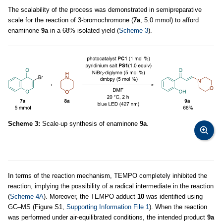
The scalability of the process was demonstrated in semipreparative
scale for the reaction of 3-bromochromone (
7a
, 5.0 mmol) to afford
enaminone
9a
in a 68% isolated yield (
Scheme 3
).
Scheme 3:
Scale-up synthesis of enaminone
9a
.
In terms of the reaction mechanism, TEMPO completely inhibited the
reaction, implying the possibility of a radical intermediate in the reaction
(
Scheme 4A
). Moreover, the TEMPO adduct
10
was identified using
GC–MS (Figure S1,
Supporting Information File 1
). When the reaction
was performed under air-equilibrated conditions, the intended product
9a