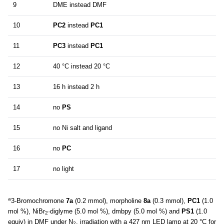
9
DME instead DMF
10
PC2
instead
PC1
11
PC3
instead
PC1
12
40 °C instead 20 °C
13
16 h instead 2 h
14
no
PS
15
no Ni salt and ligand
16
no
PC
17
no light
a
3-Bromochromone
7a
(0.2 mmol), morpholine
8a
(0.3 mmol),
PC1
(1.0
mol %), NiBr
·diglyme (5.0 mol %), dmbpy (5.0 mol %) and
PS1
(1.0
2
equiv) in DMF under N
, irradiation with a 427 nm LED lamp at 20 °C for
2