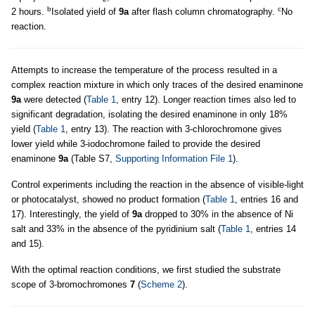
b
c
2 hours.
Isolated yield of
9a
after flash column chromatography.
No
reaction.
Attempts to increase the temperature of the process resulted in a
complex reaction mixture in which only traces of the desired enaminone
9a
were detected (
Table 1
, entry 12). Longer reaction times also led to
significant degradation, isolating the desired enaminone in only 18%
yield (
Table 1
, entry 13). The reaction with 3-chlorochromone gives
lower yield while 3-iodochromone failed to provide the desired
enaminone
9a
(Table S7,
Supporting Information File 1
).
Control experiments including the reaction in the absence of visible-light
or photocatalyst, showed no product formation (
Table 1
, entries 16 and
17). Interestingly, the yield of
9a
dropped to 30% in the absence of Ni
salt and 33% in the absence of the pyridinium salt (
Table 1
, entries 14
and 15).
With the optimal reaction conditions, we first studied the substrate
scope of 3-bromochromones
7
(
Scheme 2
).