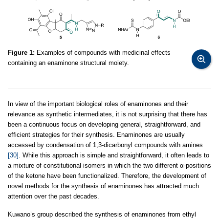
Figure 1:
Examples of compounds with medicinal effects
containing an enaminone structural moiety.
In view of the important biological roles of enaminones and their
relevance as synthetic intermediates, it is not surprising that there has
been a continuous focus on developing general, straightforward, and
efficient strategies for their synthesis. Enaminones are usually
accessed by condensation of 1,3-dicarbonyl compounds with amines
[30]
. While this approach is simple and straightforward, it often leads to
a mixture of constitutional isomers in which the two different α-positions
of the ketone have been functionalized. Therefore, the development of
novel methods for the synthesis of enaminones has attracted much
attention over the past decades.
Kuwano’s group described the synthesis of enaminones from ethyl