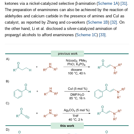
ketones via a nickel-catalyzed selective β-amination (
Scheme 1A
)
[31]
.
The preparation of enaminones can also be achieved by the reaction of
aldehydes and calcium carbide in the presence of amines and CuI as
catalyst, as reported by Zhang and co-workers (
Scheme 1B
)
[32]
. On
the other hand, Li et al. disclosed a silver-catalyzed amination of
propargyl alcohols to afford enaminones (
Scheme 1C
)
[33]
.