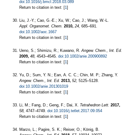
doi:10.1016/j.bmcl.2018.03.089
Return to citation in text: [
1
]
Liu, J.-Y.; Cao, G.-E.; Xu, W.; Cao, J.; Wang, W.-L.
Appl. Organomet. Chem.
2010,
24,
685–691.
doi:10.1002/aoc.1667
Return to citation in text: [
1
]
Ueno, S.; Shimizu, R.; Kuwano, R.
Angew. Chem., Int. Ed.
2009,
48,
4543–4545.
doi:10.1002/anie.200900892
Return to citation in text: [
1
]
Yu, D.; Sum, Y. N.; Ean, A. C. C.; Chin, M. P.; Zhang, Y.
Angew. Chem., Int. Ed.
2013,
52,
5125–5128.
doi:10.1002/anie.201301019
Return to citation in text: [
1
]
Li, M.; Fang, D.; Geng, F.; Dai, X.
Tetrahedron Lett.
2017,
58,
4747–4749.
doi:10.1016/j.tetlet.2017.09.054
Return to citation in text: [
1
]
Marzo, L.; Pagire, S. K.; Reiser, O.; König, B.