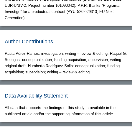
EUR-UNIV-2, Project number 101090042). P.P.R. thanks “Programa
Investigo” for a predoctoral contract (AYUD/2022/9313, EU Next
Generation).
Author Contributions
Paula Pérez-Ramos: investigation; writing – review & editing. Raquel G.
Soengas: conceptualization; funding acquisition; supervision; writing –
original draft. Humberto Rodríguez-Solla: conceptualization; funding
acquisition; supervision; writing – review & editing.
Data Availability Statement
All data that supports the findings of this study is available in the
published article and/or the supporting information of this article.