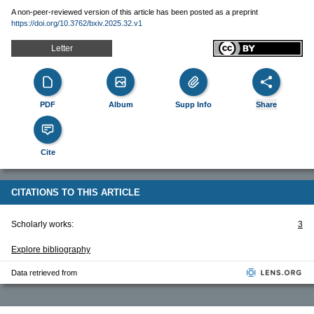
A non-peer-reviewed version of this article has been posted as a preprint
https://doi.org/10.3762/bxiv.2025.32.v1
Letter
PDF
Album
Supp Info
Share
Cite
CITATIONS TO THIS ARTICLE
Scholarly works:
3
Explore bibliography
Data retrieved from