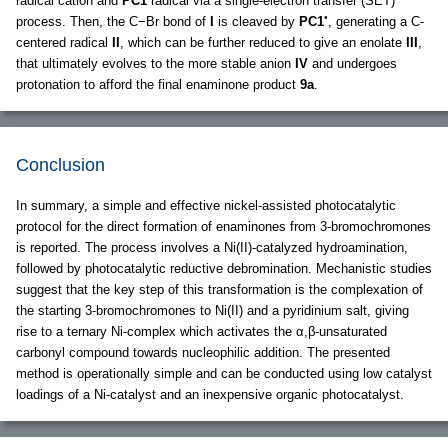
radical cation and
PC1
radical via a single-electron transfer (SET)
•
process. Then, the C−Br bond of
I
is cleaved by
PC1
, generating a C-
centered radical
II
, which can be further reduced to give an enolate
III
,
that ultimately evolves to the more stable anion
IV
and undergoes
protonation to afford the final enaminone product
9a
.
Conclusion
In summary, a simple and effective nickel-assisted photocatalytic
protocol for the direct formation of enaminones from 3-bromochromones
is reported. The process involves a Ni(II)-catalyzed hydroamination,
followed by photocatalytic reductive debromination. Mechanistic studies
suggest that the key step of this transformation is the complexation of
the starting 3-bromochromones to Ni(II) and a pyridinium salt, giving
rise to a ternary Ni-complex which activates the α,β-unsaturated
carbonyl compound towards nucleophilic addition. The presented
method is operationally simple and can be conducted using low catalyst
loadings of a Ni-catalyst and an inexpensive organic photocatalyst.