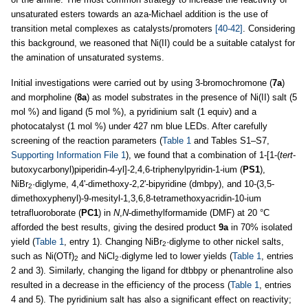
unsaturated esters towards an aza-Michael addition is the use of
transition metal complexes as catalysts/promoters
[40-42]
. Considering
this background, we reasoned that Ni(II) could be a suitable catalyst for
the amination of unsaturated systems.
Initial investigations were carried out by using 3-bromochromone (
7a
)
and morpholine (
8a
) as model substrates in the presence of Ni(II) salt (5
mol %) and ligand (5 mol %), a pyridinium salt (1 equiv) and a
photocatalyst (1 mol %) under 427 nm blue LEDs. After carefully
screening of the reaction parameters (
Table 1
and Tables S1–S7,
Supporting Information File 1
), we found that a combination of 1-[1-(
tert
-
butoxycarbonyl)piperidin-4-yl]-2,4,6-triphenylpyridin-1-ium (
PS1
),
NiBr
·diglyme, 4,4'-dimethoxy-2,2'-bipyridine (dmbpy), and 10-(3,5-
2
dimethoxyphenyl)-9-mesityl-1,3,6,8-tetramethoxyacridin-10-ium
tetrafluoroborate (
PC1
) in
N
,
N
-dimethylformamide (DMF) at 20 °C
afforded the best results, giving the desired product
9a
in 70% isolated
yield (
Table 1
, entry 1). Changing NiBr
·diglyme to other nickel salts,
2
such as Ni(OTf)
and NiCl
·diglyme led to lower yields (
Table 1
, entries
2
2
2 and 3). Similarly, changing the ligand for dtbbpy or phenantroline also
resulted in a decrease in the efficiency of the process (
Table 1
, entries
4 and 5). The pyridinium salt has also a significant effect on reactivity;