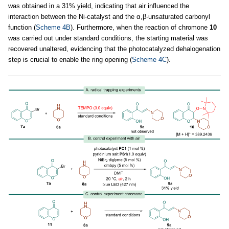
was obtained in a 31% yield, indicating that air influenced the
interaction between the Ni-catalyst and the α,β-unsaturated carbonyl
function (
Scheme 4B
). Furthermore, when the reaction of chromone
10
was carried out under standard conditions, the starting material was
recovered unaltered, evidencing that the photocatalyzed dehalogenation
step is crucial to enable the ring opening (
Scheme 4C
).