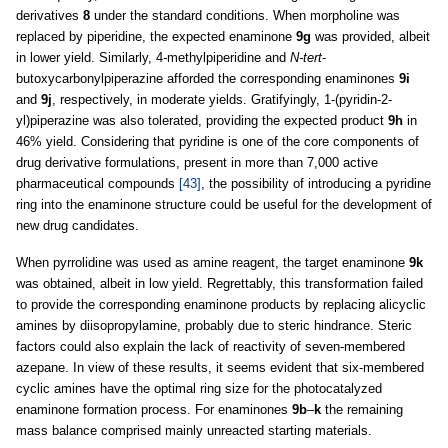
derivatives
8
under the standard conditions. When morpholine was
replaced by piperidine, the expected enaminone
9g
was provided, albeit
in lower yield. Similarly, 4
-
methylpiperidine and
N-tert
-
butoxycarbonylpiperazine afforded the corresponding enaminones
9i
and
9j
, respectively, in moderate yields. Gratifyingly, 1-(pyridin-2-
yl)piperazine was also tolerated, providing the expected product
9h
in
46% yield. Considering that pyridine is one of the core components of
drug derivative formulations, present in more than 7,000 active
pharmaceutical compounds
[43]
, the possibility of introducing a pyridine
ring into the enaminone structure could be useful for the development of
new drug candidates.
When pyrrolidine was used as amine reagent, the target enaminone
9k
was obtained, albeit in low yield. Regrettably, this transformation failed
to provide the corresponding enaminone products by replacing alicyclic
amines by diisopropylamine, probably due to steric hindrance. Steric
factors could also explain the lack of reactivity of seven-membered
azepane. In view of these results, it seems evident that six-membered
cyclic amines have the optimal ring size for the photocatalyzed
enaminone formation process. For enaminones
9b
–
k
the remaining
mass balance comprised mainly unreacted starting materials.