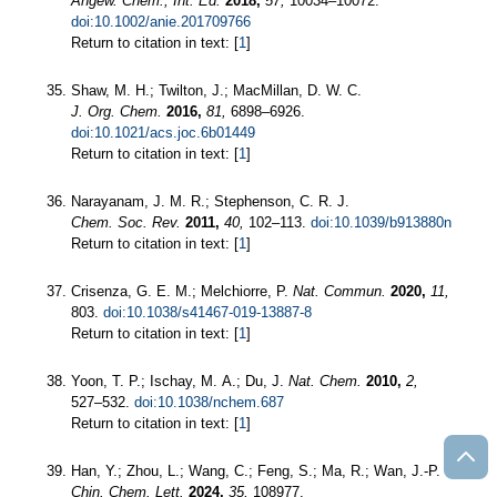
Angew. Chem., Int. Ed.
2018,
57,
10034–10072.
doi:10.1002/anie.201709766
Return to citation in text: [
1
]
Shaw, M. H.; Twilton, J.; MacMillan, D. W. C.
J. Org. Chem.
2016,
81,
6898–6926.
doi:10.1021/acs.joc.6b01449
Return to citation in text: [
1
]
Narayanam, J. M. R.; Stephenson, C. R. J.
Chem. Soc. Rev.
2011,
40,
102–113.
doi:10.1039/b913880n
Return to citation in text: [
1
]
Crisenza, G. E. M.; Melchiorre, P.
Nat. Commun.
2020,
11,
803.
doi:10.1038/s41467-019-13887-8
Return to citation in text: [
1
]
Yoon, T. P.; Ischay, M. A.; Du, J.
Nat. Chem.
2010,
2,
527–532.
doi:10.1038/nchem.687
Return to citation in text: [
1
]
Han, Y.; Zhou, L.; Wang, C.; Feng, S.; Ma, R.; Wan, J.-P.
Chin. Chem. Lett.
2024,
35,
108977.