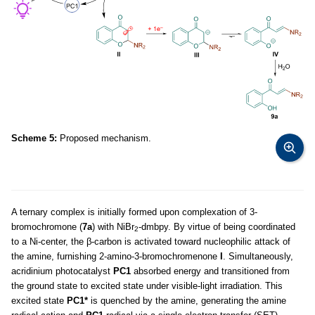
Scheme 5:
Proposed mechanism.
A ternary complex is initially formed upon complexation of 3-
bromochromone (
7a
) with NiBr
-dmbpy. By virtue of being coordinated
2
to a Ni-center, the β-carbon is activated toward nucleophilic attack of
the amine, furnishing 2-amino-3-bromochromenone
I
. Simultaneously,
acridinium photocatalyst
PC1
absorbed energy and transitioned from
the ground state to excited state under visible-light irradiation. This
excited state
PC1*
is quenched by the amine, generating the amine