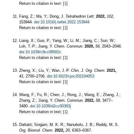
Return to citation in text: [
1
]
Fang, Z.; Ma, Y.; Dong, J.
Tetrahedron Lett.
2022,
102,
153944.
doi:10.1016/j.tetlet.2022.153944
Return to citation in text: [
1
]
Liang, X.; Guo, P.; Yang, W.; Li, M.; Jiang, C.; Sun, W.;
Loh, T.-P.; Jiang, Y.
Chem. Commun.
2020,
56,
2043–2046.
doi:10.1039/c9cc08582c
Return to citation in text: [
1
]
Zheng, X.; Liu, Y.; Wan, J.-P.
Chin. J. Org. Chem.
2021,
41,
2700–2706.
doi:10.6023/cjoc202104053
Return to citation in text: [
1
]
Wang, F.; Fu, R.; Chen, J.; Rong, J.; Wang, E.; Zhang, J.;
Zhang, Z.; Jiang, Y.
Chem. Commun.
2022,
58,
3477–
3480.
doi:10.1039/d2cc00383j
Return to citation in text: [
1
]
Dattatri; Singam, M. K. R.; Nanubolu, J. B.; Reddy, M. S.
Org. Biomol. Chem.
2022,
20,
6363–6367.