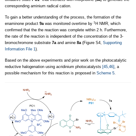
corresponding aminium radical cation.
To gain a better understanding of the process, the formation of the
1
enaminone product
9a
was monitored overtime by
H NMR, which
confirmed that the the reaction was complete within 2 h. Furthermore,
the rate of the reaction is independent of the concentration of the 3-
bromochromone substrate
7a
and amine
8a
(Figure S4,
Supporting
Information File 1
).
Based on the above experiments and prior work on the photocatalytic
reductive halogenation using acridinium photocatalysts
[45,46]
, a
possible mechanism for this reaction is proposed in
Scheme 5
.