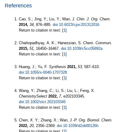
References
Cao, S.; Jing, Y.; Liu, Y.; Wan, J.
Chin. J. Org. Chem.
2014,
34,
876–885.
doi:10.6023/cjoc201312016
Return to citation in text: [
1
]
Chattopadhyay, A. K.; Hanessian, S.
Chem. Commun.
2015,
51,
16450–16467.
doi:10.1039/c5cc05892a
Return to citation in text: [
1
]
Huang, J.; Yu, F.
Synthesis
2021,
53,
587–610.
doi:10.1055/s-0040-1707328
Return to citation in text: [
1
]
Wang, Y.; Zhang, C.; Li, S.; Liu, L.; Feng, X.
ChemistrySelect
2022,
7,
e202103345.
doi:10.1002/slct.202103345
Return to citation in text: [
1
]
Chen, X. Y.; Zhang, X.; Wan, J.-P.
Org. Biomol. Chem.
2022,
20,
2356–2369.
doi:10.1039/d2ob00126h
Return to citation in text: [
1
]