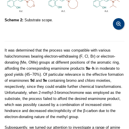
Scheme 2:
Substrate scope.
It was determined that the process was compatible with various
halochromones bearing electron-withdrawing (F, Cl, Br) or electron-
donating (Me, OMe) groups at different positions of the aromatic ring,
affording the corresponding enaminone products
9a
−
h
in moderate to
good yields (45−70%). Of particular relevance is the effective formation
of enaminones
9d
and
9e
containing bromo and chloro moieties,
respectively, since they could enable further chemical transformations.
Unfortunately, when 2-methyl-3-bromochromone was employed as the
substrate, the process failed to afford the desired enaminone product,
which was possibly caused by a combination of increased steric
hindrance and decreased electrophilicity of the β-carbon due to the
electron-donating nature of the methyl group.
Subsequently, we turned our attention to investigate a range of amine