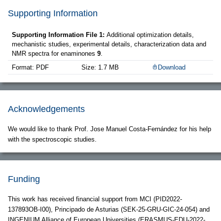
Supporting Information
Supporting Information File 1:
Additional optimization details,
mechanistic studies, experimental details, characterization data and
NMR spectra for enaminones
9
.
Format: PDF
Size: 1.7 MB
Download
Acknowledgements
We would like to thank Prof. Jose Manuel Costa-Fernández for his help
with the spectroscopic studies.
Funding
This work has received financial support from MCI (PID2022-
137893OB-I00), Principado de Asturias (SEK-25-GRU-GIC-24-054) and
INGENIUM Alliance of European Universities (ERASMUS-EDU-2022-