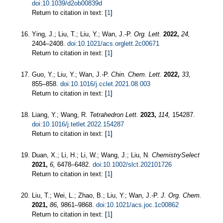
doi:10.1039/d2ob00839d
Return to citation in text: [
1
]
Ying, J.; Liu, T.; Liu, Y.; Wan, J.-P.
Org. Lett.
2022,
24,
2404–2408.
doi:10.1021/acs.orglett.2c00671
Return to citation in text: [
1
]
Guo, Y.; Liu, Y.; Wan, J.-P.
Chin. Chem. Lett.
2022,
33,
855–858.
doi:10.1016/j.cclet.2021.08.003
Return to citation in text: [
1
]
Liang, Y.; Wang, R.
Tetrahedron Lett.
2023,
114,
154287.
doi:10.1016/j.tetlet.2022.154287
Return to citation in text: [
1
]
Duan, X.; Li, H.; Li, W.; Wang, J.; Liu, N.
ChemistrySelect
2021,
6,
6478–6482.
doi:10.1002/slct.202101726
Return to citation in text: [
1
]
Liu, T.; Wei, L.; Zhao, B.; Liu, Y.; Wan, J.-P.
J. Org. Chem.
2021,
86,
9861–9868.
doi:10.1021/acs.joc.1c00862
Return to citation in text: [
1
]