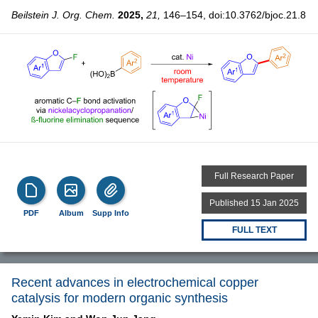
Beilstein J. Org. Chem.
2025,
21,
146–154, doi:10.3762/bjoc.21.8
Full Research Paper
Published 15 Jan 2025
PDF
Album
Supp Info
FULL TEXT
Recent advances in electrochemical copper
catalysis for modern organic synthesis