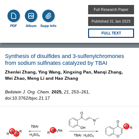
Full Research Paper
Published 31 Jan 2025
PDF
Album
Supp Info
FULL TEXT
Synthesis of disulfides and 3-sulfenylchromones
from sodium sulfinates catalyzed by TBAI
Zhenlei Zhang,
Ying Wang,
Xingxing Pan,
Manqi Zhang,
Wei Zhao,
Meng Li and
Hao Zhang
Beilstein J. Org. Chem.
2025,
21,
253–261,
doi:10.3762/bjoc.21.17