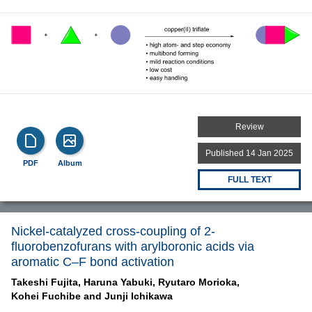
Review
Published 14 Jan 2025
PDF
Album
FULL TEXT
Nickel-catalyzed cross-coupling of 2-
fluorobenzofurans with arylboronic acids via
aromatic C–F bond activation
Takeshi Fujita,
Haruna Yabuki,
Ryutaro Morioka,
Kohei Fuchibe and
Junji Ichikawa