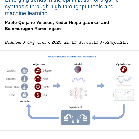
synthesis through high-throughput tools and
machine learning
Pablo Quijano Velasco,
Kedar Hippalgaonkar and
Balamurugan Ramalingam
Beilstein J. Org. Chem.
2025,
21,
10–38, doi:10.3762/bjoc.21.3