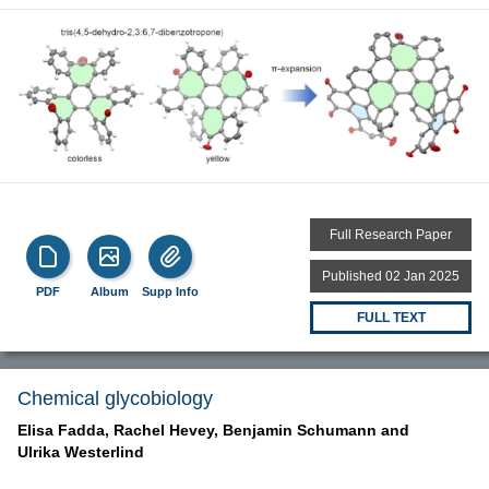
Full Research Paper
Published 02 Jan 2025
PDF
Album
Supp Info
FULL TEXT
Chemical glycobiology
Elisa Fadda,
Rachel Hevey,
Benjamin Schumann and
Ulrika Westerlind