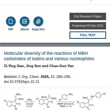
Full Research Paper
Published 05 Feb 2025
PDF
Album
Supp Info
FULL TEXT
Molecular diversity of the reactions of MBH
carbonates of isatins and various nucleophiles
Zi-Ying Xiao,
Jing Sun and
Chao-Guo Yan
Beilstein J. Org. Chem.
2025,
21,
286–295,
doi:10.3762/bjoc.21.21