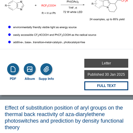
Letter
Published 30 Jan 2025
PDF
Album
Supp Info
FULL TEXT
Effect of substitution position of aryl groups on the
thermal back reactivity of aza-diarylethene
photoswitches and prediction by density functional
theory