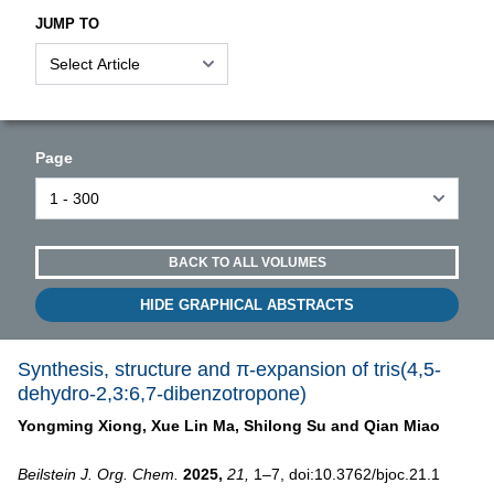
JUMP TO
Page
BACK TO ALL VOLUMES
HIDE GRAPHICAL ABSTRACTS
Synthesis, structure and π-expansion of tris(4,5-
dehydro-2,3:6,7-dibenzotropone)
Yongming Xiong,
Xue Lin Ma,
Shilong Su and
Qian Miao
Beilstein J. Org. Chem.
2025,
21,
1–7, doi:10.3762/bjoc.21.1