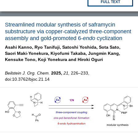
FULL TEXT
Streamlined modular synthesis of saframycin
substructure via copper-catalyzed three-component
assembly and gold-promoted 6-
endo
cyclization
Asahi Kanno,
Ryo Tanifuji,
Satoshi Yoshida,
Sota Sato,
Saori Maki-Yonekura,
Kiyofumi Takaba,
Jungmin Kang,
Kensuke Tono,
Koji Yonekura and
Hiroki Oguri
Beilstein J. Org. Chem.
2025,
21,
226–233,
doi:10.3762/bjoc.21.14