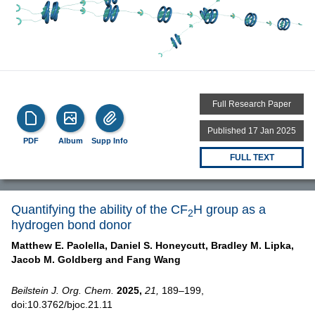
Full Research Paper
Published 17 Jan 2025
PDF
Album
Supp Info
FULL TEXT
Quantifying the ability of the CF
H group as a
2
hydrogen bond donor
Matthew E. Paolella,
Daniel S. Honeycutt,
Bradley M. Lipka,
Jacob M. Goldberg and
Fang Wang
Beilstein J. Org. Chem.
2025,
21,
189–199,
doi:10.3762/bjoc.21.11