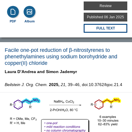
Review
Published 06 Jan 2025
PDF
Album
FULL TEXT
Facile one-pot reduction of β-nitrostyrenes to
phenethylamines using sodium borohydride and
copper(II) chloride
Laura D’Andrea and
Simon Jademyr
Beilstein J. Org. Chem.
2025,
21,
39–46, doi:10.3762/bjoc.21.4