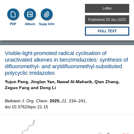
Letter
Published 28 Jan 2025
PDF
Album
Supp Info
FULL TEXT
Visible-light-promoted radical cyclisation of
unactivated alkenes in benzimidazoles: synthesis of
difluoromethyl- and aryldifluoromethyl-substituted
polycyclic imidazoles
Yujun Pang,
Jinglan Yan,
Nawaf Al-Maharik,
Qian Zhang,
Zeguo Fang and
Dong Li
Beilstein J. Org. Chem.
2025,
21,
234–241,
doi:10.3762/bjoc.21.15