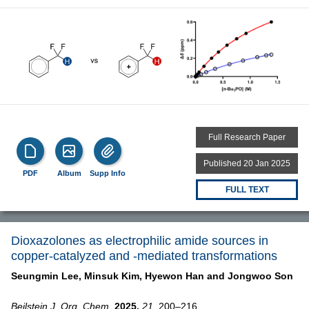
Full Research Paper
Published 20 Jan 2025
PDF
Album
Supp Info
FULL TEXT
Dioxazolones as electrophilic amide sources in
copper-catalyzed and -mediated transformations
Seungmin Lee,
Minsuk Kim,
Hyewon Han and
Jongwoo Son
Beilstein J. Org. Chem.
2025,
21,
200–216,