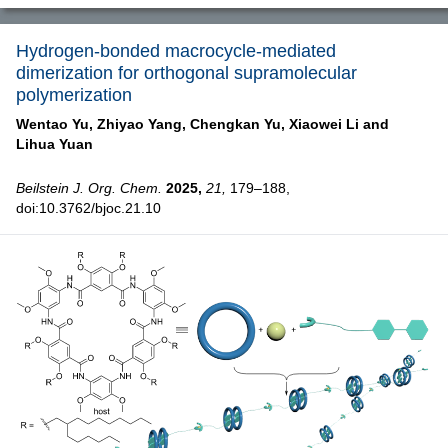
Hydrogen-bonded macrocycle-mediated
dimerization for orthogonal supramolecular
polymerization
Wentao Yu,
Zhiyao Yang,
Chengkan Yu,
Xiaowei Li and
Lihua Yuan
Beilstein J. Org. Chem.
2025,
21,
179–188,
doi:10.3762/bjoc.21.10