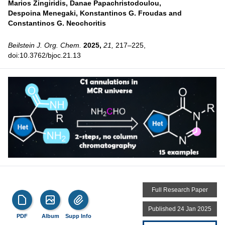
Marios Zingiridis,
Danae Papachristodoulou,
Despoina Menegaki,
Konstantinos G. Froudas and
Constantinos G. Neochoritis
Beilstein J. Org. Chem.
2025,
21,
217–225,
doi:10.3762/bjoc.21.13
Full Research Paper
Published 24 Jan 2025
PDF
Album
Supp Info