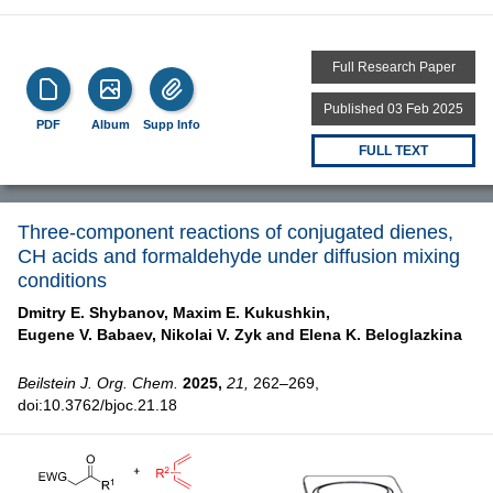
Full Research Paper
Published 03 Feb 2025
PDF
Album
Supp Info
FULL TEXT
Three-component reactions of conjugated dienes,
CH acids and formaldehyde under diffusion mixing
conditions
Dmitry E. Shybanov,
Maxim E. Kukushkin,
Eugene V. Babaev,
Nikolai V. Zyk and
Elena K. Beloglazkina
Beilstein J. Org. Chem.
2025,
21,
262–269,
doi:10.3762/bjoc.21.18