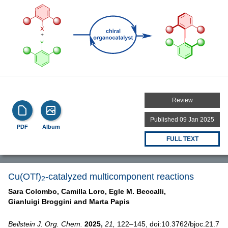
Review
Published 09 Jan 2025
PDF
Album
FULL TEXT
Cu(OTf)
-catalyzed multicomponent reactions
2
Sara Colombo,
Camilla Loro,
Egle M. Beccalli,
Gianluigi Broggini and
Marta Papis
Beilstein J. Org. Chem.
2025,
21,
122–145, doi:10.3762/bjoc.21.7