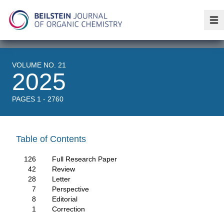
Op
VOLUME NO. 21
2025
PAGES 1 - 2760
Table of Contents
126
Full Research Paper
42
Review
28
Letter
7
Perspective
8
Editorial
1
Correction