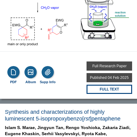
Full Research Paper
Published 04 Feb 2025
PDF
Album
Supp Info
FULL TEXT
Synthesis and characterizations of highly
luminescent 5-isopropoxybenzo[
rst
]pentaphene
Islam S. Marae,
Jingyun Tan,
Rengo Yoshioka,
Zakaria Ziadi,
Eugene Khaskin,
Serhii Vasylevskyi,
Ryota Kabe,