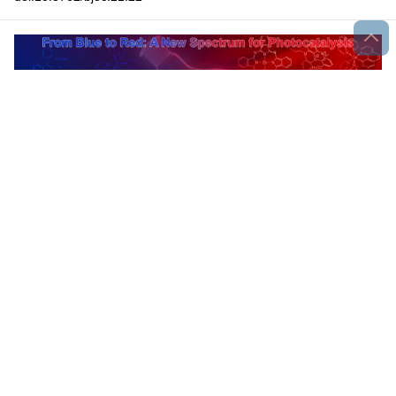
Review
Published 07 Feb 2025
PDF
Album
FULL TEXT
BACK TO ALL VOLUMES