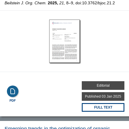
Beilstein J. Org. Chem.
2025,
21,
8–9, doi:10.3762/bjoc.21.2
Editorial
Published 03 Jan 2025
PDF
FULL TEXT
Emerging trends in the optimization of organic