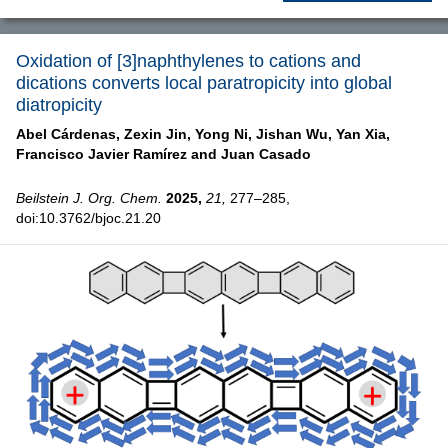
Oxidation of [3]naphthylenes to cations and
dications converts local paratropicity into global
diatropicity
Abel Cárdenas,
Zexin Jin,
Yong Ni,
Jishan Wu,
Yan Xia,
Francisco Javier Ramírez and
Juan Casado
Beilstein J. Org. Chem.
2025,
21,
277–285,
doi:10.3762/bjoc.21.20