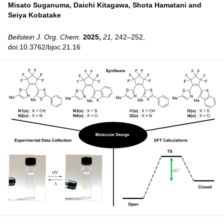
Misato Suganuma,
Daichi Kitagawa,
Shota Hamatani and
Seiya Kobatake
Beilstein J. Org. Chem.
2025,
21,
242–252,
doi:10.3762/bjoc.21.16