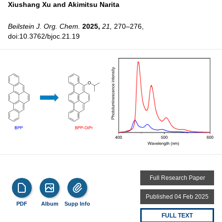
Xiushang Xu and
Akimitsu Narita
Beilstein J. Org. Chem.
2025,
21,
270–276,
doi:10.3762/bjoc.21.19
Full Research Paper
Published 04 Feb 2025
PDF
Album
Supp Info
FULL TEXT