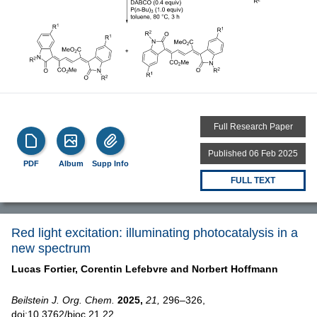
Full Research Paper
Published 06 Feb 2025
PDF
Album
Supp Info
FULL TEXT
Red light excitation: illuminating photocatalysis in a
new spectrum
Lucas Fortier,
Corentin Lefebvre and
Norbert Hoffmann
Beilstein J. Org. Chem.
2025,
21,
296–326,
doi:10.3762/bjoc.21.22