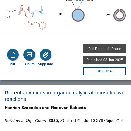
Full Research Paper
Published 08 Jan 2025
PDF
Album
Supp Info
FULL TEXT
Recent advances in organocatalytic atroposelective
reactions
Henrich Szabados and
Radovan Šebesta
Beilstein J. Org. Chem.
2025,
21,
55–121, doi:10.3762/bjoc.21.6