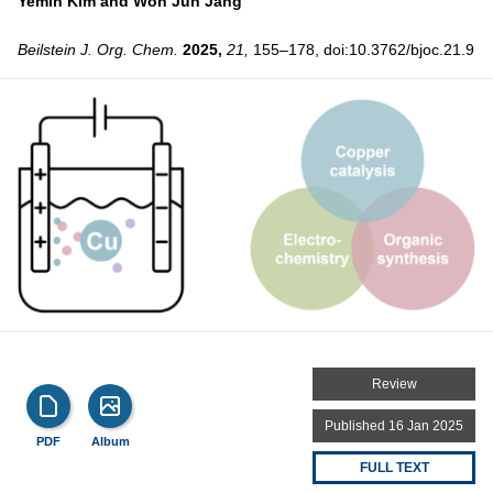
Yemin Kim and
Won Jun Jang
Beilstein J. Org. Chem.
2025,
21,
155–178, doi:10.3762/bjoc.21.9
Review
Published 16 Jan 2025
PDF
Album
FULL TEXT