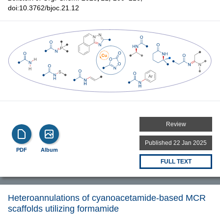
doi:10.3762/bjoc.21.12
Review
Published 22 Jan 2025
PDF
Album
FULL TEXT
Heteroannulations of cyanoacetamide-based MCR
scaffolds utilizing formamide