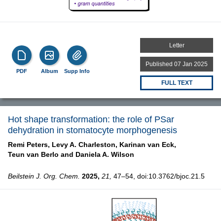
Letter
Published 07 Jan 2025
PDF
Album
Supp Info
FULL TEXT
Hot shape transformation: the role of PSar
dehydration in stomatocyte morphogenesis
Remi Peters,
Levy A. Charleston,
Karinan van Eck,
Teun van Berlo and
Daniela A. Wilson
Beilstein J. Org. Chem.
2025,
21,
47–54, doi:10.3762/bjoc.21.5