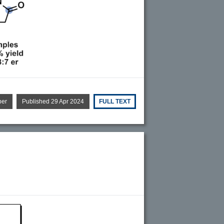
per
Published 29 Apr 2024
FULL TEXT