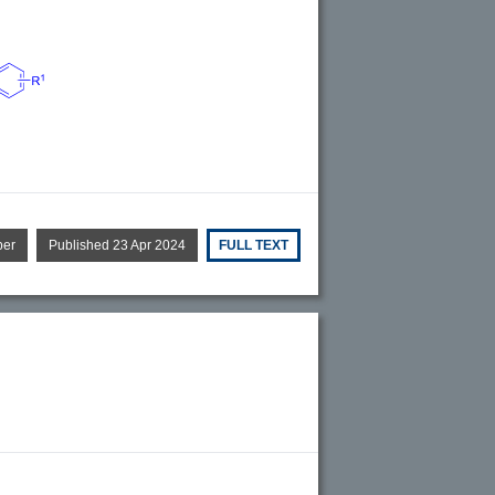
per
Published 23 Apr 2024
FULL TEXT