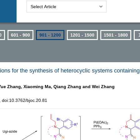
0
601 - 900
901 - 1200
1201 - 1500
1501 - 1800
ns for the synthesis of heterocyclic systems containing 
Yue Zhang,
Xiaoming Ma,
Qiang Zhang and
Wei Zhang
doi:10.3762/bjoc.20.81