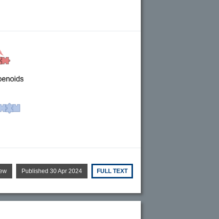
iew
Published 30 Apr 2024
FULL TEXT