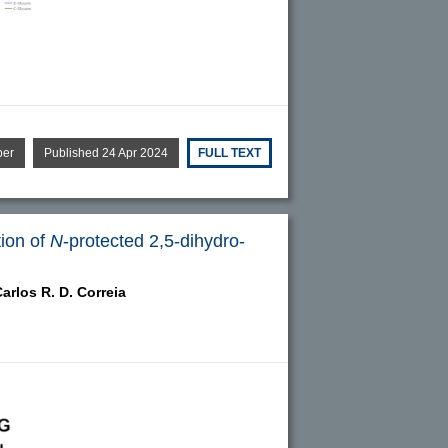
per
Published 24 Apr 2024
FULL TEXT
tion of
N
-protected 2,5-dihydro-
arlos R. D. Correia