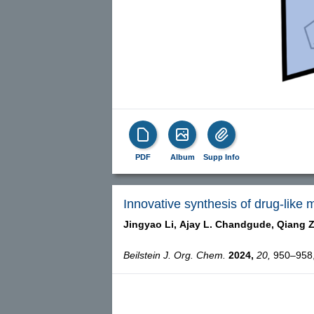
PDF
Album
Supp Info
Innovative synthesis of drug-like 
Jingyao Li,
Ajay L. Chandgude,
Qiang 
Beilstein J. Org. Chem.
2024,
20,
950–958, 