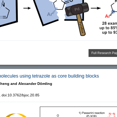
Full Research Pa
molecules using tetrazole as core building blocks
Zheng and
Alexander Dömling
doi:10.3762/bjoc.20.85