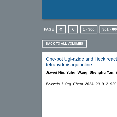
PAGE
1 - 300
301 - 60
First
Previous
BACK TO ALL VOLUMES
One-pot Ugi-azide and Heck reactio
tetrahydroisoquinoline
Jiawei Niu,
Yuhui Wang,
Shenghu Yan,
Beilstein J. Org. Chem.
2024,
20,
912–920, 