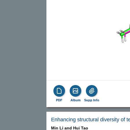
PDF
Album
Supp Info
Enhancing structural diversity of 
Min Li and
Hui Tao