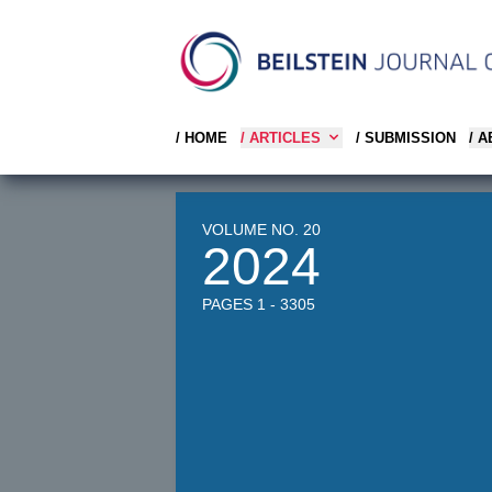
/ HOME
/ ARTICLES
/ SUBMISSION
/ 
VOLUME NO. 20
2024
PAGES 1 - 3305