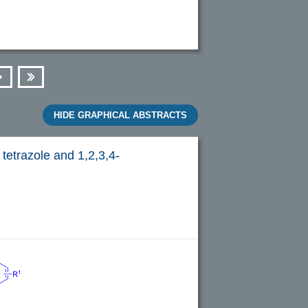
Next
Last
HIDE GRAPHICAL ABSTRACTS
tetrazole and 1,2,3,4-