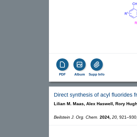
PDF
Album
Supp Info
Direct synthesis of acyl fluorides
Lilian M. Maas,
Alex Haswell,
Rory Hug
Beilstein J. Org. Chem.
2024,
20,
921–930, 