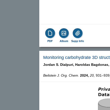
PDF
Album
Supp Info
Monitoring carbohydrate 3D struct
Jordan S. Dialpuri,
Haroldas Bagdonas,
Beilstein J. Org. Chem.
2024,
20,
931–939, 