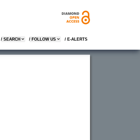
/ SEARCH
/ FOLLOW US
/ E-ALERTS