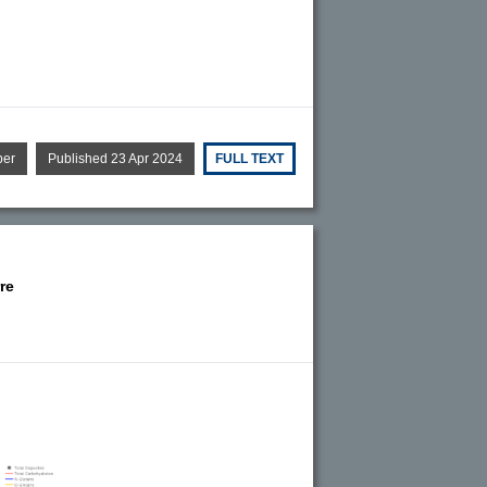
per
Published 23 Apr 2024
FULL TEXT
re