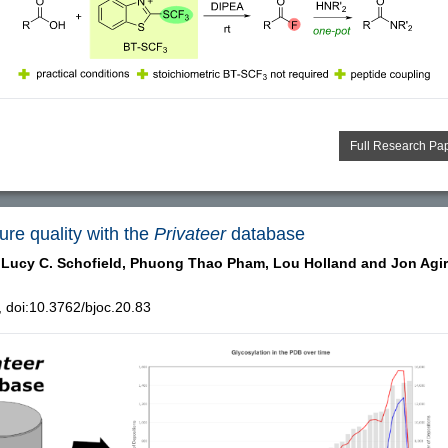
Full Research Pa
ure quality with the
Privateer
database
Lucy C. Schofield,
Phuong Thao Pham,
Lou Holland and
Jon Agir
doi:10.3762/bjoc.20.83