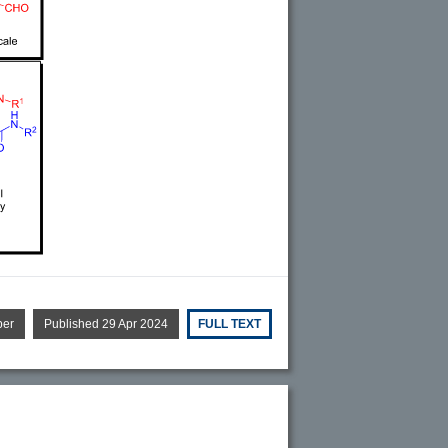
per
Published 29 Apr 2024
FULL TEXT