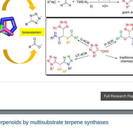
Full Research Pa
terpenoids by multisubstrate terpene synthases