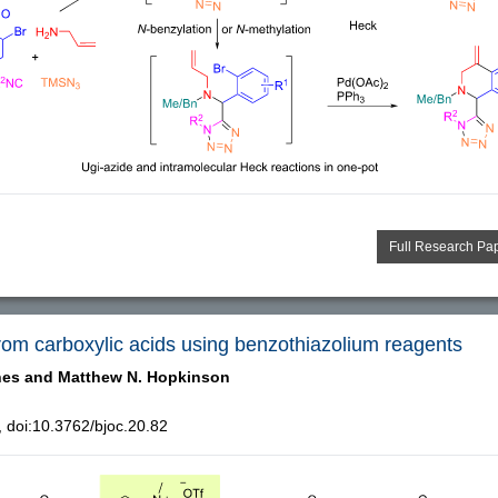
Full Research Pa
 from carboxylic acids using benzothiazolium reagents
hes and
Matthew N. Hopkinson
doi:10.3762/bjoc.20.82