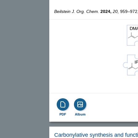
Beilstein J. Org. Chem.
2024,
20,
959–972, 
PDF
Album
Carbonylative synthesis and functi