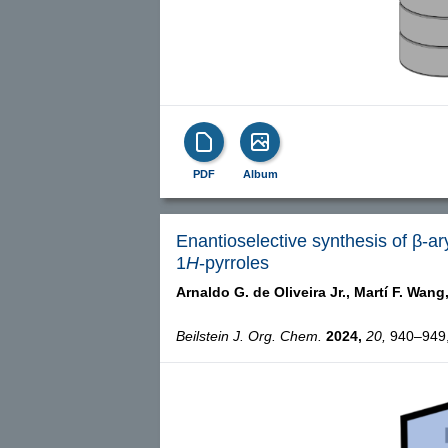
PDF
Album
Enantioselective synthesis of β-a
1
H
-pyrroles
Arnaldo G. de Oliveira Jr.,
Martí F. Wang
Beilstein J. Org. Chem.
2024,
20,
940–949, 