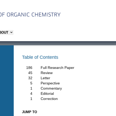
ABOUT
Table of Contents
186
Full Research Paper
45
Review
32
Letter
5
Perspective
1
Commentary
4
Editorial
1
Correction
JUMP TO