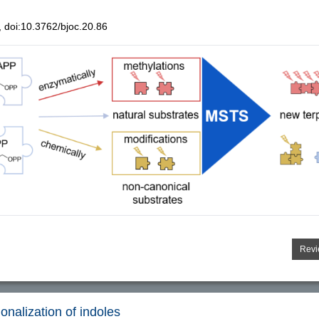
doi:10.3762/bjoc.20.86
Rev
onalization of indoles