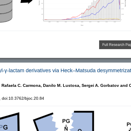
Full Research Pa
ryl-γ-lactam derivatives via Heck–Matsuda desymmetriza
,
Rafaela C. Carmona,
Danilo M. Lustosa,
Sergei A. Gorbatov and
C
doi:10.3762/bjoc.20.84