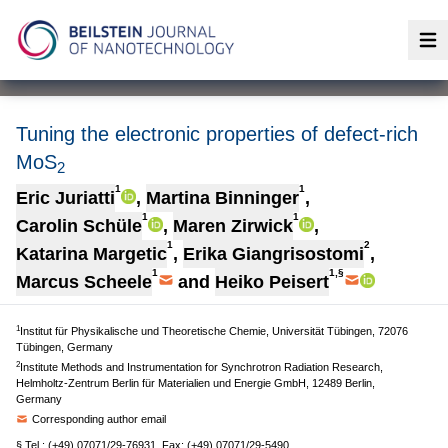
Op
Tuning the electronic properties of defect-rich
MoS
2
1
1
Eric Juriatti
,
Martina Binninger
,
1
1
Carolin Schüle
,
Maren Zirwick
,
1
2
Katarina Margetic
,
Erika Giangrisostomi
,
1
1,§
Marcus Scheele
and
Heiko Peisert
1
Institut für Physikalische und Theoretische Chemie, Universität Tübingen, 72076
Tübingen, Germany
2
Institute Methods and Instrumentation for Synchrotron Radiation Research,
Helmholtz-Zentrum Berlin für Materialien und Energie GmbH, 12489 Berlin,
Germany
Corresponding author email
§ Tel.: (+49) 07071/29-76931, Fax: (+49) 07071/29-5490