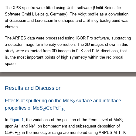
The XPS spectra were fitted using Unifit software (Unifit Scientific
Software GmbH, Leipzig, Germany). The Voigt profile as a convolution
of Gaussian and Lorentzian line shapes and a Shirley background was
chosen.
The ARPES data were processed using IGOR Pro software, subtracting
a detector image for intensity correction. The 2D images shown in this
study were extracted from 3D images in Γ–K and Γ–M directions, that
is, the most important points of high symmetry within the reciprocal
space.
Results and Discussion
Effects of sputtering on the MoS
surface and interface
2
properties of MoS
/CoPcF
2
16
In
Figure 1
, the variations of the position of the Fermi level of MoS
2
+
+
upon Ar
and Ne
ion bombardment and subsequent deposition of
CoPcF
in the monolayer range are monitored using ARPES M–Γ–K
16