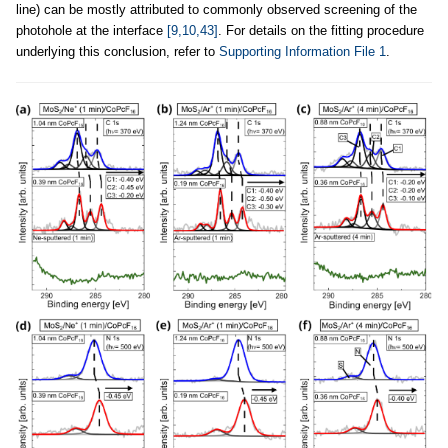
line) can be mostly attributed to commonly observed screening of the
photohole at the interface
[9,10,43]
. For details on the fitting procedure
underlying this conclusion, refer to
Supporting Information File 1
.