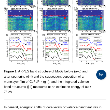
Figure 1:
ARPES band structure of MoS
before (a–c) and
2
after sputtering (d–f) and the subsequent deposition of a
monolayer film of CoPcF
(g–i), and the integrated valence
16
band structures (j–l) measured at an excitation energy of
h
υ =
75 eV.
In general, energetic shifts of core levels or valence band features in