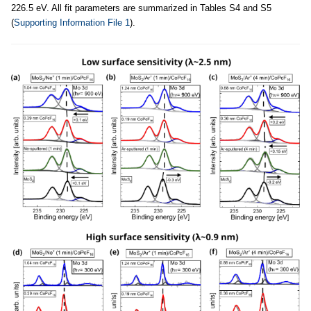
226.5 eV. All fit parameters are summarized in Tables S4 and S5
(
Supporting Information File 1
).