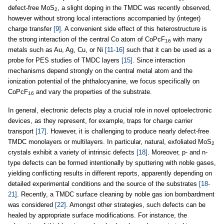
defect-free MoS
, a slight doping in the TMDC was recently observed,
2
however without strong local interactions accompanied by (integer)
charge transfer
[9]
. A convenient side effect of this heterostructure is
the strong interaction of the central Co atom of CoPcF
with many
16
metals such as Au, Ag, Cu, or Ni
[11-16]
such that it can be used as a
probe for PES studies of TMDC layers
[15]
. Since interaction
mechanisms depend strongly on the central metal atom and the
ionization potential of the phthalocyanine, we focus specifically on
CoPcF
and vary the properties of the substrate.
16
In general, electronic defects play a crucial role in novel optoelectronic
devices, as they represent, for example, traps for charge carrier
transport
[17]
. However, it is challenging to produce nearly defect-free
TMDC monolayers or multilayers. In particular, natural, exfoliated MoS
2
crystals exhibit a variety of intrinsic defects
[18]
. Moreover, p- and n-
type defects can be formed intentionally by sputtering with noble gases,
yielding conflicting results in different reports, apparently depending on
detailed experimental conditions and the source of the substrates
[18-
21]
. Recently, a TMDC surface cleaning by noble gas ion bombardment
was considered
[22]
. Amongst other strategies, such defects can be
healed by appropriate surface modifications. For instance, the