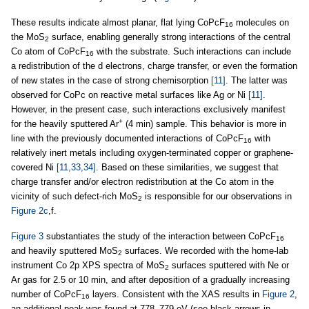
These results indicate almost planar, flat lying CoPcF
molecules on
16
the MoS
surface, enabling generally strong interactions of the central
2
Co atom of CoPcF
with the substrate. Such interactions can include
16
a redistribution of the d electrons, charge transfer, or even the formation
of new states in the case of strong chemisorption
[11]
. The latter was
observed for CoPc on reactive metal surfaces like Ag or Ni
[11]
.
However, in the present case, such interactions exclusively manifest
+
for the heavily sputtered Ar
(4 min) sample. This behavior is more in
line with the previously documented interactions of CoPcF
with
16
relatively inert metals including oxygen-terminated copper or graphene-
covered Ni
[11,33,34]
. Based on these similarities, we suggest that
charge transfer and/or electron redistribution at the Co atom in the
vicinity of such defect-rich MoS
is responsible for our observations in
2
Figure 2c
,f.
Figure 3
substantiates the study of the interaction between CoPcF
16
and heavily sputtered MoS
surfaces. We recorded with the home-lab
2
instrument Co 2p XPS spectra of MoS
surfaces sputtered with Ne or
2
Ar gas for 2.5 or 10 min, and after deposition of a gradually increasing
number of CoPcF
layers. Consistent with the XAS results in
Figure 2
,
16
an additional peak was found at 778–779 eV (see black arrows in