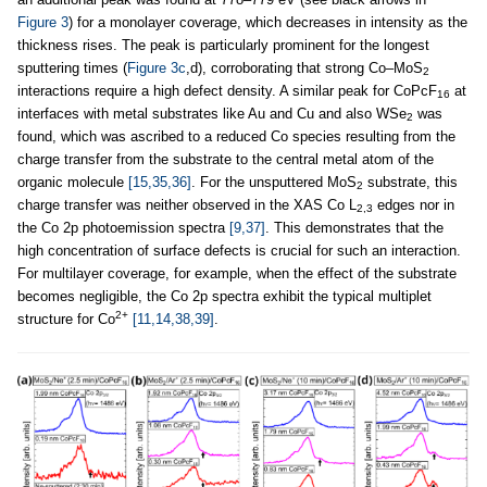
Figure 3
) for a monolayer coverage, which decreases in intensity as the
thickness rises. The peak is particularly prominent for the longest
sputtering times (
Figure 3c
,d), corroborating that strong Co–MoS
2
interactions require a high defect density. A similar peak for CoPcF
at
16
interfaces with metal substrates like Au and Cu and also WSe
was
2
found, which was ascribed to a reduced Co species resulting from the
charge transfer from the substrate to the central metal atom of the
organic molecule
[15,35,36]
. For the unsputtered MoS
substrate, this
2
charge transfer was neither observed in the XAS Co L
edges nor in
2,3
the Co 2p photoemission spectra
[9,37]
. This demonstrates that the
high concentration of surface defects is crucial for such an interaction.
For multilayer coverage, for example, when the effect of the substrate
becomes negligible, the Co 2p spectra exhibit the typical multiplet
2+
structure for Co
[11,14,38,39]
.