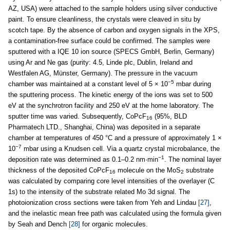
AZ, USA) were attached to the sample holders using silver conductive
paint. To ensure cleanliness, the crystals were cleaved in situ by
scotch tape. By the absence of carbon and oxygen signals in the XPS,
a contamination-free surface could be confirmed. The samples were
sputtered with a IQE 10 ion source (SPECS GmbH, Berlin, Germany)
using Ar and Ne gas (purity: 4.5, Linde plc, Dublin, Ireland and
Westfalen AG, Münster, Germany). The pressure in the vacuum
−5
chamber was maintained at a constant level of 5 × 10
mbar during
the sputtering process. The kinetic energy of the ions was set to 500
eV at the synchrotron facility and 250 eV at the home laboratory. The
sputter time was varied. Subsequently, CoPcF
(95%, BLD
16
Pharmatech LTD., Shanghai, China) was deposited in a separate
chamber at temperatures of 450 °C and a pressure of approximately 1 ×
−7
10
mbar using a Knudsen cell. Via a quartz crystal microbalance, the
−1
deposition rate was determined as 0.1–0.2 nm·min
. The nominal layer
thickness of the deposited CoPcF
molecule on the MoS
substrate
16
2
was calculated by comparing core level intensities of the overlayer (C
1s) to the intensity of the substrate related Mo 3d signal. The
photoionization cross sections were taken from Yeh and Lindau
[27]
,
and the inelastic mean free path was calculated using the formula given
by Seah and Dench
[28]
for organic molecules.