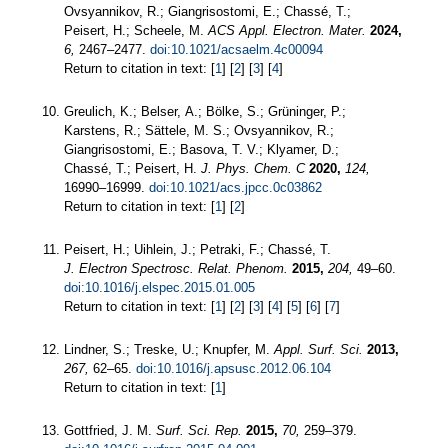
Ovsyannikov, R.; Giangrisostomi, E.; Chassé, T.;
Peisert, H.; Scheele, M.
ACS Appl. Electron. Mater.
2024,
6,
2467–2477.
doi:10.1021/acsaelm.4c00094
Return to citation in text: [
1
] [
2
] [
3
] [
4
]
Greulich, K.; Belser, A.; Bölke, S.; Grüninger, P.;
Karstens, R.; Sättele, M. S.; Ovsyannikov, R.;
Giangrisostomi, E.; Basova, T. V.; Klyamer, D.;
Chassé, T.; Peisert, H.
J. Phys. Chem. C
2020,
124,
16990–16999.
doi:10.1021/acs.jpcc.0c03862
Return to citation in text: [
1
] [
2
]
Peisert, H.; Uihlein, J.; Petraki, F.; Chassé, T.
J. Electron Spectrosc. Relat. Phenom.
2015,
204,
49–60.
doi:10.1016/j.elspec.2015.01.005
Return to citation in text: [
1
] [
2
] [
3
] [
4
] [
5
] [
6
] [
7
]
Lindner, S.; Treske, U.; Knupfer, M.
Appl. Surf. Sci.
2013,
267,
62–65.
doi:10.1016/j.apsusc.2012.06.104
Return to citation in text: [
1
]
Gottfried, J. M.
Surf. Sci. Rep.
2015,
70,
259–379.