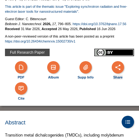
This article is part of the thematic issue "Exploring synchrotron radiation and free-
electron laser tools for nanostructured materials".
Guest Editor: C. Bittencourt
Beilstein J. Nanotechnol.
2026,
17,
796–805.
https://doi.org/10.3762/bjnano.17.56
Received
31 Mar 2026
,
Accepted
26 May 2026
,
Published
16 Jun 2026
A non-peer-reviewed version of this article has been posted as a preprint
https://doi.org/10.26434/chemrxiv.15002730/v1
Full Research Paper
PDF
Album
Supp Info
Share
Cite
Abstract
Transition metal dichalcogenides (TMDCs), including molybdenum