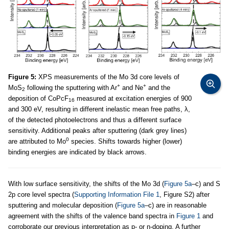
Figure 5:
XPS measurements of the Mo 3d core levels of
+
+
MoS
following the sputtering with Ar
and Ne
and the
2
deposition of CoPcF
measured at excitation energies of 900
16
and 300 eV, resulting in different inelastic mean free paths, λ,
of the detected photoelectrons and thus a different surface
sensitivity. Additional peaks after sputtering (dark grey lines)
0
are attributed to Mo
species. Shifts towards higher (lower)
binding energies are indicated by black arrows.
With low surface sensitivity, the shifts of the Mo 3d (
Figure 5a
–c) and S
2p core level spectra (
Supporting Information File 1
, Figure S2) after
sputtering and molecular deposition (
Figure 5a
–c) are in reasonable
agreement with the shifts of the valence band spectra in
Figure 1
and
corroborate our previous interpretation as p- or n-doping. A further