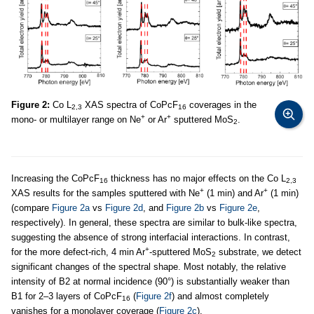
Figure 2:
Co L
XAS spectra of CoPcF
coverages in the
2,3
16
+
+
mono- or multilayer range on Ne
or Ar
sputtered MoS
.
2
Increasing the CoPcF
thickness has no major effects on the Co L
16
2,3
+
+
XAS results for the samples sputtered with Ne
(1 min) and Ar
(1 min)
(compare
Figure 2a
vs
Figure 2d
, and
Figure 2b
vs
Figure 2e
,
respectively). In general, these spectra are similar to bulk-like spectra,
suggesting the absence of strong interfacial interactions. In contrast,
+
for the more defect-rich, 4 min Ar
-sputtered MoS
substrate, we detect
2
significant changes of the spectral shape. Most notably, the relative
intensity of B2 at normal incidence (90°) is substantially weaker than
B1 for 2–3 layers of CoPcF
(
Figure 2f
) and almost completely
16
vanishes for a monolayer coverage (
Figure 2c
).