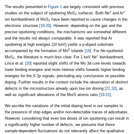
The results presented in
Figure 1
are largely consistent with previous
+
+
studies on the subject of sputtering MoS
surfaces: Both Ne
and Ar
2
ion bombardment of MoS
have been reported to cause changes in the
2
electronic structure
[19,20]
. However, depending on the gas and the
precise sputtering conditions, the mechanisms are somewhat different
and the results not always comparable. It was reported that Ar
sputtering at high energies (10 keV) yields a p-doped substrate
0
accompanied by the formation of Mo
islands
[19]
. For Ne-sputtered
+
MoS
, the literature is much less clear. For 1 keV Ne
bombardment,
2
Lince et al.
[20]
reported slight shifts of the Mo 3d core levels towards
lower binding energies and more intense shifts towards higher binding
energies for the S 2p signals, precluding any conclusions on possible
doping. Further results in the context include the observation of distinct
defects in the microstructure already upon low ion dosing
[21,32]
, as
well as significant alterations of the Mo/S atomic ratio
[19-21]
.
We ascribe the variations of the initial doping level in our samples to
the presence of step edges and/or non-detectable traces of adsorbates.
However, considering that even low doses of ion sputtering can result in
a significantly higher number of defects, we presume that these
sample-dependent fluctuations do not relevantly affect the qualitative