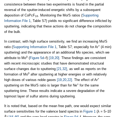
consistence between these two experiments is found in the partial
reversal of the sputter-induced energetic shifts by a subsequent
deposition of CoPcF
. Monitoring the Mo/S ratios (
Supporting
16
Information File 1
, Table S7) yields no significant difference inflicted by
sputtering, indicating that these actions do not change the composition
of the bulk.
In contrast, with high surface sensitivity, we find an increasing Mo/S
+
ratio (
Supporting Information File 1
, Table S7; especially for Ar
(4 min)
sputtering) and the appearance of an additional Mo species, which we
0
attribute to Mo
(
Figure 5d
–f)
[19,20]
. These findings are consistent
with recent microscopic studies that have demonstrated structural
surface changes due to sputtering
[21,32]
, as well as reports on the
0
formation of Mo
after sputtering at higher energies or with relatively
+
high doses of various noble gases
[19,20,22]
. The effect of Ar
+
sputtering on the Mo/S ratio is larger than for Ne
for the same
sputtering time. These results indicate a severe degradation of the
topmost layer of sulfur atoms during sputtering.
It is noted that, based on the mean free path, one would expect similar
surface sensitivities for the valence band spectra in
Figure 1
(λ = 5–10
Å)
[44-46]
and the core level spectra in
Figure 5d
–f. However, the core