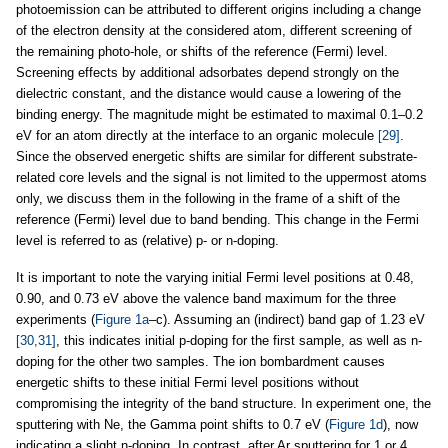
photoemission can be attributed to different origins including a change
of the electron density at the considered atom, different screening of
the remaining photo-hole, or shifts of the reference (Fermi) level.
Screening effects by additional adsorbates depend strongly on the
dielectric constant, and the distance would cause a lowering of the
binding energy. The magnitude might be estimated to maximal 0.1–0.2
eV for an atom directly at the interface to an organic molecule
[29]
.
Since the observed energetic shifts are similar for different substrate-
related core levels and the signal is not limited to the uppermost atoms
only, we discuss them in the following in the frame of a shift of the
reference (Fermi) level due to band bending. This change in the Fermi
level is referred to as (relative) p- or n-doping.
It is important to note the varying initial Fermi level positions at 0.48,
0.90, and 0.73 eV above the valence band maximum for the three
experiments (
Figure 1a
–c). Assuming an (indirect) band gap of 1.23 eV
[30,31]
, this indicates initial p-doping for the first sample, as well as n-
doping for the other two samples. The ion bombardment causes
energetic shifts to these initial Fermi level positions without
compromising the integrity of the band structure. In experiment one, the
sputtering with Ne, the Gamma point shifts to 0.7 eV (
Figure 1d
), now
indicating a slight n-doping. In contrast, after Ar sputtering for 1 or 4