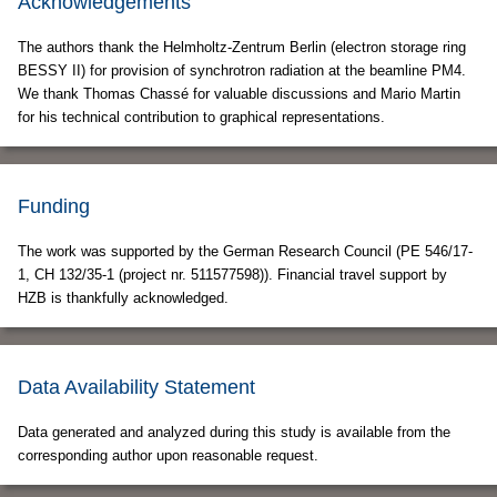
Acknowledgements
The authors thank the Helmholtz-Zentrum Berlin (electron storage ring
BESSY II) for provision of synchrotron radiation at the beamline PM4.
We thank Thomas Chassé for valuable discussions and Mario Martin
for his technical contribution to graphical representations.
Funding
The work was supported by the German Research Council (PE 546/17-
1, CH 132/35-1 (project nr. 511577598)). Financial travel support by
HZB is thankfully acknowledged.
Data Availability Statement
Data generated and analyzed during this study is available from the
corresponding author upon reasonable request.