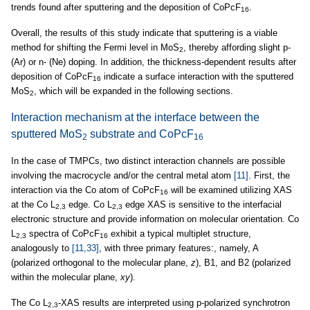
trends found after sputtering and the deposition of CoPcF
.
16
Overall, the results of this study indicate that sputtering is a viable
method for shifting the Fermi level in MoS
, thereby affording slight p-
2
(Ar) or n- (Ne) doping. In addition, the thickness-dependent results after
deposition of CoPcF
indicate a surface interaction with the sputtered
16
MoS
, which will be expanded in the following sections.
2
Interaction mechanism at the interface between the
sputtered MoS
substrate and CoPcF
2
16
In the case of TMPCs, two distinct interaction channels are possible
involving the macrocycle and/or the central metal atom
[11]
. First, the
interaction via the Co atom of CoPcF
will be examined utilizing XAS
16
at the Co L
edge. Co L
edge XAS is sensitive to the interfacial
2,3
2,3
electronic structure and provide information on molecular orientation. Co
L
spectra of CoPcF
exhibit a typical multiplet structure,
2,3
16
analogously to
[11,33]
, with three primary features:, namely, A
(polarized orthogonal to the molecular plane,
z
), B1, and B2 (polarized
within the molecular plane,
xy
).
The Co L
-XAS results are interpreted using p-polarized synchrotron
2,3