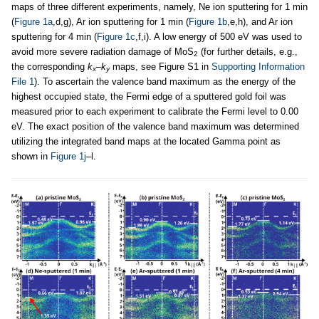
maps of three different experiments, namely, Ne ion sputtering for 1 min
(
Figure 1a
,d,g), Ar ion sputtering for 1 min (
Figure 1b
,e,h), and Ar ion
sputtering for 4 min (
Figure 1c
,f,i). A low energy of 500 eV was used to
avoid more severe radiation damage of MoS
(for further details, e.g.,
2
the corresponding
k
–
k
maps, see Figure S1 in
Supporting Information
x
y
File 1
). To ascertain the valence band maximum as the energy of the
highest occupied state, the Fermi edge of a sputtered gold foil was
measured prior to each experiment to calibrate the Fermi level to 0.00
eV. The exact position of the valence band maximum was determined
utilizing the integrated band maps at the located Gamma point as
shown in
Figure 1j
–l.