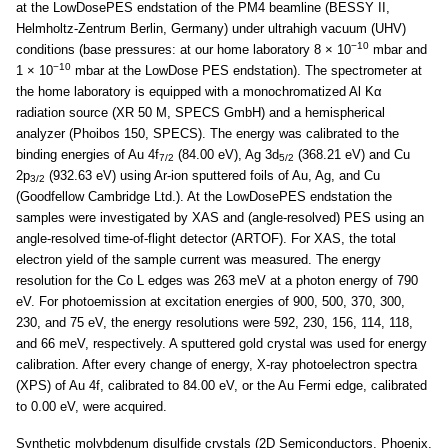
at the LowDosePES endstation of the PM4 beamline (BESSY II,
Helmholtz-Zentrum Berlin, Germany) under ultrahigh vacuum (UHV)
−10
conditions (base pressures: at our home laboratory 8 × 10
mbar and
−10
1 × 10
mbar at the LowDose PES endstation). The spectrometer at
the home laboratory is equipped with a monochromatized Al Kα
radiation source (XR 50 M, SPECS GmbH) and a hemispherical
analyzer (Phoibos 150, SPECS). The energy was calibrated to the
binding energies of Au 4f
(84.00 eV), Ag 3d
(368.21 eV) and Cu
7/2
5/2
2p
(932.63 eV) using Ar-ion sputtered foils of Au, Ag, and Cu
3/2
(Goodfellow Cambridge Ltd.). At the LowDosePES endstation the
samples were investigated by XAS and (angle-resolved) PES using an
angle-resolved time-of-flight detector (ARTOF). For XAS, the total
electron yield of the sample current was measured. The energy
resolution for the Co L edges was 263 meV at a photon energy of 790
eV. For photoemission at excitation energies of 900, 500, 370, 300,
230, and 75 eV, the energy resolutions were 592, 230, 156, 114, 118,
and 66 meV, respectively. A sputtered gold crystal was used for energy
calibration. After every change of energy, X-ray photoelectron spectra
(XPS) of Au 4f, calibrated to 84.00 eV, or the Au Fermi edge, calibrated
to 0.00 eV, were acquired.
Synthetic molybdenum disulfide crystals (2D Semiconductors, Phoenix,