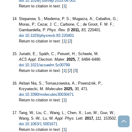
doi:10.1016/j.surfrep.2015.04.001
Return to citation in text: [
1
]
Stepanow, S.; Miedema, P. S.; Mugarza, A.; Ceballos, G.;
Moras, P.; Cezar, J. C.; Carbone, C.; de Groot, F. M. F.;
Gambardella, P.
Phys. Rev. B
2011,
83,
220401.
doi:10.1103/physrevb.83.220401
Return to citation in text: [
1
] [
2
]
Juriatti, E.; Späth, C.; Peisert, H.; Scheele, M.
ACS Appl. Electron. Mater.
2025,
7,
6484–6490.
doi:10.1021/acsaelm.5c00799
Return to citation in text: [
1
] [
2
] [
3
]
Akbari Nia, S.; Tomaszowska, A.; Powroźnik, P.;
Krzywiecki, M.
Molecules
2025,
30,
471.
doi:10.3390/molecules30030471
Return to citation in text: [
1
]
Tang, W.; Liu, C.; Wang, L.; Chen, X.; Luo, M.; Guo, W.;
Wang, S.-W.; Lu, W.
Appl. Phys. Lett.
2017,
111,
153502.
doi:10.1063/1.5001671
Return to citation in text: [
1
]