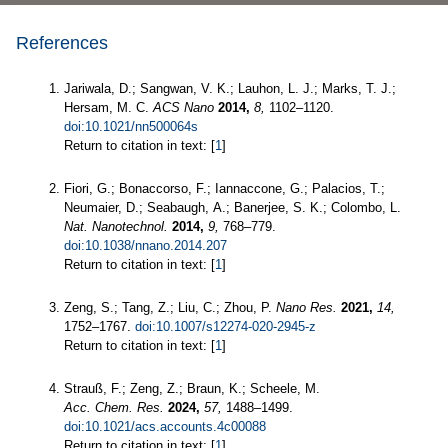
References
Jariwala, D.; Sangwan, V. K.; Lauhon, L. J.; Marks, T. J.;
Hersam, M. C.
ACS Nano
2014,
8,
1102–1120.
doi:10.1021/nn500064s
Return to citation in text: [
1
]
Fiori, G.; Bonaccorso, F.; Iannaccone, G.; Palacios, T.;
Neumaier, D.; Seabaugh, A.; Banerjee, S. K.; Colombo, L.
Nat. Nanotechnol.
2014,
9,
768–779.
doi:10.1038/nnano.2014.207
Return to citation in text: [
1
]
Zeng, S.; Tang, Z.; Liu, C.; Zhou, P.
Nano Res.
2021,
14,
1752–1767.
doi:10.1007/s12274-020-2945-z
Return to citation in text: [
1
]
Strauß, F.; Zeng, Z.; Braun, K.; Scheele, M.
Acc. Chem. Res.
2024,
57,
1488–1499.
doi:10.1021/acs.accounts.4c00088
Return to citation in text: [
1
]