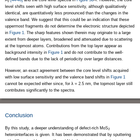
level shifts seen with high surface sensitivity, although qualitatively
identical, are quantitatively less pronounced than the changes in the
valence band. We suggest that this could be an indication that these
uppermost fragments do not determine the electronic structure depicted
in
Figure 1
. The sharp features shown therein may originate to a large
extent from deeper layers, broadened and attenuated due to scattering
at the topmost atoms. Contributions from the top layer appear as
background intensity in
Figure 1
and do not contribute to the well-
defined bands due to the lack of periodicity over larger distances.
However, an exact agreement between the core level shifts acquired
with low surface sensitivity and the valence band shifts in
Figure 1
cannot be expected either since, for λ = 2.5 nm, the topmost layer still
contributes significantly to the spectra.
Conclusion
By this study, a deeper understanding of defect-rich MoS
2
heterointerfaces is given. It has been demonstrated that by sputtering