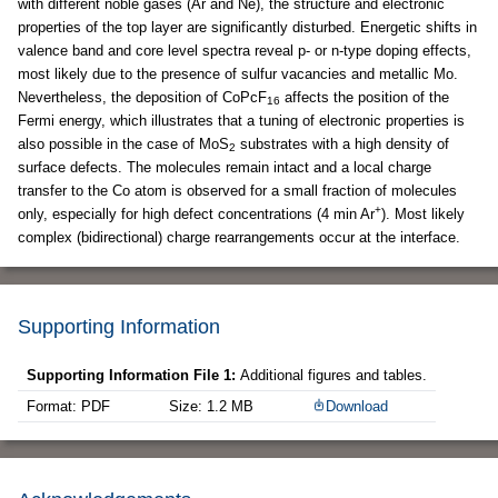
with different noble gases (Ar and Ne), the structure and electronic
properties of the top layer are significantly disturbed. Energetic shifts in
valence band and core level spectra reveal p- or n-type doping effects,
most likely due to the presence of sulfur vacancies and metallic Mo.
Nevertheless, the deposition of CoPcF
affects the position of the
16
Fermi energy, which illustrates that a tuning of electronic properties is
also possible in the case of MoS
substrates with a high density of
2
surface defects. The molecules remain intact and a local charge
transfer to the Co atom is observed for a small fraction of molecules
+
only, especially for high defect concentrations (4 min Ar
). Most likely
complex (bidirectional) charge rearrangements occur at the interface.
Supporting Information
Supporting Information File 1:
Additional figures and tables.
Format: PDF
Size: 1.2 MB
Download