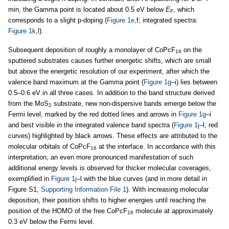
min, the Gamma point is located about 0.5 eV below
E
, which
F
corresponds to a slight p-doping (
Figure 1e
,f; integrated spectra:
Figure 1k
,l).
Subsequent deposition of roughly a monolayer of CoPcF
on the
16
sputtered substrates causes further energetic shifts, which are small
but above the energetic resolution of our experiment, after which the
valence band maximum at the Gamma point (
Figure 1g
–i) lies between
0.5–0.6 eV in all three cases. In addition to the band structure derived
from the MoS
substrate, new non-dispersive bands emerge below the
2
Fermi level, marked by the red dotted lines and arrows in
Figure 1g
–i
and best visible in the integrated valence band spectra (
Figure 1j
–l, red
curves) highlighted by black arrows. These effects are attributed to the
molecular orbitals of CoPcF
at the interface. In accordance with this
16
interpretation, an even more pronounced manifestation of such
additional energy levels is observed for thicker molecular coverages,
exemplified in
Figure 1j
–l with the blue curves (and in more detail in
Figure S1,
Supporting Information File 1
). With increasing molecular
deposition, their position shifts to higher energies until reaching the
position of the HOMO of the free CoPcF
molecule at approximately
16
0.3 eV below the Fermi level.