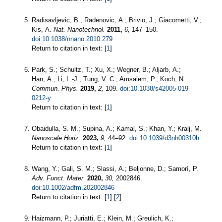
Radisavljevic, B.; Radenovic, A.; Brivio, J.; Giacometti, V.;
Kis, A.
Nat. Nanotechnol.
2011,
6,
147–150.
doi:10.1038/nnano.2010.279
Return to citation in text: [
1
]
Park, S.; Schultz, T.; Xu, X.; Wegner, B.; Aljarb, A.;
Han, A.; Li, L.-J.; Tung, V. C.; Amsalem, P.; Koch, N.
Commun. Phys.
2019,
2,
109.
doi:10.1038/s42005-019-
0212-y
Return to citation in text: [
1
]
Obaidulla, S. M.; Supina, A.; Kamal, S.; Khan, Y.; Kralj, M.
Nanoscale Horiz.
2023,
9,
44–92.
doi:10.1039/d3nh00310h
Return to citation in text: [
1
]
Wang, Y.; Gali, S. M.; Slassi, A.; Beljonne, D.; Samorì, P.
Adv. Funct. Mater.
2020,
30,
2002846.
doi:10.1002/adfm.202002846
Return to citation in text: [
1
] [
2
]
Haizmann, P.; Juriatti, E.; Klein, M.; Greulich, K.;