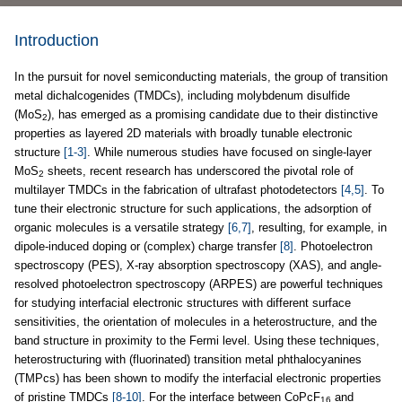
Introduction
In the pursuit for novel semiconducting materials, the group of transition
metal dichalcogenides (TMDCs), including molybdenum disulfide
(MoS
), has emerged as a promising candidate due to their distinctive
2
properties as layered 2D materials with broadly tunable electronic
structure
[1-3]
. While numerous studies have focused on single-layer
MoS
sheets, recent research has underscored the pivotal role of
2
multilayer TMDCs in the fabrication of ultrafast photodetectors
[4,5]
. To
tune their electronic structure for such applications, the adsorption of
organic molecules is a versatile strategy
[6,7]
, resulting, for example, in
dipole-induced doping or (complex) charge transfer
[8]
. Photoelectron
spectroscopy (PES), X-ray absorption spectroscopy (XAS), and angle-
resolved photoelectron spectroscopy (ARPES) are powerful techniques
for studying interfacial electronic structures with different surface
sensitivities, the orientation of molecules in a heterostructure, and the
band structure in proximity to the Fermi level. Using these techniques,
heterostructuring with (fluorinated) transition metal phthalocyanines
(TMPcs) has been shown to modify the interfacial electronic properties
of pristine TMDCs
[8-10]
. For the interface between CoPcF
and
16