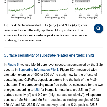
Figure 4:
Molecule-related C 1s (a,b,c) and N 1s (d,e,f) core
level spectra on differently sputtered MoS
surfaces. The
2
absence of additional interface peaks indicates the absence
of strong, local interactions.
Surface sensitivity of substrate-related energetic shifts
In
Figure 5
, we use Mo 3d core level spectra (accompanied by the S 2p
spectra in
Supporting Information File 1
, Figure S2), measured with
excitation energies of 900 or 300 eV, to study how far the effects of
sputtering and CoPcF
deposition extend into the bulk of the MoS
16
2
substrate. The corresponding mean free paths, λ, calculated for the two
energies according to
[28]
for inorganic materials, are 2.5 nm (“low
surface sensitivity”) and 0.9 nm (“high surface sensitivity”). All spectra
consist of Mo 3d
and Mo 3d
doublets at binding energies of 228–
5/2
3/2
229 eV and 232–232.5 eV, respectively, and the S 2s peak at 225.5–