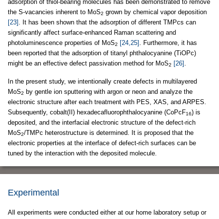
adsorption of thiol-bearing molecules has been demonstrated to remove
the S-vacancies inherent to MoS
grown by chemical vapor deposition
2
[23]
. It has been shown that the adsorption of different TMPcs can
significantly affect surface-enhanced Raman scattering and
photoluminescence properties of MoS
[24,25]
. Furthermore, it has
2
been reported that the adsorption of titanyl phthalocyanine (TiOPc)
might be an effective defect passivation method for MoS
[26]
.
2
In the present study, we intentionally create defects in multilayered
MoS
by gentle ion sputtering with argon or neon and analyze the
2
electronic structure after each treatment with PES, XAS, and ARPES.
Subsequently, cobalt(II) hexadecafluorophthalocyanine (CoPcF
) is
16
deposited, and the interfacial electronic structure of the defect-rich
MoS
/TMPc heterostructure is determined. It is proposed that the
2
electronic properties at the interface of defect-rich surfaces can be
tuned by the interaction with the deposited molecule.
Experimental
All experiments were conducted either at our home laboratory setup or