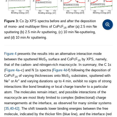
Figure 3:
Co 2p XPS spectra before and after the deposition
of mono- and multilayer films of CoPcF
after (a) 2.5 min Ne
16
sputtering (b) 2.5 min Ar sputtering, (c) 10 min Ne-sputtering,
and (d) 10 min Ar sputtering.
Figure 4
presents the results into an alternative interaction mode
between the sputtered MoS
surface and CoPcF
by XPS, namely,
2
16
that of the carbon- and nitrogen-rich macrocycle. In summary, the C 1s
(
Figure 4a
–c) and N 1s spectra (
Figure 4d
-f) following the deposition of
CoPcF
of varying thicknesses onto MoS
substrates, sputtered with
16
2
+
+
Ne
or Ar
and varying durations up to 4 min, exhibit no signs of strong
interactions like bond breaking or local charge transfer to a particular
atom. The molecules remain intact, and possible interactions of the
macrocycle are most likely limited to complex (bidirectional) charge
rearrangements at the interface, as observed for many similar systems
[35,40-42]
. The shift towards lower binding energies between the free
molecule, indicated by the thicker film (blue line), and the interface (red