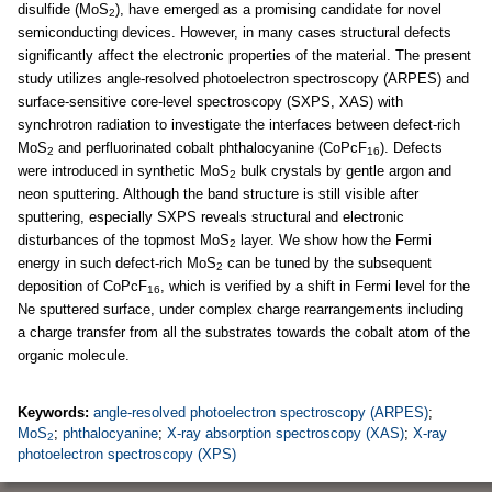
disulfide (MoS
), have emerged as a promising candidate for novel
2
semiconducting devices. However, in many cases structural defects
significantly affect the electronic properties of the material. The present
study utilizes angle-resolved photoelectron spectroscopy (ARPES) and
surface-sensitive core-level spectroscopy (SXPS, XAS) with
synchrotron radiation to investigate the interfaces between defect-rich
MoS
and perfluorinated cobalt phthalocyanine (CoPcF
). Defects
2
16
were introduced in synthetic MoS
bulk crystals by gentle argon and
2
neon sputtering. Although the band structure is still visible after
sputtering, especially SXPS reveals structural and electronic
disturbances of the topmost MoS
layer. We show how the Fermi
2
energy in such defect-rich MoS
can be tuned by the subsequent
2
deposition of CoPcF
, which is verified by a shift in Fermi level for the
16
Ne sputtered surface, under complex charge rearrangements including
a charge transfer from all the substrates towards the cobalt atom of the
organic molecule.
Keywords:
angle-resolved photoelectron spectroscopy (ARPES)
;
MoS
;
phthalocyanine
;
X-ray absorption spectroscopy (XAS)
;
X-ray
2
photoelectron spectroscopy (XPS)