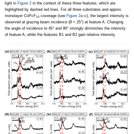
light in
Figure 2
in the context of these three features, which are
highlighted by dashed red lines. For all three substrates and approx.
monolayer CoPcF
coverage (see
Figure 2a
–c), the largest intensity is
16
observed at grazing beam incidence (θ = 25°) at feature A. Changing
the angle of incidence to 45° and 90° strongly diminishes the intensity
of feature A, while the features B1 and B2 gain relative intensity.