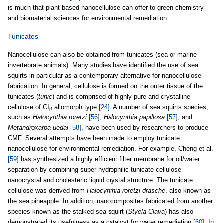
is much that plant-based nanocellulose can offer to green chemistry
and biomaterial sciences for environmental remediation.
Tunicates
Nanocellulose can also be obtained from tunicates (sea or marine
invertebrate animals). Many studies have identified the use of sea
squirts in particular as a contemporary alternative for nanocellulose
fabrication. In general, cellulose is formed on the outer tissue of the
tunicates (
tunic
) and is comprised of highly pure and crystalline
cellulose of CI
allomorph type
[24]
. A number of sea squirts species,
β
such as
Halocynthia roretzi
[56]
,
Halocynthia papillosa
[57]
, and
Metandroxarpa uedai
[58]
, have been used by researchers to produce
CMF. Several attempts have been made to employ tunicate
nanocellulose for environmental remediation. For example, Cheng et al.
[59]
has synthesized a highly efficient filter membrane for oil/water
separation by combining super hydrophilic tunicate cellulose
nanocrystal and cholesteric liquid crystal structure. The tunicate
cellulose was derived from
Halocynthia roretzi drasche
, also known as
the sea pineapple. In addition, nanocomposites fabricated from another
species known as the stalked sea squirt (
Styela Clava
) has also
demonstrated its usefulness as a catalyst for water remediation
[60]
. In