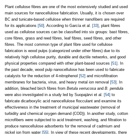
Plant cellulose fibres are one of the most extensively studied and used
main sources for nanocellulose fabrication. Usually, it is chosen over
BC and tunicate-based cellulose when thinner nanofibers are required
for its applications
[50]
. According to García et al.
[33]
, plant fibres
used as cellulose sources can be classified into six groups: bast fibres,
core fibres, grass and reed fibres, leaf fibres, seed fibres, and other
fibres. The most common type of plant fibre used for cellulose
fabrication is wood pulps (categorized under other fibres) due to its
relatively high cellulose purity, durable and ductile networks, and good
physical properties compared with other plant-based sources
[51]
. In
the past decade, wood pulp nanocellulose has been used to fabricate
catalysts for the reduction of 4-nitrophenol
[52]
and microfiltration
membranes for bacteria, virus, and heavy metal ion removal
[53]
. In
addition, bleached birch fibres from
Betula verrucosa
and
B. pendula
were also investigated in a study led by Suopajärvi et al.
[54]
to
fabricate dicarboxylic acid nanocellulose flocculant and examine its
effectiveness in the treatment of municipal wastewater (removal of
turbidity and chemical oxygen demand (COD)). In another study, cotton
microfibers were subjected to acid treatment, washing, and filtration to
produce nanocellulose adsorbents for the removal of cadmium and
nickel ion from water
[55]
. In view of these recent developments, there