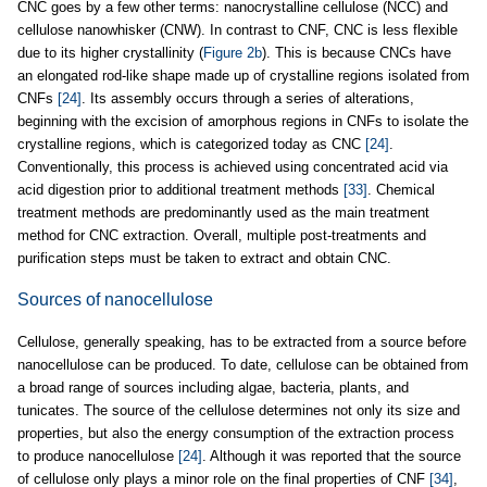
CNC goes by a few other terms: nanocrystalline cellulose (NCC) and
cellulose nanowhisker (CNW). In contrast to CNF, CNC is less flexible
due to its higher crystallinity (
Figure 2b
). This is because CNCs have
an elongated rod-like shape made up of crystalline regions isolated from
CNFs
[24]
. Its assembly occurs through a series of alterations,
beginning with the excision of amorphous regions in CNFs to isolate the
crystalline regions, which is categorized today as CNC
[24]
.
Conventionally, this process is achieved using concentrated acid via
acid digestion prior to additional treatment methods
[33]
. Chemical
treatment methods are predominantly used as the main treatment
method for CNC extraction. Overall, multiple post-treatments and
purification steps must be taken to extract and obtain CNC.
Sources of nanocellulose
Cellulose, generally speaking, has to be extracted from a source before
nanocellulose can be produced. To date, cellulose can be obtained from
a broad range of sources including algae, bacteria, plants, and
tunicates. The source of the cellulose determines not only its size and
properties, but also the energy consumption of the extraction process
to produce nanocellulose
[24]
. Although it was reported that the source
of cellulose only plays a minor role on the final properties of CNF
[34]
,