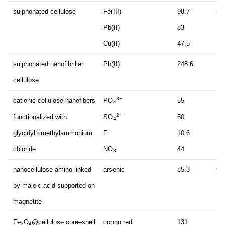
sulphonated cellulose
Fe(III)
98.7
30
Pb(II)
83
Cu(II)
47.5
sulphonated nanofibrillar
Pb(II)
248.6
12
cellulose
3−
cationic cellulose nanofibers
PO
55
4
2−
functionalized with
SO
50
4
−
glycidyltrimethylammonium
F
10.6
−
chloride
NO
44
3
nanocellulose-amino linked
arsenic
85.3
90
by maleic acid supported on
magnetite
Fe
O
@cellulose core–shell
congo red
131
11
3
4