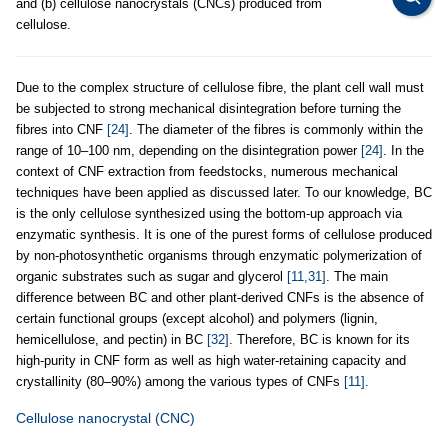
and (b) cellulose nanocrystals (CNCs) produced from
cellulose.
Due to the complex structure of cellulose fibre, the plant cell wall must
be subjected to strong mechanical disintegration before turning the
fibres into CNF
[24]
. The diameter of the fibres is commonly within the
range of 10–100 nm, depending on the disintegration power
[24]
. In the
context of CNF extraction from feedstocks, numerous mechanical
techniques have been applied as discussed later. To our knowledge, BC
is the only cellulose synthesized using the bottom-up approach via
enzymatic synthesis. It is one of the purest forms of cellulose produced
by non-photosynthetic organisms through enzymatic polymerization of
organic substrates such as sugar and glycerol
[11,31]
. The main
difference between BC and other plant-derived CNFs is the absence of
certain functional groups (except alcohol) and polymers (lignin,
hemicellulose, and pectin) in BC
[32]
. Therefore, BC is known for its
high-purity in CNF form as well as high water-retaining capacity and
crystallinity (80–90%) among the various types of CNFs
[11]
.
Cellulose nanocrystal (CNC)