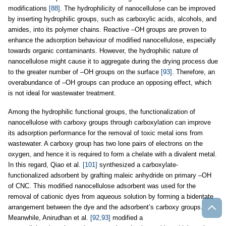
modifications
[88]
. The hydrophilicity of nanocellulose can be improved
by inserting hydrophilic groups, such as carboxylic acids, alcohols, and
amides, into its polymer chains. Reactive –OH groups are proven to
enhance the adsorption behaviour of modified nanocellulose, especially
towards organic contaminants. However, the hydrophilic nature of
nanocellulose might cause it to aggregate during the drying process due
to the greater number of –OH groups on the surface
[93]
. Therefore, an
overabundance of –OH groups can produce an opposing effect, which
is not ideal for wastewater treatment.
Among the hydrophilic functional groups, the functionalization of
nanocellulose with carboxy groups through carboxylation can improve
its adsorption performance for the removal of toxic metal ions from
wastewater. A carboxy group has two lone pairs of electrons on the
oxygen, and hence it is required to form a chelate with a divalent metal.
In this regard, Qiao et al.
[101]
synthesized a carboxylate-
functionalized adsorbent by grafting maleic anhydride on primary –OH
of CNC. This modified nanocellulose adsorbent was used for the
removal of cationic dyes from aqueous solution by forming a bidentate
arrangement between the dye and the adsorbent’s carboxy groups.
Meanwhile, Anirudhan et al.
[92,93]
modified a