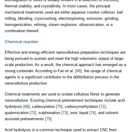
thermal stability, and crystallinity. In most cases, the principal
mechanical treatments used are either aqueous counter collision, ball
milling, blending, cryocrushing, electrospinning, extrusion, grinding,
homogenization, refining, steam explosion, ultrasonication, or a
combination thereof.
Chemical reaction
Effective and energy-efficient nanocellulose preparation techniques are
being pursued to sustain and meet the high volumetric output of large-
scale production. As a result, the chemical approach has emerged as a
strong contender. According to Fan et al.
[68]
, the usage of chemical
agents is a significant contributor to the defibrillation process in the
nanocellulose production.
Chemical treatments are used to isolate cellulose fibres to generate
nanocellulose. Existing chemical pretreatment techniques include acid
hydrolysis
[69]
, carboxylation
[70]
, carboxymethylation
[71]
,
quaternization
[72]
, sulphonation
[73]
, ionic liquid
[74]
, and solvent-
assisted pretreatments
[75]
.
Acid hydrolysis is a common technique used to extract CNC from