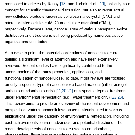
mentioned in articles by Ranby
[18]
and Turbak et al.
[19]
, not only as a
concept for scientific theoretical discussion, but also to report actual
new cellulose products known as cellulose nanocrystal (CNC) and
microfibrillated cellulose (MFC) or cellulose microfibril (CMF),
respectively. Decades later, nanocellulose of various nanoparticle-size
distribution and structure is still being produced by numerous active
organizations until today.
As a case in point, the potential applications of nanocellulose are
gaining a significant level of attention and have been extensively
reviewed. Recent studies have significantly contributed to the
understanding of the many properties, applications, and
functionalization of nanocellulose. To date, most reviews are focused
on only a specific type of nanocellulose-based material (either aerogel
sorbents or adsorbents only)
[11,20,21]
or a specific type of treatment
under environmental remediation (e.g., water treatment only)
[22,23]
.
This review aims to provide an overview of the recent development and
prospects of various nanocellulose-based materials used in various
applications under the category of environmental remediation, including
past achievements, current advances, and potential directions. The
recent developments of nanocellulose used as an adsorbent,