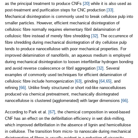
as the principal treatment to produce CNFs
[20]
while it is also used as
post-treatment and purification steps for CNC production
[33]
.
Mechanical disintegration is commonly used to break cellulose pulp into
smaller particles. However, efficient mechanical disintegration of
cellulosic fibre normally requires elementary fibril delamination of
cellulosic fibre instead of merely fibre shredding
[32]
. The occurrence of
fibre shredding during mechanical disintegration of dry cellulose pulp
tends to produce nanocellulose with poor mechanical properties. For
improved delamination of nanofibrils, an aqueous medium is employed
during mechanical disintegration to loosen interfibrillar hydrogen bonding
and avoid reverse coalescence or fibril aggregation
[32]
. Several
examples of commonly used techniques for efficient delamination of
cellulosic fibre include homogenization
[63]
, grinding
[64,65]
, and
refining
[66]
. Unlike finely structured or short rod-like nanocelluloses
produced via chemical pretreatment, mechanically disintegrated
nanocellulose is clustered (agglomerated) with larger dimensions
[66]
.
According to Park et al.
[67]
, the chemical composition in wood-based
CNF has an effect on the defibrillation efficiency in wet disk-milling,
which improved defibrillation in the absence of lignin and hemicellulose
in cellulose. The transition from micro- to nanoscale during mechanical
disintegration of fibres is usually evident in a reduction of viscosity,