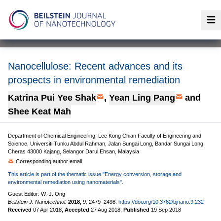
Op
Nanocellulose: Recent advances and its
prospects in environmental remediation
Katrina Pui Yee Shak
,
Yean Ling Pang
and
Shee Keat Mah
Department of Chemical Engineering, Lee Kong Chian Faculty of Engineering and
Science, Universiti Tunku Abdul Rahman, Jalan Sungai Long, Bandar Sungai Long,
Cheras 43000 Kajang, Selangor Darul Ehsan, Malaysia
Corresponding author email
This article is part of the thematic issue "Energy conversion, storage and
environmental remediation using nanomaterials".
Guest Editor: W.-J. Ong
Beilstein J. Nanotechnol.
2018,
9,
2479–2498.
https://doi.org/10.3762/bjnano.9.232
Received
07 Apr 2018
,
Accepted
27 Aug 2018
,
Published
19 Sep 2018