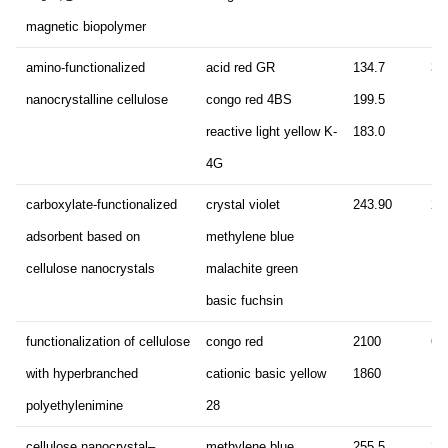
magnetic biopolymer
amino-functionalized
acid red GR
134.7
30
nanocrystalline cellulose
congo red 4BS
199.5
reactive light yellow K-
183.0
4G
carboxylate-functionalized
crystal violet
243.90
24
adsorbent based on
methylene blue
cellulose nanocrystals
malachite green
basic fuchsin
functionalization of cellulose
congo red
2100
60
with hyperbranched
cationic basic yellow
1860
polyethylenimine
28
cellulose nanocrystal–
methylene blue
255.5
21