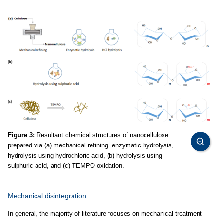
Figure 3:
Resultant chemical structures of nanocellulose
prepared via (a) mechanical refining, enzymatic hydrolysis,
hydrolysis using hydrochloric acid, (b) hydrolysis using
sulphuric acid, and (c) TEMPO-oxidation.
Mechanical disintegration
In general, the majority of literature focuses on mechanical treatment