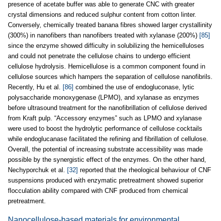
presence of acetate buffer was able to generate CNC with greater
crystal dimensions and reduced sulphur content from cotton linter.
Conversely, chemically treated banana fibres showed larger crystallinity
(300%) in nanofibers than nanofibers treated with xylanase (200%)
[85]
since the enzyme showed difficulty in solubilizing the hemicelluloses
and could not penetrate the cellulose chains to undergo efficient
cellulose hydrolysis. Hemicellulose is a common component found in
cellulose sources which hampers the separation of cellulose nanofibrils.
Recently, Hu et al.
[86]
combined the use of endogluconase, lytic
polysaccharide monoxygenase (LPMO), and xylanase as enzymes
before ultrasound treatment for the nanofibrillation of cellulose derived
from Kraft pulp. “Accessory enzymes” such as LPMO and xylanase
were used to boost the hydrolytic performance of cellulose cocktails
while endoglucanase facilitated the refining and fibrillation of cellulose.
Overall, the potential of increasing substrate accessibility was made
possible by the synergistic effect of the enzymes. On the other hand,
Nechyporchuk et al.
[32]
reported that the rheological behaviour of CNF
suspensions produced with enzymatic pretreatment showed superior
flocculation ability compared with CNF produced from chemical
pretreatment.
Nanocellulose-based materials for environmental