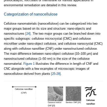
photocatalyst, flocculant or membrane for various applications in
environmental remediation are detailed in this review.
Categorization of nanocellulose
Cellulose nanomaterials (nanocellulose) can be categorized into two
major groups based on its size and structure: nano-objects and
nanostructures
[24]
. The two major groups can be branched down into
specific subgroups: cellulose microcrystal (CMC) and cellulose
microfiber under nano-object cellulose, and cellulose nanocrystal (CNC)
along with cellulose nanofiber (CNF) under nanostructured cellulose.
The main difference between nano-object cellulose (10–100 µm) and
nanostructured cellulose (1–50 nm) is the size of the cellulose
nanomaterial.
Figure 1
illustrates the difference in length of CNF and
CNC alongside with a few examples of microscopic images of
nanocellulose derived from plants
[25-28]
.