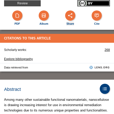
Review
PDF
Album
Share
Cite
CITATIONS TO THIS ARTICLE
Scholarly works:
268
Explore bibliography
Data retrieved from
Abstract
Among many other sustainable functional nanomaterials, nanocellulose
is drawing increasing interest for use in environmental remediation
technologies due to its numerous unique properties and functionalities.