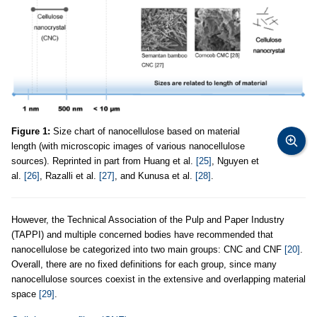
Figure 1:
Size chart of nanocellulose based on material
length (with microscopic images of various nanocellulose
sources). Reprinted in part from Huang et al.
[25]
, Nguyen et
al.
[26]
, Razalli et al.
[27]
, and Kunusa et al.
[28]
.
However, the Technical Association of the Pulp and Paper Industry
(TAPPI) and multiple concerned bodies have recommended that
nanocellulose be categorized into two main groups: CNC and CNF
[20]
.
Overall, there are no fixed definitions for each group, since many
nanocellulose sources coexist in the extensive and overlapping material
space
[29]
.