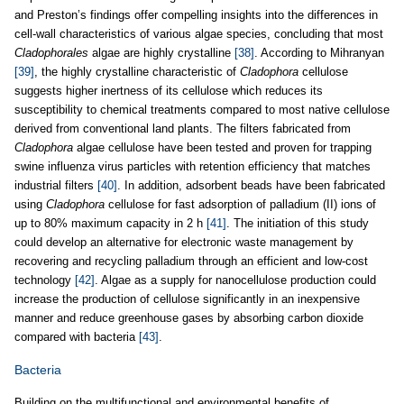
and Preston’s findings offer compelling insights into the differences in
cell-wall characteristics of various algae species, concluding that most
Cladophorales
algae are highly crystalline
[38]
. According to Mihranyan
[39]
, the highly crystalline characteristic of
Cladophora
cellulose
suggests higher inertness of its cellulose which reduces its
susceptibility to chemical treatments compared to most native cellulose
derived from conventional land plants. The filters fabricated from
Cladophora
algae cellulose have been tested and proven for trapping
swine influenza virus particles with retention efficiency that matches
industrial filters
[40]
. In addition, adsorbent beads have been fabricated
using
Cladophora
cellulose for fast adsorption of palladium (II) ions of
up to 80% maximum capacity in 2 h
[41]
. The initiation of this study
could develop an alternative for electronic waste management by
recovering and recycling palladium through an efficient and low-cost
technology
[42]
. Algae as a supply for nanocellulose production could
increase the production of cellulose significantly in an inexpensive
manner and reduce greenhouse gases by absorbing carbon dioxide
compared with bacteria
[43]
.
Bacteria
Building on the multifunctional and environmental benefits of