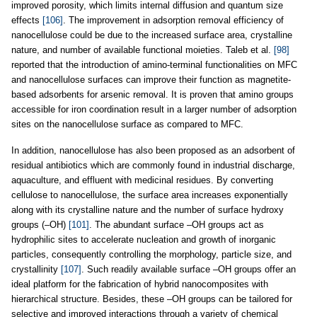
improved porosity, which limits internal diffusion and quantum size
effects
[106]
. The improvement in adsorption removal efficiency of
nanocellulose could be due to the increased surface area, crystalline
nature, and number of available functional moieties. Taleb et al.
[98]
reported that the introduction of amino-terminal functionalities on MFC
and nanocellulose surfaces can improve their function as magnetite-
based adsorbents for arsenic removal. It is proven that amino groups
accessible for iron coordination result in a larger number of adsorption
sites on the nanocellulose surface as compared to MFC.
In addition, nanocellulose has also been proposed as an adsorbent of
residual antibiotics which are commonly found in industrial discharge,
aquaculture, and effluent with medicinal residues. By converting
cellulose to nanocellulose, the surface area increases exponentially
along with its crystalline nature and the number of surface hydroxy
groups (–OH)
[101]
. The abundant surface –OH groups act as
hydrophilic sites to accelerate nucleation and growth of inorganic
particles, consequently controlling the morphology, particle size, and
crystallinity
[107]
. Such readily available surface –OH groups offer an
ideal platform for the fabrication of hybrid nanocomposites with
hierarchical structure. Besides, these –OH groups can be tailored for
selective and improved interactions through a variety of chemical