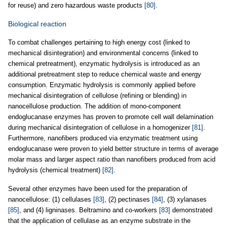
for reuse) and zero hazardous waste products
[80]
.
Biological reaction
To combat challenges pertaining to high energy cost (linked to
mechanical disintegration) and environmental concerns (linked to
chemical pretreatment), enzymatic hydrolysis is introduced as an
additional pretreatment step to reduce chemical waste and energy
consumption. Enzymatic hydrolysis is commonly applied before
mechanical disintegration of cellulose (refining or blending) in
nanocellulose production. The addition of mono-component
endoglucanase enzymes has proven to promote cell wall delamination
during mechanical disintegration of cellulose in a homogenizer
[81]
.
Furthermore, nanofibers produced via enzymatic treatment using
endoglucanase were proven to yield better structure in terms of average
molar mass and larger aspect ratio than nanofibers produced from acid
hydrolysis (chemical treatment)
[82]
.
Several other enzymes have been used for the preparation of
nanocellulose: (1) cellulases
[83]
, (2) pectinases
[84]
, (3) xylanases
[85]
, and (4) ligninases. Beltramino and co-workers
[83]
demonstrated
that the application of cellulase as an enzyme substrate in the