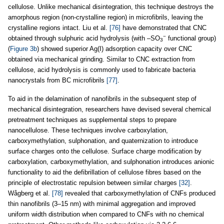
cellulose. Unlike mechanical disintegration, this technique destroys the
amorphous region (non-crystalline region) in microfibrils, leaving the
crystalline regions intact. Liu et al.
[76]
have demonstrated that CNC
−
obtained through sulphuric acid hydrolysis (with –SO
functional group)
3
(
Figure 3b
) showed superior Ag(I) adsorption capacity over CNC
obtained via mechanical grinding. Similar to CNC extraction from
cellulose, acid hydrolysis is commonly used to fabricate bacteria
nanocrystals from BC microfibrils
[77]
.
To aid in the delamination of nanofibrils in the subsequent step of
mechanical disintegration, researchers have devised several chemical
pretreatment techniques as supplemental steps to prepare
nanocellulose. These techniques involve carboxylation,
carboxymethylation, sulphonation, and quaternization to introduce
surface charges onto the cellulose. Surface charge modification by
carboxylation, carboxymethylation, and sulphonation introduces anionic
functionality to aid the defibrillation of cellulose fibres based on the
principle of electrostatic repulsion between similar charges
[32]
.
Wågberg et al.
[78]
revealed that carboxymethylation of CNFs produced
thin nanofibrils (3–15 nm) with minimal aggregation and improved
uniform width distribution when compared to CNFs with no chemical