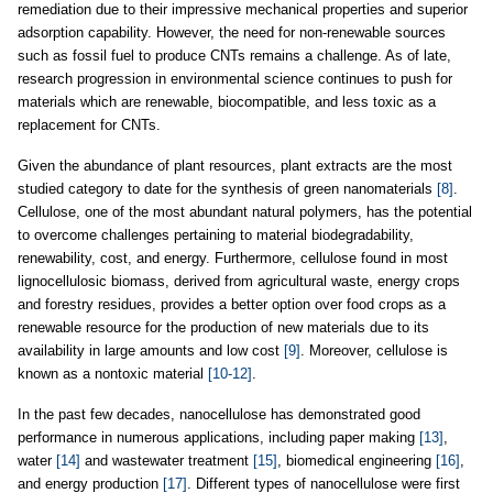
remediation due to their impressive mechanical properties and superior
adsorption capability. However, the need for non-renewable sources
such as fossil fuel to produce CNTs remains a challenge. As of late,
research progression in environmental science continues to push for
materials which are renewable, biocompatible, and less toxic as a
replacement for CNTs.
Given the abundance of plant resources, plant extracts are the most
studied category to date for the synthesis of green nanomaterials
[8]
.
Cellulose, one of the most abundant natural polymers, has the potential
to overcome challenges pertaining to material biodegradability,
renewability, cost, and energy. Furthermore, cellulose found in most
lignocellulosic biomass, derived from agricultural waste, energy crops
and forestry residues, provides a better option over food crops as a
renewable resource for the production of new materials due to its
availability in large amounts and low cost
[9]
. Moreover, cellulose is
known as a nontoxic material
[10-12]
.
In the past few decades, nanocellulose has demonstrated good
performance in numerous applications, including paper making
[13]
,
water
[14]
and wastewater treatment
[15]
, biomedical engineering
[16]
,
and energy production
[17]
. Different types of nanocellulose were first