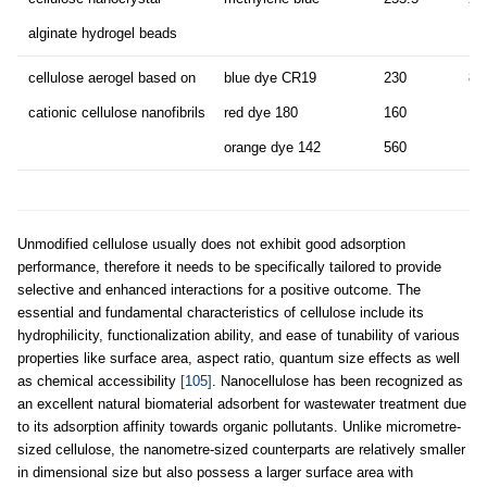
alginate hydrogel beads
cellulose aerogel based on
blue dye CR19
230
80
cationic cellulose nanofibrils
red dye 180
160
orange dye 142
560
Unmodified cellulose usually does not exhibit good adsorption
performance, therefore it needs to be specifically tailored to provide
selective and enhanced interactions for a positive outcome. The
essential and fundamental characteristics of cellulose include its
hydrophilicity, functionalization ability, and ease of tunability of various
properties like surface area, aspect ratio, quantum size effects as well
as chemical accessibility
[105]
. Nanocellulose has been recognized as
an excellent natural biomaterial adsorbent for wastewater treatment due
to its adsorption affinity towards organic pollutants. Unlike micrometre-
sized cellulose, the nanometre-sized counterparts are relatively smaller
in dimensional size but also possess a larger surface area with