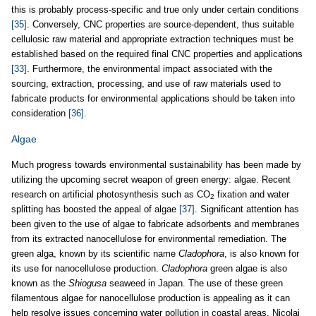
this is probably process-specific and true only under certain conditions
[35]
. Conversely, CNC properties are source-dependent, thus suitable
cellulosic raw material and appropriate extraction techniques must be
established based on the required final CNC properties and applications
[33]
. Furthermore, the environmental impact associated with the
sourcing, extraction, processing, and use of raw materials used to
fabricate products for environmental applications should be taken into
consideration
[36]
.
Algae
Much progress towards environmental sustainability has been made by
utilizing the upcoming secret weapon of green energy: algae. Recent
research on artificial photosynthesis such as CO
fixation and water
2
splitting has boosted the appeal of algae
[37]
. Significant attention has
been given to the use of algae to fabricate adsorbents and membranes
from its extracted nanocellulose for environmental remediation. The
green alga, known by its scientific name
Cladophora
, is also known for
its use for nanocellulose production.
Cladophora
green algae is also
known as the
Shiogusa
seaweed in Japan. The use of these green
filamentous algae for nanocellulose production is appealing as it can
help resolve issues concerning water pollution in coastal areas. Nicolai