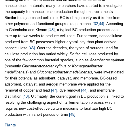
nanocellulose materials, many researchers have started to investigate
the capacity for nanocellulose production through microbial hosts.
Similar to algae-based cellulose, BC is of high purity as it is free from
other polymers and functional groups except alcohol
[32,44]
. According
to Gatenholm and Klemm
[45]
, a typical BC production process can
take up to two weeks to produce cellulose. Furthermore, nanocellulose
produced from BC possesses higher crystallinity than plant-derived
nanocellulose
[46]
. Over the decades, the types of sources used for
cellulose production has varied widely. So far, cellulose produced by
one of the few common bacterial species, such as
Acetobacter xylinum
(presently
Gluconacetobacter xylinus
or
Komagataeibacter
medellinensis
) and
Gluconacetobacter medellinensis,
were investigated
for their potential as adsorbent, catalyst, and membrane. BC-based
adsorbent, catalyst, and aerogel membrane were applied for the
removal of copper and lead
[47]
, dye removal
[44]
, and membrane
distillation
[48]
. Ultimately, the current goal in BC production is linked to
resolving the challenging aspect of its fermentation process which
requires new cost-effective culture mediums to facilitate high BC
production within short periods of time
[49]
.
Plants