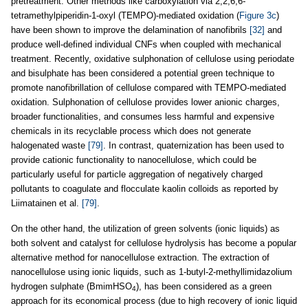
pretreatment. Other methods like carboxylation via 2,2,6,6-
tetramethylpiperidin-1-oxyl (TEMPO)-mediated oxidation (
Figure 3c
)
have been shown to improve the delamination of nanofibrils
[32]
and
produce well-defined individual CNFs when coupled with mechanical
treatment. Recently, oxidative sulphonation of cellulose using periodate
and bisulphate has been considered a potential green technique to
promote nanofibrillation of cellulose compared with TEMPO-mediated
oxidation. Sulphonation of cellulose provides lower anionic charges,
broader functionalities, and consumes less harmful and expensive
chemicals in its recyclable process which does not generate
halogenated waste
[79]
. In contrast, quaternization has been used to
provide cationic functionality to nanocellulose, which could be
particularly useful for particle aggregation of negatively charged
pollutants to coagulate and flocculate kaolin colloids as reported by
Liimatainen et al.
[79]
.
On the other hand, the utilization of green solvents (ionic liquids) as
both solvent and catalyst for cellulose hydrolysis has become a popular
alternative method for nanocellulose extraction. The extraction of
nanocellulose using ionic liquids, such as 1-butyl-2-methyllimidazolium
hydrogen sulphate (BmimHSO
), has been considered as a green
4
approach for its economical process (due to high recovery of ionic liquid