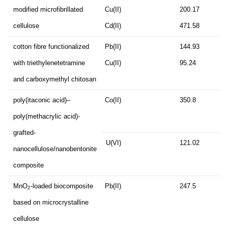
modified microfibrillated
Cu(II)
200.17
cellulose
Cd(II)
471.58
cotton fibre functionalized
Pb(II)
144.93
12
with triethylenetetramine
Cu(II)
95.24
and carboxymethyl chitosan
poly(itaconic acid)–
Co(II)
350.8
12
poly(methacrylic acid)-
grafted-
U(VI)
121.02
12
nanocellulose/nanobentonite
composite
MnO
-loaded biocomposite
Pb(II)
247.5
18
2
based on microcrystalline
cellulose