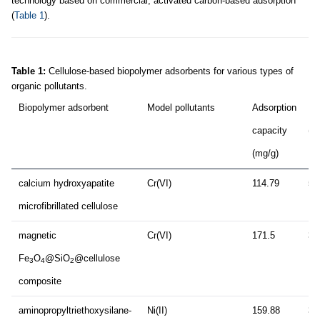
technology based on commercial, activated carbon-based adsorption
(
Table 1
).
Table 1:
Cellulose-based biopolymer adsorbents for various types of
organic pollutants.
Biopolymer adsorbent
Model pollutants
Adsorption
Du
capacity
(m
(mg/g)
calcium hydroxyapatite
Cr(VI)
114.79
5
microfibrillated cellulose
magnetic
Cr(VI)
171.5
30
Fe
O
@SiO
@cellulose
3
4
2
composite
aminopropyltriethoxysilane-
Ni(II)
159.88
30