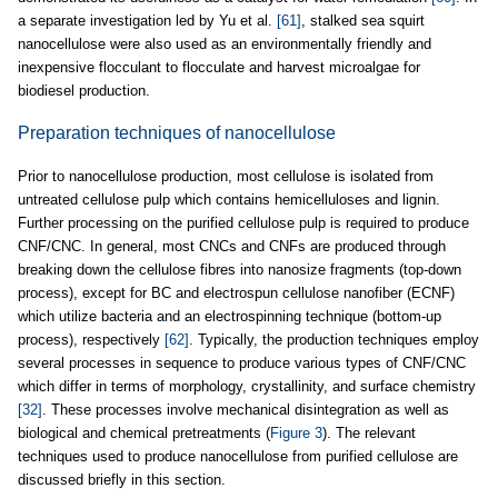
a separate investigation led by Yu et al.
[61]
, stalked sea squirt
nanocellulose were also used as an environmentally friendly and
inexpensive flocculant to flocculate and harvest microalgae for
biodiesel production.
Preparation techniques of nanocellulose
Prior to nanocellulose production, most cellulose is isolated from
untreated cellulose pulp which contains hemicelluloses and lignin.
Further processing on the purified cellulose pulp is required to produce
CNF/CNC. In general, most CNCs and CNFs are produced through
breaking down the cellulose fibres into nanosize fragments (top-down
process), except for BC and electrospun cellulose nanofiber (ECNF)
which utilize bacteria and an electrospinning technique (bottom-up
process), respectively
[62]
. Typically, the production techniques employ
several processes in sequence to produce various types of CNF/CNC
which differ in terms of morphology, crystallinity, and surface chemistry
[32]
. These processes involve mechanical disintegration as well as
biological and chemical pretreatments (
Figure 3
). The relevant
techniques used to produce nanocellulose from purified cellulose are
discussed briefly in this section.