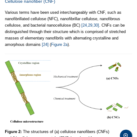
Cellulose nanofiber (CNF)
Various terms have been used interchangeably with CNF, such as
nanofibrillated cellulose (NFC), nanofibrillar cellulose, nanofibrous
cellulose, and bacterial nanocellulose (BC)
[24,29,30]
. CNFs can be
distinguished through their structure which is comprised of stretched
masses of elementary nanofibrils with alternating crystalline and
amorphous domains
[24]
(
Figure 2a
).
Figure 2:
The structures of (a) cellulose nanofibers (CNFs)