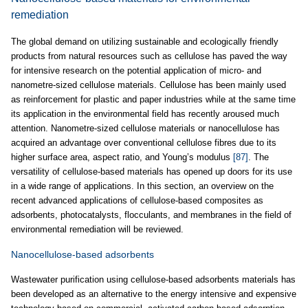
remediation
The global demand on utilizing sustainable and ecologically friendly
products from natural resources such as cellulose has paved the way
for intensive research on the potential application of micro- and
nanometre-sized cellulose materials. Cellulose has been mainly used
as reinforcement for plastic and paper industries while at the same time
its application in the environmental field has recently aroused much
attention. Nanometre-sized cellulose materials or nanocellulose has
acquired an advantage over conventional cellulose fibres due to its
higher surface area, aspect ratio, and Young’s modulus
[87]
. The
versatility of cellulose-based materials has opened up doors for its use
in a wide range of applications. In this section, an overview on the
recent advanced applications of cellulose-based composites as
adsorbents, photocatalysts, flocculants, and membranes in the field of
environmental remediation will be reviewed.
Nanocellulose-based adsorbents
Wastewater purification using cellulose-based adsorbents materials has
been developed as an alternative to the energy intensive and expensive