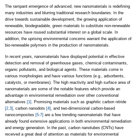
The rampant emergence of advanced, new nanomaterials is redefining
many industries and blurring traditional research boundaries. In the
drive towards sustainable development, the growing application of
renewable, biodegradable, green materials to substitute non-renewable
resources have roused substantial interest on a global scale. In
addition, the uprising environmental concerns warrant the application of
bio-renewable polymers in the production of nanomaterials.
In recent years, nanomaterials have displayed potential in effective
detection and removal of greenhouse gases, chemical contaminants,
organic pollutants, and biological agents. These materials come in
various morphologies and have various functions (e.g., adsorbents,
catalysts, or membranes). The high reactivity and high surface area of
nanomaterials are some of the notable features which provide an
advantage in environmental remediation over other conventional
alternatives
[1]
. Promising materials such as graphitic carbon nitride
[2,3]
, carbon nanodots
[4]
, and two-dimensional carbon-based
nanocomposites
[5-7]
are a few trending nanomaterials that have
already found extensive applications in both environmental remediation
and energy generation. In the past, carbon nanotubes (CNTs) have
received a great deal of attention as materials for environmental