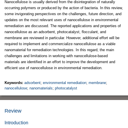
Nanocellulose is usually derived from the disintegration of naturally
occurring polymers or produced by the action of bacteria. In this review,
some invigorating perspectives on the challenges, future direction, and
updates on the most relevant uses of nanocellulose in environmental
remediation are discussed. The reported applications and properties of
nanocellulose as an adsorbent, photocatalyst, flocculant, and
membrane are reviewed in particular. However, additional effort will be
required to implement and commercialize nanocellulose as a viable
nanomaterial for remediation technologies. In this regard, the main
challenges and limitations in working with nanocellulose-based
materials are identified in an effort to improve the development and
efficient use of nanocellulose in environmental remediation.
Keywords:
adsorbent
;
environmental remediation
;
membrane
;
nanocellulose
;
nanomaterials
;
photocatalyst
Review
Introduction