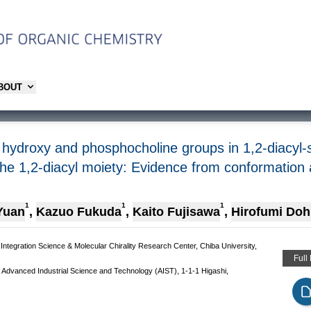
ABOUT
 hydroxy and phosphocholine groups in 1,2-diacyl-
 the 1,2-diacyl moiety: Evidence from conformation
1
1
1
Yuan
,
Kazuo Fukuda
,
Kaito Fujisawa
,
Hirofumi Doh
tegration Science & Molecular Chirality Research Center, Chiba University,
Full
of Advanced Industrial Science and Technology (AIST), 1-1-1 Higashi,