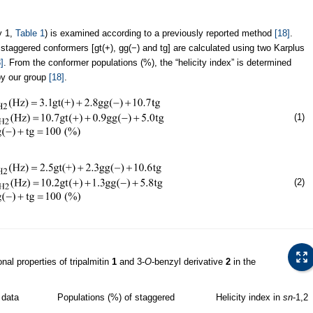
y 1,
Table 1
) is examined according to a previously reported method
[18]
.
ee staggered conformers [gt(+), gg(−) and tg] are calculated using two Karplus
]
. From the conformer populations (%), the “helicity index” is determined
by our group
[18]
.
(1)
(2)
al properties of tripalmitin
1
and 3-
O
-benzyl derivative
2
in the
data
Populations (%) of staggered
Helicity index in
sn
-1,2