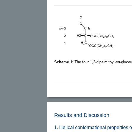
Scheme 1:
The four 1,2-dipalmitoyl-
sn
-glyce
Results and Discussion
1. Helical conformational properties of