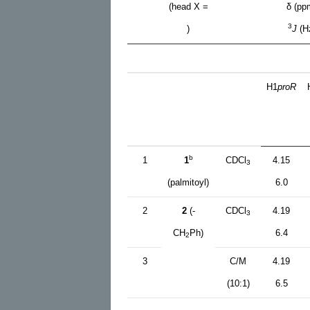
(head X =
δ (pp
3
)
J
(H
H1
proR
b
1
1
CDCl
4.15
3
(palmitoyl)
6.0
2
2
(-
CDCl
4.19
3
CH
Ph)
6.4
2
3
C/M
4.19
(10:1)
6.5