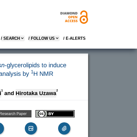
/ SEARCH
/ FOLLOW US
/ E-ALERTS
sn
-glycerolipids to induce
1
 analysis by
H NMR
1
2
i
and
Hirotaka Uzawa
 Research Paper