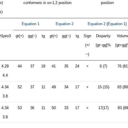
m)
conformers in
sn
-1,2 position
position
z)
Equation 1
Equation 2
Equation 2
(
Equation 1
)
H1
proS
gt(+)
gg(−)
tg
gt(+)
gg(−)
tg
Sign
Disparity
Volum
(+/
[gt−gg]%
[gt+gg
−)
4.29
44
37
19
41
35
24
+
6 (7)
76 (81
4.4
4.34
52
37
11
49
34
17
+
15 (15)
83 (89
3.8
4.34
53
36
11
50
33
17
+
17(17)
83 (89
3.8