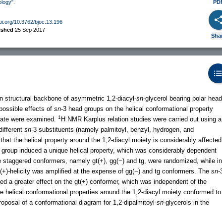
ology".
PD
doi.org/10.3762/bjoc.13.196
ished
25 Sep 2017
Sha
 structural backbone of asymmetric 1,2-diacyl-
sn
-glycerol bearing polar head
 possible effects of
sn
-3 head groups on the helical conformational property
1
state were examined.
H NMR Karplus relation studies were carried out using a
different
sn
-3 substituents (namely palmitoyl, benzyl, hydrogen, and
hat the helical property around the 1,2-diacyl moiety is considerably affected
 group induced a unique helical property, which was considerably dependent
e staggered conformers, namely gt(+), gg(−) and tg, were randomized, while in
 (+)-helicity was amplified at the expense of gg(−) and tg conformers. The
sn
-
ed a greater effect on the gt(+) conformer, which was independent of the
 helical conformational properties around the 1,2-diacyl moiety conformed to
roposal of a conformational diagram for 1,2-dipalmitoyl-
sn
-glycerols in the