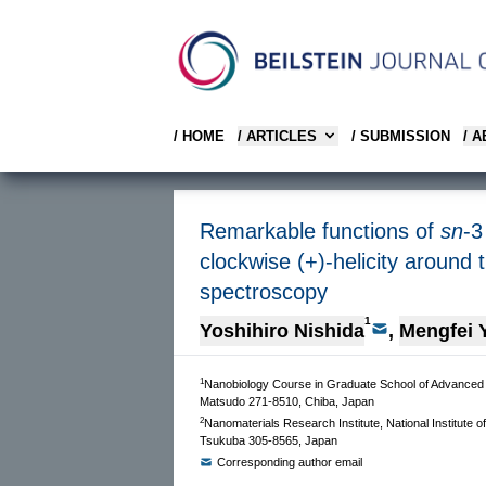
/ HOME
/ ARTICLES
/ SUBMISSION
/ 
Remarkable functions of
sn
-3
clockwise (+)-helicity around
spectroscopy
1
Yoshihiro Nishida
,
Mengfei 
1
Nanobiology Course in Graduate School of Advanced In
Matsudo 271-8510, Chiba, Japan
2
Nanomaterials Research Institute, National Institute 
Tsukuba 305-8565, Japan
Corresponding author email