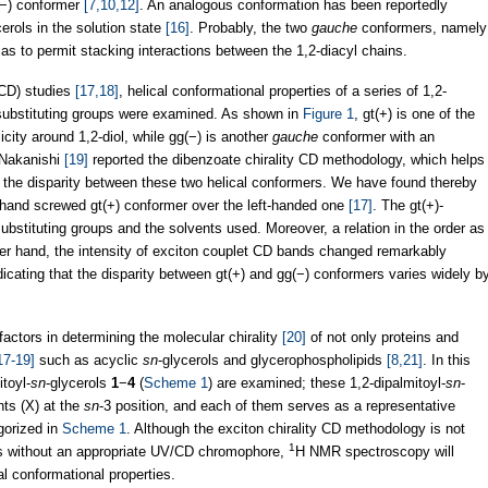
g(−) conformer
[7,10,12]
. An analogous conformation has been reportedly
cerols in the solution state
[16]
. Probably, the two
gauche
conformers, namely
 as to permit stacking interactions between the 1,2-diacyl chains.
 (CD) studies
[17,18]
, helical conformational properties of a series of 1,2-
substituting groups were examined. As shown in
Figure 1
, gt(+) is one of the
city around 1,2-diol, while gg(−) is another
gauche
conformer with an
d Nakanishi
[19]
reported the dibenzoate chirality CD methodology, which helps
rom the disparity between these two helical conformers. We have found thereby
t-hand screwed gt(+) conformer over the left-handed one
[17]
. The gt(+)-
substituting groups and the solvents used. Moreover, a relation in the order as
her hand, the intensity of exciton couplet CD bands changed remarkably
ndicating that the disparity between gt(+) and gg(−) conformers varies widely b
 factors in determining the molecular chirality
[20]
of not only proteins and
17-19]
such as acyclic
sn
-glycerols and glycerophospholipids
[8,21]
. In this
itoyl-
sn
-glycerols
1
−
4
(
Scheme 1
) are examined; these 1,2-dipalmitoyl-
sn
-
nts (X) at the
sn
-3 position, and each of them serves as a representative
gorized in
Scheme 1
. Although the exciton chirality CD methodology is not
1
ds without an appropriate UV/CD chromophore,
H NMR spectroscopy will
al conformational properties.