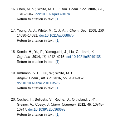
Chen, M. S.; White, M. C.
J. Am. Chem. Soc.
2004,
126,
1346–1347.
doi:10.1021/ja039107n
Return to citation in text: [
1
]
Young, A. J.; White, M. C.
J. Am. Chem. Soc.
2008,
130,
14090–14091.
doi:10.1021/ja806867p
Return to citation in text: [
1
]
Kondo, H.; Yu, F.; Yamaguchi, J.; Liu, G.; Itami, K.
Org. Lett.
2014,
16,
4212–4215.
doi:10.1021/ol5019135
Return to citation in text: [
1
]
Ammann, S. E.; Liu, W.; White, M. C.
Angew. Chem., Int. Ed.
2016,
55,
9571–9575.
doi:10.1002/anie.201603576
Return to citation in text: [
1
]
Cochet, T.; Bellosta, V.; Roche, D.; Ortholand, J.-Y.;
Greiner, A.; Cossy, J.
Chem. Commun.
2012,
48,
10745–
10747.
doi:10.1039/c2cc36067e
Return to citation in text: [
1
]