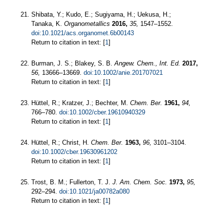
Shibata, Y.; Kudo, E.; Sugiyama, H.; Uekusa, H.;
Tanaka, K.
Organometallics
2016,
35,
1547–1552.
doi:10.1021/acs.organomet.6b00143
Return to citation in text: [
1
]
Burman, J. S.; Blakey, S. B.
Angew. Chem., Int. Ed.
2017,
56,
13666–13669.
doi:10.1002/anie.201707021
Return to citation in text: [
1
]
Hüttel, R.; Kratzer, J.; Bechter, M.
Chem. Ber.
1961,
94,
766–780.
doi:10.1002/cber.19610940329
Return to citation in text: [
1
]
Hüttel, R.; Christ, H.
Chem. Ber.
1963,
96,
3101–3104.
doi:10.1002/cber.19630961202
Return to citation in text: [
1
]
Trost, B. M.; Fullerton, T. J.
J. Am. Chem. Soc.
1973,
95,
292–294.
doi:10.1021/ja00782a080
Return to citation in text: [
1
]