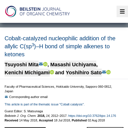
Op
Cobalt-catalyzed nucleophilic addition of the
3
allylic C(sp
)–H bond of simple alkenes to
ketones
Tsuyoshi Mita
,
Masashi Uchiyama
,
Kenichi Michigami
and
Yoshihiro Sato
Faculty of Pharmaceutical Sciences, Hokkaido University, Sapporo 060-0812,
Japan
Corresponding author email
This article is part of the thematic issue "Cobalt catalysis".
Guest Editor: S. Matsunaga
Beilstein J. Org. Chem.
2018,
14,
2012–2017.
https://doi.org/10.3762/bjoc.14.176
Received
14 May 2018
,
Accepted
18 Jul 2018
,
Published
02 Aug 2018