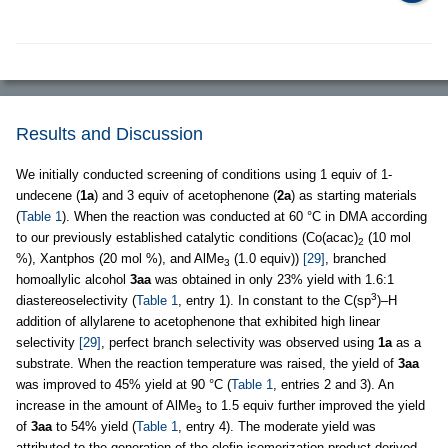
Results and Discussion
We initially conducted screening of conditions using 1 equiv of 1-
undecene (
1a
) and 3 equiv of acetophenone (
2a
) as starting materials
(
Table 1
). When the reaction was conducted at 60 °C in DMA according
to our previously established catalytic conditions (Co(acac)
(10 mol
2
%), Xantphos (20 mol %), and AlMe
(1.0 equiv))
[29]
, branched
3
homoallylic alcohol
3aa
was obtained in only 23% yield with 1.6:1
3
diastereoselectivity (
Table 1
, entry 1). In constant to the C(sp
)–H
addition of allylarene to acetophenone that exhibited high linear
selectivity
[29]
, perfect branch selectivity was observed using
1a
as a
substrate. When the reaction temperature was raised, the yield of
3aa
was improved to 45% yield at 90 °C (
Table 1
, entries 2 and 3). An
increase in the amount of AlMe
to 1.5 equiv further improved the yield
3
of
3aa
to 54% yield (
Table 1
, entry 4). The moderate yield was
attributed to the generation of the olefin isomerization product derived