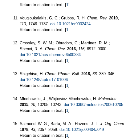
Return to citation in text: [
1
]
Vougioukalakis, G. C.; Grubbs, R. H.
Chem. Rev.
2010,
110,
1746–1787.
doi:10.1021/cr9002424
Return to citation in text: [
1
]
Crossley, S. W. M.; Obradors, C.; Martinez, R. M.;
Shenvi, R. A.
Chem. Rev.
2016,
116,
8912–9000.
doi:10.1021/acs.chemrev.6b00334
Return to citation in text: [
1
]
Shigehisa, H.
Chem. Pharm. Bull.
2018,
66,
339–346.
doi:10.1248/cpb.c17-01006
Return to citation in text: [
1
]
Młochowski, J.; Wójtowicz-Młochowska, H.
Molecules
2015,
20,
10205–10243.
doi:10.3390/molecules200610205
Return to citation in text: [
1
]
Salmond, W. G.; Barta, M. A.; Havens, J. L.
J. Org. Chem.
1978,
43,
2057–2059.
doi:10.1021/jo00404a049
Return to citation in text: [
1
]