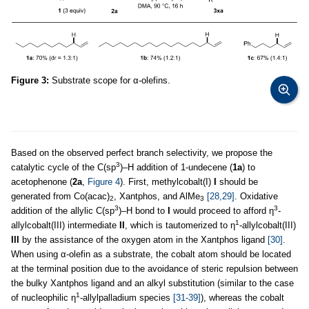
Figure 3:
Substrate scope for α-olefins.
Based on the observed perfect branch selectivity, we propose the
3
catalytic cycle of the C(sp
)–H addition of 1-undecene (
1a
) to
acetophenone (
2a
,
Figure 4
). First, methylcobalt(I)
I
should be
generated from Co(acac)
, Xantphos, and AlMe
[28,29]
. Oxidative
2
3
3
3
addition of the allylic C(sp
)–H bond to
I
would proceed to afford η
-
1
allylcobalt(III) intermediate
II
, which is tautomerized to η
-allylcobalt(III)
III
by the assistance of the oxygen atom in the Xantphos ligand
[30]
.
When using α-olefin as a substrate, the cobalt atom should be located
at the terminal position due to the avoidance of steric repulsion between
the bulky Xantphos ligand and an alkyl substitution (similar to the case
1
of nucleophilic η
-allylpalladium species
[31-39]
), whereas the cobalt