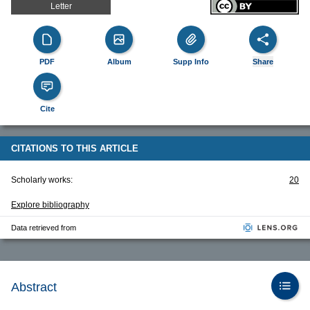
Letter
PDF
Album
Supp Info
Share
Cite
CITATIONS TO THIS ARTICLE
Scholarly works:
20
Explore bibliography
Data retrieved from
Abstract