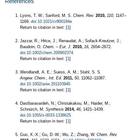
References
Lyons, T. W.; Sanford, M. S.
Chem. Rev.
2010,
110,
1147–
1169.
doi:10.1021/cr900184e
Return to citation in text: [
1
]
Jazzar, R.; Hitce, J.; Renaudat, A.; Sofack-Kreutzer, J.;
Baudoin, O.
Chem. – Eur. J.
2010,
16,
2654–2672.
doi:10.1002/chem.200902374
Return to citation in text: [
1
]
Wendlandt, A. E.; Suess, A. M.; Stahl, S. S.
Angew. Chem., Int. Ed.
2011,
50,
11062–11087.
doi:10.1002/anie.201103945
Return to citation in text: [
1
]
Dastbaravardeh, N.; Christakakou, M.; Haider, M.;
Schnürch, M.
Synthesis
2014,
46,
1421–1439.
doi:10.1055/s-0033-1338625
Return to citation in text: [
1
]
Guo, X.-X.; Gu, D.-W.; Wu, Z.; Zhang, W.
Chem. Rev.