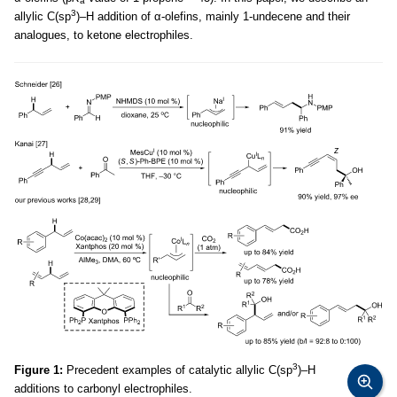
a
3
allylic C(sp
)–H addition of α-olefins, mainly 1-undecene and their
analogues, to ketone electrophiles.
3
Figure 1:
Precedent examples of catalytic allylic C(sp
)–H
additions to carbonyl electrophiles.