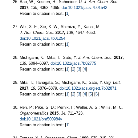
Bao, W.; Kossen, H.; Schneider, U.
J. Am. Chem. Soc.
2017,
139,
4362–4365.
doi:10.1021/jacs.7b01542
Return to citation in text: [
1
]
Wei, X.-F.; Xie, X.-W.; Shimizu, Y.; Kanai, M.
J. Am. Chem. Soc.
2017,
139,
4647–4650.
doi:10.1021/jacs.7b01254
Return to citation in text: [
1
]
Michigami, K.; Mita, T.; Sato, Y.
J. Am. Chem. Soc.
2017,
139,
6094–6097.
doi:10.1021/jacs.7b02775
Return to citation in text: [
1
] [
2
] [
3
] [
4
]
Mita, T.; Hanagata, S.; Michigami, K.; Sato, Y.
Org. Lett.
2017,
19,
5876–5879.
doi:10.1021/acs.orglett.7b02871
Return to citation in text: [
1
] [
2
] [
3
] [
4
] [
5
] [
6
]
Ren, P.; Pike, S. D.; Pernik, I.; Weller, A. S.; Willis, M. C.
Organometallics
2015,
34,
711–723.
doi:10.1021/om500984y
Return to citation in text: [
1
]