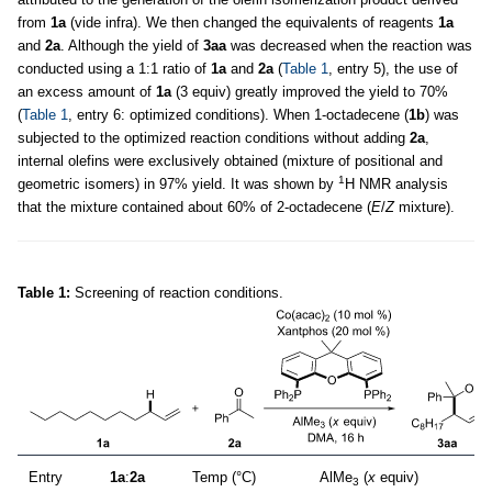
from
1a
(vide infra). We then changed the equivalents of reagents
1a
and
2a
. Although the yield of
3aa
was decreased when the reaction was
conducted using a 1:1 ratio of
1a
and
2a
(
Table 1
, entry 5), the use of
an excess amount of
1a
(3 equiv) greatly improved the yield to 70%
(
Table 1
, entry 6: optimized conditions). When 1-octadecene (
1b
) was
subjected to the optimized reaction conditions without adding
2a
,
internal olefins were exclusively obtained (mixture of positional and
1
geometric isomers) in 97% yield. It was shown by
H NMR analysis
that the mixture contained about 60% of 2-octadecene (
E
/
Z
mixture).
Table 1:
Screening of reaction conditions.
Entry
1a
:
2a
Temp (°C)
AlMe
(
x
equiv)
3