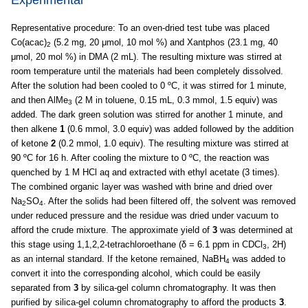
Representative procedure: To an oven-dried test tube was placed
Co(acac)
(5.2 mg, 20 μmol, 10 mol %) and Xantphos (23.1 mg, 40
2
μmol, 20 mol %) in DMA (2 mL). The resulting mixture was stirred at
room temperature until the materials had been completely dissolved.
After the solution had been cooled to 0 ºC, it was stirred for 1 minute,
and then AlMe
(2 M in toluene, 0.15 mL, 0.3 mmol, 1.5 equiv) was
3
added. The dark green solution was stirred for another 1 minute, and
then alkene
1
(0.6 mmol, 3.0 equiv) was added followed by the addition
of ketone
2
(0.2 mmol, 1.0 equiv). The resulting mixture was stirred at
90 ºC for 16 h. After cooling the mixture to 0 ºC, the reaction was
quenched by 1 M HCl aq and extracted with ethyl acetate (3 times).
The combined organic layer was washed with brine and dried over
Na
SO
. After the solids had been filtered off, the solvent was removed
2
4
under reduced pressure and the residue was dried under vacuum to
afford the crude mixture. The approximate yield of
3
was determined at
this stage using 1,1,2,2-tetrachloroethane (δ = 6.1 ppm in CDCl
, 2H)
3
as an internal standard. If the ketone remained, NaBH
was added to
4
convert it into the corresponding alcohol, which could be easily
separated from
3
by silica-gel column chromatography. It was then
purified by silica-gel column chromatography to afford the products
3
.