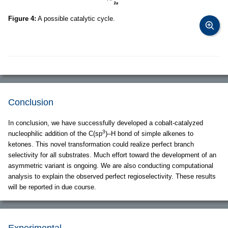
Figure 4:
A possible catalytic cycle.
Conclusion
In conclusion, we have successfully developed a cobalt-catalyzed
3
nucleophilic addition of the C(sp
)–H bond of simple alkenes to
ketones. This novel transformation could realize perfect branch
selectivity for all substrates. Much effort toward the development of an
asymmetric variant is ongoing. We are also conducting computational
analysis to explain the observed perfect regioselectivity. These results
will be reported in due course.
Experimental