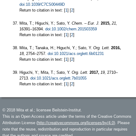
doi:10.1039/C7CS00449D
Return to citation in text: [
1
] [
2
]
Mita, T.; Higuchi, Y.; Sato, Y.
Chem. – Eur. J.
2015,
21,
16391–16394.
doi:10.1002/chem.201503359
Return to citation in text: [
1
] [
2
]
Mita, T.; Tanaka, H.; Higuchi, Y.; Sato, Y.
Org. Lett.
2016,
18,
2754–2757.
doi:10.1021/acs.orglett.6b01231
Return to citation in text: [
1
] [
2
]
Higuchi, Y.; Mita, T.; Sato, Y.
Org. Lett.
2017,
19,
2710–
2713.
doi:10.1021/acs.orglett.7b01055
Return to citation in text: [
1
] [
2
]
© 2018 Mita et al.; licensee Beilstein-Institut.
This is an Open Access article under the terms of the Creative Commons
Attribution License (
http://creativecommons.org/licenses/by/4.0
). Please
note that the reuse, redistribution and reproduction in particular requires
that the authors and source are credited.