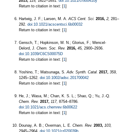
2015,
115,
1622–1651.
doi:10.1021/cr500410y
Return to citation in text: [
1
]
Hartwig, J. F.; Larsen, M. A.
ACS Cent. Sci.
2016,
2,
281–
292.
doi:10.1021/acscentsci.6b00032
Return to citation in text: [
1
]
Gensch, T.; Hopkinson, M. N.; Glorius, F.; Wencel-
Delord, J.
Chem. Soc. Rev.
2016,
45,
2900–2936.
doi:10.1039/C6CS00075D
Return to citation in text: [
1
]
Yoshino, T.; Matsunaga, S.
Adv. Synth. Catal.
2017,
359,
1245–1262.
doi:10.1002/adsc.201700042
Return to citation in text: [
1
]
He, J.; Wasa, M.; Chan, K. S. L.; Shao, Q.; Yu, J.-Q.
Chem. Rev.
2017,
117,
8754–8786.
doi:10.1021/acs.chemrev.6b00622
Return to citation in text: [
1
]
Dounay, A. B.; Overman, L. E.
Chem. Rev.
2003,
103,
2945–2964.
doi:10.1021/cr020039h