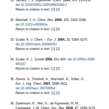
Tamaru, Y.
J. Organomet. Chem.
1999,
576,
215–231.
doi:10.1016/S0022-328X(98)01060-2
Return to citation in text: [
1
] [
2
]
Marshall, J. A.
Chem. Rev.
2000,
100,
3163–3186.
doi:10.1021/cr000003u
Return to citation in text: [
1
] [
2
]
Szabó, K. J.
Chem. – Eur. J.
2004,
10,
5268–5275.
doi:10.1002/chem.200400261
Return to citation in text: [
1
] [
2
]
Szabó, K. J.
Synlett
2006,
811–824.
doi:10.1055/s-2006-
933137
Return to citation in text: [
1
] [
2
]
Zanoni, G.; Pontiroli, A.; Marchetti, A.; Vidari, G.
Eur. J. Org. Chem.
2007,
3599–3611.
doi:10.1002/ejoc.200700054
Return to citation in text: [
1
] [
2
]
Spielmann, K.; Niel, G.; de Figueiredo, R. M.;
Campagne, J.-M.
Chem. Soc. Rev.
2018,
47,
1159–1173.