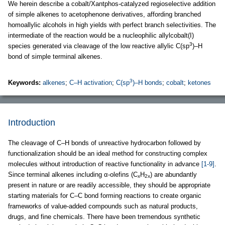
We herein describe a cobalt/Xantphos-catalyzed regioselective addition
of simple alkenes to acetophenone derivatives, affording branched
homoallylic alcohols in high yields with perfect branch selectivities. The
intermediate of the reaction would be a nucleophilic allylcobalt(I)
3
species generated via cleavage of the low reactive allylic C(sp
)–H
bond of simple terminal alkenes.
3
Keywords:
alkenes
;
C–H activation
;
C(sp
)–H bonds
;
cobalt
;
ketones
Introduction
The cleavage of C–H bonds of unreactive hydrocarbon followed by
functionalization should be an ideal method for constructing complex
molecules without introduction of reactive functionality in advance
[1-9]
.
Since terminal alkenes including α-olefins (C
H
) are abundantly
x
2x
present in nature or are readily accessible, they should be appropriate
starting materials for C–C bond forming reactions to create organic
frameworks of value-added compounds such as natural products,
drugs, and fine chemicals. There have been tremendous synthetic