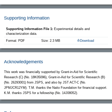
Supporting Information
Supporting Information File 1:
Experimental details and
characterization data.
Format: PDF
Size: 2.3 MB
Download
Acknowledgements
This work was financially supported by Grant-in-Aid for Scientific
Research (C) (No. 18K05096), Grant-in-Aid for Scientific Research (B)
(No. 26293001) from JSPS, and also by JST ACT-C (No.
JPMJCR12YM). T.M. thanks the Naito Foundation for financial support.
K.M. thanks JSPS for a fellowship (No. 14J08052).