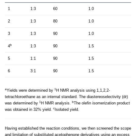
1
1:3
60
1.0
2
1:3
80
1.0
3
1:3
90
1.0
b
4
1:3
90
1.5
5
1:1
90
1.5
6
3:1
90
1.5
a
1
Yields were determined by
H NMR analysis using 1,1,2,2-
tetrachloroethane as an internal standard. The diastereoselectivity (dr)
1
b
was determined by
H NMR analysis.
The olefin isomerization product
c
was obtained in 32% yield.
Isolated yield.
Having established the reaction conditions, we then screened the scope
and limitation of substituted acetophenone derivatives using an excess