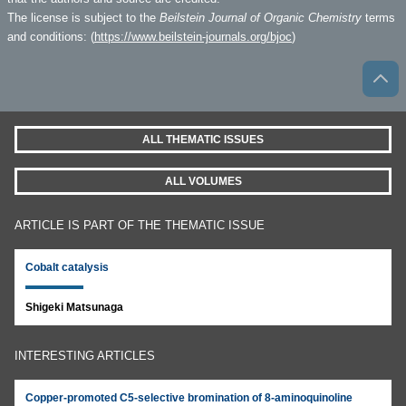
The license is subject to the
Beilstein Journal of Organic Chemistry
terms
and conditions: (
https://www.beilstein-journals.org/bjoc
)
ALL THEMATIC ISSUES
ALL VOLUMES
ARTICLE IS PART OF THE THEMATIC ISSUE
Cobalt catalysis
Shigeki Matsunaga
INTERESTING ARTICLES
Copper-promoted C5-selective bromination of 8-aminoquinoline