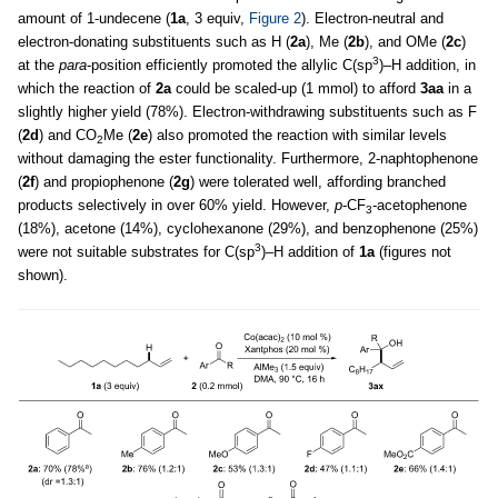
amount of 1-undecene (
1a
, 3 equiv,
Figure 2
). Electron-neutral and
electron-donating substituents such as H (
2a
), Me (
2b
), and OMe (
2c
)
3
at the
para
-position efficiently promoted the allylic C(sp
)–H addition, in
which the reaction of
2a
could be scaled-up (1 mmol) to afford
3aa
in a
slightly higher yield (78%). Electron-withdrawing substituents such as F
(
2d
) and CO
Me (
2e
) also promoted the reaction with similar levels
2
without damaging the ester functionality. Furthermore, 2-naphtophenone
(
2f
) and propiophenone (
2g
) were tolerated well, affording branched
products selectively in over 60% yield. However,
p
-CF
-acetophenone
3
(18%), acetone (14%), cyclohexanone (29%), and benzophenone (25%)
3
were not suitable substrates for C(sp
)–H addition of
1a
(figures not
shown).