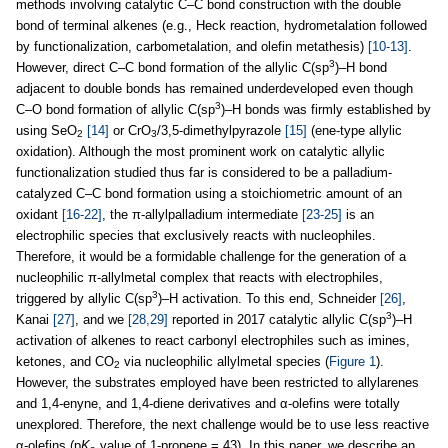
methods involving catalytic C–C bond construction with the double
bond of terminal alkenes (e.g., Heck reaction, hydrometalation followed
by functionalization, carbometalation, and olefin metathesis)
[10-13]
.
3
However, direct C–C bond formation of the allylic C(sp
)–H bond
adjacent to double bonds has remained underdeveloped even though
3
C–O bond formation of allylic C(sp
)–H bonds was firmly established by
using SeO
[14]
or CrO
/3,5-dimethylpyrazole
[15]
(ene-type allylic
2
3
oxidation). Although the most prominent work on catalytic allylic
functionalization studied thus far is considered to be a palladium-
catalyzed C–C bond formation using a stoichiometric amount of an
oxidant
[16-22]
, the π-allylpalladium intermediate
[23-25]
is an
electrophilic species that exclusively reacts with nucleophiles.
Therefore, it would be a formidable challenge for the generation of a
nucleophilic π-allylmetal complex that reacts with electrophiles,
3
triggered by allylic C(sp
)–H activation. To this end, Schneider
[26]
,
3
Kanai
[27]
, and we
[28,29]
reported in 2017 catalytic allylic C(sp
)–H
activation of alkenes to react carbonyl electrophiles such as imines,
ketones, and CO
via nucleophilic allylmetal species (
Figure 1
).
2
However, the substrates employed have been restricted to allylarenes
and 1,4-enyne, and 1,4-diene derivatives and α-olefins were totally
unexplored. Therefore, the next challenge would be to use less reactive
α-olefins (p
K
value of 1-propene = 43). In this paper, we describe an