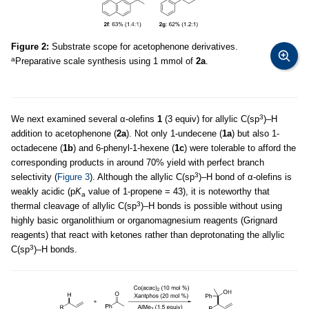
Figure 2:
Substrate scope for acetophenone derivatives.
a
Preparative scale synthesis using 1 mmol of
2a
.
3
We next examined several α-olefins
1
(3 equiv) for allylic C(sp
)–H
addition to acetophenone (
2a
). Not only 1-undecene (
1a
) but also 1-
octadecene (
1b
) and 6-phenyl-1-hexene (
1c
) were tolerable to afford the
corresponding products in around 70% yield with perfect branch
3
selectivity (
Figure 3
). Although the allylic C(sp
)–H bond of α-olefins is
weakly acidic (p
K
value of 1-propene = 43), it is noteworthy that
a
3
thermal cleavage of allylic C(sp
)–H bonds is possible without using
highly basic organolithium or organomagnesium reagents (Grignard
reagents) that react with ketones rather than deprotonating the allylic
3
C(sp
)–H bonds.