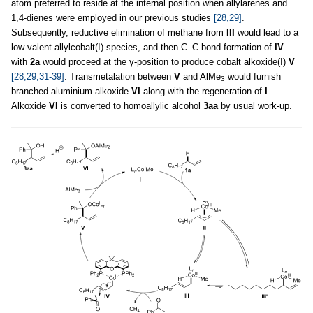
atom preferred to reside at the internal position when allylarenes and
1,4-dienes were employed in our previous studies
[28,29]
.
Subsequently, reductive elimination of methane from
III
would lead to a
low-valent allylcobalt(I) species, and then C–C bond formation of
IV
with
2a
would proceed at the γ-position to produce cobalt alkoxide(I)
V
[28,29,31-39]
. Transmetalation between
V
and AlMe
would furnish
3
branched aluminium alkoxide
VI
along with the regeneration of
I
.
Alkoxide
VI
is converted to homoallylic alcohol
3aa
by usual work-up.