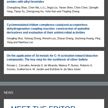
amides with alkyl bromides
Changdong Shao, Chen Ma, Li Li, Jingyi Liu, Yanan Shen, Chen Chen, Qionglin
Yang, Tianyi Xu, Zhengsong Hu, Yuhe Kan and Tingting Zhang
Cyclometalated iridium complexes-catalyzed acceptorless
dehydrogenative coupling reaction: construction of quinoline
derivatives and evaluation of their antimicrobial activities
Hongling Shui, Yuhong Zhong, Renshi Luo, Zhanyi Zhang, Jiuzhong Huang, Ping
Yang and Nianhua Luo
On the application of 3d metals for C–H activation toward bioactive
compounds: The key step for the synthesis of silver bullets
Renato L. Carvalho, Amanda S. de Miranda, Mateus P. Nunes, Roberto S.
Gomes, Guilherme A. M. Jardim and Eufrânio N. da Silva Júnior
NEWS