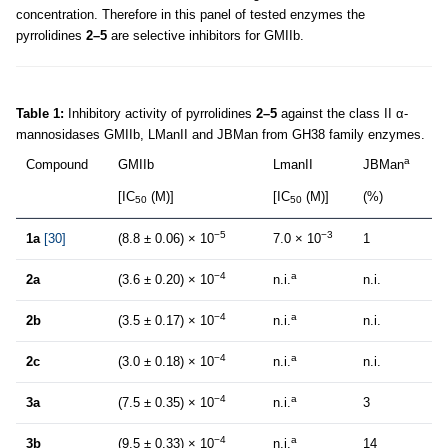
concentration. Therefore in this panel of tested enzymes the
pyrrolidines
2–5
are selective inhibitors for GMIIb.
Table 1:
Inhibitory activity of pyrrolidines
2–5
against the class II α-
mannosidases GMIIb, LManII and JBMan from GH38 family enzymes.
a
Compound
GMIIb
LmanII
JBMan
[IC
(M)]
[IC
(M)]
(%)
50
50
−5
−3
1a
[30]
(8.8 ± 0.06) × 10
7.0 × 10
1
−4
a
2a
(3.6 ± 0.20) × 10
n.i.
n.i.
−4
a
2b
(3.5 ± 0.17) × 10
n.i.
n.i.
−4
a
2c
(3.0 ± 0.18) × 10
n.i.
n.i.
−4
a
3a
(7.5 ± 0.35) × 10
n.i.
3
−4
a
3b
(9.5 ± 0.33) × 10
n.i.
14