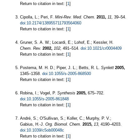
Return to citation in text: [
1
]
Cipolla, L.; Peri, F.
Mini-Rev. Med. Chem.
2011,
11,
39–54.
doi:10.2174/138955711793564060
Return to citation in text: [
1
]
Gruner, S. A. W.; Locardi, E.; Lohof, E.; Kessler, H.
Chem. Rev.
2002,
102,
491–514.
doi:10.1021/cr0004409
Return to citation in text: [
1
]
Postema, M. H. D.; Piper, J. L.; Betts, R. L.
Synlett
2005,
1345–1358.
doi:10.1055/s-2005-868500
Return to citation in text: [
1
]
Robina, I.; Vogel, P.
Synthesis
2005,
675–702.
doi:10.1055/s-2005-861848
Return to citation in text: [
1
]
André, S.; O'Sullivan, S.; Koller, C.; Murphy, P. V.;
Gabius, H.-J.
Org. Biomol. Chem.
2015,
13,
4190–4203.
doi:10.1039/c5ob00048c
Return to citation in text: [
1
]