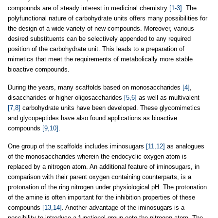
compounds are of steady interest in medicinal chemistry
[1-3]
. The
polyfunctional nature of carbohydrate units offers many possibilities for
the design of a wide variety of new compounds. Moreover, various
desired substituents can be selectively appended to any required
position of the carbohydrate unit. This leads to a preparation of
mimetics that meet the requirements of metabolically more stable
bioactive compounds.
During the years, many scaffolds based on monosaccharides
[4]
,
disaccharides or higher oligosaccharides
[5,6]
as well as multivalent
[7,8]
carbohydrate units have been developed. These glycomimetics
and glycopeptides have also found applications as bioactive
compounds
[9,10]
.
One group of the scaffolds includes iminosugars
[11,12]
as analogues
of the monosaccharides wherein the endocyclic oxygen atom is
replaced by a nitrogen atom. An additional feature of iminosugars, in
comparison with their parent oxygen containing counterparts, is a
protonation of the ring nitrogen under physiological pH. The protonation
of the amine is often important for the inhibition properties of these
compounds
[13,14]
. Another advantage of the iminosugars is a
possibility to introduce a functional group onto the nitrogen atom. The