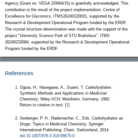
Agency (Grant no. VEGA 2/0064/15) is gratefully acknowledged. This
contribution is the result of the project implementation: Centre of
Excellence for Glycomics, ITMS26240120031, supported by the
Research & Development Operational Program funded by the ERDF.
The crystal structure determination was made with the support of the
project "University Science Park of STU Bratislava", ITMS
26240220084, supported by the Research & Development Operational
Program funded by the ERDF.
References
Ogura, H.; Hasegawa, A.; Suami, T.
Carbohydrates:
Synthetic Methods and Applications in Medicinal
Chemistry;
Wiley-VCH: Weinheim, Germany, 1992.
Return to citation in text: [
1
]
Seeberger, P. H.; Rademacher, C., Eds.
Carbohydrates as
Drugs;
Topics in Medicinal Chemistry; Springer
International Publishing: Cham, Switzerland, 2014.
doi:10.1007/978-3-319-08675-0