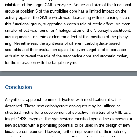
inhibitors of the target GMIIb enzyme. Nature and size of the functional
group at position 5 of the pyrrolidine core has a limited impact on the
activity against the GMIIb which was decreasing with increasing size of
this functional group, suggesting a certain role of steric effect. An even
smaller effect was found for 4-halogenation of the
N
-benzyl substituent,
arguing against a steric or electron effect at this position of the phenyl
ring. Nevertheless, the synthesis of different carbohydrate based
scaffolds and their evaluation against a given target is of importance
with aim to reveal the role of the saccharide core and aromatic moiety
for the interaction with the target enzyme.
Conclusion
A synthetic approach to imino-L-lyxitols with modification at C-5 is
described. These new carbohydrate analogues may be utilized as
structural motifs for a development of selective inhibitors of GMIIb as a
target GH38 enzyme. The synthesized modified pyrrolidines represent a
new scaffold with a promising potential to be used in the design of new
bioactive compounds. However, further improvement of their potency