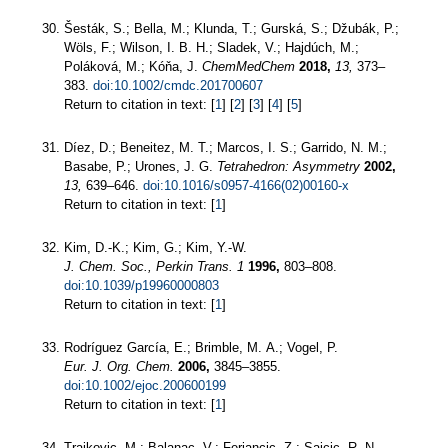
Šesták, S.; Bella, M.; Klunda, T.; Gurská, S.; Džubák, P.;
Wöls, F.; Wilson, I. B. H.; Sladek, V.; Hajdúch, M.;
Poláková, M.; Kóňa, J.
ChemMedChem
2018,
13,
373–
383.
doi:10.1002/cmdc.201700607
Return to citation in text: [
1
] [
2
] [
3
] [
4
] [
5
]
Díez, D.; Beneitez, M. T.; Marcos, I. S.; Garrido, N. M.;
Basabe, P.; Urones, J. G.
Tetrahedron: Asymmetry
2002,
13,
639–646.
doi:10.1016/s0957-4166(02)00160-x
Return to citation in text: [
1
]
Kim, D.-K.; Kim, G.; Kim, Y.-W.
J. Chem. Soc., Perkin Trans. 1
1996,
803–808.
doi:10.1039/p19960000803
Return to citation in text: [
1
]
Rodríguez García, E.; Brimble, M. A.; Vogel, P.
Eur. J. Org. Chem.
2006,
3845–3855.
doi:10.1002/ejoc.200600199
Return to citation in text: [
1
]
Trajkovic, M.; Balanac, V.; Ferjancic, Z.; Saicic, R. N.