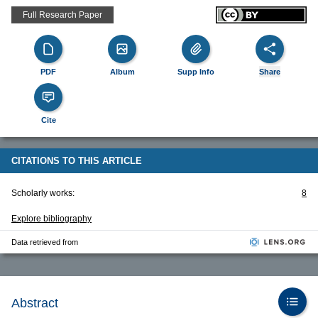
Full Research Paper
PDF
Album
Supp Info
Share
Cite
CITATIONS TO THIS ARTICLE
Scholarly works:
8
Explore bibliography
Data retrieved from
Abstract