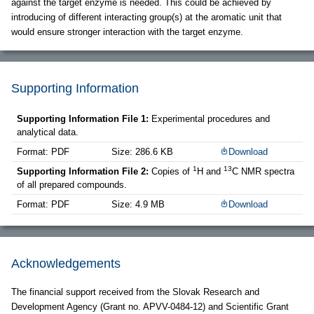
against the target enzyme is needed. This could be achieved by
introducing of different interacting group(s) at the aromatic unit that
would ensure stronger interaction with the target enzyme.
Supporting Information
Supporting Information File 1:
Experimental procedures and
analytical data.
Format: PDF
Size: 286.6 KB
Download
1
13
Supporting Information File 2:
Copies of
H and
C NMR spectra
of all prepared compounds.
Format: PDF
Size: 4.9 MB
Download
Acknowledgements
The financial support received from the Slovak Research and
Development Agency (Grant no. APVV-0484-12) and Scientific Grant