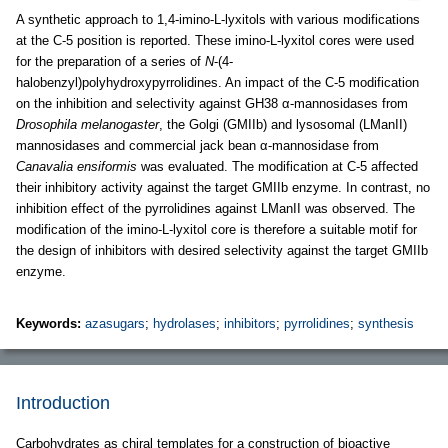
A synthetic approach to 1,4-imino-L-lyxitols with various modifications
at the C-5 position is reported. These imino-L-lyxitol cores were used
for the preparation of a series of
N
-(4-
halobenzyl)polyhydroxypyrrolidines. An impact of the C-5 modification
on the inhibition and selectivity against GH38 α-mannosidases from
Drosophila melanogaster
, the Golgi (GMIIb) and lysosomal (LManII)
mannosidases and commercial jack bean α-mannosidase from
Canavalia ensiformis
was evaluated. The modification at C-5 affected
their inhibitory activity against the target GMIIb enzyme. In contrast, no
inhibition effect of the pyrrolidines against LManII was observed. The
modification of the imino-L-lyxitol core is therefore a suitable motif for
the design of inhibitors with desired selectivity against the target GMIIb
enzyme.
Keywords:
azasugars
;
hydrolases
;
inhibitors
;
pyrrolidines
;
synthesis
Introduction
Carbohydrates as chiral templates for a construction of bioactive