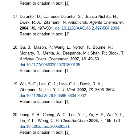
Return to citation in text: [
1
]
Durantel, D.; Carrouee-Durantel, S.; Branza-Nichita, N.;
Dwek, R. A.; Zitzmann, N.
Antimicrob. Agents Chemother.
2004,
48,
497–504.
doi:10.1128/AAC.48.2.497-504.2004
Return to citation in text: [
1
]
Gu, B.; Mason, P.; Wang, L.; Norton, P.; Bourne, N.;
Moriarty, R.; Mehta, A.; Despande, M.; Shah, R.; Block, T.
Antiviral Chem. Chemother.
2007,
18,
49–59.
doi:10.1177/095632020701800105
Return to citation in text: [
1
]
Wu, S.-F.; Lee, C.-J.; Liao, C.-L.; Dwek, R. A.;
Zitzmann, N.; Lin, Y.-L.
J. Virol.
2002,
76,
3596–3604.
doi:10.1128/JVI.76.8.3596-3604.2002
Return to citation in text: [
1
]
Liang, P.-H.; Cheng, W.-C.; Lee, Y.-L.; Yu, H.-P.; Wu, Y.-T.;
Lin, Y.-L.; Wong, C.-H.
ChemBioChem
2006,
7,
165–173.
doi:10.1002/cbic.200500321
Return to citation in text: [
1
]