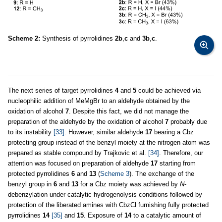
Scheme 2:
Synthesis of pyrrolidines
2b
,
c
and
3b
,
c
.
The next series of target pyrrolidines
4
and
5
could be achieved via
nucleophilic addition of MeMgBr to an aldehyde obtained by the
oxidation of alcohol
7
. Despite this fact, we did not manage the
preparation of the aldehyde by the oxidation of alcohol
7
probably due
to its instability
[33]
. However, similar aldehyde
17
bearing a Cbz
protecting group instead of the benzyl moiety at the nitrogen atom was
prepared as stable compound by Trajkovic et al.
[34]
. Therefore, our
attention was focused on preparation of aldehyde
17
starting from
protected pyrrolidines
6
and
13
(
Scheme 3
). The exchange of the
benzyl group in
6
and
13
for a Cbz moiety was achieved by
N
-
debenzylation under catalytic hydrogenolysis conditions followed by
protection of the liberated amines with CbzCl furnishing fully protected
pyrrolidines
14
[35]
and
15
. Exposure of
14
to a catalytic amount of