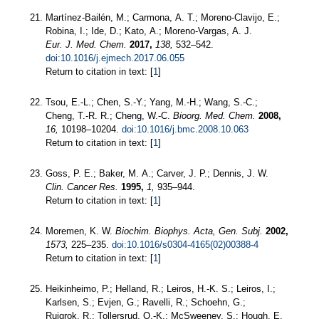
Martínez-Bailén, M.; Carmona, A. T.; Moreno-Clavijo, E.;
Robina, I.; Ide, D.; Kato, A.; Moreno-Vargas, A. J.
Eur. J. Med. Chem.
2017,
138,
532–542.
doi:10.1016/j.ejmech.2017.06.055
Return to citation in text: [
1
]
Tsou, E.-L.; Chen, S.-Y.; Yang, M.-H.; Wang, S.-C.;
Cheng, T.-R. R.; Cheng, W.-C.
Bioorg. Med. Chem.
2008,
16,
10198–10204.
doi:10.1016/j.bmc.2008.10.063
Return to citation in text: [
1
]
Goss, P. E.; Baker, M. A.; Carver, J. P.; Dennis, J. W.
Clin. Cancer Res.
1995,
1,
935–944.
Return to citation in text: [
1
]
Moremen, K. W.
Biochim. Biophys. Acta, Gen. Subj.
2002,
1573,
225–235.
doi:10.1016/s0304-4165(02)00388-4
Return to citation in text: [
1
]
Heikinheimo, P.; Helland, R.; Leiros, H.-K. S.; Leiros, I.;
Karlsen, S.; Evjen, G.; Ravelli, R.; Schoehn, G.;
Ruigrok, R.; Tollersrud, O.-K.; McSweeney, S.; Hough, E.