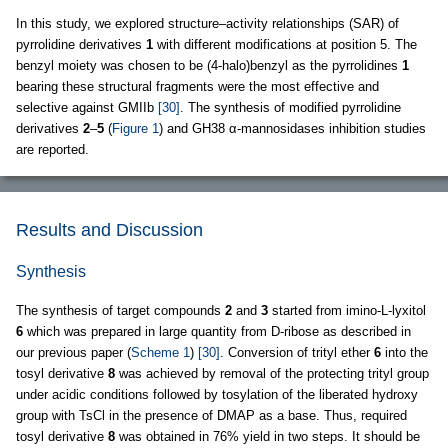
In this study, we explored structure–activity relationships (SAR) of
pyrrolidine derivatives
1
with different modifications at position 5. The
benzyl moiety was chosen to be (4-halo)benzyl as the pyrrolidines
1
bearing these structural fragments were the most effective and
selective against GMIIb
[30]
. The synthesis of modified pyrrolidine
derivatives
2
–
5
(
Figure 1
) and GH38 α-mannosidases inhibition studies
are reported.
Results and Discussion
Synthesis
The synthesis of target compounds
2
and
3
started from imino-L-lyxitol
6
which was prepared in large quantity from D-ribose as described in
our previous paper (
Scheme 1
)
[30]
. Conversion of trityl ether
6
into the
tosyl derivative
8
was achieved by removal of the protecting trityl group
under acidic conditions followed by tosylation of the liberated hydroxy
group with TsCl in the presence of DMAP as a base. Thus, required
tosyl derivative
8
was obtained in 76% yield in two steps. It should be