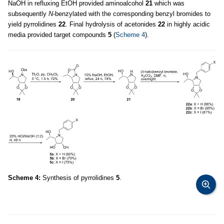
NaOH in refluxing EtOH provided aminoalcohol
21
which was
subsequently
N
-benzylated with the corresponding benzyl bromides to
yield pyrrolidines
22
. Final hydrolysis of acetonides
22
in highly acidic
media provided target compounds
5
(
Scheme 4
).
Scheme 4:
Synthesis of pyrrolidines
5
.