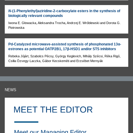
N
-(1-Phenylethyl)aziridine-2-carboxylate esters in the synthesis of
biologically relevant compounds
Iwona E. Głowacka, Aleksandra Trocha, Andrzej E. Wróblewski and Dorota G.
Piotrowska
Pd-Catalyzed microwave-assisted synthesis of phosphonated 13α-
estrones as potential OATP2B1, 17β-HSD1 and/or STS inhibitors
Rebeka Jójárt, Szabolcs Pécsy, György Keglevich, Mihály Szécsi, Réka Rigó,
Csilla Özvegy-Laczka, Gábor Kecskeméti and Erzsébet Mernyák
NEWS