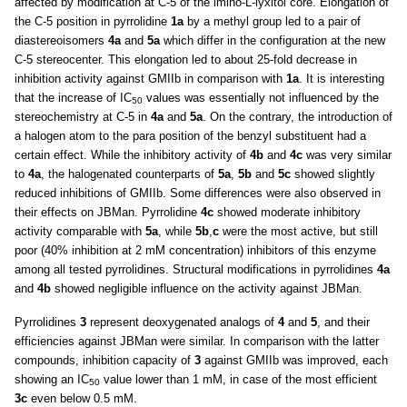
affected by modification at C-5 of the imino-L-lyxitol core. Elongation of
the C-5 position in pyrrolidine
1a
by a methyl group led to a pair of
diastereoisomers
4a
and
5a
which differ in the configuration at the new
C-5 stereocenter. This elongation led to about 25-fold decrease in
inhibition activity against GMIIb in comparison with
1a
. It is interesting
that the increase of IC
values was essentially not influenced by the
50
stereochemistry at C-5 in
4a
and
5a
. On the contrary, the introduction of
a halogen atom to the para position of the benzyl substituent had a
certain effect. While the inhibitory activity of
4b
and
4c
was very similar
to
4a
, the halogenated counterparts of
5a
,
5b
and
5c
showed slightly
reduced inhibitions of GMIIb. Some differences were also observed in
their effects on JBMan. Pyrrolidine
4c
showed moderate inhibitory
activity comparable with
5a
, while
5b
,
c
were the most active, but still
poor (40% inhibition at 2 mM concentration) inhibitors of this enzyme
among all tested pyrrolidines. Structural modifications in pyrrolidines
4a
and
4b
showed negligible influence on the activity against JBMan.
Pyrrolidines
3
represent deoxygenated analogs of
4
and
5
, and their
efficiencies against JBMan were similar. In comparison with the latter
compounds, inhibition capacity of
3
against GMIIb was improved, each
showing an IC
value lower than 1 mM, in case of the most efficient
50
3c
even below 0.5 mM.