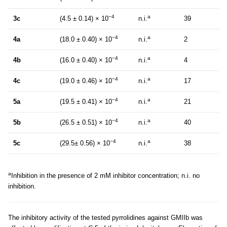
−4
a
3c
(4.5 ± 0.14) × 10
n.i.
39
−4
a
4a
(18.0 ± 0.40) × 10
n.i.
2
−4
a
4b
(16.0 ± 0.40) × 10
n.i.
4
−4
a
4c
(19.0 ± 0.46) × 10
n.i.
17
−4
a
5a
(19.5 ± 0.41) × 10
n.i.
21
−4
a
5b
(26.5 ± 0.51) × 10
n.i.
40
−4
a
5c
(29.5± 0.56) × 10
n.i.
38
a
Inhibition in the presence of 2 mM inhibitor concentration; n.i. no
inhibition.
The inhibitory activity of the tested pyrrolidines against GMIIb was