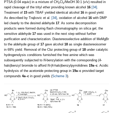
PTSA (0.04 equiv) in a mixture of CH
Cl
/MeOH 30:1 (v/v) resulted in
2
2
rapid cleavage of the trityl ether providing known alcohol
16
[34]
.
Treatment of
15
with TBAF yielded identical alcohol
16
in good yield.
As described by Trajkovic et al.
[34]
, oxidation of alcohol
16
with DMP
led cleanly to the desired aldehyde
17
. As some decomposition
products were formed during flash chromatography on silica gel, the
sensitive aldehyde
17
was used in the next step without further
purification and characterization. Diastereoselective addition of MeMgBr
to the aldehyde group of
17
gave alcohol
18
as single diastereoisomer
in 69% yield. Removal of the Cbz protecting group of
18
under catalytic
hydrogenolysis conditions furnished the free amine which was
subsequently subjected to
N
-benzylation with the corresponding (4-
halo)benzyl bromide to afford
N
-(4-halo)benzylpyrrolidines
19a
–
c
. Acidic
hydrolysis of the acetonide protecting group in
19a
–
c
provided target
compounds
4a
–
c
in good yields (
Scheme 3
).