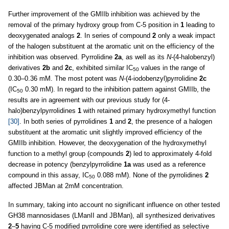
Further improvement of the GMIIb inhibition was achieved by the
removal of the primary hydroxy group from C-5 position in
1
leading to
deoxygenated analogs
2
. In series of compound
2
only a weak impact
of the halogen substituent at the aromatic unit on the efficiency of the
inhibition was observed. Pyrrolidine
2a
, as well as its
N
-(4-halobenzyl)
derivatives
2b
and
2c
, exhibited similar IC
values in the range of
50
0.30–0.36 mM. The most potent was
N
-(4-iodobenzyl)pyrrolidine
2c
(IC
0.30 mM). In regard to the inhibition pattern against GMIIb, the
50
results are in agreement with our previous study for (4-
halo)benzylpyrrolidines
1
with retained primary hydroxymethyl function
[30]
. In both series of pyrrolidines
1
and
2
, the presence of a halogen
substituent at the aromatic unit slightly improved efficiency of the
GMIIb inhibition. However, the deoxygenation of the hydroxymethyl
function to a methyl group (compounds
2
) led to approximately 4-fold
decrease in potency (benzylpyrrolidine
1a
was used as a reference
compound in this assay, IC
0.088 mM). None of the pyrrolidines
2
50
affected JBMan at 2mM concentration.
In summary, taking into account no significant influence on other tested
GH38 mannosidases (LManII and JBMan), all synthesized derivatives
2
–
5
having C-5 modified pyrrolidine core were identified as selective