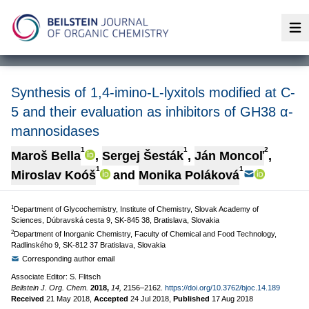
Op
Synthesis of 1,4-imino-L-lyxitols modified at C-
5 and their evaluation as inhibitors of GH38 α-
mannosidases
1
1
2
Maroš Bella
,
Sergej Šesták
,
Ján Moncoľ
,
1
1
Miroslav Koóš
and
Monika Poláková
1
Department of Glycochemistry, Institute of Chemistry, Slovak Academy of
Sciences, Dúbravská cesta 9, SK-845 38, Bratislava, Slovakia
2
Department of Inorganic Chemistry, Faculty of Chemical and Food Technology,
Radlinského 9, SK-812 37 Bratislava, Slovakia
Corresponding author email
Associate Editor: S. Flitsch
Beilstein J. Org. Chem.
2018,
14,
2156–2162.
https://doi.org/10.3762/bjoc.14.189
Received
21 May 2018
,
Accepted
24 Jul 2018
,
Published
17 Aug 2018