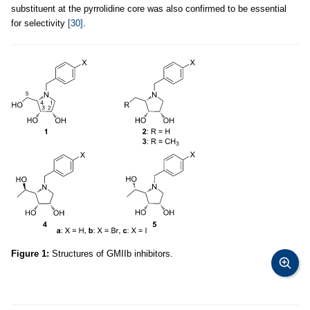
substituent at the pyrrolidine core was also confirmed to be essential
for selectivity
[30]
.
Figure 1:
Structures of GMIIb inhibitors.