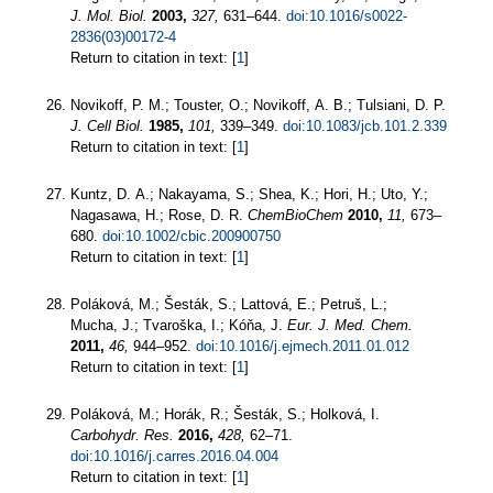
J. Mol. Biol.
2003,
327,
631–644.
doi:10.1016/s0022-
2836(03)00172-4
Return to citation in text: [
1
]
Novikoff, P. M.; Touster, O.; Novikoff, A. B.; Tulsiani, D. P.
J. Cell Biol.
1985,
101,
339–349.
doi:10.1083/jcb.101.2.339
Return to citation in text: [
1
]
Kuntz, D. A.; Nakayama, S.; Shea, K.; Hori, H.; Uto, Y.;
Nagasawa, H.; Rose, D. R.
ChemBioChem
2010,
11,
673–
680.
doi:10.1002/cbic.200900750
Return to citation in text: [
1
]
Poláková, M.; Šesták, S.; Lattová, E.; Petruš, L.;
Mucha, J.; Tvaroška, I.; Kóňa, J.
Eur. J. Med. Chem.
2011,
46,
944–952.
doi:10.1016/j.ejmech.2011.01.012
Return to citation in text: [
1
]
Poláková, M.; Horák, R.; Šesták, S.; Holková, I.
Carbohydr. Res.
2016,
428,
62–71.
doi:10.1016/j.carres.2016.04.004
Return to citation in text: [
1
]