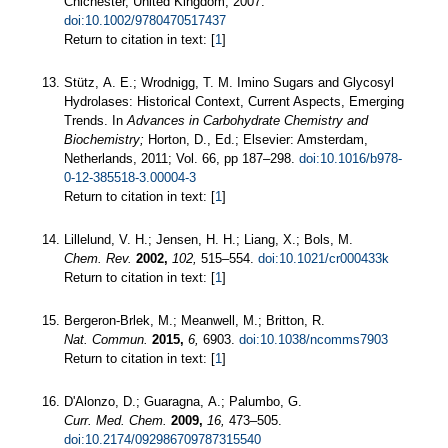
Chichester, United Kingdom, 2007.
doi:10.1002/9780470517437
Return to citation in text: [
1
]
Stütz, A. E.; Wrodnigg, T. M. Imino Sugars and Glycosyl
Hydrolases: Historical Context, Current Aspects, Emerging
Trends. In
Advances in Carbohydrate Chemistry and
Biochemistry;
Horton, D., Ed.; Elsevier: Amsterdam,
Netherlands, 2011; Vol. 66, pp 187–298.
doi:10.1016/b978-
0-12-385518-3.00004-3
Return to citation in text: [
1
]
Lillelund, V. H.; Jensen, H. H.; Liang, X.; Bols, M.
Chem. Rev.
2002,
102,
515–554.
doi:10.1021/cr000433k
Return to citation in text: [
1
]
Bergeron-Brlek, M.; Meanwell, M.; Britton, R.
Nat. Commun.
2015,
6,
6903.
doi:10.1038/ncomms7903
Return to citation in text: [
1
]
D'Alonzo, D.; Guaragna, A.; Palumbo, G.
Curr. Med. Chem.
2009,
16,
473–505.
doi:10.2174/092986709787315540