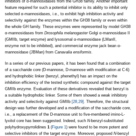
inhibitors of α-mannosidases from the GH38 family. Another important
feature required for such a potential inhibitor is its ability to inhibit only
selected α-mannosidases, i.e., to exhibit high inhibition activity and
selectivity against the enzymes within the GH38 family or even within
the whole GH family. These enzymes were represented by model GH38
α-mannosidases from
Drosophila melanogaster
Golgi α-mannosidase II
(GMIIb, target enzyme) and lysosomal α-mannosidase (LManII,
enzyme not to be inhibited), and commercial enzyme jack bean α-
mannosidase (JBMan) from
Canavalia ensiformis
.
In a series of our previous papers, it has been found that a combination
of a saccharide core (D-mannose, D-mannose with modification at C-6)
and hydrophobic linker (benzyl, phenethyl) has an impact on the
inhibition efficiency of the tested synthetic compound against the target
GMIIb enzyme. Evaluation of these derivatives revealed that benzyl is
a suitable hydrophobic linker. Some of them showed a weak inhibitory
activity and selectivity against GMIIb
[28,29]
. Therefore, the structural
design was further developed and a modification of the saccharide core,
i.e., a replacement of the D-mannose unit to five-membered imino-L-
lyxitol core has been suggested. Indeed, such
N
-benzyl-substituted
polyhydroxypyrrolidines
1
(
Figure 1
) were found to be more potent and
selective inhibitors of the target enzyme. Moreover, proposed
N
-benzyl