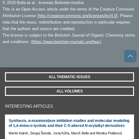
© 2018 Bella et al.; licensee Beilstein-Institut.
This is an Open Access article under the terms of the Creative Commons
Attribution License (
http://creativecommons.org/licenses/by/4.0
). Please
note that the reuse, redistribution and reproduction in particular requires
that the authors and source are credited.
The license is subject to the
Beilstein Journal of Organic Chemistry
terms
and conditions: (
https://www.beilstein-journals.org/bjoc
)
ALL THEMATIC ISSUES
ALL VOLUMES
INTERESTING ARTICLES
Synthesis, α-mannosidase inhibition studies and molecular modeling
of 1,4-imino-ᴅ-lyxitols and their C-5-altered
N
-arylalkyl derivatives
Martin Kalník, Sergej Šesták, Juraj Kóňa, Maroš Bella and Monika Poláková