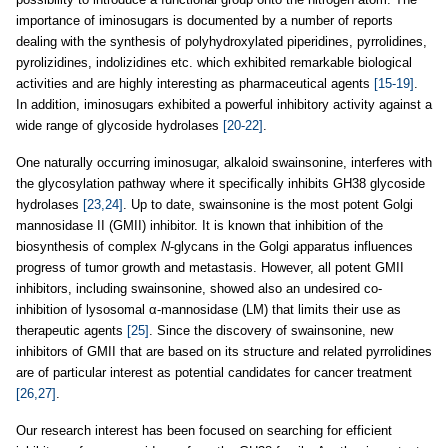
importance of iminosugars is documented by a number of reports
dealing with the synthesis of polyhydroxylated piperidines, pyrrolidines,
pyrolizidines, indolizidines etc. which exhibited remarkable biological
activities and are highly interesting as pharmaceutical agents
[15-19]
.
In addition, iminosugars exhibited a powerful inhibitory activity against a
wide range of glycoside hydrolases
[20-22]
.
One naturally occurring iminosugar, alkaloid swainsonine, interferes with
the glycosylation pathway where it specifically inhibits GH38 glycoside
hydrolases
[23,24]
. Up to date, swainsonine is the most potent Golgi
mannosidase II (GMII) inhibitor. It is known that inhibition of the
biosynthesis of complex
N
-glycans in the Golgi apparatus influences
progress of tumor growth and metastasis. However, all potent GMII
inhibitors, including swainsonine, showed also an undesired co-
inhibition of lysosomal α-mannosidase (LM) that limits their use as
therapeutic agents
[25]
. Since the discovery of swainsonine, new
inhibitors of GMII that are based on its structure and related pyrrolidines
are of particular interest as potential candidates for cancer treatment
[26,27]
.
Our research interest has been focused on searching for efficient