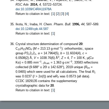
RSC Adv.
2014,
4,
53722–53724.
doi:10.1039/C4RA11978A
Return to citation in text: [
1
] [
2
] [
3
] [
4
]
Ikota, N.; Inaba, H.
Chem. Pharm. Bull.
1996,
44,
587–589.
doi:10.1248/cpb.44.587
Return to citation in text: [
1
]
Crystal structure determination of compound
20
:
−1
C
H
NO
(
M
= 213.13 g·mol
): orthorhombic, space
10
15
4
group
P
2
2
2
,
a
= 14.7964(5),
b
= 11.6024(4),
c
=
1
1
1
3
6.0508(2) Å,
V
= 1038.76(6) Å
,
Z
= 4,
T
= 100 K, µ(Cu
−1
−3
Kα) = 0.885 mm
,
ρ
= 1.363 g·cm
, 33583 reflections
calc
collected (9.688° ≤ 2Θ ≤ 142.628°), 2019 unique (
R
=
int
0.0465) which were used for all calculations. The final
R
1
was 0.0237 (
I
> 2σ(
I
)) and w
R
was 0.0573 (all data).
2
CCDC 1829135 contains the supplementary
crystallographic data for
20
.
Return to citation in text: [
1
]