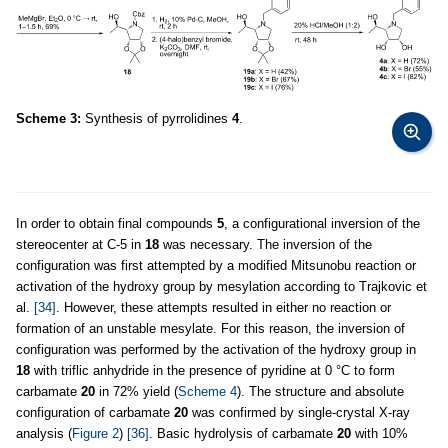
Scheme 3:
Synthesis of pyrrolidines
4
.
In order to obtain final compounds
5
, a configurational inversion of the
stereocenter at C-5 in
18
was necessary. The inversion of the
configuration was first attempted by a modified Mitsunobu reaction or
activation of the hydroxy group by mesylation according to Trajkovic et
al.
[34]
. However, these attempts resulted in either no reaction or
formation of an unstable mesylate. For this reason, the inversion of
configuration was performed by the activation of the hydroxy group in
18
with triflic anhydride in the presence of pyridine at 0 °C to form
carbamate
20
in 72% yield (
Scheme 4
). The structure and absolute
configuration of carbamate
20
was confirmed by single-crystal X-ray
analysis (
Figure 2
)
[36]
. Basic hydrolysis of carbamate
20
with 10%