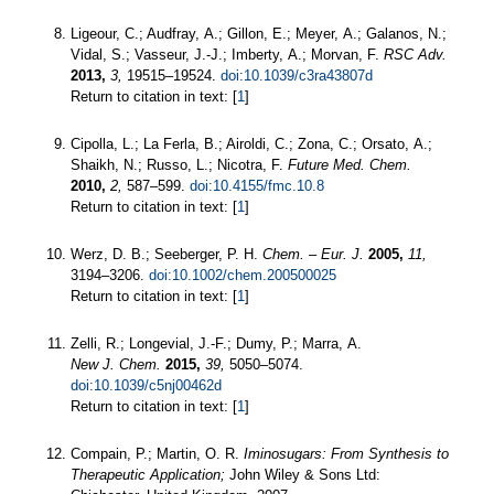
Ligeour, C.; Audfray, A.; Gillon, E.; Meyer, A.; Galanos, N.;
Vidal, S.; Vasseur, J.-J.; Imberty, A.; Morvan, F.
RSC Adv.
2013,
3,
19515–19524.
doi:10.1039/c3ra43807d
Return to citation in text: [
1
]
Cipolla, L.; La Ferla, B.; Airoldi, C.; Zona, C.; Orsato, A.;
Shaikh, N.; Russo, L.; Nicotra, F.
Future Med. Chem.
2010,
2,
587–599.
doi:10.4155/fmc.10.8
Return to citation in text: [
1
]
Werz, D. B.; Seeberger, P. H.
Chem. – Eur. J.
2005,
11,
3194–3206.
doi:10.1002/chem.200500025
Return to citation in text: [
1
]
Zelli, R.; Longevial, J.-F.; Dumy, P.; Marra, A.
New J. Chem.
2015,
39,
5050–5074.
doi:10.1039/c5nj00462d
Return to citation in text: [
1
]
Compain, P.; Martin, O. R.
Iminosugars: From Synthesis to
Therapeutic Application;
John Wiley & Sons Ltd: