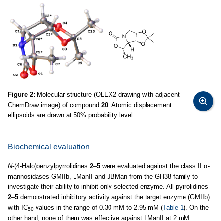
Figure 2:
Molecular structure (OLEX2 drawing with adjacent
ChemDraw image) of compound
20
. Atomic displacement
ellipsoids are drawn at 50% probability level.
Biochemical evaluation
N
-(4-Halo)benzylpyrrolidines
2
–
5
were evaluated against the class II α-
mannosidases GMIIb, LManII and JBMan from the GH38 family to
investigate their ability to inhibit only selected enzyme. All pyrrolidines
2
–
5
demonstrated inhibitory activity against the target enzyme (GMIIb)
with IC
values in the range of 0.30 mM to 2.95 mM (
Table 1
). On the
50
other hand, none of them was effective against LManII at 2 mM