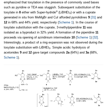
emphasized that tosylation in the presence of commonly used bases
such as pyridine or TEA was sluggish. Subsequent substitution of the
®
tosylate in
8
either with Super-hydride
(LiBHEt
) or with a cuprate
3
generated in situ from MeMgBr and CuI afforded pyrrolidines
9
[31]
and
12
in 68% and 44% yield, respectively (
Scheme 1
). In the course of
tosylate substitution with the cuprate, 3-methylpiperidine
11
was
isolated as a byproduct in 32% yield. A formation of the piperidine
11
proceeds via opening of aziridinium intermediate
10
(
Scheme 1
)
[32]
.
Interestingly, a product of a ring expansion was not observed during the
tosylate substitution with LiBHEt
. Simple acidic hydrolysis of
3
acetonides
9
and
12
gave target compounds
2a
(64%) and
3a
(68%,
Scheme 1
).