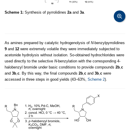
Scheme 1:
Synthesis of pyrrolidines
2a
and
3a
.
As amines prepared by catalytic hydrogenolysis of
N
-benzylpyrrolidines
9
and
12
were extremely volatile they were immediately subjected to
acetonide hydrolysis without isolation. So-obtained hydrochlorides were
used directly to the selective
N
-benzylation with the corresponding 4-
halobenzyl bromide under basic conditions to provide compounds
2b
,
c
and
3b
,
c
. By this way, the final compounds
2b
,
c
and
3b
,
c
were
accessed in three steps in good yields (43–63%,
Scheme 2
).