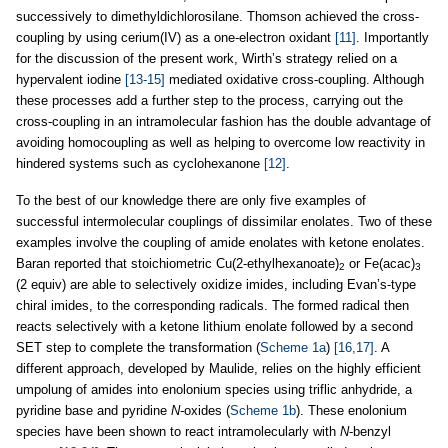
successively to dimethyldichlorosilane. Thomson achieved the cross-
coupling by using cerium(IV) as a one-electron oxidant
[11]
. Importantly
for the discussion of the present work, Wirth’s strategy relied on a
hypervalent iodine
[13-15]
mediated oxidative cross-coupling. Although
these processes add a further step to the process, carrying out the
cross-coupling in an intramolecular fashion has the double advantage of
avoiding homocoupling as well as helping to overcome low reactivity in
hindered systems such as cyclohexanone
[12]
.
To the best of our knowledge there are only five examples of
successful intermolecular couplings of dissimilar enolates. Two of these
examples involve the coupling of amide enolates with ketone enolates.
Baran reported that stoichiometric Cu(2-ethylhexanoate)
or Fe(acac)
2
3
(2 equiv) are able to selectively oxidize imides, including Evan’s-type
chiral imides, to the corresponding radicals. The formed radical then
reacts selectively with a ketone lithium enolate followed by a second
SET step to complete the transformation (
Scheme 1a
)
[16,17]
. A
different approach, developed by Maulide, relies on the highly efficient
umpolung of amides into enolonium species using triflic anhydride, a
pyridine base and pyridine
N-
oxides (
Scheme 1b
). These enolonium
species have been shown to react intramolecularly with
N
-benzyl