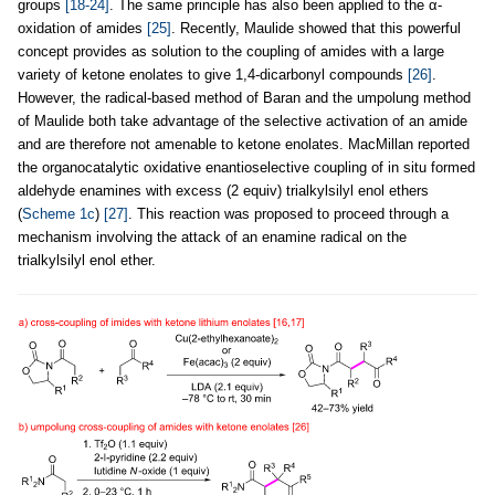
groups
[18-24]
. The same principle has also been applied to the α-
oxidation of amides
[25]
. Recently, Maulide showed that this powerful
concept provides as solution to the coupling of amides with a large
variety of ketone enolates to give 1,4-dicarbonyl compounds
[26]
.
However, the radical-based method of Baran and the umpolung method
of Maulide both take advantage of the selective activation of an amide
and are therefore not amenable to ketone enolates. MacMillan reported
the organocatalytic oxidative enantioselective coupling of in situ formed
aldehyde enamines with excess (2 equiv) trialkylsilyl enol ethers
(
Scheme 1c
)
[27]
. This reaction was proposed to proceed through a
mechanism involving the attack of an enamine radical on the
trialkylsilyl enol ether.