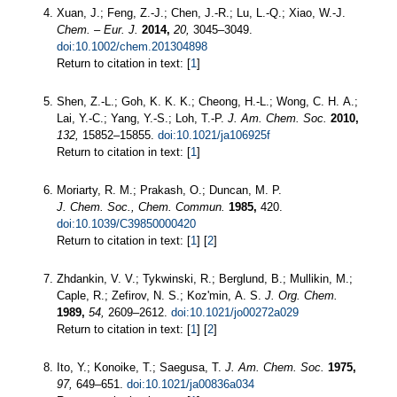
Xuan, J.; Feng, Z.-J.; Chen, J.-R.; Lu, L.-Q.; Xiao, W.-J.
Chem. – Eur. J.
2014,
20,
3045–3049.
doi:10.1002/chem.201304898
Return to citation in text: [
1
]
Shen, Z.-L.; Goh, K. K. K.; Cheong, H.-L.; Wong, C. H. A.;
Lai, Y.-C.; Yang, Y.-S.; Loh, T.-P.
J. Am. Chem. Soc.
2010,
132,
15852–15855.
doi:10.1021/ja106925f
Return to citation in text: [
1
]
Moriarty, R. M.; Prakash, O.; Duncan, M. P.
J. Chem. Soc., Chem. Commun.
1985,
420.
doi:10.1039/C39850000420
Return to citation in text: [
1
] [
2
]
Zhdankin, V. V.; Tykwinski, R.; Berglund, B.; Mullikin, M.;
Caple, R.; Zefirov, N. S.; Koz'min, A. S.
J. Org. Chem.
1989,
54,
2609–2612.
doi:10.1021/jo00272a029
Return to citation in text: [
1
] [
2
]
Ito, Y.; Konoike, T.; Saegusa, T.
J. Am. Chem. Soc.
1975,
97,
649–651.
doi:10.1021/ja00836a034