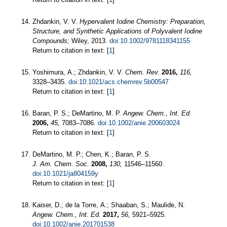
Zhdankin, V. V.
Hypervalent Iodine Chemistry: Preparation,
Structure, and Synthetic Applications of Polyvalent Iodine
Compounds;
Wiley, 2013.
doi:10.1002/9781118341155
Return to citation in text: [
1
]
Yoshimura, A.; Zhdankin, V. V.
Chem. Rev.
2016,
116,
3328–3435.
doi:10.1021/acs.chemrev.5b00547
Return to citation in text: [
1
]
Baran, P. S.; DeMartino, M. P.
Angew. Chem., Int. Ed.
2006,
45,
7083–7086.
doi:10.1002/anie.200603024
Return to citation in text: [
1
]
DeMartino, M. P.; Chen, K.; Baran, P. S.
J. Am. Chem. Soc.
2008,
130,
11546–11560.
doi:10.1021/ja804159y
Return to citation in text: [
1
]
Kaiser, D.; de la Torre, A.; Shaaban, S.; Maulide, N.
Angew. Chem., Int. Ed.
2017,
56,
5921–5925.
doi:10.1002/anie.201701538