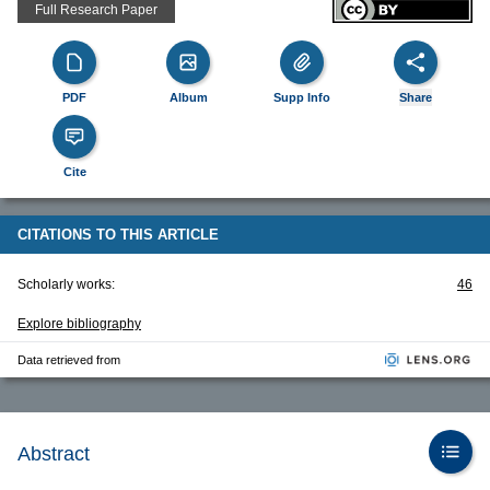
Full Research Paper
PDF
Album
Supp Info
Share
Cite
CITATIONS TO THIS ARTICLE
Scholarly works:
46
Explore bibliography
Data retrieved from
Abstract