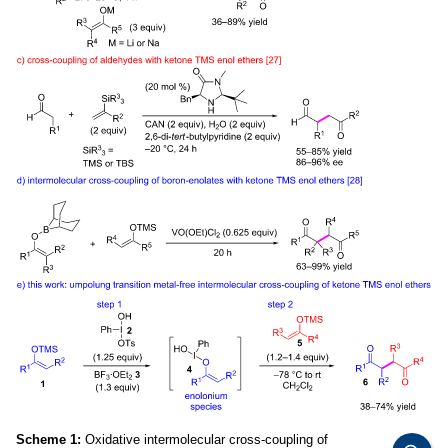
Scheme 1:
Oxidative intermolecular cross-coupling of