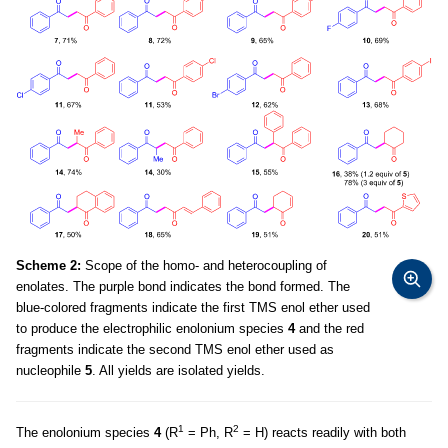
Scheme 2:
Scope of the homo- and heterocoupling of
enolates. The purple bond indicates the bond formed. The
blue-colored fragments indicate the first TMS enol ether used
to produce the electrophilic enolonium species
4
and the red
fragments indicate the second TMS enol ether used as
nucleophile
5
. All yields are isolated yields.
1
2
The enolonium species
4
(R
= Ph, R
= H) reacts readily with both