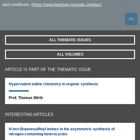
and conditions: (
https://www.beilstein-journals.org/bjoc
)
ALL THEMATIC ISSUES
ALL VOLUMES
ARTICLE IS PART OF THE THEMATIC ISSUE
Hypervalent iodine chemistry in organic synthesis
Prof. Thomas Wirth
INTERESTING ARTICLES
N
-
tert
-Butanesulfinyl imines in the asymmetric synthesis of
nitrogen-containing heterocycles