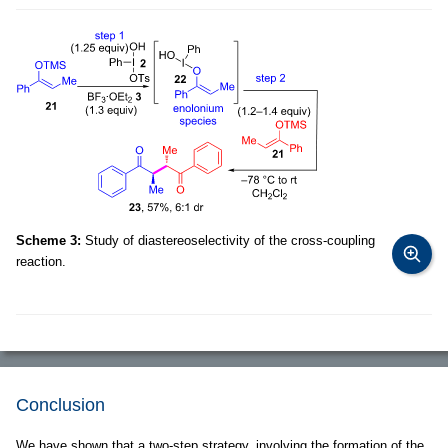
Scheme 3:
Study of diastereoselectivity of the cross-coupling
reaction.
Conclusion
We have shown that a two-step strategy, involving the formation of the