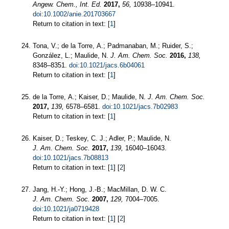
Angew. Chem., Int. Ed.
2017,
56,
10938–10941.
doi:10.1002/anie.201703667
Return to citation in text: [
1
]
Tona, V.; de la Torre, A.; Padmanaban, M.; Ruider, S.;
González, L.; Maulide, N.
J. Am. Chem. Soc.
2016,
138,
8348–8351.
doi:10.1021/jacs.6b04061
Return to citation in text: [
1
]
de la Torre, A.; Kaiser, D.; Maulide, N.
J. Am. Chem. Soc.
2017,
139,
6578–6581.
doi:10.1021/jacs.7b02983
Return to citation in text: [
1
]
Kaiser, D.; Teskey, C. J.; Adler, P.; Maulide, N.
J. Am. Chem. Soc.
2017,
139,
16040–16043.
doi:10.1021/jacs.7b08813
Return to citation in text: [
1
] [
2
]
Jang, H.-Y.; Hong, J.-B.; MacMillan, D. W. C.
J. Am. Chem. Soc.
2007,
129,
7004–7005.
doi:10.1021/ja0719428
Return to citation in text: [
1
] [
2
]