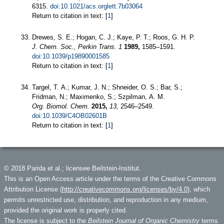
6315.
doi:10.1021/acs.orglett.7b03064
Return to citation in text: [
1
]
Drewes, S. E.; Hogan, C. J.; Kaye, P. T.; Roos, G. H. P.
J. Chem. Soc., Perkin Trans. 1
1989,
1585–1591.
doi:10.1039/p19890001585
Return to citation in text: [
1
]
Targel, T. A.; Kumar, J. N.; Shneider, O. S.; Bar, S.;
Fridman, N.; Maximenko, S.; Szpilman, A. M.
Org. Biomol. Chem.
2015,
13,
2546–2549.
doi:10.1039/C4OB02601B
Return to citation in text: [
1
]
© 2018 Parida et al.; licensee Beilstein-Institut.
This is an Open Access article under the terms of the Creative Commons
Attribution License (
http://creativecommons.org/licenses/by/4.0
), which
permits unrestricted use, distribution, and reproduction in any medium,
provided the original work is properly cited.
The license is subject to the
Beilstein Journal of Organic Chemistry
terms