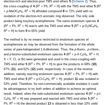
electron-rich and electron-poor TMS enol ethers
5
(
Scheme 2
). Thus,
1
2
3
the cross-coupling of
4
(R
= Ph, R
= H) with the TMS enol ether
5
(R
4
=
p
-MeOC
H
, R
= H) afforded compound
8
in 72% yield with no
6
4
oxidation of the electron-rich aromatic ring observed. The only side
product being tosyloxy-acetophenone. The same enolonium species
4
1
2
3
(R
= Ph, R
= H) reacts with the TMS enol ether
5
(R
=
p
-O
NC
H
,
2
6
4
4
R
= H) to form
9
in 65% yield.
The method is by no means restricted to enolonium species of
acetophenone as may be observed from the formation of the whole
series of
para-
halogenated 1,4-diketones. Thus, the
p-
fluoro-,
p-
chloro-,
3
4
and
p-
bromo-substituted enolonium species
4
(R
=
p-
X-C
H
, R
= H,
6
4
X = F, Cl, or Br) were generated and used in the cross-coupling with
3
4
TMS enol ether
5
(R
= Ph, R
= H) to give the products in 69% (
10
),
67% (
11
), and 62% (
12
) yield, respectively. In case of the reverse
1
2
addition, namely reacting enolonium species
4
(R
= Ph, R
= H) with
3
4
TMS enol ether
5
(R
=
p-
Cl-C
H
, R
= H), product
11
was isolated in
6
5
53% yield. Therefore, for non-commercially available enolates it could
be advantageous to try both orders of addition to achieve an optimal
1
result. Indeed, when the iodo-substituted enolonium species
4
(R
=
p-
I-
2
3
C
H
, R
= H) was prepared and reacted with TMS enol ether
5
(R
=
6
4
4
Ph, R
= H) the desired product
13
is obtained in less than 10% yield