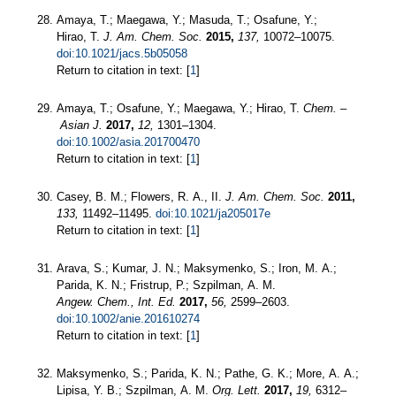
Amaya, T.; Maegawa, Y.; Masuda, T.; Osafune, Y.;
Hirao, T.
J. Am. Chem. Soc.
2015,
137,
10072–10075.
doi:10.1021/jacs.5b05058
Return to citation in text: [
1
]
Amaya, T.; Osafune, Y.; Maegawa, Y.; Hirao, T.
Chem. –
Asian J.
2017,
12,
1301–1304.
doi:10.1002/asia.201700470
Return to citation in text: [
1
]
Casey, B. M.; Flowers, R. A., II.
J. Am. Chem. Soc.
2011,
133,
11492–11495.
doi:10.1021/ja205017e
Return to citation in text: [
1
]
Arava, S.; Kumar, J. N.; Maksymenko, S.; Iron, M. A.;
Parida, K. N.; Fristrup, P.; Szpilman, A. M.
Angew. Chem., Int. Ed.
2017,
56,
2599–2603.
doi:10.1002/anie.201610274
Return to citation in text: [
1
]
Maksymenko, S.; Parida, K. N.; Pathe, G. K.; More, A. A.;
Lipisa, Y. B.; Szpilman, A. M.
Org. Lett.
2017,
19,
6312–