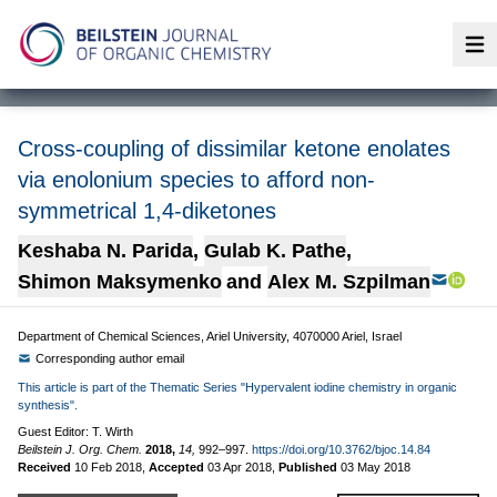
Op
Cross-coupling of dissimilar ketone enolates
via enolonium species to afford non-
symmetrical 1,4-diketones
Keshaba N. Parida
,
Gulab K. Pathe
,
Shimon Maksymenko
and
Alex M. Szpilman
Department of Chemical Sciences, Ariel University, 4070000 Ariel, Israel
Corresponding author email
This article is part of the Thematic Series "Hypervalent iodine chemistry in organic
synthesis".
Guest Editor: T. Wirth
Beilstein J. Org. Chem.
2018,
14,
992–997.
https://doi.org/10.3762/bjoc.14.84
Received
10 Feb 2018
,
Accepted
03 Apr 2018
,
Published
03 May 2018