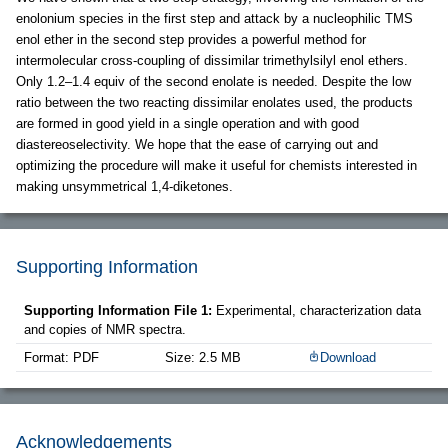
enolonium species in the first step and attack by a nucleophilic TMS
enol ether in the second step provides a powerful method for
intermolecular cross-coupling of dissimilar trimethylsilyl enol ethers.
Only 1.2–1.4 equiv of the second enolate is needed. Despite the low
ratio between the two reacting dissimilar enolates used, the products
are formed in good yield in a single operation and with good
diastereoselectivity. We hope that the ease of carrying out and
optimizing the procedure will make it useful for chemists interested in
making unsymmetrical 1,4-diketones.
Supporting Information
Supporting Information File 1:
Experimental, characterization data
and copies of NMR spectra.
Format: PDF
Size: 2.5 MB
Download
Acknowledgements