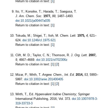
Return to citation in text: [
1
]
Ito, Y.; Konoike, T.; Harada, T.; Saegusa, T.
J. Am. Chem. Soc.
1977,
99,
1487–1493.
doi:10.1021/ja00447a035
Return to citation in text: [
1
]
Tokuda, M.; Shigei, T.; Itoh, M.
Chem. Lett.
1975,
4,
621–
624.
doi:10.1246/cl.1975.621
Return to citation in text: [
1
]
Clift, M. D.; Taylor, C. N.; Thomson, R. J.
Org. Lett.
2007,
9,
4667–4669.
doi:10.1021/ol702306z
Return to citation in text: [
1
] [
2
]
Mizar, P.; Wirth, T.
Angew. Chem., Int. Ed.
2014,
53,
5993–
5997.
doi:10.1002/anie.201400405
Return to citation in text: [
1
] [
2
]
Wirth, T., Ed.
Hypervalent Iodine Chemistry;
Springer
International Publishing, 2016; Vol. 373.
doi:10.1007/978-3-
319-33733-3
Return to citation in text: [
1
]