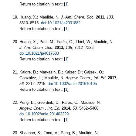
Return to citation in text: [
1
]
Huang, X.; Maulide, N.
J. Am. Chem. Soc.
2011,
133,
8510–8513.
doi:10.1021/ja2031882
Return to citation in text: [
1
]
Huang, X.; Patil, M.; Farès, C.; Thiel, W.; Maulide, N.
J. Am. Chem. Soc.
2013,
135,
7312–7323.
doi:10.1021/ja4017683
Return to citation in text: [
1
]
Kaldre, D.; Maryasin, B.; Kaiser, D.; Gajsek, O.;
González, L.; Maulide, N.
Angew. Chem., Int. Ed.
2017,
56,
2212–2215.
doi:10.1002/anie.201610105
Return to citation in text: [
1
]
Peng, B.; Geerdink, D.; Farès, C.; Maulide, N.
Angew. Chem., Int. Ed.
2014,
53,
5462–5466.
doi:10.1002/anie.201402229
Return to citation in text: [
1
]
Shaaban, S.; Tona, V.; Peng, B.; Maulide, N.