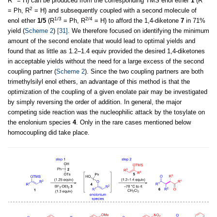
R
= H) can be produced from the corresponding TMS enol ether
1
(R
2
= Ph, R
= H) and subsequently coupled with a second molecule of
1/3
2/4
enol ether
1/5
(R
= Ph, R
= H) to afford the 1,4-diketone
7
in 71%
yield (
Scheme 2
)
[31]
. We therefore focused on identifying the minimum
amount of the second enolate that would lead to optimal yields and
found that as little as 1.2–1.4 equiv provided the desired 1,4-diketones
in acceptable yields without the need for a large excess of the second
coupling partner (
Scheme 2
). Since the two coupling partners are both
trimethylsilyl enol ethers, an advantage of this method is that the
optimization of the coupling of a given enolate pair may be investigated
by simply reversing the order of addition. In general, the major
competing side reaction was the nucleophilic attack by the tosylate on
the enolonium species
4
. Only in the rare cases mentioned below
homocoupling did take place.