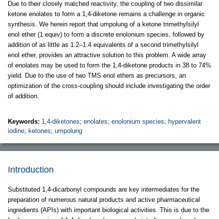
Due to their closely matched reactivity, the coupling of two dissimilar
ketone enolates to form a 1,4-diketone remains a challenge in organic
synthesis. We herein report that umpolung of a ketone trimethylsilyl
enol ether (1 equiv) to form a discrete enolonium species, followed by
addition of as little as 1.2–1.4 equivalents of a second trimethylsilyl
enol ether, provides an attractive solution to this problem. A wide array
of enolates may be used to form the 1,4-diketone products in 38 to 74%
yield. Due to the use of two TMS enol ethers as precursors, an
optimization of the cross-coupling should include investigating the order
of addition.
Keywords:
1,4-diketones
;
enolates
;
enolonium species
;
hypervalent
iodine
;
ketones
;
umpolung
Introduction
Substituted 1,4-dicarbonyl compounds are key intermediates for the
preparation of numerous natural products and active pharmaceutical
ingredients (APIs) with important biological activities. This is due to the