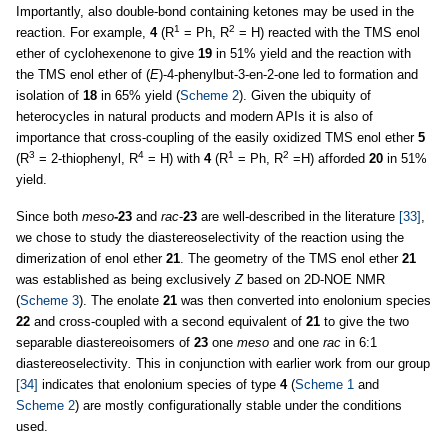
Importantly, also double-bond containing ketones may be used in the
1
2
reaction. For example,
4
(R
= Ph, R
= H) reacted with the TMS enol
ether of cyclohexenone to give
19
in 51% yield and the reaction with
the TMS enol ether of (
E
)-4-phenylbut-3-en-2-one led to formation and
isolation of
18
in 65% yield (
Scheme 2
). Given the ubiquity of
heterocycles in natural products and modern APIs it is also of
importance that cross-coupling of the easily oxidized TMS enol ether
5
3
4
1
2
(R
= 2-thiophenyl, R
= H) with
4
(R
= Ph, R
=H) afforded
20
in 51%
yield.
Since both
meso
-23
and
rac
-
23
are well-described in the literature
[33]
,
we chose to study the diastereoselectivity of the reaction using the
dimerization of enol ether
21
. The geometry of the TMS enol ether
21
was established as being exclusively
Z
based on 2D-NOE NMR
(
Scheme 3
). The enolate
21
was then converted into enolonium species
22
and cross-coupled with a second equivalent of
21
to give the two
separable diastereoisomers of
23
one
meso
and one
rac
in 6:1
diastereoselectivity
.
This in conjunction with earlier work from our group
[34]
indicates that enolonium species of type
4
(
Scheme 1
and
Scheme 2
) are mostly configurationally stable under the conditions
used.