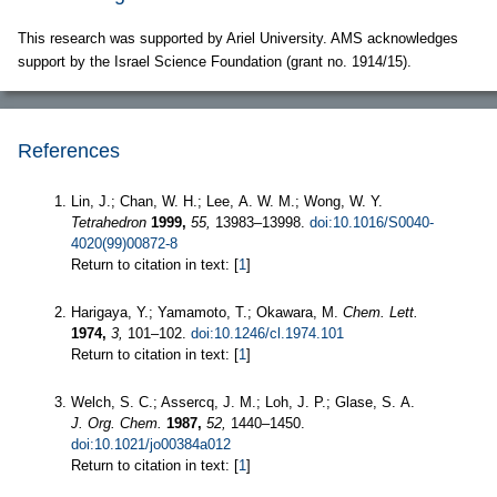
This research was supported by Ariel University. AMS acknowledges
support by the Israel Science Foundation (grant no. 1914/15).
References
Lin, J.; Chan, W. H.; Lee, A. W. M.; Wong, W. Y.
Tetrahedron
1999,
55,
13983–13998.
doi:10.1016/S0040-
4020(99)00872-8
Return to citation in text: [
1
]
Harigaya, Y.; Yamamoto, T.; Okawara, M.
Chem. Lett.
1974,
3,
101–102.
doi:10.1246/cl.1974.101
Return to citation in text: [
1
]
Welch, S. C.; Assercq, J. M.; Loh, J. P.; Glase, S. A.
J. Org. Chem.
1987,
52,
1440–1450.
doi:10.1021/jo00384a012
Return to citation in text: [
1
]