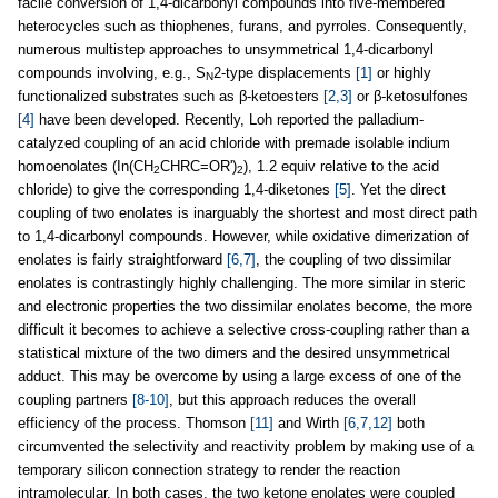
facile conversion of 1,4-dicarbonyl compounds into five-membered
heterocycles such as thiophenes, furans, and pyrroles. Consequently,
numerous multistep approaches to unsymmetrical 1,4-dicarbonyl
compounds involving, e.g., S
2-type displacements
[1]
or highly
N
functionalized substrates such as β-ketoesters
[2,3]
or β-ketosulfones
[4]
have been developed. Recently, Loh reported the palladium-
catalyzed coupling of an acid chloride with premade isolable indium
homoenolates (In(CH
CHRC=OR')
), 1.2 equiv relative to the acid
2
2
chloride) to give the corresponding 1,4-diketones
[5]
. Yet the direct
coupling of two enolates is inarguably the shortest and most direct path
to 1,4-dicarbonyl compounds. However, while oxidative dimerization of
enolates is fairly straightforward
[6,7]
, the coupling of two dissimilar
enolates is contrastingly highly challenging. The more similar in steric
and electronic properties the two dissimilar enolates become, the more
difficult it becomes to achieve a selective cross-coupling rather than a
statistical mixture of the two dimers and the desired unsymmetrical
adduct. This may be overcome by using a large excess of one of the
coupling partners
[8-10]
, but this approach reduces the overall
efficiency of the process. Thomson
[11]
and Wirth
[6,7,12]
both
circumvented the selectivity and reactivity problem by making use of a
temporary silicon connection strategy to render the reaction
intramolecular. In both cases, the two ketone enolates were coupled