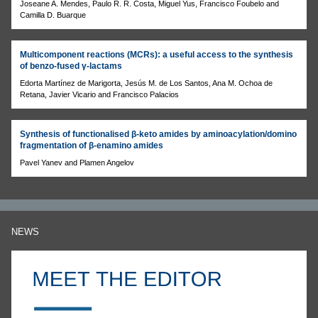
Joseane A. Mendes, Paulo R. R. Costa, Miguel Yus, Francisco Foubelo and
Camilla D. Buarque
Multicomponent reactions (MCRs): a useful access to the synthesis
of benzo-fused γ-lactams
Edorta Martínez de Marigorta, Jesús M. de Los Santos, Ana M. Ochoa de
Retana, Javier Vicario and Francisco Palacios
Synthesis of functionalised β-keto amides by aminoacylation/domino
fragmentation of β-enamino amides
Pavel Yanev and Plamen Angelov
NEWS