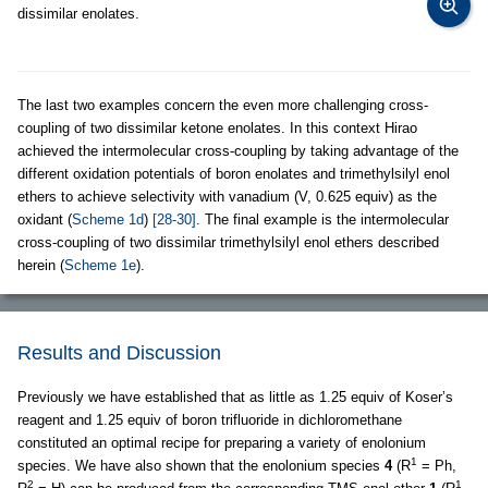
dissimilar enolates.
The last two examples concern the even more challenging cross-
coupling of two dissimilar ketone enolates. In this context Hirao
achieved the intermolecular cross-coupling by taking advantage of the
different oxidation potentials of boron enolates and trimethylsilyl enol
ethers to achieve selectivity with vanadium (V, 0.625 equiv) as the
oxidant (
Scheme 1d
)
[28-30]
. The final example is the intermolecular
cross-coupling of two dissimilar trimethylsilyl enol ethers described
herein (
Scheme 1e
).
Results and Discussion
Previously we have established that as little as 1.25 equiv of Koser’s
reagent and 1.25 equiv of boron trifluoride in dichloromethane
constituted an optimal recipe for preparing a variety of enolonium
1
species. We have also shown that the enolonium species
4
(R
= Ph,
2
1