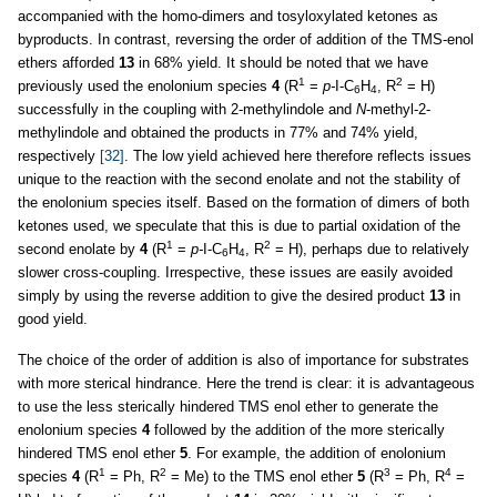
accompanied with the homo-dimers and tosyloxylated ketones as
byproducts. In contrast, reversing the order of addition of the TMS-enol
ethers afforded
13
in 68% yield. It should be noted that we have
1
2
previously used the enolonium species
4
(R
=
p-
I-C
H
, R
= H)
6
4
successfully in the coupling with 2-methylindole and
N
-methyl-2-
methylindole and obtained the products in 77% and 74% yield,
respectively
[32]
. The low yield achieved here therefore reflects issues
unique to the reaction with the second enolate and not the stability of
the enolonium species itself. Based on the formation of dimers of both
ketones used, we speculate that this is due to partial oxidation of the
1
2
second enolate by
4
(R
=
p-
I-C
H
, R
= H), perhaps due to relatively
6
4
slower cross-coupling. Irrespective, these issues are easily avoided
simply by using the reverse addition to give the desired product
13
in
good yield.
The choice of the order of addition is also of importance for substrates
with more sterical hindrance. Here the trend is clear: it is advantageous
to use the less sterically hindered TMS enol ether to generate the
enolonium species
4
followed by the addition of the more sterically
hindered TMS enol ether
5
. For example, the addition of enolonium
1
2
3
4
species
4
(R
= Ph, R
= Me) to the TMS enol ether
5
(R
= Ph, R
=