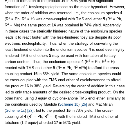
H) led to formation of the product
14
in 30% yield with significant
formation of 1-tosyloxypropiophenone as the major byproduct. However,
when the order of addition was reversed, i.e., the enolonium species
4
1
2
3
(R
= Ph, R
= H) was cross-coupled with TMS enol ether
5
(R
= Ph,
4
R
= Me) the same product
14
was obtained in 74% yield. Apparently,
in these cases the sterically hindered nature of the enolonium species
leads it to react faster with the less-hindered tosylate despite its poor
electronic nucleophilicity. Thus, when the strategy of converting the
least hindered enolate into the enolonium species
4
is used even highly
hindered TMS enol ethers
5
may be used with formation of tertiary
1
2
carbon centers. Thus, the enolonium species
4
(R
= Ph, R
= H)
1
2
reacted with TMS enol ether
5
(R
= Ph, R
=Ph) to afford the cross-
coupling product
15
in 55% yield. The same enolonium species could
be cross-coupled with the TMS enol ether of cyclohexanone to afford
the product
16
in 38% yield. Reversing the order of addition in this case
led to only trace amounts of the desired cross-coupling product. On the
other hand, using 3 equiv of cyclohexanone TMS enol ether, similarly to
the conditions used by Maulide (
Scheme 1b
)
[26]
and MacMillan
(
Scheme 1c
)
[27]
, led to the product
16
in 78% yield. The cross-
1
2
coupling of
4
(R
= Ph, R
= H) with the hindered TMS enol ether of
tetralone (1.2 equiv) afforded
17
in 50% yield.