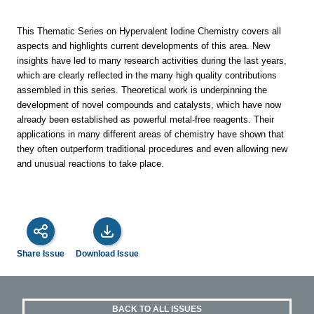
This Thematic Series on Hypervalent Iodine Chemistry covers all
aspects and highlights current developments of this area. New
insights have led to many research activities during the last years,
which are clearly reflected in the many high quality contributions
assembled in this series. Theoretical work is underpinning the
development of novel compounds and catalysts, which have now
already been established as powerful metal-free reagents. Their
applications in many different areas of chemistry have shown that
they often outperform traditional procedures and even allowing new
and unusual reactions to take place.
Share Issue
Download Issue
BACK TO ALL ISSUES