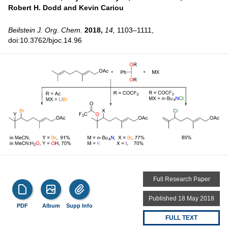
Robert H. Dodd and
Kevin Cariou
Beilstein J. Org. Chem.
2018,
14,
1103–1111,
doi:10.3762/bjoc.14.96
Full Research Paper
Published 18 May 2018
PDF
Album
Supp Info
FULL TEXT