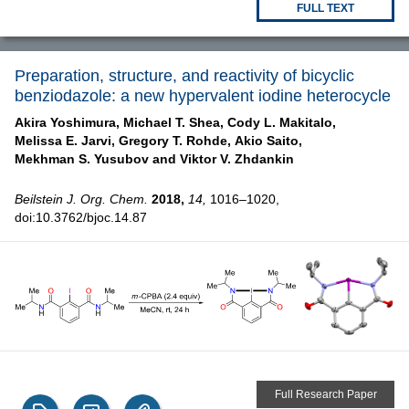
FULL TEXT
Preparation, structure, and reactivity of bicyclic
benziodazole: a new hypervalent iodine heterocycle
Akira Yoshimura,
Michael T. Shea,
Cody L. Makitalo,
Melissa E. Jarvi,
Gregory T. Rohde,
Akio Saito,
Mekhman S. Yusubov and
Viktor V. Zhdankin
Beilstein J. Org. Chem.
2018,
14,
1016–1020,
doi:10.3762/bjoc.14.87
Full Research Paper