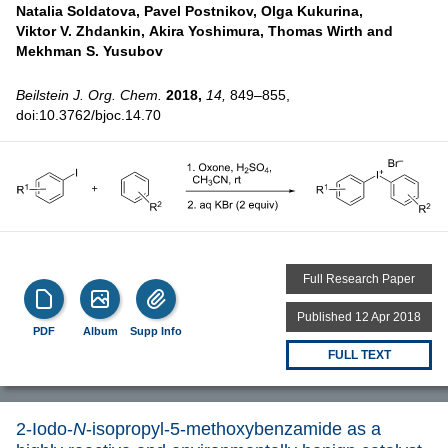
Natalia Soldatova,
Pavel Postnikov,
Olga Kukurina,
Viktor V. Zhdankin,
Akira Yoshimura,
Thomas Wirth and
Mekhman S. Yusubov
Beilstein J. Org. Chem.
2018,
14,
849–855,
doi:10.3762/bjoc.14.70
Full Research Paper
Published 12 Apr 2018
PDF
Album
Supp Info
FULL TEXT
2-Iodo-
N
-isopropyl-5-methoxybenzamide as a