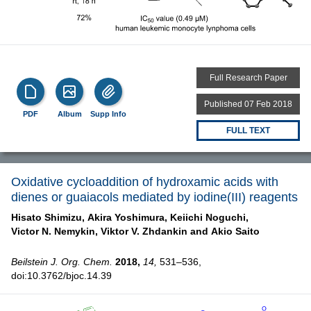
Full Research Paper
Published 07 Feb 2018
PDF
Album
Supp Info
FULL TEXT
Oxidative cycloaddition of hydroxamic acids with
dienes or guaiacols mediated by iodine(III) reagents
Hisato Shimizu,
Akira Yoshimura,
Keiichi Noguchi,
Victor N. Nemykin,
Viktor V. Zhdankin and
Akio Saito
Beilstein J. Org. Chem.
2018,
14,
531–536,
doi:10.3762/bjoc.14.39