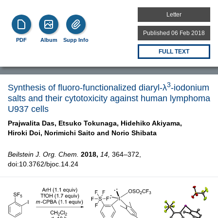
Letter
Published 06 Feb 2018
PDF
Album
Supp Info
FULL TEXT
3
Synthesis of fluoro-functionalized diaryl-λ
-iodonium
salts and their cytotoxicity against human lymphoma
U937 cells
Prajwalita Das,
Etsuko Tokunaga,
Hidehiko Akiyama,
Hiroki Doi,
Norimichi Saito and
Norio Shibata
Beilstein J. Org. Chem.
2018,
14,
364–372,
doi:10.3762/bjoc.14.24