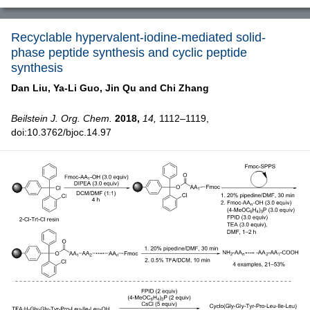
Recyclable hypervalent-iodine-mediated solid-
phase peptide synthesis and cyclic peptide
synthesis
Dan Liu,
Ya-Li Guo,
Jin Qu and
Chi Zhang
Beilstein J. Org. Chem.
2018,
14,
1112–1119,
doi:10.3762/bjoc.14.97