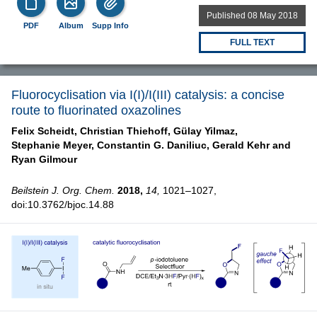
Published 08 May 2018
PDF
Album
Supp Info
FULL TEXT
Fluorocyclisation via I(I)/I(III) catalysis: a concise
route to fluorinated oxazolines
Felix Scheidt,
Christian Thiehoff,
Gülay Yilmaz,
Stephanie Meyer,
Constantin G. Daniliuc,
Gerald Kehr and
Ryan Gilmour
Beilstein J. Org. Chem.
2018,
14,
1021–1027,
doi:10.3762/bjoc.14.88