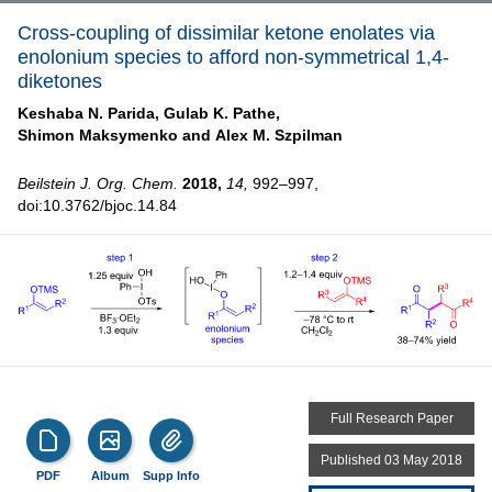
Cross-coupling of dissimilar ketone enolates via
enolonium species to afford non-symmetrical 1,4-
diketones
Keshaba N. Parida,
Gulab K. Pathe,
Shimon Maksymenko and
Alex M. Szpilman
Beilstein J. Org. Chem.
2018,
14,
992–997,
doi:10.3762/bjoc.14.84
Full Research Paper
Published 03 May 2018
PDF
Album
Supp Info