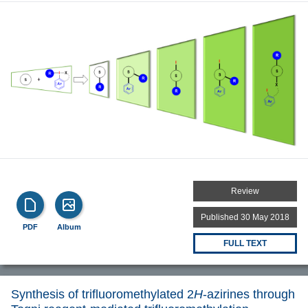
Review
Published 30 May 2018
PDF
Album
FULL TEXT
Synthesis of trifluoromethylated 2
H
-azirines through