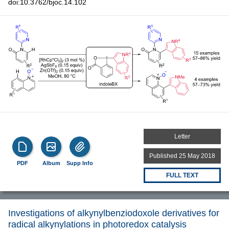
doi:10.3762/bjoc.14.102
Letter
Published 25 May 2018
PDF
Album
Supp Info
FULL TEXT
Investigations of alkynylbenziodoxole derivatives for
radical alkynylations in photoredox catalysis