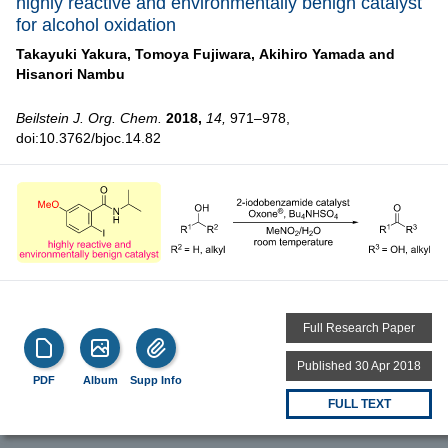
highly reactive and environmentally benign catalyst
for alcohol oxidation
Takayuki Yakura,
Tomoya Fujiwara,
Akihiro Yamada and
Hisanori Nambu
Beilstein J. Org. Chem.
2018,
14,
971–978,
doi:10.3762/bjoc.14.82
Full Research Paper
Published 30 Apr 2018
PDF
Album
Supp Info
FULL TEXT