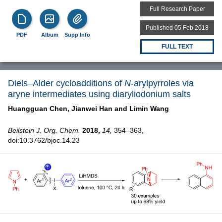
Full Research Paper
Published 05 Feb 2018
PDF
Album
Supp Info
FULL TEXT
Diels–Alder cycloadditions of
N
-arylpyrroles via
aryne intermediates using diaryliodonium salts
Huangguan Chen,
Jianwei Han and
Limin Wang
Beilstein J. Org. Chem.
2018,
14,
354–363,
doi:10.3762/bjoc.14.23