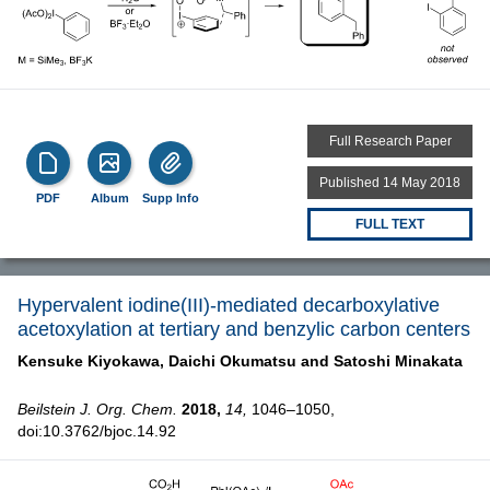
Full Research Paper
Published 14 May 2018
PDF
Album
Supp Info
FULL TEXT
Hypervalent iodine(III)-mediated decarboxylative
acetoxylation at tertiary and benzylic carbon centers
Kensuke Kiyokawa,
Daichi Okumatsu and
Satoshi Minakata
Beilstein J. Org. Chem.
2018,
14,
1046–1050,
doi:10.3762/bjoc.14.92