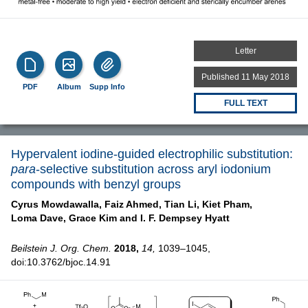
Letter
Published 11 May 2018
PDF
Album
Supp Info
FULL TEXT
Hypervalent iodine-guided electrophilic substitution:
para
-selective substitution across aryl iodonium
compounds with benzyl groups
Cyrus Mowdawalla,
Faiz Ahmed,
Tian Li,
Kiet Pham,
Loma Dave,
Grace Kim and
I. F. Dempsey Hyatt
Beilstein J. Org. Chem.
2018,
14,
1039–1045,
doi:10.3762/bjoc.14.91