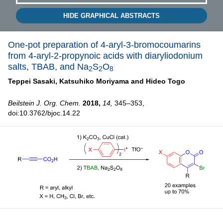
HIDE GRAPHICAL ABSTRACTS
One-pot preparation of 4-aryl-3-bromocoumarins
from 4-aryl-2-propynoic acids with diaryliodonium
salts, TBAB, and Na
S
O
2
2
8
Teppei Sasaki,
Katsuhiko Moriyama and
Hideo Togo
Beilstein J. Org. Chem.
2018,
14,
345–353,
doi:10.3762/bjoc.14.22