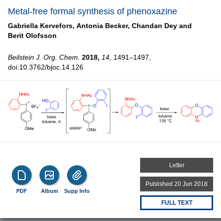
Metal-free formal synthesis of phenoxazine
Gabriella Kervefors,
Antonia Becker,
Chandan Dey and
Berit Olofsson
Beilstein J. Org. Chem.
2018,
14,
1491–1497,
doi:10.3762/bjoc.14.126
Letter
Published 20 Jun 2018
PDF
Album
Supp Info
FULL TEXT