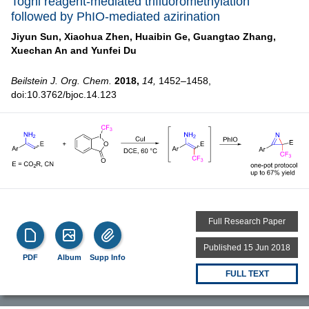
Togni reagent-mediated trifluoromethylation
followed by PhIO-mediated azirination
Jiyun Sun,
Xiaohua Zhen,
Huaibin Ge,
Guangtao Zhang,
Xuechan An and
Yunfei Du
Beilstein J. Org. Chem.
2018,
14,
1452–1458,
doi:10.3762/bjoc.14.123
Full Research Paper
Published 15 Jun 2018
PDF
Album
Supp Info
FULL TEXT