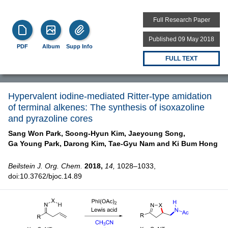
Full Research Paper
Published 09 May 2018
PDF
Album
Supp Info
FULL TEXT
Hypervalent iodine-mediated Ritter-type amidation
of terminal alkenes: The synthesis of isoxazoline
and pyrazoline cores
Sang Won Park,
Soong-Hyun Kim,
Jaeyoung Song,
Ga Young Park,
Darong Kim,
Tae-Gyu Nam and
Ki Bum Hong
Beilstein J. Org. Chem.
2018,
14,
1028–1033,
doi:10.3762/bjoc.14.89