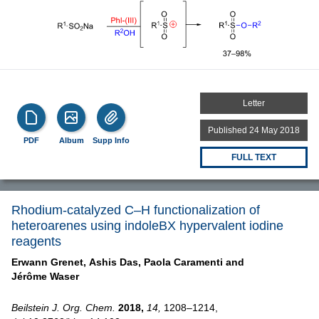
Letter
Published 24 May 2018
PDF
Album
Supp Info
FULL TEXT
Rhodium-catalyzed C–H functionalization of
heteroarenes using indoleBX hypervalent iodine
reagents
Erwann Grenet,
Ashis Das,
Paola Caramenti and
Jérôme Waser
Beilstein J. Org. Chem.
2018,
14,
1208–1214,