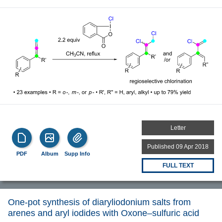
Letter
Published 09 Apr 2018
PDF
Album
Supp Info
FULL TEXT
One-pot synthesis of diaryliodonium salts from
arenes and aryl iodides with Oxone–sulfuric acid