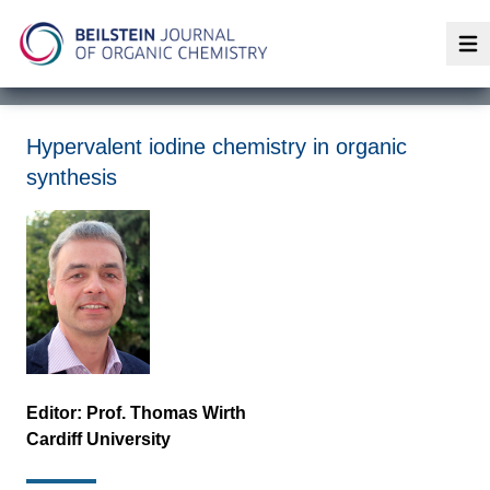
Op
Hypervalent iodine chemistry in organic
synthesis
Editor: Prof. Thomas Wirth
Cardiff University