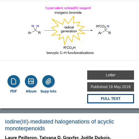
Letter
Published 16 May 2018
PDF
Album
Supp Info
FULL TEXT
Iodine(III)-mediated halogenations of acyclic
monoterpenoids
Laure Peilleron,
Tatyana D. Grayfer,
Joëlle Dubois,