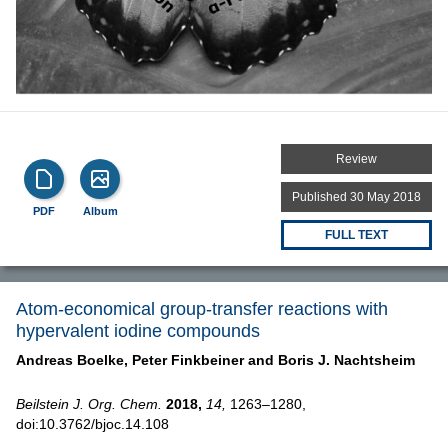
Review
Published 30 May 2018
PDF
Album
FULL TEXT
Atom-economical group-transfer reactions with
hypervalent iodine compounds
Andreas Boelke,
Peter Finkbeiner and
Boris J. Nachtsheim
Beilstein J. Org. Chem.
2018,
14,
1263–1280,
doi:10.3762/bjoc.14.108