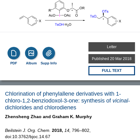
Letter
Published 20 Mar 2018
PDF
Album
Supp Info
FULL TEXT
Chlorination of phenylallene derivatives with 1-
chloro-1,2-benziodoxol-3-one: synthesis of
vicinal
-
dichlorides and chlorodienes
Zhensheng Zhao and
Graham K. Murphy
Beilstein J. Org. Chem.
2018,
14,
796–802,
doi:10.3762/bjoc.14.67