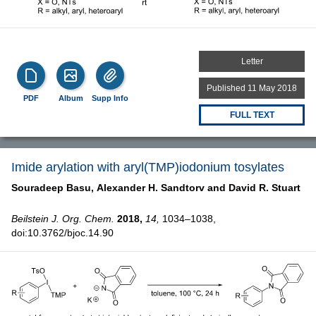
Letter
Published 11 May 2018
PDF
Album
Supp Info
FULL TEXT
Imide arylation with aryl(TMP)iodonium tosylates
Souradeep Basu,
Alexander H. Sandtorv and
David R. Stuart
Beilstein J. Org. Chem.
2018,
14,
1034–1038,
doi:10.3762/bjoc.14.90