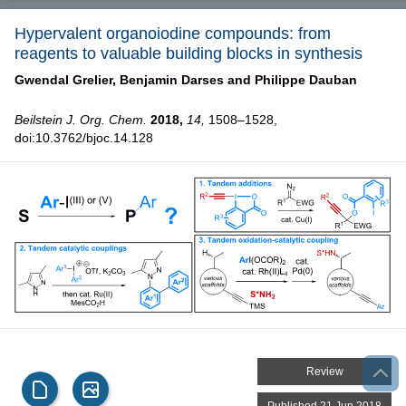
Hypervalent organoiodine compounds: from
reagents to valuable building blocks in synthesis
Gwendal Grelier,
Benjamin Darses and
Philippe Dauban
Beilstein J. Org. Chem.
2018,
14,
1508–1528,
doi:10.3762/bjoc.14.128
Review