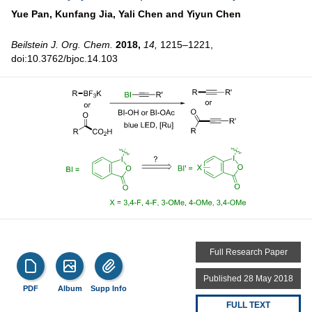
Yue Pan,
Kunfang Jia,
Yali Chen and
Yiyun Chen
Beilstein J. Org. Chem.
2018,
14,
1215–1221,
doi:10.3762/bjoc.14.103
Full Research Paper
Published 28 May 2018
PDF
Album
Supp Info
FULL TEXT