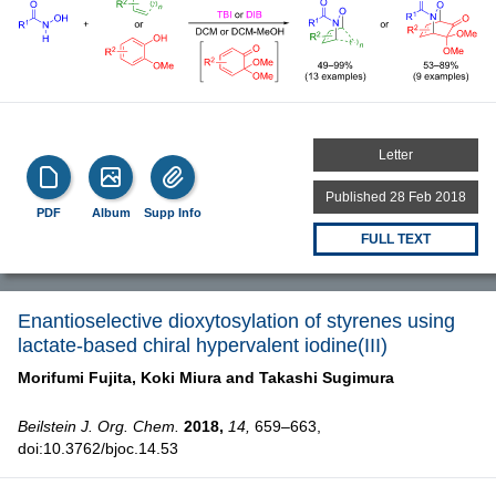
Letter
Published 28 Feb 2018
PDF
Album
Supp Info
FULL TEXT
Enantioselective dioxytosylation of styrenes using
lactate-based chiral hypervalent iodine(III)
Morifumi Fujita,
Koki Miura and
Takashi Sugimura
Beilstein J. Org. Chem.
2018,
14,
659–663,
doi:10.3762/bjoc.14.53