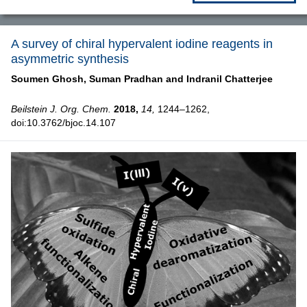
A survey of chiral hypervalent iodine reagents in
asymmetric synthesis
Soumen Ghosh,
Suman Pradhan and
Indranil Chatterjee
Beilstein J. Org. Chem.
2018,
14,
1244–1262,
doi:10.3762/bjoc.14.107