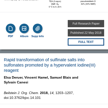
Full Research Paper
Published 22 May 2018
PDF
Album
Supp Info
FULL TEXT
Rapid transformation of sulfinate salts into
sulfonates promoted by a hypervalent iodine(III)
reagent
Elsa Deruer,
Vincent Hamel,
Samuel Blais and
Sylvain Canesi
Beilstein J. Org. Chem.
2018,
14,
1203–1207,
doi:10.3762/bjoc.14.101