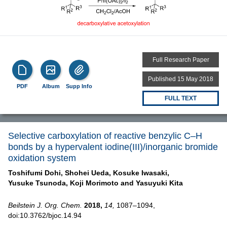
Full Research Paper
Published 15 May 2018
PDF
Album
Supp Info
FULL TEXT
Selective carboxylation of reactive benzylic C–H
bonds by a hypervalent iodine(III)/inorganic bromide
oxidation system
Toshifumi Dohi,
Shohei Ueda,
Kosuke Iwasaki,
Yusuke Tsunoda,
Koji Morimoto and
Yasuyuki Kita
Beilstein J. Org. Chem.
2018,
14,
1087–1094,
doi:10.3762/bjoc.14.94