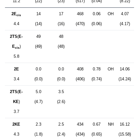
11.2
(22)
(23)
(517)
(0.04)
(8.22)
2E
14
17
468
0.06
OH
4.07
cis
4.4
(14)
(16)
(470)
(0.06)
(4.17)
2TS
(
E-
49
48
E
)
(49)
(48)
cis
5.8
2E
0.0
0.0
408
0.78
OH
14.06
3.4
(0.0)
(0.0)
(406)
(0.74)
(14.24)
2TS
(
E-
5.0
3.5
KE
)
(4.7)
(2.6)
3.7
2KE
2.3
2.5
434
0.67
NH
16.12
4.3
(1.8)
(2.4)
(434)
(0.65)
(15.58)