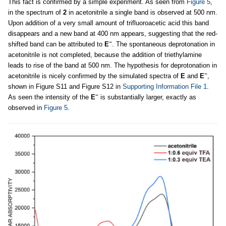
This fact is confirmed by a simple experiment. As seen from
Figure 5
,
in the spectrum of
2
in acetonitrile a single band is observed at 500 nm.
Upon addition of a very small amount of trifluoroacetic acid this band
disappears and a new band at 400 nm appears, suggesting that the red-
−
shifted band can be attributed to
E
. The spontaneous deprotonation in
acetonitrile is not completed, because the addition of triethylamine
leads to rise of the band at 500 nm. The hypothesis for deprotonation in
−
acetonitrile is nicely confirmed by the simulated spectra of
E
and
E
,
shown in Figure S11 and Figure S12 in
Supporting Information File 1
.
−
As seen the intensity of the
E
is substantially larger, exactly as
observed in
Figure 5
.