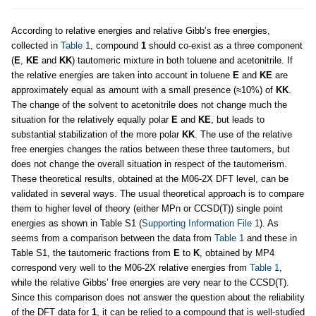
According to relative energies and relative Gibb’s free energies,
collected in
Table 1
, compound
1
should co-exist as a three component
(
E
,
KE
and
KK
) tautomeric mixture in both toluene and acetonitrile. If
the relative energies are taken into account in toluene
E
and
KE
are
approximately equal as amount with a small presence (≈10%) of
KK
.
The change of the solvent to acetonitrile does not change much the
situation for the relatively equally polar
E
and
KE
, but leads to
substantial stabilization of the more polar
KK
. The use of the relative
free energies changes the ratios between these three tautomers, but
does not change the overall situation in respect of the tautomerism.
These theoretical results, obtained at the M06-2X DFT level, can be
validated in several ways. The usual theoretical approach is to compare
them to higher level of theory (either MPn or CCSD(T)) single point
energies as shown in Table S1 (
Supporting Information File 1
). As
seems from a comparison between the data from
Table 1
and these in
Table S1, the tautomeric fractions from
E
to
K
, obtained by MP4
correspond very well to the M06-2X relative energies from
Table 1
,
while the relative Gibbs’ free energies are very near to the CCSD(T).
Since this comparison does not answer the question about the reliability
of the DFT data for
1
, it can be relied to a compound that is well-studied