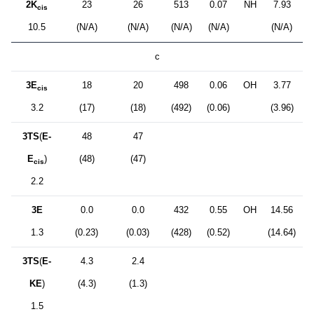
2K
23
26
513
0.07
NH
7.93
cis
10.5
(N/A)
(N/A)
(N/A)
(N/A)
(N/A)
c
3E
18
20
498
0.06
OH
3.77
cis
3.2
(17)
(18)
(492)
(0.06)
(3.96)
3TS
(
E-
48
47
E
)
(48)
(47)
cis
2.2
3E
0.0
0.0
432
0.55
OH
14.56
1.3
(0.23)
(0.03)
(428)
(0.52)
(14.64)
3TS
(
E-
4.3
2.4
KE
)
(4.3)
(1.3)
1.5