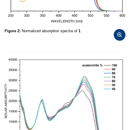
Figure 2:
Normalized absorption spectra of
1
.