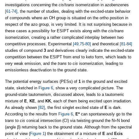
investigations concerning the
cis
/t
rans
isomerization in azobenzenes
[61-74]
, the number of studies, dealing with the excited-state behavior
of compounds where an OH group is situated on the ortho position in
respect of the azo group, is very limited. It is not surprising because in
these cases a possibility for ESIPT exists along with the
cis
/
trans
isomerization, creating a rather complicated interplay between two
competitive processes. Experimental
[49,75-80]
and theoretical
[81-84]
studies of compound
3
and derivatives clearly indicate the excited-state
competition between the ESIPT from enol to keto form, which leads to
very weak emission, and the
trans
to
cis
isomerization, leading to
emissionless deactivation to the ground state.
The potential energy surfaces (PESs) of
1
in the ground and excited
state, sketched in
Figure 6
, show a very complicated picture. The
ground-state tautomerism, discussed above, leads to a tautomeric
mixture of
E
,
KE
, and
KK
, each of them being excited upon irradiation.
As already shown
[82]
, the first singlet excited state of
E
is dark.
According to the results from
Figure 6
,
E*
can spontaneously go to the
t
rans
to
cis
conical intersection (CI) via twisting ground the N=N bond
(angle β) returning back to the ground state. Although from the spectral
point of view (
Figure 1
) the obtainment of a mixture of
E
and
Ecis