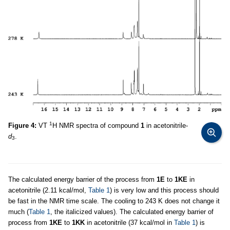
1
Figure 4:
VT
H NMR spectra of compound
1
in acetonitrile-
d
.
3
The calculated energy barrier of the process from
1E
to
1KE
in
acetonitrile (2.11 kcal/mol,
Table 1
) is very low and this process should
be fast in the NMR time scale. The cooling to 243 K does not change it
much (
Table 1
, the italicized values). The calculated energy barrier of
process from
1KE
to
1KK
in acetonitrile (37 kcal/mol in
Table 1
) is