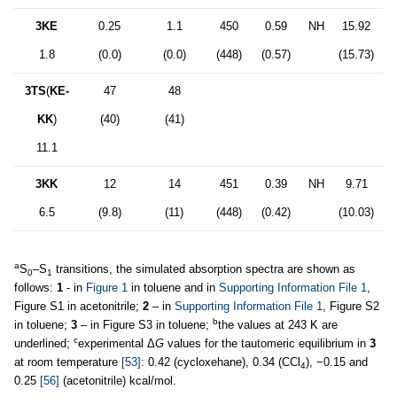
3KE
0.25
1.1
450
0.59
NH
15.92
1.8
(0.0)
(0.0)
(448)
(0.57)
(15.73)
3TS
(
KE-
47
48
KK
)
(40)
(41)
11.1
3KK
12
14
451
0.39
NH
9.71
6.5
(9.8)
(11)
(448)
(0.42)
(10.03)
a
S
–S
transitions, the simulated absorption spectra are shown as
0
1
follows:
1
- in
Figure 1
in toluene and in
Supporting Information File 1
,
Figure S1 in acetonitrile;
2
– in
Supporting Information File 1
, Figure S2
b
in toluene;
3
– in Figure S3 in toluene;
the values at 243 K are
c
underlined;
experimental Δ
G
values for the tautomeric equilibrium in
3
at room temperature
[53]
: 0.42 (cycloxehane), 0.34 (CCl
), −0.15 and
4
0.25
[56]
(acetonitrile) kcal/mol.