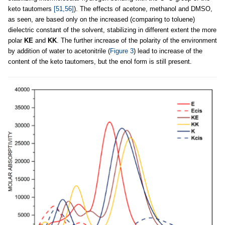
keto tautomers
[51,56]
). The effects of acetone, methanol and DMSO,
as seen, are based only on the increased (comparing to toluene)
dielectric constant of the solvent, stabilizing in different extent the more
polar
KE
and
KK
. The further increase of the polarity of the environment
by addition of water to acetonitrile (
Figure 3
) lead to increase of the
content of the keto tautomers, but the enol form is still present.