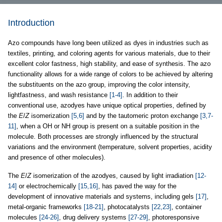
Introduction
Azo compounds have long been utilized as dyes in industries such as
textiles, printing, and coloring agents for various materials, due to their
excellent color fastness, high stability, and ease of synthesis. The azo
functionality allows for a wide range of colors to be achieved by altering
the substituents on the azo group, improving the color intensity,
lightfastness, and wash resistance
[1-4]
. In addition to their
conventional use, azodyes have unique optical properties, defined by
the
E
/
Z
isomerization
[5,6]
and by the tautomeric proton exchange
[3,7-
11]
, when a OH or NH group is present on a suitable position in the
molecule. Both processes are strongly influenced by the structural
variations and the environment (temperature, solvent properties, acidity
and presence of other molecules).
The
E
/
Z
isomerization of the azodyes, caused by light irradiation
[12-
14]
or electrochemically
[15,16]
, has paved the way for the
development of innovative materials and systems, including gels
[17]
,
metal-organic frameworks
[18-21]
, photocatalysts
[22,23]
, container
molecules
[24-26]
, drug delivery systems
[27-29]
, photoresponsive