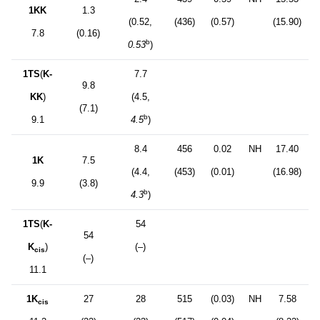
1KK
1.3
(0.52,
(436)
(0.57)
(15.90)
7.8
(0.16)
b
0.53
)
1TS
(
K-
7.7
9.8
KK
)
(4.5,
(7.1)
b
9.1
4.5
)
8.4
456
0.02
NH
17.40
1K
7.5
(4.4,
(453)
(0.01)
(16.98)
9.9
(3.8)
b
4.3
)
1TS
(
K-
54
54
K
)
(–)
cis
(–)
11.1
1K
27
28
515
(0.03)
NH
7.58
cis