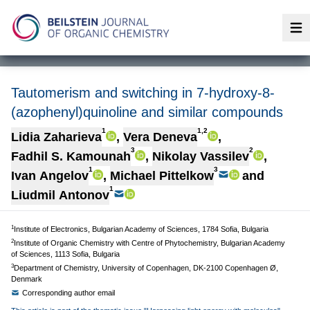
Op
Tautomerism and switching in 7-hydroxy-8-
(azophenyl)quinoline and similar compounds
1
1,2
Lidia Zaharieva
,
Vera Deneva
,
3
2
Fadhil S. Kamounah
,
Nikolay Vassilev
,
1
3
Ivan Angelov
,
Michael Pittelkow
and
1
Liudmil Antonov
1
Institute of Electronics, Bulgarian Academy of Sciences, 1784 Sofia, Bulgaria
2
Institute of Organic Chemistry with Centre of Phytochemistry, Bulgarian Academy
of Sciences, 1113 Sofia, Bulgaria
3
Department of Chemistry, University of Copenhagen, DK-2100 Copenhagen Ø,
Denmark
Corresponding author email