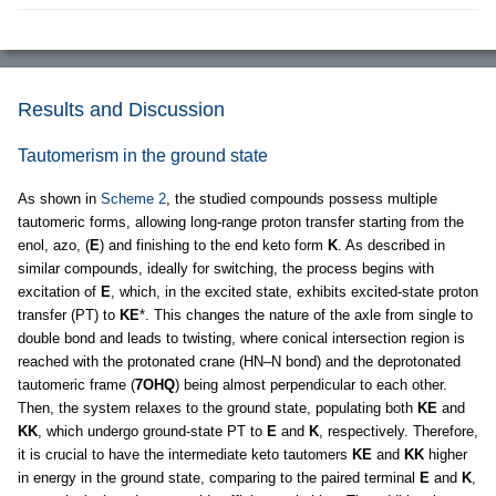
Results and Discussion
Tautomerism in the ground state
As shown in
Scheme 2
, the studied compounds possess multiple
tautomeric forms, allowing long-range proton transfer starting from the
enol, azo, (
E
) and finishing to the end keto form
K
. As described in
similar compounds, ideally for switching, the process begins with
excitation of
E
, which, in the excited state, exhibits excited-state proton
transfer (PT) to
KE
*. This changes the nature of the axle from single to
double bond and leads to twisting, where conical intersection region is
reached with the protonated crane (HN–N bond) and the deprotonated
tautomeric frame (
7OHQ
) being almost perpendicular to each other.
Then, the system relaxes to the ground state, populating both
KE
and
KK
, which undergo ground-state PT to
E
and
K
, respectively. Therefore,
it is crucial to have the intermediate keto tautomers
KE
and
KK
higher
in energy in the ground state, comparing to the paired terminal
E
and
K
,