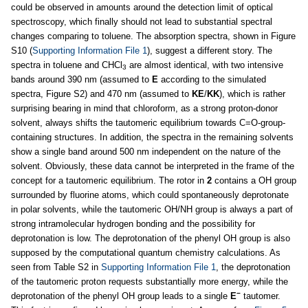
could be observed in amounts around the detection limit of optical
spectroscopy, which finally should not lead to substantial spectral
changes comparing to toluene. The absorption spectra, shown in Figure
S10 (
Supporting Information File 1
), suggest a different story. The
spectra in toluene and CHCl
are almost identical, with two intensive
3
bands around 390 nm (assumed to
E
according to the simulated
spectra, Figure S2) and 470 nm (assumed to
KE
/
KK
), which is rather
surprising bearing in mind that chloroform, as a strong proton-donor
solvent, always shifts the tautomeric equilibrium towards C=O-group-
containing structures. In addition, the spectra in the remaining solvents
show a single band around 500 nm independent on the nature of the
solvent. Obviously, these data cannot be interpreted in the frame of the
concept for a tautomeric equilibrium. The rotor in
2
contains a OH group
surrounded by fluorine atoms, which could spontaneously deprotonate
in polar solvents, while the tautomeric OH/NH group is always a part of
strong intramolecular hydrogen bonding and the possibility for
deprotonation is low. The deprotonation of the phenyl OH group is also
supposed by the computational quantum chemistry calculations. As
seen from Table S2 in
Supporting Information File 1
, the deprotonation
of the tautomeric proton requests substantially more energy, while the
−
deprotonation of the phenyl OH group leads to a single
E
tautomer.