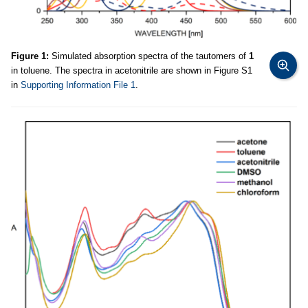
Figure 1:
Simulated absorption spectra of the tautomers of
1
in toluene. The spectra in acetonitrile are shown in Figure S1
in
Supporting Information File 1
.