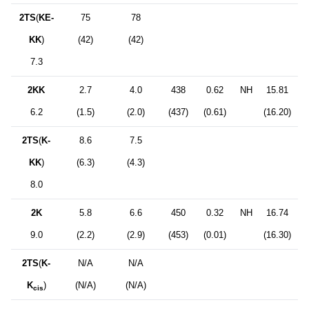
2TS
(
KE-
75
78
KK
)
(42)
(42)
7.3
2KK
2.7
4.0
438
0.62
NH
15.81
6.2
(1.5)
(2.0)
(437)
(0.61)
(16.20)
2TS
(
K-
8.6
7.5
KK
)
(6.3)
(4.3)
8.0
2K
5.8
6.6
450
0.32
NH
16.74
9.0
(2.2)
(2.9)
(453)
(0.01)
(16.30)
2TS
(
K-
N/A
N/A
K
)
(N/A)
(N/A)
cis