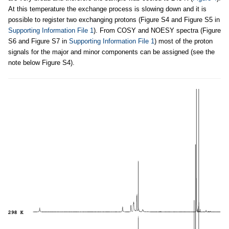
At this temperature the exchange process is slowing down and it is
possible to register two exchanging protons (Figure S4 and Figure S5 in
Supporting Information File 1
). From COSY and NOESY spectra (Figure
S6 and Figure S7 in
Supporting Information File 1
) most of the proton
signals for the major and minor components can be assigned (see the
note below Figure S4).