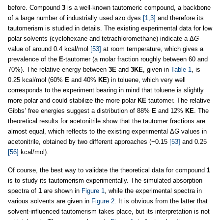
before. Compound
3
is a well-known tautomeric compound, a backbone
of a large number of industrially used azo dyes
[1,3]
and therefore its
tautomerism is studied in details. The existing experimental data for low
polar solvents (cyclohexane and tetrachloromethane) indicate a Δ
G
value of around 0.4 kcal/mol
[53]
at room temperature, which gives a
prevalence of the
E
-tautomer (a molar fraction roughly between 60 and
70%). The relative energy between
3E
and
3KE
, given in
Table 1
, is
0.25 kcal/mol (60%
E
and 40%
KE
) in toluene, which very well
corresponds to the experiment bearing in mind that toluene is slightly
more polar and could stabilize the more polar
KE
tautomer. The relative
Gibbs’ free energies suggest a distribution of 88%
E
and 12%
KE
. The
theoretical results for acetonitrile show that the tautomer fractions are
almost equal, which reflects to the existing experimental Δ
G
values in
acetonitrile, obtained by two different approaches (−0.15
[53]
and 0.25
[56]
kcal/mol).
Of course, the best way to validate the theoretical data for compound
1
is to study its tautomerism experimentally. The simulated absorption
spectra of
1
are shown in
Figure 1
, while the experimental spectra in
various solvents are given in
Figure 2
. It is obvious from the latter that
solvent-influenced tautomerism takes place, but its interpretation is not