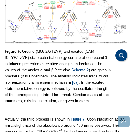
Figure 6:
Ground (M06-2X/TZVP) and excited (CAM-
B3LYP/TZVP) state potential energy surface of compound
1
in toluene presented as relative energies in kcal/mol. The
values of the angles α and β (see also
Scheme 2
) are given in
brackets (β is underlined). The asterisk indicates
trans
to
cis
isomerization via inversion mechanism
[67]
. In the excited
state the relative energy is followed by the oscillator strength
of the corresponding state. The Franck–Condon states of the
tautomers, existing in solution, are given in green.
Actually, the third process is shown in
Figure 7
. Upon irradiation at 365
nm a slight rise of the absorbance around 470 nm is observed. The
−1
process is fast (0.738 ± 0.029 s
for the forward transition from the