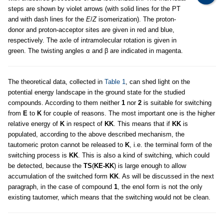
steps are shown by violet arrows (with solid lines for the PT
and with dash lines for the
E
/
Z
isomerization). The proton-
donor and proton-acceptor sites are given in red and blue,
respectively. The axle of intramolecular rotation is given in
green. The twisting angles α and β are indicated in magenta.
The theoretical data, collected in
Table 1
, can shed light on the
potential energy landscape in the ground state for the studied
compounds. According to them neither
1
nor
2
is suitable for switching
from
E
to
K
for couple of reasons. The most important one is the higher
relative energy of
K
in respect of
KK
. This means that if
KK
is
populated, according to the above described mechanism, the
tautomeric proton cannot be released to
K
, i.e. the terminal form of the
switching process is
KK
. This is also a kind of switching, which could
be detected, because the
TS
(
KE-KK
) is large enough to allow
accumulation of the switched form
KK
. As will be discussed in the next
paragraph, in the case of compound
1
, the enol form is not the only
existing tautomer, which means that the switching would not be clean.