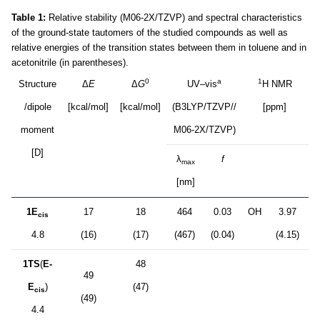
Table 1:
Relative stability (M06-2X/TZVP) and spectral characteristics
of the ground-state tautomers of the studied compounds as well as
relative energies of the transition states between them in toluene and in
acetonitrile (in parentheses).
0
a
1
Structure
Δ
E
Δ
G
UV–vis
H NMR
/dipole
[kcal/mol]
[kcal/mol]
(B3LYP/TZVP//
[ppm]
moment
M06-2X/TZVP)
[D]
λ
f
max
[nm]
1E
17
18
464
0.03
OH
3.97
cis
4.8
(16)
(17)
(467)
(0.04)
(4.15)
1TS
(
E-
48
49
E
)
(47)
cis
(49)
4.4