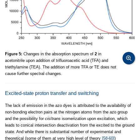
Figure 5:
Changes in the absorption spectrum of
2
in
acetonitrile upon addition of trifluoroacetic acid (TFA) and
triethylamine (TEA). The addition of more TFA or TE does not
cause further spectral changes.
Excited-state proton transfer and switching
The lack of emission in the azo dyes is attributed to the availability of
non-bonding electron pairs at the nitrogen atoms from the azo group
and the possibility for
cis
/
trans
isomerization upon excitation, which
leads to conical intersection deactivation from the excited to the ground
state. And while there is substantial number of experimental and
theoretical (some of them at very high level of theory
[58-60]
)