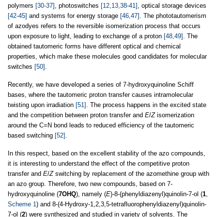
polymers
[30-37]
, photoswitches
[12,13,38-41]
, optical storage devices
[42-45]
and systems for energy storage
[46,47]
. The phototautomerism
of azodyes refers to the reversible isomerization process that occurs
upon exposure to light, leading to exchange of a proton
[48,49]
. The
obtained tautomeric forms have different optical and chemical
properties, which make these molecules good candidates for molecular
switches
[50]
.
Recently, we have developed a series of 7-hydroxyquinoline Schiff
bases, where the tautomeric proton transfer causes intramolecular
twisting upon irradiation
[51]
. The process happens in the excited state
and the competition between proton transfer and
E
/
Z
isomerization
around the C=N bond leads to reduced efficiency of the tautomeric
based switching
[52]
.
In this respect, based on the excellent stability of the azo compounds,
it is interesting to understand the effect of the competitive proton
transfer and
E
/
Z
switching by replacement of the azomethine group with
an azo group. Therefore, two new compounds, based on 7-
hydroxyquinoline (
7OHQ
), namely (
E
)-8-(phenyldiazenyl)quinolin-7-ol (
1
,
Scheme 1
) and 8-(4-Hydroxy-1,2,3,5-tetrafluorophenyldiazenyl)quinolin-
7-ol (
2
) were synthesized and studied in variety of solvents. The