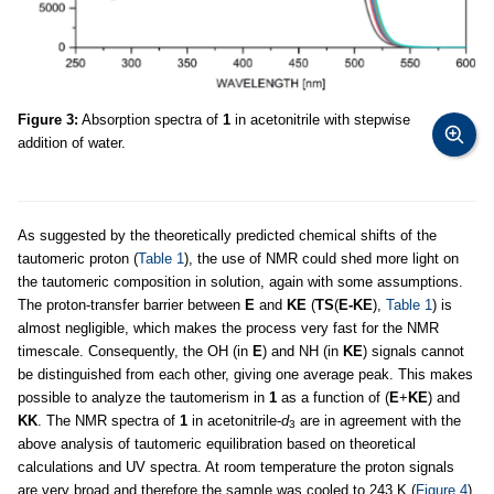
Figure 3:
Absorption spectra of
1
in acetonitrile with stepwise
addition of water.
As suggested by the theoretically predicted chemical shifts of the
tautomeric proton (
Table 1
), the use of NMR could shed more light on
the tautomeric composition in solution, again with some assumptions.
The proton-transfer barrier between
E
and
KE
(
TS
(
E-KE
),
Table 1
) is
almost negligible, which makes the process very fast for the NMR
timescale. Consequently, the OH (in
E
) and NH (in
KE
) signals cannot
be distinguished from each other, giving one average peak. This makes
possible to analyze the tautomerism in
1
as a function of (
E
+
KE
) and
KK
. The NMR spectra of
1
in acetonitrile-
d
are in agreement with the
3
above analysis of tautomeric equilibration based on theoretical
calculations and UV spectra. At room temperature the proton signals
are very broad and therefore the sample was cooled to 243 K (
Figure 4
).