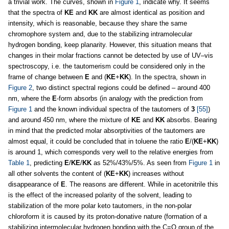
a trivial work. The curves, shown in
Figure 1
, indicate why. It seems
that the spectra of
KE
and
KK
are almost identical as position and
intensity, which is reasonable, because they share the same
chromophore system and, due to the stabilizing intramolecular
hydrogen bonding, keep planarity. However, this situation means that
changes in their molar fractions cannot be detected by use of UV–vis
spectroscopy, i.e. the tautomerism could be considered only in the
frame of change between
E
and (
KE
+
KK
). In the spectra, shown in
Figure 2
, two distinct spectral regions could be defined – around 400
nm, where the
E
-form absorbs (in analogy with the prediction from
Figure 1
and the known individual spectra of the tautomers of
3
[55]
)
and around 450 nm, where the mixture of
KE
and
KK
absorbs. Bearing
in mind that the predicted molar absorptivities of the tautomers are
almost equal, it could be concluded that in toluene the ratio
E
/(
KE
+
KK
)
is around 1, which corresponds very well to the relative energies from
Table 1
, predicting
E
/
KE
/
KK
as 52%/43%/5%. As seen from
Figure 1
in
all other solvents the content of (
KE
+
KK
) increases without
disappearance of
E
. The reasons are different. While in acetonitrile this
is the effect of the increased polarity of the solvent, leading to
stabilization of the more polar keto tautomers, in the non-polar
chloroform it is caused by its proton-donative nature (formation of a
stabilizing intermolecular hydrogen bonding with the C=O group of the