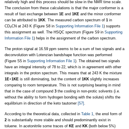
relatively high and this process should be slow in the NMR time scale.
The conclusion from these calculations is that the major conformer is a
result of fast exchange between
1E
and
1KE
and the minor conformer
can be attributed to
1KK
. The measured carbon spectrum of
1
in
CD
CN at 243 K (Figure S8 in
Supporting Information File 1
) supports
3
this assignment as well. The HSQC spectrum (Figure S9 in
Supporting
Information File 1
) helps in the assignment of the carbon spectrum.
The proton signal at 16.59 ppm seems to be a sum of two signals and a
deconvolution with Lotenzian bandshape function was performed
(Figure S5 in
Supporting Information File 1
). The obtained two signals
have an integral intensity of 78 to 22, which is in agreement with other
integrals in the proton spectrum. This means that at 243 K the mixture
1E
+
1KE
is still dominating, but the content of
1KK
slightly increases
comparing to room temperature. This is not surprising bearing in mind
that in the case of compound
3
the cooling in non-protic solvents (i.e.
without the ability to form hydrogen bonding with the solute) shifts the
equilibrium in direction of the keto tautomer
[57]
.
According to the theoretical data, collected in
Table 1
, the enol form of
2
is substantially more stable and should predominantly exist in
toluene. In acetonitrile some traces of
KE
and
KK
(both below 5%)