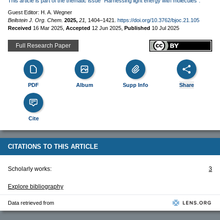
This article is part of the thematic issue "Harnessing light energy with molecules".
Guest Editor: H. A. Wegner
Beilstein J. Org. Chem.
2025,
21,
1404–1421.
https://doi.org/10.3762/bjoc.21.105
Received
16 Mar 2025
,
Accepted
12 Jun 2025
,
Published
10 Jul 2025
Full Research Paper
PDF
Album
Supp Info
Share
Cite
CITATIONS TO THIS ARTICLE
Scholarly works:
3
Explore bibliography
Data retrieved from