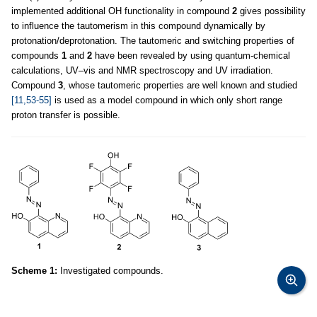
implemented additional OH functionality in compound
2
gives possibility
to influence the tautomerism in this compound dynamically by
protonation/deprotonation. The tautomeric and switching properties of
compounds
1
and
2
have been revealed by using quantum-chemical
calculations, UV–vis and NMR spectroscopy and UV irradiation.
Compound
3
, whose tautomeric properties are well known and studied
[11,53-55]
is used as a model compound in which only short range
proton transfer is possible.
Scheme 1:
Investigated compounds.