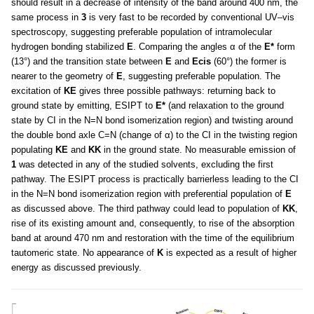
should result in a decrease of intensity of the band around 400 nm, the
same process in
3
is very fast to be recorded by conventional UV–vis
spectroscopy, suggesting preferable population of intramolecular
hydrogen bonding stabilized
E
. Comparing the angles α of the
E*
form
(13°) and the transition state between
E
and
Ecis
(60°) the former is
nearer to the geometry of
E
, suggesting preferable population. The
excitation of
KE
gives three possible pathways: returning back to
ground state by emitting, ESIPT to
E*
(and relaxation to the ground
state by CI in the N=N bond isomerization region) and twisting around
the double bond axle C=N (change of α) to the CI in the twisting region
populating
KE
and
KK
in the ground state. No measurable emission of
1
was detected in any of the studied solvents, excluding the first
pathway. The ESIPT process is practically barrierless leading to the CI
in the N=N bond isomerization region with preferential population of
E
as discussed above. The third pathway could lead to population of
KK
,
rise of its existing amount and, consequently, to rise of the absorption
band at around 470 nm and restoration with the time of the equilibrium
tautomeric state. No appearance of
K
is expected as a result of higher
energy as discussed previously.