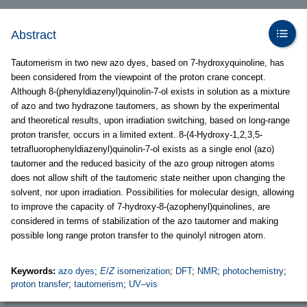
Abstract
Tautomerism in two new azo dyes, based on 7-hydroxyquinoline, has
been considered from the viewpoint of the proton crane concept.
Although 8-(phenyldiazenyl)quinolin-7-ol exists in solution as a mixture
of azo and two hydrazone tautomers, as shown by the experimental
and theoretical results, upon irradiation switching, based on long-range
proton transfer, occurs in a limited extent. 8-(4-Hydroxy-1,2,3,5-
tetrafluorophenyldiazenyl)quinolin-7-ol exists as a single enol (azo)
tautomer and the reduced basicity of the azo group nitrogen atoms
does not allow shift of the tautomeric state neither upon changing the
solvent, nor upon irradiation. Possibilities for molecular design, allowing
to improve the capacity of 7-hydroxy-8-(azophenyl)quinolines, are
considered in terms of stabilization of the azo tautomer and making
possible long range proton transfer to the quinolyl nitrogen atom.
Keywords:
azo dyes
;
E
/
Z
isomerization
;
DFT
;
NMR
;
photochemistry
;
proton transfer
;
tautomerism
;
UV–vis