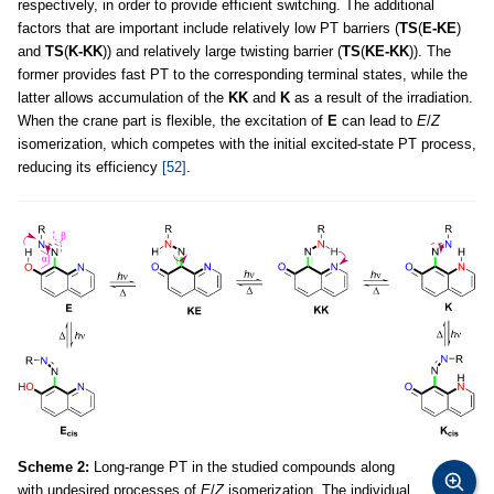
respectively, in order to provide efficient switching. The additional
factors that are important include relatively low PT barriers (
TS
(
E-KE
)
and
TS
(
K-KK
)) and relatively large twisting barrier (
TS
(
KE-KK
)). The
former provides fast PT to the corresponding terminal states, while the
latter allows accumulation of the
KK
and
K
as a result of the irradiation.
When the crane part is flexible, the excitation of
E
can lead to
E
/
Z
isomerization, which competes with the initial excited-state PT process,
reducing its efficiency
[52]
.
Scheme 2:
Long-range PT in the studied compounds along
with undesired processes of
E
/
Z
isomerization. The individual