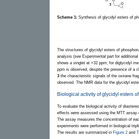
Scheme 1:
Synthesis of glycidyl esters of 
The structures of glycidyl esters of phospho
analysis (see Experimental part for additional
shows a singlet at +32 ppm; for diglycidyl me
ppm is observed, despite the presence of a ch
3
the characteristic signals of the oxirane 
observed. The NMR data for the glycidyl est
Biological activity of glycidyl esters
To evaluate the biological activity of diaster
effects were assessed using the MTT assay o
The assay measures the concentration of each
experiments were performed in biological tripli
The results are summarized in
Figure 2
and
T