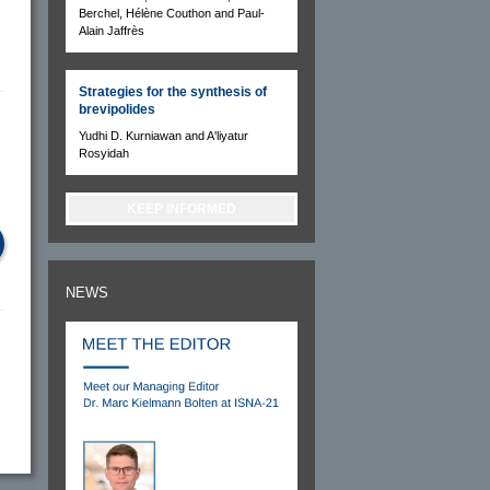
Berchel, Hélène Couthon and Paul-
Alain Jaffrès
Strategies for the synthesis of
brevipolides
Yudhi D. Kurniawan and A'liyatur
Rosyidah
KEEP INFORMED
NEWS