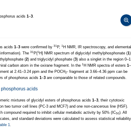
phosphorus acids
1
–
3
.
31
1
rus acids
1
–
3
were confirmed by
P,
H NMR, IR spectroscopy, and elementa
31
1
 information). The
P{
H} NMR spectrum of diglycidyl methylphosphonate (
1
)
thylphosphate (
2
) and triglycidyl phosphate (
3
) also a singlet in the region 0–1
1
iral carbon atom in the oxirane fragment. In the
H NMR spectra of esters
1
–
fragment at 2.41–3.24 ppm and the POCH
- fragment at 3.66–4.36 ppm can be
2
ers of phosphorus acids
1
–
3
are comparable to those of related compounds.
 of phosphorus acids
eomeric mixtures of glycidyl esters of phosphorus acids
1
–
3
, their cytotoxic
n two tumor cell lines (PC-3 and MCF7) and one non-cancerous line (HSF).
 compound required to inhibit cellular metabolic activity by 50% (IC
). All
50
cates, and standard deviations were calculated to assess statistical reliability
able 1
.