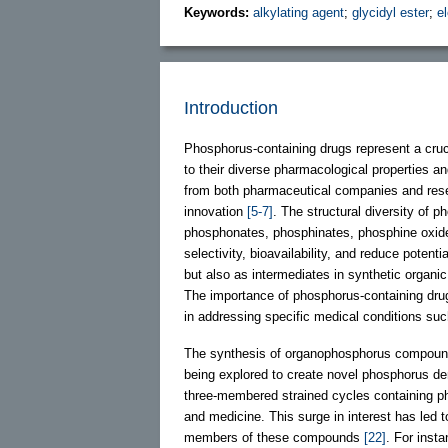
Keywords:
alkylating agent
;
glycidyl ester
;
e
Introduction
Phosphorus-containing drugs represent a crucia
to their diverse pharmacological properties a
from both pharmaceutical companies and resea
innovation
[5-7]
. The structural diversity of 
phosphonates, phosphinates, phosphine oxides
selectivity, bioavailability, and reduce potenti
but also as intermediates in synthetic organic
The importance of phosphorus-containing drugs
in addressing specific medical conditions su
The synthesis of organophosphorus compounds
being explored to create novel phosphorus de
three-membered strained cycles containing p
and medicine. This surge in interest has led 
members of these compounds
[22]
. For inst