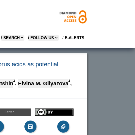
/ SEARCH
/ FOLLOW US
/ E-ALERTS
orus acids as potential
2
2
tshin
,
Elvina M. Gilyazova
,
Letter