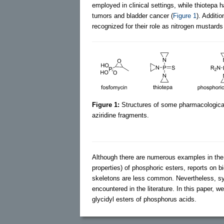
employed in clinical settings, while thiotepa 
tumors and bladder cancer (
Figure 1
). Additio
recognized for their role as nitrogen mustard
Figure 1:
Structures of some pharmacological
aziridine fragments.
Although there are numerous examples in the ch
properties) of phosphoric esters, reports on
skeletons are less common. Nevertheless, sys
encountered in the literature. In this paper, w
glycidyl esters of phosphorus acids.