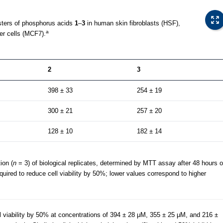
sters of phosphorus acids
1
–
3
in human skin fibroblasts (HSF),
a
er cells (MCF7).
2
3
398 ± 33
254 ± 19
300 ± 21
257 ± 20
128 ± 10
182 ± 14
ion (
n
= 3) of biological replicates, determined by MTT assay after 48 hours o
quired to reduce cell viability by 50%; lower values correspond to higher
l viability by 50% at concentrations of 394 ± 28 μM, 355 ± 25 μM, and 216 ±