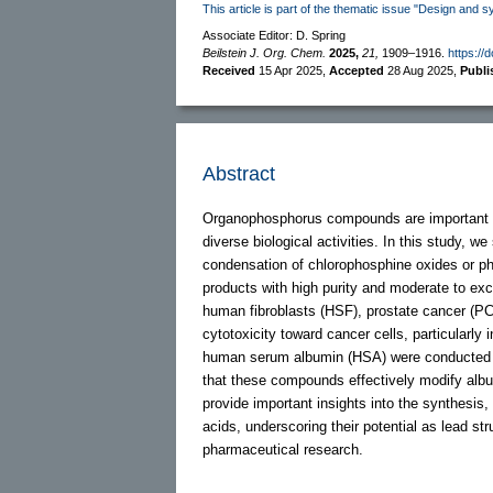
This article is part of the thematic issue "Design and s
Associate Editor: D. Spring
Beilstein J. Org. Chem.
2025,
21,
1909–1916.
https://
Received
15 Apr 2025
,
Accepted
28 Aug 2025
,
Publ
Abstract
Organophosphorus compounds are important in
diverse biological activities. In this study, 
condensation of chlorophosphine oxides or pho
products with high purity and moderate to exc
human fibroblasts (HSF), prostate cancer (PC-
cytotoxicity toward cancer cells, particularl
human serum albumin (HSA) were conducted to 
that these compounds effectively modify album
provide important insights into the synthesis,
acids, underscoring their potential as lead st
pharmaceutical research.