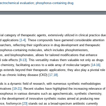
lectrochemical evaluation
;
phosphorus-containing drug
l category of therapeutic agents, extensively utilized in clinical practice due
nd applications
[1-4]
. These compounds have garnered considerable attention
rchers, reflecting their significance in drug development and therapeutic
phosphorus-containing molecules, which includes phosphotriesters,
, and bisphosphonates, allows for tailored modifications that enhance
al side effects
[8-13]
. This versatility makes them valuable not only as drugs
 chemistry, facilitating access to a wide array of molecular targets
[14-16]
.
 extends beyond their therapeutic applications; they also play a pivotal role
ch as chronic kidney disease (CKD)
[17,18]
.
 is a dynamic field of research, with numerous synthetic methodologies
rivatives
[19-21]
. Recent studies have highlighted the increasing relevance of
hosphorus in various domains such as agrochemicals, synthetic chemistry,
to the development of innovative synthetic routes aimed at producing new
ance, fosfomycin
[23]
stands out as a broad-spectrum antibiotic currently