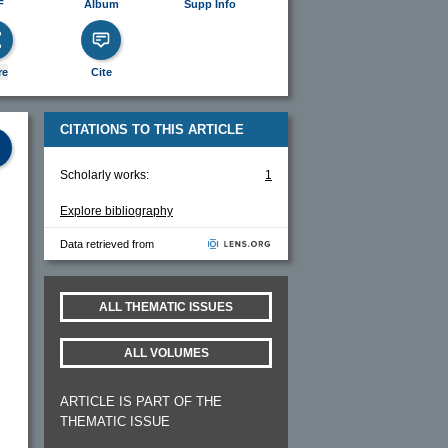
F
Album
Supp Info
re
Cite
CITATIONS TO THIS ARTICLE
Scholarly works:
1
Explore bibliography
Data retrieved from
ALL THEMATIC ISSUES
ALL VOLUMES
ARTICLE IS PART OF THE
THEMATIC ISSUE