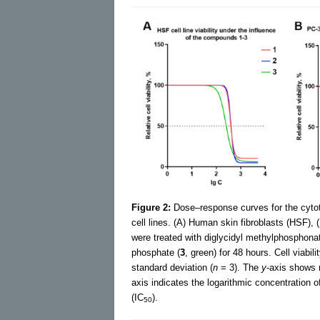
Figure 2:
Dose–response curves for the cytoto
cell lines. (A) Human skin fibroblasts (HSF), 
were treated with diglycidyl methylphosphonat
phosphate (
3
, green) for 48 hours. Cell viab
standard deviation (
n
= 3). The
y
-axis shows r
axis indicates the logarithmic concentration
(IC
).
50