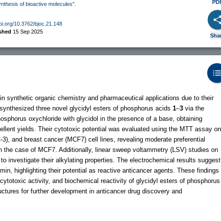
PD
ynthesis of bioactive molecules".
doi.org/10.3762/bjoc.21.148
ished
15 Sep 2025
Sha
 synthetic organic chemistry and pharmaceutical applications due to their
we synthesized three novel glycidyl esters of phosphorus acids
1
–
3
via the
sphorus oxychloride with glycidol in the presence of a base, obtaining
ellent yields. Their cytotoxic potential was evaluated using the MTT assay on
3), and breast cancer (MCF7) cell lines, revealing moderate preferential
y in the case of MCF7. Additionally, linear sweep voltammetry (LSV) studies on
investigate their alkylating properties. The electrochemical results suggest
in, highlighting their potential as reactive anticancer agents. These findings
 cytotoxic activity, and biochemical reactivity of glycidyl esters of phosphorus
ructures for further development in anticancer drug discovery and