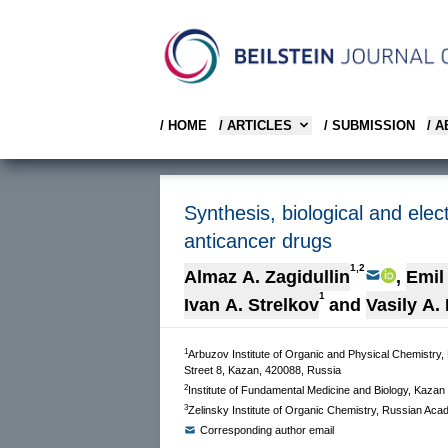
/ HOME
/ ARTICLES
/ SUBMISSION
/ 
Synthesis, biological and elec
anticancer drugs
1,2
Almaz A. Zagidullin
,
Emil
1
Ivan A. Strelkov
and
Vasily A.
1
Arbuzov Institute of Organic and Physical Chemistry
Street 8, Kazan, 420088, Russia
2
Institute of Fundamental Medicine and Biology, Kaza
3
Zelinsky Institute of Organic Chemistry, Russian Ac
Corresponding author email