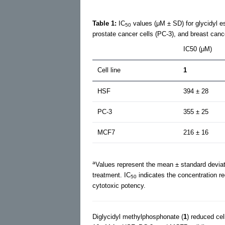
Table 1:
IC
values (μM ± SD) for glycidyl e
50
prostate cancer cells (PC-3), and breast canc
IC50 (μM)
Cell line
1
HSF
394 ± 28
PC-3
355 ± 25
MCF7
216 ± 16
a
Values represent the mean ± standard deviat
treatment. IC
indicates the concentration re
50
cytotoxic potency.
Diglycidyl methylphosphonate (
1
) reduced cel