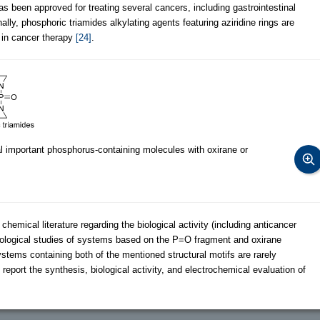
has been approved for treating several cancers, including gastrointestinal
nally, phosphoric triamides alkylating agents featuring aziridine rings are
s in cancer therapy
[24]
.
 important phosphorus-containing molecules with oxirane or
emical literature regarding the biological activity (including anticancer
 biological studies of systems based on the P=O fragment and oxirane
tems containing both of the mentioned structural motifs are rarely
e report the synthesis, biological activity, and electrochemical evaluation of