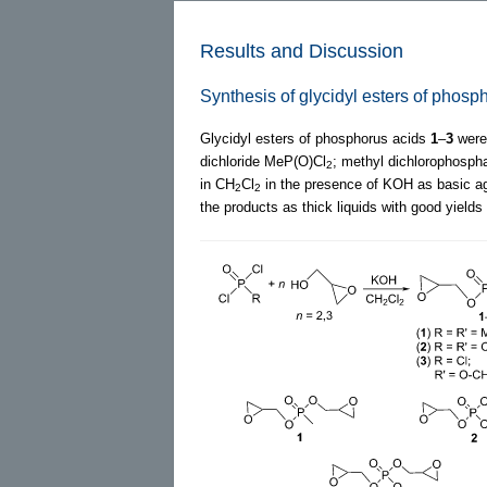
Results and Discussion
Synthesis of glycidyl esters of phos
Glycidyl esters of phosphorus acids
1
–
3
were 
dichloride MeP(O)Cl
; methyl dichlorophosp
2
in CH
Cl
in the presence of KOH as basic ag
2
2
the products as thick liquids with good yields