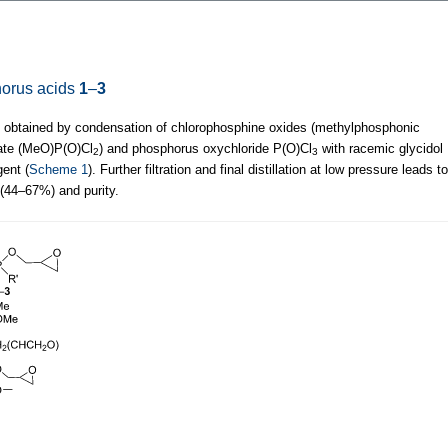
phorus acids
1
–
3
obtained by condensation of chlorophosphine oxides (methylphosphonic
hate (MeO)P(O)Cl
) and phosphorus oxychloride P(O)Cl
with racemic glycidol
2
3
ent (
Scheme 1
). Further filtration and final distillation at low pressure leads to
 (44–67%) and purity.