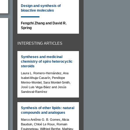
Design and synthesis of
bioactive molecules
Fengzhi Zhang and David R.
Spring
INTERESTING ARTICLES
Syntheses and medicinal
chemistry of spiro heterocyclic
steroids
Laura L. Romero-Hernández, Ana
Isabel Ahuja-Casarín, Penélope
Merino-Montiel, Sara Montiel-Smith,
José Luis Vega-Báez and Jesús
Sandoval-Ramírez
Synthesis of ether lipids: natural
compounds and analogues
Marco Antônio G. B. Gomes, Alicia
Bauduin, Chloé Le Roux, Romain
Fouinneteau, Wilfried Berthe, Mathieu