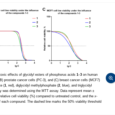
xic effects of glycidyl esters of phosphorus acids
1
–
3
on human
(B) prostate cancer cells (PC-3), and (C) breast cancer cells (MCF7)
e (
1
, red), diglycidyl methylphosphate (
2
, blue), and triglycidyl
ility was determined using the MTT assay. Data represent mean ±
elative cell viability (%) compared to untreated control, and the
x
-
 of each compound. The dashed line marks the 50% viability threshold