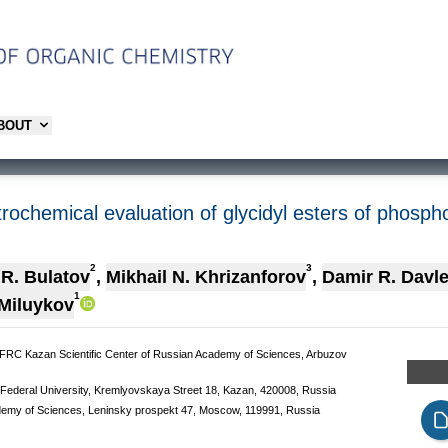
ABOUT
trochemical evaluation of glycidyl esters of phosph
2
3
 R. Bulatov
,
Mikhail N. Khrizanforov
,
Damir R. Davle
1
 Miluykov
, FRC Kazan Scientific Center of Russian Academy of Sciences, Arbuzov
n Federal University, Kremlyovskaya Street 18, Kazan, 420008, Russia
ademy of Sciences, Leninsky prospekt 47, Moscow, 119991, Russia