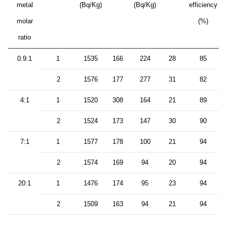
metal
(Bq/Kg)
(Bq/Kg)
efficiency
molar
(%)
ratio
0.9:1
1
1535
166
224
28
85
2
1576
177
277
31
82
4:1
1
1520
308
164
21
89
2
1524
173
147
30
90
7:1
1
1577
178
100
21
94
2
1574
169
94
20
94
20:1
1
1476
174
95
23
94
2
1509
163
94
21
94