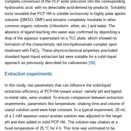
complete conversion of the PCP ester precursor into the corresponding
hydroxamic acid, with no detectable acid-derived by-products. Solubility
tests revealed that PCP HA is soluble exclusively in highly polar aprotic
solvents (DMSO, DMF) and remains completely insoluble in other
common organic solvents (chloroform, ether, etc.) and water. The
absence of ligand leaching into water was confirmed by depositing a
drop of the aqueous supernatant on a TLC plate, which showed no
formation of the characteristic red iron-hydroxamate complex upon
treatment with FeCl
. These physicochemical properties precluded
3
standard liquid–liquid extraction but were suitable for a solid–liquid
approach as previously described for calixarenes
[58]
.
Extraction experiments
In this study, two parameters that can influence the solid-liquid
extraction efficiency of PCP-HA toward uranyl, namely pH and ligand-
to-metal ratio, were studied. To ensure comparison between extraction
experiments, parameters like temperature, shaking time and volume of
uranyl solution used were kept constant. In a typical experiment, 20 mL
of a 1 mM aqueous uranyl acetate solution was adjusted to the target
pH and then added to solid PCP HA. The solution was shaken at a
fixed temperature of 25 °C for 4 h. This time was estimated to be