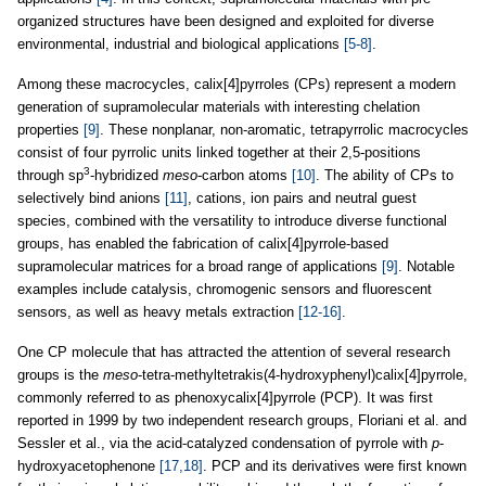
organized structures have been designed and exploited for diverse
environmental, industrial and biological applications
[5-8]
.
Among these macrocycles, calix[4]pyrroles (CPs) represent a modern
generation of supramolecular materials with interesting chelation
properties
[9]
. These nonplanar, non-aromatic, tetrapyrrolic macrocycles
consist of four pyrrolic units linked together at their 2,5-positions
3
through sp
-hybridized
meso
-carbon atoms
[10]
. The ability of CPs to
selectively bind anions
[11]
, cations, ion pairs and neutral guest
species, combined with the versatility to introduce diverse functional
groups, has enabled the fabrication of calix[4]pyrrole-based
supramolecular matrices for a broad range of applications
[9]
. Notable
examples include catalysis, chromogenic sensors and fluorescent
sensors, as well as heavy metals extraction
[12-16]
.
One CP molecule that has attracted the attention of several research
groups is the
meso
-tetra-methyltetrakis(4-hydroxyphenyl)calix[4]pyrrole,
commonly referred to as phenoxycalix[4]pyrrole (PCP). It was first
reported in 1999 by two independent research groups, Floriani et al. and
Sessler et al., via the acid-catalyzed condensation of pyrrole with
p
-
hydroxyacetophenone
[17,18]
. PCP and its derivatives were first known