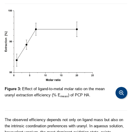
Figure 3:
Effect of ligand-to-metal molar ratio on the mean
uranyl extraction efficiency (% E
) of PCP HA.
mean
The observed efficiency depends not only on ligand mass but also on
the intrinsic coordination preferences with uranyl. In aqueous solution,