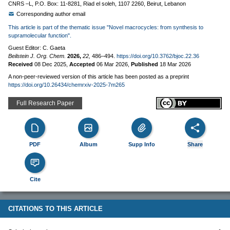
CNRS –L, P.O. Box: 11-8281, Riad el soleh, 1107 2260, Beirut, Lebanon
Corresponding author email
This article is part of the thematic issue "Novel macrocycles: from synthesis to
supramolecular function".
Guest Editor: C. Gaeta
Beilstein J. Org. Chem.
2026,
22,
486–494.
https://doi.org/10.3762/bjoc.22.36
Received
08 Dec 2025
,
Accepted
06 Mar 2026
,
Published
18 Mar 2026
A non-peer-reviewed version of this article has been posted as a preprint
https://doi.org/10.26434/chemrxiv-2025-7m265
Full Research Paper
PDF
Album
Supp Info
Share
Cite
CITATIONS TO THIS ARTICLE