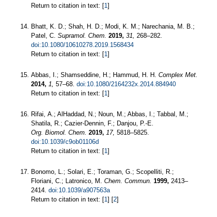
Return to citation in text: [
1
]
Bhatt, K. D.; Shah, H. D.; Modi, K. M.; Narechania, M. B.;
Patel, C.
Supramol. Chem.
2019,
31,
268–282.
doi:10.1080/10610278.2019.1568434
Return to citation in text: [
1
]
Abbas, I.; Shamseddine, H.; Hammud, H. H.
Complex Met.
2014,
1,
57–68.
doi:10.1080/2164232x.2014.884940
Return to citation in text: [
1
]
Rifai, A.; AlHaddad, N.; Noun, M.; Abbas, I.; Tabbal, M.;
Shatila, R.; Cazier-Dennin, F.; Danjou, P.-E.
Org. Biomol. Chem.
2019,
17,
5818–5825.
doi:10.1039/c9ob01106d
Return to citation in text: [
1
]
Bonomo, L.; Solari, E.; Toraman, G.; Scopelliti, R.;
Floriani, C.; Latronico, M.
Chem. Commun.
1999,
2413–
2414.
doi:10.1039/a907563a
Return to citation in text: [
1
] [
2
]