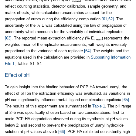
mean
reflect counting statistics, detector calibration, sample geometry, and
matrix effects, while calculation uncertainties account for the
propagation of errors during the efficiency computation
[61,62]
. The
uncertainty of the % E was calculated using the law of propagation of
uncertainty which accounts for the variability of individual replicates
[63]
. The reported mean extraction efficiency (% E
) represents the
mean
weighted mean of the replicate measurements, with weights inversely
proportional to the variance of each replicate
[64]
. The weights and the
equations used in the calculation are provided in
Supporting Information
File 1
, Tables S1–S4.
Effect of pH
To gain insight into the binding behavior of PCP HA toward uranyl, the
effect of pH on the extraction efficiency was evaluated, as variations in
pH can significantly influence metal–ligand complexation equilibria
[65]
.
The results of this experiment are summarized in
Table 1
. The pH range
of 2–5 was specifically chosen based on two considerations: first to
avoid PCP HA degradation observed during its synthesis at pH values
below 2; and second to prevent the precipitation of uranyl hydroxide
solution at pH values above 5
[66]
. PCP HA exhibited consistently high