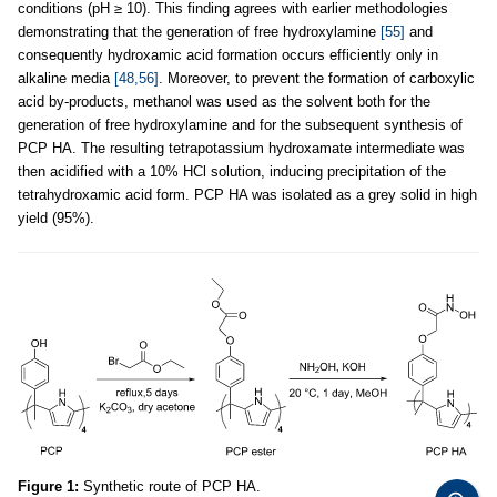
conditions (pH ≥ 10). This finding agrees with earlier methodologies
demonstrating that the generation of free hydroxylamine
[55]
and
consequently hydroxamic acid formation occurs efficiently only in
alkaline media
[48,56]
. Moreover, to prevent the formation of carboxylic
acid by-products, methanol was used as the solvent both for the
generation of free hydroxylamine and for the subsequent synthesis of
PCP HA. The resulting tetrapotassium hydroxamate intermediate was
then acidified with a 10% HCl solution, inducing precipitation of the
tetrahydroxamic acid form. PCP HA was isolated as a grey solid in high
yield (95%).
Figure 1:
Synthetic route of PCP HA.