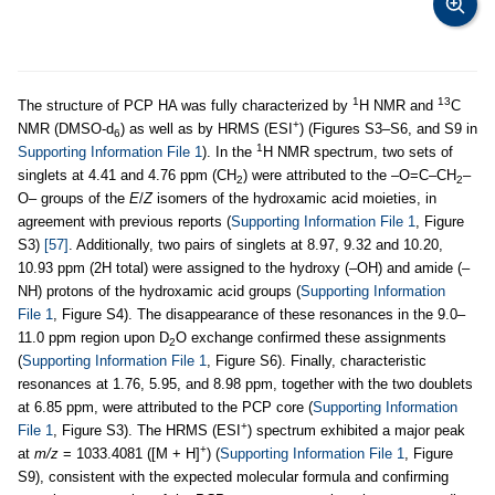
1
13
The structure of PCP HA was fully characterized by
H NMR and
C
+
NMR (DMSO-d
) as well as by HRMS (ESI
) (Figures S3–S6, and S9 in
6
1
Supporting Information File 1
). In the
H NMR spectrum, two sets of
singlets at 4.41 and 4.76 ppm (CH
) were attributed to the –O=C–CH
–
2
2
O– groups of the
E
/
Z
isomers of the hydroxamic acid moieties, in
agreement with previous reports (
Supporting Information File 1
, Figure
S3)
[57]
. Additionally, two pairs of singlets at 8.97, 9.32 and 10.20,
10.93 ppm (2H total) were assigned to the hydroxy (–OH) and amide (–
NH) protons of the hydroxamic acid groups (
Supporting Information
File 1
, Figure S4). The disappearance of these resonances in the 9.0–
11.0 ppm region upon D
O exchange confirmed these assignments
2
(
Supporting Information File 1
, Figure S6). Finally, characteristic
resonances at 1.76, 5.95, and 8.98 ppm, together with the two doublets
at 6.85 ppm, were attributed to the PCP core (
Supporting Information
+
File 1
, Figure S3). The HRMS (ESI
) spectrum exhibited a major peak
+
at
m/z
= 1033.4081 ([M + H]
) (
Supporting Information File 1
, Figure
S9), consistent with the expected molecular formula and confirming