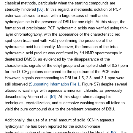
classical methods, particularly when the starting compounds are
sterically hindered
[50]
. In this regard, a methanolic solution of PCP
ester was allowed to react with a large excess of methanolic
hydroxylamine in the presence of DBU for one night. At this stage, the
formation of precipitated PCP hydroxamic acids was verified using thin-
layer chromatography, with the appearance of the characteristic red
spot upon treatment with FeCl
confirming the presence of the
3
hydroxamic acid functionality. Moreover, the formation of the tetra-
1
hydroxamic acid product was confirmed by
H NMR spectroscopy in
deuterated DMSO, as evidenced by the disappearance of the
characteristic signals of the ethyl group and an upfield shift of 0.27 ppm
for the O–CH
protons compared to the spectrum of the PCP ester.
2
However, signals corresponding to DBU at 1.5, 2.3, and 3.1 ppm were
still observed (
Supporting Information File 1
, Figure S7) despite several
ultrasonic washings with aqueous ammonium chloride, as previously
described by Verma et al.
[51]
. At this stage, chromatographic
techniques, crystallization, and successive washing steps all failed to
yield the pure compound due to the persistent presence of DBU.
Additionally, the use of a small amount of solid KCN in aqueous
hydroxylamine has been reported for the solution-phase
hydroxylamination of esters previously described by Ho et al.
[52]
. This