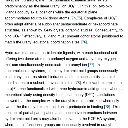
hexavalent uranium, the most dominant oxidation state, exists
2+
predominantly as the linear uranyl ion UO
. In this ion, two oxo
2
ligands occupy axial positions while the equatorial plane
2+
accommodates four to six donor atoms
[74,75]
. Complexes of UO
2
often adopt either a pseudoplanar pentacoordinate or hexacoordinate
structure, as shown by X-ray crystallographic studies. Consequently, to
2+
bind UO
effectively, a ligand must present donor atoms positioned to
2
match the uranyl equatorial coordination sites
[76]
.
Hydroxamic acids act as bidentate ligands, with each functional unit
offering two donor atoms, a carbonyl oxygen and a hydroxy oxygen,
that can simultaneously coordinate to a uranyl ion
[77]
. In
supramolecular systems, not all hydroxamic acid groups necessarily
bind uranyl ions, as steric hindrance and site accessibility can limit
coordination to a subset of available sites
[78]
. A relevant example is a
calix[6]arene functionalized with three hydroxamic acid groups, where a
theoretical study using density functional theory (DFT) calculations
showed that the complex with the uranyl is most stabilized when only
two of the three hydroxamic acid units participate in binding
[78]
. This
concept of partial participation and cooperative interactions between
hydroxamic acid units may also be relevant in the PCP HA system,
where not all functional groups are necessarily involved in uranyl