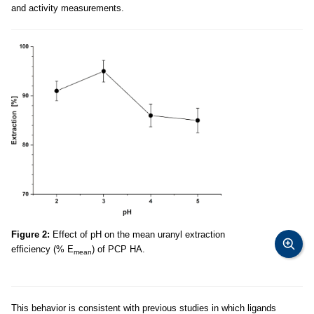
and activity measurements.
Figure 2:
Effect of pH on the mean uranyl extraction
efficiency (% E
) of PCP HA.
mean
This behavior is consistent with previous studies in which ligands