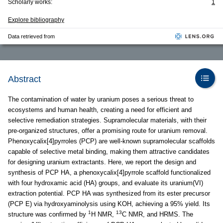
Scholarly works:
1
Explore bibliography
Data retrieved from
Abstract
The contamination of water by uranium poses a serious threat to
ecosystems and human health, creating a need for efficient and
selective remediation strategies. Supramolecular materials, with their
pre-organized structures, offer a promising route for uranium removal.
Phenoxycalix[4]pyrroles (PCP) are well-known supramolecular scaffolds
capable of selective metal binding, making them attractive candidates
for designing uranium extractants. Here, we report the design and
synthesis of PCP HA, a phenoxycalix[4]pyrrole scaffold functionalized
with four hydroxamic acid (HA) groups, and evaluate its uranium(VI)
extraction potential. PCP HA was synthesized from its ester precursor
(PCP E) via hydroxyaminolysis using KOH, achieving a 95% yield. Its
1
13
structure was confirmed by
H NMR,
C NMR, and HRMS. The