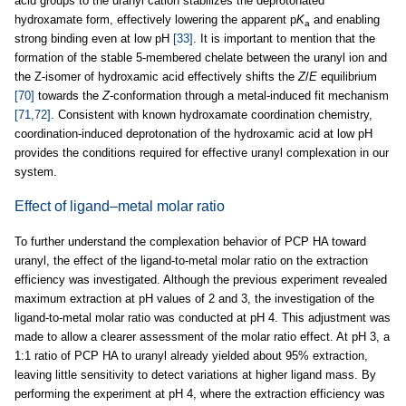
acid groups to the uranyl cation stabilizes the deprotonated
hydroxamate form, effectively lowering the apparent p
K
and enabling
a
strong binding even at low pH
[33]
. It is important to mention that the
formation of the stable 5-membered chelate between the uranyl ion and
the Z-isomer of hydroxamic acid effectively shifts the
Z
/
E
equilibrium
[70]
towards the
Z
-conformation through a metal-induced fit mechanism
[71,72]
. Consistent with known hydroxamate coordination chemistry,
coordination-induced deprotonation of the hydroxamic acid at low pH
provides the conditions required for effective uranyl complexation in our
system.
Effect of ligand–metal molar ratio
To further understand the complexation behavior of PCP HA toward
uranyl, the effect of the ligand-to-metal molar ratio on the extraction
efficiency was investigated. Although the previous experiment revealed
maximum extraction at pH values of 2 and 3, the investigation of the
ligand-to-metal molar ratio was conducted at pH 4. This adjustment was
made to allow a clearer assessment of the molar ratio effect. At pH 3, a
1:1 ratio of PCP HA to uranyl already yielded about 95% extraction,
leaving little sensitivity to detect variations at higher ligand mass. By
performing the experiment at pH 4, where the extraction efficiency was