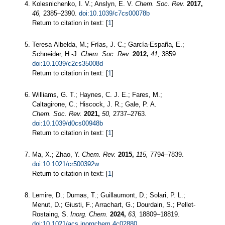
Kolesnichenko, I. V.; Anslyn, E. V.
Chem. Soc. Rev.
2017,
46,
2385–2390.
doi:10.1039/c7cs00078b
Return to citation in text: [
1
]
Teresa Albelda, M.; Frías, J. C.; García-España, E.;
Schneider, H.-J.
Chem. Soc. Rev.
2012,
41,
3859.
doi:10.1039/c2cs35008d
Return to citation in text: [
1
]
Williams, G. T.; Haynes, C. J. E.; Fares, M.;
Caltagirone, C.; Hiscock, J. R.; Gale, P. A.
Chem. Soc. Rev.
2021,
50,
2737–2763.
doi:10.1039/d0cs00948b
Return to citation in text: [
1
]
Ma, X.; Zhao, Y.
Chem. Rev.
2015,
115,
7794–7839.
doi:10.1021/cr500392w
Return to citation in text: [
1
]
Lemire, D.; Dumas, T.; Guillaumont, D.; Solari, P. L.;
Menut, D.; Giusti, F.; Arrachart, G.; Dourdain, S.; Pellet-
Rostaing, S.
Inorg. Chem.
2024,
63,
18809–18819.
doi:10.1021/acs.inorgchem.4c02880