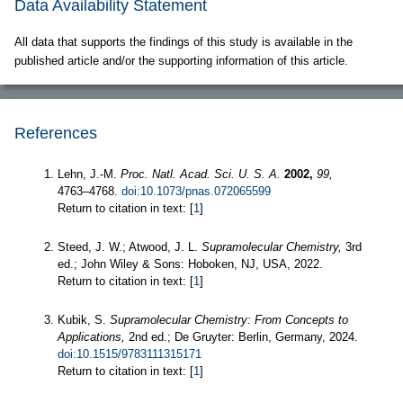
Data Availability Statement
All data that supports the findings of this study is available in the
published article and/or the supporting information of this article.
References
Lehn, J.-M.
Proc. Natl. Acad. Sci. U. S. A.
2002,
99,
4763–4768.
doi:10.1073/pnas.072065599
Return to citation in text: [
1
]
Steed, J. W.; Atwood, J. L.
Supramolecular Chemistry,
3rd
ed.; John Wiley & Sons: Hoboken, NJ, USA, 2022.
Return to citation in text: [
1
]
Kubik, S.
Supramolecular Chemistry: From Concepts to
Applications,
2nd ed.; De Gruyter: Berlin, Germany, 2024.
doi:10.1515/9783111315171
Return to citation in text: [
1
]