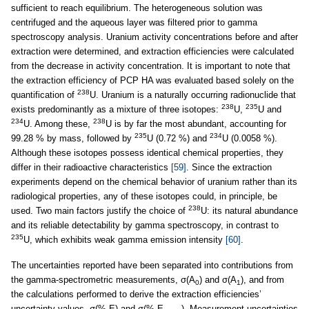
sufficient to reach equilibrium. The heterogeneous solution was
centrifuged and the aqueous layer was filtered prior to gamma
spectroscopy analysis. Uranium activity concentrations before and after
extraction were determined, and extraction efficiencies were calculated
from the decrease in activity concentration. It is important to note that
the extraction efficiency of PCP HA was evaluated based solely on the
238
quantification of
U. Uranium is a naturally occurring radionuclide that
238
235
exists predominantly as a mixture of three isotopes:
U,
U and
234
238
U. Among these,
U is by far the most abundant, accounting for
235
234
99.28 % by mass, followed by
U (0.72 %) and
U (0.0058 %).
Although these isotopes possess identical chemical properties, they
differ in their radioactive characteristics
[59]
. Since the extraction
experiments depend on the chemical behavior of uranium rather than its
radiological properties, any of these isotopes could, in principle, be
238
used. Two main factors justify the choice of
U: its natural abundance
and its reliable detectability by gamma spectroscopy, in contrast to
235
U, which exhibits weak gamma emission intensity
[60]
.
The uncertainties reported have been separated into contributions from
the gamma-spectrometric measurements, σ(A
) and σ(A
), and from
0
1
the calculations performed to derive the extraction efficiencies’
uncertainty values, σ(% E) and σ(% E
). Measurement uncertainties