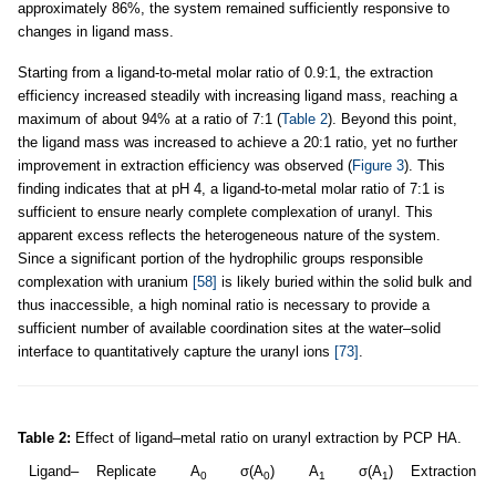
approximately 86%, the system remained sufficiently responsive to
changes in ligand mass.
Starting from a ligand-to-metal molar ratio of 0.9:1, the extraction
efficiency increased steadily with increasing ligand mass, reaching a
maximum of about 94% at a ratio of 7:1 (
Table 2
). Beyond this point,
the ligand mass was increased to achieve a 20:1 ratio, yet no further
improvement in extraction efficiency was observed (
Figure 3
). This
finding indicates that at pH 4, a ligand-to-metal molar ratio of 7:1 is
sufficient to ensure nearly complete complexation of uranyl. This
apparent excess reflects the heterogeneous nature of the system.
Since a significant portion of the hydrophilic groups responsible
complexation with uranium
[58]
is likely buried within the solid bulk and
thus inaccessible, a high nominal ratio is necessary to provide a
sufficient number of available coordination sites at the water–solid
interface to quantitatively capture the uranyl ions
[73]
.
Table 2:
Effect of ligand–metal ratio on uranyl extraction by PCP HA.
Ligand–
Replicate
A
σ(A
)
A
σ(A
)
Extraction
0
0
1
1