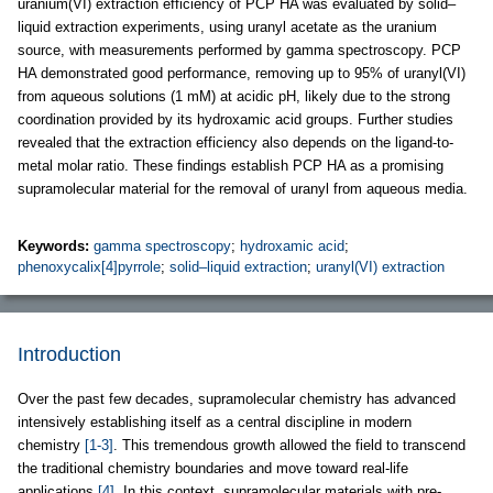
uranium(VI) extraction efficiency of PCP HA was evaluated by solid–
liquid extraction experiments, using uranyl acetate as the uranium
source, with measurements performed by gamma spectroscopy. PCP
HA demonstrated good performance, removing up to 95% of uranyl(VI)
from aqueous solutions (1 mM) at acidic pH, likely due to the strong
coordination provided by its hydroxamic acid groups. Further studies
revealed that the extraction efficiency also depends on the ligand-to-
metal molar ratio. These findings establish PCP HA as a promising
supramolecular material for the removal of uranyl from aqueous media.
Keywords:
gamma spectroscopy
;
hydroxamic acid
;
phenoxycalix[4]pyrrole
;
solid–liquid extraction
;
uranyl(VI) extraction
Introduction
Over the past few decades, supramolecular chemistry has advanced
intensively establishing itself as a central discipline in modern
chemistry
[1-3]
. This tremendous growth allowed the field to transcend
the traditional chemistry boundaries and move toward real-life
applications
[4]
. In this context, supramolecular materials with pre-