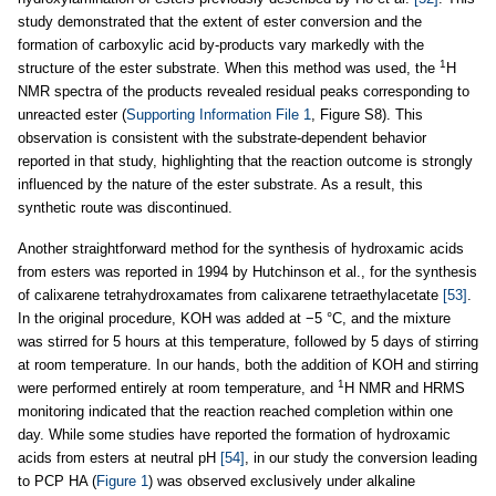
study demonstrated that the extent of ester conversion and the
formation of carboxylic acid by-products vary markedly with the
1
structure of the ester substrate. When this method was used, the
H
NMR spectra of the products revealed residual peaks corresponding to
unreacted ester (
Supporting Information File 1
, Figure S8). This
observation is consistent with the substrate-dependent behavior
reported in that study, highlighting that the reaction outcome is strongly
influenced by the nature of the ester substrate. As a result, this
synthetic route was discontinued.
Another straightforward method for the synthesis of hydroxamic acids
from esters was reported in 1994 by Hutchinson et al., for the synthesis
of calixarene tetrahydroxamates from calixarene tetraethylacetate
[53]
.
In the original procedure, KOH was added at −5 °C, and the mixture
was stirred for 5 hours at this temperature, followed by 5 days of stirring
at room temperature. In our hands, both the addition of KOH and stirring
1
were performed entirely at room temperature, and
H NMR and HRMS
monitoring indicated that the reaction reached completion within one
day. While some studies have reported the formation of hydroxamic
acids from esters at neutral pH
[54]
, in our study the conversion leading
to PCP HA (
Figure 1
) was observed exclusively under alkaline