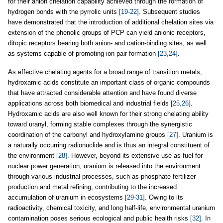
for their anion chelation capability achieved through the formation of
hydrogen bonds with the pyrrolic units
[19-22]
. Subsequent studies
have demonstrated that the introduction of additional chelation sites via
extension of the phenolic groups of PCP can yield anionic receptors,
ditopic receptors bearing both anion- and cation-binding sites, as well
as systems capable of promoting ion-pair formation
[23,24]
.
As effective chelating agents for a broad range of transition metals,
hydroxamic acids constitute an important class of organic compounds
that have attracted considerable attention and have found diverse
applications across both biomedical and industrial fields
[25,26]
.
Hydroxamic acids are also well known for their strong chelating ability
toward uranyl, forming stable complexes through the synergistic
coordination of the carbonyl and hydroxylamine groups
[27]
. Uranium is
a naturally occurring radionuclide and is thus an integral constituent of
the environment
[28]
. However, beyond its extensive use as fuel for
nuclear power generation, uranium is released into the environment
through various industrial processes, such as phosphate fertilizer
production and metal refining, contributing to the increased
accumulation of uranium in ecosystems
[29-31]
. Owing to its
radioactivity, chemical toxicity, and long half-life, environmental uranium
contamination poses serious ecological and public health risks
[32]
. In