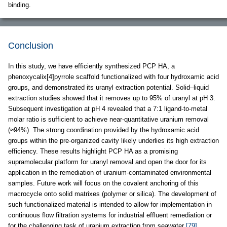
binding.
Conclusion
In this study, we have efficiently synthesized PCP HA, a
phenoxycalix[4]pyrrole scaffold functionalized with four hydroxamic acid
groups, and demonstrated its uranyl extraction potential. Solid–liquid
extraction studies showed that it removes up to 95% of uranyl at pH 3.
Subsequent investigation at pH 4 revealed that a 7:1 ligand-to-metal
molar ratio is sufficient to achieve near-quantitative uranium removal
(≈94%). The strong coordination provided by the hydroxamic acid
groups within the pre-organized cavity likely underlies its high extraction
efficiency. These results highlight PCP HA as a promising
supramolecular platform for uranyl removal and open the door for its
application in the remediation of uranium-contaminated environmental
samples. Future work will focus on the covalent anchoring of this
macrocycle onto solid matrixes (polymer or silica). The development of
such functionalized material is intended to allow for implementation in
continuous flow filtration systems for industrial effluent remediation or
for the challenging task of uranium extraction from seawater
[79]
.