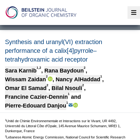
Op
Synthesis and uranyl(VI) extraction
performance of a calix[4]pyrrole–
tetrahydroxamic acid receptor
1,2
2
Sara Karnib
,
Rana Baydoun
,
2
1
Wissam Zaidan
,
Nancy AlHaddad
,
2
2
Omar El Samad
,
Bilal Nsouli
,
1
Francine Cazier-Dennin
and
1
Pierre-Edouard Danjou
1
Unité de Chimie Environnementale et Interactions sur le Vivant, UR 4492,
Université du Littoral Côte d'Opale, 145 Avenue Maurice Schumann, MREI 1,
Dunkerque, France
2
Lebanese Atomic Energy Commission, National Council for Scientific Research