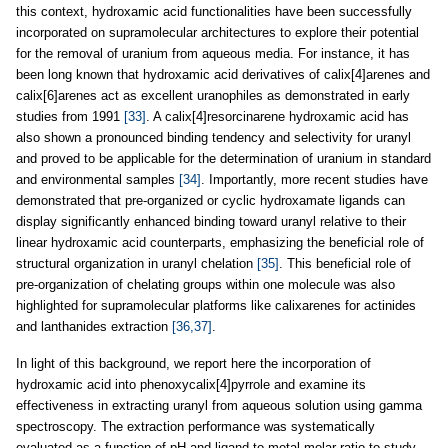
this context, hydroxamic acid functionalities have been successfully
incorporated on supramolecular architectures to explore their potential
for the removal of uranium from aqueous media. For instance, it has
been long known that hydroxamic acid derivatives of calix[4]arenes and
calix[6]arenes act as excellent uranophiles as demonstrated in early
studies from 1991
[33]
. A calix[4]resorcinarene hydroxamic acid has
also shown a pronounced binding tendency and selectivity for uranyl
and proved to be applicable for the determination of uranium in standard
and environmental samples
[34]
. Importantly, more recent studies have
demonstrated that pre-organized or cyclic hydroxamate ligands can
display significantly enhanced binding toward uranyl relative to their
linear hydroxamic acid counterparts, emphasizing the beneficial role of
structural organization in uranyl chelation
[35]
. This beneficial role of
pre-organization of chelating groups within one molecule was also
highlighted for supramolecular platforms like calixarenes for actinides
and lanthanides extraction
[36,37]
.
In light of this background, we report here the incorporation of
hydroxamic acid into phenoxycalix[4]pyrrole and examine its
effectiveness in extracting uranyl from aqueous solution using gamma
spectroscopy. The extraction performance was systematically
evaluated as a function of pH and ligand-to-metal molar ratio to study