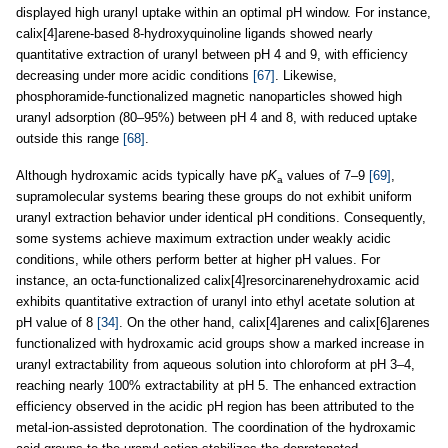
displayed high uranyl uptake within an optimal pH window. For instance,
calix[4]arene-based 8-hydroxyquinoline ligands showed nearly
quantitative extraction of uranyl between pH 4 and 9, with efficiency
decreasing under more acidic conditions
[67]
. Likewise,
phosphoramide-functionalized magnetic nanoparticles showed high
uranyl adsorption (80–95%) between pH 4 and 8, with reduced uptake
outside this range
[68]
.
Although hydroxamic acids typically have p
K
values of 7–9
[69]
,
a
supramolecular systems bearing these groups do not exhibit uniform
uranyl extraction behavior under identical pH conditions. Consequently,
some systems achieve maximum extraction under weakly acidic
conditions, while others perform better at higher pH values. For
instance, an octa-functionalized calix[4]resorcinarenehydroxamic acid
exhibits quantitative extraction of uranyl into ethyl acetate solution at
pH value of 8
[34]
. On the other hand, calix[4]arenes and calix[6]arenes
functionalized with hydroxamic acid groups show a marked increase in
uranyl extractability from aqueous solution into chloroform at pH 3–4,
reaching nearly 100% extractability at pH 5. The enhanced extraction
efficiency observed in the acidic pH region has been attributed to the
metal-ion-assisted deprotonation. The coordination of the hydroxamic