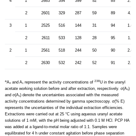
4
1
2683
354
399
52
85
2.7
2
2601
329
287
59
89
4.4
3
1
2525
516
144
31
94
1.8
2
2611
533
128
28
95
1.6
2
1
2561
518
244
50
90
2.8
2
2630
532
242
52
91
2.9
a
238
A₀ and A₁ represent the activity concentrations of
U in the uranyl
acetate working solution before and after extraction, respectively. σ(A₀)
and σ(A₁) denote the uncertainties associated with the measured
activity concentrations determined by gamma spectroscopy. σ(% E)
represents the uncertainties of the individual extraction efficiencies.
Extractions were carried out at 25 °C using aqueous uranyl acetate
solutions of 1 mM, with the pH being adjusted with 0.1 M HCl. PCP HA
was added at a ligand-to-metal molar ratio of 1:1. Samples were
equilibrated for 4 h under constant agitation before phase separation