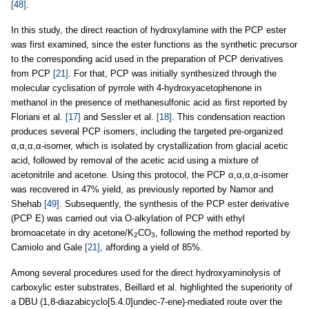
[48]
.
In this study, the direct reaction of hydroxylamine with the PCP ester
was first examined, since the ester functions as the synthetic precursor
to the corresponding acid used in the preparation of PCP derivatives
from PCP
[21]
. For that, PCP was initially synthesized through the
molecular cyclisation of pyrrole with 4-hydroxyacetophenone in
methanol in the presence of methanesulfonic acid as first reported by
Floriani et al.
[17]
and Sessler et al.
[18]
. This condensation reaction
produces several PCP isomers, including the targeted pre-organized
α,α,α,α-isomer, which is isolated by crystallization from glacial acetic
acid, followed by removal of the acetic acid using a mixture of
acetonitrile and acetone. Using this protocol, the PCP α,α,α,α-isomer
was recovered in 47% yield, as previously reported by Namor and
Shehab
[49]
. Subsequently, the synthesis of the PCP ester derivative
(PCP E) was carried out via O-alkylation of PCP with ethyl
bromoacetate in dry acetone/K
CO
, following the method reported by
2
3
Camiolo and Gale
[21]
, affording a yield of 85%.
Among several procedures used for the direct hydroxyaminolysis of
carboxylic ester substrates, Beillard et al. highlighted the superiority of
a DBU (1,8-diazabicyclo[5.4.0]undec-7-ene)-mediated route over the