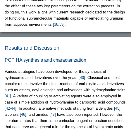
the effect of these two key parameters on the extraction process. In
doing so, this work aligns with current research dedicated to the design
of functional supramolecular materials capable of remediating uranium
from aqueous environments
[38,39]
.
Results and Discussion
PCP HA synthesis and characterization
Various strategies have been developed for the synthesis of
hydroxamic acid derivatives over the years
[40]
. Classical and most
popular routes involve the direct reaction of carboxylic acid derivatives
such as esters, acyl chlorides and anhydrides with hydroxylamine salts
[41]
. A variety of coupling or activating agents were also employed in
case of simple addition of hydroxylamine to carboxylic acid compounds
[42-44]
. In addition, alternative methods starting from aldehydes
[45]
,
alcohols
[46]
, and amides
[47]
have also been reported. However, the
literature states that there is no particular reagent or reaction condition
that can serve as a general rule for the synthesis of hydroxamic acids