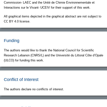
Commission- LAEC and the Unité de Chimie Environnementale et
Interactions sur le Vivant- UCEIV for their support of this work.
All graphical items depicted in the graphical abstract are not subject to
CC BY 4.0 license.
Funding
The authors would like to thank the National Council for Scientific
Research Lebanon (CNRS/L) and the Université du Littoral Côte d’Opale
(ULCO) for funding this work.
Conflict of Interest
The authors declare no conflicts of interest.