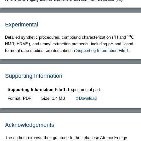
Experimental
1
13
Detailed synthetic procedures, compound characterization (
H and
C
NMR, HRMS), and uranyl extraction protocols, including pH and ligand-
to-metal ratio studies, are described in
Supporting Information File 1
.
Supporting Information
Supporting Information File 1:
Experimental part.
Format: PDF
Size: 1.4 MB
Download
Acknowledgements
The authors express their gratitude to the Lebanese Atomic Energy