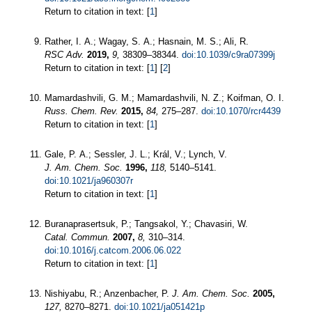
Return to citation in text: [
1
]
Rather, I. A.; Wagay, S. A.; Hasnain, M. S.; Ali, R.
RSC Adv.
2019,
9,
38309–38344.
doi:10.1039/c9ra07399j
Return to citation in text: [
1
] [
2
]
Mamardashvili, G. M.; Mamardashvili, N. Z.; Koifman, O. I.
Russ. Chem. Rev.
2015,
84,
275–287.
doi:10.1070/rcr4439
Return to citation in text: [
1
]
Gale, P. A.; Sessler, J. L.; Král, V.; Lynch, V.
J. Am. Chem. Soc.
1996,
118,
5140–5141.
doi:10.1021/ja960307r
Return to citation in text: [
1
]
Buranaprasertsuk, P.; Tangsakol, Y.; Chavasiri, W.
Catal. Commun.
2007,
8,
310–314.
doi:10.1016/j.catcom.2006.06.022
Return to citation in text: [
1
]
Nishiyabu, R.; Anzenbacher, P.
J. Am. Chem. Soc.
2005,
127,
8270–8271.
doi:10.1021/ja051421p