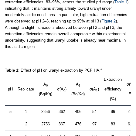
extraction efficiencies, 83–95%, across the studied pH range (
Table 1
),
indicating that it maintains strong affinity toward uranyl under
moderately acidic conditions. In particular, high extraction efficiencies
were observed at pH 2–3, reaching up to 95% at pH 3 (
Figure 2
).
Although a slight increase is observed between pH 2 and pH 3, the
extraction efficiencies remain overall comparable within experimental
uncertainty, suggesting that uranyl uptake is already near maximal in
this acidic region.
a
Table 1:
Effect of pH on uranyl extraction by PCP HA.
Extraction
A
A
σ(%
0
1
pH
Replicate
σ(A
)
σ(A
)
efficiency
0
1
(Bq/Kg)
(Bq/Kg)
E)
(%)
5
1
2856
362
406
54
86
2.7
2
2756
367
476
97
83
6.4