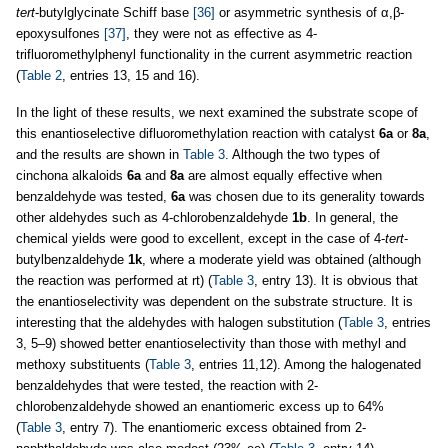
tert
-butylglycinate Schiff base
[36]
or asymmetric synthesis of α,β-
epoxysulfones
[37]
, they were not as effective as 4-
trifluoromethylphenyl functionality in the current asymmetric reaction
(
Table 2
, entries 13, 15 and 16).
In the light of these results, we next examined the substrate scope of
this enantioselective difluoromethylation reaction with catalyst
6a
or
8a
,
and the results are shown in
Table 3
. Although the two types of
cinchona alkaloids
6a
and
8a
are almost equally effective when
benzaldehyde was tested,
6a
was chosen due to its generality towards
other aldehydes such as 4-chlorobenzaldehyde
1b
. In general, the
chemical yields were good to excellent, except in the case of 4-
tert
-
butylbenzaldehyde
1k
, where a moderate yield was obtained (although
the reaction was performed at rt) (
Table 3
, entry 13). It is obvious that
the enantioselectivity was dependent on the substrate structure. It is
interesting that the aldehydes with halogen substitution (
Table 3
, entries
3, 5–9) showed better enantioselectivity than those with methyl and
methoxy substituents (
Table 3
, entries 11,12). Among the halogenated
benzaldehydes that were tested, the reaction with 2-
chlorobenzaldehyde showed an enantiomeric excess up to 64%
(
Table 3
, entry 7). The enantiomeric excess obtained from 2-