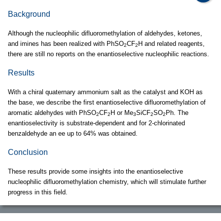
Background
Although the nucleophilic difluoromethylation of aldehydes, ketones,
and imines has been realized with PhSO
CF
H and related reagents,
2
2
there are still no reports on the enantioselective nucleophilic reactions.
Results
With a chiral quaternary ammonium salt as the catalyst and KOH as
the base, we describe the first enantioselective difluoromethylation of
aromatic aldehydes with PhSO
CF
H or Me
SiCF
SO
Ph. The
2
2
3
2
2
enantioselectivity is substrate-dependent and for 2-chlorinated
benzaldehyde an ee up to 64% was obtained.
Conclusion
These results provide some insights into the enantioselective
nucleophilic difluoromethylation chemistry, which will stimulate further
progress in this field.