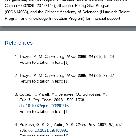
China (20502029, 20772144), Shanghai Rising-Star Program
(06QA14063), and the Chinese Academy of Sciences (Hundreds-Talent
Program and Knowledge Innovation Program) for financial support.
References
Thayer, A. M.
Chem. Eng. News
2006,
84
(23), 15–24.
Return to citation in text: [
1
]
Thayer, A. M.
Chem. Eng. News
2006,
84
(23), 27–32.
Return to citation in text: [
1
]
Cottet, F.; Marull, M.; Lefebvre, O.; Schlosser, M.
Eur. J. Org. Chem.
2003,
1559–1568.
doi:10.1002/ejoc.200390215
Return to citation in text: [
1
]
Prakash, G. K. S.; Yudin, A. K.
Chem. Rev.
1997,
97,
757–
786.
doi:10.1021/cr9408991