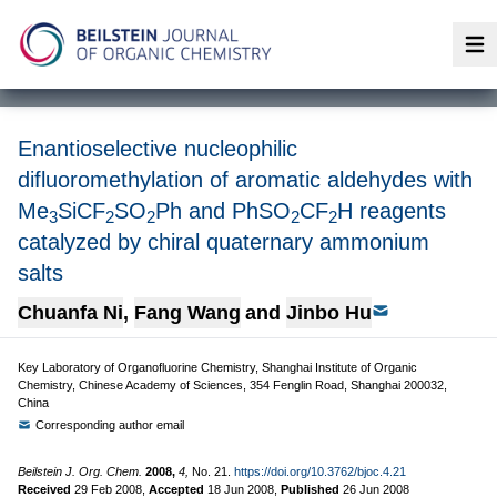
Op
Enantioselective nucleophilic
difluoromethylation of aromatic aldehydes with
Me
SiCF
SO
Ph and PhSO
CF
H reagents
3
2
2
2
2
catalyzed by chiral quaternary ammonium
salts
Chuanfa Ni
,
Fang Wang
and
Jinbo Hu
Key Laboratory of Organofluorine Chemistry, Shanghai Institute of Organic
Chemistry, Chinese Academy of Sciences, 354 Fenglin Road, Shanghai 200032,
China
Corresponding author email
Beilstein J. Org. Chem.
2008,
4,
No. 21.
https://doi.org/10.3762/bjoc.4.21
Received
29 Feb 2008
,
Accepted
18 Jun 2008
,
Published
26 Jun 2008