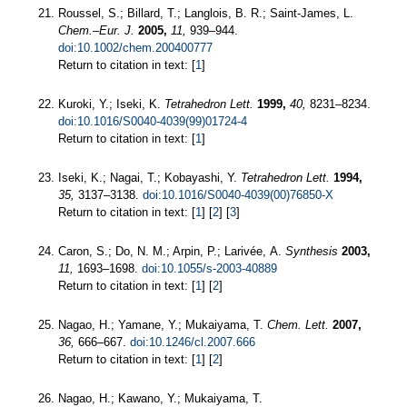
Roussel, S.; Billard, T.; Langlois, B. R.; Saint-James, L.
Chem.–Eur. J.
2005,
11,
939–944.
doi:10.1002/chem.200400777
Return to citation in text: [
1
]
Kuroki, Y.; Iseki, K.
Tetrahedron Lett.
1999,
40,
8231–8234.
doi:10.1016/S0040-4039(99)01724-4
Return to citation in text: [
1
]
Iseki, K.; Nagai, T.; Kobayashi, Y.
Tetrahedron Lett.
1994,
35,
3137–3138.
doi:10.1016/S0040-4039(00)76850-X
Return to citation in text: [
1
] [
2
] [
3
]
Caron, S.; Do, N. M.; Arpin, P.; Larivée, A.
Synthesis
2003,
11,
1693–1698.
doi:10.1055/s-2003-40889
Return to citation in text: [
1
] [
2
]
Nagao, H.; Yamane, Y.; Mukaiyama, T.
Chem. Lett.
2007,
36,
666–667.
doi:10.1246/cl.2007.666
Return to citation in text: [
1
] [
2
]
Nagao, H.; Kawano, Y.; Mukaiyama, T.