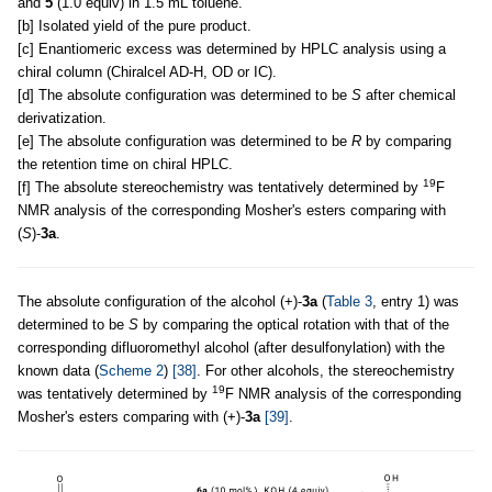
and
5
(1.0 equiv) in 1.5 mL toluene.
[b] Isolated yield of the pure product.
[c] Enantiomeric excess was determined by HPLC analysis using a
chiral column (Chiralcel AD-H, OD or IC).
[d] The absolute configuration was determined to be
S
after chemical
derivatization.
[e] The absolute configuration was determined to be
R
by comparing
the retention time on chiral HPLC.
19
[f] The absolute stereochemistry was tentatively determined by
F
NMR analysis of the corresponding Mosher's esters comparing with
(
S
)-
3a
.
The absolute configuration of the alcohol (+)-
3a
(
Table 3
, entry 1) was
determined to be
S
by comparing the optical rotation with that of the
corresponding difluoromethyl alcohol (after desulfonylation) with the
known data (
Scheme 2
)
[38]
. For other alcohols, the stereochemistry
19
was tentatively determined by
F NMR analysis of the corresponding
Mosher's esters comparing with (+)-
3a
[39]
.