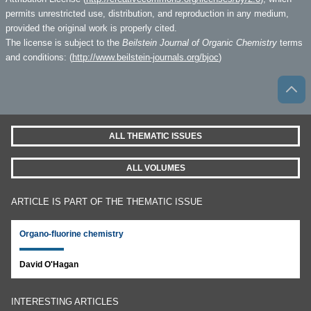
permits unrestricted use, distribution, and reproduction in any medium,
provided the original work is properly cited.
The license is subject to the
Beilstein Journal of Organic Chemistry
terms
and conditions: (
http://www.beilstein-journals.org/bjoc
)
ALL THEMATIC ISSUES
ALL VOLUMES
ARTICLE IS PART OF THE THEMATIC ISSUE
Organo-fluorine chemistry
David O'Hagan
INTERESTING ARTICLES