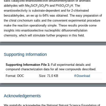
salts catalyzed enantioselective difluoromethylation of aromatic
aldehydes with Me
SiCF
SO
Ph and PhSO
CF
H. The
3
2
2
2
2
enantioselectivity is substrate-dependent and for 2-chlorinated
benzaldehydes, an ee up to 64% was obtained. The easy preparation of
the chiral cinchonium salts and the convenient experimental procedure
make the reaction operationally simple. These results provide some
insights into enantioselective nucleophilic difluoromethylation
chemistry, which will stimulate further progress in this field.
Supporting Information
Supporting Information File 1:
Full experimental details and
compound characterization data for all new compounds described.
Format: DOC
Size: 71.0 KB
Download
Acknowledgements
We gratefully acknowledge the National Natural Science Foundation of