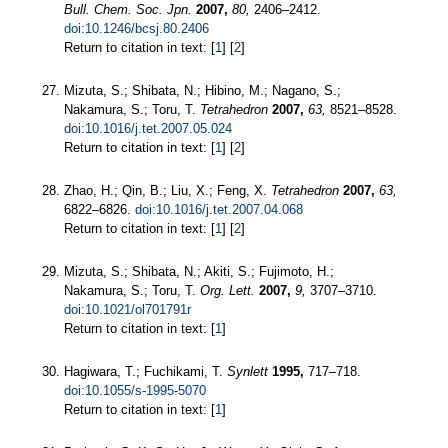
Bull. Chem. Soc. Jpn.
2007,
80,
2406–2412.
doi:10.1246/bcsj.80.2406
Return to citation in text: [
1
] [
2
]
Mizuta, S.; Shibata, N.; Hibino, M.; Nagano, S.;
Nakamura, S.; Toru, T.
Tetrahedron
2007,
63,
8521–8528.
doi:10.1016/j.tet.2007.05.024
Return to citation in text: [
1
] [
2
]
Zhao, H.; Qin, B.; Liu, X.; Feng, X.
Tetrahedron
2007,
63,
6822–6826.
doi:10.1016/j.tet.2007.04.068
Return to citation in text: [
1
] [
2
]
Mizuta, S.; Shibata, N.; Akiti, S.; Fujimoto, H.;
Nakamura, S.; Toru, T.
Org. Lett.
2007,
9,
3707–3710.
doi:10.1021/ol701791r
Return to citation in text: [
1
]
Hagiwara, T.; Fuchikami, T.
Synlett
1995,
717–718.
doi:10.1055/s-1995-5070
Return to citation in text: [
1
]