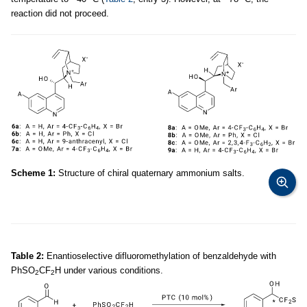
reaction did not proceed.
Scheme 1:
Structure of chiral quaternary ammonium salts.
Table 2:
Enantioselective difluoromethylation of benzaldehyde with
PhSO
CF
H under various conditions.
2
2