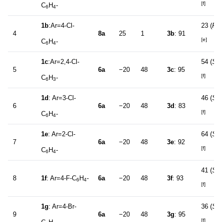
[f]
C
H
-
6
4
1b
:Ar=4-Cl-
23 (
R
)
4
8a
25
1
3b
: 91
[e]
C
H
-
6
4
1c
:Ar=2,4-Cl-
54 (
S
)
5
6a
−20
48
3c
: 95
[f]
C
H
-
6
3
1d
: Ar=3-Cl-
46 (
S
)
6
6a
−20
48
3d
: 83
[f]
C
H
-
6
4
1e
: Ar=2-Cl-
64 (
S
)
7
6a
−20
48
3e
: 92
[f]
C
H
-
6
4
41 (
S
)
8
1f
: Ar=4-F-C
H
-
6a
−20
48
3f
: 93
6
4
[f]
1g
: Ar=4-Br-
36 (
S
)
9
6a
−20
48
3g
: 95
[f]