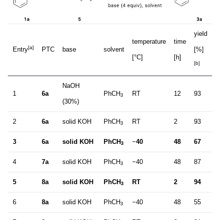
yield
e
temperature
time
[a]
Entry
PTC
base
solvent
[%]
[
[°C]
[h]
[b]
[c
NaOH
1
6a
PhCH
RT
12
93
2
3
(30%)
2
6a
solid KOH
PhCH
RT
2
93
3
3
3
6a
solid KOH
PhCH
−
40
48
67
4
3
4
7a
solid KOH
PhCH
−40
48
87
2
3
5
8a
solid KOH
PhCH
RT
2
94
4
3
6
8a
solid KOH
PhCH
−40
48
55
1
3