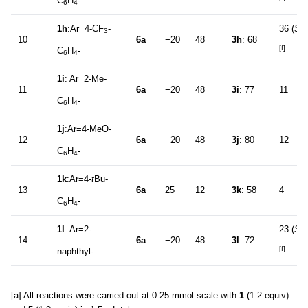
C
H
-
6
4
1h
:Ar=4-CF
-
36 (
S
)
3
10
6a
−20
48
3h
: 68
[f]
C
H
-
6
4
1i
: Ar=2-Me-
11
6a
−20
48
3i
: 77
11
C
H
-
6
4
1j
:Ar=4-MeO-
12
6a
−20
48
3j
: 80
12
C
H
-
6
4
1k
:Ar=4-
t
Bu-
13
6a
25
12
3k
: 58
4
C
H
-
6
4
1l
: Ar=2-
23 (
S
)
14
6a
−20
48
3l
: 72
[f]
naphthyl-
[a] All reactions were carried out at 0.25 mmol scale with
1
(1.2 equiv)