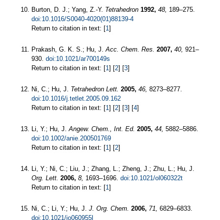
Burton, D. J.; Yang, Z.-Y.
Tetrahedron
1992,
48,
189–275.
doi:10.1016/S0040-4020(01)88139-4
Return to citation in text: [
1
]
Prakash, G. K. S.; Hu, J.
Acc. Chem. Res.
2007,
40,
921–
930.
doi:10.1021/ar700149s
Return to citation in text: [
1
] [
2
] [
3
]
Ni, C.; Hu, J.
Tetrahedron Lett.
2005,
46,
8273–8277.
doi:10.1016/j.tetlet.2005.09.162
Return to citation in text: [
1
] [
2
] [
3
] [
4
]
Li, Y.; Hu, J.
Angew. Chem., Int. Ed.
2005,
44,
5882–5886.
doi:10.1002/anie.200501769
Return to citation in text: [
1
] [
2
]
Li, Y.; Ni, C.; Liu, J.; Zhang, L.; Zheng, J.; Zhu, L.; Hu, J.
Org. Lett.
2006,
8,
1693–1696.
doi:10.1021/ol060322t
Return to citation in text: [
1
]
Ni, C.; Li, Y.; Hu, J.
J. Org. Chem.
2006,
71,
6829–6833.
doi:10.1021/jo060955l