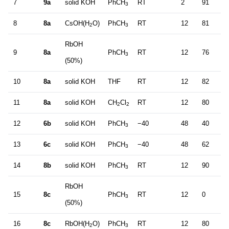
7
9a
solid KOH
PhCH
RT
2
91
4
3
8
8a
CsOH(H
O)
PhCH
RT
12
81
2
2
3
RbOH
9
8a
PhCH
RT
12
76
2
3
(50%)
10
8a
solid KOH
THF
RT
12
82
0
11
8a
solid KOH
CH
Cl
RT
12
80
0
2
2
12
6b
solid KOH
PhCH
−40
48
40
9
3
13
6c
solid KOH
PhCH
−40
48
62
3
3
14
8b
solid KOH
PhCH
RT
12
90
2
3
RbOH
15
8c
PhCH
RT
12
0
–
3
(50%)
16
8c
RbOH(H
O)
PhCH
RT
12
80
5
2
3