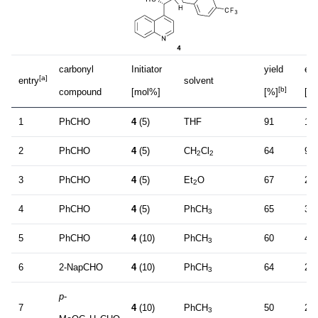
carbonyl
Initiator
yield
ee
[a]
entry
solvent
[b]
compound
[mol%]
[%]
[%
1
PhCHO
4
(5)
THF
91
14
2
PhCHO
4
(5)
CH
Cl
64
9
2
2
3
PhCHO
4
(5)
Et
O
67
27
2
4
PhCHO
4
(5)
PhCH
65
36
3
5
PhCHO
4
(10)
PhCH
60
47
3
6
2-NapCHO
4
(10)
PhCH
64
26
3
p
-
7
4
(10)
PhCH
50
25
3