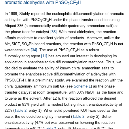
aromatic aldehydes with PhSO
CF
H
2
2
In 1989, Stahly reported the nucleophilic difluoromethylation of aromatic
aldehydes with PhSO
CF
H under the phase transfer condition using
2
2
Aliquat 336 (a commercially available quaternary ammonium salt) as
the phase transfer catalyst
[35]
. With most aldehydes, the reaction
affords moderate to excellent yields of products. Moreover, unlike the
Me
SiCF
SO
Ph-based reactions, the reaction with PhSO
CF
H is not
3
2
2
2
2
water-sensitive
[34]
. The use of PhSO
CF
H as a robust
2
2
fluoroalkylating agent
[11]
has aroused our interest in developing its
application in enantioselective difluoromethylation reactions. Thus, we
decided to evaluate the ability of known chiral ammonium salts to
promote the enantioselective difluoromethylation of aldehydes with
PhSO
CF
H. In a preliminary study, we examined the reaction with the
2
2
chiral quaternary ammonium salt
6a
(see
Scheme 1
) as the phase
transfer catalyst at room temperature, with 30% NaOH as the base and
toluene as the solvent. After 12 h, the reaction afforded the desired
product in 93% yield with a modest but significant enantioselectivity of
22% (
Table 2
, entry 1). When solid powdered KOH was used as the
base, the ee could be slightly improved (
Table 2
, entry 2). Better
enantioselectivity (47% ee) was observed on lowering the reaction
temperature to −40 °C (
Table 2
, entry 3). However, at −78 °C, the