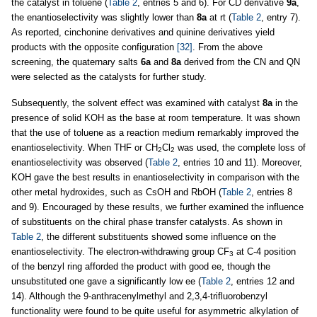
the catalyst in toluene (
Table 2
, entries 5 and 6). For CD derivative
9a
,
the enantioselectivity was slightly lower than
8a
at rt (
Table 2
, entry 7).
As reported, cinchonine derivatives and quinine derivatives yield
products with the opposite configuration
[32]
. From the above
screening, the quaternary salts
6a
and
8a
derived from the CN and QN
were selected as the catalysts for further study.
Subsequently, the solvent effect was examined with catalyst
8a
in the
presence of solid KOH as the base at room temperature. It was shown
that the use of toluene as a reaction medium remarkably improved the
enantioselectivity. When THF or CH
Cl
was used, the complete loss of
2
2
enantioselectivity was observed (
Table 2
, entries 10 and 11). Moreover,
KOH gave the best results in enantioselectivity in comparison with the
other metal hydroxides, such as CsOH and RbOH (
Table 2
, entries 8
and 9). Encouraged by these results, we further examined the influence
of substituents on the chiral phase transfer catalysts. As shown in
Table 2
, the different substituents showed some influence on the
enantioselectivity. The electron-withdrawing group CF
at C-4 position
3
of the benzyl ring afforded the product with good ee, though the
unsubstituted one gave a significantly low ee (
Table 2
, entries 12 and
14). Although the 9-anthracenylmethyl and 2,3,4-trifluorobenzyl
functionality were found to be quite useful for asymmetric alkylation of