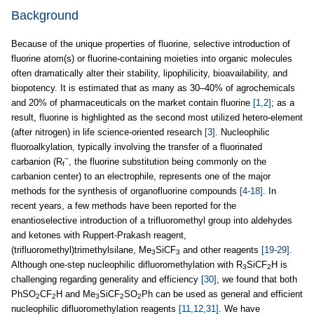
Background
Because of the unique properties of fluorine, selective introduction of
fluorine atom(s) or fluorine-containing moieties into organic molecules
often dramatically alter their stability, lipophilicity, bioavailability, and
biopotency. It is estimated that as many as 30–40% of agrochemicals
and 20% of pharmaceuticals on the market contain fluorine
[1,2]
; as a
result, fluorine is highlighted as the second most utilized hetero-element
(after nitrogen) in life science-oriented research
[3]
. Nucleophilic
fluoroalkylation, typically involving the transfer of a fluorinated
−
carbanion (R
, the fluorine substitution being commonly on the
f
carbanion center) to an electrophile, represents one of the major
methods for the synthesis of organofluorine compounds
[4-18]
. In
recent years, a few methods have been reported for the
enantioselective introduction of a trifluoromethyl group into aldehydes
and ketones with Ruppert-Prakash reagent,
(trifluoromethyl)trimethylsilane, Me
SiCF
and other reagents
[19-29]
.
3
3
Although one-step nucleophilic difluoromethylation with R
SiCF
H is
3
2
challenging regarding generality and efficiency
[30]
, we found that both
PhSO
CF
H and Me
SiCF
SO
Ph can be used as general and efficient
2
2
3
2
2
nucleophilic difluoromethylation reagents
[11,12,31]
. We have