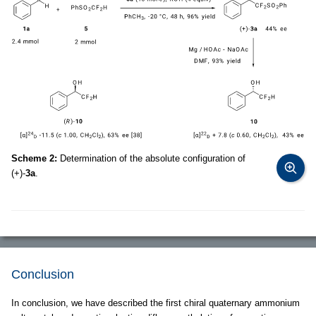
Scheme 2:
Determination of the absolute configuration of
(+)-
3a
.
Conclusion
In conclusion, we have described the first chiral quaternary ammonium