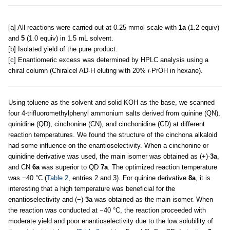
[a] All reactions were carried out at 0.25 mmol scale with
1a
(1.2 equiv)
and
5
(1.0 equiv) in 1.5 mL solvent.
[b] Isolated yield of the pure product.
[c] Enantiomeric excess was determined by HPLC analysis using a
chiral column (Chiralcel AD-H eluting with 20%
i
-PrOH in hexane).
Using toluene as the solvent and solid KOH as the base, we scanned
four 4-trifluoromethylphenyl ammonium salts derived from quinine (QN),
quinidine (QD), cinchonine (CN), and cinchonidine (CD) at different
reaction temperatures. We found the structure of the cinchona alkaloid
had some influence on the enantioselectivity. When a cinchonine or
quinidine derivative was used, the main isomer was obtained as (+)-
3a
,
and CN
6a
was superior to QD
7a
. The optimized reaction temperature
was −40 °C (
Table 2
, entries 2 and 3). For quinine derivative
8a
, it is
interesting that a high temperature was beneficial for the
enantioselectivity and (−)-
3a
was obtained as the main isomer. When
the reaction was conducted at −40 °C, the reaction proceeded with
moderate yield and poor enantioselectivity due to the low solubility of