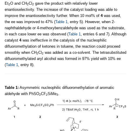
Et
O and CH
Cl
gave the product with relatively lower
2
2
2
enantioselectivity. The increase of the catalyst loading was able to
improve the enantioselectivity further. When 10 mol% of
4
was used,
the ee was improved to 47% (
Table 1
, entry 5). However, when 2-
naphthaldehyde or 4-methoxybenzaldehyde was used as the substrate,
in each case lower ee was observed (
Table 1
, entries 6 and 7). Although
catalyst
4
was ineffective in the catalysis of the nucleophilic
difluoromethylation of ketones in toluene, the reaction could proceed
smoothly when CH
Cl
was added as a co-solvent. The tetrasubstituted
2
2
difluoromethylated aryl alcohol was formed in 97% yield with 10% ee
(
Table 1
, entry 8).
Table 1:
Asymmetric nucleophilic difluoromethylation of aromatic
aldehyde with PhSO
CF
SiMe
.
2
2
3