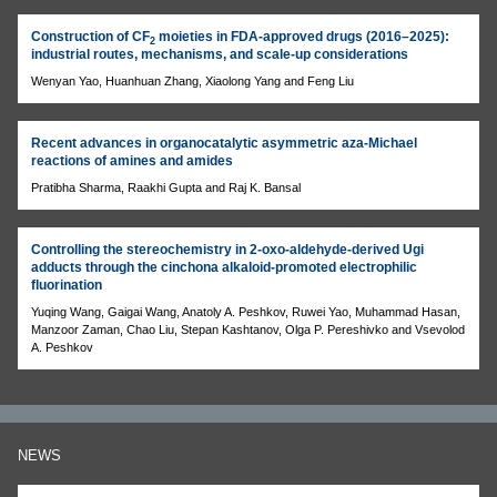
Construction of CF
moieties in FDA-approved drugs (2016–2025):
2
industrial routes, mechanisms, and scale-up considerations
Wenyan Yao, Huanhuan Zhang, Xiaolong Yang and Feng Liu
Recent advances in organocatalytic asymmetric aza-Michael
reactions of amines and amides
Pratibha Sharma, Raakhi Gupta and Raj K. Bansal
Controlling the stereochemistry in 2-oxo-aldehyde-derived Ugi
adducts through the cinchona alkaloid-promoted electrophilic
fluorination
Yuqing Wang, Gaigai Wang, Anatoly A. Peshkov, Ruwei Yao, Muhammad Hasan,
Manzoor Zaman, Chao Liu, Stepan Kashtanov, Olga P. Pereshivko and Vsevolod
A. Peshkov
NEWS