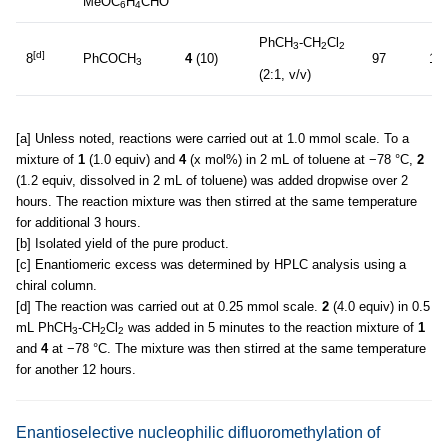
MeOC
H
CHO
6
4
PhCH
-CH
Cl
3
2
2
[d]
8
PhCOCH
4
(10)
97
10
3
(2:1, v/v)
[a] Unless noted, reactions were carried out at 1.0 mmol scale. To a
mixture of
1
(1.0 equiv) and
4
(x mol%) in 2 mL of toluene at −78 °C,
2
(1.2 equiv, dissolved in 2 mL of toluene) was added dropwise over 2
hours. The reaction mixture was then stirred at the same temperature
for additional 3 hours.
[b] Isolated yield of the pure product.
[c] Enantiomeric excess was determined by HPLC analysis using a
chiral column.
[d] The reaction was carried out at 0.25 mmol scale.
2
(4.0 equiv) in 0.5
mL PhCH
-CH
Cl
was added in 5 minutes to the reaction mixture of
1
3
2
2
and
4
at −78 °C. The mixture was then stirred at the same temperature
for another 12 hours.
Enantioselective nucleophilic difluoromethylation of