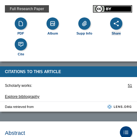
Full Research Paper
PDF
Album
Supp Info
Share
Cite
CITATIONS TO THIS ARTICLE
Scholarly works:
51
Explore bibliography
Data retrieved from
Abstract