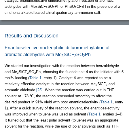
catalytic enantioselective difluoromethylation reaction of aromatic
aldehydes with Me
SiCF
SO
Ph or PhSO
CF
H in the presence of a
3
2
2
2
2
cinchona alkaloid-based chiral quaternary ammonium salt.
Results and Discussion
Enantioselective nucleophilic difluoromethylation of
aromatic aldehydes with Me
SiCF
SO
Ph
3
2
2
We started our investigation with the reaction between benzaldehyde
and Me
SiCF
SO
Ph, choosing the fluoride salt
4
as the initiator with 5
3
2
2
mol% loading (
Table 1
, entry 1). Catalyst
4
was reported to be a
relatively effective catalyst in the reaction between Me
SiCF
and
3
3
aromatic aldehyde
[23]
. When the reaction was carried out in THF
solvent at −78 °C, the reaction proceeded smoothly to afford the
desired product in 91% yield with poor enantioselectivity (
Table 1
, entry
1). After a quick survey of the reaction solvent, the enantioselectivity
was improved when toluene was used as solvent (
Table 1
, entries 1–4).
It turned out that the least polar solvent (toluene) was an appropriate
solvent for the reaction, while the use of polar solvents such as THF,