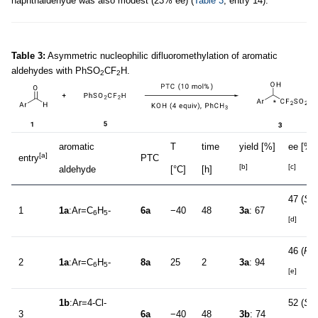
naphthaldehyde was also modest (23% ee) (
Table 3
, entry 14).
Table 3:
Asymmetric nucleophilic difluoromethylation of aromatic
aldehydes with PhSO
CF
H.
2
2
aromatic
T
time
yield [%]
ee [%]
[a]
entry
PTC
[b]
[c]
aldehyde
[°C]
[h]
47 (
S
)
1
1a
:Ar=C
H
-
6a
−40
48
3a
: 67
6
5
[d]
46 (
R
)
2
1a
:Ar=C
H
-
8a
25
2
3a
: 94
6
5
[e]
1b
:Ar=4-Cl-
52 (
S
)
3
6a
−40
48
3b
: 74