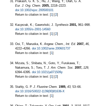
Prakash, G. K. S.; Hu, J.; Wang, Y.; Olah, G. A.
Eur. J. Org. Chem.
2005,
2218–2223.
doi:10.1002/ejoc.200500101
Return to citation in text: [
1
] [
2
]
Kacprzak, K.; Gawroński, J.
Synthesis
2001,
961–998.
doi:10.1055/s-2001-14560
Return to citation in text: [
1
] [
2
]
Ooi, T.; Maruoka, K.
Angew. Chem., Int. Ed.
2007,
46,
4222–4266.
doi:10.1002/anie.200601737
Return to citation in text: [
1
]
Mizuta, S.; Shibata, N.; Goto, Y.; Furukawa, T.;
Nakamura, S.; Toru, T.
J. Am. Chem. Soc.
2007,
129,
6394–6395.
doi:10.1021/ja071509y
Return to citation in text: [
1
] [
2
]
Stahly, G. P.
J. Fluorine Chem.
1989,
43,
53–66.
doi:10.1016/S0022-1139(00)81636-X
Return to citation in text: [
1
]
Okino, T.; Takemoto, Y.
Org. Lett.
2001,
3,
1515–1517.