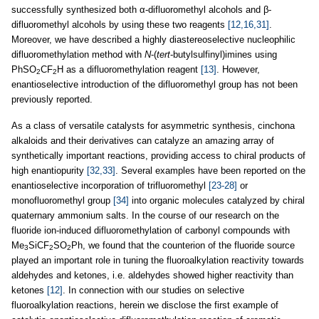
successfully synthesized both α-difluoromethyl alcohols and β-
difluoromethyl alcohols by using these two reagents
[12,16,31]
.
Moreover, we have described a highly diastereoselective nucleophilic
difluoromethylation method with
N
-(
tert
-butylsulfinyl)imines using
PhSO
CF
H as a difluoromethylation reagent
[13]
. However,
2
2
enantioselective introduction of the difluoromethyl group has not been
previously reported.
As a class of versatile catalysts for asymmetric synthesis, cinchona
alkaloids and their derivatives can catalyze an amazing array of
synthetically important reactions, providing access to chiral products of
high enantiopurity
[32,33]
. Several examples have been reported on the
enantioselective incorporation of trifluoromethyl
[23-28]
or
monofluoromethyl group
[34]
into organic molecules catalyzed by chiral
quaternary ammonium salts. In the course of our research on the
fluoride ion-induced difluoromethylation of carbonyl compounds with
Me
SiCF
SO
Ph, we found that the counterion of the fluoride source
3
2
2
played an important role in tuning the fluoroalkylation reactivity towards
aldehydes and ketones, i.e. aldehydes showed higher reactivity than
ketones
[12]
. In connection with our studies on selective
fluoroalkylation reactions, herein we disclose the first example of