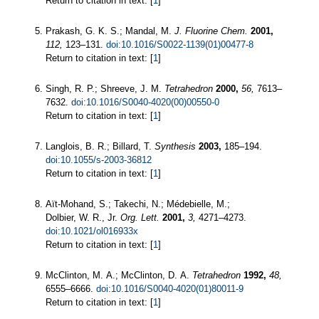
Return to citation in text: [
1
]
Prakash, G. K. S.; Mandal, M.
J. Fluorine Chem.
2001,
112,
123–131.
doi:10.1016/S0022-1139(01)00477-8
Return to citation in text: [
1
]
Singh, R. P.; Shreeve, J. M.
Tetrahedron
2000,
56,
7613–
7632.
doi:10.1016/S0040-4020(00)00550-0
Return to citation in text: [
1
]
Langlois, B. R.; Billard, T.
Synthesis
2003,
185–194.
doi:10.1055/s-2003-36812
Return to citation in text: [
1
]
Aït-Mohand, S.; Takechi, N.; Médebielle, M.;
Dolbier, W. R., Jr.
Org. Lett.
2001,
3,
4271–4273.
doi:10.1021/ol016933x
Return to citation in text: [
1
]
McClinton, M. A.; McClinton, D. A.
Tetrahedron
1992,
48,
6555–6666.
doi:10.1016/S0040-4020(01)80011-9
Return to citation in text: [
1
]