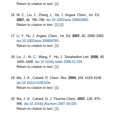
Return to citation in text: [
1
]
Ni, C.; Liu, J.; Zhang, L.; Hu, J.
Angew. Chem., Int. Ed.
2007,
46,
786–789.
doi:10.1002/anie.200603983
Return to citation in text: [
1
] [
2
]
Li, Y.; Hu, J.
Angew. Chem., Int. Ed.
2007,
46,
2489–2492.
doi:10.1002/anie.200604783
Return to citation in text: [
1
]
Liu, J.; Ni, C.; Wang, F.; Hu, J.
Tetrahedron Lett.
2008,
49,
1605–1608.
doi:10.1016/j.tetlet.2008.01.034
Return to citation in text: [
1
]
Ma, J.-A.; Cahard, D.
Chem. Rev.
2004,
104,
6119–6146.
doi:10.1021/cr030143e
Return to citation in text: [
1
]
Ma, J.-A.; Cahard, D.
J. Fluorine Chem.
2007,
128,
975–
996.
doi:10.1016/j.jfluchem.2007.04.026
Return to citation in text: [
1
]