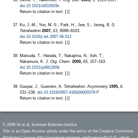
doi:10.1021/ol015829c
Return to citation in text: [
1
]
Ku, J.-M.; Yoo, M.-S.; Park, H.; Jew, S.; Jeong, B.-S.
Tetrahedron
2007,
63,
8099–8103.
doi:10.1016/j.tet.2007.06.012
Return to citation in text: [
1
]
Matsuda, T.; Harada, T.; Nakajima, N.; Itoh, T.;
Nakamura, K.
J. Org. Chem.
2000,
65,
157–163.
doi:10.1021/jo991283k
Return to citation in text: [
1
]
Gaspar, J.; Guerrero, A.
Tetrahedron: Asymmetry
1995,
6,
231–238.
doi:10.1016/0957-4166(94)00379-P
Return to citation in text: [
1
]
© 2008 Ni et al; licensee Beilstein-Institut.
This is an Open Access article under the terms of the Creative Commons
Attribution License (
http://creativecommons.org/licenses/by/2.0
), which