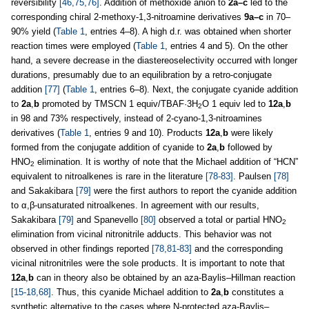
reversibility
[46,75,76]
. Addition of methoxide anion to
2a–c
led to the
corresponding chiral 2-methoxy-1,3
-
nitroamine derivatives
9a–c
in 70–
90% yield (
Table 1
, entries 4–8). A high d.r. was obtained when shorter
reaction times were employed (
Table 1
, entries 4 and 5). On the other
hand, a severe decrease in the diastereoselectivity occurred with longer
durations, presumably due to an equilibration by a retro-conjugate
addition
[77]
(
Table 1
, entries 6–8). Next, the conjugate cyanide addition
to
2a
,
b
promoted by TMSCN 1 equiv/TBAF·3H
O 1 equiv led to
12a
,
b
2
in 98 and 73% respectively, instead of 2-cyano-1,3
-
nitroamines
derivatives (
Table 1
, entries 9 and 10). Products
12a
,
b
were likely
formed from the conjugate addition of cyanide to
2a
,
b
followed by
HNO
elimination. It is worthy of note that the Michael addition of “HCN”
2
equivalent to nitroalkenes is rare in the literature
[78-83]
. Paulsen
[78]
and Sakakibara
[79]
were the first authors to report the cyanide addition
to α,β-unsaturated nitroalkenes. In agreement with our results,
Sakakibara
[79]
and Spanevello
[80]
observed a total or partial HNO
2
elimination from vicinal nitronitrile adducts. This behavior was not
observed in other findings reported
[78,81-83]
and the corresponding
vicinal nitronitriles were the sole products. It is important to note that
12a
,
b
can in theory also be obtained by an aza-Baylis–Hillman reaction
[15-18,68]
. Thus, this cyanide Michael addition to
2a
,
b
constitutes a
synthetic alternative to the cases where N-protected aza-Baylis–