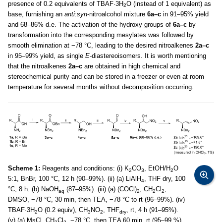
presence of 0.2 equivalents of TBAF·3H
O (instead of 1 equivalent) as
2
base, furnishing an
anti
:
syn
-nitroalcohol mixture
6a–c
in 91–95% yield
and 68–86% d.e. The activation of the hydroxy groups of
6a–c
by
transformation into the corresponding mesylates was followed by
smooth elimination at −78 °C, leading to the desired nitroalkenes
2a–c
in 95–99% yield, as single
E
-diastereoisomers. It is worth mentioning
that the nitroalkenes
2a–c
are obtained in high chemical and
stereochemical purity and can be stored in a freezer or even at room
temperature for several months without decomposition occurring.
Scheme 1:
Reagents and conditions: (i) K
CO
, EtOH/H
O
2
3
2
5:1, BnBr, 100 °C, 12 h (90–99%). (ii) (a) LiAlH
, THF dry, 100
4
°C, 8 h. (b) NaOH
(87–95%). (iii) (a) (COCl)
, CH
Cl
,
aq
2
2
2
DMSO, −78 °C, 30 min, then TEA, −78 °C to rt (96–99%). (iv)
TBAF·3H
O (0.2 equiv), CH
NO
, THF
, rt, 4 h (91–95%).
2
3
2
dry
(v) (a) MsCl, CH
Cl
, −78 °C, then TEA 60 min, rt (95–99 %).