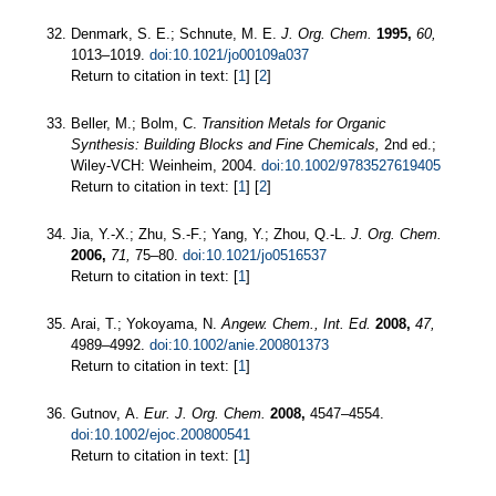
Denmark, S. E.; Schnute, M. E.
J. Org. Chem.
1995,
60,
1013–1019.
doi:10.1021/jo00109a037
Return to citation in text: [
1
] [
2
]
Beller, M.; Bolm, C.
Transition Metals for Organic
Synthesis: Building Blocks and Fine Chemicals,
2nd ed.;
Wiley-VCH: Weinheim, 2004.
doi:10.1002/9783527619405
Return to citation in text: [
1
] [
2
]
Jia, Y.-X.; Zhu, S.-F.; Yang, Y.; Zhou, Q.-L.
J. Org. Chem.
2006,
71,
75–80.
doi:10.1021/jo0516537
Return to citation in text: [
1
]
Arai, T.; Yokoyama, N.
Angew. Chem., Int. Ed.
2008,
47,
4989–4992.
doi:10.1002/anie.200801373
Return to citation in text: [
1
]
Gutnov, A.
Eur. J. Org. Chem.
2008,
4547–4554.
doi:10.1002/ejoc.200800541
Return to citation in text: [
1
]