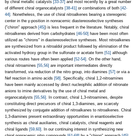
by chiral metallic catalysts
[33-37]
and most recently by a great number
of different chiral organocatalysts
[38-41]
or combinations of both
[42-
44]
. Nonetheless, the use of chiral nitroalkenes bearing a stereogenic
center in the γ-position in nonracemic diastereoselective syntheses
("chiron" approach
[45]
) is less frequent in the literature. Notably, chiral
nitroalkenes derived from carbohydrates
[46-50]
have been most often
utilized as "chirons" in diastereoselective syntheses. Most nitroalkenes
are synthesized from a nitroaldol product followed by elimination of the
activated hydroxy group in the sulfonate or acetate form
[51]
although
various routes have often been applied
[52-54]
. On the other hand,
chiral nitroamines
[55,56]
are important intermediates directly
transformed, via reduction of the nitro group, into diamines
[57]
or via a
Nef reaction in amino acids
[58]
. Specifically, chiral 1,2-nitroamines
have been mainly accessed by direct nucleophilic addition of nitronate
anions to imine derivatives by the use of chiral metal and
organocatalysts
[55,56]
. In contrast, chiral 1,3-nitroamines, despite
constituting direct precursors of chiral 1,3-diamines, are scarcely
synthesized by conjugate addition of nitroalkanes to nitroalkenes. Chiral
1,3-diamines present extraordinary opportunities in enantioselective
synthesis as chiral auxiliaries, chiral catalysts, chiral reagents and
chiral ligands
[59,60]
. In our continuing interest in synthesizing new
chiral nonracemic nitro compounds
[61-68]
by a "chiron" approach
[45]
,