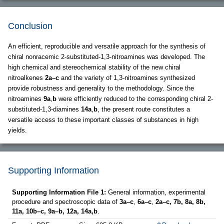
Conclusion
An efficient, reproducible and versatile approach for the synthesis of
chiral nonracemic 2-substituted-1,3-nitroamines was developed. The
high chemical and stereochemical stability of the new chiral
nitroalkenes
2a–c
and the variety of 1,3-nitroamines synthesized
provide robustness and generality to the methodology. Since the
nitroamines
9a
,
b
were efficiently reduced to the corresponding chiral 2-
substituted-1,3-diamines
14a
,
b
, the present route constitutes a
versatile access to these important classes of substances in high
yields.
Supporting Information
Supporting Information File 1:
General information, experimental
procedure and spectroscopic data of
3a–c
,
6a–c
,
2a–c, 7b, 8a, 8b,
11a, 10b–c, 9a–b, 12a, 14a,b
.