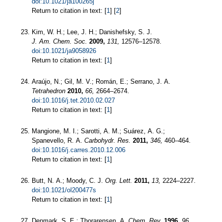
doi:10.1021/ja100265j
Return to citation in text: [
1
] [
2
]
Kim, W. H.; Lee, J. H.; Danishefsky, S. J.
J. Am. Chem. Soc.
2009,
131,
12576–12578.
doi:10.1021/ja9058926
Return to citation in text: [
1
]
Araújo, N.; Gil, M. V.; Román, E.; Serrano, J. A.
Tetrahedron
2010,
66,
2664–2674.
doi:10.1016/j.tet.2010.02.027
Return to citation in text: [
1
]
Mangione, M. I.; Sarotti, A. M.; Suárez, A. G.;
Spanevello, R. A.
Carbohydr. Res.
2011,
346,
460–464.
doi:10.1016/j.carres.2010.12.006
Return to citation in text: [
1
]
Butt, N. A.; Moody, C. J.
Org. Lett.
2011,
13,
2224–2227.
doi:10.1021/ol200477s
Return to citation in text: [
1
]
Denmark, S. E.; Thorarensen, A.
Chem. Rev.
1996,
96,