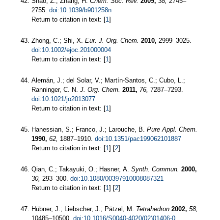
Shao, Z.; Zhang, H.
Chem. Soc. Rev.
2009,
38,
2745–
2755.
doi:10.1039/b901258n
Return to citation in text: [
1
]
Zhong, C.; Shi, X.
Eur. J. Org. Chem.
2010,
2999–3025.
doi:10.1002/ejoc.201000004
Return to citation in text: [
1
]
Alemán, J.; del Solar, V.; Martín-Santos, C.; Cubo, L.;
Ranninger, C. N.
J. Org. Chem.
2011,
76,
7287–7293.
doi:10.1021/jo2013077
Return to citation in text: [
1
]
Hanessian, S.; Franco, J.; Larouche, B.
Pure Appl. Chem.
1990,
62,
1887–1910.
doi:10.1351/pac199062101887
Return to citation in text: [
1
] [
2
]
Qian, C.; Takayuki, O.; Hasner, A.
Synth. Commun.
2000,
30,
293–300.
doi:10.1080/00397910008087321
Return to citation in text: [
1
] [
2
]
Hübner, J.; Liebscher, J.; Pätzel, M.
Tetrahedron
2002,
58,
10485–10500.
doi:10.1016/S0040-4020(02)01406-0