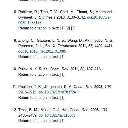
Robiette, R.; Tran, T.-V.; Cordi, A.; Tinant, B.; Marchand-
Brynaert, J.
Synthesis
2010,
3138–3142.
doi:10.1055/s-
0030-1258176
Return to citation in text: [
1
] [
2
] [
3
]
Zhong, C.; Gautam, L. N. S.; Wang, D.; Akhmedov, N. G.;
Petersen, J. L.; Shi, X.
Tetrahedron
2011,
67,
4402–4411.
doi:10.1016/j.tet.2011.01.085
Return to citation in text: [
1
]
Rulev, A. Y.
Russ. Chem. Rev.
2011,
80,
197–218.
Return to citation in text: [
1
]
Poulsen, T. B.; Jørgensen, K. A.
Chem. Rev.
2008,
108,
2903–2915.
doi:10.1021/cr078372e
Return to citation in text: [
1
]
Trost, B. M.; Müller, C.
J. Am. Chem. Soc.
2008,
130,
2438–2439.
doi:10.1021/ja711080y
Return to citation in text: [
1
]