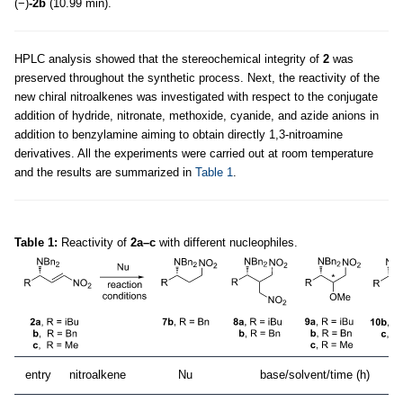
(−)
-2b
(10.99 min).
HPLC analysis showed that the stereochemical integrity of
2
was
preserved throughout the synthetic process. Next, the reactivity of the
new chiral nitroalkenes was investigated with respect to the conjugate
addition of hydride, nitronate, methoxide, cyanide, and azide anions in
addition to benzylamine aiming to obtain directly 1,3-nitroamine
derivatives. All the experiments were carried out at room temperature
and the results are summarized in
Table 1
.
Table 1:
Reactivity of
2a–c
with different nucleophiles.
entry
nitroalkene
Nu
base/solvent/time (h)