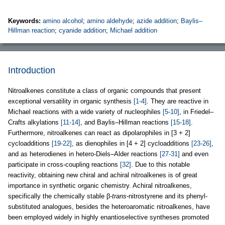
Keywords:
amino alcohol
;
amino aldehyde
;
azide addition
;
Baylis–
Hillman reaction
;
cyanide addition
;
Michael addition
Introduction
Nitroalkenes constitute a class of organic compounds that present
exceptional versatility in organic synthesis
[1-4]
. They are reactive in
Michael reactions with a wide variety of nucleophiles
[5-10]
, in Friedel–
Crafts alkylations
[11-14]
, and Baylis–Hillman reactions
[15-18]
.
Furthermore, nitroalkenes can react as dipolarophiles in [3 + 2]
cycloadditions
[19-22]
, as dienophiles in [4 + 2] cycloadditions
[23-26]
,
and as heterodienes in hetero-Diels–Alder reactions
[27-31]
and even
participate in cross-coupling reactions
[32]
. Due to this notable
reactivity, obtaining new chiral and achiral nitroalkenes is of great
importance in synthetic organic chemistry. Achiral nitroalkenes,
specifically the chemically stable β-
trans
-nitrostyrene and its phenyl-
substituted analogues, besides the heteroaromatic nitroalkenes, have
been employed widely in highly enantioselective syntheses promoted