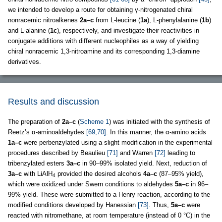
we intended to develop a route for obtaining γ-nitrogenated chiral
nonracemic nitroalkenes
2a–c
from L-leucine (
1a
), L-phenylalanine (
1b
)
and L-alanine (
1c
), respectively, and investigate their reactivities in
conjugate additions with different nucleophiles as a way of yielding
chiral nonracemic 1,3-nitroamine and its corresponding 1,3-diamine
derivatives.
Results and discussion
The preparation of
2a–c
(
Scheme 1
) was initiated with the synthesis of
Reetz’s α-aminoaldehydes
[69,70]
. In this manner, the α-amino acids
1a–c
were perbenzylated using a slight modification in the experimental
procedures described by Beaulieu
[71]
and Warren
[72]
leading to
tribenzylated esters
3a–c
in 90–99% isolated yield. Next, reduction of
3a–c
with LiAlH
provided the desired alcohols
4a–c
(87–95% yield),
4
which were oxidized under Swern conditions to aldehydes
5a–c
in 96–
99% yield. These were submitted to a Henry reaction, according to the
modified conditions developed by Hanessian
[73]
. Thus,
5a–c
were
reacted with nitromethane, at room temperature (instead of 0 °C) in the