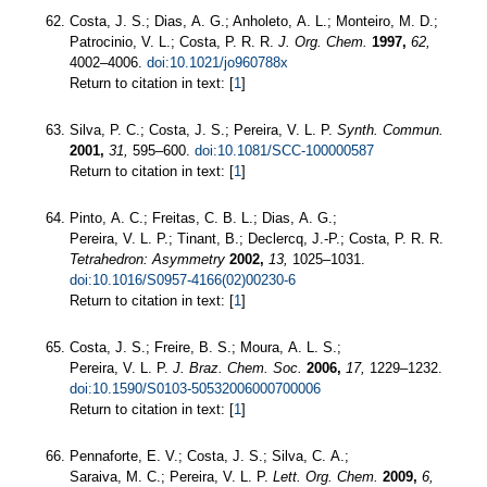
Costa, J. S.; Dias, A. G.; Anholeto, A. L.; Monteiro, M. D.;
Patrocinio, V. L.; Costa, P. R. R.
J. Org. Chem.
1997,
62,
4002–4006.
doi:10.1021/jo960788x
Return to citation in text: [
1
]
Silva, P. C.; Costa, J. S.; Pereira, V. L. P.
Synth. Commun.
2001,
31,
595–600.
doi:10.1081/SCC-100000587
Return to citation in text: [
1
]
Pinto, A. C.; Freitas, C. B. L.; Dias, A. G.;
Pereira, V. L. P.; Tinant, B.; Declercq, J.-P.; Costa, P. R. R.
Tetrahedron: Asymmetry
2002,
13,
1025–1031.
doi:10.1016/S0957-4166(02)00230-6
Return to citation in text: [
1
]
Costa, J. S.; Freire, B. S.; Moura, A. L. S.;
Pereira, V. L. P.
J. Braz. Chem. Soc.
2006,
17,
1229–1232.
doi:10.1590/S0103-50532006000700006
Return to citation in text: [
1
]
Pennaforte, E. V.; Costa, J. S.; Silva, C. A.;
Saraiva, M. C.; Pereira, V. L. P.
Lett. Org. Chem.
2009,
6,