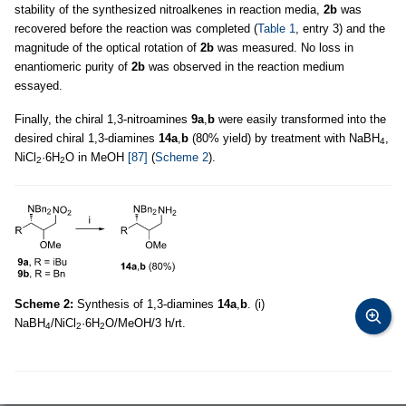
stability of the synthesized nitroalkenes in reaction media,
2b
was
recovered before the reaction was completed (
Table 1
, entry 3) and the
magnitude of the optical rotation of
2b
was measured. No loss in
enantiomeric purity of
2b
was observed in the reaction medium
essayed.
Finally, the chiral 1,3-nitroamines
9a
,
b
were easily transformed into the
desired chiral 1,3-diamines
14a
,
b
(80% yield) by treatment with NaBH
,
4
NiCl
·6H
O in MeOH
[87]
(
Scheme 2
).
2
2
Scheme 2:
Synthesis of 1,3-diamines
14a
,
b
. (i)
NaBH
/NiCl
·6H
O/MeOH/3 h/rt.
4
2
2