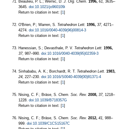
Beaulieu, P. L.; Wernic, D.
J. Org. Chem.
1996,
61,
3635–
3645.
doi:10.1021/jo960109i
Return to citation in text: [
1
]
O'Brien, P.; Warren, S.
Tetrahedron Lett.
1996,
37,
4271–
4274.
doi:10.1016/0040-4039(96)00814-3
Return to citation in text: [
1
]
Hanessian, S.; Devasthale, P. V.
Tetrahedron Lett.
1996,
37,
987–990.
doi:10.1016/0040-4039(95)02359-3
Return to citation in text: [
1
]
Sinhababu, A. K.; Borchardt, R. T.
Tetrahedron Lett.
1983,
24,
227–230.
doi:10.1016/S0040-4039(00)81371-4
Return to citation in text: [
1
]
Nising, C. F.; Bräse, S.
Chem. Soc. Rev.
2008,
37,
1218–
1228.
doi:10.1039/B718357G
Return to citation in text: [
1
]
Nising, C. F.; Bräse, S.
Chem. Soc. Rev.
2012,
41,
988–
999.
doi:10.1039/C1CS15167C
Return to citation in text: [
1
]