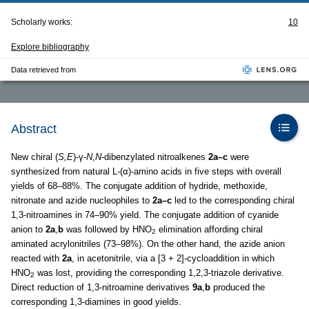
Scholarly works:
10
Explore bibliography
Data retrieved from
Abstract
New chiral (
S,E
)-γ-
N
,
N
-dibenzylated nitroalkenes
2a–c
were
synthesized from natural L-(α)-amino acids in five steps with overall
yields of 68–88%. The conjugate addition of hydride, methoxide,
nitronate and azide nucleophiles to
2a–c
led to the corresponding chiral
1,3-nitroamines in 74–90% yield. The conjugate addition of cyanide
anion to
2a
,
b
was followed by HNO
elimination affording chiral
2
aminated acrylonitriles (73–98%). On the other hand, the azide anion
reacted with
2a
, in acetonitrile, via a [3 + 2]-cycloaddition in which
HNO
was lost, providing the corresponding 1,2,3-triazole derivative.
2
Direct reduction of 1,3-nitroamine derivatives
9a
,
b
produced the
corresponding 1,3-diamines in good yields.