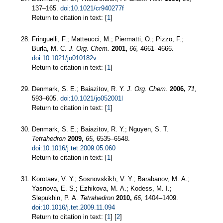
137–165.
doi:10.1021/cr940277f
Return to citation in text: [
1
]
Fringuelli, F.; Matteucci, M.; Piermatti, O.; Pizzo, F.;
Burla, M. C.
J. Org. Chem.
2001,
66,
4661–4666.
doi:10.1021/jo010182v
Return to citation in text: [
1
]
Denmark, S. E.; Baiazitov, R. Y.
J. Org. Chem.
2006,
71,
593–605.
doi:10.1021/jo052001l
Return to citation in text: [
1
]
Denmark, S. E.; Baiazitov, R. Y.; Nguyen, S. T.
Tetrahedron
2009,
65,
6535–6548.
doi:10.1016/j.tet.2009.05.060
Return to citation in text: [
1
]
Korotaev, V. Y.; Sosnovskikh, V. Y.; Barabanov, M. A.;
Yasnova, E. S.; Ezhikova, M. A.; Kodess, M. I.;
Slepukhin, P. A.
Tetrahedron
2010,
66,
1404–1409.
doi:10.1016/j.tet.2009.11.094
Return to citation in text: [
1
] [
2
]