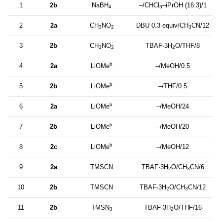
1
2b
NaBH
–/CHCl
–iPrOH (16:3)/1
4
3
2
2a
CH
NO
DBU 0.3 equiv/CH
CN/12
3
2
3
3
2b
CH
NO
TBAF·3H
O/THF/8
3
2
2
b
4
2a
LiOMe
–/MeOH/0.5
b
5
2b
LiOMe
–/THF/0.5
b
6
2a
LiOMe
–/MeOH/24
b
7
2b
LiOMe
–/MeOH/20
b
8
2c
LiOMe
–/MeOH/12
9
2a
TMSCN
TBAF·3H
O/CH
CN/6
2
3
10
2b
TMSCN
TBAF·3H
O/CH
CN/12
2
3
11
2b
TMSN
TBAF·3H
O/THF/16
3
2