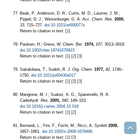
Beak, P.; Anderson, D. R.; Curtis, M. D.; Laumer, J. M.;
Pippel, D. J.; Weisenburger, G. A.
Acc. Chem. Res.
2000,
33,
715–727.
doi:10.1021/ar000077s
Return to citation in text: [
1
]
Paulsen, H.; Greve, W.
Chem. Ber.
1974,
107,
3013–3019.
doi:10.1002/cber.19741070923
Return to citation in text: [
1
] [
2
] [
3
]
Sakakibara, T.; Sudoh, R.
J. Org. Chem.
1977,
42,
1746–
1750.
doi:10.1021/jo00430a017
Return to citation in text: [
1
] [
2
] [
3
]
Mangione, M. I.; Suárez, A. G.; Spanevello, R. A.
Carbohydr. Res.
2005,
340,
149–153.
doi:10.1016/j.carres.2004.10.018
Return to citation in text: [
1
] [
2
]
Bernardi, L.; Fini, F.; Fochi, M.; Ricci, A.
Synlett
2008,
1857–1861.
doi:10.1055/s-2008-1078496
Return to citation in text: [
1
] [
2
]