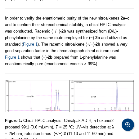
2
2
In order to verify the enantiomeric purity of the new nitroalkenes
2a–c
and to confirm their stereochemical stability, a chiral HPLC analysis
was conducted. Racemic (+/−)
-2b
was synthesized from (D/L)-
phenylalanine by the same route employed for (−)-
2b
and utilized as
standard (
Figure 1
). The racemic nitroalkene (+/−)-
2b
showed a very
good separation factor in the chromatograph chiral column used.
Figure 1
shows that (−)-
2b
prepared from L-phenylalanine was
enantiomerically pure (enantiomeric excess > 99%).
Figure 1:
Chiral HPLC analysis: Chiralpak AD-H;
n
-hexane/2-
propanol 99:1 (0.6 mL/min),
T
= 25 °C; UV–vis detection at λ
= 254 nm; retention times: (+/−)
-2
(11.13 and 11.60 min) and