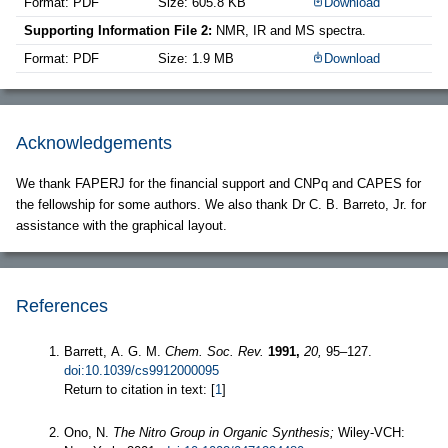
Format: PDF
Size: 605.8 KB
Download
Supporting Information File 2:
NMR, IR and MS spectra.
Format: PDF
Size: 1.9 MB
Download
Acknowledgements
We thank FAPERJ for the financial support and CNPq and CAPES for
the fellowship for some authors. We also thank Dr C. B. Barreto, Jr. for
assistance with the graphical layout.
References
Barrett, A. G. M.
Chem. Soc. Rev.
1991,
20,
95–127.
doi:10.1039/cs9912000095
Return to citation in text: [
1
]
Ono, N.
The Nitro Group in Organic Synthesis;
Wiley-VCH: