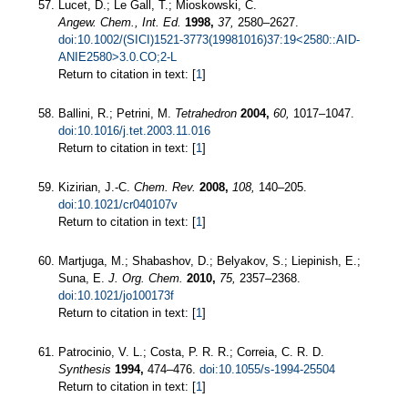
Lucet, D.; Le Gall, T.; Mioskowski, C.
Angew. Chem., Int. Ed.
1998,
37,
2580–2627.
doi:10.1002/(SICI)1521-3773(19981016)37:19<2580::AID-
ANIE2580>3.0.CO;2-L
Return to citation in text: [
1
]
Ballini, R.; Petrini, M.
Tetrahedron
2004,
60,
1017–1047.
doi:10.1016/j.tet.2003.11.016
Return to citation in text: [
1
]
Kizirian, J.-C.
Chem. Rev.
2008,
108,
140–205.
doi:10.1021/cr040107v
Return to citation in text: [
1
]
Martjuga, M.; Shabashov, D.; Belyakov, S.; Liepinish, E.;
Suna, E.
J. Org. Chem.
2010,
75,
2357–2368.
doi:10.1021/jo100173f
Return to citation in text: [
1
]
Patrocinio, V. L.; Costa, P. R. R.; Correia, C. R. D.
Synthesis
1994,
474–476.
doi:10.1055/s-1994-25504
Return to citation in text: [
1
]