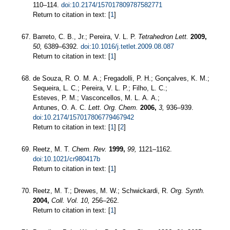
110–114.
doi:10.2174/157017809787582771
Return to citation in text: [
1
]
Barreto, C. B., Jr.; Pereira, V. L. P.
Tetrahedron Lett.
2009,
50,
6389–6392.
doi:10.1016/j.tetlet.2009.08.087
Return to citation in text: [
1
]
de Souza, R. O. M. A.; Fregadolli, P. H.; Gonçalves, K. M.;
Sequeira, L. C.; Pereira, V. L. P.; Filho, L. C.;
Esteves, P. M.; Vasconcellos, M. L. A. A.;
Antunes, O. A. C.
Lett. Org. Chem.
2006,
3,
936–939.
doi:10.2174/157017806779467942
Return to citation in text: [
1
] [
2
]
Reetz, M. T.
Chem. Rev.
1999,
99,
1121–1162.
doi:10.1021/cr980417b
Return to citation in text: [
1
]
Reetz, M. T.; Drewes, M. W.; Schwickardi, R.
Org. Synth.
2004,
Coll. Vol. 10,
256–262.
Return to citation in text: [
1
]