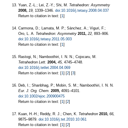
Yuan, Z.-L.; Lei, Z.-Y.; Shi, M.
Tetrahedron: Asymmetry
2008,
19,
1339–1346.
doi:10.1016/j.tetasy.2008.04.037
Return to citation in text: [
1
]
Carmona, D.; Lamata, M. P.; Sánchez, A.; Viguri, F.;
Oro, L. A.
Tetrahedron: Asymmetry
2011,
22,
893–906.
doi:10.1016/j.tetasy.2011.05.003
Return to citation in text: [
1
]
Rastogi, N.; Namboothiri, I. N. N.; Cojocaru, M.
Tetrahedron Lett.
2004,
45,
4745–4748.
doi:10.1016/j.tetlet.2004.04.069
Return to citation in text: [
1
] [
2
] [
3
]
Deb, I.; Shanbhag, P.; Mobin, S. M.; Namboothiri, I. N. N.
Eur. J. Org. Chem.
2009,
4091–4101.
doi:10.1002/ejoc.200900475
Return to citation in text: [
1
] [
2
]
Kuan, H.-H.; Reddy, R. J.; Chen, K.
Tetrahedron
2010,
66,
9875–9879.
doi:10.1016/j.tet.2010.10.061
Return to citation in text: [
1
] [
2
]