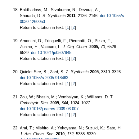
Bakthadoss, M.; Sivakumar, N.; Devaraj, A.;
Sharada, D. S.
Synthesis
2011,
2136–2146.
doi:10.1055/s-
0030-1260053
Return to citation in text: [
1
] [
2
]
Amantini, D.; Fringuelli, F.; Piermatti, O.; Pizzo, F.;
Zunino, E.; Vaccaro, L.
J. Org. Chem.
2005,
70,
6526–
6529.
doi:10.1021/jo0507845
Return to citation in text: [
1
] [
2
]
Quiclet-Sire, B.; Zard, S. Z.
Synthesis
2005,
3319–3326.
doi:10.1055/s-2005-918463
Return to citation in text: [
1
] [
2
]
Zou, W.; Bhasin, M.; Vembaiyan, K.; Williams, D. T.
Carbohydr. Res.
2009,
344,
1024–1027.
doi:10.1016/j.carres.2009.03.007
Return to citation in text: [
1
] [
2
]
Arai, T.; Mishiro, A.; Yokoyama, N.; Suzuki, K.; Sato, H.
J. Am. Chem. Soc.
2010,
132,
5338–5339.