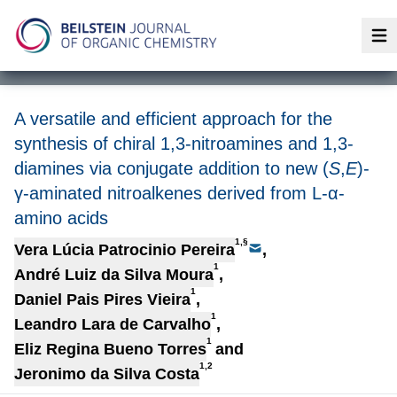
Op
A versatile and efficient approach for the
synthesis of chiral 1,3-nitroamines and 1,3-
diamines via conjugate addition to new (
S
,
E
)-
γ-aminated nitroalkenes derived from L-α-
amino acids
1,§
Vera Lúcia Patrocinio Pereira
,
1
André Luiz da Silva Moura
,
1
Daniel Pais Pires Vieira
,
1
Leandro Lara de Carvalho
,
1
Eliz Regina Bueno Torres
and
1,2
Jeronimo da Silva Costa