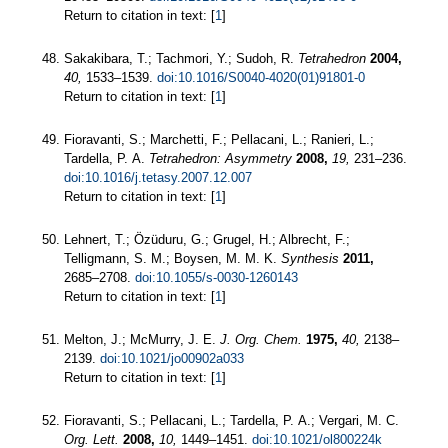
Return to citation in text: [
1
]
Sakakibara, T.; Tachmori, Y.; Sudoh, R.
Tetrahedron
2004,
40,
1533–1539.
doi:10.1016/S0040-4020(01)91801-0
Return to citation in text: [
1
]
Fioravanti, S.; Marchetti, F.; Pellacani, L.; Ranieri, L.;
Tardella, P. A.
Tetrahedron: Asymmetry
2008,
19,
231–236.
doi:10.1016/j.tetasy.2007.12.007
Return to citation in text: [
1
]
Lehnert, T.; Özüduru, G.; Grugel, H.; Albrecht, F.;
Telligmann, S. M.; Boysen, M. M. K.
Synthesis
2011,
2685–2708.
doi:10.1055/s-0030-1260143
Return to citation in text: [
1
]
Melton, J.; McMurry, J. E.
J. Org. Chem.
1975,
40,
2138–
2139.
doi:10.1021/jo00902a033
Return to citation in text: [
1
]
Fioravanti, S.; Pellacani, L.; Tardella, P. A.; Vergari, M. C.
Org. Lett.
2008,
10,
1449–1451.
doi:10.1021/ol800224k