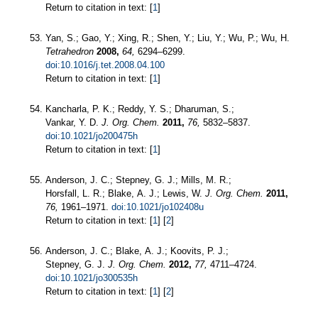
Return to citation in text: [
1
]
Yan, S.; Gao, Y.; Xing, R.; Shen, Y.; Liu, Y.; Wu, P.; Wu, H.
Tetrahedron
2008,
64,
6294–6299.
doi:10.1016/j.tet.2008.04.100
Return to citation in text: [
1
]
Kancharla, P. K.; Reddy, Y. S.; Dharuman, S.;
Vankar, Y. D.
J. Org. Chem.
2011,
76,
5832–5837.
doi:10.1021/jo200475h
Return to citation in text: [
1
]
Anderson, J. C.; Stepney, G. J.; Mills, M. R.;
Horsfall, L. R.; Blake, A. J.; Lewis, W.
J. Org. Chem.
2011,
76,
1961–1971.
doi:10.1021/jo102408u
Return to citation in text: [
1
] [
2
]
Anderson, J. C.; Blake, A. J.; Koovits, P. J.;
Stepney, G. J.
J. Org. Chem.
2012,
77,
4711–4724.
doi:10.1021/jo300535h
Return to citation in text: [
1
] [
2
]