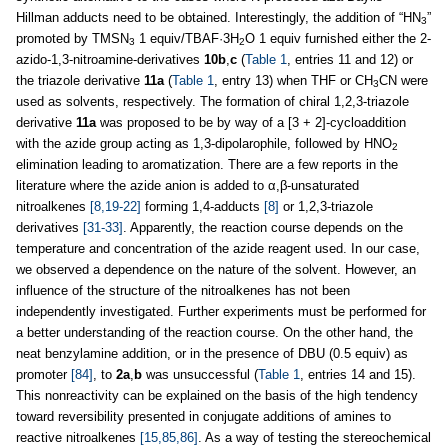
Hillman adducts need to be obtained. Interestingly, the addition of “HN
”
3
promoted by TMSN
1 equiv/TBAF·3H
O 1 equiv furnished either the 2-
3
2
azido-1,3-nitroamine-derivatives
10b
,
c
(
Table 1
, entries 11 and 12) or
the triazole derivative
11a
(
Table 1
, entry 13) when THF or CH
CN were
3
used as solvents, respectively. The formation of chiral 1,2,3-triazole
derivative
11a
was proposed to be by way of a [3 + 2]-cycloaddition
with the azide group acting as 1,3-dipolarophile, followed by HNO
2
elimination leading to aromatization. There are a few reports in the
literature where the azide anion is added to α,β-unsaturated
nitroalkenes
[8,19-22]
forming 1,4-adducts
[8]
or 1,2,3-triazole
derivatives
[31-33]
. Apparently, the reaction course depends on the
temperature and concentration of the azide reagent used. In our case,
we observed a dependence on the nature of the solvent. However, an
influence of the structure of the nitroalkenes has not been
independently investigated. Further experiments must be performed for
a better understanding of the reaction course. On the other hand, the
neat benzylamine addition, or in the presence of DBU (0.5 equiv) as
promoter
[84]
, to
2a
,
b
was unsuccessful (
Table 1
, entries 14 and 15).
This nonreactivity can be explained on the basis of the high tendency
toward reversibility presented in conjugate additions of amines to
reactive nitroalkenes
[15,85,86]
. As a way of testing the stereochemical