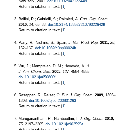
New York, 2001.
doi:10.1002/0471224480
Return to citation in text: [
1
]
Ballini, R.; Gabrielli, S.; Palmieri, A.
Curr. Org. Chem.
2010,
14,
65–83.
doi:10.2174/138527210790226429
Return to citation in text: [
1
]
Parry, R.; Nishino, S.; Spain, J.
Nat. Prod. Rep.
2011,
28,
152–167.
doi:10.1039/c0np00024h
Return to citation in text: [
1
]
Wu, J.; Mampreian, D. M.; Hoveyda, A. H.
J. Am. Chem. Soc.
2005,
127,
4584–4585.
doi:10.1021/ja050800f
Return to citation in text: [
1
]
Rasappan, R.; Reiser, O.
Eur. J. Org. Chem.
2009,
1305–
1308.
doi:10.1002/ejoc.200801263
Return to citation in text: [
1
]
Muruganantham, R.; Namboothiri, I.
J. Org. Chem.
2010,
75,
2197–2205.
doi:10.1021/jo902595e
Return to citation in text: [
1
]