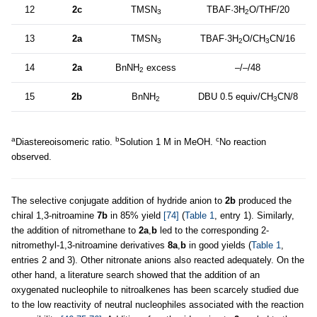
12
2c
TMSN
TBAF·3H
O/THF/20
3
2
13
2a
TMSN
TBAF·3H
O/CH
CN/16
3
2
3
14
2a
BnNH
excess
–/–/48
2
15
2b
BnNH
DBU 0.5 equiv/CH
CN/8
2
3
a
b
c
Diastereoisomeric ratio.
Solution 1 M in MeOH.
No reaction
observed.
The selective conjugate addition of hydride anion to
2b
produced the
chiral 1,3-nitroamine
7b
in 85% yield
[74]
(
Table 1
, entry 1). Similarly,
the addition of nitromethane to
2a
,
b
led to the corresponding 2-
nitromethyl-1,3-nitroamine derivatives
8a
,
b
in good yields (
Table 1
,
entries 2 and 3). Other nitronate anions also reacted adequately. On the
other hand, a literature search showed that the addition of an
oxygenated nucleophile to nitroalkenes has been scarcely studied due
to the low reactivity of neutral nucleophiles associated with the reaction