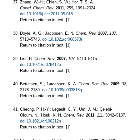
Zhang, W.-H.; Chien, S. W.; Hor, T. S. A.
Coord. Chem. Rev.
2011,
255,
1991–2024.
doi:10.1016/j.ccr.2011.05.018
Return to citation in text: [
1
]
Doyle, A. G.; Jacobsen, E. N.
Chem. Rev.
2007,
107,
5713–5743.
doi:10.1021/cr068373r
Return to citation in text: [
1
]
List, B.
Chem. Rev.
2007,
107,
5413–5415.
doi:10.1021/cr078412e
Return to citation in text: [
1
]
Bertelsen, S.; Jørgensen, K. A.
Chem. Soc. Rev.
2009,
38,
2178–2189.
doi:10.1039/b903816g
Return to citation in text: [
1
]
Cheong, P. H.-Y.; Legault, C. Y.; Um, J. M.; Çelebi-
Ölcüm, N.; Houk, K. N.
Chem. Rev.
2011,
111,
5042–5137.
doi:10.1021/cr100212h
Return to citation in text: [
1
]