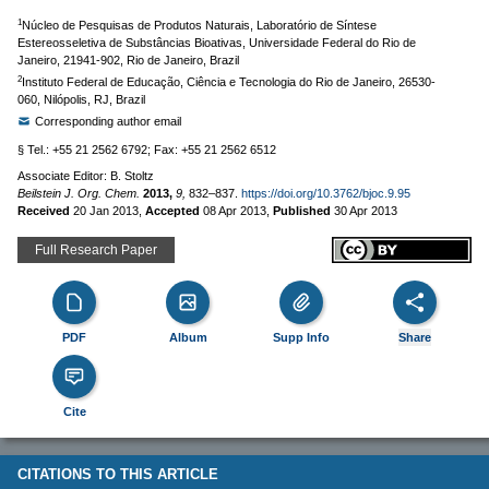
1
Núcleo de Pesquisas de Produtos Naturais, Laboratório de Síntese
Estereosseletiva de Substâncias Bioativas, Universidade Federal do Rio de
Janeiro, 21941-902, Rio de Janeiro, Brazil
2
Instituto Federal de Educação, Ciência e Tecnologia do Rio de Janeiro, 26530-
060, Nilópolis, RJ, Brazil
Corresponding author email
§ Tel.: +55 21 2562 6792; Fax: +55 21 2562 6512
Associate Editor: B. Stoltz
Beilstein J. Org. Chem.
2013,
9,
832–837.
https://doi.org/10.3762/bjoc.9.95
Received
20 Jan 2013
,
Accepted
08 Apr 2013
,
Published
30 Apr 2013
Full Research Paper
PDF
Album
Supp Info
Share
Cite
CITATIONS TO THIS ARTICLE