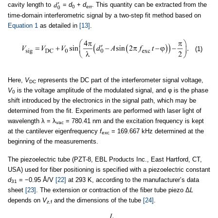
cavity length to
=
d
+
d
. This quantity can be extracted from the
0
err
time-domain interferometric signal by a two-step fit method based on
Equation 1
as detailed in
[13]
.
(1)
Here,
V
represents the DC part of the interferometer signal voltage,
DC
V
is the voltage amplitude of the modulated signal, and φ is the phase
0
shift introduced by the electronics in the signal path, which may be
determined from the fit. Experiments are performed with laser light of
wavelength λ = λ
= 780.41 nm and the excitation frequency is kept
vac
at the cantilever eigenfrequency
f
= 169.667 kHz determined at the
exc
beginning of the measurements.
The piezoelectric tube (PZT-8, EBL Products Inc., East Hartford, CT,
USA) used for fiber positioning is specified with a piezoelectric constant
d
= −0.95 Å/V
[22]
at 293 K, according to the manufacturer’s data
31
sheet
[23]
. The extension or contraction of the fiber tube piezo Δ
L
depends on
V
and the dimensions of the tube
[24]
.
z,
f