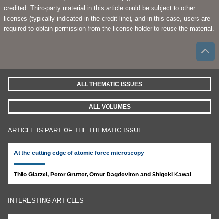
credited. Third-party material in this article could be subject to other
licenses (typically indicated in the credit line), and in this case, users are
required to obtain permission from the license holder to reuse the material.
ALL THEMATIC ISSUES
ALL VOLUMES
ARTICLE IS PART OF THE THEMATIC ISSUE
At the cutting edge of atomic force microscopy
Thilo Glatzel, Peter Grutter, Omur Dagdeviren and Shigeki Kawai
INTERESTING ARTICLES