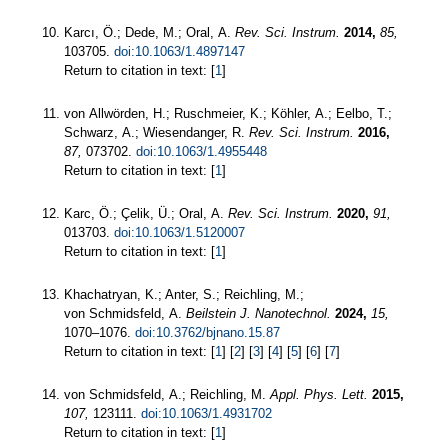
Karcı, Ö.; Dede, M.; Oral, A.
Rev. Sci. Instrum.
2014,
85,
103705.
doi:10.1063/1.4897147
Return to citation in text: [
1
]
von Allwörden, H.; Ruschmeier, K.; Köhler, A.; Eelbo, T.;
Schwarz, A.; Wiesendanger, R.
Rev. Sci. Instrum.
2016,
87,
073702.
doi:10.1063/1.4955448
Return to citation in text: [
1
]
Karc, Ö.; Çelik, Ü.; Oral, A.
Rev. Sci. Instrum.
2020,
91,
013703.
doi:10.1063/1.5120007
Return to citation in text: [
1
]
Khachatryan, K.; Anter, S.; Reichling, M.;
von Schmidsfeld, A.
Beilstein J. Nanotechnol.
2024,
15,
1070–1076.
doi:10.3762/bjnano.15.87
Return to citation in text: [
1
] [
2
] [
3
] [
4
] [
5
] [
6
] [
7
]
von Schmidsfeld, A.; Reichling, M.
Appl. Phys. Lett.
2015,
107,
123111.
doi:10.1063/1.4931702
Return to citation in text: [
1
]