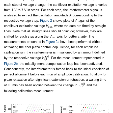
each step of voltage change, the cantilever excitation voltage is varied
from 1 V to 7 V in steps. For each step, the interferometer signal is
analyzed to extract the oscillation amplitude
A
corresponding to the
respective voltage step.
Figure 2
shows plots of
A
against the
cantilever excitation voltage
V
, where the data are fitted by straight
exc
lines. Note that all straight lines should coincide; however, they are
shifted for each step along the
V
axis for better clarity. The
exc
measurements presented in
Figure 2a
have been performed without
activating the fiber piezo control loop. Hence, for each amplitude
calibration run, the interferometer is misaligned by an amount defined
by the respective voltage
. For the measurement represented in
Figure 2b
, the misalignment compensation loop has been activated.
Consequently, the interferometer is forced back to the initial condition of
perfect alignment before each run of amplitude calibration. To allow for
piezo relaxation after significant extension or retraction, a waiting time
of 10 min has been applied between the change in
and the
following calibration measurement.