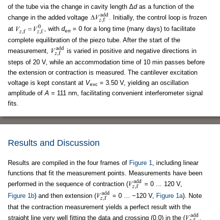
of the tube via the change in cavity length Δ
d
as a function of the
change in the added voltage
. Initially, the control loop is frozen
at
, with
d
= 0 for a long time (many days) to facilitate
err
complete equilibration of the piezo tube. After the start of the
measurement,
is varied in positive and negative directions in
steps of 20 V, while an accommodation time of 10 min passes before
the extension or contraction is measured. The cantilever excitation
voltage is kept constant at
V
= 3.50 V, yielding an oscillation
exc
amplitude of
A
= 111 nm, facilitating convenient interferometer signal
fits.
Results and Discussion
Results are compiled in the four frames of
Figure 1
, including linear
functions that fit the measurement points. Measurements have been
performed in the sequence of contraction (
= 0 … 120 V,
Figure 1b
) and then extension (
= 0 … −120 V,
Figure 1a
). Note
that the contraction measurement yields a perfect result with the
straight line very well fitting the data and crossing (0,0) in the (
,