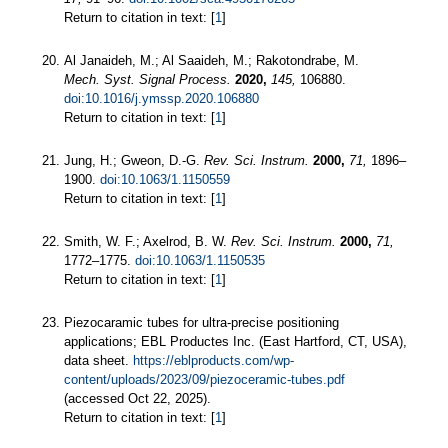
Return to citation in text: [
1
]
Al Janaideh, M.; Al Saaideh, M.; Rakotondrabe, M.
Mech. Syst. Signal Process.
2020,
145,
106880.
doi:10.1016/j.ymssp.2020.106880
Return to citation in text: [
1
]
Jung, H.; Gweon, D.-G.
Rev. Sci. Instrum.
2000,
71,
1896–
1900.
doi:10.1063/1.1150559
Return to citation in text: [
1
]
Smith, W. F.; Axelrod, B. W.
Rev. Sci. Instrum.
2000,
71,
1772–1775.
doi:10.1063/1.1150535
Return to citation in text: [
1
]
Piezocaramic tubes for ultra-precise positioning
applications; EBL Productes Inc. (East Hartford, CT, USA),
data sheet.
https://eblproducts.com/wp-
content/uploads/2023/09/piezoceramic-tubes.pdf
(accessed Oct 22, 2025).
Return to citation in text: [
1
]