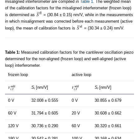
misaligned interferometer are compiled in
Table 1
. The weighted mean
of the calibration factors for the misaligned interferometer (frozen loop)
is determined as
= (30.84 ± 0.15) nm/V, while in the measurements
in which misalignment was corrected before each measurement (active
loop), the mean of calibration factors is
= (30.34 ± 0.24) nm/V.
Table 1:
Measured calibration factors for the cantilever oscillation piezo
determined for the non-aligned (frozen loop) and well-aligned (active
loop) interferometer.
frozen loop
active loop
S
[nm/V]
S
[nm/V]
i
i
0 V
32.008 ± 0.555
0 V
30.855 ± 0.679
60 V
31.794 ± 0.605
20 V
30.608 ± 0.662
120 V
30.736 ± 0.290
60 V
30.320 ± 0.661
180 V
30.542 ± 0.281
100 V
30.168 ± 0.634