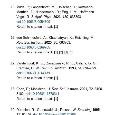
Milde, P.; Langenhorst, M.; Hölscher, H.; Rottmann-
Matthes, J.; Hundertmark, D.; Eng, L. M.; Hoffmann-
Vogel, R.
J. Appl. Phys.
2021,
130,
035303.
doi:10.1063/5.0054509
Return to citation in text: [
1
]
von Schmidsfeld, A.; Khachatryan, K.; Reichling, M.
Rev. Sci. Instrum.
2025,
96,
093703.
doi:10.1063/5.0269765
Return to citation in text: [
1
] [
2
] [
3
] [
4
]
Vandervoort, K. G.; Zasadzinski, R. K.; Galicia, G. G.;
Crabtree, G. W.
Rev. Sci. Instrum.
1993,
64,
896–899.
doi:10.1063/1.1144139
Return to citation in text: [
1
]
Chen, F.; Mohideen, U.
Rev. Sci. Instrum.
2001,
72,
3100–
3102.
doi:10.1063/1.1378341
Return to citation in text: [
1
]
Dürselen, R.; Grunewald, U.; Preuss, W.
Scanning
1995,
17,
91–96.
doi:10.1002/sca.4950170205