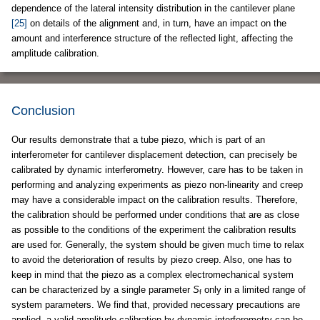
dependence of the lateral intensity distribution in the cantilever plane
[25]
on details of the alignment and, in turn, have an impact on the
amount and interference structure of the reflected light, affecting the
amplitude calibration.
Conclusion
Our results demonstrate that a tube piezo, which is part of an
interferometer for cantilever displacement detection, can precisely be
calibrated by dynamic interferometry. However, care has to be taken in
performing and analyzing experiments as piezo non-linearity and creep
may have a considerable impact on the calibration results. Therefore,
the calibration should be performed under conditions that are as close
as possible to the conditions of the experiment the calibration results
are used for. Generally, the system should be given much time to relax
to avoid the deterioration of results by piezo creep. Also, one has to
keep in mind that the piezo as a complex electromechanical system
can be characterized by a single parameter
S
only in a limited range of
f
system parameters. We find that, provided necessary precautions are
applied, a valid amplitude calibration by dynamic interferometry can be