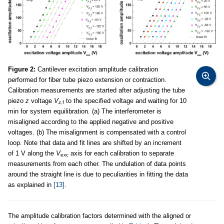
Figure 2:
Cantilever excitation amplitude calibration
performed for fiber tube piezo extension or contraction.
Calibration measurements are started after adjusting the tube
piezo
z
voltage
V
to the specified voltage and waiting for 10
z,
f
min for system equilibration. (a) The interferometer is
misaligned according to the applied negative and positive
voltages. (b) The misalignment is compensated with a control
loop. Note that data and fit lines are shifted by an increment
of 1 V along the
V
axis for each calibration to separate
exc
measurements from each other. The undulation of data points
around the straight line is due to peculiarities in fitting the data
as explained in
[13]
.
The amplitude calibration factors determined with the aligned or