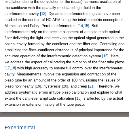
oscillation due to the convolution of the (quasi)-harmonic oscillation of
the cantilever with the spatially modulated light field in the
interferometer cavity
[13]
. Dynamic interferometric signals have been
studied in the context of NC-AFM using the interferometric concepts of
Michelson and Fabry–Perot interferometers
[14,15]
. Both
interferometers rely on the precise alignment of a single-mode optical
fiber delivering the light and receiving the optical signal generated in the
optical cavity formed by the cantilever and the fiber end. Controlling and
stabilizing the fiber–cantilever distance is of principal importance for the
accurate operation of the interferometric detection system
[16]
. Here,
we address the aspect of calibrating the
z
-motion of the fiber tube piezo
[17,18]
with high accuracy to ensure full control over the interferometer
cavity. Measurements involve the expansion and contraction of the
piezo tube by an amount of the order of 100 nm, raising the issues of
piezo nonlinearity
[19]
, hysteresis
[20]
, and creep
[21]
. Therefore, we
address systematic errors in tube piezo calibration and explore to what
extent the cantilever amplitude calibration
[13]
is affected by the actual
extension or extension history of the tube piezo.
Experimental