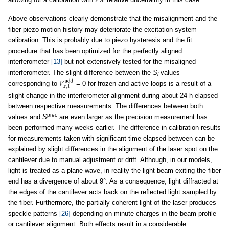
Above observations clearly demonstrate that the misalignment and the
fiber piezo motion history may deteriorate the excitation system
calibration. This is probably due to piezo hysteresis and the fit
procedure that has been optimized for the perfectly aligned
interferometer
[13]
but not extensively tested for the misaligned
interferometer. The slight difference between the
S
values
i
corresponding to
= 0 for frozen and active loops is a result of a
slight change in the interferometer alignment during about 24 h elapsed
between respective measurements. The differences between both
prec
values and
S
are even larger as the precision measurement has
been performed many weeks earlier. The difference in calibration results
for measurements taken with significant time elapsed between can be
explained by slight differences in the alignment of the laser spot on the
cantilever due to manual adjustment or drift. Although, in our models,
light is treated as a plane wave, in reality the light beam exiting the fiber
end has a divergence of about 9°. As a consequence, light diffracted at
the edges of the cantilever acts back on the reflected light sampled by
the fiber. Furthermore, the partially coherent light of the laser produces
speckle patterns
[26]
depending on minute charges in the beam profile
or cantilever alignment. Both effects result in a considerable