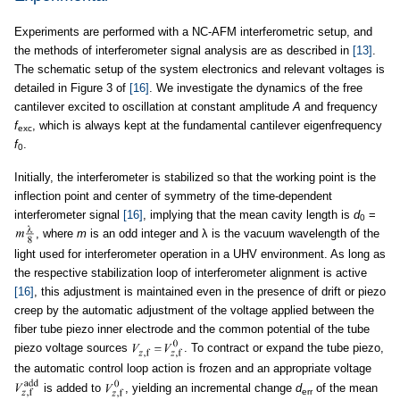
Experiments are performed with a NC-AFM interferometric setup, and
the methods of interferometer signal analysis are as described in
[13]
.
The schematic setup of the system electronics and relevant voltages is
detailed in Figure 3 of
[16]
. We investigate the dynamics of the free
cantilever excited to oscillation at constant amplitude
A
and frequency
f
, which is always kept at the fundamental cantilever eigenfrequency
exc
f
.
0
Initially, the interferometer is stabilized so that the working point is the
inflection point and center of symmetry of the time-dependent
interferometer signal
[16]
, implying that the mean cavity length is
d
=
0
, where
m
is an odd integer and λ is the vacuum wavelength of the
light used for interferometer operation in a UHV environment. As long as
the respective stabilization loop of interferometer alignment is active
[16]
, this adjustment is maintained even in the presence of drift or piezo
creep by the automatic adjustment of the voltage applied between the
fiber tube piezo inner electrode and the common potential of the tube
piezo voltage sources
. To contract or expand the tube piezo,
the automatic control loop action is frozen and an appropriate voltage
is added to
, yielding an incremental change
d
of the mean
err