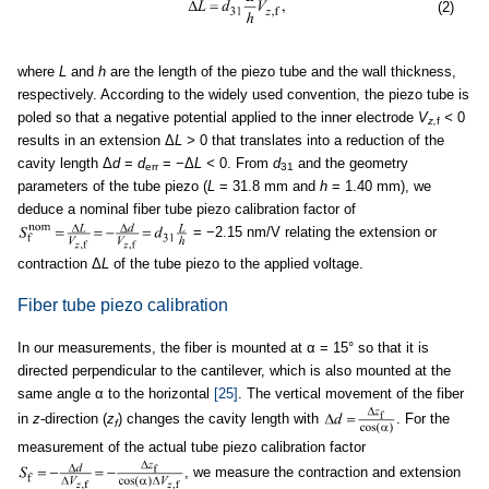
(2)
where
L
and
h
are the length of the piezo tube and the wall thickness,
respectively. According to the widely used convention, the piezo tube is
poled so that a negative potential applied to the inner electrode
V
<
0
z,
f
results in an extension Δ
L >
0 that translates into a reduction of the
cavity length Δ
d
=
d
= −Δ
L <
0. From
d
and the geometry
err
31
parameters of the tube piezo (
L
= 31.8 mm and
h
= 1.40 mm), we
deduce a nominal fiber tube piezo calibration factor of
= −2.15 nm/V relating the extension or
contraction Δ
L
of the tube piezo to the applied voltage.
Fiber tube piezo calibration
In our measurements, the fiber is mounted at α = 15° so that it is
directed perpendicular to the cantilever, which is also mounted at the
same angle α to the horizontal
[25]
. The vertical movement of the fiber
in
z
-direction (
z
) changes the cavity length with
. For the
f
measurement of the actual tube piezo calibration factor
, we measure the contraction and extension