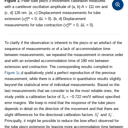
Figure 1:
Fiber tube piezo
z
-movement calibration measured
with a cantilever oscillation amplitude of (a, b)
A
= 111 nm and
(c, d) 126 nm. (a, c) Displacement measurements for tube
extension (
<
0, Δ
L >
0). (b, d) Displacement
measurements for tube contraction (
>
0, Δ
L <
0).
To clarify if the observation is inherent to the piezo or an artefact of the
sequence of measurements or of a lack of accommodation time
between measurements, we repeated the measurement in reverse order
and with an extended accommodation time of 190 min between
extension and contraction. The corresponding results compiled in
Figure 1c
,d qualitatively yield a perfect reproduction of the previous
measurement, while there is a difference in quantitative results slightly
beyond the statistical error of individual measurements. Based on the
last measurements that we consider to be the most reliable ones, the
study yields a calibration factor of
S
= −0.722 nm/V without specified
f
error margins. We keep in mind that the response of the tube piezo
depends in detail on the direction of the movement and that there are
slight differences for the directional calibration factors
and
.
Principally, it might be possible to reduce the bow effect observed for
the tube piezo extension by leaving more accommodation time between