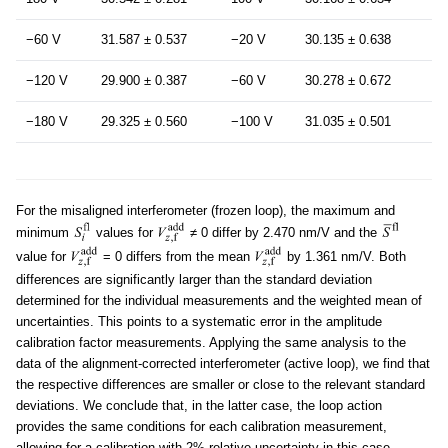
−60 V
31.587 ± 0.537
−20 V
30.135 ± 0.638
−120 V
29.900 ± 0.387
−60 V
30.278 ± 0.672
−180 V
29.325 ± 0.560
−100 V
31.035 ± 0.501
For the misaligned interferometer (frozen loop), the maximum and
minimum
values for
≠ 0 differ by 2.470 nm/V and the
value for
= 0 differs from the mean
by 1.361 nm/V. Both
differences are significantly larger than the standard deviation
determined for the individual measurements and the weighted mean of
uncertainties. This points to a systematic error in the amplitude
calibration factor measurements. Applying the same analysis to the
data of the alignment-corrected interferometer (active loop), we find that
the respective differences are smaller or close to the relevant standard
deviations. We conclude that, in the latter case, the loop action
provides the same conditions for each calibration measurement,
allowing for a calibration with 2% relative uncertainty in this case.