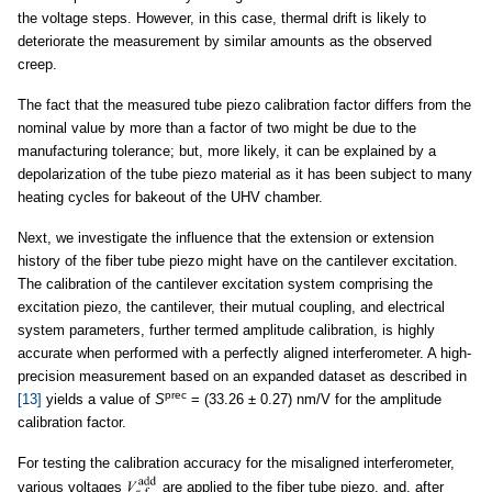
the voltage steps. However, in this case, thermal drift is likely to
deteriorate the measurement by similar amounts as the observed
creep.
The fact that the measured tube piezo calibration factor differs from the
nominal value by more than a factor of two might be due to the
manufacturing tolerance; but, more likely, it can be explained by a
depolarization of the tube piezo material as it has been subject to many
heating cycles for bakeout of the UHV chamber.
Next, we investigate the influence that the extension or extension
history of the fiber tube piezo might have on the cantilever excitation.
The calibration of the cantilever excitation system comprising the
excitation piezo, the cantilever, their mutual coupling, and electrical
system parameters, further termed amplitude calibration, is highly
accurate when performed with a perfectly aligned interferometer. A high-
precision measurement based on an expanded dataset as described in
prec
[13]
yields a value of
S
= (33.26 ± 0.27) nm/V for the amplitude
calibration factor.
For testing the calibration accuracy for the misaligned interferometer,
various voltages
are applied to the fiber tube piezo, and, after