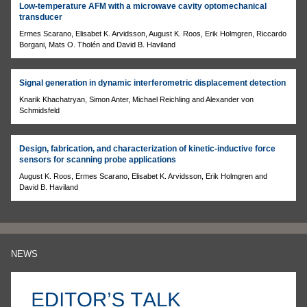
Low-temperature AFM with a microwave cavity optomechanical
transducer
Ermes Scarano, Elisabet K. Arvidsson, August K. Roos, Erik Holmgren, Riccardo
Borgani, Mats O. Tholén and David B. Haviland
Signal generation in dynamic interferometric displacement detection
Knarik Khachatryan, Simon Anter, Michael Reichling and Alexander von
Schmidsfeld
Design, fabrication, and characterization of kinetic-inductive force
sensors for scanning probe applications
August K. Roos, Ermes Scarano, Elisabet K. Arvidsson, Erik Holmgren and
David B. Haviland
NEWS