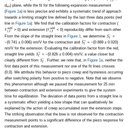
d
) plane, while the fit for the following expansion measurement
err
(
Figure 1a
) is less precise and exhibits a systematic trend of approach
towards a limiting straight line defined by the last three data points (red
line in
Figure 1a
). We find that the calibration factors for contraction (
>
0) and extension (
<
0) reproducibly differ from each other.
From the slope of the straight lines in
Figure 1
, we determine
=
−(0.741 ± 0.006) nm/V for the contraction and
= −(0.889 ± 0.020)
nm/V for the extension. Evaluating the calibration factor from the red,
straight line yields
= −(0.826 ± 0.004) nm/V, a value closer but
clearly different from
. Further, we note that, in
Figure 1a
, neither the
first data point of this measurement nor one of the fit lines crosses
(0,0). We attribute this behavior to piezo creep and hysteresis occurring
after switching polarity from positive to negative. Note that we observe
this phenomenon although we paused the measurement for 25 min
between contraction and extension experiments to give the system
time for equilibration. The deviation of data points from a straight line is
a systematic effect yielding a bow shape that can qualitatively be
explained by the action of creep accumulated over the extension steps.
The striking observation that the bow is not observed for the contraction
measurement points to a significant difference of the piezo response for
contraction and extension.