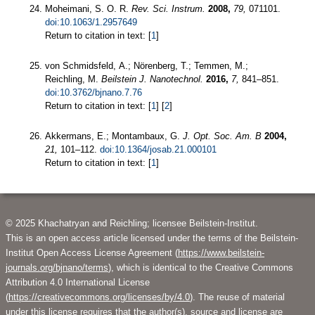
Moheimani, S. O. R.
Rev. Sci. Instrum.
2008,
79,
071101.
doi:10.1063/1.2957649
Return to citation in text: [
1
]
von Schmidsfeld, A.; Nörenberg, T.; Temmen, M.;
Reichling, M.
Beilstein J. Nanotechnol.
2016,
7,
841–851.
doi:10.3762/bjnano.7.76
Return to citation in text: [
1
] [
2
]
Akkermans, E.; Montambaux, G.
J. Opt. Soc. Am. B
2004,
21,
101–112.
doi:10.1364/josab.21.000101
Return to citation in text: [
1
]
© 2025 Khachatryan and Reichling; licensee Beilstein-Institut.
This is an open access article licensed under the terms of the Beilstein-
Institut Open Access License Agreement (
https://www.beilstein-
journals.org/bjnano/terms
), which is identical to the Creative Commons
Attribution 4.0 International License
(
https://creativecommons.org/licenses/by/4.0
). The reuse of material
under this license requires that the author(s), source and license are