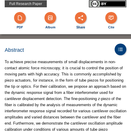
Full Research Paper
PDF
Album
Share
Cite
Abstract
To achieve precise measurements of small displacements in non-
contact atomic force microscopy, it is crucial to control the position of
moving parts with high accuracy. This is commonly accomplished by
piezo actuators, for instance, in the form of tube piezos for positioning
the tip or optics. For their calibration, we propose an approach based on
the dynamic response signal from a fiber interferometer used for
cantilever displacement detection. The fine-positioning
z
-piezo of the
fiber is calibrated by the analysis of measurements of the dynamic
interferometer response signal recorded for various cantilever oscillation
amplitudes and varied distances between the cantilever and the fiber
end. Furthermore, we demonstrate the cantilever oscillation amplitude
calibration under conditions of various amounts of tube piezo