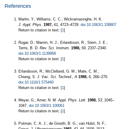
References
Martin, Y.; Williams, C. C.; Wickramasinghe, H. K.
J. Appl. Phys.
1987,
61,
4723–4729.
doi:10.1063/1.338807
Return to citation in text: [
1
]
Rugar, D.; Mamin, H. J.; Erlandsson, R.; Stern, J. E.;
Terris, B. D.
Rev. Sci. Instrum.
1988,
59,
2337–2340.
doi:10.1063/1.1139958
Return to citation in text: [
1
]
Erlandsson, R.; McClelland, G. M.; Mate, C. M.;
Chiang, S.
J. Vac. Sci. Technol., A
1988,
6,
266–270.
doi:10.1116/1.575440
Return to citation in text: [
1
]
Meyer, G.; Amer, N. M.
Appl. Phys. Lett.
1988,
53,
1045–
1047.
doi:10.1063/1.100061
Return to citation in text: [
1
]
Putman, C. A. J.; de Grooth, B. G.; van Hulst, N. F.;
Greve, J.
Ultramicroscopy
1992,
42–44,
1509–1513.