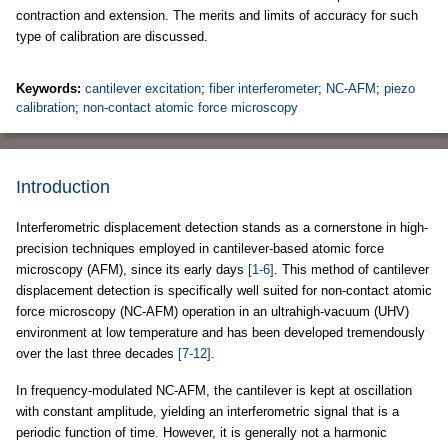
contraction and extension. The merits and limits of accuracy for such
type of calibration are discussed.
Keywords:
cantilever excitation
;
fiber interferometer
;
NC-AFM
;
piezo
calibration
;
non-contact atomic force microscopy
Introduction
Interferometric displacement detection stands as a cornerstone in high-
precision techniques employed in cantilever-based atomic force
microscopy (AFM), since its early days
[1-6]
. This method of cantilever
displacement detection is specifically well suited for non-contact atomic
force microscopy (NC-AFM) operation in an ultrahigh-vacuum (UHV)
environment at low temperature and has been developed tremendously
over the last three decades
[7-12]
.
In frequency-modulated NC-AFM, the cantilever is kept at oscillation
with constant amplitude, yielding an interferometric signal that is a
periodic function of time. However, it is generally not a harmonic