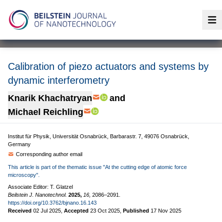
Op
Calibration of piezo actuators and systems by
dynamic interferometry
Knarik Khachatryan
and
Michael Reichling
Institut für Physik, Universität Osnabrück, Barbarastr. 7, 49076 Osnabrück,
Germany
Corresponding author email
This article is part of the thematic issue "At the cutting edge of atomic force
microscopy".
Associate Editor: T. Glatzel
Beilstein J. Nanotechnol.
2025,
16,
2086–2091.
https://doi.org/10.3762/bjnano.16.143
Received
02 Jul 2025
,
Accepted
23 Oct 2025
,
Published
17 Nov 2025