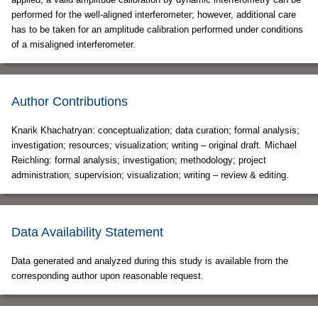
performed for the well-aligned interferometer; however, additional care
has to be taken for an amplitude calibration performed under conditions
of a misaligned interferometer.
Author Contributions
Knarik Khachatryan: conceptualization; data curation; formal analysis;
investigation; resources; visualization; writing – original draft. Michael
Reichling: formal analysis; investigation; methodology; project
administration; supervision; visualization; writing – review & editing.
Data Availability Statement
Data generated and analyzed during this study is available from the
corresponding author upon reasonable request.