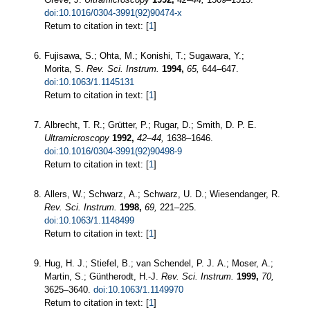
doi:10.1016/0304-3991(92)90474-x
Return to citation in text: [
1
]
Fujisawa, S.; Ohta, M.; Konishi, T.; Sugawara, Y.;
Morita, S.
Rev. Sci. Instrum.
1994,
65,
644–647.
doi:10.1063/1.1145131
Return to citation in text: [
1
]
Albrecht, T. R.; Grütter, P.; Rugar, D.; Smith, D. P. E.
Ultramicroscopy
1992,
42–44,
1638–1646.
doi:10.1016/0304-3991(92)90498-9
Return to citation in text: [
1
]
Allers, W.; Schwarz, A.; Schwarz, U. D.; Wiesendanger, R.
Rev. Sci. Instrum.
1998,
69,
221–225.
doi:10.1063/1.1148499
Return to citation in text: [
1
]
Hug, H. J.; Stiefel, B.; van Schendel, P. J. A.; Moser, A.;
Martin, S.; Güntherodt, H.-J.
Rev. Sci. Instrum.
1999,
70,
3625–3640.
doi:10.1063/1.1149970
Return to citation in text: [
1
]