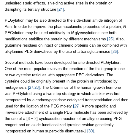
undesired steric effects, shielding active sites in the protein or
disrupting its tertiary structure
[24]
.
PEGylation may be also directed to the side-chain amide nitrogen of
Asn. In order to improve the pharmacokinetic properties of a protein,
N
-
PEGylation may be used additively to
N
-glycosylation since both
modifications stabilize the protein by different mechanisms
[25]
. Also,
glutamine residues on intact or chimeric proteins can be combined with
alkylamino-PEG derivatives by the use of a transglutaminase
[26]
.
Several methods have been developed for site-directed PEGylation.
One of the most popular involves the reaction of the thiol group in one
or two cysteine residues with appropriate PEG derivatives. The
cysteine could be originally present in the protein or introduced by
mutagenesis
[27,28]
. The C-terminus of the human growth hormone
was PEGylated using a two-step strategy in which a linker was first
incorporated by a carboxypeptidase-catalyzed transpeptidation and then
used for the ligation of the PEG moiety
[29]
. A more specific and
irreversible attachment of a single PEG molecule has been achieved by
the use of a [3 + 2] cycloaddition reaction of an alkyne-bearing PEG
reagent and an azide-functionalized tyrosine residue genetically
incorporated on human superoxide dismutase-1
[30]
.