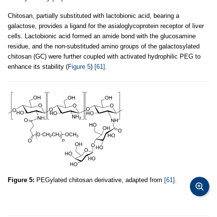
Chitosan, partially substituted with lactobionic acid, bearing a
galactose, provides a ligand for the asialoglycoprotein receptor of liver
cells. Lactobionic acid formed an amide bond with the glucosamine
residue, and the non-substituded amino groups of the galactosylated
chitosan (GC) were further coupled with activated hydrophilic PEG to
enhance its stability (
Figure 5
)
[61]
.
Figure 5:
PEGylated chitosan derivative, adapted from
[61]
.