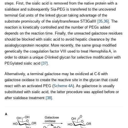
steps. First, the sialic acid is removed from the native protein with a
sialidase and subsequently Sia-PEG is transfered to the uncovered
terminal Gal units of the linked glycan taking advantage of the
substrate promiscuity of the sialyltransferase ST3GalIII
[35,36]
. The
reaction is kinetically controlled and the number of PEGs added
depends on the reaction time. Finally, the unreacted galactose residues
should be blocked with sialic acid to avoid hepatic clearance by the
asialoglycoprotein receptor. More recently, the same group modified
genetically the coagulation factor VIII used to treat Hemophilia A, in
order to obtain a unique
O
-linked glycan for selective modification with
PEGylated sialic acid
[37]
.
Alternatively, a terminal galactose may be oxidized at C-6 with
galactose oxidase to create the reactive site in the glycan that could
react with an activated PEG (
Scheme 4A
). As galactose is usually
substituted with sialic acid, the latter procedure was applied before or
after sialidase treatment
[38]
.