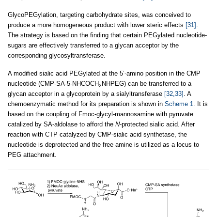
GlycoPEGylation, targeting carbohydrate sites, was conceived to
produce a more homogeneous product with lower steric effects
[31]
.
The strategy is based on the finding that certain PEGylated nucleotide-
sugars are effectively transferred to a glycan acceptor by the
corresponding glycosyltransferase.
A modified sialic acid PEGylated at the 5’-amino position in the CMP
nucleotide (CMP-SA-5-NHCOCH
NHPEG) can be transferred to a
2
glycan acceptor in a glycoprotein by a sialyltransferase
[32,33]
. A
chemoenzymatic method for its preparation is shown in
Scheme 1
. It is
based on the coupling of Fmoc-glycyl-mannosamine with pyruvate
catalized by SA-aldolase to afford the
N
-protected sialic acid. After
reaction with CTP catalyzed by CMP-sialic acid synthetase, the
nucleotide is deprotected and the free amine is utilized as a locus to
PEG attachment.