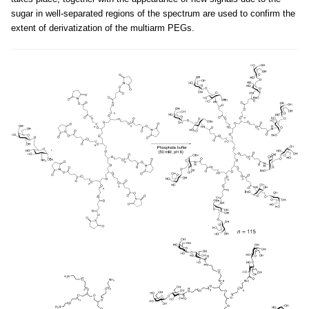
sugar in well-separated regions of the spectrum are used to confirm the
extent of derivatization of the multiarm PEGs.