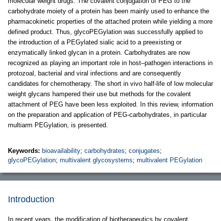
molecular weight drugs. The covalent conjugation of PEG to the
carbohydrate moiety of a protein has been mainly used to enhance the
pharmacokinetic properties of the attached protein while yielding a more
defined product. Thus, glycoPEGylation was successfully applied to
the introduction of a PEGylated sialic acid to a preexisting or
enzymatically linked glycan in a protein. Carbohydrates are now
recognized as playing an important role in host–pathogen interactions in
protozoal, bacterial and viral infections and are consequently
candidates for chemotherapy. The short in vivo half-life of low molecular
weight glycans hampered their use but methods for the covalent
attachment of PEG have been less exploited. In this review, information
on the preparation and application of PEG-carbohydrates, in particular
multiarm PEGylation, is presented.
Keywords:
bioavailability
;
carbohydrates
;
conjugates
;
glycoPEGylation
;
multivalent glycosystems
;
multivalent PEGylation
Introduction
In recent years, the modification of biotherapeutics by covalent