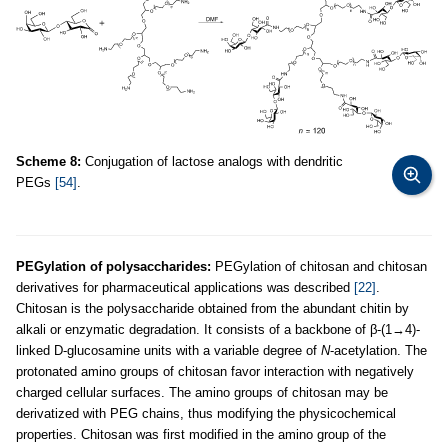
Scheme 8:
Conjugation of lactose analogs with dendritic
PEGs
[54]
.
PEGylation of polysaccharides:
PEGylation of chitosan and chitosan
derivatives for pharmaceutical applications was described
[22]
.
Chitosan is the polysaccharide obtained from the abundant chitin by
alkali or enzymatic degradation. It consists of a backbone of β-(1→4)-
linked D-glucosamine units with a variable degree of
N
-acetylation. The
protonated amino groups of chitosan favor interaction with negatively
charged cellular surfaces. The amino groups of chitosan may be
derivatized with PEG chains, thus modifying the physicochemical
properties. Chitosan was first modified in the amino group of the