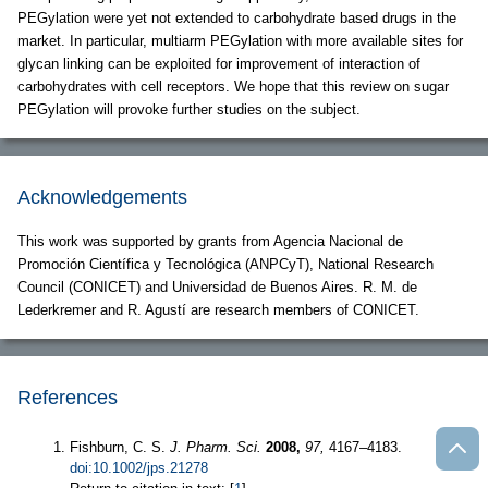
PEGylation were yet not extended to carbohydrate based drugs in the
market. In particular, multiarm PEGylation with more available sites for
glycan linking can be exploited for improvement of interaction of
carbohydrates with cell receptors. We hope that this review on sugar
PEGylation will provoke further studies on the subject.
Acknowledgements
This work was supported by grants from Agencia Nacional de
Promoción Científica y Tecnológica (ANPCyT), National Research
Council (CONICET) and Universidad de Buenos Aires. R. M. de
Lederkremer and R. Agustí are research members of CONICET.
References
Fishburn, C. S.
J. Pharm. Sci.
2008,
97,
4167–4183.
doi:10.1002/jps.21278