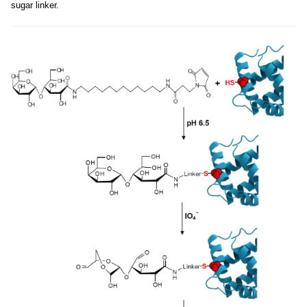
sugar linker.