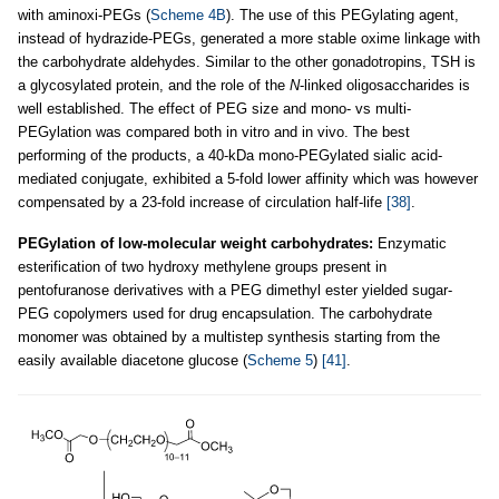
with aminoxi-PEGs (
Scheme 4B
). The use of this PEGylating agent,
instead of hydrazide-PEGs, generated a more stable oxime linkage with
the carbohydrate aldehydes. Similar to the other gonadotropins, TSH is
a glycosylated protein, and the role of the
N
-linked oligosaccharides is
well established. The effect of PEG size and mono- vs multi-
PEGylation was compared both in vitro and in vivo. The best
performing of the products, a 40-kDa mono-PEGylated sialic acid-
mediated conjugate, exhibited a 5-fold lower affinity which was however
compensated by a 23-fold increase of circulation half-life
[38]
.
PEGylation of low-molecular weight carbohydrates:
Enzymatic
esterification of two hydroxy methylene groups present in
pentofuranose derivatives with a PEG dimethyl ester yielded sugar-
PEG copolymers used for drug encapsulation. The carbohydrate
monomer was obtained by a multistep synthesis starting from the
easily available diacetone glucose (
Scheme 5
)
[41]
.