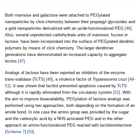
Both mannose and galactose were attached to PEGylated
nanoparticles by click-chemistry between their propargyl glycosides and
a gold nanoparticles derivatized with an azide-functionalized PEG
[46]
.
Also, several unprotected carbohydrate units of mannose, fucose or
lactose, have been incorporated into the surface of PEGylated dendritic
polymers by means of click chemistry. The larger dendrimer
generations have demonstrated an increased capacity to aggregate
lectins
[47]
.
Analogs of lactose have been reported as inhibitors of the enzyme
trans-sialidase (TcTS)
[48]
, a virulence factor of
Trypanosoma cruzi
[49-
51]
. It was shown that lactitol prevented apoptosis caused by TcTS
although it is rapidly eliminated from the circulatory system
[52]
. With
the aim to improve bioavailability, PEGylation of lactose analogs was
performed using two approaches, both depending on the formation of an
amide bond. In one case the amino group was provided by the sugar
and the carboxylic acid by a NHS-activated PEG and in the other
approach an amino-functionalized PEG reacted with lactobionolactone
(
Scheme 7
)
[53]
.