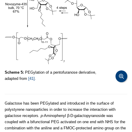
Scheme 5:
PEGylation of a pentofuranose derivative,
adapted from
[41]
.
Galactose has been PEGylated and introduced in the surface of
polystyrene nanoparticles in order to increase the interaction with
galactose receptors.
p
-Aminophenyl β-D-galactopyranoside was
coupled with a bifunctional PEG activated on one end with NHS for the
combination with the aniline and a FMOC-protected amino group on the