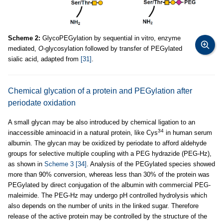
Scheme 2:
GlycoPEGylation by sequential in vitro, enzyme
mediated,
O
-glycosylation followed by transfer of PEGylated
sialic acid, adapted from
[31]
.
Chemical glycation of a protein and PEGylation after
periodate oxidation
A small glycan may be also introduced by chemical ligation to an
34
inaccessible aminoacid in a natural protein, like Cys
in human serum
albumin. The glycan may be oxidized by periodate to afford aldehyde
groups for selective multiple coupling with a PEG hydrazide (PEG-Hz),
as shown in
Scheme 3
[34]
. Analysis of the PEGylated species showed
more than 90% conversion, whereas less than 30% of the protein was
PEGylated by direct conjugation of the albumin with commercial PEG-
maleimide. The PEG-Hz may undergo pH controlled hydrolysis which
also depends on the number of units in the linked sugar. Therefore
release of the active protein may be controlled by the structure of the