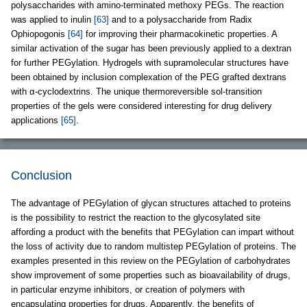
polysaccharides with amino-terminated methoxy PEGs. The reaction
was applied to inulin
[63]
and to a polysaccharide from Radix
Ophiopogonis
[64]
for improving their pharmacokinetic properties. A
similar activation of the sugar has been previously applied to a dextran
for further PEGylation. Hydrogels with supramolecular structures have
been obtained by inclusion complexation of the PEG grafted dextrans
with α-cyclodextrins. The unique thermoreversible sol-transition
properties of the gels were considered interesting for drug delivery
applications
[65]
.
Conclusion
The advantage of PEGylation of glycan structures attached to proteins
is the possibility to restrict the reaction to the glycosylated site
affording a product with the benefits that PEGylation can impart without
the loss of activity due to random multistep PEGylation of proteins. The
examples presented in this review on the PEGylation of carbohydrates
show improvement of some properties such as bioavailability of drugs,
in particular enzyme inhibitors, or creation of polymers with
encapsulating properties for drugs. Apparently, the benefits of