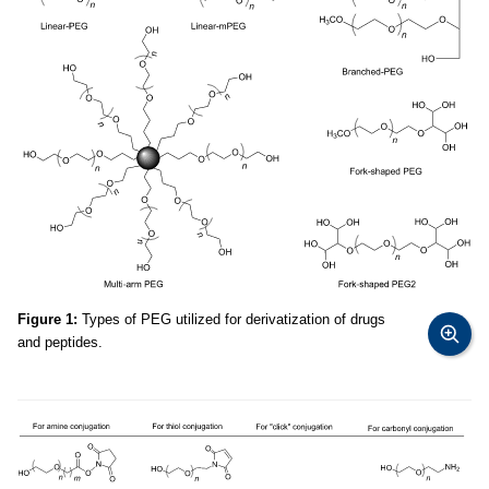
Figure 1:
Types of PEG utilized for derivatization of drugs
and peptides.