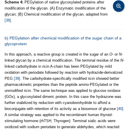
Scheme 4:
PEGylation of native glycosylated proteins after
modification of the glycan. (A) Enzymatic modification of the
glycan; (B) Chemical modification of the glycan, adapted from
[38]
.
b) PEGylation after chemical modification of the sugar chain of a
glycoprotein
In this approach, a reactive group is created in the sugar of an
O
- or
N
-
linked glycan by a chemical modification. The terminal residue of the
N-
linked carbohydrate in ricin A-chain has been PEGylated by mild
oxidation with periodate followed by reaction with hydrazide-derivatized
PEG
[39]
. The carbohydrate-specifically modified ricin showed better
pharmacokinetic properties than the peptide amino-PEGylated or the
unmodified ricin. The same technique was applied to glucose oxidase
(GOx), a glycosylated dimeric protein. In this case the hydrazone was
further stabilized by reduction with cyanoborohydride to afford a
bioconjugate with retention of its activity as a biosensor of glucose
[40]
.
A similar strategy was applied to the recombinant human thyroid-
stimulating hormone (rhTSH, Thyrogen). Terminal sialic acids were
oxidized with sodium periodate to generate aldehydes, which reacted