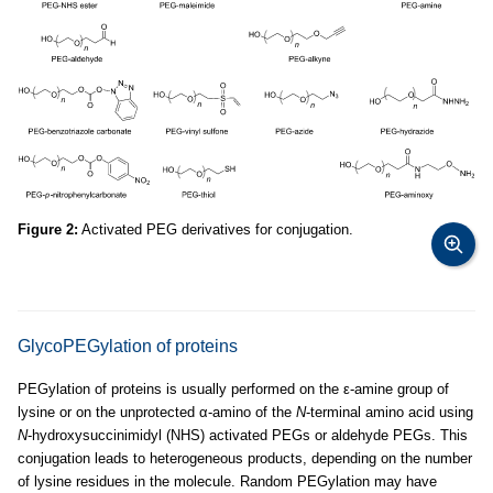
Figure 2:
Activated PEG derivatives for conjugation.
GlycoPEGylation of proteins
PEGylation of proteins is usually performed on the ε-amine group of
lysine or on the unprotected α-amino of the
N
-terminal amino acid using
N
-hydroxysuccinimidyl (NHS) activated PEGs or aldehyde PEGs. This
conjugation leads to heterogeneous products, depending on the number
of lysine residues in the molecule. Random PEGylation may have