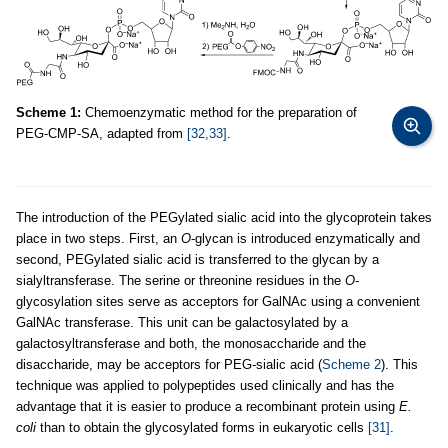
Scheme 1:
Chemoenzymatic method for the preparation of
PEG-CMP-SA, adapted from
[32,33]
.
The introduction of the PEGylated sialic acid into the glycoprotein takes
place in two steps. First, an
O
-glycan is introduced enzymatically and
second, PEGylated sialic acid is transferred to the glycan by a
sialyltransferase. The serine or threonine residues in the
O
-
glycosylation sites serve as acceptors for GalNAc using a convenient
GalNAc transferase. This unit can be galactosylated by a
galactosyltransferase and both, the monosaccharide and the
disaccharide, may be acceptors for PEG-sialic acid (
Scheme 2
). This
technique was applied to polypeptides used clinically and has the
advantage that it is easier to produce a recombinant protein using
E.
coli
than to obtain the glycosylated forms in eukaryotic cells
[31]
.