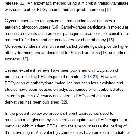
release
[12]
. An enzymatic method using a microbial transglutaminase
was described for PEGylation of human growth hormone
[13]
.
Glycans have been recognized as immunodominant epitopes in
antigenic glycoconjugates
[14]
. Carbohydrates participate in molecular
recognition events such as host–pathogen interactions, responsible for
mammal infections, and are candidates for chemotherapy
[15]
.
Moreover, synthesis of multivalent carbohydrate ligands provide higher
affinity for receptors as described for Shiga-like toxins
[16]
and other
systems
[17]
.
Several excellent reviews have been published on PEGylation of
proteins, including PEG-drugs in the market
[2,18-21]
. However,
PEGylation of carbohydrate molecules has been less exploited and
studies have been focused on polysaccharides or on carbohydrates
linked to proteins. A review dedicated to PEGylated chitosan
derivatives has been published
[22]
.
In the present review we present different approaches used for
modification of glycans by covalent conjugation with PEG reagents, in
particular with multiarm PEGs, with the aim to increase the loading of
the active sugar. Multivalent glycomolecules have proven to mediate or