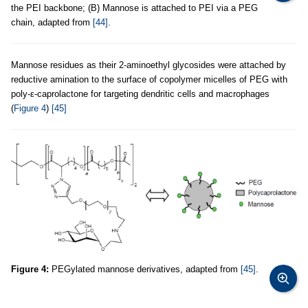
the PEI backbone; (B) Mannose is attached to PEI via a PEG
chain, adapted from
[44]
.
Mannose residues as their 2-aminoethyl glycosides were attached by
reductive amination to the surface of copolymer micelles of PEG with
poly-ε-caprolactone for targeting dendritic cells and macrophages
(
Figure 4
)
[45]
Figure 4:
PEGylated mannose derivatives, adapted from
[45]
.