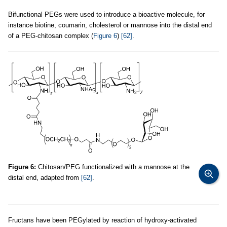
Bifunctional PEGs were used to introduce a bioactive molecule, for
instance biotine, coumarin, cholesterol or mannose into the distal end
of a PEG-chitosan complex (
Figure 6
)
[62]
.
Figure 6:
Chitosan/PEG functionalized with a mannose at the
distal end, adapted from
[62]
.
Fructans have been PEGylated by reaction of hydroxy-activated