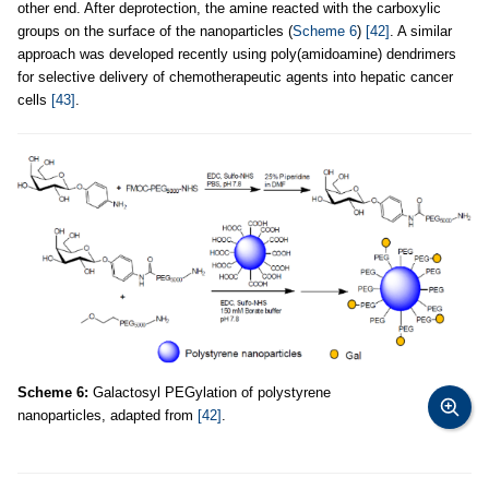
other end. After deprotection, the amine reacted with the carboxylic
groups on the surface of the nanoparticles (
Scheme 6
)
[42]
. A similar
approach was developed recently using poly(amidoamine) dendrimers
for selective delivery of chemotherapeutic agents into hepatic cancer
cells
[43]
.
Scheme 6:
Galactosyl PEGylation of polystyrene
nanoparticles, adapted from
[42]
.