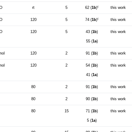
c
O
rt
5
62 (
1b
)
this work
c
O
120
5
74 (
1b
)
this work
O
120
5
43 (
1b
)
this work
55 (
1a
)
nol
120
2
91 (
1b
)
this work
nol
120
2
54 (
1b
)
this work
41 (
1a
)
80
2
91 (
1b
)
this work
80
2
90 (
1b
)
this work
80
15
71 (
1b
)
this work
5 (
1a
)