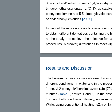
3,3-dimethyl-11-alkyl, or aryl 2,3,4,5-tetrahydr
trifluoromethanesulfonate, Er(OTf)
as cataly
3
phenylenediamine and 5,5-dimethylcyclohexan
or arylcarbonyl chlorides
[29,30]
.
In view of these previous applications, our m
to obtain different derivatives containing the
as the catalyst to achieve the selective form
procedures. Moreover, differences in reactivit
Results and Discussion
The benzimidazole core was obtained by air 
different conditions. In water and in the pres
1-benzyl-2-phenyl-1
H
-benzimidazole (
1b
) (72
minutes (
Table 1
, entries 1 and 3). In the ab
1b
using both conditions. Namely, under micr
While, using conventional heating, 52% of
1a