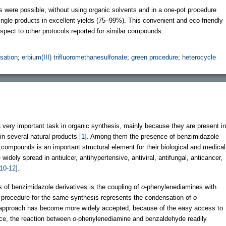
s were possible, without using organic solvents and in a one-pot procedure
single products in excellent yields (75–99%). This convenient and eco-friendly
spect to other protocols reported for similar compounds.
sation
;
erbium(III) trifluoromethanesulfonate
;
green procedure
;
heterocycle
 very important task in organic synthesis, mainly because they are present in
in several natural products
[1]
. Among them the presence of benzimidazole
compounds is an important structural element for their biological and medical
idely spread in antiulcer, antihypertensive, antiviral, antifungal, anticancer,
[10-12]
.
s of benzimidazole derivatives is the coupling of
o
-phenylenediamines with
 procedure for the same synthesis represents the condensation of
o
-
 approach has become more widely accepted, because of the easy access to
nce, the reaction between
o
-phenylenediamine and benzaldehyde readily