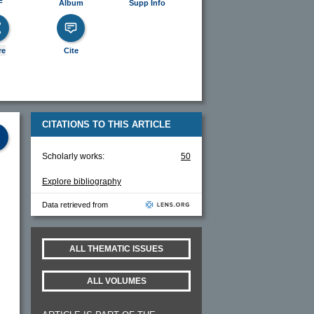
F
Album
Supp Info
re
Cite
CITATIONS TO THIS ARTICLE
Scholarly works:
50
Explore bibliography
Data retrieved from
ALL THEMATIC ISSUES
ALL VOLUMES