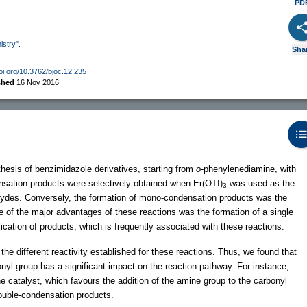
PD
istry".
Sha
doi.org/10.3762/bjoc.12.235
shed
16 Nov 2016
hesis of benzimidazole derivatives, starting from
o
-phenylenediamine, with
ensation products were selectively obtained when Er(OTf)
was used as the
3
dehydes. Conversely, the formation of mono-condensation products was the
ne of the major advantages of these reactions was the formation of a single
fication of products, which is frequently associated with these reactions.
the different reactivity established for these reactions. Thus, we found that
nyl group has a significant impact on the reaction pathway. For instance,
he catalyst, which favours the addition of the amine group to the carbonyl
 double-condensation products.