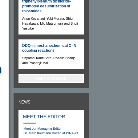
triphenylbismuth dichloride-
promoted desulfurization of
thioamides
Arisu Koyanagi, Yuki Murata, Shiori
Hayakawa, Mio Matsumura and Shuji
Yasuike
DDQ in mechanochemical C–N
coupling reactions
Shyamal Kanti Bera, Rosalin Bhanja
and Prasenjit Mal
KEEP INFORMED
NEWS