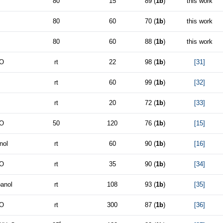
80
15
89 (
1b
)
this work
80
60
70 (
1b
)
this work
80
60
88 (
1b
)
this work
O
rt
22
98 (
1b
)
[31]
rt
60
99 (
1b
)
[32]
rt
20
72 (
1b
)
[33]
O
50
120
76 (
1b
)
[15]
nol
rt
60
90 (
1b
)
[16]
O
rt
35
90 (
1b
)
[34]
panol
rt
108
93 (
1b
)
[35]
O
rt
300
87 (
1b
)
[36]