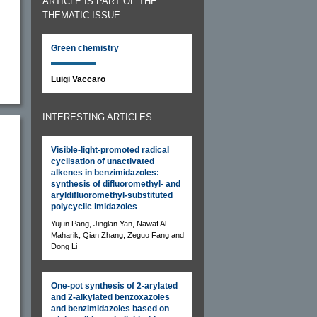
ARTICLE IS PART OF THE
THEMATIC ISSUE
Green chemistry
Luigi Vaccaro
INTERESTING ARTICLES
Visible-light-promoted radical
cyclisation of unactivated
alkenes in benzimidazoles:
synthesis of difluoromethyl- and
aryldifluoromethyl-substituted
polycyclic imidazoles
Yujun Pang, Jinglan Yan, Nawaf Al-
Maharik, Qian Zhang, Zeguo Fang and
Dong Li
One-pot synthesis of 2-arylated
and 2-alkylated benzoxazoles
and benzimidazoles based on