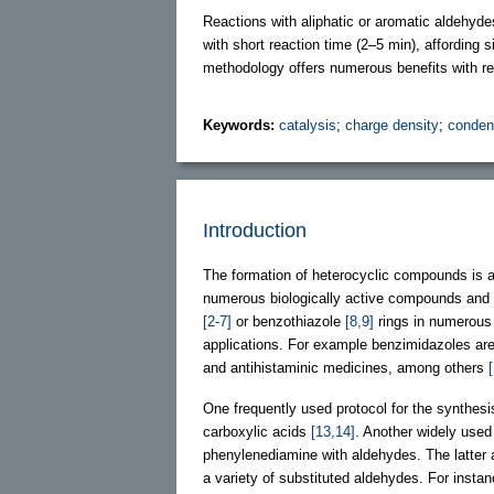
Reactions with aliphatic or aromatic aldehyde
with short reaction time (2–5 min), affording 
methodology offers numerous benefits with re
Keywords:
catalysis
;
charge density
;
conden
Introduction
The formation of heterocyclic compounds is a
numerous biologically active compounds and 
[2-7]
or benzothiazole
[8,9]
rings in numerous 
applications. For example benzimidazoles are w
and antihistaminic medicines, among others
One frequently used protocol for the synthesi
carboxylic acids
[13,14]
. Another widely used
phenylenediamine with aldehydes. The latter
a variety of substituted aldehydes. For insta