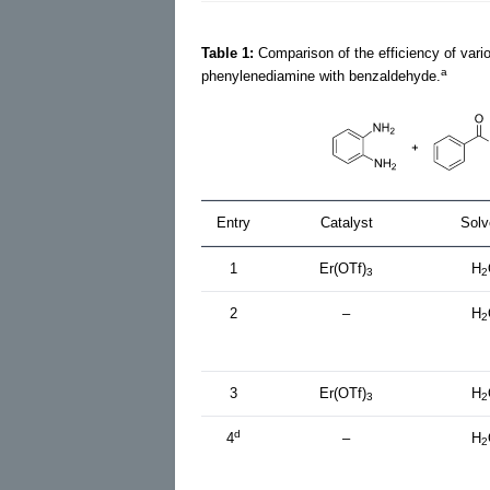
Table 1:
Comparison of the efficiency of vari
a
phenylenediamine with benzaldehyde.
Entry
Catalyst
Solv
1
Er(OTf)
H
3
2
2
–
H
2
3
Er(OTf)
H
3
2
d
4
–
H
2