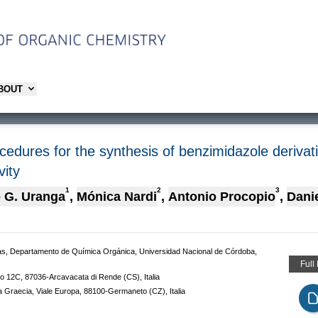
ABOUT
cedures for the synthesis of benzimidazole derivat
vity
1
2
3
 G. Uranga
,
Mónica Nardi
,
Antonio Procopio
,
Dani
, Departamento de Química Orgánica, Universidad Nacional de Córdoba,
Full
bo 12C, 87036-Arcavacata di Rende (CS), Italia
na Graecia, Viale Europa, 88100-Germaneto (CZ), Italia