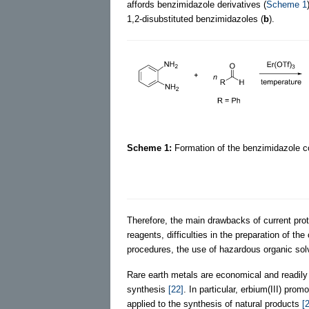
affords benzimidazole derivatives (
Scheme 1
1,2-disubstituted benzimidazoles (
b
).
Scheme 1:
Formation of the benzimidazole c
Therefore, the main drawbacks of current pro
reagents, difficulties in the preparation of th
procedures, the use of hazardous organic solv
Rare earth metals are economical and readily
synthesis
[22]
. In particular, erbium(III) pro
applied to the synthesis of natural products
[