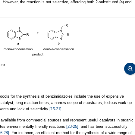
). However, the reaction is not selective, affording both 2-substituted (
a
) and
ore.
tocols for the synthesis of benzimidazoles include the use of expensive
e catalyst, long reaction times, a narrow scope of substrates, tedious work-up
ents and lack of selectivity
[15-21]
.
 available from commercial sources and represent useful catalysts in organic
motes environmentally friendly reactions
[23-25]
, and has been successfully
26-28]
. For instance, an efficient method for the synthesis of a wide range of