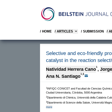
/ HOME
/ ARTICLES
/ SUBMISSION
/ 
Selective and eco-friendly pro
catalyst in the reaction selecti
1
Natividad Herrera Cano
,
Jorge
1,§
Ana N. Santiago
1
INFIQC-CONICET and Facultad de Ciencias Químicas
Ciudad Universitaria, Córdoba, 5000 Argentina
2
Dipartimento di Chimica, Università della Calabria Cu
3
Dipartimento di Scienze della Salute, Università Mag
more