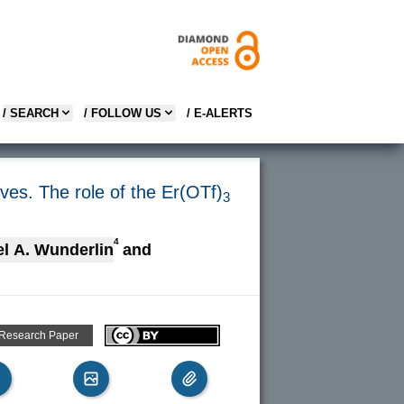
/ SEARCH
/ FOLLOW US
/ E-ALERTS
ives. The role of the Er(OTf)
3
4
el A. Wunderlin
and
 Research Paper