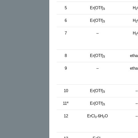
5
Er(OTf)
H
3
2
6
Er(OTf)
H
3
2
7
–
H
2
8
Er(OTf)
etha
3
9
–
etha
10
Er(OTf)
–
3
e
11
Er(OTf)
–
3
12
ErCl
·6H
O
–
3
2