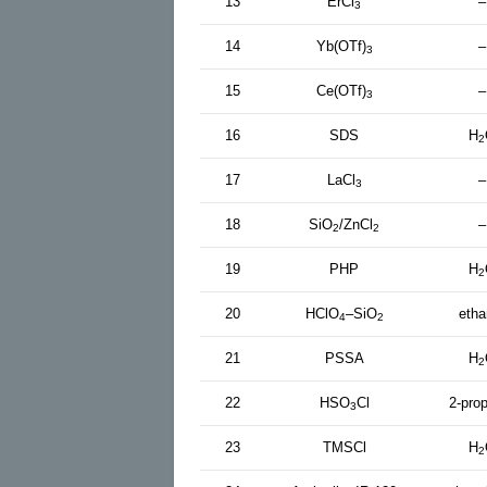
13
ErCl
–
3
14
Yb(OTf)
–
3
15
Ce(OTf)
–
3
16
SDS
H
2
17
LaCl
–
3
18
SiO
/ZnCl
–
2
2
19
PHP
H
2
20
HClO
–SiO
etha
4
2
21
PSSA
H
2
22
HSO
Cl
2-pro
3
23
TMSCl
H
2