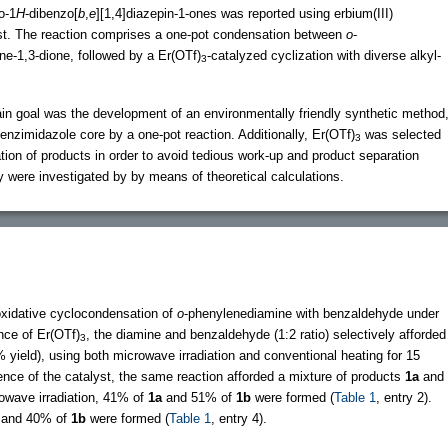
o-1
H
-dibenzo[
b
,
e
][1,4]diazepin-1-ones was reported using erbium(III)
st. The reaction comprises a one-pot condensation between
o
-
e-1,3-dione, followed by a Er(OTf)
-catalyzed cyclization with diverse alkyl-
3
ain goal was the development of an environmentally friendly synthetic method
 benzimidazole core by a one-pot reaction. Additionally, Er(OTf)
was selected
3
ation of products in order to avoid tedious work-up and product separation
y were investigated by by means of theoretical calculations.
oxidative cyclocondensation of
o
-phenylenediamine with benzaldehyde under
ence of Er(OTf)
, the diamine and benzaldehyde (1:2 ratio) selectively afforded
3
% yield), using both microwave irradiation and conventional heating for 15
sence of the catalyst, the same reaction afforded a mixture of products
1a
and
owave irradiation, 41% of
1a
and 51% of
1b
were formed (
Table 1
, entry 2).
and 40% of
1b
were formed (
Table 1
, entry 4).