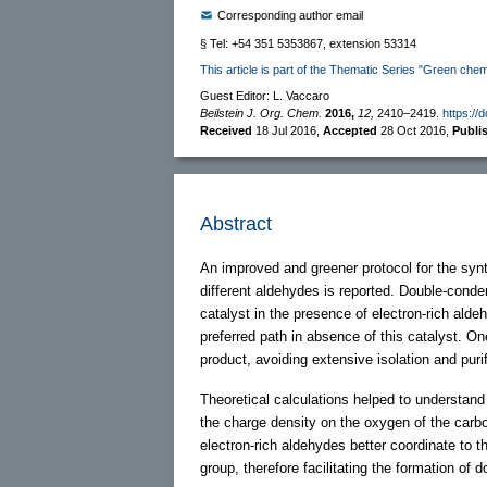
Corresponding author email
§ Tel: +54 351 5353867, extension 53314
This article is part of the Thematic Series "Green chem
Guest Editor: L. Vaccaro
Beilstein J. Org. Chem.
2016,
12,
2410–2419.
https://
Received
18 Jul 2016
,
Accepted
28 Oct 2016
,
Publi
Abstract
An improved and greener protocol for the synt
different aldehydes is reported. Double-cond
catalyst in the presence of electron-rich al
preferred path in absence of this catalyst. O
product, avoiding extensive isolation and puri
Theoretical calculations helped to understand 
the charge density on the oxygen of the carbo
electron-rich aldehydes better coordinate to t
group, therefore facilitating the formation of