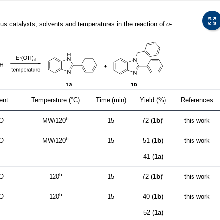
ous catalysts, solvents and temperatures in the reaction of
o
-
ent
Temperature (°C)
Time (min)
Yield (%)
References
b
c
O
MW/120
15
72 (
1b
)
this work
b
O
MW/120
15
51 (
1b
)
this work
41 (
1a
)
b
c
O
120
15
72 (
1b
)
this work
b
O
120
15
40 (
1b
)
this work
52 (
1a
)