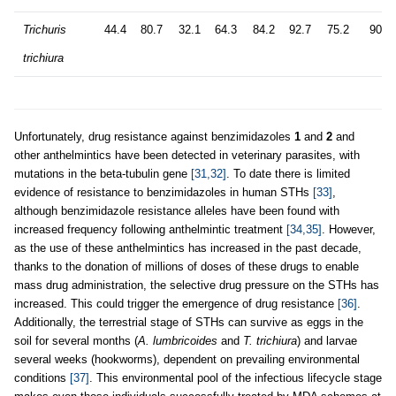
Trichuris
44.4
80.7
32.1
64.3
84.2
92.7
75.2
90.7
trichiura
Unfortunately, drug resistance against benzimidazoles
1
and
2
and
other anthelmintics have been detected in veterinary parasites, with
mutations in the beta-tubulin gene
[31,32]
. To date there is limited
evidence of resistance to benzimidazoles in human STHs
[33]
,
although benzimidazole resistance alleles have been found with
increased frequency following anthelmintic treatment
[34,35]
. However,
as the use of these anthelmintics has increased in the past decade,
thanks to the donation of millions of doses of these drugs to enable
mass drug administration, the selective drug pressure on the STHs has
increased. This could trigger the emergence of drug resistance
[36]
.
Additionally, the terrestrial stage of STHs can survive as eggs in the
soil for several months (
A. lumbricoides
and
T. trichiura
) and larvae
several weeks (hookworms), dependent on prevailing environmental
conditions
[37]
. This environmental pool of the infectious lifecycle stage