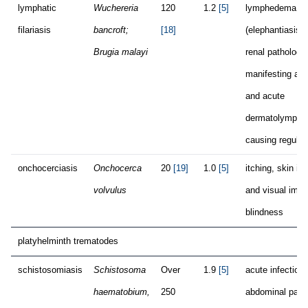
lymphatic
Wuchereria
120
1.2
[5]
lymphedema
filariasis
bancroft;
[18]
(elephantiasis),
Brugia malayi
renal pathology
manifesting as 
and acute
dermatolymphan
causing regular
onchocerciasis
Onchocerca
20
[19]
1.0
[5]
itching, skin i
volvulus
and visual impa
blindness
platyhelminth trematodes
schistosomiasis
Schistosoma
Over
1.9
[5]
acute infection:
haematobium,
250
abdominal pain i