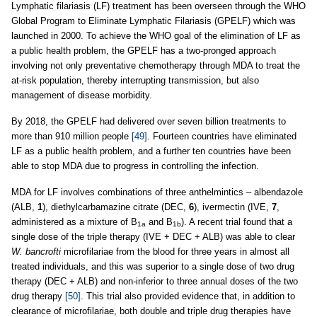
Lymphatic filariasis (LF) treatment has been overseen through the WHO
Global Program to Eliminate Lymphatic Filariasis (GPELF) which was
launched in 2000. To achieve the WHO goal of the elimination of LF as
a public health problem, the GPELF has a two-pronged approach
involving not only preventative chemotherapy through MDA to treat the
at-risk population, thereby interrupting transmission, but also
management of disease morbidity.
By 2018, the GPELF had delivered over seven billion treatments to
more than 910 million people
[49]
. Fourteen countries have eliminated
LF as a public health problem, and a further ten countries have been
able to stop MDA due to progress in controlling the infection.
MDA for LF involves combinations of three anthelmintics – albendazole
(ALB,
1
), diethylcarbamazine citrate (DEC,
6
), ivermectin (IVE,
7
,
administered as a mixture of B
and B
). A recent trial found that a
1a
1b
single dose of the triple therapy (IVE + DEC + ALB) was able to clear
W. bancrofti
microfilariae from the blood for three years in almost all
treated individuals, and this was superior to a single dose of two drug
therapy (DEC + ALB) and non-inferior to three annual doses of the two
drug therapy
[50]
. This trial also provided evidence that, in addition to
clearance of microfilariae, both double and triple drug therapies have