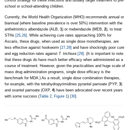
control strategy for these infections and usually target treatment to pre-
school or school-attending children.
Currently, the World Health Organization (WHO) recommends annual or
biannual (where baseline prevalence is over 50%) intervention with the
anthelmintics albendazole (ALB,
1
) or mebendazole (MEB,
2
), to treat
STHs
[25,26]
. While achieving cure rates approaching 100% for
Ascaris, these drugs, when used as single dose monotherapies, are
less effective against hookworm
[27,28]
and have shockingly poor cure
and egg reduction rates against
T. trichiura
[29]
. (It is important to note
that these drugs do have much better efficacy when administered as a
course of treatment. However, given the practicalities and huge scale of
mass drug administration programs, single dose efficacy is the
benchmark for MDA.) As a result, single dose combination therapies,
for example, with the tetrahydropyrimidines pyrantel pamoate (PYP,
3
)
and oxantel pamoate (OXP,
4
) have been advocated over recent years
with some success (
Table 2
,
Figure 1
)
[30]
.