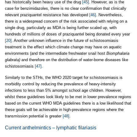
has historically been heavy use of the drug
[45]
. However, as is the
case for benzimidazoles, there is no clear confirmation that clinically
relevant praziquantel resistance has developed
[46]
. Nevertheless,
there is a widespread concern of the risk associated with relying on a
single drug, particularly as MDA is being further scaled up, with
hundreds of millions of doses of praziquantel being donated every year
[20]
. Another unknown influence in the future of schistosomiasis
treatment is the effect which climate change may have on aquatic
environments (and the intermediate freshwater snail host
Biomphalaria
glabrata)
and therefore on the distribution of water-borne diseases like
schistosomiasis
[47]
.
Similarly to the STHs, the WHO 2020 target for schistosomiasis is
morbidity control by reducing the prevalence of heavy-intensity
infections to less than 5% amongst school age children. However,
whilst these guidelines look likely to be met in lower prevalence regions
based on the current WHO MDA guidelines there is a low likelihood that
these goals will be achievable in high-prevalence regions where the
transmission potential is greater
[48]
.
Current anthelmintics – lymphatic filariasis