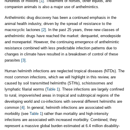
hundreds of millions
[1]
. Treatment of horses, other equids, and
companion animals is also a major use of anthelmintics.
Anthelmintic drug discovery has been a continued emphasis in the
animal health industry, driven by the spread of resistance to the
macrocyclic lactones
[2]
. In the past 25 years, three new classes of
anthelmintic drugs have reached the market: derquantel, emodepside
and monepantel. However, the continuing emergence of anthelmintic
resistance combined with less predictable infection patterns due to
changes in climate have resulted in a breakdown of control of these
parasites
[3]
.
Human helminth infections are neglected tropical diseases (NTDs). The
most common infections, which we will highlight in this review, are
caused by soil transmitted helminths (STHs), schistosomes and
lymphatic filarial worms (
Table 1
). These infections are largely confined
to rural, impoverished areas in tropical and subtropical regions of the
developing world and co-infections with several different helminths are
common
[4]
. In general, helminth infections are associated with
morbidity (see
Table 1
) rather than mortality and high-intensity
infections are associated with increased morbidity. Combined, they
represent a massive global burden estimated at 6.4 million disability-