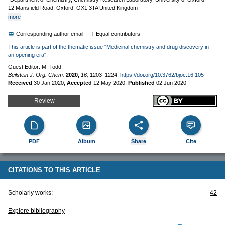
12 Mansfield Road, Oxford, OX1 3TA United Kingdom
more
Corresponding author email
‡ Equal contributors
This article is part of the thematic issue "Medicinal chemistry and drug discovery in
an opening era".
Guest Editor: M. Todd
Beilstein J. Org. Chem.
2020,
16,
1203–1224.
https://doi.org/10.3762/bjoc.16.105
Received
30 Jan 2020
,
Accepted
12 May 2020
,
Published
02 Jun 2020
Review
PDF
Album
Share
Cite
CITATIONS TO THIS ARTICLE
Scholarly works:
42
Explore bibliography