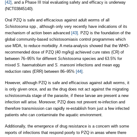
[42]
, and a Phase III trial evaluating safety and efficacy is underway
(NCT03845140).
Oral PZQ is safe and efficacious against adult worms of all
Schistosoma
spp., although only very recently have indications of its
mechanism of action been advanced
[43]
. PZQ is the foundation of the
global community-based schistosomiasis control programmes which
use MDA, to reduce morbidity. A meta-analysis showed that the WHO-
recommended dose of PZQ (40 mg/kg) achieved cure rates (CR) of
between 76–95% for different
Schistosoma
species and 63.5% for
mixed
S. haematobium
and
S. mansoni
infections and mean egg
reduction rates (ERR) between 86–95%
[44]
.
However, although PZQ is safe and efficacious against adult worms, it
is only given once, and as the drug does not act against the migrating
schistosomula stage of the parasite, if these larvae are present a new
infection will arise. Moreover, PZQ does not prevent re-infection and
therefore transmission can rapidly re-establish from just a few infected
patients who can contaminate the aquatic environment.
Additionally, the emergence of drug resistance is a concern with some
reports of infections that respond poorly to PZQ in areas where there