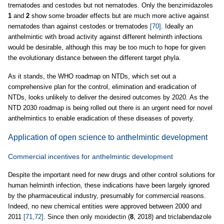
trematodes and cestodes but not nematodes. Only the benzimidazoles
1
and
2
show some broader effects but are much more active against
nematodes than against cestodes or trematodes
[70]
. Ideally an
anthelmintic with broad activity against different helminth infections
would be desirable, although this may be too much to hope for given
the evolutionary distance between the different target phyla.
As it stands, the WHO roadmap on NTDs, which set out a
comprehensive plan for the control, elimination and eradication of
NTDs, looks unlikely to deliver the desired outcomes by 2020. As the
NTD 2030 roadmap is being rolled out there is an urgent need for novel
anthelmintics to enable eradication of these diseases of poverty.
Application of open science to anthelmintic development
Commercial incentives for anthelmintic development
Despite the important need for new drugs and other control solutions for
human helminth infection, these indications have been largely ignored
by the pharmaceutical industry, presumably for commercial reasons.
Indeed, no new chemical entities were approved between 2000 and
2011
[71,72]
. Since then only moxidectin (
8
, 2018) and triclabendazole