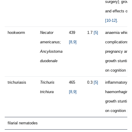
surgery)
growth
,
and effects on 
[10-12]
.
hookworm
Necator
439
1.7
[5]
anaemia which
americanus;
[8,9]
complications d
Ancylostoma
pregnancy and p
duodenale
growth stunting
on cognition
[1
trichuriasis
Trichuris
465
0.3
[5]
inflammatory fo
trichiura
[8,9]
haemorrhaging,
growth stunting
on cognition
[1
filarial nematodes