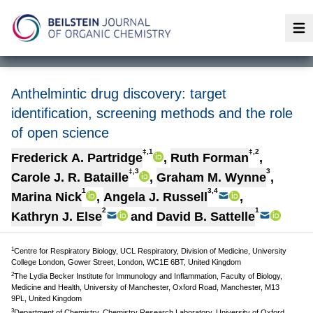
Op
Anthelmintic drug discovery: target
identification, screening methods and the role
of open science
‡,1
‡,2
Frederick A. Partridge
,
Ruth Forman
,
‡,3
3
Carole J. R. Bataille
,
Graham M. Wynne
,
1
3,4
Marina Nick
,
Angela J. Russell
,
2
1
Kathryn J. Else
and
David B. Sattelle
1
Centre for Respiratory Biology, UCL Respiratory, Division of Medicine, University
College London, Gower Street, London, WC1E 6BT, United Kingdom
2
The Lydia Becker Institute for Immunology and Inflammation, Faculty of Biology,
Medicine and Health, University of Manchester, Oxford Road, Manchester, M13
9PL, United Kingdom
3
Department of Chemistry, Chemistry Research Laboratory, University of Oxford,