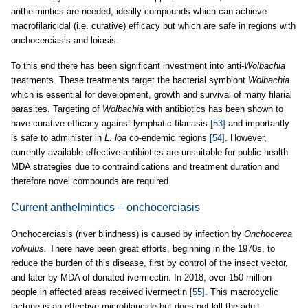
anthelmintics are needed, ideally compounds which can achieve
macrofilaricidal (i.e. curative) efficacy but which are safe in regions with
onchocerciasis and loiasis.
To this end there has been significant investment into anti-
Wolbachia
treatments. These treatments target the bacterial symbiont
Wolbachia
which is essential for development, growth and survival of many filarial
parasites. Targeting of
Wolbachia
with antibiotics has been shown to
have curative efficacy against lymphatic filariasis
[53]
and importantly
is safe to administer in
L. loa
co-endemic regions
[54]
. However,
currently available effective antibiotics are unsuitable for public health
MDA strategies due to contraindications and treatment duration and
therefore novel compounds are required.
Current anthelmintics – onchocerciasis
Onchocerciasis (river blindness) is caused by infection by
Onchocerca
volvulus.
There have been great efforts, beginning in the 1970s, to
reduce the burden of this disease, first by control of the insect vector,
and later by MDA of donated ivermectin. In 2018, over 150 million
people in affected areas received ivermectin
[55]
. This macrocyclic
lactone is an effective microfilaricide but does not kill the adult