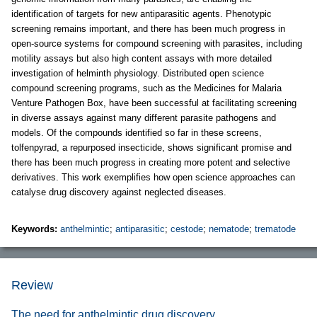
identification of targets for new antiparasitic agents. Phenotypic
screening remains important, and there has been much progress in
open-source systems for compound screening with parasites, including
motility assays but also high content assays with more detailed
investigation of helminth physiology. Distributed open science
compound screening programs, such as the Medicines for Malaria
Venture Pathogen Box, have been successful at facilitating screening
in diverse assays against many different parasite pathogens and
models. Of the compounds identified so far in these screens,
tolfenpyrad, a repurposed insecticide, shows significant promise and
there has been much progress in creating more potent and selective
derivatives. This work exemplifies how open science approaches can
catalyse drug discovery against neglected diseases.
Keywords:
anthelmintic
;
antiparasitic
;
cestode
;
nematode
;
trematode
Review
The need for anthelmintic drug discovery