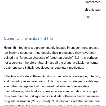
(sometimes blo
chronic pain a
[20]
.
Current anthelmintics – STHs
Helminth infections are predominantly located in unseen, rural areas of
low income countries; thus despite their prevalence they have been
coined the “forgotten diseases of forgotten people”
[21]
. It is perhaps
not a surprise, therefore, that almost all the drugs available for human
treatment were initially developed as veterinary medicines.
Effective and safe anthelmintic drugs can reduce prevalence, intensity
and morbidity associated with STHs. Two main strategies for delivery
exist: the management of diagnosed patients and preventative
chemotherapy, which relies on mass scale administration of a single
dose treatment to undiagnosed individuals; otherwise known as mass
drug administration (MDA)
[22-24]
. MDA programs are the cornerstone