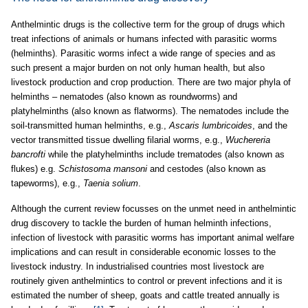
Anthelmintic drugs is the collective term for the group of drugs which
treat infections of animals or humans infected with parasitic worms
(helminths). Parasitic worms infect a wide range of species and as
such present a major burden on not only human health, but also
livestock production and crop production. There are two major phyla of
helminths – nematodes (also known as roundworms) and
platyhelminths (also known as flatworms). The nematodes include the
soil-transmitted human helminths, e.g.,
Ascaris lumbricoides
, and the
vector transmitted tissue dwelling filarial worms, e.g.,
Wuchereria
bancrofti
while the platyhelminths include trematodes (also known as
flukes) e.g.
Schistosoma mansoni
and cestodes (also known as
tapeworms), e.g.,
Taenia solium
.
Although the current review focusses on the unmet need in anthelmintic
drug discovery to tackle the burden of human helminth infections,
infection of livestock with parasitic worms has important animal welfare
implications and can result in considerable economic losses to the
livestock industry. In industrialised countries most livestock are
routinely given anthelmintics to control or prevent infections and it is
estimated the number of sheep, goats and cattle treated annually is