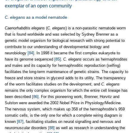
exemplar of an open community
C. elegans
as a model nematode
Caenorhabditis elegans
(
C. elegans
) is a non-parasitic nematode worm
that is found worldwide and was selected by Sydney Brenner as a
genetic model organism for biological research with strong potential to
contribute to our understanding of developmental biology and
neurobiology
[84]
. In 1998 it became the first complex eukaryote to
have its genome sequenced
[85]
.
C. elegans
occurs as hermaphrodites
and males and its capacity for hermaphroditic reproduction (selfing)
facilitates the long-term maintenance of genetic strains. The capacity to
freeze and store strains in glycerol adds to its utility. The transparency
of the worm facilitates studies on the development, and
C. elegans
remains the only complex organism for which the entire cell lineage has
been described
[86]
. For this pioneering work, Brenner, Horvitz and
Sulston were awarded the 2002 Nobel Prize in Physiology/Medicine.
The nervous system, which makes up 358 of the hermaphrodite’s 959
somatic cells, is the only one for which a complete wiring diagram is
known
[87]
, facilitating studies on neural signalling and nervous and
neuromuscular disorders
[88]
as well as research in understanding the