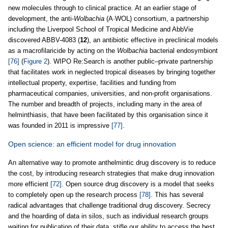
new molecules through to clinical practice. At an earlier stage of
development, the anti-
Wolbachia
(A·WOL) consortium, a partnership
including the Liverpool School of Tropical Medicine and AbbVie
discovered ABBV-4083 (
12
), an antibiotic effective in preclinical models
as a macrofilaricide by acting on the
Wolbachia
bacterial endosymbiont
[76]
(
Figure 2
). WIPO Re:Search is another public–private partnership
that facilitates work in neglected tropical diseases by bringing together
intellectual property, expertise, facilities and funding from
pharmaceutical companies, universities, and non-profit organisations.
The number and breadth of projects, including many in the area of
helminthiasis, that have been facilitated by this organisation since it
was founded in 2011 is impressive
[77]
.
Open science: an efficient model for drug innovation
An alternative way to promote anthelmintic drug discovery is to reduce
the cost, by introducing research strategies that make drug innovation
more efficient
[72]
. Open source drug discovery is a model that seeks
to completely open up the research process
[78]
. This has several
radical advantages that challenge traditional drug discovery. Secrecy
and the hoarding of data in silos, such as individual research groups
waiting for publication of their data, stifle our ability to access the best