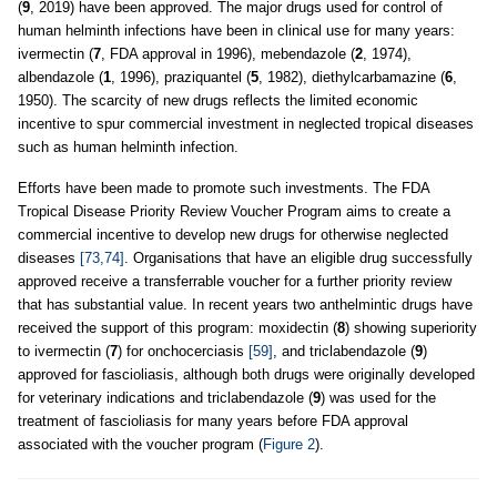
(
9
, 2019) have been approved. The major drugs used for control of
human helminth infections have been in clinical use for many years:
ivermectin (
7
, FDA approval in 1996), mebendazole (
2
, 1974),
albendazole (
1
, 1996), praziquantel (
5
, 1982), diethylcarbamazine (
6
,
1950). The scarcity of new drugs reflects the limited economic
incentive to spur commercial investment in neglected tropical diseases
such as human helminth infection.
Efforts have been made to promote such investments. The FDA
Tropical Disease Priority Review Voucher Program aims to create a
commercial incentive to develop new drugs for otherwise neglected
diseases
[73,74]
. Organisations that have an eligible drug successfully
approved receive a transferrable voucher for a further priority review
that has substantial value. In recent years two anthelmintic drugs have
received the support of this program: moxidectin (
8
) showing superiority
to ivermectin (
7
) for onchocerciasis
[59]
, and triclabendazole (
9
)
approved for fascioliasis, although both drugs were originally developed
for veterinary indications and triclabendazole (
9
) was used for the
treatment of fascioliasis for many years before FDA approval
associated with the voucher program (
Figure 2
).