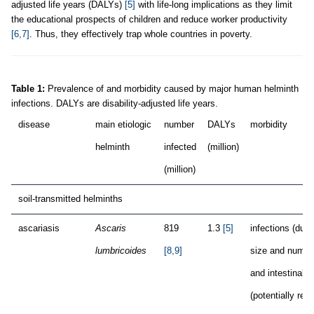
adjusted life years (DALYs)
[5]
with life-long implications as they limit
the educational prospects of children and reduce worker productivity
[6,7]
. Thus, they effectively trap whole countries in poverty.
Table 1:
Prevalence of and morbidity caused by major human helminth
infections. DALYs are disability-adjusted life years.
disease
main etiologic
number
DALYs
morbidity
helminth
infected
(million)
(million)
soil-transmitted helminths
ascariasis
Ascaris
819
1.3
[5]
infections (due 
lumbricoides
[8,9]
size and numbe
and intestinal 
(potentially requ