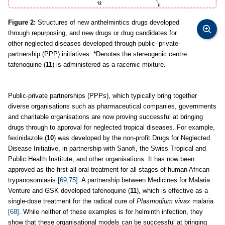
Figure 2:
Structures of new anthelmintics drugs developed
through repurposing, and new drugs or drug candidates for
other neglected diseases developed through public–private-
partnership (PPP) initiatives. *Denotes the stereogenic centre:
tafenoquine (
11
) is administered as a racemic mixture.
Public-private partnerships (PPPs), which typically bring together
diverse organisations such as pharmaceutical companies, governments
and charitable organisations are now proving successful at bringing
drugs through to approval for neglected tropical diseases. For example,
fexinidazole (
10
) was developed by the non-profit Drugs for Neglected
Disease Initiative, in partnership with Sanofi, the Swiss Tropical and
Public Health Institute, and other organisations. It has now been
approved as the first all-oral treatment for all stages of human African
trypanosomiasis
[69,75]
. A partnership between Medicines for Malaria
Venture and GSK developed tafenoquine (
11
), which is effective as a
single-dose treatment for the radical cure of
Plasmodium vivax
malaria
[68]
. While neither of these examples is for helminth infection, they
show that these organisational models can be successful at bringing