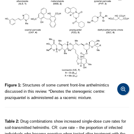
Figure 1:
Structures of some current front-line anthelmintics
discussed in this review. *Denotes the stereogenic centre:
praziquantel is administered as a racemic mixture.
Table 2:
Drug combinations show increased single-dose cure rates for
soil-transmitted helminths. CR: cure rate – the proportion of infected
individuals who become negative when tested after treatment with the