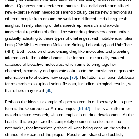
ideas. Openness can create communities that collaborate and attract
new expertise when needed or serendipitously create new directions as
different people from around the world and different fields bring fresh
insights. Timely sharing of data speeds up research and avoids
inadvertent repetition of effort. The wider drug discovery community is
gradually adapting to these types of challenges, with notable examples
being ChEMBL (European Molecular Biology Laboratory) and PubChem
(NIH). Both focus on characterising drug-like molecules and providing
information to the public domain. The former is a manually curated
database of bioactive molecules, which aims to bring together
chemical, bioactivity and genomic data to aid the translation of genomic
information into effective new drugs
[79]
. The latter is an open database
for researchers to upload scientific data, including biological results, so
that others may use it
[80]
.
Perhaps the biggest example of open source drug discovery in its pure
form is the Open Source Malaria project
[81,82]
. This is a platform for
malaria-related research, with an emphasis on drug development. At the
heart of this project are the completely open online electronic lab
notebooks, that immediately share all work being done on the various
strands of research of the project. Results are shared and publicly