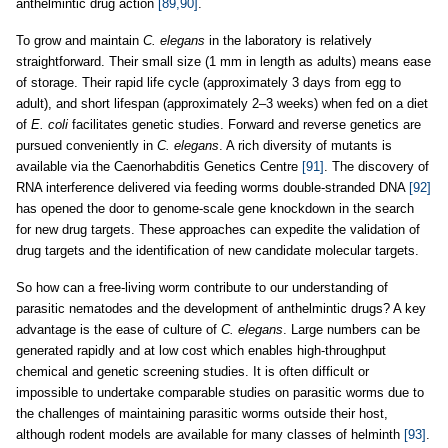
anthelmintic drug action
[89,90]
.
To grow and maintain
C. elegans
in the laboratory is relatively
straightforward. Their small size (1 mm in length as adults) means ease
of storage. Their rapid life cycle (approximately 3 days from egg to
adult), and short lifespan (approximately 2–3 weeks) when fed on a diet
of
E. coli
facilitates genetic studies. Forward and reverse genetics are
pursued conveniently in
C. elegans
. A rich diversity of mutants is
available via the Caenorhabditis Genetics Centre
[91]
. The discovery of
RNA interference delivered via feeding worms double-stranded DNA
[92]
has opened the door to genome-scale gene knockdown in the search
for new drug targets. These approaches can expedite the validation of
drug targets and the identification of new candidate molecular targets.
So how can a free-living worm contribute to our understanding of
parasitic nematodes and the development of anthelmintic drugs? A key
advantage is the ease of culture of
C. elegans
. Large numbers can be
generated rapidly and at low cost which enables high-throughput
chemical and genetic screening studies. It is often difficult or
impossible to undertake comparable studies on parasitic worms due to
the challenges of maintaining parasitic worms outside their host,
although rodent models are available for many classes of helminth
[93]
.