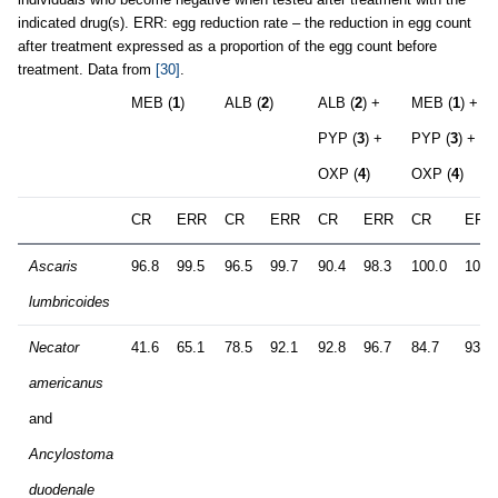
indicated drug(s). ERR: egg reduction rate – the reduction in egg count
after treatment expressed as a proportion of the egg count before
treatment. Data from
[30]
.
MEB (
1
)
ALB (
2
)
ALB (
2
) +
MEB (
1
) +
PYP (
3
) +
PYP (
3
) +
OXP (
4
)
OXP (
4
)
CR
ERR
CR
ERR
CR
ERR
CR
ERR
Ascaris
96.8
99.5
96.5
99.7
90.4
98.3
100.0
100.
lumbricoides
Necator
41.6
65.1
78.5
92.1
92.8
96.7
84.7
93.4
americanus
and
Ancylostoma
duodenale