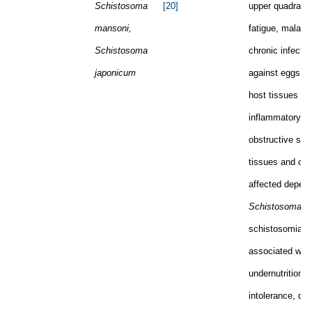
Schistosoma
[20]
upper quadrant,
mansoni,
fatigue, malaise
Schistosoma
chronic infectio
japonicum
against eggs tr
host tissues le
inflammatory a
obstructive sy
tissues and or
affected depend
Schistosoma
sp
schistosomiasis
associated with
undernutrition, 
intolerance, dia