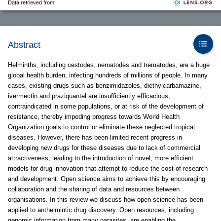
Data retrieved from
Abstract
Helminths, including cestodes, nematodes and trematodes, are a huge
global health burden, infecting hundreds of millions of people. In many
cases, existing drugs such as benzimidazoles, diethylcarbamazine,
ivermectin and praziquantel are insufficiently efficacious,
contraindicated in some populations, or at risk of the development of
resistance, thereby impeding progress towards World Health
Organization goals to control or eliminate these neglected tropical
diseases. However, there has been limited recent progress in
developing new drugs for these diseases due to lack of commercial
attractiveness, leading to the introduction of novel, more efficient
models for drug innovation that attempt to reduce the cost of research
and development. Open science aims to achieve this by encouraging
collaboration and the sharing of data and resources between
organisations. In this review we discuss how open science has been
applied to anthelmintic drug discovery. Open resources, including
genomic information from many parasites, are enabling the