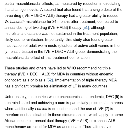
partial macrofilaricidal effects, as measured by reduction in circulating
filarial antigen levels. A second trial also found that a single dose of the
three drug (IVE + DEC + ALB) therapy had a greater ability to reduce
W. bancrofti
microfilariae for 24 months after treatment, compared to
annual dosing of two drug (IVE + ALB) therapy
[51]
, although
microfilarial clearance was not sustained in the treatment population,
likely due to reinfection. Importantly, this study also found greater
inactivation of adult worm nests (clusters of active adult worms in the
lymphatic tissue) in the IVE + DEC + ALB group, demonstrating the
macrofilaricidal effect of this treatment combination.
These studies and others have led to WHO recommending triple
therapy (IVE + DEC + ALB) for MDA in countries without endemic
onchocerciasis or loiasis
[52]
. Implementation of triple therapy MDA
has significant promise for elimination of LF in many countries.
Unfortunately, in countries where onchocerciasis is endemic, DEC (
5
) is
contraindicated and achieving a cure is particularly problematic in areas
where additionally
Loa loa
is co-endemic and the use of IVE (
7
) is
therefore contraindicated. In these circumstances, which apply to some
African countries, annual dual therapy (IVE + ALB) or biannual ALB
monotherapy are used for MDA as appropriate. Thus, alternative