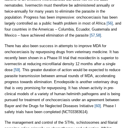
nematodes. Ivermectin must therefore be administered annually or
twice-annually for many years to eliminate the parasite in the
population. Progress has been impressive: onchocerciasis has been
largely controlled as a public health problem in most of Africa
[56]
, and
four countries in the Americas – Columbia, Ecuador, Guatemala and
Mexico – have achieved elimination of the parasite
[57,58]
.
There has also been success in attempts to improve MDA for
onchocerciasis by repurposing drugs from veterinary medicine. It has
recently been shown in a Phase III trial that moxidectin is superior to
ivermectin at reducing microfilarial density 12 months after a single
dose
[59]
. This greater duration of action would be expected to reduce
parasite transmission between annual rounds of MDA, accelerating
progress towards elimination. Emodepside is another veterinary drug
that is very promising for repurposing. It has shown activity in pre-
clinical models of a variety of human helminth pathogens and is being
pursued for treatment of onchocerciasis under an agreement between
Bayer and the Drugs for Neglected Diseases Initiative
[60]
. Phase I
safety trials have been completed (NCT03383614).
The management and control of the STHs, schistosomes and filarial