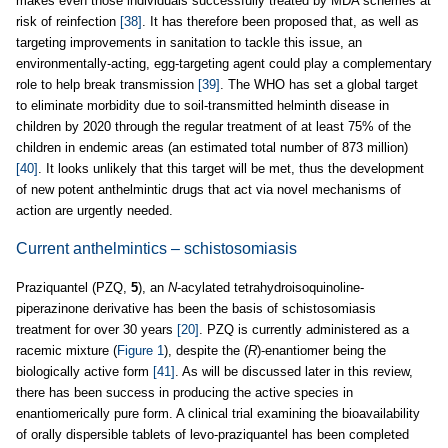
makes even those individuals successfully treated by MDA schemes at
risk of reinfection
[38]
. It has therefore been proposed that, as well as
targeting improvements in sanitation to tackle this issue, an
environmentally-acting, egg-targeting agent could play a complementary
role to help break transmission
[39]
. The WHO has set a global target
to eliminate morbidity due to soil-transmitted helminth disease in
children by 2020 through the regular treatment of at least 75% of the
children in endemic areas (an estimated total number of 873 million)
[40]
. It looks unlikely that this target will be met, thus the development
of new potent anthelmintic drugs that act via novel mechanisms of
action are urgently needed.
Current anthelmintics – schistosomiasis
Praziquantel (PZQ,
5
), an
N
-acylated tetrahydroisoquinoline-
piperazinone derivative has been the basis of schistosomiasis
treatment for over 30 years
[20]
. PZQ is currently administered as a
racemic mixture (
Figure 1
), despite the (
R
)-enantiomer being the
biologically active form
[41]
. As will be discussed later in this review,
there has been success in producing the active species in
enantiomerically pure form. A clinical trial examining the bioavailability
of orally dispersible tablets of levo-praziquantel has been completed