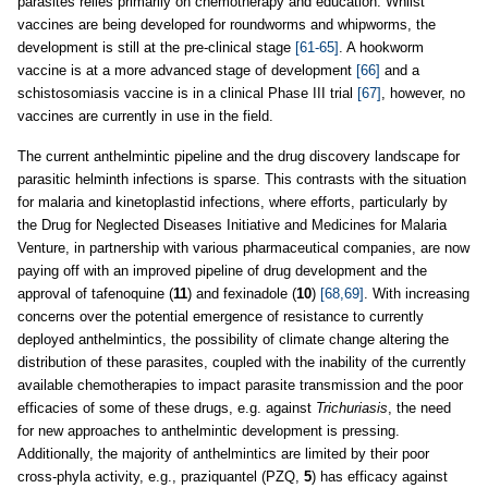
parasites relies primarily on chemotherapy and education. Whilst
vaccines are being developed for roundworms and whipworms, the
development is still at the pre-clinical stage
[61-65]
. A hookworm
vaccine is at a more advanced stage of development
[66]
and a
schistosomiasis vaccine is in a clinical Phase III trial
[67]
, however, no
vaccines are currently in use in the field.
The current anthelmintic pipeline and the drug discovery landscape for
parasitic helminth infections is sparse. This contrasts with the situation
for malaria and kinetoplastid infections, where efforts, particularly by
the Drug for Neglected Diseases Initiative and Medicines for Malaria
Venture, in partnership with various pharmaceutical companies, are now
paying off with an improved pipeline of drug development and the
approval of tafenoquine (
11
) and fexinadole (
10
)
[68,69]
. With increasing
concerns over the potential emergence of resistance to currently
deployed anthelmintics, the possibility of climate change altering the
distribution of these parasites, coupled with the inability of the currently
available chemotherapies to impact parasite transmission and the poor
efficacies of some of these drugs, e.g. against
Trichuriasis
, the need
for new approaches to anthelmintic development is pressing.
Additionally, the majority of anthelmintics are limited by their poor
cross-phyla activity, e.g., praziquantel (PZQ,
5
) has efficacy against