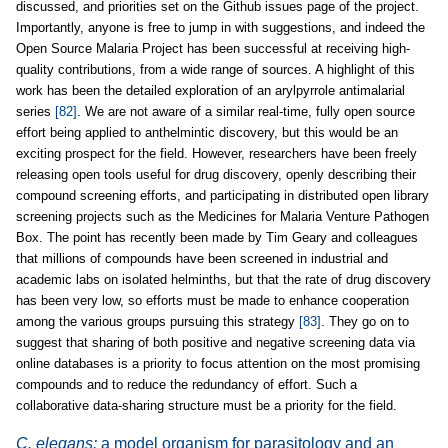
discussed, and priorities set on the Github issues page of the project.
Importantly, anyone is free to jump in with suggestions, and indeed the
Open Source Malaria Project has been successful at receiving high-
quality contributions, from a wide range of sources. A highlight of this
work has been the detailed exploration of an arylpyrrole antimalarial
series
[82]
. We are not aware of a similar real-time, fully open source
effort being applied to anthelmintic discovery, but this would be an
exciting prospect for the field. However, researchers have been freely
releasing open tools useful for drug discovery, openly describing their
compound screening efforts, and participating in distributed open library
screening projects such as the Medicines for Malaria Venture Pathogen
Box. The point has recently been made by Tim Geary and colleagues
that millions of compounds have been screened in industrial and
academic labs on isolated helminths, but that the rate of drug discovery
has been very low, so efforts must be made to enhance cooperation
among the various groups pursuing this strategy
[83]
. They go on to
suggest that sharing of both positive and negative screening data via
online databases is a priority to focus attention on the most promising
compounds and to reduce the redundancy of effort. Such a
collaborative data-sharing structure must be a priority for the field.
C. elegans:
a model organism for parasitology and an