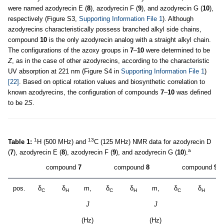
were named azodyrecin E (
8
), azodyrecin F (
9
), and azodyrecin G (
10
),
respectively (Figure S3,
Supporting Information File 1
). Although
azodyrecins characteristically possess branched alkyl side chains,
compound
10
is the only azodyrecin analog with a straight alkyl chain.
The configurations of the azoxy groups in
7
–
10
were determined to be
Z
, as in the case of other azodyrecins, according to the characteristic
UV absorption at 221 nm (Figure S4 in
Supporting Information File 1
)
[22]
. Based on optical rotation values and biosynthetic correlation to
known azodyrecins, the configuration of compounds
7
–
10
was defined
to be 2
S
.
1
13
Table 1:
H (500 MHz) and
C (125 MHz) NMR data for azodyrecin D
a
(
7
), azodyrecin E (
8
), azodyrecin F (
9
), and azodyrecin G (
10
).
compound
7
compound
8
compound
9
pos.
δ
δ
m,
δ
δ
m,
δ
δ
m
C
H
C
H
C
H
J
J
(Hz)
(Hz)
(H