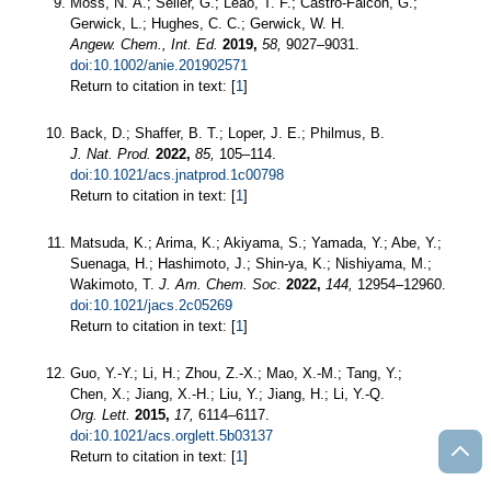
Moss, N. A.; Seiler, G.; Leão, T. F.; Castro‐Falcón, G.;
Gerwick, L.; Hughes, C. C.; Gerwick, W. H.
Angew. Chem., Int. Ed.
2019,
58,
9027–9031.
doi:10.1002/anie.201902571
Return to citation in text: [
1
]
Back, D.; Shaffer, B. T.; Loper, J. E.; Philmus, B.
J. Nat. Prod.
2022,
85,
105–114.
doi:10.1021/acs.jnatprod.1c00798
Return to citation in text: [
1
]
Matsuda, K.; Arima, K.; Akiyama, S.; Yamada, Y.; Abe, Y.;
Suenaga, H.; Hashimoto, J.; Shin-ya, K.; Nishiyama, M.;
Wakimoto, T.
J. Am. Chem. Soc.
2022,
144,
12954–12960.
doi:10.1021/jacs.2c05269
Return to citation in text: [
1
]
Guo, Y.-Y.; Li, H.; Zhou, Z.-X.; Mao, X.-M.; Tang, Y.;
Chen, X.; Jiang, X.-H.; Liu, Y.; Jiang, H.; Li, Y.-Q.
Org. Lett.
2015,
17,
6114–6117.
doi:10.1021/acs.orglett.5b03137
Return to citation in text: [
1
]