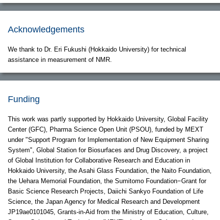
Acknowledgements
We thank to Dr. Eri Fukushi (Hokkaido University) for technical
assistance in measurement of NMR.
Funding
This work was partly supported by Hokkaido University, Global Facility
Center (GFC), Pharma Science Open Unit (PSOU), funded by MEXT
under "Support Program for Implementation of New Equipment Sharing
System", Global Station for Biosurfaces and Drug Discovery, a project
of Global Institution for Collaborative Research and Education in
Hokkaido University, the Asahi Glass Foundation, the Naito Foundation,
the Uehara Memorial Foundation, the Sumitomo Foundation−Grant for
Basic Science Research Projects, Daiichi Sankyo Foundation of Life
Science, the Japan Agency for Medical Research and Development
JP19ae0101045, Grants-in-Aid from the Ministry of Education, Culture,