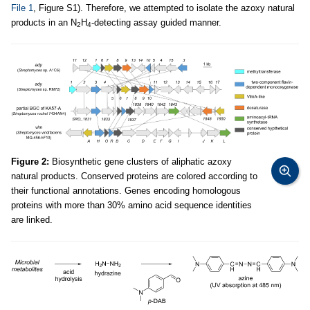
File 1
, Figure S1). Therefore, we attempted to isolate the azoxy natural
products in an N
H
-detecting assay guided manner.
2
4
Figure 2:
Biosynthetic gene clusters of aliphatic azoxy
natural products. Conserved proteins are colored according to
their functional annotations. Genes encoding homologous
proteins with more than 30% amino acid sequence identities
are linked.