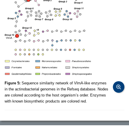
Figure 5:
Sequence similarity network of VlmA-like enzymes
in the actinobacterial genomes in the Refseq database. Nodes
are colored according to the host organism’s order. Enzymes
with known biosynthetic products are colored red.