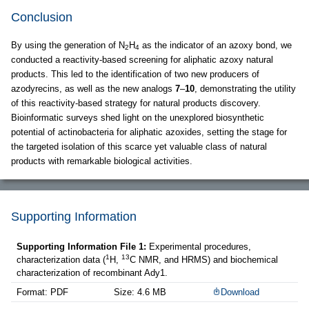
Conclusion
By using the generation of N
H
as the indicator of an azoxy bond, we
2
4
conducted a reactivity-based screening for aliphatic azoxy natural
products. This led to the identification of two new producers of
azodyrecins, as well as the new analogs
7
–
10
, demonstrating the utility
of this reactivity-based strategy for natural products discovery.
Bioinformatic surveys shed light on the unexplored biosynthetic
potential of actinobacteria for aliphatic azoxides, setting the stage for
the targeted isolation of this scarce yet valuable class of natural
products with remarkable biological activities.
Supporting Information
Supporting Information File 1:
Experimental procedures,
1
13
characterization data (
H,
C NMR, and HRMS) and biochemical
characterization of recombinant Ady1.
Format: PDF
Size: 4.6 MB
Download