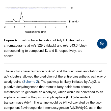
Figure 4:
In vitro characterization of Ady1. Extracted ion
chromatograms at
m/z
329.3 (black) and
m/z
343.3 (blue),
corresponding to compound
11
and
8
, respectively, are
shown.
The in vitro characterization of Ady1 and the functional annotation of
ady
clusters allowed the prediction of the entire biosynthetic pathway of
azodyrecins (
Scheme 2
). The pathway is likely initiated by Ady2, a
putative dehydrogenase that recruits fatty acids from primary
metabolism to generate an aldehyde, which would be converted to an
aliphatic amine by the pyridoxal phosphate (PLP)-dependent
transaminase Ady4. The amine would be
N
-hydroxylated by the two-
component flavin-dependent monooxygenase Ady3/Ady10, as in the