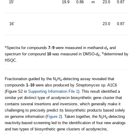
15’
19.9
0.86
m
23.0
0.87
6
d
16'
23.0
0.87
6
a
Spectra for compounds
7
–
9
were measured in methanol-
d
and
4
b
spectrum for compound
10
was measured in DMSO-
d
;
determined by
6
HSQC.
Fractionation guided by the N
H
-detecting assay revealed that
2
4
compounds
1
–
10
were also produced by
Streptomyces
sp. A1C6
(Figure S2 in
Supporting Information File 1
). This result identified a
similar yet distinct type of azodyrecin biosynthetic gene cluster that
contains several insertions and inversions, which generally make it
challenging to precisely predict its biosynthetic products based solely
on genome information (
Figure 2
). Taken together, the N
H
-detecting
2
4
reactivity-based screening led to the identification of four new analogs
and two types of biosynthetic gene clusters of azodyrecins,