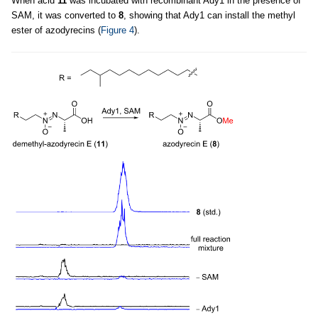
When acid
11
was incubated with recombinant Ady1 in the presence of
SAM, it was converted to
8
, showing that Ady1 can install the methyl
ester of azodyrecins (
Figure 4
).