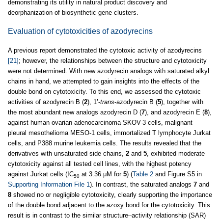
demonstrating its utility in natural product discovery and
deorphanization of biosynthetic gene clusters.
Evaluation of cytotoxicities of azodyrecins
A previous report demonstrated the cytotoxic activity of azodyrecins
[21]
; however, the relationships between the structure and cytotoxicity
were not determined. With new azodyrecin analogs with saturated alkyl
chains in hand, we attempted to gain insights into the effects of the
double bond on cytotoxicity. To this end, we assessed the cytotoxic
activities of azodyrecin B (
2
), 1’-
trans
-azodyrecin B (
5
), together with
the most abundant new analogs azodyrecin D (
7
), and azodyrecin E (
8
),
against human ovarian adenocarcinoma SKOV-3 cells, malignant
pleural mesothelioma MESO-1 cells, immortalized T lymphocyte Jurkat
cells, and P388 murine leukemia cells. The results revealed that the
derivatives with unsaturated side chains,
2
and
5
, exhibited moderate
cytotoxicity against all tested cell lines, with the highest potency
against Jurkat cells (IC
at 3.36 μM for
5
) (
Table 2
and Figure S5 in
50
Supporting Information File 1
). In contrast, the saturated analogs
7
and
8
showed no or negligible cytotoxicity, clearly supporting the importance
of the double bond adjacent to the azoxy bond for the cytotoxicity. This
result is in contrast to the similar structure–activity relationship (SAR)