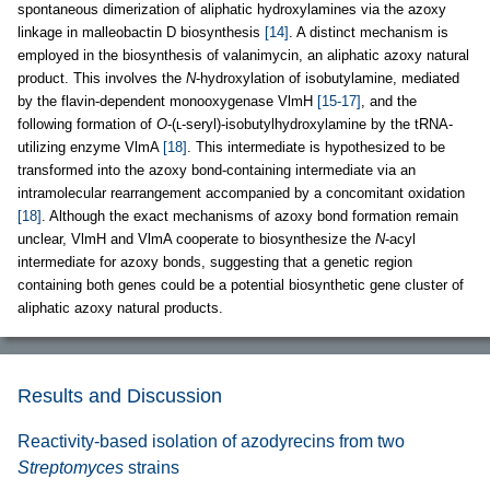
spontaneous dimerization of aliphatic hydroxylamines via the azoxy
linkage in malleobactin D biosynthesis
[14]
. A distinct mechanism is
employed in the biosynthesis of valanimycin, an aliphatic azoxy natural
product. This involves the
N
-hydroxylation of isobutylamine, mediated
by the flavin-dependent monooxygenase VlmH
[15-17]
, and the
following formation of
O
-(ʟ-seryl)-isobutylhydroxylamine by the tRNA-
utilizing enzyme VlmA
[18]
. This intermediate is hypothesized to be
transformed into the azoxy bond-containing intermediate via an
intramolecular rearrangement accompanied by a concomitant oxidation
[18]
. Although the exact mechanisms of azoxy bond formation remain
unclear, VlmH and VlmA cooperate to biosynthesize the
N
-acyl
intermediate for azoxy bonds, suggesting that a genetic region
containing both genes could be a potential biosynthetic gene cluster of
aliphatic azoxy natural products.
Results and Discussion
Reactivity-based isolation of azodyrecins from two
Streptomyces
strains