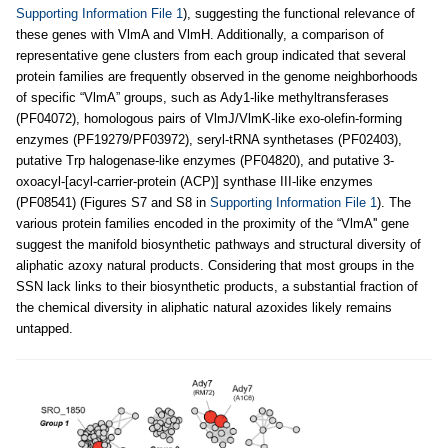
Supporting Information File 1
), suggesting the functional relevance of
these genes with VlmA and VlmH. Additionally, a comparison of
representative gene clusters from each group indicated that several
protein families are frequently observed in the genome neighborhoods
of specific “VlmA” groups, such as Ady1-like methyltransferases
(PF04072), homologous pairs of VlmJ/VlmK-like exo-olefin-forming
enzymes (PF19279/PF03972), seryl-tRNA synthetases (PF02403),
putative Trp halogenase-like enzymes (PF04820), and putative 3-
oxoacyl-[acyl-carrier-protein (ACP)] synthase III-like enzymes
(PF08541) (Figures S7 and S8 in
Supporting Information File 1
). The
various protein families encoded in the proximity of the “VlmA'' gene
suggest the manifold biosynthetic pathways and structural diversity of
aliphatic azoxy natural products. Considering that most groups in the
SSN lack links to their biosynthetic products, a substantial fraction of
the chemical diversity in aliphatic natural azoxides likely remains
untapped.