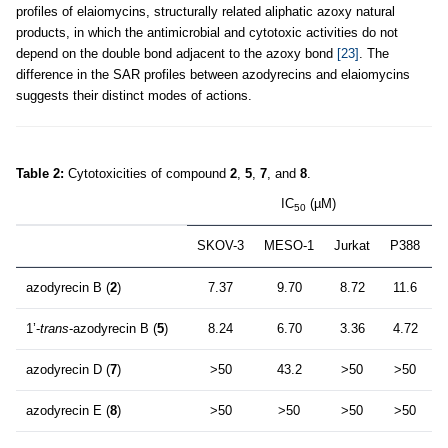
profiles of elaiomycins, structurally related aliphatic azoxy natural
products, in which the antimicrobial and cytotoxic activities do not
depend on the double bond adjacent to the azoxy bond
[23]
. The
difference in the SAR profiles between azodyrecins and elaiomycins
suggests their distinct modes of actions.
Table 2:
Cytotoxicities of compound
2
,
5
,
7
, and
8
.
IC
(µM)
50
SKOV-3
MESO-1
Jurkat
P388
azodyrecin B (
2
)
7.37
9.70
8.72
11.6
1’-
trans
-azodyrecin B (
5
)
8.24
6.70
3.36
4.72
azodyrecin D (
7
)
>50
43.2
>50
>50
azodyrecin E (
8
)
>50
>50
>50
>50