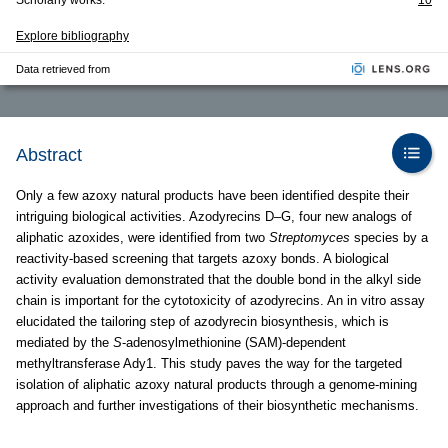
Scholarly works:
10
Explore bibliography
Data retrieved from
Abstract
Only a few azoxy natural products have been identified despite their
intriguing biological activities. Azodyrecins D–G, four new analogs of
aliphatic azoxides, were identified from two
Streptomyces
species by a
reactivity-based screening that targets azoxy bonds. A biological
activity evaluation demonstrated that the double bond in the alkyl side
chain is important for the cytotoxicity of azodyrecins. An in vitro assay
elucidated the tailoring step of azodyrecin biosynthesis, which is
mediated by the
S
-adenosylmethionine (SAM)-dependent
methyltransferase Ady1. This study paves the way for the targeted
isolation of aliphatic azoxy natural products through a genome-mining
approach and further investigations of their biosynthetic mechanisms.