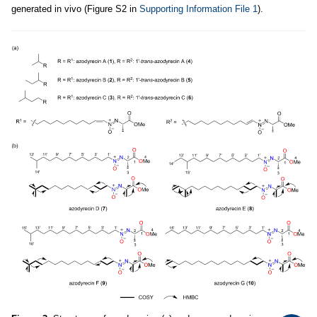
generated in vivo (Figure S2 in
Supporting Information File 1
).