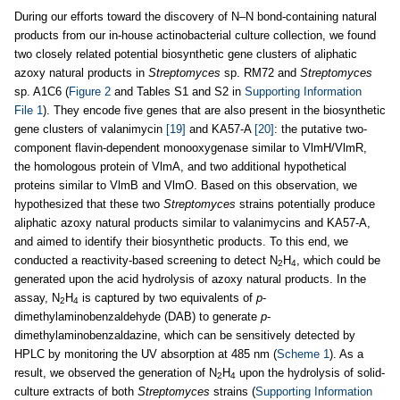
During our efforts toward the discovery of N–N bond-containing natural
products from our in-house actinobacterial culture collection, we found
two closely related potential biosynthetic gene clusters of aliphatic
azoxy natural products in
Streptomyces
sp. RM72 and
Streptomyces
sp. A1C6 (
Figure 2
and Tables S1 and S2 in
Supporting Information
File 1
). They encode five genes that are also present in the biosynthetic
gene clusters of valanimycin
[19]
and KA57-A
[20]
: the putative two-
component flavin-dependent monooxygenase similar to VlmH/VlmR,
the homologous protein of VlmA, and two additional hypothetical
proteins similar to VlmB and VlmO. Based on this observation, we
hypothesized that these two
Streptomyces
strains potentially produce
aliphatic azoxy natural products similar to valanimycins and KA57-A,
and aimed to identify their biosynthetic products. To this end, we
conducted a reactivity-based screening to detect N
H
, which could be
2
4
generated upon the acid hydrolysis of azoxy natural products. In the
assay, N
H
is captured by two equivalents of
p
-
2
4
dimethylaminobenzaldehyde (DAB) to generate
p
-
dimethylaminobenzaldazine, which can be sensitively detected by
HPLC by monitoring the UV absorption at 485 nm (
Scheme 1
). As a
result, we observed the generation of N
H
upon the hydrolysis of solid-
2
4
culture extracts of both
Streptomyces
strains (
Supporting Information