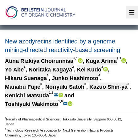
Op
New azodyrecins identified by a genome
mining-directed reactivity-based screening
‡,1
‡,1
Atina Rizkiya Choirunnisa
,
Kuga Arima
,
1
2
3
Yo Abe
,
Noritaka Kagaya
,
Kei Kudo
,
3
4
Hikaru Suenaga
,
Junko Hashimoto
,
5
5
3
Manabu Fujie
,
Noriyuki Satoh
,
Kazuo Shin-ya
,
1,6
Kenichi Matsuda
and
1,6
Toshiyuki Wakimoto
1
Faculty of Pharmaceutical Sciences, Hokkaido University, Sapporo 060-0812,
Japan
2
Technology Research Association for Next Generation Natural Products
Chemistry, Tokyo 135-0064, Japan