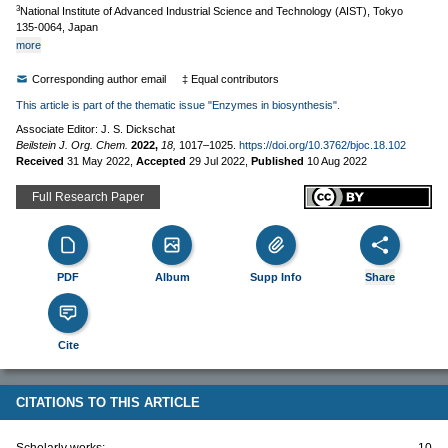
3
National Institute of Advanced Industrial Science and Technology (AIST), Tokyo
135-0064, Japan
more
Corresponding author email
‡ Equal contributors
This article is part of the thematic issue "Enzymes in biosynthesis".
Associate Editor: J. S. Dickschat
Beilstein J. Org. Chem.
2022,
18,
1017–1025.
https://doi.org/10.3762/bjoc.18.102
Received
31 May 2022
,
Accepted
29 Jul 2022
,
Published
10 Aug 2022
Full Research Paper
PDF
Album
Supp Info
Share
Cite
CITATIONS TO THIS ARTICLE