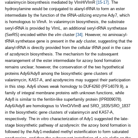
valanimycin biosynthesis mediated by VlmH/VlmR
[15-17]
. The
hydroxylamine would be conjugated to alanyl-tRNA to form an ester
intermediate by the function of the tRNA-utilizing enzyme Ady7, which
is homologous to VlmA. In valanimycin biosynthesis, the substrate
seryl-tRNA is provided by VlmL, an additional seryl-tRNA synthetase
(SerRS) encoded within the
vlm
cluster
[34]
. However, no aminoacyl-
tRNA synthetase gene is present in the
ady
cluster, suggesting that the
alanyl-tRNA is directly provided from the cellular tRNA pool in the case
of azodyrecin biosynthesis. The mechanism for the subsequent
rearrangement of the ester intermediate for azoxy bond formation
remains unclear; however, the conservation of the two hypothetical
proteins Ady6/Ady8 among the biosynthetic gene clusters of
valanimycin, KA57-A, and azodyrecins may suggest their participation
in this step. Ady6 shows weak homology to DUF4260 (PF14079.9), a
family of integral membrane proteins with unknown functions, while
Ady8 is similar to the ferritin-like superfamily protein (IPR009078).
Ady6/Ady8 are homologous to VlmO/VlmB and SRO_1835/SRO_1837
in the biosynthetic gene clusters of valanimycin and KA57-A,
respectively. The in vitro characterization of Ady1 suggested the late-
stage biosynthetic pathway of azodyrecin: the azoxy bond formation is
followed by the Ady1-mediated methyl esterification to form saturated