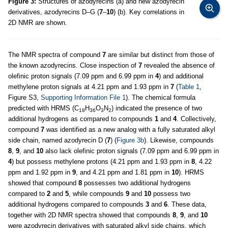
Figure 3:
Structures of azodyrecins (a) and new azodyrecin
derivatives, azodyrecins D–G (
7
–
10
) (b). Key correlations in
2D NMR are shown.
The NMR spectra of compound
7
are similar but distinct from those of
the known azodyrecins. Close inspection of
7
revealed the absence of
olefinic proton signals (7.09 ppm and 6.99 ppm in
4
) and additional
methylene proton signals at 4.21 ppm and 1.93 ppm in
7
(
Table 1
,
Figure S3,
Supporting Information File 1
). The chemical formula
predicted with HRMS (C
H
O
N
) indicated the presence of two
18
36
3
2
additional hydrogens as compared to compounds
1
and
4
. Collectively,
compound
7
was identified as a new analog with a fully saturated alkyl
side chain, named azodyrecin D (
7
) (
Figure 3b
). Likewise, compounds
8
,
9
, and
10
also lack olefinic proton signals (7.09 ppm and 6.99 ppm in
4
) but possess methylene protons (4.21 ppm and 1.93 ppm in
8
, 4.22
ppm and 1.92 ppm in
9
, and 4.21 ppm and 1.81 ppm in
10
). HRMS
showed that compound
8
possesses two additional hydrogens
compared to
2
and
5
, while compounds
9
and
10
possess two
additional hydrogens compared to compounds
3
and
6
. These data,
together with 2D NMR spectra showed that compounds
8
,
9
, and
10
were azodyrecin derivatives with saturated alkyl side chains, which