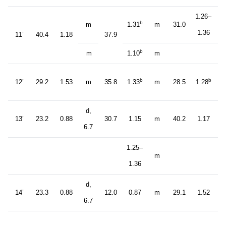
1.26–
b
m
1.31
m
31.0
1.36
11’
40.4
1.18
37.9
b
m
1.10
m
b
b
12’
29.2
1.53
m
35.8
1.33
m
28.5
1.28
d,
13’
23.2
0.88
30.7
1.15
m
40.2
1.17
6.7
1.25–
m
1.36
d,
14’
23.3
0.88
12.0
0.87
m
29.1
1.52
6.7
d