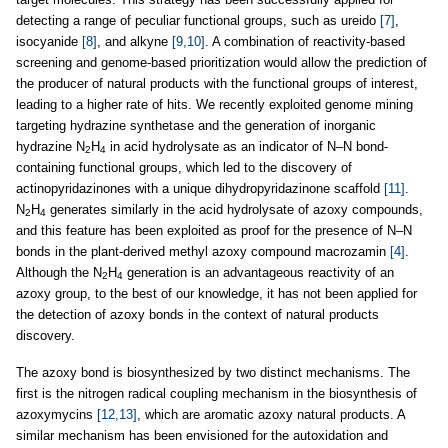
detecting a range of peculiar functional groups, such as ureido
[7]
,
isocyanide
[8]
, and alkyne
[9,10]
. A combination of reactivity-based
screening and genome-based prioritization would allow the prediction of
the producer of natural products with the functional groups of interest,
leading to a higher rate of hits. We recently exploited genome mining
targeting hydrazine synthetase and the generation of inorganic
hydrazine N
H
in acid hydrolysate as an indicator of N–N bond-
2
4
containing functional groups, which led to the discovery of
actinopyridazinones with a unique dihydropyridazinone scaffold
[11]
.
N
H
generates similarly in the acid hydrolysate of azoxy compounds,
2
4
and this feature has been exploited as proof for the presence of N–N
bonds in the plant-derived methyl azoxy compound macrozamin
[4]
.
Although the N
H
generation is an advantageous reactivity of an
2
4
azoxy group, to the best of our knowledge, it has not been applied for
the detection of azoxy bonds in the context of natural products
discovery.
The azoxy bond is biosynthesized by two distinct mechanisms. The
first is the nitrogen radical coupling mechanism in the biosynthesis of
azoxymycins
[12,13]
, which are aromatic azoxy natural products. A
similar mechanism has been envisioned for the autoxidation and