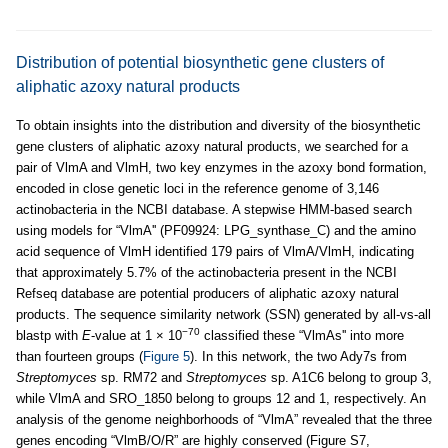
Distribution of potential biosynthetic gene clusters of
aliphatic azoxy natural products
To obtain insights into the distribution and diversity of the biosynthetic
gene clusters of aliphatic azoxy natural products, we searched for a
pair of VlmA and VlmH, two key enzymes in the azoxy bond formation,
encoded in close genetic loci in the reference genome of 3,146
actinobacteria in the NCBI database. A stepwise HMM-based search
using models for “VlmA'' (PF09924: LPG_synthase_C) and the amino
acid sequence of VlmH identified 179 pairs of VlmA/VlmH, indicating
that approximately 5.7% of the actinobacteria present in the NCBI
Refseq database are potential producers of aliphatic azoxy natural
products. The sequence similarity network (SSN) generated by all-vs-all
−70
blastp with
E
-value at 1 × 10
classified these “VlmAs'' into more
than fourteen groups (
Figure 5
). In this network, the two Ady7s from
Streptomyces
sp. RM72 and
Streptomyces
sp. A1C6 belong to group 3,
while VlmA and SRO_1850 belong to groups 12 and 1, respectively. An
analysis of the genome neighborhoods of “VlmA” revealed that the three
genes encoding “VlmB/O/R” are highly conserved (Figure S7,