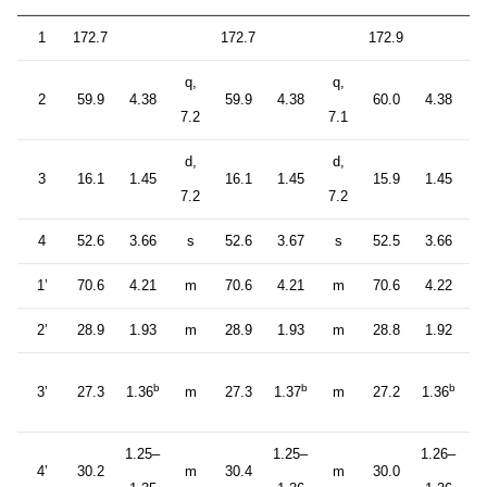
1
172.7
172.7
172.9
q,
q,
q
2
59.9
4.38
59.9
4.38
60.0
4.38
7.2
7.1
7
d,
d,
d
3
16.1
1.45
16.1
1.45
15.9
1.45
7.2
7.2
7
4
52.6
3.66
s
52.6
3.67
s
52.5
3.66
1’
70.6
4.21
m
70.6
4.21
m
70.6
4.22
2’
28.9
1.93
m
28.9
1.93
m
28.8
1.92
b
b
b
3’
27.3
1.36
m
27.3
1.37
m
27.2
1.36
1.25–
1.25–
1.26–
4’
30.2
m
30.4
m
30.0