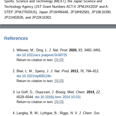
Sports, Science and Technology (MEXT), the Japan Science and
Technology Agency (JST Grant Numbers ACT-X JPMJAX201F and A-
STEP JPMJTR20US), Japan JP16H06448, JP18H02581, JP19K16390,
JP21H02635, and JP22K15302.
References
Wibowo, M.; Ding, L.
J. Nat. Prod.
2020,
83,
3482–3491.
doi:10.1021/acs.jnatprod.0c00725
Return to citation in text: [
1
] [
2
]
Blair, L. M.; Sperry, J.
J. Nat. Prod.
2013,
76,
794–812.
doi:10.1021/np400124n
Return to citation in text: [
1
] [
2
]
Le Goff, G.; Ouazzani, J.
Bioorg. Med. Chem.
2014,
22,
6529–6544.
doi:10.1016/j.bmc.2014.10.011
Return to citation in text: [
1
] [
2
]
Langley, B. W.; Lythgoe, B.; Riggs, N. V.
J. Chem. Soc.