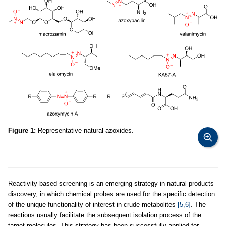
Figure 1:
Representative natural azoxides.
Reactivity-based screening is an emerging strategy in natural products
discovery, in which chemical probes are used for the specific detection
of the unique functionality of interest in crude metabolites
[5,6]
. The
reactions usually facilitate the subsequent isolation process of the
target molecules. This strategy has been successfully applied for