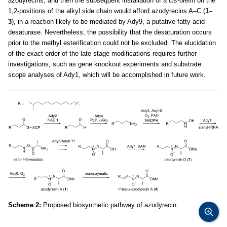
azodyrecins, and then the subsequent installation of a
cis
-olefin on the
1,2-positions of the alkyl side chain would afford azodyrecins A–C (
1
–
3
), in a reaction likely to be mediated by Ady9, a putative fatty acid
desaturase. Nevertheless, the possibility that the desaturation occurs
prior to the methyl esterification could not be excluded. The elucidation
of the exact order of the late-stage modifications requires further
investigations, such as gene knockout experiments and substrate
scope analyses of Ady1, which will be accomplished in future work.
Scheme 2:
Proposed biosynthetic pathway of azodyrecin.