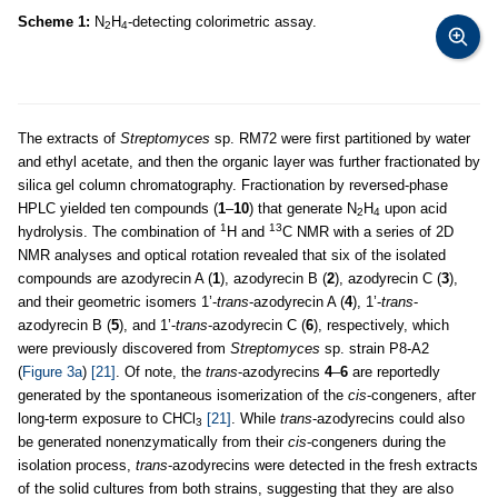
Scheme 1:
N
H
-detecting colorimetric assay.
2
4
The extracts of
Streptomyces
sp. RM72 were first partitioned by water
and ethyl acetate, and then the organic layer was further fractionated by
silica gel column chromatography. Fractionation by reversed-phase
HPLC yielded ten compounds (
1
–
10
) that generate N
H
upon acid
2
4
1
13
hydrolysis. The combination of
H and
C NMR with a series of 2D
NMR analyses and optical rotation revealed that six of the isolated
compounds are azodyrecin A (
1
), azodyrecin B (
2
), azodyrecin C (
3
),
and their geometric isomers 1’-
trans
-azodyrecin A (
4
), 1’-
trans
-
azodyrecin B (
5
), and 1’-
trans
-azodyrecin C (
6
), respectively, which
were previously discovered from
Streptomyces
sp. strain P8-A2
(
Figure 3a
)
[21]
. Of note, the
trans
-azodyrecins
4
–
6
are reportedly
generated by the spontaneous isomerization of the
cis
-congeners, after
long-term exposure to CHCl
[21]
. While
trans
-azodyrecins could also
3
be generated nonenzymatically from their
cis
-congeners during the
isolation process,
trans
-azodyrecins were detected in the fresh extracts
of the solid cultures from both strains, suggesting that they are also