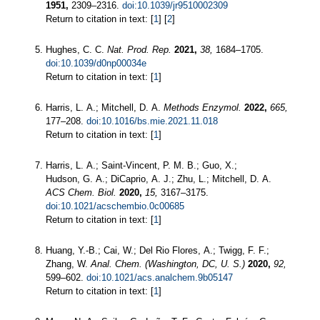
1951,
2309–2316.
doi:10.1039/jr9510002309
Return to citation in text: [
1
] [
2
]
Hughes, C. C.
Nat. Prod. Rep.
2021,
38,
1684–1705.
doi:10.1039/d0np00034e
Return to citation in text: [
1
]
Harris, L. A.; Mitchell, D. A.
Methods Enzymol.
2022,
665,
177–208.
doi:10.1016/bs.mie.2021.11.018
Return to citation in text: [
1
]
Harris, L. A.; Saint-Vincent, P. M. B.; Guo, X.;
Hudson, G. A.; DiCaprio, A. J.; Zhu, L.; Mitchell, D. A.
ACS Chem. Biol.
2020,
15,
3167–3175.
doi:10.1021/acschembio.0c00685
Return to citation in text: [
1
]
Huang, Y.-B.; Cai, W.; Del Rio Flores, A.; Twigg, F. F.;
Zhang, W.
Anal. Chem. (Washington, DC, U. S.)
2020,
92,
599–602.
doi:10.1021/acs.analchem.9b05147
Return to citation in text: [
1
]