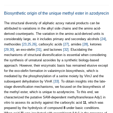
Biosynthetic origin of the unique methyl ester in azodyrecin
The structural diversity of aliphatic azoxy natural products can be
attributed to variations in the alkyl side chains and the amino acid-
derived counterparts. The variation in the amino acid-derived units is
considerably large, as it includes primary and secondary alcohols
[24]
,
methoxides
[23,25,26]
, carboxylic acids
[27]
, amides
[28]
, ketones
[29,30]
, an exo-olefin
[31]
, and lactones
[32]
. Elucidating the
mechanisms of structural diversification is essential when considering
the synthesis of unnatural azoxides by a synthetic biology-based
approach. However, their enzymatic basis has remained elusive except
for the exo-olefin formation in valanimycin biosynthesis, which is
mediated by the phosphorylation of a serine moiety by VlmJ and the
subsequent dehydration by VlmK
[33]
. To obtain insights into the late-
stage diversification mechanisms, we focused on the biosynthesis of
the methyl ester, which is unique to azodyrecins. To this end, we
characterized the putative SAM-dependent methyltransferase Ady1 in
vitro to assess its activity against the carboxylic acid
11
, which was
prepared by the hydrolysis of compound
8
under basic conditions.