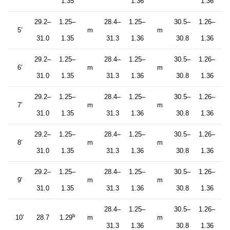
1.35
1.36
1.36
29.2–
1.25–
28.4–
1.25–
30.5–
1.26–
5’
m
m
31.0
1.35
31.3
1.36
30.8
1.36
29.2–
1.25–
28.4–
1.25–
30.5–
1.26–
6’
m
m
31.0
1.35
31.3
1.36
30.8
1.36
29.2–
1.25–
28.4–
1.25–
30.5–
1.26–
7’
m
m
31.0
1.35
31.3
1.36
30.8
1.36
29.2–
1.25–
28.4–
1.25–
30.5–
1.26–
8’
m
m
31.0
1.35
31.3
1.36
30.8
1.36
29.2–
1.25–
28.4–
1.25–
30.5–
1.26–
9’
m
m
31.0
1.35
31.3
1.36
30.8
1.36
28.4–
1.25–
30.5–
1.26–
b
10’
28.7
1.29
m
m
31.3
1.36
30.8
1.36