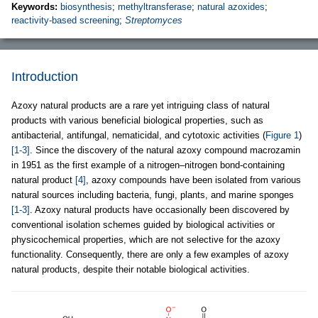
Keywords:
biosynthesis
;
methyltransferase
;
natural azoxides
;
reactivity-based screening
;
Streptomyces
Introduction
Azoxy natural products are a rare yet intriguing class of natural
products with various beneficial biological properties, such as
antibacterial, antifungal, nematicidal, and cytotoxic activities (
Figure 1
)
[1-3]
. Since the discovery of the natural azoxy compound macrozamin
in 1951 as the first example of a nitrogen–nitrogen bond-containing
natural product
[4]
, azoxy compounds have been isolated from various
natural sources including bacteria, fungi, plants, and marine sponges
[1-3]
. Azoxy natural products have occasionally been discovered by
conventional isolation schemes guided by biological activities or
physicochemical properties, which are not selective for the azoxy
functionality. Consequently, there are only a few examples of azoxy
natural products, despite their notable biological activities.