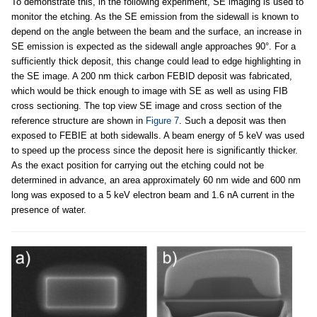
To demonstrate this, in the following experiment, SE imaging is used to
monitor the etching. As the SE emission from the sidewall is known to
depend on the angle between the beam and the surface, an increase in
SE emission is expected as the sidewall angle approaches 90°. For a
sufficiently thick deposit, this change could lead to edge highlighting in
the SE image. A 200 nm thick carbon FEBID deposit was fabricated,
which would be thick enough to image with SE as well as using FIB
cross sectioning. The top view SE image and cross section of the
reference structure are shown in
Figure 7
. Such a deposit was then
exposed to FEBIE at both sidewalls. A beam energy of 5 keV was used
to speed up the process since the deposit here is significantly thicker.
As the exact position for carrying out the etching could not be
determined in advance, an area approximately 60 nm wide and 600 nm
long was exposed to a 5 keV electron beam and 1.6 nA current in the
presence of water.