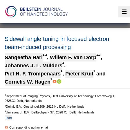
Op
Sidewall angle tuning in focused electron
beam-induced processing
1,2
1,3
Sangeetha Hari
,
Willem F. van Dorp
,
4
Johannes J. L. Mulders
,
4
1
Piet H. F. Trompenaars
,
Pieter Kruit
and
1
Cornelis W. Hagen
1
Department of Imaging Physics, Delft University of Technology, Lorentzweg 1,
2628CJ Delft, Netherlands
2
Delmic B.V., Oostsingel 209, 2612 HL Delft, Netherlands
3
Uniresearch B.V., Delftechpark 37j, 2628 XJ, Delft, Netherlands
more
Corresponding author email