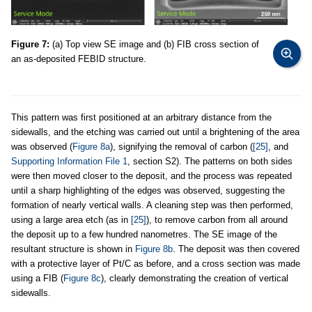
Figure 7:
(a) Top view SE image and (b) FIB cross section of
an as-deposited FEBID structure.
This pattern was first positioned at an arbitrary distance from the
sidewalls, and the etching was carried out until a brightening of the area
was observed (
Figure 8a
), signifying the removal of carbon (
[25]
, and
Supporting Information File 1
, section S2). The patterns on both sides
were then moved closer to the deposit, and the process was repeated
until a sharp highlighting of the edges was observed, suggesting the
formation of nearly vertical walls. A cleaning step was then performed,
using a large area etch (as in
[25]
), to remove carbon from all around
the deposit up to a few hundred nanometres. The SE image of the
resultant structure is shown in
Figure 8b
. The deposit was then covered
with a protective layer of Pt/C as before, and a cross section was made
using a FIB (
Figure 8c
), clearly demonstrating the creation of vertical
sidewalls.