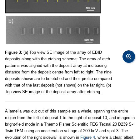
Figure 3:
(a) Top view SE image of the array of EBID
deposits along with the etching scheme: The array of etch
patterns was aligned with the deposit array at increasing
distance from the deposit centre from left to right. The nine
deposits shown are to be etched and their profile compared
with that of the last deposit (not shown) on the far right. (b)
Top view SE image of the deposit array after etching.
A lamella was cut out of this sample as a whole, spanning the entire
region from the left of deposit 1 to the right of deposit 10, and imaged in
bright-field mode in a Thermo Fisher Scientific FEG Tecnai 20 D239 S-
Twin TEM using an acceleration voltage of 200 keV and spot 3. The
evolution of the right sidewall is shown in
Figure 4
, where a clear, albeit