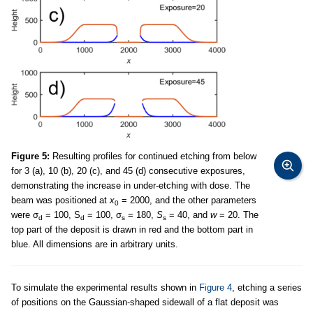
Figure 5:
Resulting profiles for continued etching from below
for 3 (a), 10 (b), 20 (c), and 45 (d) consecutive exposures,
demonstrating the increase in under-etching with dose. The
beam was positioned at
x
= 2000, and the other parameters
0
were σ
= 100, S
= 100, σ
= 180,
S
= 40, and
w
= 20. The
d
d
s
s
top part of the deposit is drawn in red and the bottom part in
blue. All dimensions are in arbitrary units.
To simulate the experimental results shown in
Figure 4
, etching a series
of positions on the Gaussian-shaped sidewall of a flat deposit was