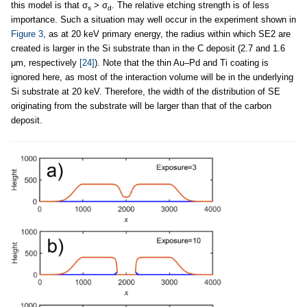
this model is that σ
> σ
. The relative etching strength is of less
s
d
importance. Such a situation may well occur in the experiment shown in
Figure 3
, as at 20 keV primary energy, the radius within which SE2 are
created is larger in the Si substrate than in the C deposit (2.7 and 1.6
μm, respectively
[24]
). Note that the thin Au–Pd and Ti coating is
ignored here, as most of the interaction volume will be in the underlying
Si substrate at 20 keV. Therefore, the width of the distribution of SE
originating from the substrate will be larger than that of the carbon
deposit.