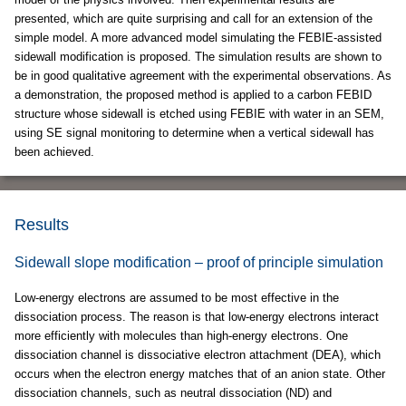
presented, which are quite surprising and call for an extension of the
simple model. A more advanced model simulating the FEBIE-assisted
sidewall modification is proposed. The simulation results are shown to
be in good qualitative agreement with the experimental observations. As
a demonstration, the proposed method is applied to a carbon FEBID
structure whose sidewall is etched using FEBIE with water in an SEM,
using SE signal monitoring to determine when a vertical sidewall has
been achieved.
Results
Sidewall slope modification – proof of principle simulation
Low-energy electrons are assumed to be most effective in the
dissociation process. The reason is that low-energy electrons interact
more efficiently with molecules than high-energy electrons. One
dissociation channel is dissociative electron attachment (DEA), which
occurs when the electron energy matches that of an anion state. Other
dissociation channels, such as neutral dissociation (ND) and