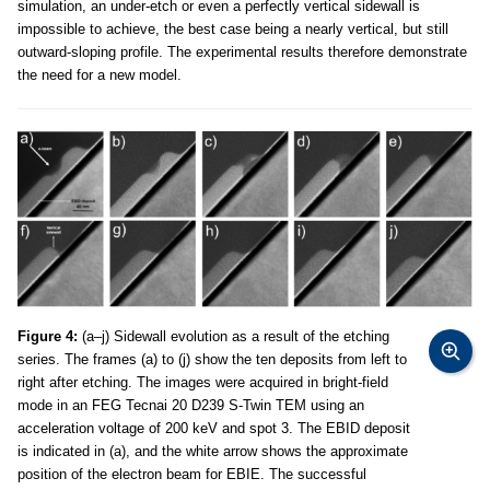
simulation, an under-etch or even a perfectly vertical sidewall is
impossible to achieve, the best case being a nearly vertical, but still
outward-sloping profile. The experimental results therefore demonstrate
the need for a new model.
Figure 4:
(a–j) Sidewall evolution as a result of the etching
series. The frames (a) to (j) show the ten deposits from left to
right after etching. The images were acquired in bright-field
mode in an FEG Tecnai 20 D239 S-Twin TEM using an
acceleration voltage of 200 keV and spot 3. The EBID deposit
is indicated in (a), and the white arrow shows the approximate
position of the electron beam for EBIE. The successful