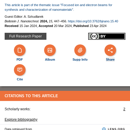
This article is part of the thematic issue "Focused ion and electron beams for
synthesis and characterization of nanomaterials".
Guest Editor: A. Szkudlarek
Beilstein J. Nanotechnol.
2024,
15,
447–456.
https://doi.org/10.3762/bjnano.15.40
Received
15 Jan 2024
,
Accepted
20 Mar 2024
,
Published
23 Apr 2024
Full Research Paper
PDF
Album
Supp Info
Share
Cite
CITATIONS TO THIS ARTICLE
Scholarly works:
2
Explore bibliography
Data retrieved from