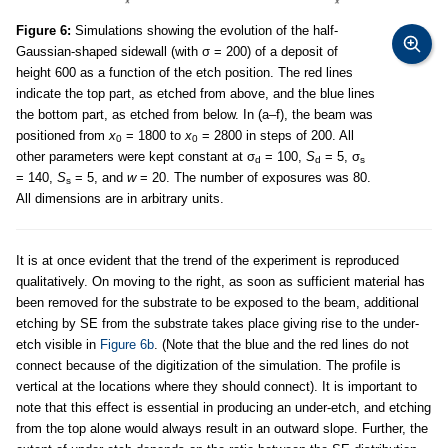
Figure 6:
Simulations showing the evolution of the half-
Gaussian-shaped sidewall (with σ = 200) of a deposit of
height 600 as a function of the etch position. The red lines
indicate the top part, as etched from above, and the blue lines
the bottom part, as etched from below. In (a–f), the beam was
positioned from
x
= 1800 to
x
= 2800 in steps of 200. All
0
0
other parameters were kept constant at σ
= 100,
S
= 5, σ
d
d
s
= 140,
S
= 5, and
w
= 20. The number of exposures was 80.
s
All dimensions are in arbitrary units.
It is at once evident that the trend of the experiment is reproduced
qualitatively. On moving to the right, as soon as sufficient material has
been removed for the substrate to be exposed to the beam, additional
etching by SE from the substrate takes place giving rise to the under-
etch visible in
Figure 6b
. (Note that the blue and the red lines do not
connect because of the digitization of the simulation. The profile is
vertical at the locations where they should connect). It is important to
note that this effect is essential in producing an under-etch, and etching
from the top alone would always result in an outward slope. Further, the