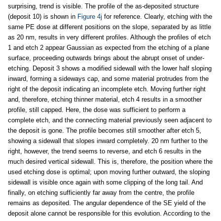
surprising, trend is visible. The profile of the as-deposited structure
(deposit 10) is shown in
Figure 4j
for reference. Clearly, etching with the
same PE dose at different positions on the slope, separated by as little
as 20 nm, results in very different profiles. Although the profiles of etch
1 and etch 2 appear Gaussian as expected from the etching of a plane
surface, proceeding outwards brings about the abrupt onset of under-
etching. Deposit 3 shows a modified sidewall with the lower half sloping
inward, forming a sideways cap, and some material protrudes from the
right of the deposit indicating an incomplete etch. Moving further right
and, therefore, etching thinner material, etch 4 results in a smoother
profile, still capped. Here, the dose was sufficient to perform a
complete etch, and the connecting material previously seen adjacent to
the deposit is gone. The profile becomes still smoother after etch 5,
showing a sidewall that slopes inward completely. 20 nm further to the
right, however, the trend seems to reverse, and etch 6 results in the
much desired vertical sidewall. This is, therefore, the position where the
used etching dose is optimal; upon moving further outward, the sloping
sidewall is visible once again with some clipping of the long tail. And
finally, on etching sufficiently far away from the centre, the profile
remains as deposited. The angular dependence of the SE yield of the
deposit alone cannot be responsible for this evolution. According to the