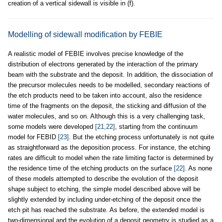
creation of a vertical sidewall is visible in (f).
Modelling of sidewall modification by FEBIE
A realistic model of FEBIE involves precise knowledge of the
distribution of electrons generated by the interaction of the primary
beam with the substrate and the deposit. In addition, the dissociation of
the precursor molecules needs to be modelled, secondary reactions of
the etch products need to be taken into account, also the residence
time of the fragments on the deposit, the sticking and diffusion of the
water molecules, and so on. Although this is a very challenging task,
some models were developed
[21,22]
, starting from the continuum
model for FEBID
[23]
. But the etching process unfortunately is not quite
as straightforward as the deposition process. For instance, the etching
rates are difficult to model when the rate limiting factor is determined by
the residence time of the etching products on the surface
[22]
. As none
of these models attempted to describe the evolution of the deposit
shape subject to etching, the simple model described above will be
slightly extended by including under-etching of the deposit once the
etch pit has reached the substrate. As before, the extended model is
two-dimensional and the evolution of a deposit geometry is studied as a