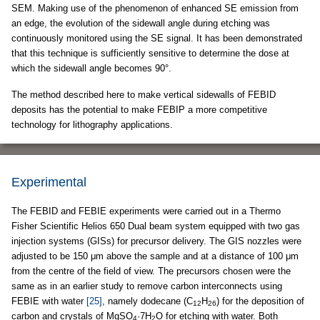
SEM. Making use of the phenomenon of enhanced SE emission from
an edge, the evolution of the sidewall angle during etching was
continuously monitored using the SE signal. It has been demonstrated
that this technique is sufficiently sensitive to determine the dose at
which the sidewall angle becomes 90°.
The method described here to make vertical sidewalls of FEBID
deposits has the potential to make FEBIP a more competitive
technology for lithography applications.
Experimental
The FEBID and FEBIE experiments were carried out in a Thermo
Fisher Scientific Helios 650 Dual beam system equipped with two gas
injection systems (GISs) for precursor delivery. The GIS nozzles were
adjusted to be 150 μm above the sample and at a distance of 100 μm
from the centre of the field of view. The precursors chosen were the
same as in an earlier study to remove carbon interconnects using
FEBIE with water
[25]
, namely dodecane (C
H
) for the deposition of
12
26
carbon and crystals of MgSO
·7H
O for etching with water. Both
4
2