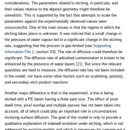
considerations. The parameters related to etching, in particular, and
their values relative to the deposit geometry might therefore be
unrealistic. This is supported by the fact that attempts to scale the
parameters against the experimentally observed values were
unsuccessful. One of the main issues is that the regime in which the
etching takes place is unknown. It was noticed that a small change in
the pressure of water vapour led to a significant change in the etching
rate, suggesting that the process is gas-limited (see
Supporting
Information File 1
, section S3). The role of diffusion could therefore be
significant. The diffusion rate of adsorbed contamination is known to be
enhanced by the presence of water layers
[21]
. But since the relevant
quantities are hard to measure, the diffusion rate has not been included
in the model, nor have some other factors such as scattering, porosity,
and secondary etch product reactions.
Another major difference is that in the experiment, a line is being
etched with a PE beam having a finite spot size. The effect of pixel
dwell time, pixel overlap and multiple passes has not been taken into
account, all of which could play an important role in circumstances
involving surface diffusion. The goal of this model is only to provide a
qualitative explanation of sidewall evolution under etching, which is not
addressed by existing models and which is necessary for carrying out a