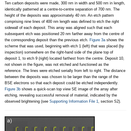
Ten carbon deposits were made, 300 nm in width and 500 nm in length,
identically patterned at a centre-to-centre separation of 700 nm. The
height of the deposits was approximately 40 nm. An etch pattern
comprising nine lines of 400 nm length was defined to etch the right
sidewall of each deposit. This array was aligned such that each
subsequent etch was positioned 20 nm farther away from the centre of
the corresponding deposit than the previous etch.
Figure 3a
shows the
scheme that was used, beginning with etch 1 (left) that was placed (by
inspection) somewhere on the right-hand side of the plane top of
deposit 1, to etch 9 (right) located farthest from the centre. Deposit 10,
not shown in the figure, was not etched and functioned as the
reference. The lines were etched serially from left to right. The distance
between the deposits was chosen to be larger than the range of the
BSE electrons so that each deposit could be etched independently.
Figure 3b
shows a quick-scan top view SE image of the array after
etching, revealing successful removal of material, indicated by the
observed brightening (see
Supporting Information File 1
, section S2).