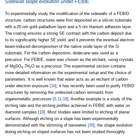
Sidewall slope evolution under FEBIE
To experimentally study the modification of the sidewalls of a FEBID
structure, carbon structures were first deposited on a silicon substrate
with a 20 nm gold–palladium layer and a 5 nm titanium adhesion layer.
The coating ensures a strong SE contrast with the carbon deposit due
to its significantly higher SE yield, and it prevents the eventual electron
beam-induced decomposition of the native oxide layer of the Si
substrate. For the carbon deposition, dodecane was used as a
precursor. For FEBIE, water was chosen as the etchant, using crystals
of MgSO
·7H
O as a precursor. The experimental section contains
4
2
more detailed information on the experimental setup and the choice of
parameters. It is well known that water acts as an etchant of carbon
under electron exposure
[10]
; it has recently been used to purify FEBID
structures by removing the undesired carbon remnants from
organometallic precursors
[5,11-18]
. Another example is a study of the
etching rate and the etching profiles achieved in FEBIE with water on
diamond samples
[19]
. Most studies were limited to etching of planar
surfaces. Although etching on a slope has been experimentally
demonstrated with the slimming of nanowires
[20]
, the shape evolution
during etching on sloped surfaces has not been studied thoroughly.