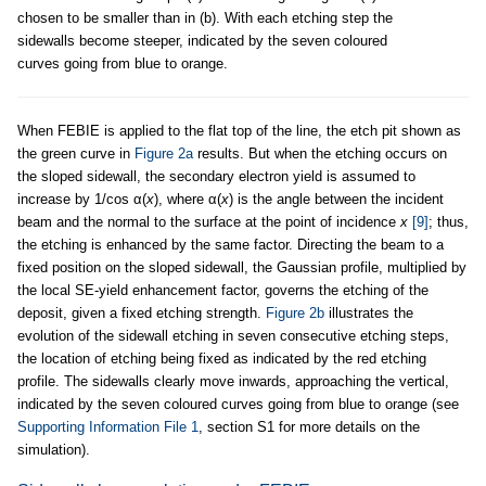
chosen to be smaller than in (b). With each etching step the
sidewalls become steeper, indicated by the seven coloured
curves going from blue to orange.
When FEBIE is applied to the flat top of the line, the etch pit shown as
the green curve in
Figure 2a
results. But when the etching occurs on
the sloped sidewall, the secondary electron yield is assumed to
increase by 1/cos α(
x
), where α(
x
) is the angle between the incident
beam and the normal to the surface at the point of incidence
x
[9]
; thus,
the etching is enhanced by the same factor. Directing the beam to a
fixed position on the sloped sidewall, the Gaussian profile, multiplied by
the local SE-yield enhancement factor, governs the etching of the
deposit, given a fixed etching strength.
Figure 2b
illustrates the
evolution of the sidewall etching in seven consecutive etching steps,
the location of etching being fixed as indicated by the red etching
profile. The sidewalls clearly move inwards, approaching the vertical,
indicated by the seven coloured curves going from blue to orange (see
Supporting Information File 1
, section S1 for more details on the
simulation).