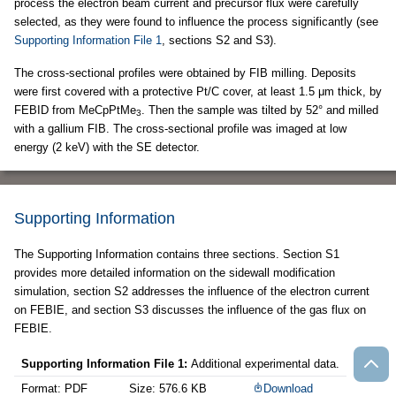
process the electron beam current and precursor flux were carefully
selected, as they were found to influence the process significantly (see
Supporting Information File 1
, sections S2 and S3).
The cross-sectional profiles were obtained by FIB milling. Deposits
were first covered with a protective Pt/C cover, at least 1.5 μm thick, by
FEBID from MeCpPtMe
. Then the sample was tilted by 52° and milled
3
with a gallium FIB. The cross-sectional profile was imaged at low
energy (2 keV) with the SE detector.
Supporting Information
The Supporting Information contains three sections. Section S1
provides more detailed information on the sidewall modification
simulation, section S2 addresses the influence of the electron current
on FEBIE, and section S3 discusses the influence of the gas flux on
FEBIE.
Supporting Information File 1:
Additional experimental data.
Format: PDF
Size: 576.6 KB
Download