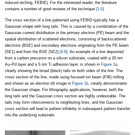
induced etching, FEBIE). For the interested reader, the literature
contains a number of good reviews of the technique
[1-5]
.
The cross section of a line patterned using FEBID typically has a
Gaussian shape with long tails. This is caused by a combination of the
Gaussian current distribution in the primary electron (PE) beam and the
spatial distribution of scattered electrons, consisting of backscattered
electrons (BSE) and secondary electrons originating from the PE beam
(SE1) and from the BSE (SE2)
[6-8]
. An example of a line deposited
from a carbon precursor on a silicon substrate, coated with a 20 nm
Au–Pd layer and a 5 nm Ti adhesion layer, is shown in
Figure 1a
,
clearly showing the broad (black) tails on both sides of the line. The
cross section of the line, made using focused ion beam (FIB) milling
and shown as an electron tilt image in
Figure 1b
, clearly demonstrates
the Gaussian shape. For lithography applications, however, both the
long tails and the Gaussian cross section are highly undesirable. The
tails may form interconnects to neighboring lines, and the Gaussian
cross section will lead to pattern infidelity in subsequent pattern transfer
into the underlying substrate.