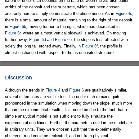
extent of under-etch depends on the ratio between the SE distribution
widths of the deposit and the substrate, which has been chosen
arbitrarily here to simply demonstrate the phenomenon. As in
Figure 4c
,
there is a small amount of material remaining to the right of the deposit
in
Figure 6b
, moving further to the right, which has decreased in
Figure 6c
where an almost vertical sidewall is achieved. On moving
further away,
Figure 6d
and
Figure 6e
, the slope is less affected with
solely the long tail etched away. Finally, in
Figure 6f
, the profile is
almost unchanged with respect to the as-deposited structure.
Discussion
Although the trends in
Figure 4
and
Figure 6
are qualitatively similar,
several differences are visible too. The under-etch remains quite
pronounced in the simulation when moving down the slope, much more
than in the experimental results. This could be due to the fact that a
simple analytical model is not sufficient to fully simulate the
experimental conditions. Further, the parameters used in the model are
in arbitrary units. They were chosen such that the experimentally
observed trend could be replicated, and not from physical