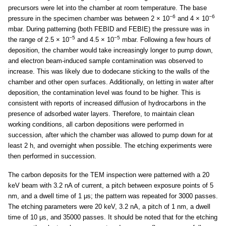
precursors were let into the chamber at room temperature. The base
−6
−6
pressure in the specimen chamber was between 2 × 10
and 4 × 10
mbar. During patterning (both FEBID and FEBIE) the pressure was in
−5
−5
the range of 2.5 × 10
and 4.5 × 10
mbar. Following a few hours of
deposition, the chamber would take increasingly longer to pump down,
and electron beam-induced sample contamination was observed to
increase. This was likely due to dodecane sticking to the walls of the
chamber and other open surfaces. Additionally, on letting in water after
deposition, the contamination level was found to be higher. This is
consistent with reports of increased diffusion of hydrocarbons in the
presence of adsorbed water layers. Therefore, to maintain clean
working conditions, all carbon depositions were performed in
succession, after which the chamber was allowed to pump down for at
least 2 h, and overnight when possible. The etching experiments were
then performed in succession.
The carbon deposits for the TEM inspection were patterned with a 20
keV beam with 3.2 nA of current, a pitch between exposure points of 5
nm, and a dwell time of 1 μs; the pattern was repeated for 3000 passes.
The etching parameters were 20 keV, 3.2 nA, a pitch of 1 nm, a dwell
time of 10 μs, and 35000 passes. It should be noted that for the etching