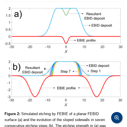
Figure 2:
Simulated etching by FEBIE of a planar FEBID
surface (a) and the evolution of the sloped sidewalls in seven
consecutive etching steps (b). The etching strength in (a) was