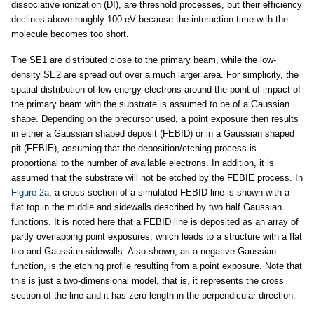
dissociative ionization (DI), are threshold processes, but their efficiency
declines above roughly 100 eV because the interaction time with the
molecule becomes too short.
The SE1 are distributed close to the primary beam, while the low-
density SE2 are spread out over a much larger area. For simplicity, the
spatial distribution of low-energy electrons around the point of impact of
the primary beam with the substrate is assumed to be of a Gaussian
shape. Depending on the precursor used, a point exposure then results
in either a Gaussian shaped deposit (FEBID) or in a Gaussian shaped
pit (FEBIE), assuming that the deposition/etching process is
proportional to the number of available electrons. In addition, it is
assumed that the substrate will not be etched by the FEBIE process. In
Figure 2a
, a cross section of a simulated FEBID line is shown with a
flat top in the middle and sidewalls described by two half Gaussian
functions. It is noted here that a FEBID line is deposited as an array of
partly overlapping point exposures, which leads to a structure with a flat
top and Gaussian sidewalls. Also shown, as a negative Gaussian
function, is the etching profile resulting from a point exposure. Note that
this is just a two-dimensional model, that is, it represents the cross
section of the line and it has zero length in the perpendicular direction.