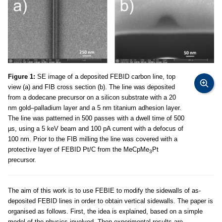
Figure 1:
SE image of a deposited FEBID carbon line, top
view (a) and FIB cross section (b). The line was deposited
from a dodecane precursor on a silicon substrate with a 20
nm gold–palladium layer and a 5 nm titanium adhesion layer.
The line was patterned in 500 passes with a dwell time of 500
µs, using a 5 keV beam and 100 pA current with a defocus of
100 nm. Prior to the FIB milling the line was covered with a
protective layer of FEBID Pt/C from the MeCpMe
Pt
3
precursor.
The aim of this work is to use FEBIE to modify the sidewalls of as-
deposited FEBID lines in order to obtain vertical sidewalls. The paper is
organised as follows. First, the idea is explained, based on a simple
model of the physics involved. Then experimental results are