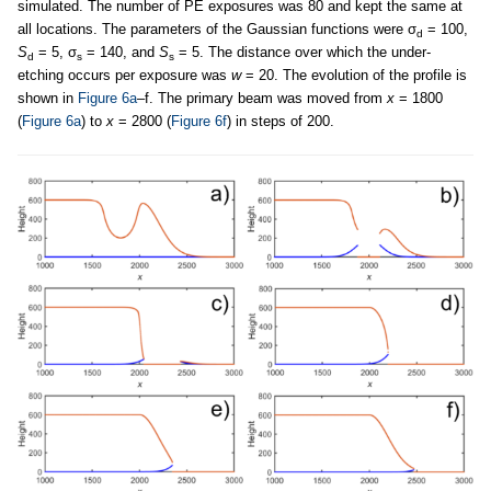
simulated. The number of PE exposures was 80 and kept the same at
all locations. The parameters of the Gaussian functions were σ
= 100,
d
S
= 5, σ
= 140, and
S
= 5. The distance over which the under-
d
s
s
etching occurs per exposure was
w
= 20. The evolution of the profile is
shown in
Figure 6a
–f. The primary beam was moved from
x
= 1800
(
Figure 6a
) to
x
= 2800 (
Figure 6f
) in steps of 200.