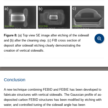
Figure 8:
(a) Top view SE image after etching of the sidewall
and (b) after the cleaning step. (c) FIB cross section of
deposit after sidewall etching clearly demonstrating the
creation of vertical sidewalls.
Conclusion
A new technique combining FEBID and FEBIE has been developed to
fabricate structures with vertical sidewalls. The Gaussian profile of as-
deposited carbon FEBID structures has been modified by etching with
water, and controlled tuning of the sidewall angle has been