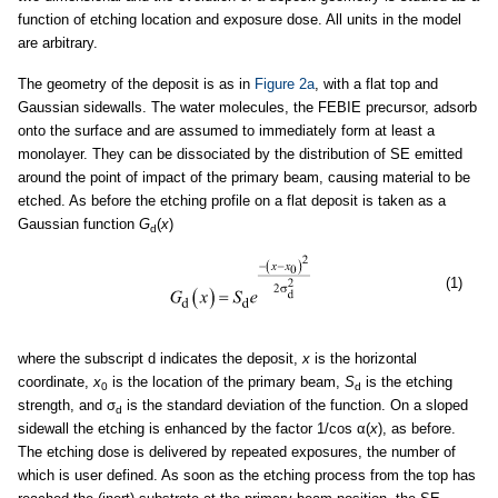
function of etching location and exposure dose. All units in the model
are arbitrary.
The geometry of the deposit is as in
Figure 2a
, with a flat top and
Gaussian sidewalls. The water molecules, the FEBIE precursor, adsorb
onto the surface and are assumed to immediately form at least a
monolayer. They can be dissociated by the distribution of SE emitted
around the point of impact of the primary beam, causing material to be
etched. As before the etching profile on a flat deposit is taken as a
Gaussian function
G
(
x
)
d
(1)
where the subscript d indicates the deposit,
x
is the horizontal
coordinate,
x
is the location of the primary beam,
S
is the etching
0
d
strength, and σ
is the standard deviation of the function. On a sloped
d
sidewall the etching is enhanced by the factor 1/cos α(
x
), as before.
The etching dose is delivered by repeated exposures, the number of
which is user defined. As soon as the etching process from the top has