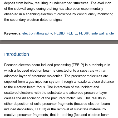
deposit from below, resulting in under-etched structures. The evolution
of the sidewall angle during etching has also been experimentally
observed in a scanning electron microscope by continuously monitoring
the secondary electron detector signal.
Keywords:
electron lithography
;
FEBID
;
FEBIE
;
FEBIP
;
side wall angle
Introduction
Focused electron beam-induced processing (FEBIP) is a technique in
which a focused electron beam is directed onto a substrate with an
adsorbed layer of precursor molecules. The precursor molecules are
supplied from a gas injection system through a nozzle at close distance
to the electron beam focus. The interaction of the incident and
scattered electrons with the substrate and adsorbed precursor layer
causes the dissociation of the precursor molecules. This results in
either deposition of solid precursor fragments (focused electron beam-
induced deposition, FEBID) or the removal of substrate material by
reactive precursor fragments, that is, etching (focused electron beam-