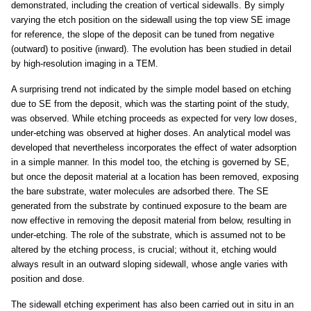
demonstrated, including the creation of vertical sidewalls. By simply
varying the etch position on the sidewall using the top view SE image
for reference, the slope of the deposit can be tuned from negative
(outward) to positive (inward). The evolution has been studied in detail
by high-resolution imaging in a TEM.
A surprising trend not indicated by the simple model based on etching
due to SE from the deposit, which was the starting point of the study,
was observed. While etching proceeds as expected for very low doses,
under-etching was observed at higher doses. An analytical model was
developed that nevertheless incorporates the effect of water adsorption
in a simple manner. In this model too, the etching is governed by SE,
but once the deposit material at a location has been removed, exposing
the bare substrate, water molecules are adsorbed there. The SE
generated from the substrate by continued exposure to the beam are
now effective in removing the deposit material from below, resulting in
under-etching. The role of the substrate, which is assumed not to be
altered by the etching process, is crucial; without it, etching would
always result in an outward sloping sidewall, whose angle varies with
position and dose.
The sidewall etching experiment has also been carried out in situ in an