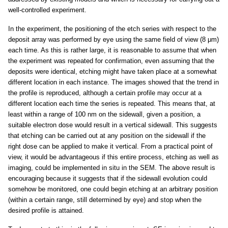
well-controlled experiment.
In the experiment, the positioning of the etch series with respect to the
deposit array was performed by eye using the same field of view (8 μm)
each time. As this is rather large, it is reasonable to assume that when
the experiment was repeated for confirmation, even assuming that the
deposits were identical, etching might have taken place at a somewhat
different location in each instance. The images showed that the trend in
the profile is reproduced, although a certain profile may occur at a
different location each time the series is repeated. This means that, at
least within a range of 100 nm on the sidewall, given a position, a
suitable electron dose would result in a vertical sidewall. This suggests
that etching can be carried out at any position on the sidewall if the
right dose can be applied to make it vertical. From a practical point of
view, it would be advantageous if this entire process, etching as well as
imaging, could be implemented in situ in the SEM. The above result is
encouraging because it suggests that if the sidewall evolution could
somehow be monitored, one could begin etching at an arbitrary position
(within a certain range, still determined by eye) and stop when the
desired profile is attained.