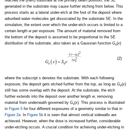
reached the (inert) substrate at the primary beam position, the SE
generated in the substrate may cause further etching from below. This
process starts as a lateral under-etch at the foot of the deposit where
adsorbed water molecules get dissociated by the substrate SE. In the
simulation, the extent over which the under-etch occurs is limited to a
certain length
w
per exposure. The amount of material removed from
the bottom of the deposit is assumed to be proportional to the SE
distribution of the substrate, also taken as a Gaussian function
G
(
x
)
s
(2)
where the subscript s denotes the substrate. With each following
exposure, the deposit gets etched further from the top, as long as
G
(
x
)
d
still has some overlap with the deposit. At the substrate, the etch
further extends into the deposit over another length
w
, removing
material from underneath governed by
G
(
x
). This process is illustrated
s
in
Figure 5
for four different exposures of a geometry similar to that in
Figure 2a
. In
Figure 5b
it is seen that almost vertical sidewalls are
achieved. However, when the dose is increased further, considerable
under-etching occurs. A crucial condition for achieving under-etching in