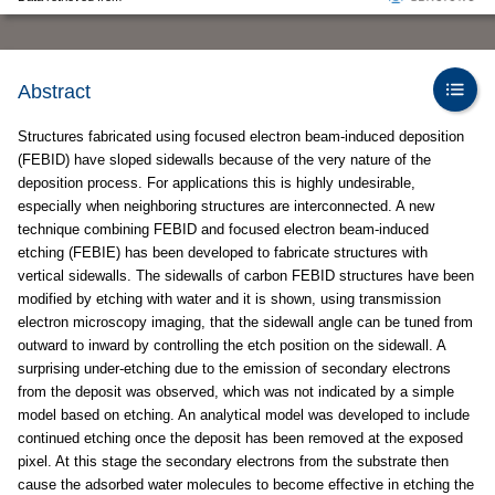
Abstract
Structures fabricated using focused electron beam-induced deposition
(FEBID) have sloped sidewalls because of the very nature of the
deposition process. For applications this is highly undesirable,
especially when neighboring structures are interconnected. A new
technique combining FEBID and focused electron beam-induced
etching (FEBIE) has been developed to fabricate structures with
vertical sidewalls. The sidewalls of carbon FEBID structures have been
modified by etching with water and it is shown, using transmission
electron microscopy imaging, that the sidewall angle can be tuned from
outward to inward by controlling the etch position on the sidewall. A
surprising under-etching due to the emission of secondary electrons
from the deposit was observed, which was not indicated by a simple
model based on etching. An analytical model was developed to include
continued etching once the deposit has been removed at the exposed
pixel. At this stage the secondary electrons from the substrate then
cause the adsorbed water molecules to become effective in etching the