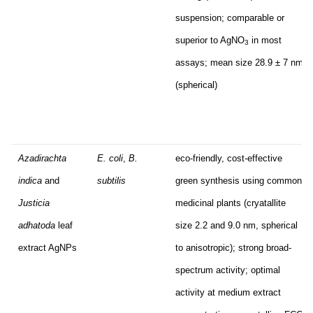
suspension; comparable or
superior to AgNO
in most
3
assays; mean size 28.9 ± 7 nm
(spherical)
Azadirachta
E. coli
,
B.
eco-friendly, cost-effective
indica
and
subtilis
green synthesis using common
Justicia
medicinal plants (cryatallite
adhatoda
leaf
size 2.2 and 9.0 nm, spherical
extract AgNPs
to anisotropic); strong broad-
spectrum activity; optimal
activity at medium extract