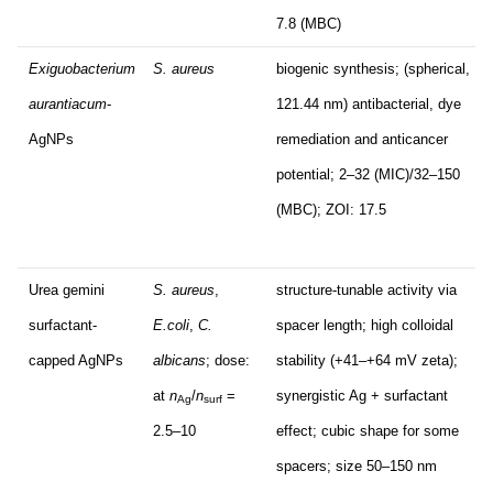
7.8 (MBC)
Exiguobacterium
S. aureus
biogenic synthesis; (spherical,
aurantiacum
-
121.44 nm) antibacterial, dye
AgNPs
remediation and anticancer
potential; 2–32 (MIC)/32–150
(MBC); ZOI: 17.5
Urea gemini
S. aureus
,
structure-tunable activity via
surfactant-
E.coli
,
C.
spacer length; high colloidal
capped AgNPs
albicans
; dose:
stability (+41–+64 mV zeta);
at
n
/
n
=
synergistic Ag + surfactant
Ag
surf
2.5–10
effect; cubic shape for some
spacers; size 50–150 nm