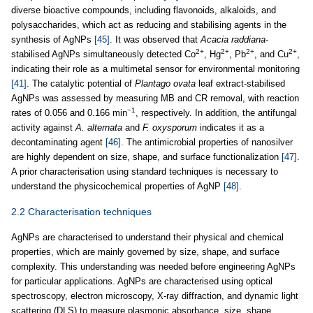
diverse bioactive compounds, including flavonoids, alkaloids, and
polysaccharides, which act as reducing and stabilising agents in the
synthesis of AgNPs
[45]
. It was observed that
Acacia raddiana
-
2+
2+
2+
2+
stabilised AgNPs simultaneously detected Co
, Hg
, Pb
, and Cu
,
indicating their role as a multimetal sensor for environmental monitoring
[41]
. The catalytic potential of
Plantago ovata
leaf extract-stabilised
AgNPs was assessed by measuring MB and CR removal, with reaction
−1
rates of 0.056 and 0.166 min
, respectively. In addition, the antifungal
activity against
A. alternata
and
F. oxysporum
indicates it as a
decontaminating agent
[46]
. The antimicrobial properties of nanosilver
are highly dependent on size, shape, and surface functionalization
[47]
.
A prior characterisation using standard techniques is necessary to
understand the physicochemical properties of AgNP
[48]
.
2.2 Characterisation techniques
AgNPs are characterised to understand their physical and chemical
properties, which are mainly governed by size, shape, and surface
complexity. This understanding was needed before engineering AgNPs
for particular applications. AgNPs are characterised using optical
spectroscopy, electron microscopy, X-ray diffraction, and dynamic light
scattering (DLS) to measure plasmonic absorbance, size, shape,