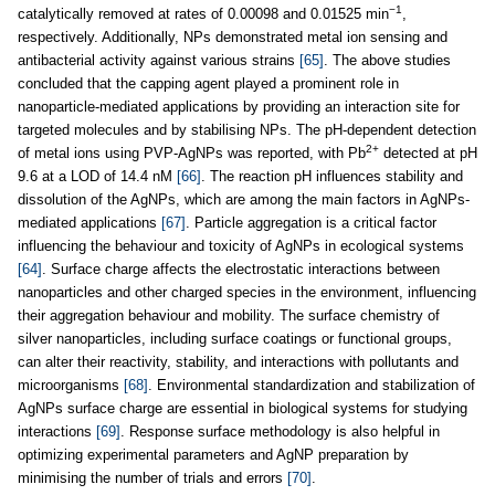
−1
catalytically removed at rates of 0.00098 and 0.01525 min
,
respectively. Additionally, NPs demonstrated metal ion sensing and
antibacterial activity against various strains
[65]
. The above studies
concluded that the capping agent played a prominent role in
nanoparticle-mediated applications by providing an interaction site for
targeted molecules and by stabilising NPs. The pH-dependent detection
2+
of metal ions using PVP-AgNPs was reported, with Pb
detected at pH
9.6 at a LOD of 14.4 nM
[66]
. The reaction pH influences stability and
dissolution of the AgNPs, which are among the main factors in AgNPs-
mediated applications
[67]
. Particle aggregation is a critical factor
influencing the behaviour and toxicity of AgNPs in ecological systems
[64]
. Surface charge affects the electrostatic interactions between
nanoparticles and other charged species in the environment, influencing
their aggregation behaviour and mobility. The surface chemistry of
silver nanoparticles, including surface coatings or functional groups,
can alter their reactivity, stability, and interactions with pollutants and
microorganisms
[68]
. Environmental standardization and stabilization of
AgNPs surface charge are essential in biological systems for studying
interactions
[69]
. Response surface methodology is also helpful in
optimizing experimental parameters and AgNP preparation by
minimising the number of trials and errors
[70]
.