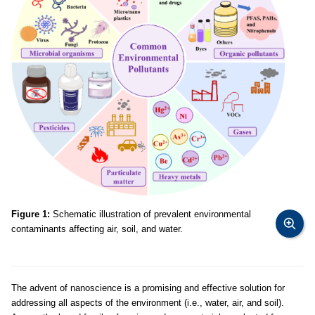
Figure 1:
Schematic illustration of prevalent environmental
contaminants affecting air, soil, and water.
The advent of nanoscience is a promising and effective solution for
addressing all aspects of the environment (i.e., water, air, and soil).