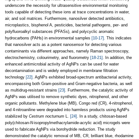
underscore the necessity for ultrasensitive environmental monitoring
tools capable of detecting these ions at trace concentrations in water,
air, and soil matrices. Furthermore, nanosilver detected antibiotics,
microplastics, bisphenol A, pesticides, bacterial pathogens, per- and
polyfluoroalkyl substances (PFASs), and polycyclic aromatic
hydrocarbons (PAHs) in environmental samples
[10-17]
. This indicates
that nanosilver acts as a potent nanosensor for detecting various
contaminants via different approaches, namely Raman spectroscopy,
electrochemistry, colourimetry, and fluorometry
[18-21]
. In addition, the
enhanced antimicrobial activity of AgNPs can be used for water
decontamination and is widely employed in membrane filtration
technology
[22]
. AgNPs exhibited broad-spectrum antibacterial activity,
encompassing both Gram-positive and Gram-negative bacteria, as well
as multidrug-resistant strains
[23]
. Furthermore, the catalytic activity of
AgNPs was utilised to remove synthetic dyes, nitrophenol, and other
organic pollutants. Methylene blue (MB), Congo red (CR), 4-nitrophenol,
and 4-nitroaniline were degraded into harmless products using AgNPs
stabilized by
Cestrum nocturnum
L.
[24]
. In a study, chitosan-based
poly(chitosan-
N
-isopropylmethacrylamide-acrylic acid) microgels were
used to fabricate AgNPs via borohydride reduction. The study
demonstrated the catalytic removal of MB, CR, brilliant blue, rhodamine