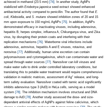
achieved in methanol (23.5 mm)
[74]
. In another study, AgNPs
stabilized with
Eriobotrya japonica
seed extract showed enhanced
antibacterial activity compared to penicillin. The author found that
E.
coli
,
Klebsiella
, and
S. mutans
showed inhibition zones of 20 and 15
mm upon exposure to 150 mg/mL AgNPs
[75]
. In addition, AgNPs
demonstrated efficacy in inactivating viruses, including adenovirus,
hepatitis B, herpes simplex, influenza A, Chikungunya virus, and Zika
virus, by disrupting their protein coats and interfering with their
replication mechanisms
[76]
. Waterborne viral infections include
adenovirus, astrovirus, hepatitis A and E viruses, rotavirus, and
norovirus
[77]
. Additionally, human urine excretion can contain
polyomaviruses and cytomegalovirus, which can contaminate water and
spread through water sources
[77]
. Nanosilver can kill viruses and
make water safe to drink under controlled laboratory conditions, but
translating this to potable water treatment would require comprehensive
+
validation in realistic matrices, assessment of Ag
release, and long-
term safety evaluation. Nanosilver coated with tannic acid significantly
inhibits adenovirus type 3 (Ad3) in HeLa cells, serving as a model
system
[78]
. The inhibition mechanism involves structural and DNA
damage to Ad3
[78]
. Another study assessed the dose- and size-
dependent antiviral effects of AgNPs against feline calicivirus, which