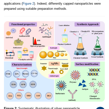
applications (
Figure 2
). Indeed, differently capped nanoparticles were
prepared using suitable preparation methods.
Figure 2:
Systematic illustration of silver nanoparticle