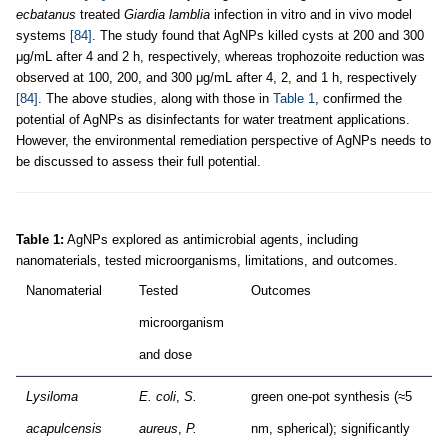
ecbatanus
treated
Giardia lamblia
infection in vitro and in vivo model
systems
[84]
. The study found that AgNPs killed cysts at 200 and 300
μg/mL after 4 and 2 h, respectively, whereas trophozoite reduction was
observed at 100, 200, and 300 μg/mL after 4, 2, and 1 h, respectively
[84]
. The above studies, along with those in
Table 1
, confirmed the
potential of AgNPs as disinfectants for water treatment applications.
However, the environmental remediation perspective of AgNPs needs to
be discussed to assess their full potential.
Table 1:
AgNPs explored as antimicrobial agents, including
nanomaterials, tested microorganisms, limitations, and outcomes.
Nanomaterial
Tested
Outcomes
microorganism
and dose
Lysiloma
E. coli
,
S.
green one-pot synthesis (≈5
acapulcensis
aureus
,
P.
nm, spherical); significantly