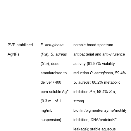
PVP-stabilised
P. aeruginosa
notable broad-spectrum
AgNPs
(
P.a
),
S. aureus
antibacterial and anti-virulence
(
S.a
); dose
activity (81.87% viability
standardised to
reduction
P. aeruginosa
, 59.4%
deliver ≈400
S. aureus
; 80.2% metabolic
+
ppm soluble Ag
inhibition
P.a
, 58.4%
S.a
;
(0.3 mL of 1
strong
mg/mL
biofilm/pigment/enzyme/motility
+
suspension)
inhibition; DNA/protein/K
leakage); stable aqueous