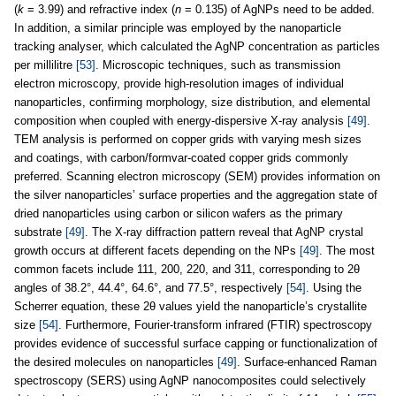
(
k
= 3.99) and refractive index (
n
= 0.135) of AgNPs need to be added.
In addition, a similar principle was employed by the nanoparticle
tracking analyser, which calculated the AgNP concentration as particles
per millilitre
[53]
. Microscopic techniques, such as transmission
electron microscopy, provide high-resolution images of individual
nanoparticles, confirming morphology, size distribution, and elemental
composition when coupled with energy-dispersive X-ray analysis
[49]
.
TEM analysis is performed on copper grids with varying mesh sizes
and coatings, with carbon/formvar-coated copper grids commonly
preferred. Scanning electron microscopy (SEM) provides information on
the silver nanoparticles’ surface properties and the aggregation state of
dried nanoparticles using carbon or silicon wafers as the primary
substrate
[49]
. The X-ray diffraction pattern reveal that AgNP crystal
growth occurs at different facets depending on the NPs
[49]
. The most
common facets include 111, 200, 220, and 311, corresponding to 2θ
angles of 38.2°, 44.4°, 64.6°, and 77.5°, respectively
[54]
. Using the
Scherrer equation, these 2θ values yield the nanoparticle’s crystallite
size
[54]
. Furthermore, Fourier-transform infrared (FTIR) spectroscopy
provides evidence of successful surface capping or functionalization of
the desired molecules on nanoparticles
[49]
. Surface-enhanced Raman
spectroscopy (SERS) using AgNP nanocomposites could selectively