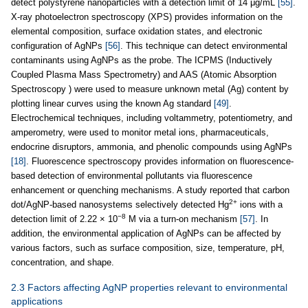
detect polystyrene nanoparticles with a detection limit of 14 μg/mL
[55]
.
X-ray photoelectron spectroscopy (XPS) provides information on the
elemental composition, surface oxidation states, and electronic
configuration of AgNPs
[56]
. This technique can detect environmental
contaminants using AgNPs as the probe. The ICPMS (Inductively
Coupled Plasma Mass Spectrometry) and AAS (Atomic Absorption
Spectroscopy ) were used to measure unknown metal (Ag) content by
plotting linear curves using the known Ag standard
[49]
.
Electrochemical techniques, including voltammetry, potentiometry, and
amperometry, were used to monitor metal ions, pharmaceuticals,
endocrine disruptors, ammonia, and phenolic compounds using AgNPs
[18]
. Fluorescence spectroscopy provides information on fluorescence-
based detection of environmental pollutants via fluorescence
enhancement or quenching mechanisms. A study reported that carbon
2+
dot/AgNP-based nanosystems selectively detected Hg
ions with a
−8
detection limit of 2.22 × 10
M via a turn-on mechanism
[57]
. In
addition, the environmental application of AgNPs can be affected by
various factors, such as surface composition, size, temperature, pH,
concentration, and shape.
2.3 Factors affecting AgNP properties relevant to environmental
applications