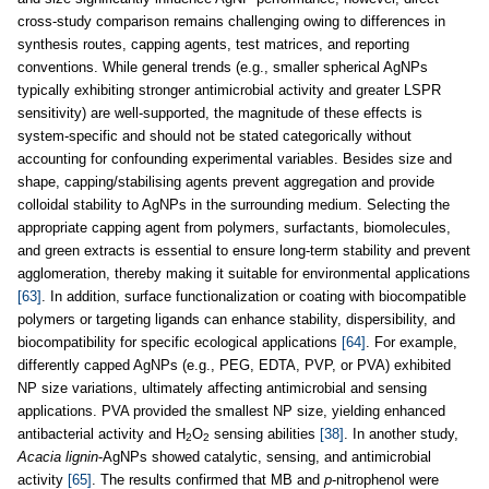
cross-study comparison remains challenging owing to differences in
synthesis routes, capping agents, test matrices, and reporting
conventions. While general trends (e.g., smaller spherical AgNPs
typically exhibiting stronger antimicrobial activity and greater LSPR
sensitivity) are well-supported, the magnitude of these effects is
system-specific and should not be stated categorically without
accounting for confounding experimental variables. Besides size and
shape, capping/stabilising agents prevent aggregation and provide
colloidal stability to AgNPs in the surrounding medium. Selecting the
appropriate capping agent from polymers, surfactants, biomolecules,
and green extracts is essential to ensure long-term stability and prevent
agglomeration, thereby making it suitable for environmental applications
[63]
. In addition, surface functionalization or coating with biocompatible
polymers or targeting ligands can enhance stability, dispersibility, and
biocompatibility for specific ecological applications
[64]
. For example,
differently capped AgNPs (e.g., PEG, EDTA, PVP, or PVA) exhibited
NP size variations, ultimately affecting antimicrobial and sensing
applications. PVA provided the smallest NP size, yielding enhanced
antibacterial activity and H
O
sensing abilities
[38]
. In another study,
2
2
Acacia lignin
-AgNPs showed catalytic, sensing, and antimicrobial
activity
[65]
. The results confirmed that MB and
p
-nitrophenol were