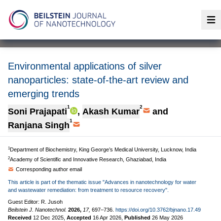
Op
Environmental applications of silver
nanoparticles: state-of-the-art review and
emerging trends
1
2
Soni Prajapati
,
Akash Kumar
and
1
Ranjana Singh
1
Department of Biochemistry, King George’s Medical University, Lucknow, India
2
Academy of Scientific and Innovative Research, Ghaziabad, India
Corresponding author email
This article is part of the thematic issue "Advances in nanotechnology for water
and wastewater remediation: from treatment to resource recovery".
Guest Editor: R. Jusoh
Beilstein J. Nanotechnol.
2026,
17,
697–736.
https://doi.org/10.3762/bjnano.17.49
Received
12 Dec 2025
,
Accepted
16 Apr 2026
,
Published
26 May 2026