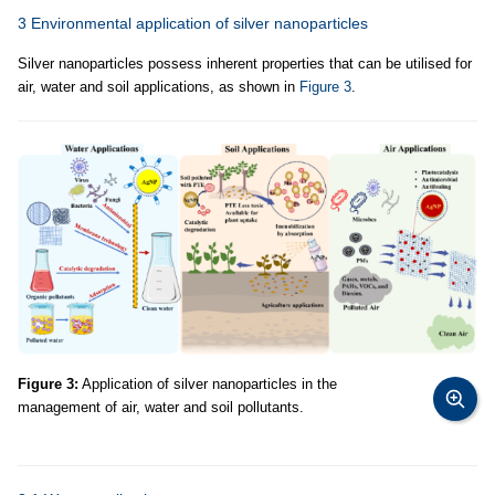
3 Environmental application of silver nanoparticles
Silver nanoparticles possess inherent properties that can be utilised for
air, water and soil applications, as shown in
Figure 3
.
Figure 3:
Application of silver nanoparticles in the
management of air, water and soil pollutants.