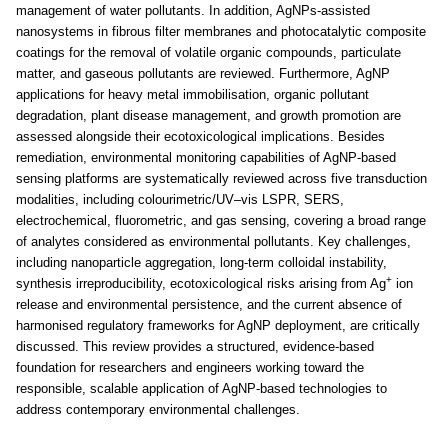
management of water pollutants. In addition, AgNPs-assisted
nanosystems in fibrous filter membranes and photocatalytic composite
coatings for the removal of volatile organic compounds, particulate
matter, and gaseous pollutants are reviewed. Furthermore, AgNP
applications for heavy metal immobilisation, organic pollutant
degradation, plant disease management, and growth promotion are
assessed alongside their ecotoxicological implications. Besides
remediation, environmental monitoring capabilities of AgNP-based
sensing platforms are systematically reviewed across five transduction
modalities, including colourimetric/UV–vis LSPR, SERS,
electrochemical, fluorometric, and gas sensing, covering a broad range
of analytes considered as environmental pollutants. Key challenges,
including nanoparticle aggregation, long-term colloidal instability,
+
synthesis irreproducibility, ecotoxicological risks arising from Ag
ion
release and environmental persistence, and the current absence of
harmonised regulatory frameworks for AgNP deployment, are critically
discussed. This review provides a structured, evidence-based
foundation for researchers and engineers working toward the
responsible, scalable application of AgNP-based technologies to
address contemporary environmental challenges.