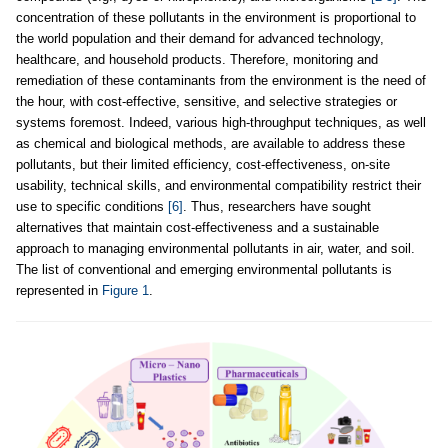
concentration of these pollutants in the environment is proportional to
the world population and their demand for advanced technology,
healthcare, and household products. Therefore, monitoring and
remediation of these contaminants from the environment is the need of
the hour, with cost-effective, sensitive, and selective strategies or
systems foremost. Indeed, various high-throughput techniques, as well
as chemical and biological methods, are available to address these
pollutants, but their limited efficiency, cost-effectiveness, on-site
usability, technical skills, and environmental compatibility restrict their
use to specific conditions
[6]
. Thus, researchers have sought
alternatives that maintain cost-effectiveness and a sustainable
approach to managing environmental pollutants in air, water, and soil.
The list of conventional and emerging environmental pollutants is
represented in
Figure 1
.