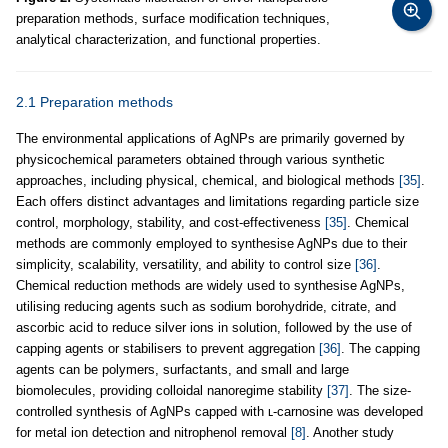
preparation methods, surface modification techniques,
analytical characterization, and functional properties.
2.1 Preparation methods
The environmental applications of AgNPs are primarily governed by
physicochemical parameters obtained through various synthetic
approaches, including physical, chemical, and biological methods
[35]
.
Each offers distinct advantages and limitations regarding particle size
control, morphology, stability, and cost-effectiveness
[35]
. Chemical
methods are commonly employed to synthesise AgNPs due to their
simplicity, scalability, versatility, and ability to control size
[36]
.
Chemical reduction methods are widely used to synthesise AgNPs,
utilising reducing agents such as sodium borohydride, citrate, and
ascorbic acid to reduce silver ions in solution, followed by the use of
capping agents or stabilisers to prevent aggregation
[36]
. The capping
agents can be polymers, surfactants, and small and large
biomolecules, providing colloidal nanoregime stability
[37]
. The size-
controlled synthesis of AgNPs capped with ʟ-carnosine was developed
for metal ion detection and nitrophenol removal
[8]
. Another study