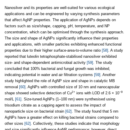
Nanosilver and its properties are well-suited for various ecological
applications and can be engineered by varying synthesis parameters
that affect AgNP properties. The application of AgNPs depends on
factors such as size/shape, capping, pH, temperature, and NP
concentration, which can be optimised through the synthesis approach.
The size and shape of AgNPs significantly influence their properties
and applications, with smaller particles exhibiting enhanced functional
properties due to their higher surface-area-to-volume ratio
[58]
. A study
reported that luteolin tetraphosphate-stabilised nanosilver exhibited
size- and shape-dependent antimicrobial activity
[59]
. The study
concluded that 100% bacterial and fungal growth was inhibited,
indicating potential in water and air filtration systems
[59]
. Another
study highlighted the role of AgNP size and shape in catalytic MB
removal
[60]
. AgNPs with controlled size of 10 nm and nanocapsular
2+
−9
shape showed selective detection of Cu
ions with LOD of 2.6 × 10
mol/L
[61]
. Size-tuned AgNPs (1–100 nm) were synthesised using
trisodium citrate as a capping agent to assess the impact of
nanoparticle size on bacterial strain
[62]
. The study found that 5 nm
AgNPs have a greater effect on killing bacterial strains compared to
other sizes
[62]
. Collectively, these studies indicate that morphology
and size significantly influence AgNP performance; however, direct