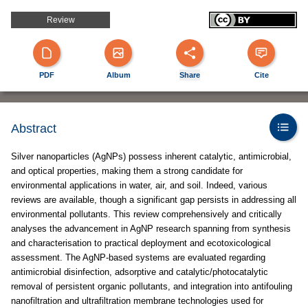
Review
PDF
Album
Share
Cite
Abstract
Silver nanoparticles (AgNPs) possess inherent catalytic, antimicrobial,
and optical properties, making them a strong candidate for
environmental applications in water, air, and soil. Indeed, various
reviews are available, though a significant gap persists in addressing all
environmental pollutants. This review comprehensively and critically
analyses the advancement in AgNP research spanning from synthesis
and characterisation to practical deployment and ecotoxicological
assessment. The AgNP-based systems are evaluated regarding
antimicrobial disinfection, adsorptive and catalytic/photocatalytic
removal of persistent organic pollutants, and integration into antifouling
nanofiltration and ultrafiltration membrane technologies used for