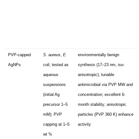
PVP-capped
S. aureus
,
E.
environmentally benign
AgNPs
coli
; tested as
synthesis (17–23 nm, iso-
aqueous
anisotropic); tunable
suspensions
antimicrobial via PVP MW and
(initial Ag
concentration; excellent 6-
precursor 1–5
month stability; anisotropic
mM); PVP
particles (PVP 360 K) enhance
capping at 1–5
activity
wt %