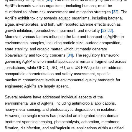
AgNPs towards various organisms, including humans, must be
elucidated to inform risk assessment and mitigation strategies
[32]
. The
AgNPs exhibit toxicity towards aquatic organisms, including bacteria,
algae, invertebrates, and fish, with reported adverse effects such as
growth inhibition, reproductive impairment, and mortality
[32,33]
.
Moreover, various factors influence the fate and transport of AgNPs in
environmental samples, including particle size, surface composition,
state stability, and organic matter, which ultimately generate
bioavailability and toxicity concerns
[34]
. The regulatory framework
governing AgNP environmental applications remains fragmented across
jurisdictions; while OECD, ISO, EU, and US EPA guidelines address
nanoparticle characterisation and safety assessment, specific
maximum contaminant levels or environmental quality standards for
engineered AgNPs are largely absent.
Several reviews have addressed individual aspects of the
environmental use of AgNPs, including antimicrobial applications,
heavy-metal sensing, and photocatalytic degradation, in isolation.
However, no single review has provided an integrated cross-domain
treatment spanning sensing, photocatalysis, adsorption, membrane
filtration, disinfection, and soil/agricultural applications within a unified