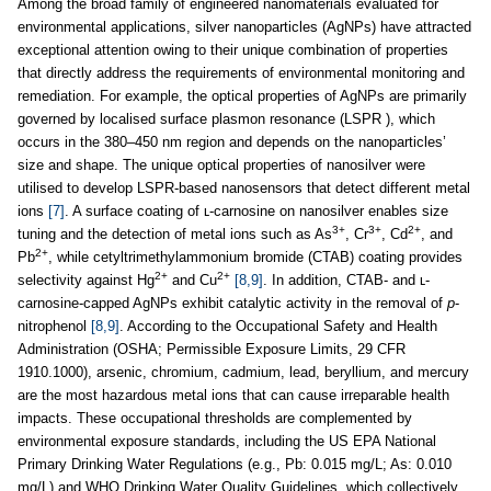
Among the broad family of engineered nanomaterials evaluated for
environmental applications, silver nanoparticles (AgNPs) have attracted
exceptional attention owing to their unique combination of properties
that directly address the requirements of environmental monitoring and
remediation. For example, the optical properties of AgNPs are primarily
governed by localised surface plasmon resonance (LSPR ), which
occurs in the 380–450 nm region and depends on the nanoparticles’
size and shape. The unique optical properties of nanosilver were
utilised to develop LSPR-based nanosensors that detect different metal
ions
[7]
. A surface coating of ʟ-carnosine on nanosilver enables size
3+
3+
2+
tuning and the detection of metal ions such as As
, Cr
, Cd
, and
2+
Pb
, while cetyltrimethylammonium bromide (CTAB) coating provides
2+
2+
selectivity against Hg
and Cu
[8,9]
. In addition, CTAB- and ʟ-
carnosine-capped AgNPs exhibit catalytic activity in the removal of
p
-
nitrophenol
[8,9]
. According to the Occupational Safety and Health
Administration (OSHA; Permissible Exposure Limits, 29 CFR
1910.1000), arsenic, chromium, cadmium, lead, beryllium, and mercury
are the most hazardous metal ions that can cause irreparable health
impacts. These occupational thresholds are complemented by
environmental exposure standards, including the US EPA National
Primary Drinking Water Regulations (e.g., Pb: 0.015 mg/L; As: 0.010
mg/L) and WHO Drinking Water Quality Guidelines, which collectively