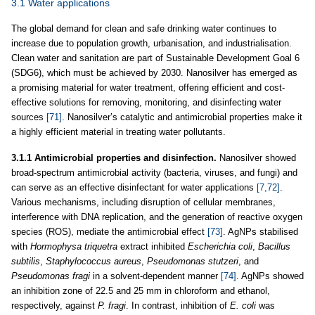
3.1 Water applications
The global demand for clean and safe drinking water continues to
increase due to population growth, urbanisation, and industrialisation.
Clean water and sanitation are part of Sustainable Development Goal 6
(SDG6), which must be achieved by 2030. Nanosilver has emerged as
a promising material for water treatment, offering efficient and cost-
effective solutions for removing, monitoring, and disinfecting water
sources
[71]
. Nanosilver’s catalytic and antimicrobial properties make it
a highly efficient material in treating water pollutants.
3.1.1 Antimicrobial properties and disinfection.
Nanosilver showed
broad-spectrum antimicrobial activity (bacteria, viruses, and fungi) and
can serve as an effective disinfectant for water applications
[7,72]
.
Various mechanisms, including disruption of cellular membranes,
interference with DNA replication, and the generation of reactive oxygen
species (ROS), mediate the antimicrobial effect
[73]
. AgNPs stabilised
with
Hormophysa triquetra
extract inhibited
Escherichia coli
,
Bacillus
subtilis
,
Staphylococcus aureus
,
Pseudomonas stutzeri
, and
Pseudomonas fragi
in a solvent-dependent manner
[74]
. AgNPs showed
an inhibition zone of 22.5 and 25 mm in chloroform and ethanol,
respectively, against
P. fragi
. In contrast, inhibition of
E. coli
was