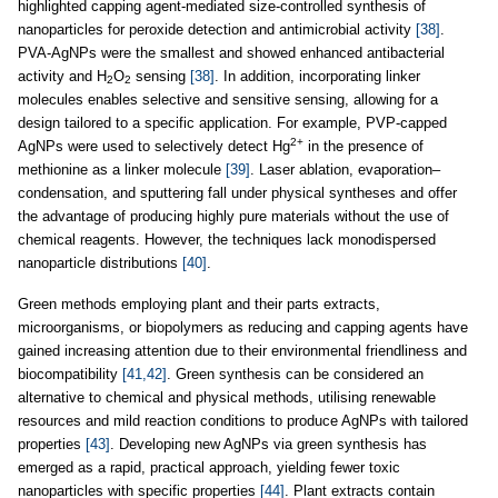
highlighted capping agent-mediated size-controlled synthesis of
nanoparticles for peroxide detection and antimicrobial activity
[38]
.
PVA-AgNPs were the smallest and showed enhanced antibacterial
activity and H
O
sensing
[38]
. In addition, incorporating linker
2
2
molecules enables selective and sensitive sensing, allowing for a
design tailored to a specific application. For example, PVP-capped
2+
AgNPs were used to selectively detect Hg
in the presence of
methionine as a linker molecule
[39]
. Laser ablation, evaporation–
condensation, and sputtering fall under physical syntheses and offer
the advantage of producing highly pure materials without the use of
chemical reagents. However, the techniques lack monodispersed
nanoparticle distributions
[40]
.
Green methods employing plant and their parts extracts,
microorganisms, or biopolymers as reducing and capping agents have
gained increasing attention due to their environmental friendliness and
biocompatibility
[41,42]
. Green synthesis can be considered an
alternative to chemical and physical methods, utilising renewable
resources and mild reaction conditions to produce AgNPs with tailored
properties
[43]
. Developing new AgNPs via green synthesis has
emerged as a rapid, practical approach, yielding fewer toxic
nanoparticles with specific properties
[44]
. Plant extracts contain