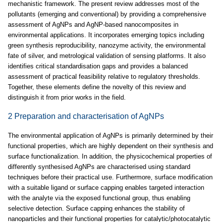
mechanistic framework. The present review addresses most of the
pollutants (emerging and conventional) by providing a comprehensive
assessment of AgNPs and AgNP-based nanocomposites in
environmental applications. It incorporates emerging topics including
green synthesis reproducibility, nanozyme activity, the environmental
fate of silver, and metrological validation of sensing platforms. It also
identifies critical standardisation gaps and provides a balanced
assessment of practical feasibility relative to regulatory thresholds.
Together, these elements define the novelty of this review and
distinguish it from prior works in the field.
2 Preparation and characterisation of AgNPs
The environmental application of AgNPs is primarily determined by their
functional properties, which are highly dependent on their synthesis and
surface functionalization. In addition, the physicochemical properties of
differently synthesised AgNPs are characterised using standard
techniques before their practical use. Furthermore, surface modification
with a suitable ligand or surface capping enables targeted interaction
with the analyte via the exposed functional group, thus enabling
selective detection. Surface capping enhances the stability of
nanoparticles and their functional properties for catalytic/photocatalytic