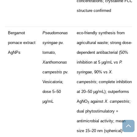
concentrations; crystalline FCC
structure confirmed
Bergamot
Pseudomonas
eco-friendly synthesis from
pomace extract
syringae
pv.
agricultural waste; strong dose-
AgNPs
tomato,
dependent antibacterial (50%
Xanthomonas
inhibition at 5 µg/mL vs
P.
campestris
pv.
syringae
, 90% vs
X.
Vesicatoria;
campestris
; complete inhibition
dose 5–50
at 20–50 µg/mL); outperforms
µg/mL
AgNO
against
X. campestris
;
3
dual phytostimulatory +
antimicrobial activity; mean
size 15–20 nm (spherical)