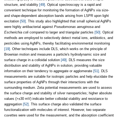
structure, and stability
[49]
. Optical spectroscopy is a rapid and
convenient technique for monitoring the formation of AgNPs via size-
and shape-dependent absorption bands arising from LSPR upon light
excitation
[50]
. This study also highlighted that small spherical AgNPs
were highly antibacterial against
Pseudomonas aeruginosa
and
Escherichia coli
compared to larger and triangular particles
[50]
. Optical
methods are employed to selectively detect metal ions, antibiotics, and
pesticides using AgNPs, thereby facilitating environmental monitoring
[19]
. Other techniques include DLS, which works on the principle of
Brownian motion and measures a particle's hydrodynamic size and
surface charge in a colloidal solution
[49]
. DLS measures the size
distribution and stability of AgNPs in solution, providing valuable
information on their tendency to aggregate or agglomerate
[51]
. DLS
measurements are suitable for isotropic particles and help elucidate the
surface properties of AgNPs through their interactions with the
surrounding medium. Zeta potential measurements are used to assess
the surface charge and stability of silver nanoparticles; higher absolute
values (>±30 mV) indicate better colloidal stability and resistance to
aggregation
[52]
. This surface charge also validated the surface
functionalization with molecules of interest. However, two separate
cuvettes were used for the measurement, and the absorption coefficient