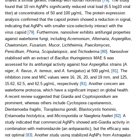
shares a similar genetic makeup with human norovirus
[79]
. The study
found that 10 nm AgNPs significantly reduced viral load (6.5 log10 viral
titer) at concentrations of 50 and 100 μg/mL. The protein expression
analysis confirmed that the capsid protein showed a reduction in signal,
indicating that AgNPs with smaller size-selectivity interact with the
virus capsid
[79]
. Furthermore, nanosilver exhibits antifungal properties
against waterborne fungi, including
Acremonium
,
Alternaria
,
Aspergillus
,
Chaetomium
,
Fusarium
,
Mucor
,
Lichtheimia
,
Paecilomyces
,
Penicillium
,
Phoma
,
Scopulariopsis
, and
Trichoderma
[80]
. Nanosilver
stabilised with an extract of
Bacillus thuringiensis
MAE 6 was
assessed for its antifungal activity against four
Aspergillus
strains (
A.
niger
,
A. flavus
,
A. terreus
, and
A. fumigatus
) at 500 μg/mL
[81]
. The
inhibition zone and MIC values were 16, 26, 20, and 19 mm, and 125,
15.62, 62.5, and 62.5 μg/mL, respectively
[81]
. Another concern are
waterborne protozoa, which have a significant impact on global health.
A recent review suggested that
Giardia
and
Cryptosporidium
are
prominent, whereas others include
Cyclospora cayetanensis
,
Dientamoeba fragilis
,
Toxoplasma gondii
,
Blastocystis hominis
,
Entamoeba histolytica
, and
Microsporidia
or
Naegleria fowleri
[82]
. A
study indicated that commercial AgNPs showed anti-Giardia activity in
combination with metronidazole (an antiparasitic), but the efficacy was
not optimal
[83]
. Another study using stabilized AgNPs from
Astragalus