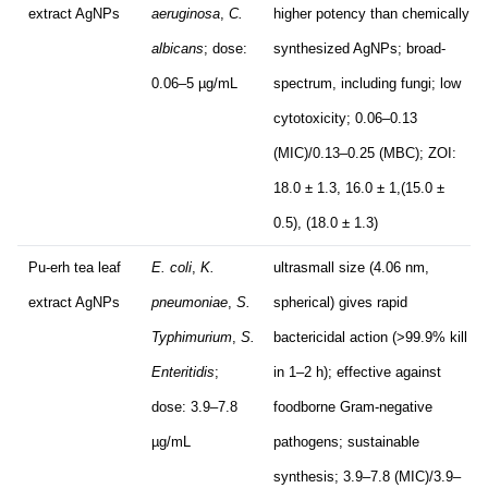
extract AgNPs
aeruginosa
,
C.
higher potency than chemically
albicans
; dose:
synthesized AgNPs; broad-
0.06–5 µg/mL
spectrum, including fungi; low
cytotoxicity; 0.06–0.13
(MIC)/0.13–0.25 (MBC); ZOI:
18.0 ± 1.3, 16.0 ± 1,(15.0 ±
0.5), (18.0 ± 1.3)
Pu-erh tea leaf
E. coli
,
K.
ultrasmall size (4.06 nm,
extract AgNPs
pneumoniae
,
S.
spherical) gives rapid
Typhimurium
,
S.
bactericidal action (>99.9% kill
Enteritidis
;
in 1–2 h); effective against
dose: 3.9–7.8
foodborne Gram-negative
µg/mL
pathogens; sustainable
synthesis; 3.9–7.8 (MIC)/3.9–