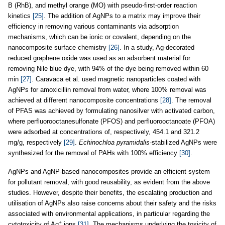
B (RhB), and methyl orange (MO) with pseudo-first-order reaction
kinetics
[25]
. The addition of AgNPs to a matrix may improve their
efficiency in removing various contaminants via adsorption
mechanisms, which can be ionic or covalent, depending on the
nanocomposite surface chemistry
[26]
. In a study, Ag-decorated
reduced graphene oxide was used as an adsorbent material for
removing Nile blue dye, with 94% of the dye being removed within 60
min
[27]
. Caravaca et al. used magnetic nanoparticles coated with
AgNPs for amoxicillin removal from water, where 100% removal was
achieved at different nanocomposite concentrations
[28]
. The removal
of PFAS was achieved by formulating nanosilver with activated carbon,
where perfluorooctanesulfonate (PFOS) and perfluorooctanoate (PFOA)
were adsorbed at concentrations of, respectively, 454.1 and 321.2
mg/g, respectively
[29]
.
Echinochloa pyramidalis
-stabilized AgNPs were
synthesized for the removal of PAHs with 100% efficiency
[30]
.
AgNPs and AgNP-based nanocomposites provide an efficient system
for pollutant removal, with good reusability, as evident from the above
studies. However, despite their benefits, the escalating production and
utilisation of AgNPs also raise concerns about their safety and the risks
associated with environmental applications, in particular regarding the
+
cytotoxicity of Ag
ions
[31]
. The mechanisms underlying the toxicity of