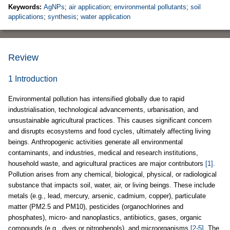
Keywords:
AgNPs
;
air application
;
environmental pollutants
;
soil
applications
;
synthesis
;
water application
Review
1 Introduction
Environmental pollution has intensified globally due to rapid
industrialisation, technological advancements, urbanisation, and
unsustainable agricultural practices. This causes significant concern
and disrupts ecosystems and food cycles, ultimately affecting living
beings. Anthropogenic activities generate all environmental
contaminants, and industries, medical and research institutions,
household waste, and agricultural practices are major contributors
[1]
.
Pollution arises from any chemical, biological, physical, or radiological
substance that impacts soil, water, air, or living beings. These include
metals (e.g., lead, mercury, arsenic, cadmium, copper), particulate
matter (PM2.5 and PM10), pesticides (organochlorines and
phosphates), micro- and nanoplastics, antibiotics, gases, organic
compounds (e.g., dyes or nitrophenols), and microorganisms
[2-5]
. The