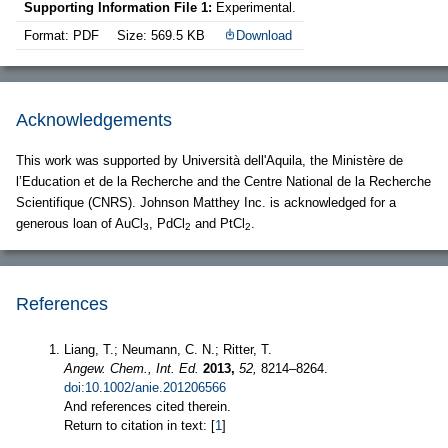
Supporting Information File 1:
Experimental.
Format: PDF
Size: 569.5 KB
Download
Acknowledgements
This work was supported by Università dell'Aquila, the Ministère de
l’Education et de la Recherche and the Centre National de la Recherche
Scientifique (CNRS). Johnson Matthey Inc. is acknowledged for a
generous loan of AuCl
, PdCl
and PtCl
.
3
2
2
References
Liang, T.; Neumann, C. N.; Ritter, T.
Angew. Chem., Int. Ed.
2013,
52,
8214–8264.
doi:10.1002/anie.201206566
And references cited therein.
Return to citation in text: [
1
]