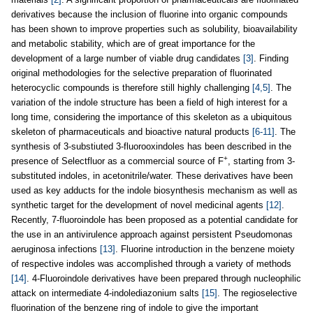
derivatives because the inclusion of fluorine into organic compounds
has been shown to improve properties such as solubility, bioavailability
and metabolic stability, which are of great importance for the
development of a large number of viable drug candidates
[3]
. Finding
original methodologies for the selective preparation of fluorinated
heterocyclic compounds is therefore still highly challenging
[4,5]
. The
variation of the indole structure has been a field of high interest for a
long time, considering the importance of this skeleton as a ubiquitous
skeleton of pharmaceuticals and bioactive natural products
[6-11]
. The
synthesis of 3-substiuted 3-fluorooxindoles has been described in the
+
presence of Selectfluor as a commercial source of F
, starting from 3-
substituted indoles, in acetonitrile/water. These derivatives have been
used as key adducts for the indole biosynthesis mechanism as well as
synthetic target for the development of novel medicinal agents
[12]
.
Recently, 7-fluoroindole has been proposed as a potential candidate for
the use in an antivirulence approach against persistent Pseudomonas
aeruginosa infections
[13]
. Fluorine introduction in the benzene moiety
of respective indoles was accomplished through a variety of methods
[14]
. 4-Fluoroindole derivatives have been prepared through nucleophilic
attack on intermediate 4-indolediazonium salts
[15]
. The regioselective
fluorination of the benzene ring of indole to give the important