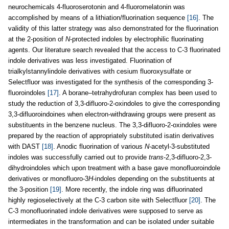
neurochemicals 4-fluoroserotonin and 4-fluoromelatonin was
accomplished by means of a lithiation/fluorination sequence
[16]
. The
validity of this latter strategy was also demonstrated for the fluorination
at the 2-position of
N
-protected indoles by electrophilic fluorinating
agents. Our literature search revealed that the access to C-3 fluorinated
indole derivatives was less investigated. Fluorination of
trialkylstannylindole derivatives with cesium fluoroxysulfate or
Selectfluor was investigated for the synthesis of the corresponding 3-
fluoroindoles
[17]
. A borane–tetrahydrofuran complex has been used to
study the reduction of 3,3-difluoro-2-oxindoles to give the corresponding
3,3-difluoroindoines when electron-withdrawing groups were present as
substituents in the benzene nucleus. The 3,3-difluoro-2-oxindoles were
prepared by the reaction of appropriately substituted isatin derivatives
with DAST
[18]
. Anodic fluorination of various
N
-acetyl-3-substituted
indoles was successfully carried out to provide
trans
-2,3-difluoro-2,3-
dihydroindoles which upon treatment with a base gave monofluoroindole
derivatives or monofluoro-3
H
-indoles depending on the substituents at
the 3-position
[19]
. More recently, the indole ring was difluorinated
highly regioselectively at the C-3 carbon site with Selectfluor
[20]
. The
C-3 monofluorinated indole derivatives were supposed to serve as
intermediates in the transformation and can be isolated under suitable