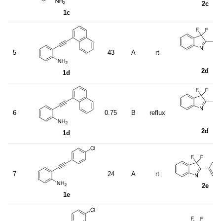
2c
1c
5
43
A
rt
2d
1d
6
0.75
B
reflux
2d
1d
7
24
A
rt
2e
1e