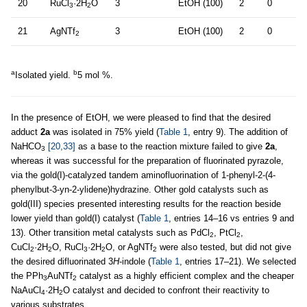
20
RuCl
·2H
O
3
EtOH (100)
2
0
3
2
21
AgNTf
3
EtOH (100)
2
0
2
a
b
Isolated yield.
5 mol %.
In the presence of EtOH, we were pleased to find that the desired
adduct
2a
was isolated in 75% yield (
Table 1
, entry 9). The addition of
NaHCO
[20,33]
as a base to the reaction mixture failed to give
2a
,
3
whereas it was successful for the preparation of fluorinated pyrazole,
via the gold(I)-catalyzed tandem aminofluorination of 1-phenyl-2-(4-
phenylbut-3-yn-2-ylidene)hydrazine. Other gold catalysts such as
gold(III) species presented interesting results for the reaction beside
lower yield than gold(I) catalyst (
Table 1
, entries 14–16 vs entries 9 and
13). Other transition metal catalysts such as PdCl
, PtCl
,
2
2
CuCl
·2H
O, RuCl
·2H
O, or AgNTf
were also tested, but did not give
2
2
3
2
2
the desired difluorinated 3
H
-indole (
Table 1
, entries 17–21). We selected
the PPh
AuNTf
catalyst as a highly efficient complex and the cheaper
3
2
NaAuCl
·2H
O catalyst and decided to confront their reactivity to
4
2
various substrates.