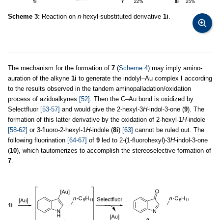
Scheme 3:
Reaction on
n
-hexyl-substituted derivative
1i
.
The mechanism for the formation of
7
(
Scheme 4
) may imply amino-
auration of the alkyne
1i
to generate the indolyl–Au complex
I
according
to the results observed in the tandem aminopalladation/oxidation
process of azidoalkynes
[52]
. Then the C–Au bond is oxidized by
Selectfluor
[53-57]
and would give the 2-hexyl-3
H
-indol-3-one (
9
). The
formation of this latter derivative by the oxidation of 2-hexyl-1
H
-indole
[58-62]
or 3-fluoro-2-hexyl-1
H
-indole (
8i
)
[63]
cannot be ruled out. The
following fluorination
[64-67]
of
9
led to 2-(1-fluorohexyl)-3
H
-indol-3-one
(
10
), which tautomerizes to accomplish the stereoselective formation of
7
.