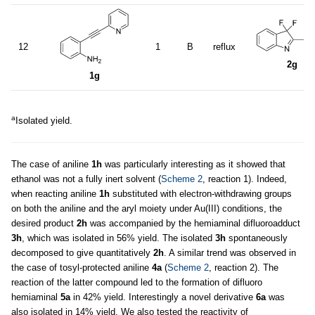
12
1
B
reflux
2g
1g
a
Isolated yield.
The case of aniline
1h
was particularly interesting as it showed that
ethanol was not a fully inert solvent (
Scheme 2
, reaction 1). Indeed,
when reacting aniline
1h
substituted with electron-withdrawing groups
on both the aniline and the aryl moiety under Au(III) conditions, the
desired product
2h
was accompanied by the hemiaminal difluoroadduct
3h
, which was isolated in 56% yield. The isolated
3h
spontaneously
decomposed to give quantitatively
2h
. A similar trend was observed in
the case of tosyl-protected aniline
4a
(
Scheme 2
, reaction 2). The
reaction of the latter compound led to the formation of difluoro
hemiaminal
5a
in 42% yield. Interestingly a novel derivative
6a
was
also isolated in 14% yield. We also tested the reactivity of