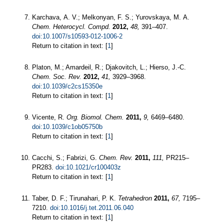
Karchava, A. V.; Melkonyan, F. S.; Yurovskaya, M. A.
Chem. Heterocycl. Compd.
2012,
48,
391–407.
doi:10.1007/s10593-012-1006-2
Return to citation in text: [
1
]
Platon, M.; Amardeil, R.; Djakovitch, L.; Hierso, J.-C.
Chem. Soc. Rev.
2012,
41,
3929–3968.
doi:10.1039/c2cs15350e
Return to citation in text: [
1
]
Vicente, R.
Org. Biomol. Chem.
2011,
9,
6469–6480.
doi:10.1039/c1ob05750b
Return to citation in text: [
1
]
Cacchi, S.; Fabrizi, G.
Chem. Rev.
2011,
111,
PR215–
PR283.
doi:10.1021/cr100403z
Return to citation in text: [
1
]
Taber, D. F.; Tirunahari, P. K.
Tetrahedron
2011,
67,
7195–
7210.
doi:10.1016/j.tet.2011.06.040
Return to citation in text: [
1
]