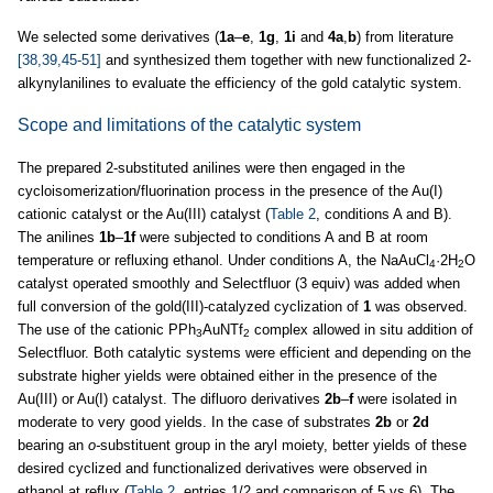
We selected some derivatives (
1a
–
e
,
1g
,
1i
and
4a
,
b
) from literature
[38,39,45-51]
and synthesized them together with new functionalized 2-
alkynylanilines to evaluate the efficiency of the gold catalytic system.
Scope and limitations of the catalytic system
The prepared 2-substituted anilines were then engaged in the
cycloisomerization/fluorination process in the presence of the Au(I)
cationic catalyst or the Au(III) catalyst (
Table 2
, conditions A and B).
The anilines
1b
–
1f
were subjected to conditions A and B at room
temperature or refluxing ethanol. Under conditions A, the NaAuCl
·2H
O
4
2
catalyst operated smoothly and Selectfluor (3 equiv) was added when
full conversion of the gold(III)-catalyzed cyclization of
1
was observed.
The use of the cationic PPh
AuNTf
complex allowed in situ addition of
3
2
Selectfluor. Both catalytic systems were efficient and depending on the
substrate higher yields were obtained either in the presence of the
Au(III) or Au(I) catalyst. The difluoro derivatives
2b
–
f
were isolated in
moderate to very good yields. In the case of substrates
2b
or
2d
bearing an
o-
substituent group in the aryl moiety, better yields of these
desired cyclized and functionalized derivatives were observed in
ethanol at reflux (
Table 2
, entries 1/2 and comparison of 5 vs 6). The