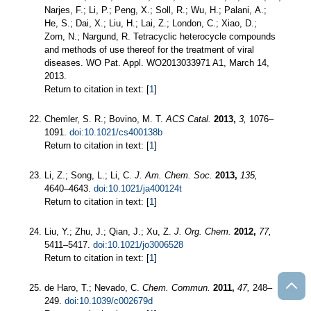
Narjes, F.; Li, P.; Peng, X.; Soll, R.; Wu, H.; Palani, A.;
He, S.; Dai, X.; Liu, H.; Lai, Z.; London, C.; Xiao, D.;
Zorn, N.; Nargund, R. Tetracyclic heterocycle compounds
and methods of use thereof for the treatment of viral
diseases. WO Pat. Appl. WO2013033971 A1, March 14,
2013.
Return to citation in text: [
1
]
Chemler, S. R.; Bovino, M. T.
ACS Catal.
2013,
3,
1076–
1091.
doi:10.1021/cs400138b
Return to citation in text: [
1
]
Li, Z.; Song, L.; Li, C.
J. Am. Chem. Soc.
2013,
135,
4640–4643.
doi:10.1021/ja400124t
Return to citation in text: [
1
]
Liu, Y.; Zhu, J.; Qian, J.; Xu, Z.
J. Org. Chem.
2012,
77,
5411–5417.
doi:10.1021/jo3006528
Return to citation in text: [
1
]
de Haro, T.; Nevado, C.
Chem. Commun.
2011,
47,
248–
249.
doi:10.1039/c002679d