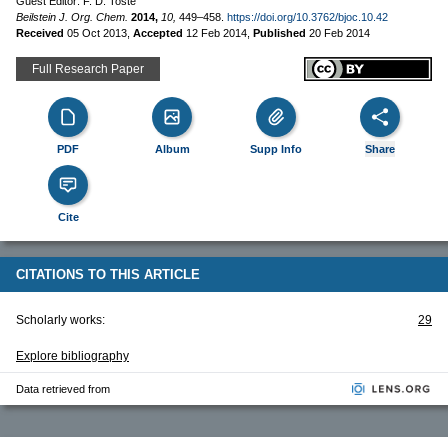
Guest Editor: F. D. Toste
Beilstein J. Org. Chem.
2014,
10,
449–458.
https://doi.org/10.3762/bjoc.10.42
Received
05 Oct 2013
,
Accepted
12 Feb 2014
,
Published
20 Feb 2014
Full Research Paper
PDF
Album
Supp Info
Share
Cite
CITATIONS TO THIS ARTICLE
Scholarly works:
29
Explore bibliography
Data retrieved from