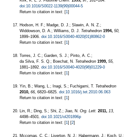
Kirk, K. L.
J. Fluorine Chem.
1999,
97,
161–164.
doi:10.1016/S0022-1139(99)00044-5
Return to citation in text: [
1
]
Hodson, H. F.; Madge, D. J.; Slawin, A. N. Z.;
Widdowson, D. A.; Williams, D. J.
Tetrahedron
1994,
50,
1899–1906.
doi:10.1016/S0040-4020(01)80862-0
Return to citation in text: [
1
]
Torres, J. C.; Garden, S. J.; Pinto, A. C.;
da Silva, F. S. Q.; Boechat, N.
Tetrahedron
1999,
55,
1881–1892.
doi:10.1016/S0040-4020(98)01229-0
Return to citation in text: [
1
]
Yin, B.; Wang, L.; Inagi, S.; Fuchigami, T.
Tetrahedron
2010,
66,
6820–6825.
doi:10.1016/j.tet.2010.06.063
Return to citation in text: [
1
]
Lin, R.; Ding, S.; Shi, Z.; Jiao, N.
Org. Lett.
2011,
13,
4498–4501.
doi:10.1021/ol201896p
Return to citation in text: [
1
] [
2
]
Mccomas, C. C.; Liverton, N. J.; Habermann, J.; Koch, U.;