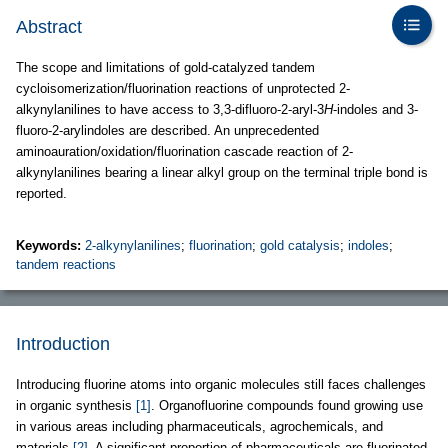
Abstract
The scope and limitations of gold-catalyzed tandem
cycloisomerization/fluorination reactions of unprotected 2-
alkynylanilines to have access to 3,3-difluoro-2-aryl-3
H
-indoles and 3-
fluoro-2-arylindoles are described. An unprecedented
aminoauration/oxidation/fluorination cascade reaction of 2-
alkynylanilines bearing a linear alkyl group on the terminal triple bond is
reported.
Keywords:
2-alkynylanilines
;
fluorination
;
gold catalysis
;
indoles
;
tandem reactions
Introduction
Introducing fluorine atoms into organic molecules still faces challenges
in organic synthesis
[1]
. Organofluorine compounds found growing use
in various areas including pharmaceuticals, agrochemicals, and
materials
[2]
. A significant proportion of pharmaceuticals are fluorinated