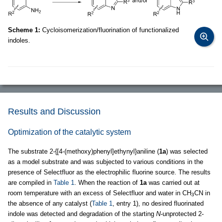
Scheme 1:
Cycloisomerization/fluorination of functionalized
indoles.
Results and Discussion
Optimization of the catalytic system
The substrate 2-{[4-(methoxy)phenyl]ethynyl}aniline (
1a
) was selected
as a model substrate and was subjected to various conditions in the
presence of Selectfluor as the electrophilic fluorine source. The results
are compiled in
Table 1
. When the reaction of
1a
was carried out at
room temperature with an excess of Selectfluor and water in CH
CN in
3
the absence of any catalyst (
Table 1
, entry 1), no desired fluorinated
indole was detected and degradation of the starting
N
-unprotected 2-