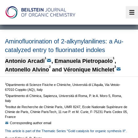
Op
Aminofluorination of 2-alkynylanilines: a Au-
catalyzed entry to fluorinated indoles
1
1
Antonio Arcadi
,
Emanuela Pietropaolo
,
2
3
Antonello Alvino
and
Véronique Michelet
1
Dipartimento di Scienze Fisiche e Chimiche, Università di L’Aquila, Via Vetoio-
67010 Coppito (AQ), Italy
2
Dipartimento di Chimica, Sapienza, Università di Roma, P. le A. Moro 5, Roma,
Italy
3
Institut de Recherche de Chimie Paris, UMR 8247, Ecole Nationale Supérieure de
Chimie de Paris, Chimie ParisTech, 11 rue P. et M. Curie, F-75231 Paris Cedex 05,
France
Corresponding author email
This article is part of the Thematic Series "Gold catalysis for organic synthesis II".