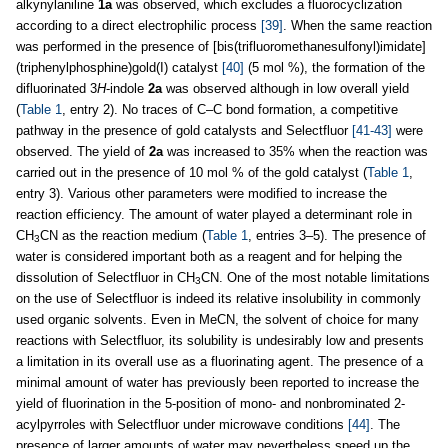
alkynylaniline
1a
was observed, which excludes a fluorocyclization
according to a direct electrophilic process
[39]
. When the same reaction
was performed in the presence of [bis(trifluoromethanesulfonyl)imidate]
(triphenylphosphine)gold(I) catalyst
[40]
(5 mol %), the formation of the
difluorinated 3
H
-indole
2a
was observed although in low overall yield
(
Table 1
, entry 2). No traces of C–C bond formation, a competitive
pathway in the presence of gold catalysts and Selectfluor
[41-43]
were
observed. The yield of
2a
was increased to 35% when the reaction was
carried out in the presence of 10 mol % of the gold catalyst (
Table 1
,
entry 3). Various other parameters were modified to increase the
reaction efficiency. The amount of water played a determinant role in
CH
CN as the reaction medium (
Table 1
, entries 3–5). The presence of
3
water is considered important both as a reagent and for helping the
dissolution of Selectfluor in CH
CN. One of the most notable limitations
3
on the use of Selectfluor is indeed its relative insolubility in commonly
used organic solvents. Even in MeCN, the solvent of choice for many
reactions with Selectfluor, its solubility is undesirably low and presents
a limitation in its overall use as a fluorinating agent. The presence of a
minimal amount of water has previously been reported to increase the
yield of fluorination in the 5-position of mono- and nonbrominated 2-
acylpyrroles with Selectfluor under microwave conditions
[44]
. The
presence of larger amounts of water may nevertheless speed up the