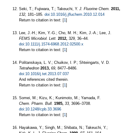
Seki, T.; Fujiwara, T.; Takeuchi, Y.
J. Fluorine Chem.
2011,
132,
181–185.
doi:10.1016/j.jfluchem.2010.12.014
Return to citation in text: [
1
]
Lee, J.-H.; Kim, Y.-G.; Cho, M. H.; Kim, J.-A.; Lee, J.
FEMS Microbiol. Lett.
2012,
329,
36–44.
doi:10.1111/j.1574-6968.2012.02500.x
Return to citation in text: [
1
]
Politanskaya, L. V.; Chuikov, I. P.; Shteingarts, V. D.
Tetrahedron
2013,
69,
8477–8486.
doi:10.1016/j.tet.2013.07.037
And references cited therein.
Return to citation in text: [
1
]
Somei, M.; Kizu, K.; Kunimoto, M.; Yamada, F.
Chem. Pharm. Bull.
1985,
33,
3696–3708.
doi:10.1248/cpb.33.3696
Return to citation in text: [
1
]
Hayakawa, Y.; Singh, M.; Shibata, N.; Takeuchi, Y.;