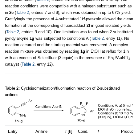
reaction conditions were compatible with a halogen substituent such as
in
2e
(
Table 2
, entries 7 and 8), which was obtained in up to 67% yield.
Gratifyingly the presence of 4-substituted 1
H
-pyrazole allowed the clean
formation of the corresponding difluoroadduct
2f
in good isolated yields
(
Table 2
, entries 9 and 10). One limitation was found when 2-substituted
pyridylalkyne
1g
was subjected to conditions A (
Table 2
, entry 11). No
reaction occurred and the starting material was recovered. A complex
reaction mixture was obtained by reacting
1g
in EtOH at reflux for 1 h
with an excess of Selectfluor (3 equiv) in the presence of Ph
PAuNTf
3
2
catalyst (
Table 2
, entry 12).
Table 2:
Cycloisomerization/fluorination reaction of 2-substituted
anilines.
Entry
Aniline
t
[h]
Cond.
T
Product