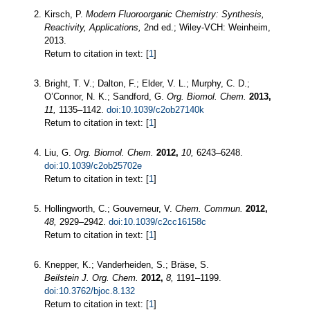
Kirsch, P.
Modern Fluoroorganic Chemistry: Synthesis,
Reactivity, Applications,
2nd ed.; Wiley-VCH: Weinheim,
2013.
Return to citation in text: [
1
]
Bright, T. V.; Dalton, F.; Elder, V. L.; Murphy, C. D.;
O’Connor, N. K.; Sandford, G.
Org. Biomol. Chem.
2013,
11,
1135–1142.
doi:10.1039/c2ob27140k
Return to citation in text: [
1
]
Liu, G.
Org. Biomol. Chem.
2012,
10,
6243–6248.
doi:10.1039/c2ob25702e
Return to citation in text: [
1
]
Hollingworth, C.; Gouverneur, V.
Chem. Commun.
2012,
48,
2929–2942.
doi:10.1039/c2cc16158c
Return to citation in text: [
1
]
Knepper, K.; Vanderheiden, S.; Bräse, S.
Beilstein J. Org. Chem.
2012,
8,
1191–1199.
doi:10.3762/bjoc.8.132
Return to citation in text: [
1
]