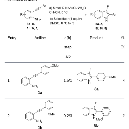
Entry
Aniline
t
[h]
Product
Yield
a
step
[%]
a/b
1
1.5/1
41
8a
1a
2
0.2/3
37
8b
1b