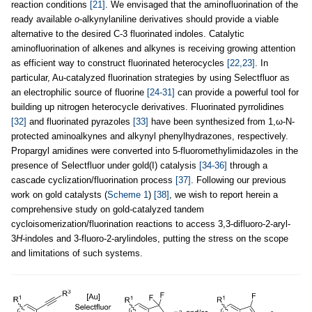
reaction conditions
[21]
. We envisaged that the aminofluorination of the
ready available
o
-alkynylaniline derivatives should provide a viable
alternative to the desired C-3 fluorinated indoles. Catalytic
aminofluorination of alkenes and alkynes is receiving growing attention
as efficient way to construct fluorinated heterocycles
[22,23]
. In
particular, Au-catalyzed fluorination strategies by using Selectfluor as
an electrophilic source of fluorine
[24-31]
can provide a powerful tool for
building up nitrogen heterocycle derivatives. Fluorinated pyrrolidines
[32]
and fluorinated pyrazoles
[33]
have been synthesized from 1,ω-N-
protected aminoalkynes and alkynyl phenylhydrazones, respectively.
Propargyl amidines were converted into 5-fluoromethylimidazoles in the
presence of Selectfluor under gold(I) catalysis
[34-36]
through a
cascade cyclization/fluorination process
[37]
. Following our previous
work on gold catalysts (
Scheme 1
)
[38]
, we wish to report herein a
comprehensive study on gold-catalyzed tandem
cycloisomerization/fluorination reactions to access 3,3-difluoro-2-aryl-
3
H
-indoles and 3-fluoro-2-arylindoles, putting the stress on the scope
and limitations of such systems.