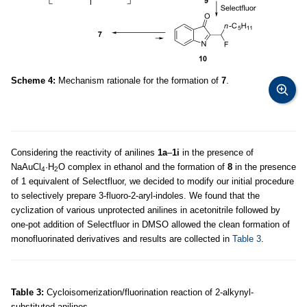
Scheme 4:
Mechanism rationale for the formation of
7
.
Considering the reactivity of anilines
1a
–
1i
in the presence of
NaAuCl
·H
O complex in ethanol and the formation of
8
in the presence
4
2
of 1 equivalent of Selectfluor, we decided to modify our initial procedure
to selectively prepare 3-fluoro-2-aryl-indoles. We found that the
cyclization of various unprotected anilines in acetonitrile followed by
one-pot addition of Selectfluor in DMSO allowed the clean formation of
monofluorinated derivatives and results are collected in
Table 3
.
Table 3:
Cycloisomerization/fluorination reaction of 2-alkynyl-
substituted anilines.