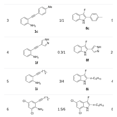
3
1/1
55
8c
1c
b
4
0.3/1
20
8f
1f
5
3/4
40
1i
8i
6
1.5/6
85