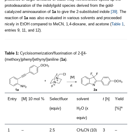
protodeauration of the indolylgold species derived from the gold-
catalyzed aminoauration of
1a
to give the 2-substituted indole
[39]
. The
reaction of
1a
was also evaluated in various solvents and proceeded
nicely in EtOH compared to MeCN, 1,4-dioxane, and acetone (
Table 1
,
entries 9, 11, and 12).
Table 1:
Cycloisomerization/fluorination of 2-{[4-
(methoxy)phenyl]ethynyl}aniline (
1a
).
Entry
[M] 10 mol %
Selectfluor
solvent
t
[h]
Yield
a
(equiv)
H
O (x
[%]
2
equiv)
1
–
2.5
CH
CN (10)
3
–
3