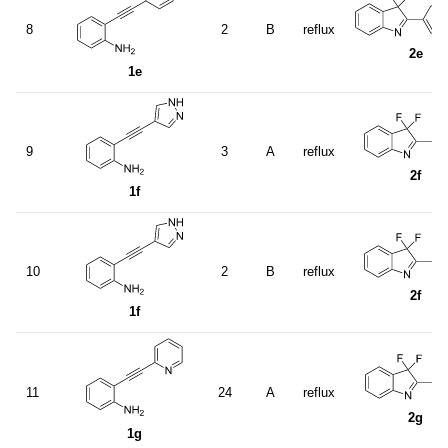
8
2
B
reflux
2e
1e
9
3
A
reflux
2f
1f
10
2
B
reflux
2f
1f
11
24
A
reflux
2g
1g