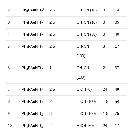
b
2
Ph
PAuNTf
2.5
CH
CN (10)
3
14
3
2
3
3
Ph
PAuNTf
2.5
CH
CN (10)
3
35
3
2
3
4
Ph
PAuNTf
2.5
CH
CN (50)
3
40
3
2
3
5
Ph
PAuNTf
2.5
CH
CN
3
17
3
2
3
(100)
6
Ph
PAuNTf
1
CH
CN
21
37
3
2
3
(100)
7
Ph
PAuNTf
2.5
EtOH (0)
24
49
3
2
8
Ph
PAuNTf
2
EtOH (100)
1.5
54
3
2
9
Ph
PAuNTf
3
EtOH (100)
1.5
75
3
2
10
Ph
PAuNTf
2
EtOH (50)
24
17
3
2