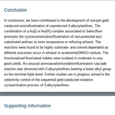
Conclusion
In conclusion, we have contributed to the development of one-pot gold-
catalyzed aminofluorination of unprotected 2-alkynylanilines. The
combination of a Au(I) or Au(III) complex associated to Selectfluor
promotes the cycloisomerization/fluorination of non-protected aryl-
substituted anilines at room temperature or refluxing ethanol. The
reactions were found to be highly substrate- and solvent-dependent as
different outcomes occur in ethanol or acetonitrile/DMSO mixture. The
functionalized fluorinated indoles were isolated in moderate to very
good yields. An unusual aminoauration/oxidation/fluorination cascade
reaction was observed with 2-alkynylanilines bearing a linear alkyl group
on the terminal triple bond. Further studies are in progress aimed to the
selectivity control of the sequential gold-catalyzed oxidative
cycloamination process of 2-alkynylanilines.
Supporting Information