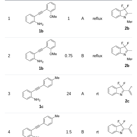
1
1
A
reflux
2b
1b
2
0.75
B
reflux
2b
1b
3
24
A
rt
2c
1c
4
1.5
B
rt