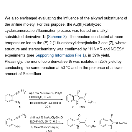
We also envisaged evaluating the influence of the alkynyl substituent of
the aniline moiety. For this purpose, the Au(III)-catalyzed
cycloisomerization/fluorination process was tested on
n
-alkyl-
substituted derivative
1i
(
Scheme 3
). The reaction conducted at room
temperature led to the (
E
)-2-(1-fluorohexylidene)indolin-3-one (
7
), whose
1
structure and stereochemistry was confirmed by
H NMR and NOESY
experiments (see
Supporting Information File 1
), in 39% yield.
Pleasingly, the monofluoro derivative
8i
was isolated in 25% yield by
conducting the same reaction at 50 °C and in the presence of a lower
amount of Selectfluor.