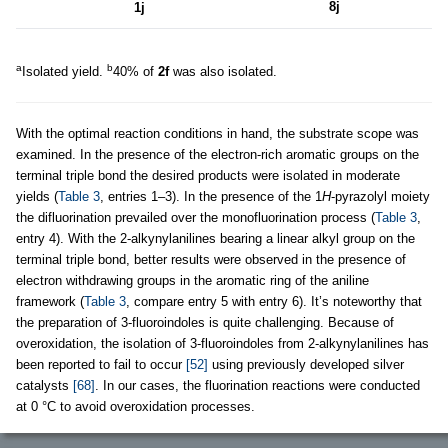
8j
1j
a
b
Isolated yield.
40% of
2f
was also isolated.
With the optimal reaction conditions in hand, the substrate scope was
examined. In the presence of the electron-rich aromatic groups on the
terminal triple bond the desired products were isolated in moderate
yields (
Table 3
, entries 1–3). In the presence of the 1
H
-pyrazolyl moiety
the difluorination prevailed over the monofluorination process (
Table 3
,
entry 4). With the 2-alkynylanilines bearing a linear alkyl group on the
terminal triple bond, better results were observed in the presence of
electron withdrawing groups in the aromatic ring of the aniline
framework (
Table 3
, compare entry 5 with entry 6). It’s noteworthy that
the preparation of 3-fluoroindoles is quite challenging. Because of
overoxidation, the isolation of 3-fluoroindoles from 2-alkynylanilines has
been reported to fail to occur
[52]
using previously developed silver
catalysts
[68]
. In our cases, the fluorination reactions were conducted
at 0 °C to avoid overoxidation processes.