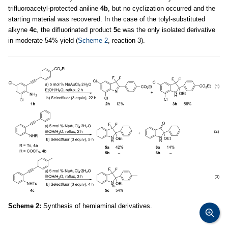
trifluoroacetyl-protected aniline
4b
, but no cyclization occurred and the
starting material was recovered. In the case of the tolyl-substituted
alkyne
4c
, the difluorinated product
5c
was the only isolated derivative
in moderate 54% yield (
Scheme 2
, reaction 3).
Scheme 2:
Synthesis of hemiaminal derivatives.