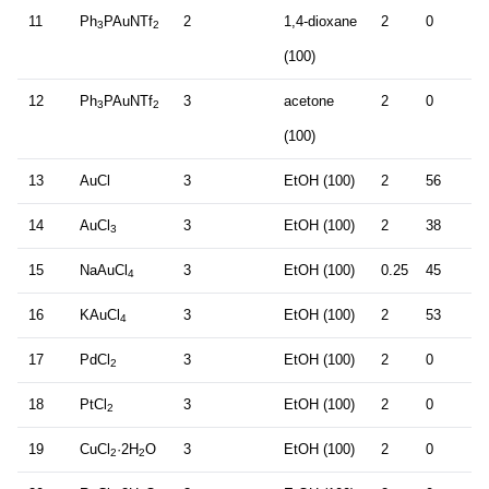
11
Ph
PAuNTf
2
1,4-dioxane
2
0
3
2
(100)
12
Ph
PAuNTf
3
acetone
2
0
3
2
(100)
13
AuCl
3
EtOH (100)
2
56
14
AuCl
3
EtOH (100)
2
38
3
15
NaAuCl
3
EtOH (100)
0.25
45
4
16
KAuCl
3
EtOH (100)
2
53
4
17
PdCl
3
EtOH (100)
2
0
2
18
PtCl
3
EtOH (100)
2
0
2
19
CuCl
·2H
O
3
EtOH (100)
2
0
2
2