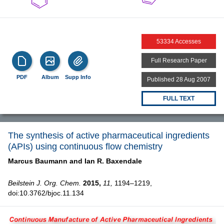
53334 Accesses
Full Research Paper
PDF
Album
Supp Info
Published 28 Aug 2007
FULL TEXT
The synthesis of active pharmaceutical ingredients
(APIs) using continuous flow chemistry
Marcus Baumann and
Ian R. Baxendale
Beilstein J. Org. Chem.
2015,
11,
1194–1219,
doi:10.3762/bjoc.11.134