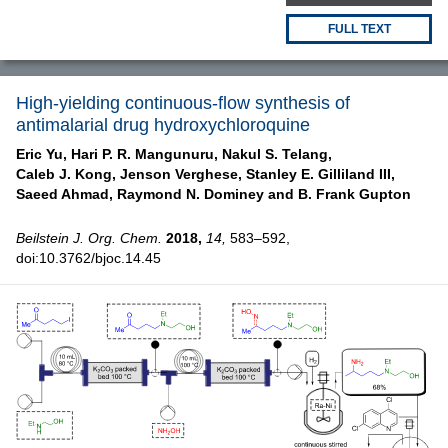
FULL TEXT
High-yielding continuous-flow synthesis of
antimalarial drug hydroxychloroquine
Eric Yu,
Hari P. R. Mangunuru,
Nakul S. Telang,
Caleb J. Kong,
Jenson Verghese,
Stanley E. Gilliland III,
Saeed Ahmad,
Raymond N. Dominey and
B. Frank Gupton
Beilstein J. Org. Chem.
2018,
14,
583–592,
doi:10.3762/bjoc.14.45