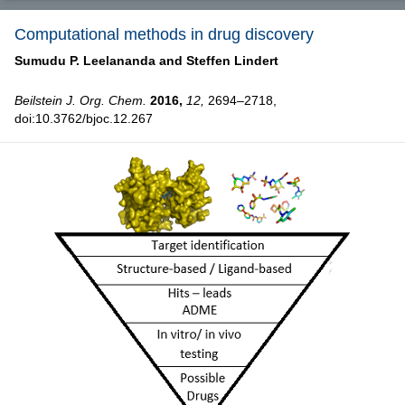
Computational methods in drug discovery
Sumudu P. Leelananda and
Steffen Lindert
Beilstein J. Org. Chem.
2016,
12,
2694–2718,
doi:10.3762/bjoc.12.267