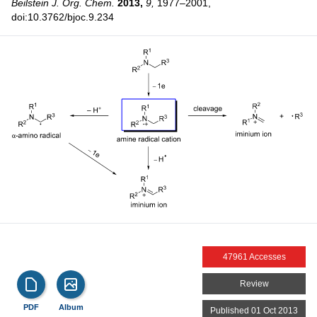
Beilstein J. Org. Chem.
2013,
9,
1977–2001,
doi:10.3762/bjoc.9.234
47961 Accesses
Review
PDF
Album
Published 01 Oct 2013