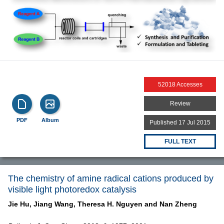
52018 Accesses
Review
PDF
Album
Published 17 Jul 2015
FULL TEXT
The chemistry of amine radical cations produced by
visible light photoredox catalysis
Jie Hu,
Jiang Wang,
Theresa H. Nguyen and
Nan Zheng