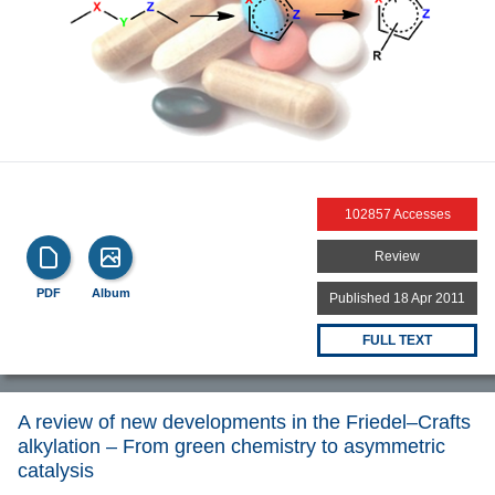
102857 Accesses
Review
PDF
Album
Published 18 Apr 2011
FULL TEXT
A review of new developments in the Friedel–Crafts
alkylation – From green chemistry to asymmetric
catalysis