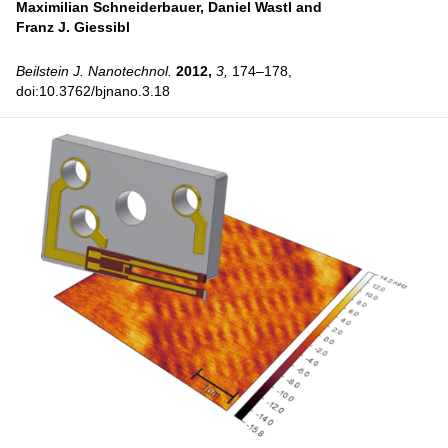
Maximilian Schneiderbauer,
Daniel Wastl and
Franz J. Giessibl
Beilstein J. Nanotechnol.
2012,
3,
174–178,
doi:10.3762/bjnano.3.18