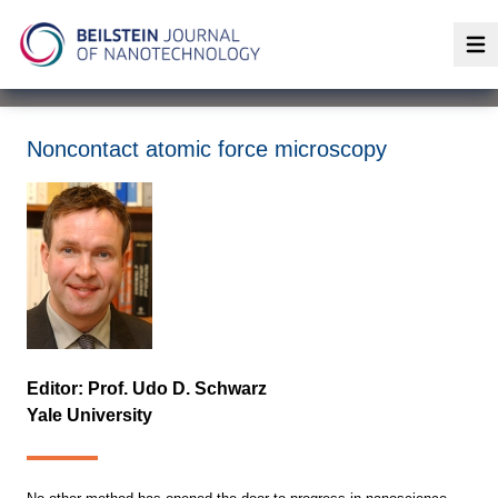
Op
Noncontact atomic force microscopy
Editor: Prof. Udo D. Schwarz
Yale University