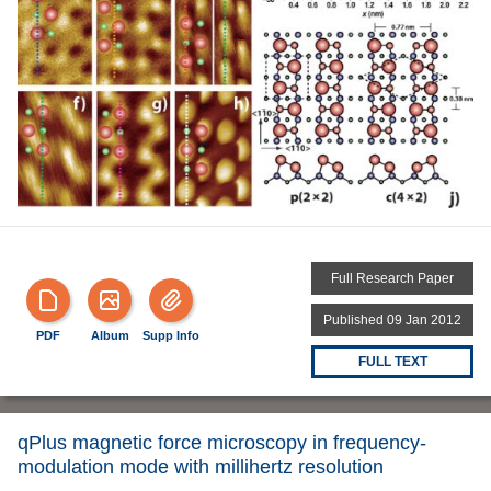
Full Research Paper
Published 09 Jan 2012
PDF
Album
Supp Info
FULL TEXT
qPlus magnetic force microscopy in frequency-
modulation mode with millihertz resolution