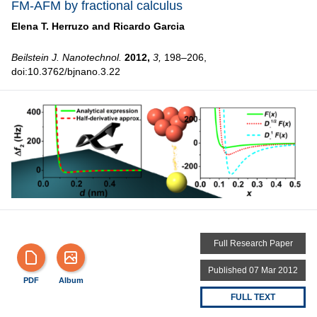
FM-AFM by fractional calculus
Elena T. Herruzo and
Ricardo Garcia
Beilstein J. Nanotechnol.
2012,
3,
198–206,
doi:10.3762/bjnano.3.22
Full Research Paper
Published 07 Mar 2012
PDF
Album
FULL TEXT