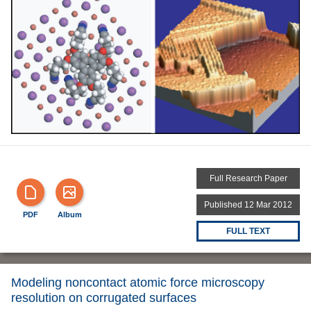
Full Research Paper
Published 12 Mar 2012
PDF
Album
FULL TEXT
Modeling noncontact atomic force microscopy
resolution on corrugated surfaces