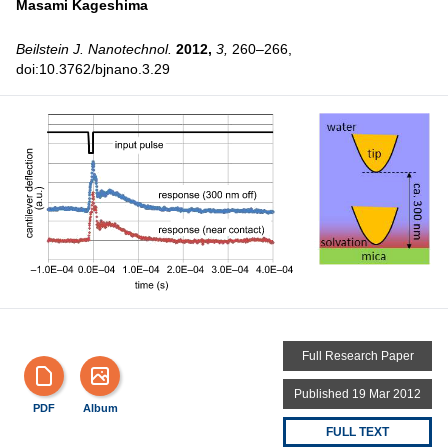
Masami Kageshima
Beilstein J. Nanotechnol.
2012,
3,
260–266,
doi:10.3762/bjnano.3.29
Full Research Paper
Published 19 Mar 2012
PDF
Album
FULL TEXT