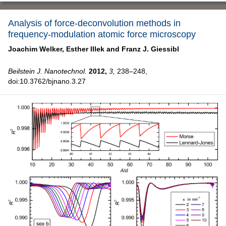
Analysis of force-deconvolution methods in
frequency-modulation atomic force microscopy
Joachim Welker,
Esther Illek and
Franz J. Giessibl
Beilstein J. Nanotechnol.
2012,
3,
238–248,
doi:10.3762/bjnano.3.27