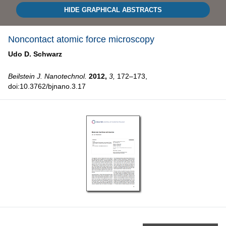
HIDE GRAPHICAL ABSTRACTS
Noncontact atomic force microscopy
Udo D. Schwarz
Beilstein J. Nanotechnol.
2012,
3,
172–173,
doi:10.3762/bjnano.3.17