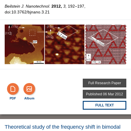
Beilstein J. Nanotechnol.
2012,
3,
192–197,
doi:10.3762/bjnano.3.21
Full Research Paper
Published 06 Mar 2012
PDF
Album
FULL TEXT
Theoretical study of the frequency shift in bimodal