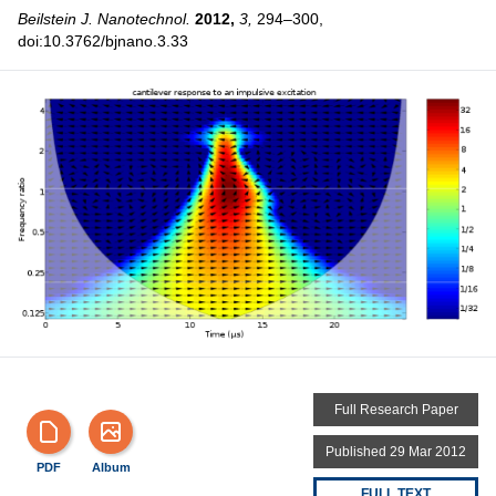
Beilstein J. Nanotechnol.
2012,
3,
294–300,
doi:10.3762/bjnano.3.33
Full Research Paper
Published 29 Mar 2012
PDF
Album
FULL TEXT