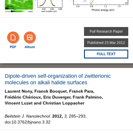
Full Research Paper
Published 23 Mar 2012
PDF
Album
FULL TEXT
Dipole-driven self-organization of zwitterionic
molecules on alkali halide surfaces
Laurent Nony,
Franck Bocquet,
Franck Para,
Frédéric Chérioux,
Eric Duverger,
Frank Palmino,
Vincent Luzet and
Christian Loppacher
Beilstein J. Nanotechnol.
2012,
3,
285–293,
doi:10.3762/bjnano.3.32