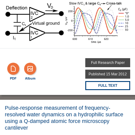
Full Research Paper
Published 15 Mar 2012
PDF
Album
FULL TEXT
Pulse-response measurement of frequency-
resolved water dynamics on a hydrophilic surface
using a Q-damped atomic force microscopy
cantilever