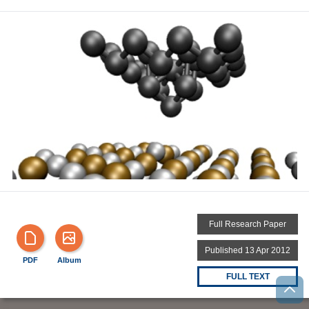
Full Research Paper
Published 13 Apr 2012
PDF
Album
FULL TEXT