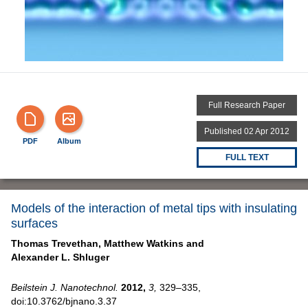
Full Research Paper
Published 02 Apr 2012
PDF
Album
FULL TEXT
Models of the interaction of metal tips with insulating
surfaces
Thomas Trevethan,
Matthew Watkins and
Alexander L. Shluger
Beilstein J. Nanotechnol.
2012,
3,
329–335,
doi:10.3762/bjnano.3.37