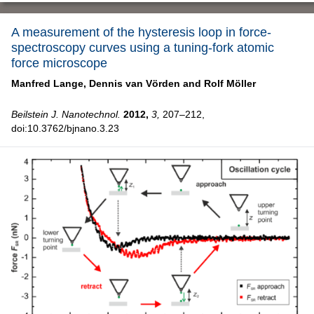
A measurement of the hysteresis loop in force-
spectroscopy curves using a tuning-fork atomic
force microscope
Manfred Lange,
Dennis van Vörden and
Rolf Möller
Beilstein J. Nanotechnol.
2012,
3,
207–212,
doi:10.3762/bjnano.3.23