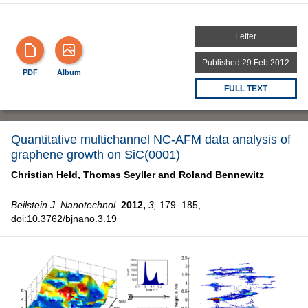
Letter
Published 29 Feb 2012
PDF
Album
FULL TEXT
Quantitative multichannel NC-AFM data analysis of
graphene growth on SiC(0001)
Christian Held,
Thomas Seyller and
Roland Bennewitz
Beilstein J. Nanotechnol.
2012,
3,
179–185,
doi:10.3762/bjnano.3.19