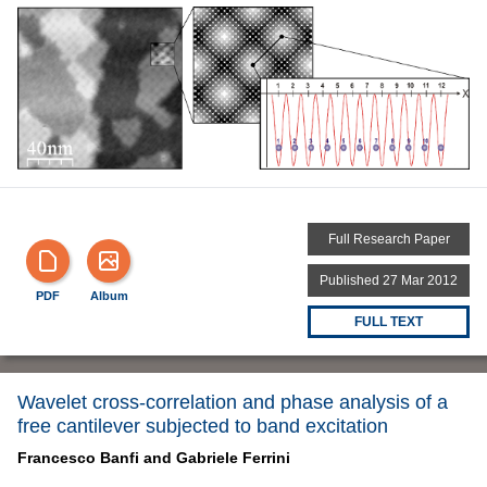
Full Research Paper
Published 27 Mar 2012
PDF
Album
FULL TEXT
Wavelet cross-correlation and phase analysis of a
free cantilever subjected to band excitation
Francesco Banfi and
Gabriele Ferrini