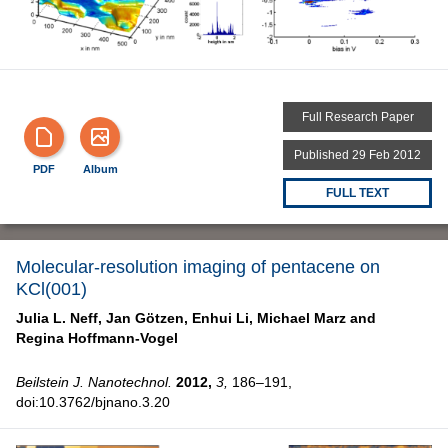
Full Research Paper
Published 29 Feb 2012
PDF
Album
FULL TEXT
Molecular-resolution imaging of pentacene on
KCl(001)
Julia L. Neff,
Jan Götzen,
Enhui Li,
Michael Marz and
Regina Hoffmann-Vogel
Beilstein J. Nanotechnol.
2012,
3,
186–191,
doi:10.3762/bjnano.3.20