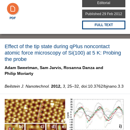
Editorial
Published 29 Feb 2012
PDF
FULL TEXT
Effect of the tip state during qPlus noncontact
atomic force microscopy of Si(100) at 5 K: Probing
the probe
Adam Sweetman,
Sam Jarvis,
Rosanna Danza and
Philip Moriarty
Beilstein J. Nanotechnol.
2012,
3,
25–32, doi:10.3762/bjnano.3.3