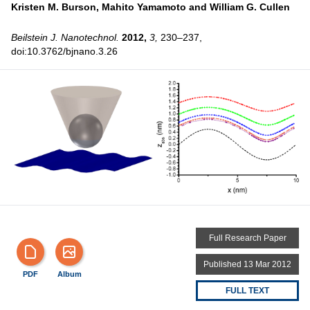
Kristen M. Burson,
Mahito Yamamoto and
William G. Cullen
Beilstein J. Nanotechnol.
2012,
3,
230–237,
doi:10.3762/bjnano.3.26
Full Research Paper
Published 13 Mar 2012
PDF
Album
FULL TEXT