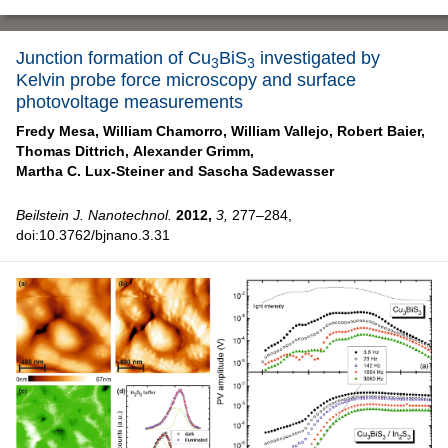
Junction formation of Cu
BiS
investigated by
3
3
Kelvin probe force microscopy and surface
photovoltage measurements
Fredy Mesa,
William Chamorro,
William Vallejo,
Robert Baier,
Thomas Dittrich,
Alexander Grimm,
Martha C. Lux-Steiner and
Sascha Sadewasser
Beilstein J. Nanotechnol.
2012,
3,
277–284,
doi:10.3762/bjnano.3.31