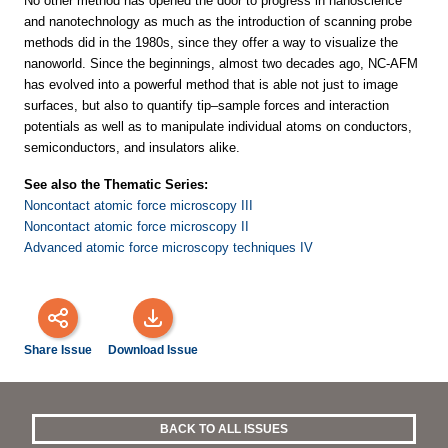
No other method has opened the door to progress in nanoscience
and nanotechnology as much as the introduction of scanning probe
methods did in the 1980s, since they offer a way to visualize the
nanoworld. Since the beginnings, almost two decades ago, NC-AFM
has evolved into a powerful method that is able not just to image
surfaces, but also to quantify tip–sample forces and interaction
potentials as well as to manipulate individual atoms on conductors,
semiconductors, and insulators alike.
See also the Thematic Series:
Noncontact atomic force microscopy III
Noncontact atomic force microscopy II
Advanced atomic force microscopy techniques IV
Share Issue
Download Issue
BACK TO ALL ISSUES