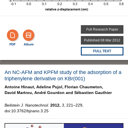
Full Research Paper
Published 08 Mar 2012
PDF
Album
FULL TEXT
An NC-AFM and KPFM study of the adsorption of a
triphenylene derivative on KBr(001)
Antoine Hinaut,
Adeline Pujol,
Florian Chaumeton,
David Martrou,
André Gourdon and
Sébastien Gauthier
Beilstein J. Nanotechnol.
2012,
3,
221–229,
doi:10.3762/bjnano.3.25