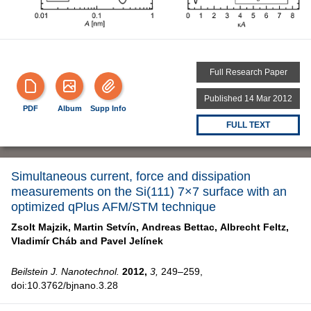
Full Research Paper
Published 14 Mar 2012
PDF
Album
Supp Info
FULL TEXT
Simultaneous current, force and dissipation
measurements on the Si(111) 7×7 surface with an
optimized qPlus AFM/STM technique
Zsolt Majzik,
Martin Setvín,
Andreas Bettac,
Albrecht Feltz,
Vladimír Cháb and
Pavel Jelínek
Beilstein J. Nanotechnol.
2012,
3,
249–259,
doi:10.3762/bjnano.3.28