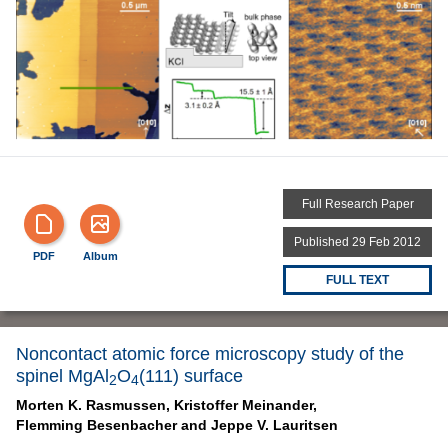
Full Research Paper
Published 29 Feb 2012
PDF
Album
FULL TEXT
Noncontact atomic force microscopy study of the
spinel MgAl
O
(111) surface
2
4
Morten K. Rasmussen,
Kristoffer Meinander,
Flemming Besenbacher and
Jeppe V. Lauritsen