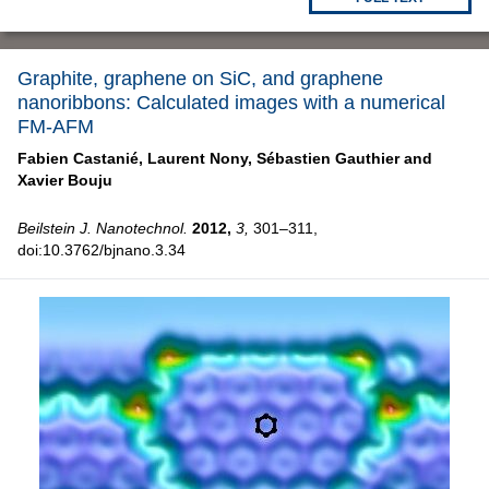
Graphite, graphene on SiC, and graphene
nanoribbons: Calculated images with a numerical
FM-AFM
Fabien Castanié,
Laurent Nony,
Sébastien Gauthier and
Xavier Bouju
Beilstein J. Nanotechnol.
2012,
3,
301–311,
doi:10.3762/bjnano.3.34