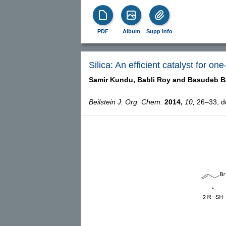
PDF
Album
Supp Info
Silica: An efficient catalyst for on
Samir Kundu,
Babli Roy and
Basudeb B
Beilstein J. Org. Chem.
2014,
10,
26–33, do