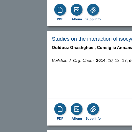
PDF
Album
Supp Info
Studies on the interaction of isoc
Ouldouz Ghashghaei,
Consiglia Annam
Beilstein J. Org. Chem.
2014,
10,
12–17, do
PDF
Album
Supp Info