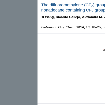
The difluoromethylene (CF
) grou
2
nonadecane containing CF
grou
2
Yi Wang,
Ricardo Callejo,
Alexandra M. 
Beilstein J. Org. Chem.
2014,
10,
18–25, do