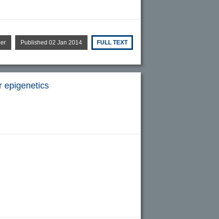
per
Published 02 Jan 2014
FULL TEXT
r epigenetics