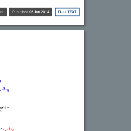
per
Published 06 Jan 2014
FULL TEXT