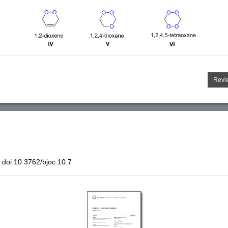
Revi
doi:10.3762/bjoc.10.7