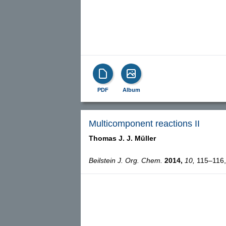
PDF
Album
Multicomponent reactions II
Thomas J. J. Müller
Beilstein J. Org. Chem.
2014,
10,
115–116, 