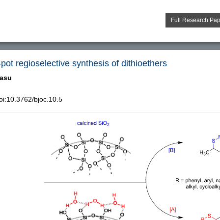
Full Research Pa
e-pot regioselective synthesis of dithioethers
asu
i:10.3762/bjoc.10.5