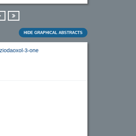
Next
Last
HIDE GRAPHICAL ABSTRACTS
ziodaoxol-3-one