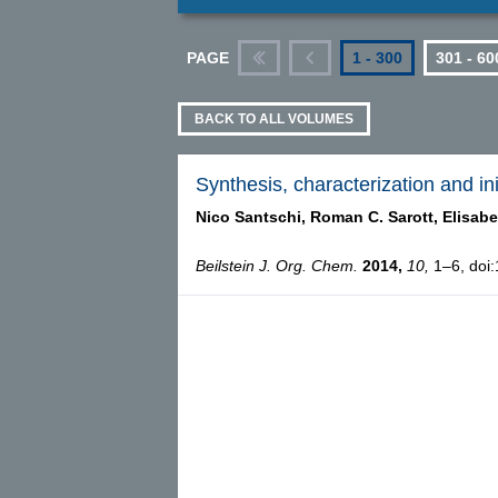
PAGE
1 - 300
301 - 60
First
Previous
BACK TO ALL VOLUMES
Synthesis, characterization and init
Nico Santschi,
Roman C. Sarott,
Elisabe
Beilstein J. Org. Chem.
2014,
10,
1–6, doi: