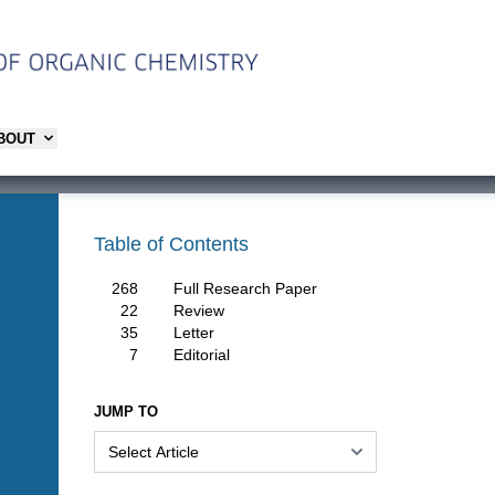
ABOUT
Table of Contents
268
Full Research Paper
22
Review
35
Letter
7
Editorial
JUMP TO