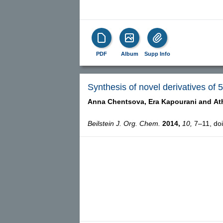
PDF
Album
Supp Info
Synthesis of novel derivatives of 
Anna Chentsova,
Era Kapourani and
At
Beilstein J. Org. Chem.
2014,
10,
7–11, doi