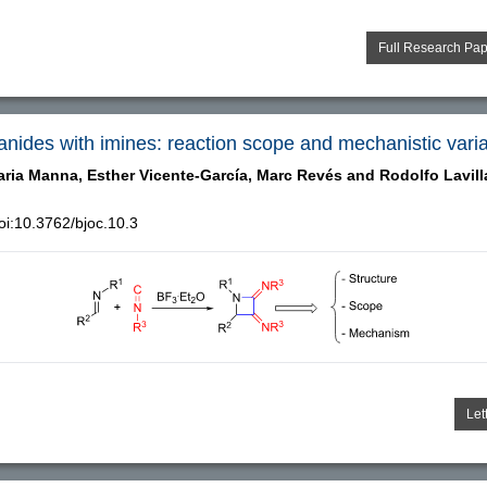
Full Research Pa
yanides with imines: reaction scope and mechanistic vari
aria Manna,
Esther Vicente-García,
Marc Revés and
Rodolfo Lavill
i:10.3762/bjoc.10.3
Let