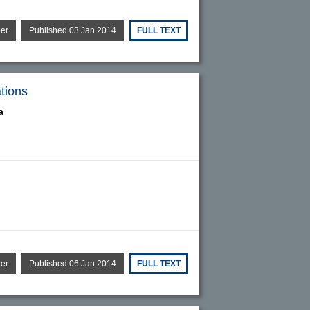
per
Published 03 Jan 2014
FULL TEXT
ations
a
ter
Published 06 Jan 2014
FULL TEXT