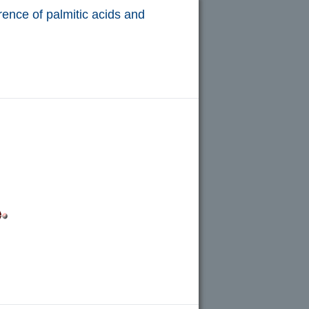
rence of palmitic acids and