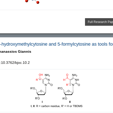
Full Research Pa
5-hydroxymethylcytosine and 5-formylcytosine as tools fo
hanassios Giannis
:10.3762/bjoc.10.2