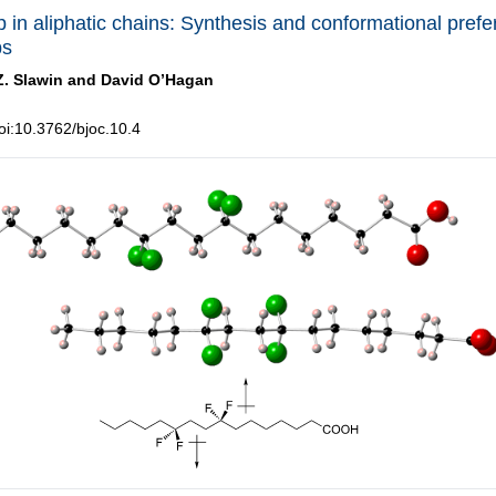
p in aliphatic chains: Synthesis and conformational prefe
ps
Z. Slawin and
David O’Hagan
i:10.3762/bjoc.10.4