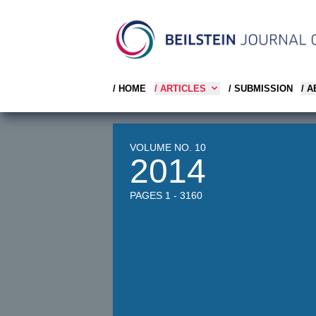
/ HOME
/ ARTICLES
/ SUBMISSION
/ 
VOLUME NO. 10
2014
PAGES 1 - 3160