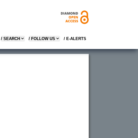
/ SEARCH
/ FOLLOW US
/ E-ALERTS