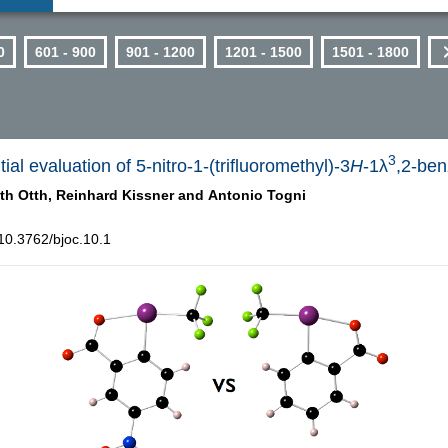
0
601 - 900
901 - 1200
1201 - 1500
1501 - 1800
3
ial evaluation of 5-nitro-1-(trifluoromethyl)-3
H
-1λ
,2-ben
th Otth,
Reinhard Kissner and
Antonio Togni
10.3762/bjoc.10.1