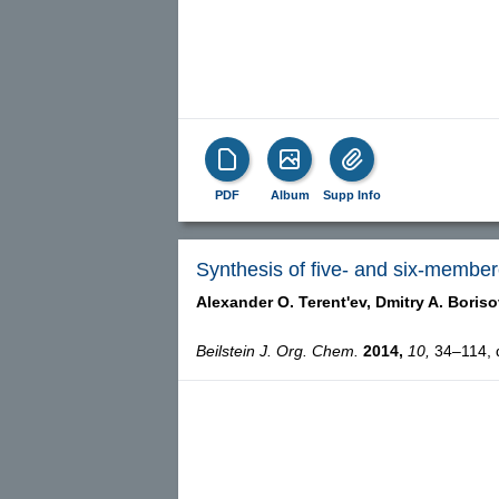
PDF
Album
Supp Info
Synthesis of five- and six-membere
Alexander O. Terent'ev,
Dmitry A. Boriso
Beilstein J. Org. Chem.
2014,
10,
34–114, d