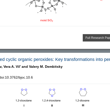
Full Research Pa
d cyclic organic peroxides: Key transformations into per
v,
Vera A. Vil’ and
Valery M. Dembitsky
oi:10.3762/bjoc.10.6