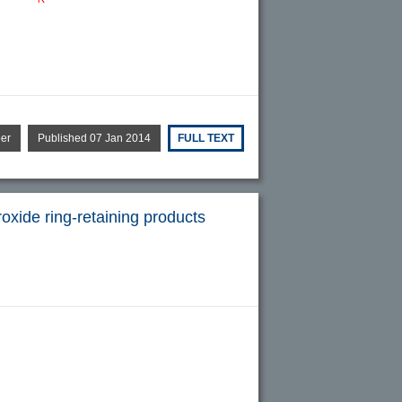
per
Published 07 Jan 2014
FULL TEXT
oxide ring-retaining products