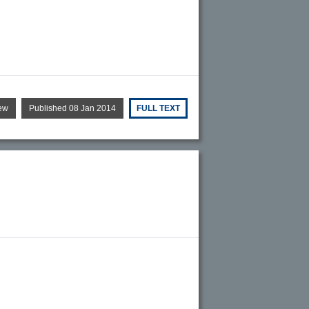
ew
Published 08 Jan 2014
FULL TEXT