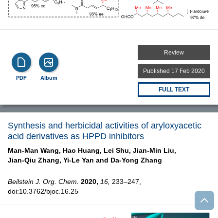
Review
Published 17 Feb 2020
PDF
Album
FULL TEXT
Synthesis and herbicidal activities of aryloxyacetic
acid derivatives as HPPD inhibitors
Man-Man Wang,
Hao Huang,
Lei Shu,
Jian-Min Liu,
Jian-Qiu Zhang,
Yi-Le Yan and
Da-Yong Zhang
Beilstein J. Org. Chem.
2020,
16,
233–247,
doi:10.3762/bjoc.16.25