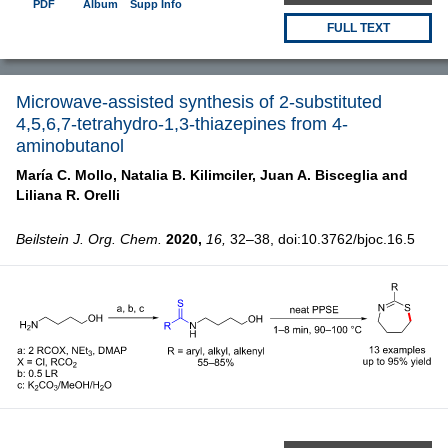
PDF
Album
Supp Info
FULL TEXT
Microwave-assisted synthesis of 2-substituted
4,5,6,7-tetrahydro-1,3-thiazepines from 4-
aminobutanol
María C. Mollo,
Natalia B. Kilimciler,
Juan A. Bisceglia and
Liliana R. Orelli
Beilstein J. Org. Chem.
2020,
16,
32–38, doi:10.3762/bjoc.16.5