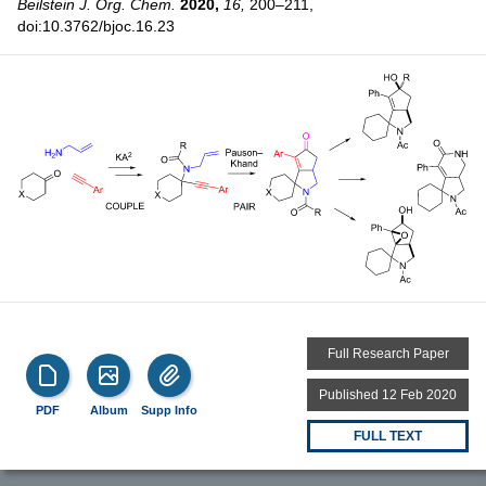
Beilstein J. Org. Chem.
2020,
16,
200–211,
doi:10.3762/bjoc.16.23
Full Research Paper
Published 12 Feb 2020
PDF
Album
Supp Info
FULL TEXT