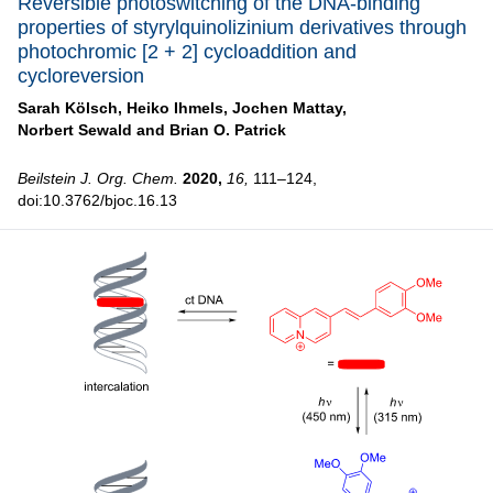
Reversible photoswitching of the DNA-binding
properties of styrylquinolizinium derivatives through
photochromic [2 + 2] cycloaddition and
cycloreversion
Sarah Kölsch,
Heiko Ihmels,
Jochen Mattay,
Norbert Sewald and
Brian O. Patrick
Beilstein J. Org. Chem.
2020,
16,
111–124,
doi:10.3762/bjoc.16.13