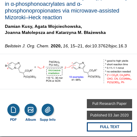
in α-phosphonoacrylates and α-
phosphonopropionates via microwave-assisted
Mizoroki–Heck reaction
Damian Kusy,
Agata Wojciechowska,
Joanna Małolepsza and
Katarzyna M. Błażewska
Beilstein J. Org. Chem.
2020,
16,
15–21, doi:10.3762/bjoc.16.3
Full Research Paper
Published 03 Jan 2020
PDF
Album
Supp Info
FULL TEXT