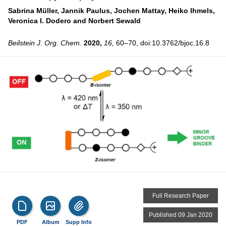
Sabrina Müller,
Jannik Paulus,
Jochen Mattay,
Heiko Ihmels,
Veronica I. Dodero and
Norbert Sewald
Beilstein J. Org. Chem.
2020,
16,
60–70, doi:10.3762/bjoc.16.8
Full Research Paper
Published 09 Jan 2020
PDF
Album
Supp Info