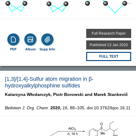
Full Research Paper
Published 13 Jan 2020
PDF
Album
Supp Info
FULL TEXT
[1,3]/[1,4]-Sulfur atom migration in β-
hydroxyalkylphosphine sulfides
Katarzyna Włodarczyk,
Piotr Borowski and
Marek Stankevič
Beilstein J. Org. Chem.
2020,
16,
88–105, doi:10.3762/bjoc.16.11