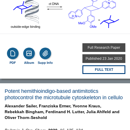
Full Research Paper
Published 23 Jan 2020
PDF
Album
Supp Info
FULL TEXT
Potent hemithioindigo-based antimitotics
photocontrol the microtubule cytoskeleton in cellulo
Alexander Sailer,
Franziska Ermer,
Yvonne Kraus,
Rebekkah Bingham,
Ferdinand H. Lutter,
Julia Ahlfeld and
Oliver Thorn-Seshold