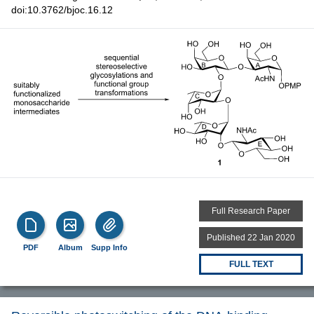
doi:10.3762/bjoc.16.12
Full Research Paper
Published 22 Jan 2020
PDF
Album
Supp Info
FULL TEXT