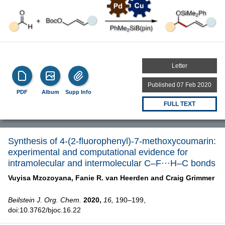
Letter
Published 07 Feb 2020
PDF
Album
Supp Info
FULL TEXT
Synthesis of 4-(2-fluorophenyl)-7-methoxycoumarin:
experimental and computational evidence for
intramolecular and intermolecular C–F···H–C bonds
Vuyisa Mzozoyana,
Fanie R. van Heerden and
Craig Grimmer
Beilstein J. Org. Chem.
2020,
16,
190–199,
doi:10.3762/bjoc.16.22