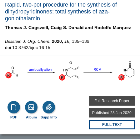
Rapid, two-pot procedure for the synthesis of
dihydropyridinones; total synthesis of aza-
goniothalamin
Thomas J. Cogswell,
Craig S. Donald and
Rodolfo Marquez
Beilstein J. Org. Chem.
2020,
16,
135–139,
doi:10.3762/bjoc.16.15
Full Research Paper
Published 28 Jan 2020
PDF
Album
Supp Info
FULL TEXT