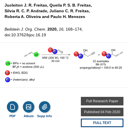
Jucleiton J. R. Freitas,
Queila P. S. B. Freitas,
Silvia R. C. P. Andrade,
Juliano C. R. Freitas,
Roberta A. Oliveira and
Paulo H. Menezes
Beilstein J. Org. Chem.
2020,
16,
168–174,
doi:10.3762/bjoc.16.19
Full Research Paper
Published 04 Feb 2020
PDF
Album
Supp Info
FULL TEXT