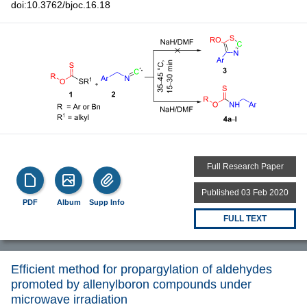
doi:10.3762/bjoc.16.18
Full Research Paper
Published 03 Feb 2020
PDF
Album
Supp Info
FULL TEXT
Efficient method for propargylation of aldehydes
promoted by allenylboron compounds under
microwave irradiation