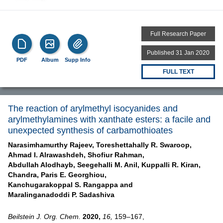
Full Research Paper
Published 31 Jan 2020
PDF
Album
Supp Info
FULL TEXT
The reaction of arylmethyl isocyanides and
arylmethylamines with xanthate esters: a facile and
unexpected synthesis of carbamothioates
Narasimhamurthy Rajeev,
Toreshettahally R. Swaroop,
Ahmad I. Alrawashdeh,
Shofiur Rahman,
Abdullah Alodhayb,
Seegehalli M. Anil,
Kuppalli R. Kiran,
Chandra,
Paris E. Georghiou,
Kanchugarakoppal S. Rangappa and
Maralinganadoddi P. Sadashiva
Beilstein J. Org. Chem.
2020,
16,
159–167,