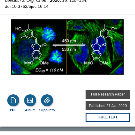
Beilstein J. Org. Chem.
2020,
16,
125–134,
doi:10.3762/bjoc.16.14
Full Research Paper
Published 27 Jan 2020
PDF
Album
Supp Info
FULL TEXT