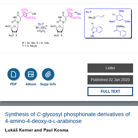
Letter
Published 02 Jan 2020
PDF
Album
Supp Info
FULL TEXT
Synthesis of
C
-glycosyl phosphonate derivatives of
4-amino-4-deoxy-α-ʟ-arabinose
Lukáš Kerner and
Paul Kosma