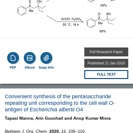
Full Research Paper
Published 21 Jan 2020
PDF
Album
Supp Info
FULL TEXT
Convenient synthesis of the pentasaccharide
repeating unit corresponding to the cell wall O-
antigen of
Escherichia albertii
O4
Tapasi Manna,
Arin Gucchait and
Anup Kumar Misra
Beilstein J. Org. Chem.
2020,
16,
106–110,