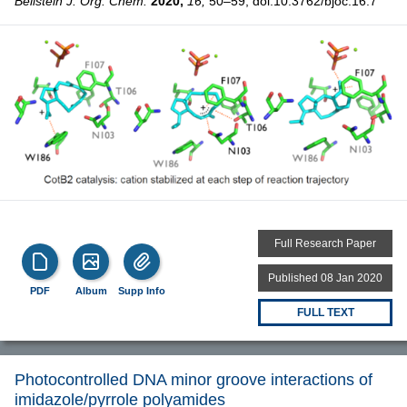
Beilstein J. Org. Chem.
2020,
16,
50–59, doi:10.3762/bjoc.16.7
Full Research Paper
Published 08 Jan 2020
PDF
Album
Supp Info
FULL TEXT
Photocontrolled DNA minor groove interactions of
imidazole/pyrrole polyamides