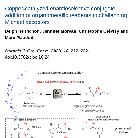
Copper-catalyzed enantioselective conjugate
addition of organometallic reagents to challenging
Michael acceptors
Delphine Pichon,
Jennifer Morvan,
Christophe Crévisy and
Marc Mauduit
Beilstein J. Org. Chem.
2020,
16,
212–232,
doi:10.3762/bjoc.16.24