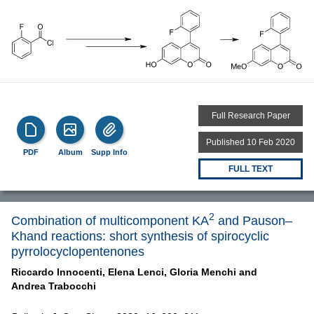
Full Research Paper
Published 10 Feb 2020
PDF
Album
Supp Info
FULL TEXT
2
Combination of multicomponent KA
and Pauson–
Khand reactions: short synthesis of spirocyclic
pyrrolocyclopentenones
Riccardo Innocenti,
Elena Lenci,
Gloria Menchi and
Andrea Trabocchi