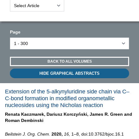
Page
BACK TO ALL VOLUMES
HIDE GRAPHICAL ABSTRACTS
Extension of the 5-alkynyluridine side chain via C–
C-bond formation in modified organometallic
nucleosides using the Nicholas reaction
Renata Kaczmarek,
Dariusz Korczyński,
James R. Green and
Roman Dembinski
Beilstein J. Org. Chem.
2020,
16,
1–8, doi:10.3762/bjoc.16.1