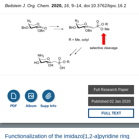
Beilstein J. Org. Chem.
2020,
16,
9–14, doi:10.3762/bjoc.16.2
Full Research Paper
Published 02 Jan 2020
PDF
Album
Supp Info
FULL TEXT
Functionalization of the imidazo[1,2-
a
]pyridine ring