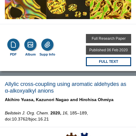
Full Research Paper
Published 06 Feb 2020
PDF
Album
Supp Info
FULL TEXT
Allylic cross-coupling using aromatic aldehydes as
α-alkoxyalkyl anions
Akihiro Yuasa,
Kazunori Nagao and
Hirohisa Ohmiya
Beilstein J. Org. Chem.
2020,
16,
185–189,
doi:10.3762/bjoc.16.21