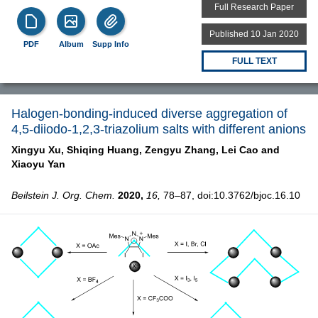
Full Research Paper
Published 10 Jan 2020
PDF
Album
Supp Info
FULL TEXT
Halogen-bonding-induced diverse aggregation of
4,5-diiodo-1,2,3-triazolium salts with different anions
Xingyu Xu,
Shiqing Huang,
Zengyu Zhang,
Lei Cao and
Xiaoyu Yan
Beilstein J. Org. Chem.
2020,
16,
78–87, doi:10.3762/bjoc.16.10