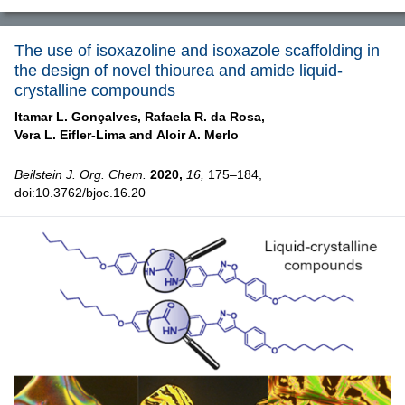
The use of isoxazoline and isoxazole scaffolding in
the design of novel thiourea and amide liquid-
crystalline compounds
Itamar L. Gonçalves,
Rafaela R. da Rosa,
Vera L. Eifler-Lima and
Aloir A. Merlo
Beilstein J. Org. Chem.
2020,
16,
175–184,
doi:10.3762/bjoc.16.20