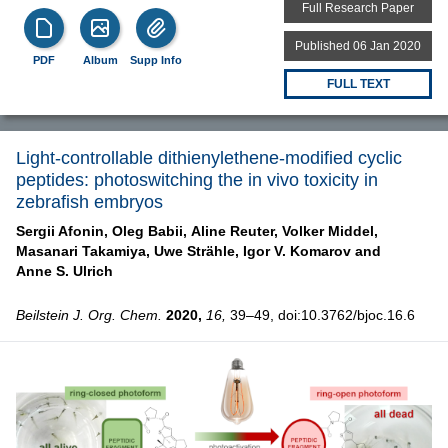
Full Research Paper
Published 06 Jan 2020
PDF
Album
Supp Info
FULL TEXT
Light-controllable dithienylethene-modified cyclic
peptides: photoswitching the in vivo toxicity in
zebrafish embryos
Sergii Afonin,
Oleg Babii,
Aline Reuter,
Volker Middel,
Masanari Takamiya,
Uwe Strähle,
Igor V. Komarov and
Anne S. Ulrich
Beilstein J. Org. Chem.
2020,
16,
39–49, doi:10.3762/bjoc.16.6