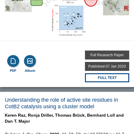
Full Research Paper
Published 07 Jan 2020
PDF
Album
FULL TEXT
Understanding the role of active site residues in
CotB2 catalysis using a cluster model
Keren Raz,
Ronja Driller,
Thomas Brück,
Bernhard Loll and
Dan T. Major