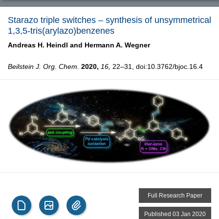
Starazo triple switches – synthesis of unsymmetrical
1,3,5-tris(arylazo)benzenes
Andreas H. Heindl and
Hermann A. Wegner
Beilstein J. Org. Chem.
2020,
16,
22–31, doi:10.3762/bjoc.16.4
Full Research Paper
Published 03 Jan 2020