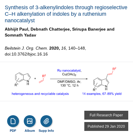
Synthesis of 3-alkenylindoles through regioselective
C–H alkenylation of indoles by a ruthenium
nanocatalyst
Abhijit Paul,
Debnath Chatterjee,
Srirupa Banerjee and
Somnath Yadav
Beilstein J. Org. Chem.
2020,
16,
140–148,
doi:10.3762/bjoc.16.16
Full Research Paper
Published 29 Jan 2020
PDF
Album
Supp Info