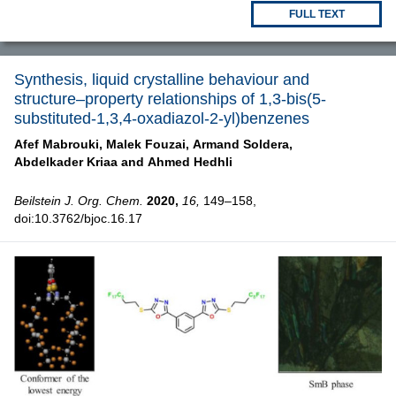
FULL TEXT
Synthesis, liquid crystalline behaviour and
structure–property relationships of 1,3-bis(5-
substituted-1,3,4-oxadiazol-2-yl)benzenes
Afef Mabrouki,
Malek Fouzai,
Armand Soldera,
Abdelkader Kriaa and
Ahmed Hedhli
Beilstein J. Org. Chem.
2020,
16,
149–158,
doi:10.3762/bjoc.16.17