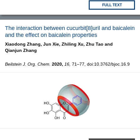
FULL TEXT
The interaction between cucurbit[8]uril and baicalein
and the effect on baicalein properties
Xiaodong Zhang,
Jun Xie,
Zhiling Xu,
Zhu Tao and
Qianjun Zhang
Beilstein J. Org. Chem.
2020,
16,
71–77, doi:10.3762/bjoc.16.9