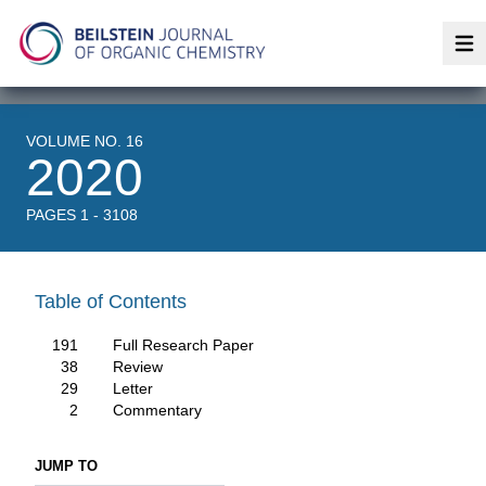
Op
VOLUME NO. 16
2020
PAGES 1 - 3108
Table of Contents
191
Full Research Paper
38
Review
29
Letter
2
Commentary
JUMP TO